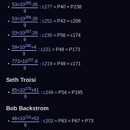
283
53×10
-26
:
c277
= P40 × P238
9
284
53×10
-26
:
c251
= P43 × c208
9
287
53×10
-26
:
c230
= P56 × c174
9
240
59×10
+4
:
c221
= P48 × P173
9
257
773×10
-8
:
c219
= P49 × c171
9
Seth Troisi
279
85×10
+41
:
c248
= P54 × P195
9
Bob Backstrom
214
46×10
+53
:
c202
= P63 × P67 × P73
9