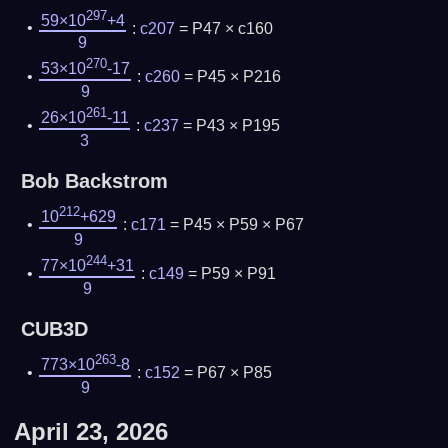
297
59×10
+4
:
c207
= P47 × c160
9
270
53×10
-17
:
c260
= P45 × P216
9
261
26×10
-11
:
c237
= P43 × P195
3
Bob Backstrom
212
10
+629
:
c171
= P45 × P59 × P67
9
244
77×10
+31
:
c149
= P59 × P91
9
CUB3D
263
773×10
-8
:
c152
= P67 × P85
9
April 23, 2026