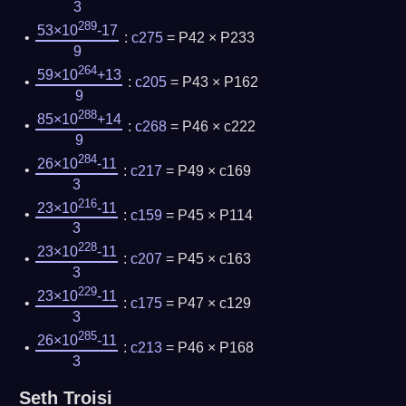
3
289
53×10
-17
:
c275
= P42 × P233
9
264
59×10
+13
:
c205
= P43 × P162
9
288
85×10
+14
:
c268
= P46 × c222
9
284
26×10
-11
:
c217
= P49 × c169
3
216
23×10
-11
:
c159
= P45 × P114
3
228
23×10
-11
:
c207
= P45 × c163
3
229
23×10
-11
:
c175
= P47 × c129
3
285
26×10
-11
:
c213
= P46 × P168
3
Seth Troisi