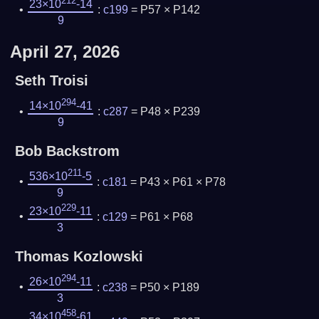
212
23×10
-14
:
c199
= P57 × P142
9
April 27, 2026
Seth Troisi
294
14×10
-41
:
c287
= P48 × P239
9
Bob Backstrom
211
536×10
-5
:
c181
= P43 × P61 × P78
9
229
23×10
-11
:
c129
= P61 × P68
3
Thomas Kozlowski
294
26×10
-11
:
c238
= P50 × P189
3
458
34×10
-61