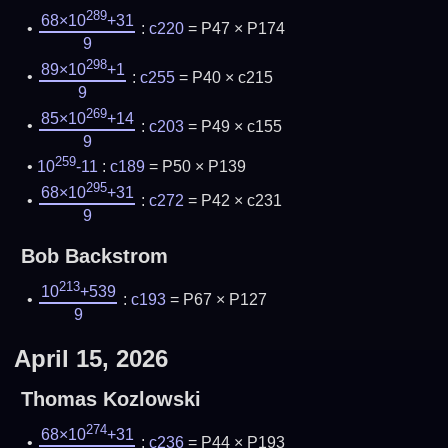
289
68×10
+31
:
c220
= P47 × P174
9
298
89×10
+1
:
c255
= P40 × c215
9
269
85×10
+14
:
c203
= P49 × c155
9
259
10
-11
:
c189
= P50 × P139
295
68×10
+31
:
c272
= P42 × c231
9
Bob Backstrom
213
10
+539
:
c193
= P67 × P127
9
April 15, 2026
Thomas Kozlowski
274
68×10
+31
:
c236
= P44 × P193