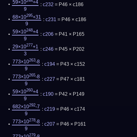
244
59×10
+4
:
c232
= P46 × c186
9
295
68×10
+31
:
c231
= P46 × c186
9
248
59×10
+4
:
c206
= P41 × P165
9
277
29×10
+1
:
c246
= P45 × P202
3
263
773×10
-8
:
c194
= P43 × c152
9
265
773×10
-8
:
c227
= P47 × c181
9
260
59×10
+4
:
c190
= P42 × P149
9
292
682×10
-7
:
c219
= P46 × c174
9
278
773×10
-8
:
c207
= P46 × P161
9
279
773×10
-8