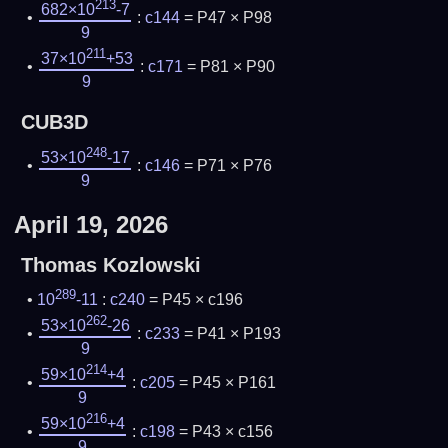
213
682×10
-7
:
c144
= P47 × P98
9
211
37×10
+53
:
c171
= P81 × P90
9
CUB3D
248
53×10
-17
:
c146
= P71 × P76
9
April 19, 2026
Thomas Kozlowski
289
10
-11
:
c240
= P45 × c196
262
53×10
-26
:
c233
= P41 × P193
9
214
59×10
+4
:
c205
= P45 × P161
9
216
59×10
+4
:
c198
= P43 × c156
9