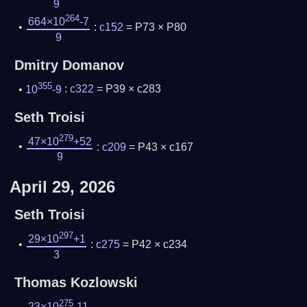
9
264
664×10
-7
:
c152
= P73 × P80
9
Dmitry Domanov
355
10
-9
:
c322
= P39 × c283
Seth Troisi
279
47×10
+52
:
c209
= P43 × c167
9
April 29, 2026
Seth Troisi
297
29×10
+1
:
c275
= P42 × c234
3
Thomas Kozlowski
275