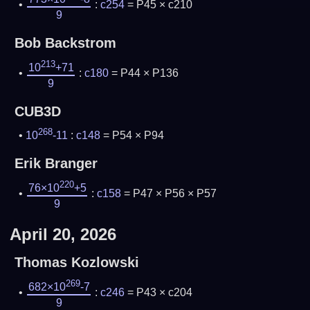
:
c254
= P45 × c210
9
Bob Backstrom
213
10
+71
:
c180
= P44 × P136
9
CUB3D
268
10
-11
:
c148
= P54 × P94
Erik Branger
220
76×10
+5
:
c158
= P47 × P56 × P57
9
April 20, 2026
Thomas Kozlowski
269
682×10
-7
:
c246
= P43 × c204
9