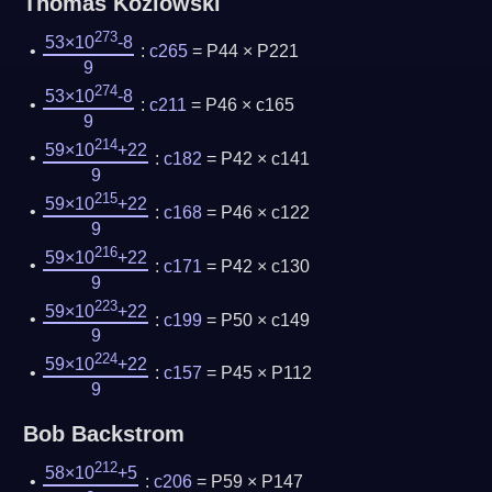
Thomas Kozlowski
273
53×10
-8
:
c265
= P44 × P221
9
274
53×10
-8
:
c211
= P46 × c165
9
214
59×10
+22
:
c182
= P42 × c141
9
215
59×10
+22
:
c168
= P46 × c122
9
216
59×10
+22
:
c171
= P42 × c130
9
223
59×10
+22
:
c199
= P50 × c149
9
224
59×10
+22
:
c157
= P45 × P112
9
Bob Backstrom
212
58×10
+5
:
c206
= P59 × P147