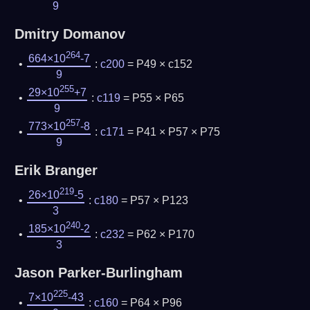
9
Dmitry Domanov
264
664×10
-7
:
c200
= P49 × c152
9
255
29×10
+7
:
c119
= P55 × P65
9
257
773×10
-8
:
c171
= P41 × P57 × P75
9
Erik Branger
219
26×10
-5
:
c180
= P57 × P123
3
240
185×10
-2
:
c232
= P62 × P170
3
Jason Parker-Burlingham
225
7×10
-43
:
c160
= P64 × P96