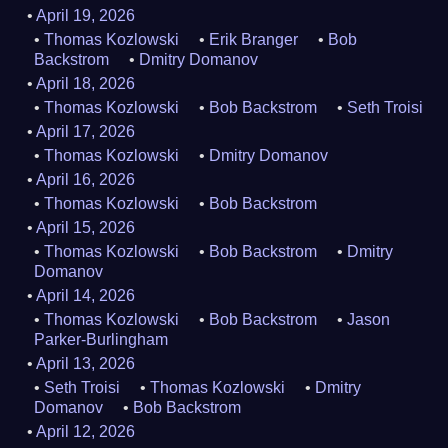
April 19, 2026
Thomas Kozlowski
Erik Branger
Bob
Backstrom
Dmitry Domanov
April 18, 2026
Thomas Kozlowski
Bob Backstrom
Seth Troisi
April 17, 2026
Thomas Kozlowski
Dmitry Domanov
April 16, 2026
Thomas Kozlowski
Bob Backstrom
April 15, 2026
Thomas Kozlowski
Bob Backstrom
Dmitry
Domanov
April 14, 2026
Thomas Kozlowski
Bob Backstrom
Jason
Parker-Burlingham
April 13, 2026
Seth Troisi
Thomas Kozlowski
Dmitry
Domanov
Bob Backstrom
April 12, 2026