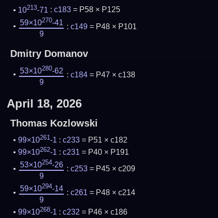
213
10
-71
:
c183
= P58 × P125
270
59×10
-41
:
c149
= P48 × P101
9
Dmitry Domanov
280
53×10
-62
:
c184
= P47 × c138
9
April 18, 2026
Thomas Kozlowski
261
99×10
-1
:
c233
= P51 × c182
262
99×10
-1
:
c231
= P40 × P191
254
53×10
-26
:
c253
= P45 × c209
9
294
59×10
-14
:
c261
= P48 × c214
9
268
99×10
-1
:
c232
= P46 × c186