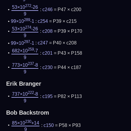
272
53×10
-26
:
c246
= P47 × c200
9
289
99×10
-1
:
c254
= P39 × c215
274
53×10
-26
:
c208
= P39 × P170
9
297
99×10
-1
:
c247
= P40 × c208
259
682×10
-7
:
c201
= P43 × P158
9
237
773×10
-8
:
c230
= P44 × c187
9
Erik Branger
222
737×10
-8
:
c195
= P82 × P113
9
Bob Backstrom
230
85×10
+14
:
c150
= P58 × P93
9