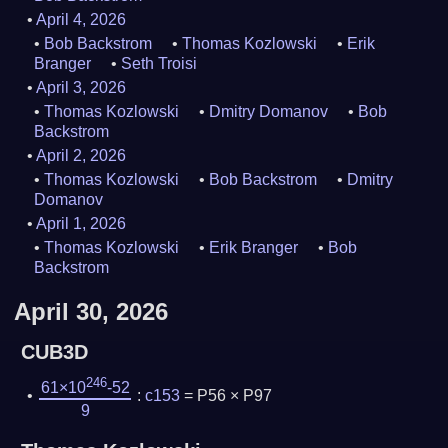
April 4, 2026
Bob Backstrom
Thomas Kozlowski
Erik
Branger
Seth Troisi
April 3, 2026
Thomas Kozlowski
Dmitry Domanov
Bob
Backstrom
April 2, 2026
Thomas Kozlowski
Bob Backstrom
Dmitry
Domanov
April 1, 2026
Thomas Kozlowski
Erik Branger
Bob
Backstrom
April 30, 2026
CUB3D
246
61×10
-52
:
c153
= P56 × P97
9