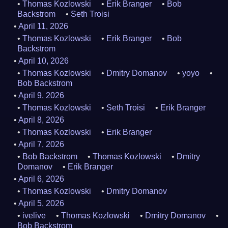
Thomas Kozlowski
Erik Branger
Bob
Backstrom
Seth Troisi
April 11, 2026
Thomas Kozlowski
Erik Branger
Bob
Backstrom
April 10, 2026
Thomas Kozlowski
Dmitry Domanov
yoyo
Bob Backstrom
April 9, 2026
Thomas Kozlowski
Seth Troisi
Erik Branger
April 8, 2026
Thomas Kozlowski
Erik Branger
April 7, 2026
Bob Backstrom
Thomas Kozlowski
Dmitry
Domanov
Erik Branger
April 6, 2026
Thomas Kozlowski
Dmitry Domanov
April 5, 2026
ivelive
Thomas Kozlowski
Dmitry Domanov
Bob Backstrom