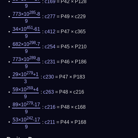
:
c169
= P42 × P128
9
285
773×10
-8
:
c277
= P49 × c229
9
451
34×10
-61
:
c412
= P47 × c365
9
298
682×10
-7
:
c254
= P45 × P210
9
289
773×10
-8
:
c231
= P46 × P186
9
279
29×10
+1
:
c230
= P47 × P183
3
269
59×10
+4
:
c263
= P48 × c216
9
279
89×10
-17
:
c216
= P48 × c168
9
242
53×10
-17
:
c211
= P44 × P168
9