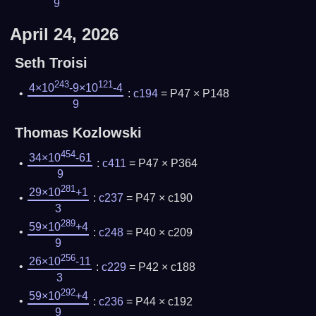
9
April 24, 2026
Seth Troisi
243
121
4×10
-9×10
-4
:
c194
= P47 × P148
9
Thomas Kozlowski
454
34×10
-61
:
c411
= P47 × P364
9
281
29×10
+1
:
c237
= P47 × c190
3
289
59×10
+4
:
c248
= P40 × c209
9
256
26×10
-11
:
c229
= P42 × c188
3
292
59×10
+4
:
c236
= P44 × c192
9