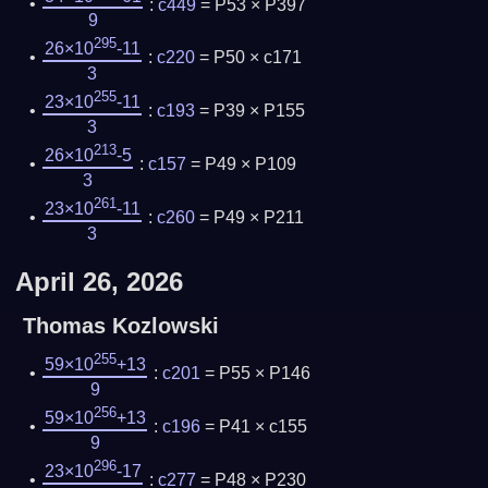
:
c449
= P53 × P397
9
295
26×10
-11
:
c220
= P50 × c171
3
255
23×10
-11
:
c193
= P39 × P155
3
213
26×10
-5
:
c157
= P49 × P109
3
261
23×10
-11
:
c260
= P49 × P211
3
April 26, 2026
Thomas Kozlowski
255
59×10
+13
:
c201
= P55 × P146
9
256
59×10
+13
:
c196
= P41 × c155
9
296
23×10
-17
:
c277
= P48 × P230