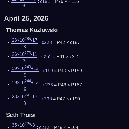
:
c191
= P76 × P116
9
April 25, 2026
Thomas Kozlowski
285
23×10
-17
:
c228
= P42 × c187
3
273
26×10
-11
:
c255
= P41 × c215
3
240
59×10
+13
:
c199
= P40 × P159
9
244
59×10
+13
:
c233
= P46 × P187
9
291
23×10
-17
:
c236
= P47 × c190
3
Seth Troisi
225
35×10
-8
:
c212
= P49 × P164