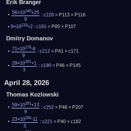
Erik Branger
240
56×10
+25
:
c228
= P113 × P116
9
219
9×10
+2
:
c191
= P85 × P107
Dmitry Domanov
276
71×10
-8
:
c212
= P41 × c171
9
281
29×10
+1
:
c190
= P46 × P145
3
April 28, 2026
Thomas Kozlowski
281
59×10
+13
:
c252
= P46 × P207
9
266
23×10
-11
:
c221
= P40 × c182
3