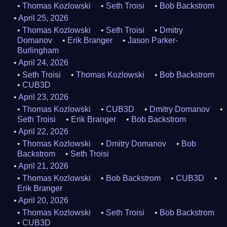
Thomas Kozlowski
Seth Troisi
Bob Backstrom
April 25, 2026
Thomas Kozlowski
Seth Troisi
Dmitry
Domanov
Erik Branger
Jason Parker-
Burlingham
April 24, 2026
Seth Troisi
Thomas Kozlowski
Bob Backstrom
CUB3D
April 23, 2026
Thomas Kozlowski
CUB3D
Dmitry Domanov
Seth Troisi
Erik Branger
Bob Backstrom
April 22, 2026
Thomas Kozlowski
Dmitry Domanov
Bob
Backstrom
Seth Troisi
April 21, 2026
Thomas Kozlowski
Bob Backstrom
CUB3D
Erik Branger
April 20, 2026
Thomas Kozlowski
Seth Troisi
Bob Backstrom
CUB3D