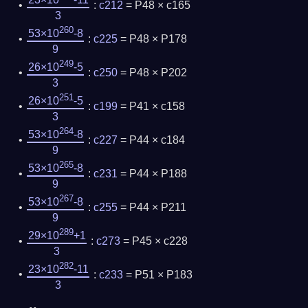
23×10
-11
:
c212
= P48 × c165
3
260
53×10
-8
:
c225
= P48 × P178
9
249
26×10
-5
:
c250
= P48 × P202
3
251
26×10
-5
:
c199
= P41 × c158
3
264
53×10
-8
:
c227
= P44 × c184
9
265
53×10
-8
:
c231
= P44 × P188
9
267
53×10
-8
:
c255
= P44 × P211
9
289
29×10
+1
:
c273
= P45 × c228
3
282
23×10
-11
:
c233
= P51 × P183
3