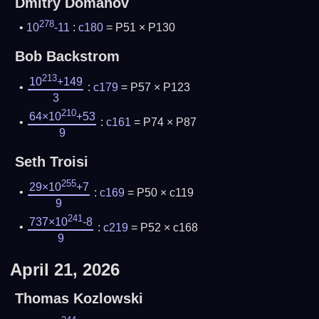
Dmitry Domanov
278
10
-11
:
c180
= P51 × P130
Bob Backstrom
213
10
+149
:
c179
= P57 × P123
3
210
64×10
+53
:
c161
= P74 × P87
9
Seth Troisi
255
29×10
+7
:
c169
= P50 × c119
9
241
737×10
-8
:
c219
= P52 × c168
9
April 21, 2026
Thomas Kozlowski