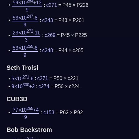
284
59×10
+13
:
c271
= P45 × P226
9
247
53×10
-8
:
c243
= P43 × P201
9
272
23×10
-11
:
c269
= P45 × P225
3
255
53×10
-8
:
c248
= P44 × c205
9
Seth Troisi
271
5×10
-6
:
c271
= P50 × c221
300
9×10
+2
:
c274
= P50 × c224
CUB3D
265
77×10
+4
:
c153
= P62 × P92
9
Bob Backstrom