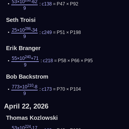
280
53×10
-62
:
c138
= P47 × P92
9
Seth Troisi
286
25×10
-34
:
c249
= P51 × P198
9
Erik Branger
240
55×10
+71
:
c218
= P58 × P66 × P95
9
Bob Backstrom
210
773×10
-8
:
c173
= P70 × P104
9
April 22, 2026
Thomas Kozlowski
224
53×10
-17