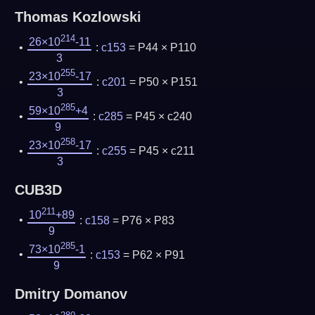
Thomas Kozlowski
214
26×10
-11
:
c153
= P44 × P110
3
255
23×10
-17
:
c201
= P50 × P151
3
285
59×10
+4
:
c285
= P45 × c240
9
258
23×10
-17
:
c255
= P45 × c211
3
CUB3D
211
10
+89
:
c158
= P76 × P83
9
285
73×10
-1
:
c153
= P62 × P91
9
Dmitry Domanov