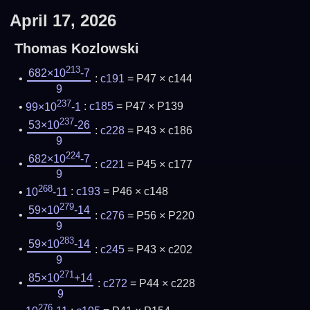
April 17, 2026
Thomas Kozlowski
213
682×10
-7
:
c191
= P47 × c144
9
237
99×10
-1
:
c185
= P47 × P139
237
53×10
-26
:
c228
= P43 × c186
9
224
682×10
-7
:
c221
= P45 × c177
9
268
10
-11
:
c193
= P46 × c148
279
59×10
-14
:
c276
= P56 × P220
9
283
59×10
-14
:
c245
= P43 × c202
9
271
85×10
+14
:
c272
= P44 × c228
9
276