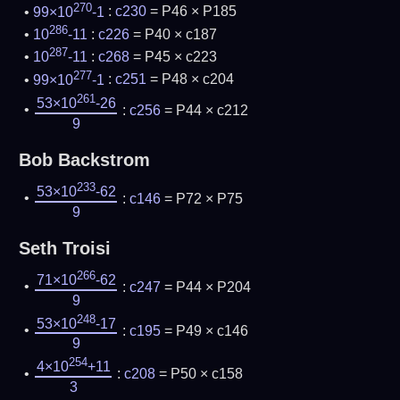
270
99×10
-1
:
c230
= P46 × P185
286
10
-11
:
c226
= P40 × c187
287
10
-11
:
c268
= P45 × c223
277
99×10
-1
:
c251
= P48 × c204
261
53×10
-26
:
c256
= P44 × c212
9
Bob Backstrom
233
53×10
-62
:
c146
= P72 × P75
9
Seth Troisi
266
71×10
-62
:
c247
= P44 × P204
9
248
53×10
-17
:
c195
= P49 × c146
9
254
4×10
+11
:
c208
= P50 × c158
3