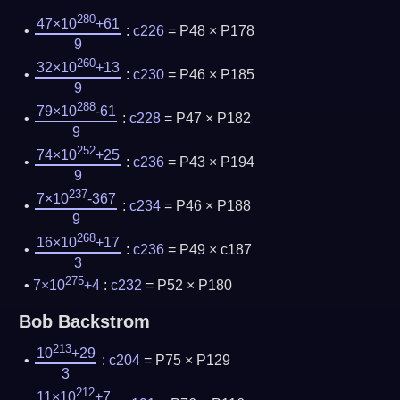
280
47×10
+61
:
c226
= P48 × P178
9
260
32×10
+13
:
c230
= P46 × P185
9
288
79×10
-61
:
c228
= P47 × P182
9
252
74×10
+25
:
c236
= P43 × P194
9
237
7×10
-367
:
c234
= P46 × P188
9
268
16×10
+17
:
c236
= P49 × c187
3
275
7×10
+4
:
c232
= P52 × P180
Bob Backstrom
213
10
+29
:
c204
= P75 × P129
3
212
11×10
+7