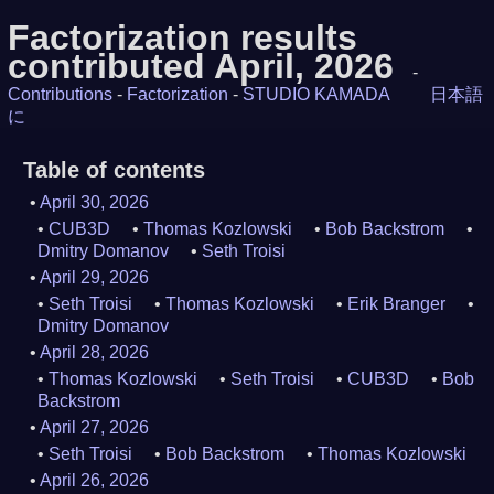
Factorization results
contributed April, 2026
-
Contributions
-
Factorization
-
STUDIO KAMADA
日本語
に
Table of contents
April 30, 2026
CUB3D
Thomas Kozlowski
Bob Backstrom
Dmitry Domanov
Seth Troisi
April 29, 2026
Seth Troisi
Thomas Kozlowski
Erik Branger
Dmitry Domanov
April 28, 2026
Thomas Kozlowski
Seth Troisi
CUB3D
Bob
Backstrom
April 27, 2026
Seth Troisi
Bob Backstrom
Thomas Kozlowski
April 26, 2026