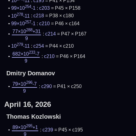
10
-11
:
c195
= P41 × P154
254
99×10
-1
:
c203
= P45 × P158
278
10
-11
:
c218
= P38 × c180
257
99×10
-1
:
c210
= P46 × c164
288
77×10
+31
:
c214
= P47 × P167
9
279
10
-11
:
c254
= P44 × c210
233
682×10
-7
:
c210
= P46 × P164
9
Dmitry Domanov
296
79×10
-7
:
c290
= P41 × c250
9
April 16, 2026
Thomas Kozlowski
295
89×10
+1
:
c239
= P45 × c195
9