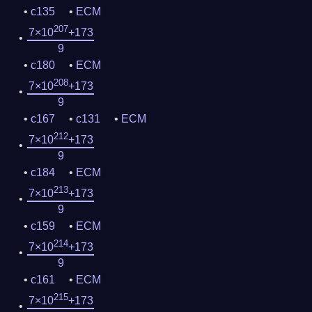
c135
ECM
207
7×10
+173
9
c180
ECM
208
7×10
+173
9
c167
c131
ECM
212
7×10
+173
9
c184
ECM
213
7×10
+173
9
c159
ECM
214
7×10
+173
9
c161
ECM
215
7×10
+173