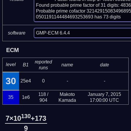
Found probable prime factor of 31 digits: 
Probable prime cofactor 32142915083496
0501191144484693253693 has 73 digits
GMP-ECM 6.4.4
software
ECM
reported
level
B1
name
date
runs
30
25e4
0
-
-
118 /
Makoto
January 7, 2015
35
1e6
904
Kamada
17:00:00 UTC
130
7×10
+173
9