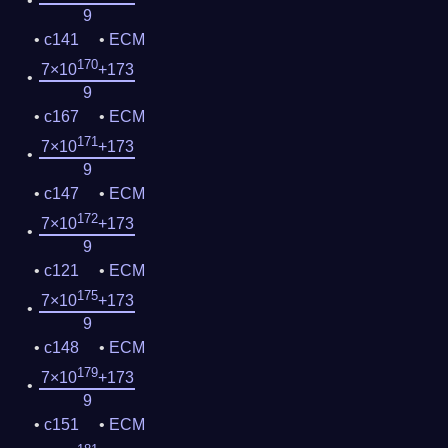
9
c141
ECM
170
7×10
+173
9
c167
ECM
171
7×10
+173
9
c147
ECM
172
7×10
+173
9
c121
ECM
175
7×10
+173
9
c148
ECM
179
7×10
+173
9
c151
ECM