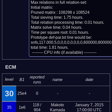
Max relations in full relation-set: 

Initial matrix: 

Pruned matrix : 108298 x 108524

Total sieving time: 1.75 hours.

Total relation processing time: 0.01 hours.

Matrix solve time: 0.04 hours.

Time per square root: 0.01 hours.

Prototype def-par.txt line would be:

snfs,117.000,5,0,0,0,0,0,0,0,0,600000,800000,
total time: 1.81 hours.

 --------- CPU info (if available) ----------
ECM
reported
level
B1
name
date
runs
30
25e4
0
-
-
118 /
Makoto
January 7, 2015
35
1e6
904
Kamada
17:00:00 UTC