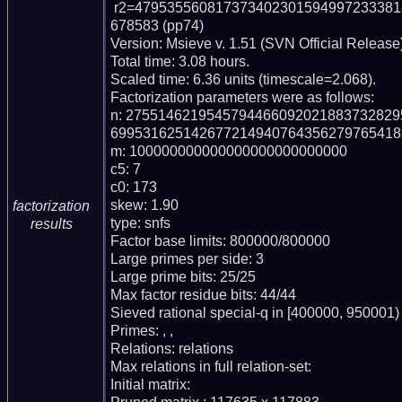
 r2=47953556081737340230159499723338186617713857850027428560945031589038
678583 (pp74)

Version: Msieve v. 1.51 (SVN Official Release)
Total time: 3.08 hours.

Scaled time: 6.36 units (timescale=2.068).

Factorization parameters were as follows:

n: 275514621954579446609202188373282
699531625142677214940764356279765418
m: 100000000000000000000000000

c5: 7

c0: 173

skew: 1.90

factorization
type: snfs

results
Factor base limits: 800000/800000

Large primes per side: 3

Large prime bits: 25/25

Max factor residue bits: 44/44

Sieved rational special-q in [400000, 950001)

Primes: , , 

Relations: relations 

Max relations in full relation-set: 

Initial matrix: 
