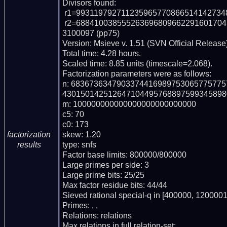
Divisors found:

 r1=9931197927112359657708665141427348838319 (pp40)

 r2=68841003855526369680966229160170452143682806567408117366774437010379
3100097 (pp75)

Version: Msieve v. 1.51 (SVN Official Release)
Total time: 4.28 hours.

Scaled time: 8.85 units (timescale=2.068).

Factorization parameters were as follows:

n: 683673634790337441698975306577577
430150142512647104495768897599345898
m: 100000000000000000000000000

c5: 70

c0: 173

skew: 1.20

factorization
type: snfs

results
Factor base limits: 800000/800000

Large primes per side: 3

Large prime bits: 25/25

Max factor residue bits: 44/44

Sieved rational special-q in [400000, 1200001)
Primes: , , 

Relations: relations 

Max relations in full relation-set: 
