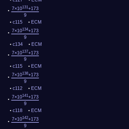
131
7×10
+173
9
c115
ECM
134
7×10
+173
9
c134
ECM
137
7×10
+173
9
c115
ECM
138
7×10
+173
9
c112
ECM
141
7×10
+173
9
c118
ECM
142
7×10
+173
9