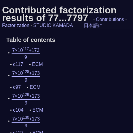
Contributed factorization
results of 77...7797
-
Contributions
-
Factorization
-
STUDIO KAMADA
日本語に
Table of contents
117
7×10
+173
9
c117
ECM
128
7×10
+173
9
c97
ECM
129
7×10
+173
9
c104
ECM
130
7×10
+173
9
c127
ECM