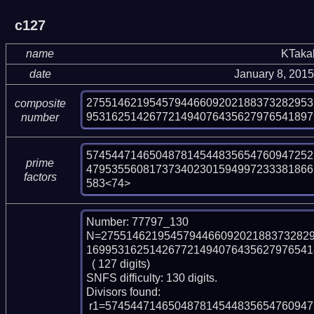
c127
name
KTaka
date
January 8, 201
275514621954579446609202188373282953
composite
953162514267721494076435627976541897
number
574544714650487814544835654760947252
prime
479535560817373402301594997233381866
factors
583<74>
Number: 77797_130

N=275514621954579446609202188373282
169953162514267721494076435627976541
  ( 127 digits)

SNFS difficulty: 130 digits.

Divisors found:

 r1=57454471465048781454483565476094725210861467129404933 (pp53)
