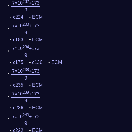
232
7×10
+173
9
c224
ECM
233
7×10
+173
9
c183
ECM
234
7×10
+173
9
c175
c136
ECM
238
7×10
+173
9
c235
ECM
239
7×10
+173
9
c236
ECM
240
7×10
+173
9
c222
ECM