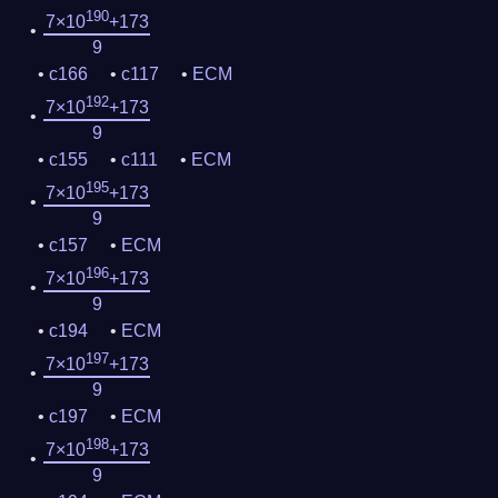
190
7×10
+173
9
c166
c117
ECM
192
7×10
+173
9
c155
c111
ECM
195
7×10
+173
9
c157
ECM
196
7×10
+173
9
c194
ECM
197
7×10
+173
9
c197
ECM
198
7×10
+173
9