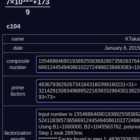
7×10
+173
9
c104
name
KTaka
date
January 8, 201
155468646901938925583692907358263764
composite
669124454940861022724988239483083<10
number
4836793629267341643160399160231<31>

prime
321429150834968952216393329643013823
factors
93<73>
Input number is 155468646901938925583
524118385736566912445494086102272498823
Using B1=1000000, B2=1045563762, polynom
Step 1 took 2683ms

factorization
********** Factor found in step 1: 48367936
results