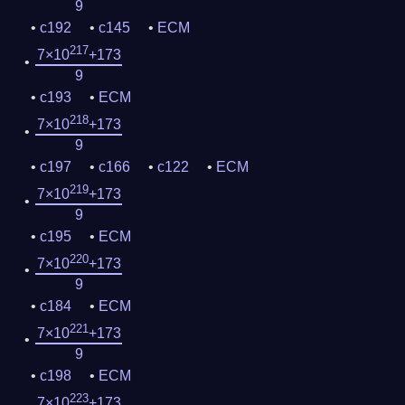
9
c192
c145
ECM
217
7×10
+173
9
c193
ECM
218
7×10
+173
9
c197
c166
c122
ECM
219
7×10
+173
9
c195
ECM
220
7×10
+173
9
c184
ECM
221
7×10
+173
9
c198
ECM
223
7×10
+173