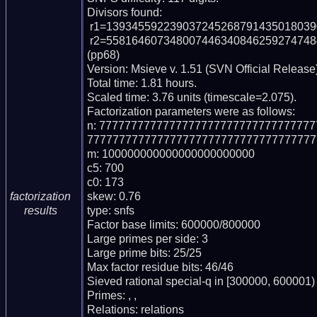
Divisors found:

 r1=13934559223903724526879143501803909016482095539671 (pp50)

 r2=55816460734800744634084625927474842132632412537349256844750540623107 
(pp68)

Version: Msieve v. 1.51 (SVN Official Release)
Total time: 1.81 hours.

Scaled time: 3.76 units (timescale=2.075).

Factorization parameters were as follows:

n: 777777777777777777777777777777777
777777777777777777777777777777777777
m: 100000000000000000000000

c5: 700

c0: 173

skew: 0.76

factorization
type: snfs

results
Factor base limits: 600000/800000

Large primes per side: 3

Large prime bits: 25/25

Max factor residue bits: 46/46

Sieved rational special-q in [300000, 600001)

Primes: , , 

Relations: relations 
