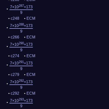
287
7×10
+173
9
c248
ECM
288
7×10
+173
9
c266
ECM
290
7×10
+173
9
c274
ECM
291
7×10
+173
9
c279
ECM
292
7×10
+173
9
c292
ECM
293
7×10
+173
9