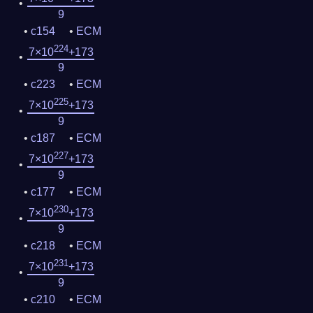
9
c154
ECM
224
7×10
+173
9
c223
ECM
225
7×10
+173
9
c187
ECM
227
7×10
+173
9
c177
ECM
230
7×10
+173
9
c218
ECM
231
7×10
+173
9
c210
ECM