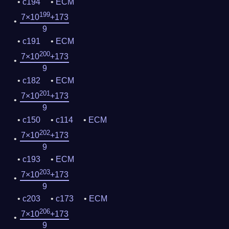
c194
ECM
199
7×10
+173
9
c191
ECM
200
7×10
+173
9
c182
ECM
201
7×10
+173
9
c150
c114
ECM
202
7×10
+173
9
c193
ECM
203
7×10
+173
9
c203
c173
ECM
206
7×10
+173
9