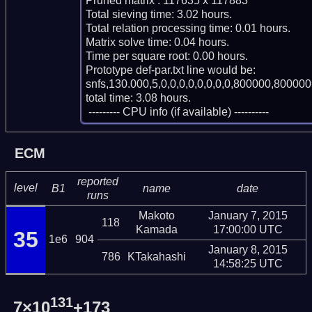
Pruned matrix : 117635 x 117883

Total sieving time: 3.02 hours.

Total relation processing time: 0.01 hours.

Matrix solve time: 0.04 hours.

Time per square root: 0.00 hours.

Prototype def-par.txt line would be:

snfs,130.000,5,0,0,0,0,0,0,0,0,800000,800000,
total time: 3.08 hours.

 --------- CPU info (if available) ----------
ECM
reported
level
B1
name
date
runs
Makoto
January 7, 2015
118
Kamada
17:00:00 UTC
35
1e6
904
January 8, 2015
786
KTakahashi
14:58:25 UTC
131
7×10
+173