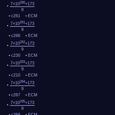
280
7×10
+173
9
c261
ECM
281
7×10
+173
9
c266
ECM
282
7×10
+173
9
c230
ECM
283
7×10
+173
9
c210
ECM
284
7×10
+173
9
c267
ECM
285
7×10
+173
9
c268
ECM