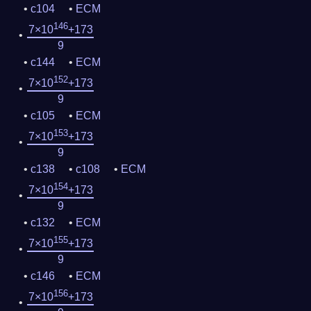
c104
ECM
146
7×10
+173
9
c144
ECM
152
7×10
+173
9
c105
ECM
153
7×10
+173
9
c138
c108
ECM
154
7×10
+173
9
c132
ECM
155
7×10
+173
9
c146
ECM
156
7×10
+173