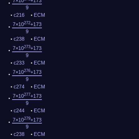
7×10
+173
9
c216
ECM
272
7×10
+173
9
c238
ECM
273
7×10
+173
9
c233
ECM
276
7×10
+173
9
c274
ECM
277
7×10
+173
9
c244
ECM
279
7×10
+173
9
c238
ECM