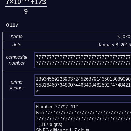
7×10
+173
9
c117
name
KTaka
date
January 8, 201
777777777777777777777777777777777777
composite
777777777777777777777777777777777777
number
139345592239037245268791435018039090
prime
558164607348007446340846259274748421
factors
>
Number: 77797_117

N=777777777777777777777777777777777
777777777777777777777777777777777777
  ( 117 digits)

SNFS difficulty: 117 digits.
