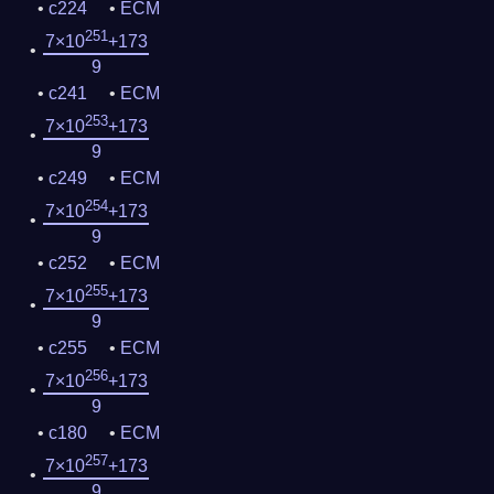
c224
ECM
251
7×10
+173
9
c241
ECM
253
7×10
+173
9
c249
ECM
254
7×10
+173
9
c252
ECM
255
7×10
+173
9
c255
ECM
256
7×10
+173
9
c180
ECM
257
7×10
+173
9