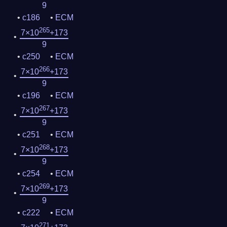
9
c186
ECM
265
7×10
+173
9
c250
ECM
266
7×10
+173
9
c196
ECM
267
7×10
+173
9
c251
ECM
268
7×10
+173
9
c254
ECM
269
7×10
+173
9
c222
ECM
271