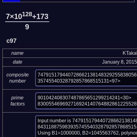
128
7×10
+173
9
c97
name
KTaka
date
January 8, 201
747915179440728662138148329255838056
composite
35745540328792857868515131<97>
number
901042408307487865651299214241<30>

prime
830055469692716924140764882861225528
factors
Input number is 747915179440728662138
843118875983935745540328792857868515131
Using B1=1000000, B2=1045563762, polynom