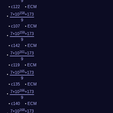
9
c122
ECM
158
7×10
+173
9
c107
ECM
159
7×10
+173
9
c142
ECM
161
7×10
+173
9
c119
ECM
165
7×10
+173
9
c135
ECM
166
7×10
+173
9
c140
ECM
168
7×10
+173