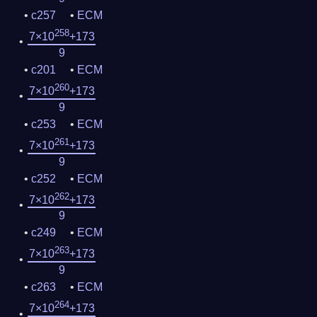
c257
ECM
258
7×10
+173
9
c201
ECM
260
7×10
+173
9
c253
ECM
261
7×10
+173
9
c252
ECM
262
7×10
+173
9
c249
ECM
263
7×10
+173
9
c263
ECM
264
7×10
+173