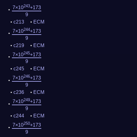
243
7×10
+173
9
c213
ECM
244
7×10
+173
9
c219
ECM
245
7×10
+173
9
c245
ECM
246
7×10
+173
9
c236
ECM
249
7×10
+173
9
c244
ECM
250
7×10
+173
9