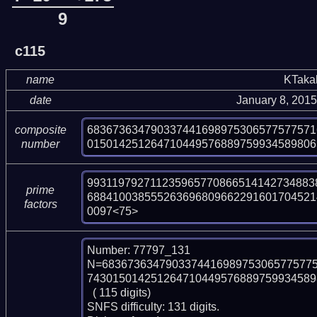
9
c115
name
KTaka
date
January 8, 201
683673634790337441698975306577577571
composite
015014251264710449576889759934589806
number
9931197927112359657708665141427348838
prime
688410038555263696809662291601704521
factors
0097<75>
Number: 77797_131

N=683673634790337441698975306577577
743015014251264710449576889759934589
  ( 115 digits)

SNFS difficulty: 131 digits.
