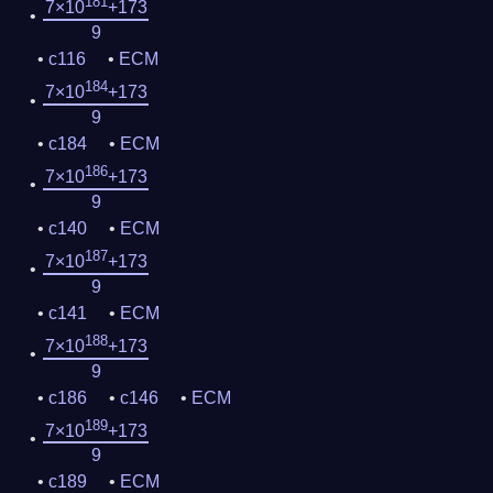
181
7×10
+173
9
c116
ECM
184
7×10
+173
9
c184
ECM
186
7×10
+173
9
c140
ECM
187
7×10
+173
9
c141
ECM
188
7×10
+173
9
c186
c146
ECM
189
7×10
+173
9
c189
ECM