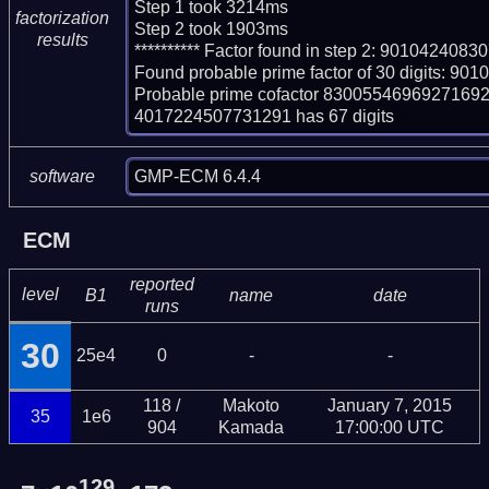
Step 1 took 3214ms

factorization
Step 2 took 1903ms

results
********** Factor found in step 2: 90104240
Found probable prime factor of 30 digits: 
Probable prime cofactor 83005546969271
4017224507731291 has 67 digits
GMP-ECM 6.4.4
software
ECM
reported
level
B1
name
date
runs
30
25e4
0
-
-
118 /
Makoto
January 7, 2015
35
1e6
904
Kamada
17:00:00 UTC
129