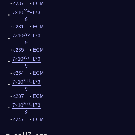
c237
ECM
294
7×10
+173
9
c281
ECM
295
7×10
+173
9
c235
ECM
297
7×10
+173
9
c264
ECM
298
7×10
+173
9
c287
ECM
300
7×10
+173
9
c247
ECM
117