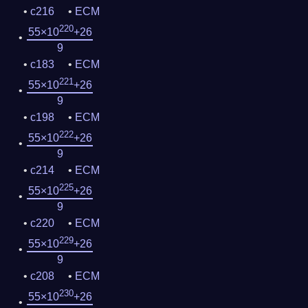
c216
ECM
220
55×10
+26
9
c183
ECM
221
55×10
+26
9
c198
ECM
222
55×10
+26
9
c214
ECM
225
55×10
+26
9
c220
ECM
229
55×10
+26
9
c208
ECM
230
55×10
+26