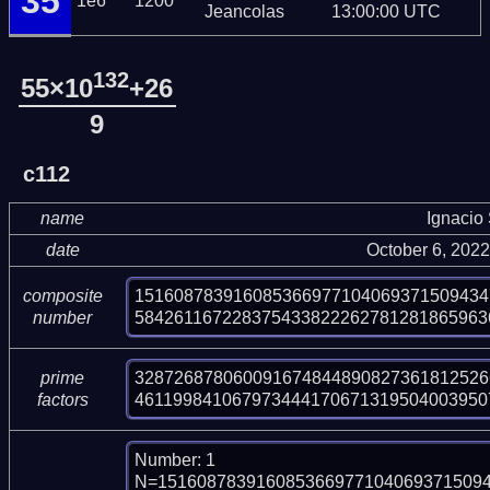
35
1e6
1200
Jeancolas
13:00:00 UTC
132
55×10
+26
9
c112
name
Ignacio
date
October 6, 202
151608783916085366977104069371509434
composite
584261167228375433822262781281865963
number
328726878060091674844890827361812526
prime
461199841067973444170671319504003950
factors
Number: 1

N=151608783916085366977104069371509