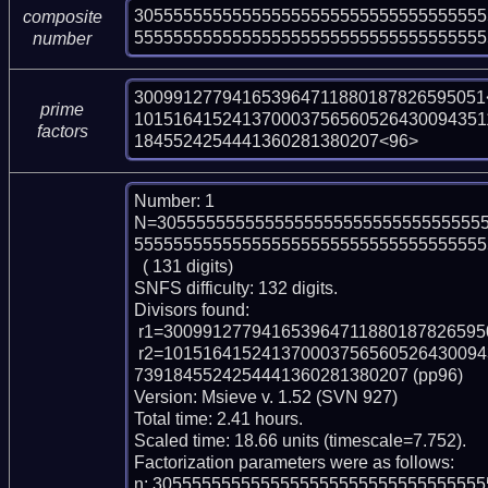
305555555555555555555555555555555555
composite
555555555555555555555555555555555555
number
300991277941653964711880187826595051<
prime
101516415241370003756560526430094351
factors
1845524254441360281380207<96>
Number: 1

N=305555555555555555555555555555555
555555555555555555555555555555555555
  ( 131 digits)

SNFS difficulty: 132 digits.

Divisors found:

 r1=300991277941653964711880187826595051 (pp36)

 r2=10151641524137000375656052643009435118128694232820001164059554474921
7391845524254441360281380207 (pp96)

Version: Msieve v. 1.52 (SVN 927)

Total time: 2.41 hours.

Scaled time: 18.66 units (timescale=7.752).

Factorization parameters were as follows:

n: 305555555555555555555555555555555