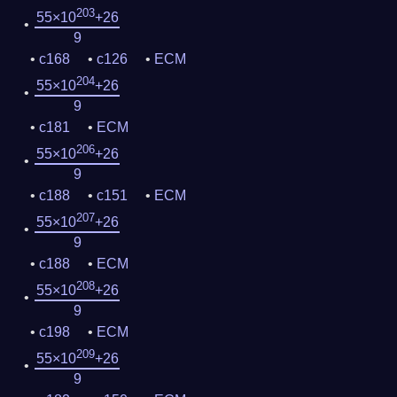
203
55×10
+26
9
c168
c126
ECM
204
55×10
+26
9
c181
ECM
206
55×10
+26
9
c188
c151
ECM
207
55×10
+26
9
c188
ECM
208
55×10
+26
9
c198
ECM
209
55×10
+26
9