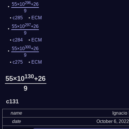
296
55×10
+26
9
c285
ECM
297
55×10
+26
9
c284
ECM
300
55×10
+26
9
c275
ECM
130
55×10
+26
9
c131
name
Ignacio
date
October 6, 202