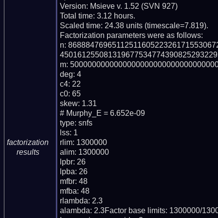
Version: Msieve v. 1.52 (SVN 927)

Total time: 3.12 hours.

Scaled time: 24.38 units (timescale=7.819).

Factorization parameters were as follows:

n: 868884769651125116052232617155306
450161255081319677534774390825293229
m: 5000000000000000000000000000000000
deg: 4

c4: 22

c0: 65

skew: 1.31

# Murphy_E = 6.652e-09

type: snfs

lss: 1

rlim: 1300000

factorization
alim: 1300000

results
lpbr: 26

lpba: 26

mfbr: 48

mfba: 48

rlambda: 2.3

alambda: 2.3Factor base limits: 1300000/1300