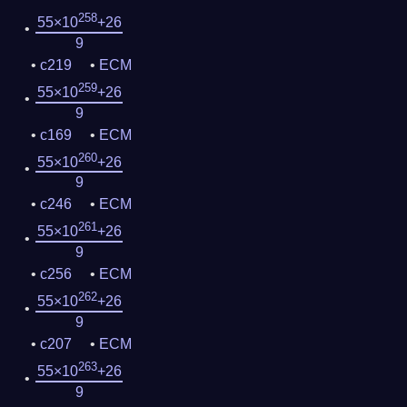
258
55×10
+26
9
c219
ECM
259
55×10
+26
9
c169
ECM
260
55×10
+26
9
c246
ECM
261
55×10
+26
9
c256
ECM
262
55×10
+26
9
c207
ECM
263
55×10
+26
9