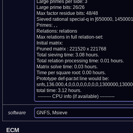
Large primes per side: 3

Large prime bits: 26/26

Max factor residue bits: 48/48

Sieved rational special-q in [650000, 1450001)
Primes: , , 

Relations: relations 

Max relations in full relation-set: 

Initial matrix: 

Pruned matrix : 221520 x 221768

Total sieving time: 3.08 hours.

Total relation processing time: 0.01 hours.

Matrix solve time: 0.03 hours.

Time per square root: 0.00 hours.

Prototype def-par.txt line would be:

snfs,136.000,4,0,0,0,0,0,0,0,0,1300000,13000
total time: 3.12 hours.

 --------- CPU info (if available) ----------
GNFS, Msieve
software
ECM