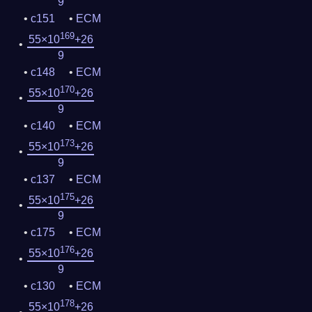
9
c151
ECM
169
55×10
+26
9
c148
ECM
170
55×10
+26
9
c140
ECM
173
55×10
+26
9
c137
ECM
175
55×10
+26
9
c175
ECM
176
55×10
+26
9
c130
ECM
178
55×10
+26