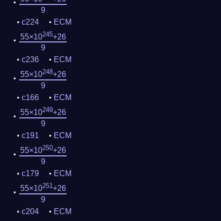
9
c224
ECM
245
55×10
+26
9
c236
ECM
248
55×10
+26
9
c166
ECM
249
55×10
+26
9
c191
ECM
250
55×10
+26
9
c179
ECM
251
55×10
+26
9
c204
ECM