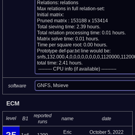
Relations: relations 

Max relations in full relation-set: 

Initial matrix: 

Pruned matrix : 153188 x 153414

Total sieving time: 2.39 hours.

Total relation processing time: 0.01 hours.

Matrix solve time: 0.01 hours.

Time per square root: 0.00 hours.

Prototype def-par.txt line would be:

snfs,132.000,4,0,0,0,0,0,0,0,0,1120000,11200
total time: 2.41 hours.

 --------- CPU info (if available) ----------
GNFS, Msieve
software
ECM
reported
level
B1
name
date
runs
Eric
October 5, 2022