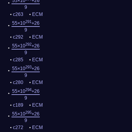
55×10
+26
9
c263
ECM
291
55×10
+26
9
c292
ECM
292
55×10
+26
9
c285
ECM
293
55×10
+26
9
c280
ECM
294
55×10
+26
9
c189
ECM
295
55×10
+26
9
c272
ECM