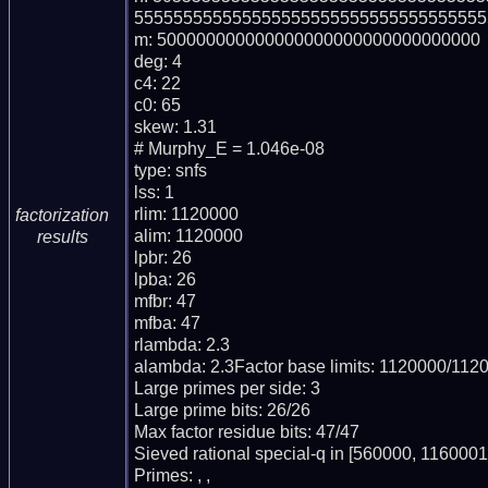
555555555555555555555555555555555555
m: 500000000000000000000000000000000

deg: 4

c4: 22

c0: 65

skew: 1.31

# Murphy_E = 1.046e-08

type: snfs

lss: 1

rlim: 1120000

factorization
alim: 1120000

results
lpbr: 26

lpba: 26

mfbr: 47

mfba: 47

rlambda: 2.3

alambda: 2.3Factor base limits: 1120000/1120
Large primes per side: 3

Large prime bits: 26/26

Max factor residue bits: 47/47

Sieved rational special-q in [560000, 1160001)
Primes: , , 
