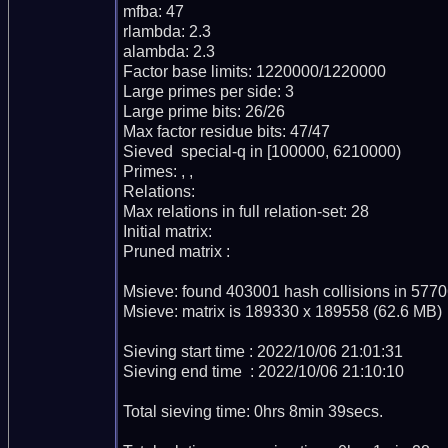
mfba: 47

rlambda: 2.3

alambda: 2.3

Factor base limits: 1220000/1220000

Large primes per side: 3

Large prime bits: 26/26

Max factor residue bits: 47/47

Sieved  special-q in [100000, 6210000)

Primes: , , 

Relations: 

Max relations in full relation-set: 28

Initial matrix: 

Pruned matrix : 

Msieve: found 403001 hash collisions in 5770
Msieve: matrix is 189330 x 189558 (62.6 MB)

Sieving start time : 2022/10/06 21:01:31

Sieving end time  : 2022/10/06 21:10:10

Total sieving time: 0hrs 8min 39secs.
