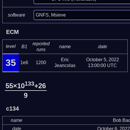
GNFS, Msieve
software
ECM
reported
level
B1
name
date
runs
Eric
October 5, 2022
35
1e6
1200
Jeancolas
13:00:00 UTC
133
55×10
+26
9
c134
name
Bob Bac
date
October 6, 202