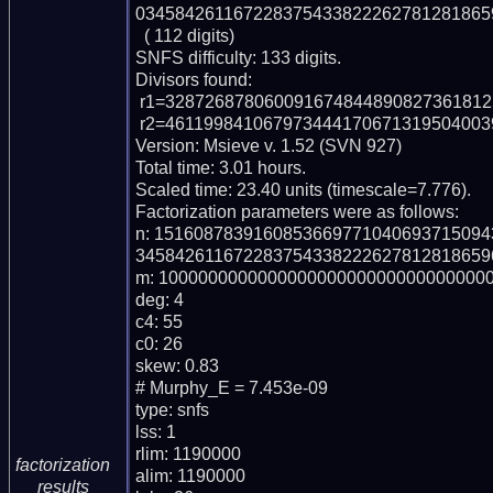
0345842611672283754338222627812818659
  ( 112 digits)

SNFS difficulty: 133 digits.

Divisors found:

 r1=32872687806009167484489082736181252668786656426886138471 (pp56)

 r2=46119984106797344417067131950400395074663655489017552631 (pp56)

Version: Msieve v. 1.52 (SVN 927)

Total time: 3.01 hours.

Scaled time: 23.40 units (timescale=7.776).

Factorization parameters were as follows:

n: 151608783916085366977104069371509
3458426116722837543382226278128186596
m: 1000000000000000000000000000000000
deg: 4

c4: 55

c0: 26

skew: 0.83

# Murphy_E = 7.453e-09

type: snfs

lss: 1

rlim: 1190000

factorization
alim: 1190000

results