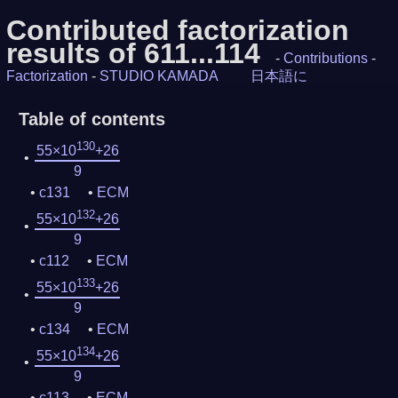
Contributed factorization
results of 611...114
-
Contributions
-
Factorization
-
STUDIO KAMADA
日本語に
Table of contents
130
55×10
+26
9
c131
ECM
132
55×10
+26
9
c112
ECM
133
55×10
+26
9
c134
ECM
134
55×10
+26
9
c113
ECM