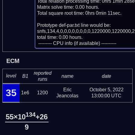
Total relation processing time: 0hrs 1min 28sec
Matrix solve time: 0.00 hours.

Total square root time: 0hrs 0min 11sec.

Prototype def-par.txt line would be:

snfs,134,4,0,0,0,0,0,0,0,0,1220000,1220000,2
total time: 0.00 hours.

 --------- CPU info (if available) ----------
ECM
reported
level
B1
name
date
runs
Eric
October 5, 2022
35
1e6
1200
Jeancolas
13:00:00 UTC
134
55×10
+26
9