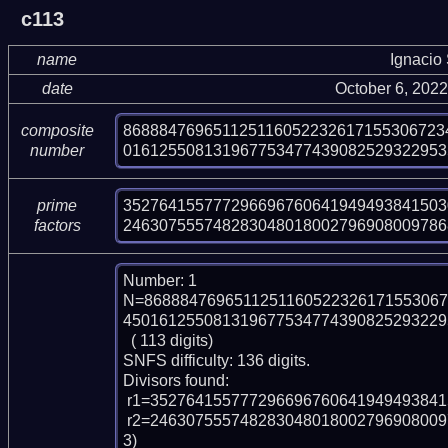
c113
name
Ignacio
date
October 6, 202
868884769651125116052232617155306723
composite
016125508131967753477439082529322953
number
352764155777296696760641949493841503
prime
246307555748283048018002796908009786
factors
Number: 1

N=8688847696511251160522326171553067
450161255081319677534774390825293229
  ( 113 digits)

SNFS difficulty: 136 digits.

Divisors found:

 r1=352764155777296696760641949493841503095964279535823 (pp51)

 r2=246307555748283048018002796908009786849084543355712411012942663 (pp6
3)
