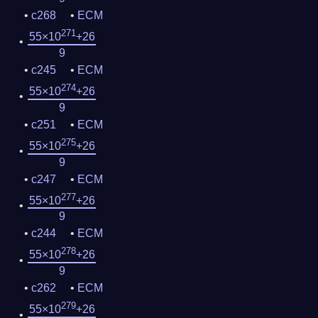
c268
ECM
271
55×10
+26
9
c245
ECM
274
55×10
+26
9
c251
ECM
275
55×10
+26
9
c247
ECM
277
55×10
+26
9
c244
ECM
278
55×10
+26
9
c262
ECM
279
55×10
+26