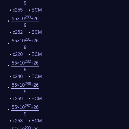
9
c255
ECM
280
55×10
+26
9
c252
ECM
281
55×10
+26
9
c220
ECM
282
55×10
+26
9
c240
ECM
286
55×10
+26
9
c259
ECM
287
55×10
+26
9
c258
ECM
290