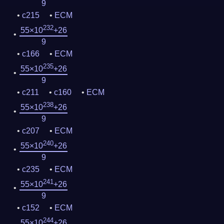
9
c215
ECM
232
55×10
+26
9
c166
ECM
235
55×10
+26
9
c211
c160
ECM
238
55×10
+26
9
c207
ECM
240
55×10
+26
9
c235
ECM
241
55×10
+26
9
c152
ECM
244
55×10
+26