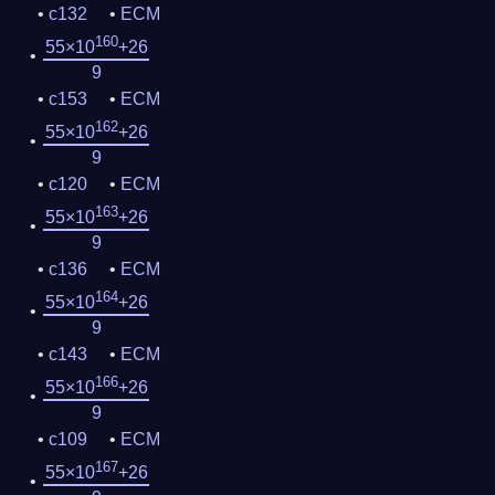
c132
ECM
160
55×10
+26
9
c153
ECM
162
55×10
+26
9
c120
ECM
163
55×10
+26
9
c136
ECM
164
55×10
+26
9
c143
ECM
166
55×10
+26
9
c109
ECM
167
55×10
+26