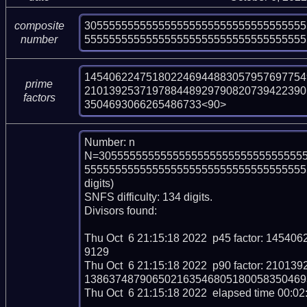
305555555555555555555555555555555555
composite
555555555555555555555555555555555555
number
145406224751802246944883057957697754
prime
210139253719788448929790820739422390
factors
3504693066265486733<90>
Number: n

N=305555555555555555555555555555555
5555555555555555555555555555555555555
digits)

SNFS difficulty: 134 digits.

Divisors found:

Thu Oct  6 21:15:18 2022  p45 factor: 14
9129

Thu Oct  6 21:15:18 2022  p90 factor: 21
138637487906502163546805180058350469
Thu Oct  6 21:15:18 2022  elapsed time 00:02