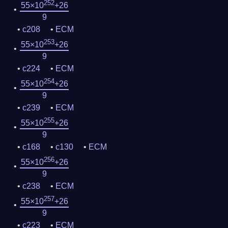
252
55×10
+26
9
c208
ECM
253
55×10
+26
9
c224
ECM
254
55×10
+26
9
c239
ECM
255
55×10
+26
9
c168
c130
ECM
256
55×10
+26
9
c238
ECM
257
55×10
+26
9
c223
ECM