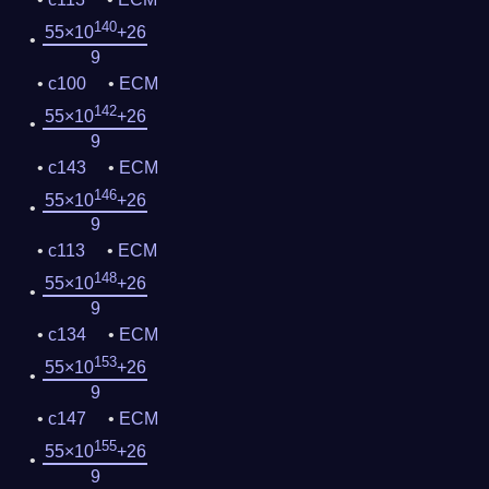
140
55×10
+26
9
c100
ECM
142
55×10
+26
9
c143
ECM
146
55×10
+26
9
c113
ECM
148
55×10
+26
9
c134
ECM
153
55×10
+26
9
c147
ECM
155
55×10
+26
9