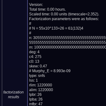
Version: 

Total time: 0.00 hours.

Scaled time: 0.00 units (timescale=2.352).

Factorization parameters were as follows:

#

# N = 55x10^133+26 = 61(132)4

#

n: 305555555555555555555555555555555
555555555555555555555555555555555555
m: 1000000000000000000000000000000000
deg: 4

c4: 275

c0: 13

skew: 0.47

# Murphy_E = 8.993e-09

type: snfs

lss: 1

rlim: 1220000

alim: 1220000

factorization
lpbr: 26

results
lpba: 26

mfbr: 47
