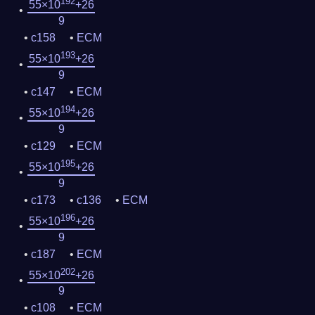
192
55×10
+26
9
c158
ECM
193
55×10
+26
9
c147
ECM
194
55×10
+26
9
c129
ECM
195
55×10
+26
9
c173
c136
ECM
196
55×10
+26
9
c187
ECM
202
55×10
+26
9
c108
ECM