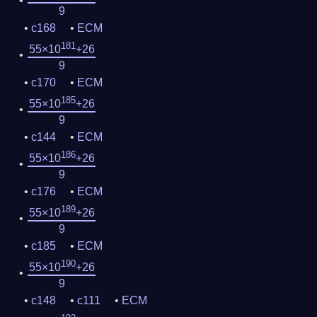
9
c168
ECM
181
55×10
+26
9
c170
ECM
185
55×10
+26
9
c144
ECM
186
55×10
+26
9
c176
ECM
189
55×10
+26
9
c185
ECM
190
55×10
+26
9
c148
c111
ECM