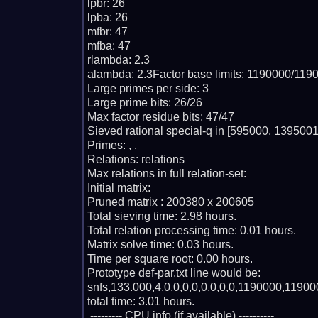
lpbr: 26

lpba: 26

mfbr: 47

mfba: 47

rlambda: 2.3

alambda: 2.3Factor base limits: 1190000/1190
Large primes per side: 3

Large prime bits: 26/26

Max factor residue bits: 47/47

Sieved rational special-q in [595000, 1395001)
Primes: , , 

Relations: relations 

Max relations in full relation-set: 

Initial matrix: 

Pruned matrix : 200380 x 200605

Total sieving time: 2.98 hours.

Total relation processing time: 0.01 hours.

Matrix solve time: 0.03 hours.

Time per square root: 0.00 hours.

Prototype def-par.txt line would be:

snfs,133.000,4,0,0,0,0,0,0,0,0,1190000,11900
total time: 3.01 hours.

 --------- CPU info (if available) ----------