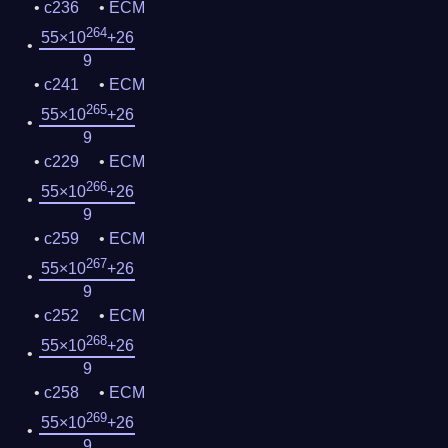
c236
ECM
264
55×10
+26
9
c241
ECM
265
55×10
+26
9
c229
ECM
266
55×10
+26
9
c259
ECM
267
55×10
+26
9
c252
ECM
268
55×10
+26
9
c258
ECM
269
55×10
+26
9