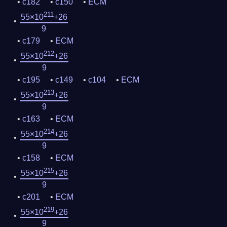
c182
c150
ECM
211
55×10
+26
9
c179
ECM
212
55×10
+26
9
c195
c149
c104
ECM
213
55×10
+26
9
c163
ECM
214
55×10
+26
9
c158
ECM
215
55×10
+26
9
c201
ECM
219
55×10
+26
9