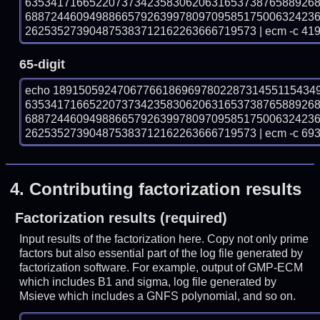
635341716652207373423583062063165373876588926
688724460949886657926399780970958517500632423
262535273904875383712162263666719573 | ecm -c 41
65-digit
echo 18915059247067766186969780228731455115434
635341716652207373423583062063165373876588926
688724460949886657926399780970958517500632423
262535273904875383712162263666719573 | ecm -c 69
4.
Contributing factorization results
Factorization results (required)
Input results of the factorization here. Copy not only prime
factors but also essential part of the log file generated by
factorization software. For example, output of GMP-ECM
which includes B1 and sigma, log file generated by
Msieve which includes a GNFS polynomial, and so on.