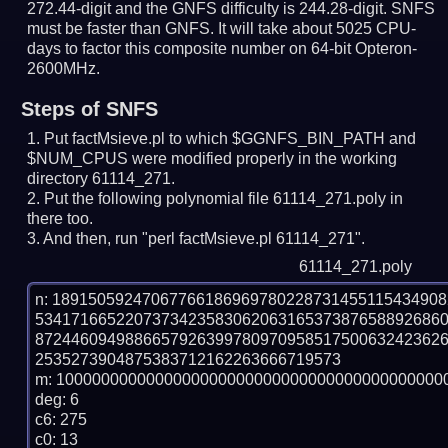
272.44-digit and the GNFS difficulty is 244.28-digit.
SNFS
must be faster than GNFS.
It will take about 5025 CPU-
days to factor this composite number on 64-bit Opteron-
2600MHz.
Steps of SNFS
Put factMsieve.pl to which $GGNFS_BIN_PATH and
$NUM_CPUS were modified properly in the working
directory 61114_271.
Put the following polynomial file 61114_271.poly in
there too.
And then, run "perl factMsieve.pl 61114_271".
61114_271.poly
n: 1891505924706776618696978022873145511543490
534171665220737342358306206316537387658892686
872446094988665792639978097095851750063242362
2535273904875383712162263666719573

m: 10000000000000000000000000000000000000000000
deg: 6

c6: 275

c0: 13
