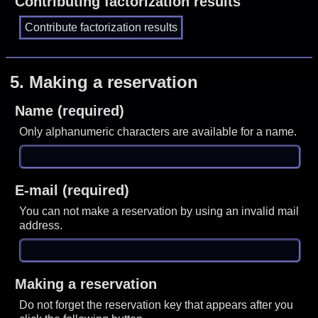
Contributing factorization results
5.
Making a reservation
Name (required)
Only alphanumeric characters are available for a name.
E-mail (required)
You can not make a reservation by using an invalid mail
address.
Making a reservation
Do not forget the reservation key that appears after you