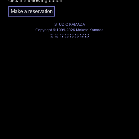
click the following button.
STUDIO KAMADA
Copyright © 1999-2026 Makoto Kamada