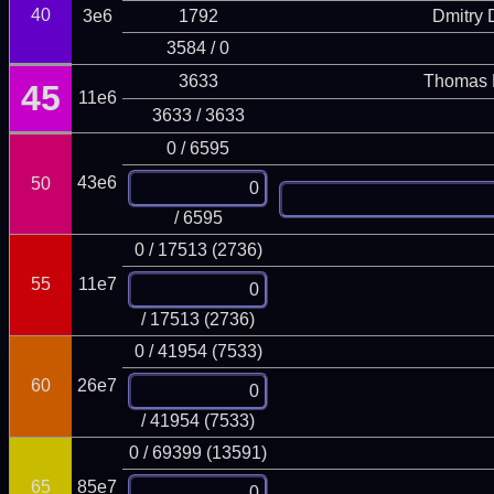
40
3e6
1792
Dmitry
3584 / 0
3633
Thomas 
45
11e6
3633 / 3633
0 / 6595
43e6
50
/ 6595
0 / 17513 (2736)
55
11e7
/ 17513 (2736)
0 / 41954 (7533)
60
26e7
/ 41954 (7533)
0 / 69399 (13591)
65
85e7