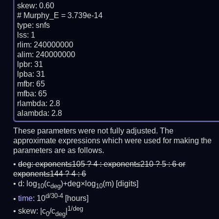
skew: 0.60

# Murphy_E = 3.739e-14

type: snfs

lss: 1

rlim: 240000000

alim: 240000000

lpbr: 31

lpba: 31

mfbr: 65

mfba: 65

rlambda: 2.8

These parameters were not fully adjusted. The
approximate expressions which were used for making the
parameters are as follows.
deg:
exponent≤105 ? 4 : exponent≤210 ? 5 : 6 or
exponent≤144 ? 4 : 6
d: log
(c
)+deg×log
(m)
[digits]
10
deg
10
d/30-4
time
: 10
[hours]
1/deg
skew: |c
/c
|
0
deg