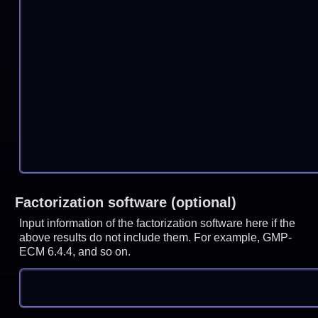
Factorization software (optional)
Input information of the factorization software here if the
above results do not include them. For example, GMP-
ECM 6.4.4, and so on.