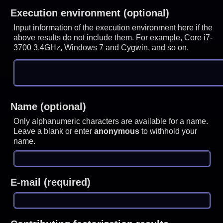
Execution environment (optional)
Input information of the execution environment here if the
above results do not include them. For example, Core i7-
3700 3.4GHz, Windows 7 and Cygwin, and so on.
Name (optional)
Only alphanumeric characters are available for a name.
Leave a blank or enter
anonymous
to withhold your
name.
E-mail (required)