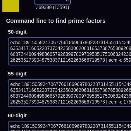
/ 69399 (13591)
Command line to find prime factors
50-digit
echo 18915059247067766186969780228731455115434
635341716652207373423583062063165373876588926
688724460949886657926399780970958517500632423
262535273904875383712162263666719573 | ecm -c 659
55-digit
echo 18915059247067766186969780228731455115434
635341716652207373423583062063165373876588926
688724460949886657926399780970958517500632423
262535273904875383712162263666719573 | ecm -c 175
60-digit
echo 18915059247067766186969780228731455115434