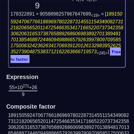
270
<272>
9
178322891 × 9058898257967647699
×
[
189150
<19>
592470677661869697802287314551154349082731
218206565201147254663534171665220737342358
30620631653738765889268606983892701389481
70138546887244609498866579263997809709585
17500632423626341706939120126132983952625
35273904875383712162263666719573
]
Free
<245>
to factor
Expression
271
55×10
+26
9
Composite factor
189150592470677661869697802287314551154349082
731218206565201147254663534171665220737342358
306206316537387658892686069838927013894817013
854688724460949886657926399780970958517500632