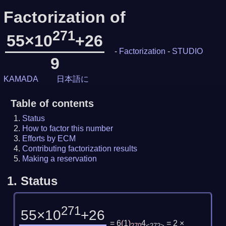
Factorization of
271
55×10
+26
-
Factorization
-
STUDIO
9
KAMADA
日本語に
Table of contents
Status
How to factor this number
Efforts by ECM
Contributing factorization results
Making a reservation
1.
Status
271
55×10
+26
= 6
(
1
)
4
= 2 ×