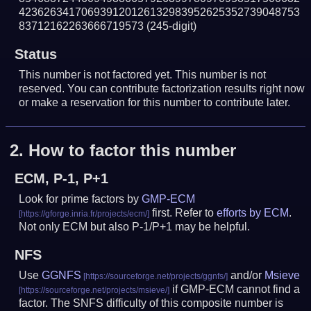
423626341706939120126132983952625352739048753
83712162263666719573
(245-digit)
Status
This number is not factored yet. This number is not
reserved. You can contribute factorization results right now
or make a reservation for this number to contribute later.
2.
How to factor this number
ECM, P-1, P+1
Look for prime factors by
GMP-ECM
first. Refer to
efforts by ECM
.
Not only ECM but also P-1/P+1 may be helpful.
NFS
Use
GGNFS
and/or
Msieve
if GMP-ECM cannot find a
factor. The SNFS difficulty of this composite number is