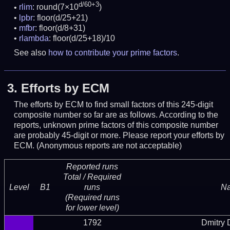
d/60+3
rlim
: round(7×10
)
lpbr
: floor(d/25+21)
mfbr
: floor(d/8+31)
rlambda
: floor(d/25+18)/10
See also
how to contribute your prime factors
.
3.
Efforts by ECM
The efforts by ECM to find small factors of this 245-digit
composite number so far are as follows. According to the
reports, unknown prime factors of this composite number
are probably 45-digit or more.
Please report your efforts by
ECM. (Anonymous reports are not acceptable)
Reported runs
Total / Required
Level
B1
runs
N
(Required runs
for lower level)
1792
Dmitry