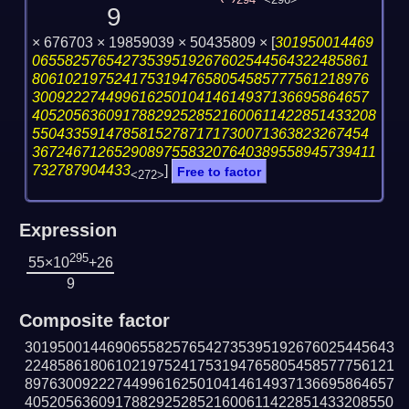
294
<296>
9
× 676703 × 19859039 × 50435809 ×
[
301950014469
06558257654273539519267602544564322485861
80610219752417531947658054585777561218976
30092227449961625010414614937136695864657
405205636091788292528521600611422851433208
55043359147858152787171730071363823267454
367246712652908975583207640389558945739411
732787904433
]
Free to factor
<272>
Expression
295
55×10
+26
9
Composite factor
301950014469065582576542735395192676025445643
224858618061021975241753194765805458577756121
897630092227449961625010414614937136695864657
405205636091788292528521600611422851433208550