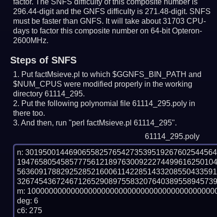
factor. The SNFS difficulty of this composite number is
296.44-digit and the GNFS difficulty is 271.48-digit.
SNFS
must be faster than GNFS.
It will take about 31703 CPU-
days to factor this composite number on 64-bit Opteron-
2600MHz.
Steps of SNFS
Put factMsieve.pl to which $GGNFS_BIN_PATH and
$NUM_CPUS were modified properly in the working
directory 61114_295.
Put the following polynomial file 61114_295.poly in
there too.
And then, run "perl factMsieve.pl 61114_295".
61114_295.poly
n: 3019500144690655825765427353951926760254456
194765805458577756121897630092227449961625010
563609178829252852160061142285143320855043359
3267454367246712652908975583207640389558945739
m: 10000000000000000000000000000000000000000000
deg: 6

c6: 275
