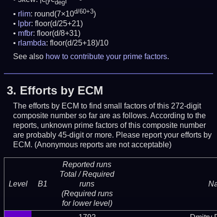
0
deg
d/60+3
rlim
: round(7×10
)
lpbr
: floor(d/25+21)
mfbr
: floor(d/8+31)
rlambda
: floor(d/25+18)/10
See also
how to contribute your prime factors
.
3.
Efforts by ECM
The efforts by ECM to find small factors of this 272-digit
composite number so far are as follows. According to the
reports, unknown prime factors of this composite number
are probably 45-digit or more.
Please report your efforts by
ECM. (Anonymous reports are not acceptable)
Reported runs
Total / Required
Level
B1
runs
N
(Required runs
for lower level)