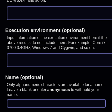
ECM 6.4.4, and so on.
Execution environment (optional)
Input information of the execution environment here if the
above results do not include them. For example, Core i7-
3700 3.4GHz, Windows 7 and Cygwin, and so on.
Name (optional)
Only alphanumeric characters are available for a name.
Leave a blank or enter
anonymous
to withhold your
name.