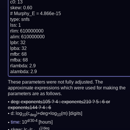
c0: 13

skew: 0.60

# Murphy_E = 4.866e-15

type: snfs

lss: 1

rlim: 610000000

alim: 610000000

lpbr: 32

lpba: 32

mfbr: 68

mfba: 68

rlambda: 2.9

These parameters were not fully adjusted. The
approximate expressions which were used for making the
parameters are as follows.
deg:
exponent≤105 ? 4 : exponent≤210 ? 5 : 6 or
exponent≤144 ? 4 : 6
d: log
(c
)+deg×log
(m)
[digits]
10
deg
10
d/30-4
time
: 10
[hours]
1/deg
skew: |c
/c
|