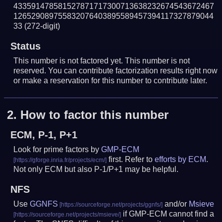
433591478581527871717300713638232674543672467
126529089755832076403895589457394117327879044
33
(272-digit)
Status
This number is not factored yet. This number is not
reserved. You can contribute factorization results right now
or make a reservation for this number to contribute later.
2.
How to factor this number
ECM, P-1, P+1
Look for prime factors by
GMP-ECM
first. Refer to
efforts by ECM
.
Not only ECM but also P-1/P+1 may be helpful.
NFS
Use
GGNFS
and/or
Msieve
if GMP-ECM cannot find a