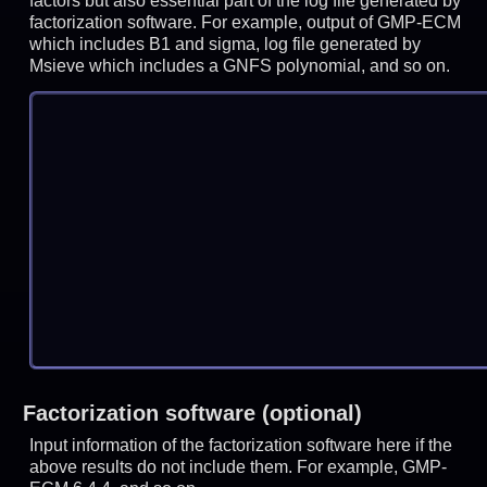
factors but also essential part of the log file generated by
factorization software. For example, output of GMP-ECM
which includes B1 and sigma, log file generated by
Msieve which includes a GNFS polynomial, and so on.
Factorization software (optional)
Input information of the factorization software here if the
above results do not include them. For example, GMP-