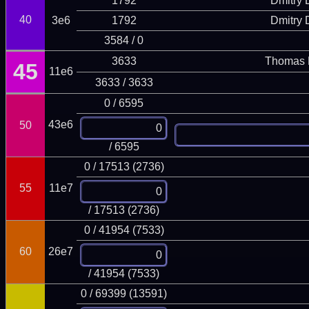
1792
Dmitry
40
3e6
1792
Dmitry
3584 / 0
3633
Thomas 
45
11e6
3633 / 3633
0 / 6595
43e6
50
/ 6595
0 / 17513 (2736)
55
11e7
/ 17513 (2736)
0 / 41954 (7533)
60
26e7
/ 41954 (7533)
0 / 69399 (13591)