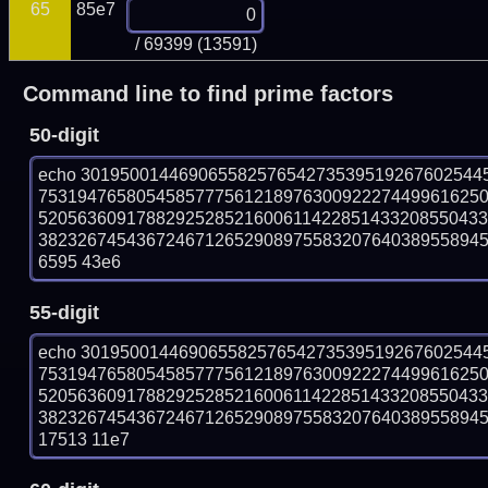
65
85e7
/ 69399 (13591)
Command line to find prime factors
50-digit
echo 30195001446906558257654273539519267602544
753194765805458577756121897630092227449961625
520563609178829252852160061142285143320855043
382326745436724671265290897558320764038955894573
6595 43e6
55-digit
echo 30195001446906558257654273539519267602544
753194765805458577756121897630092227449961625
520563609178829252852160061142285143320855043
382326745436724671265290897558320764038955894573
17513 11e7