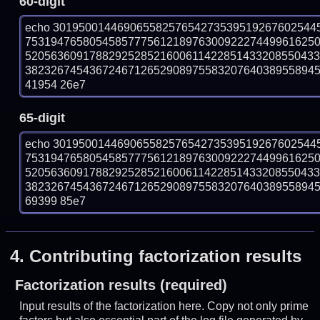
60-digit
echo 30195001446906558257654273539519267602544
753194765805458577756121897630092227449961625
520563609178829252852160061142285143320855043
382326745436724671265290897558320764038955894573
41954 26e7
65-digit
echo 30195001446906558257654273539519267602544
753194765805458577756121897630092227449961625
520563609178829252852160061142285143320855043
382326745436724671265290897558320764038955894573
69399 85e7
4.
Contributing factorization results
Factorization results (required)
Input results of the factorization here. Copy not only prime