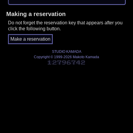
Making a reservation
Do not forget the reservation key that appears after you
click the following button.
STUDIO KAMADA
Copyright © 1999-2026 Makoto Kamada