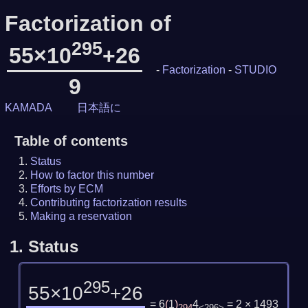
Factorization of
295
55×10
+26
-
Factorization
-
STUDIO
9
KAMADA
日本語に
Table of contents
Status
How to factor this number
Efforts by ECM
Contributing factorization results
Making a reservation
1.
Status
295
55×10
+26
= 6
(
1
)
4
= 2 × 1493