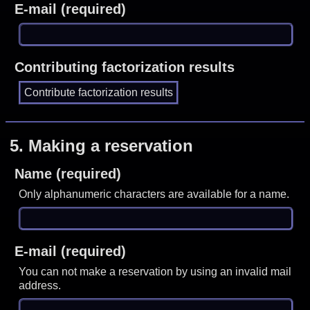
E-mail (required)
Contributing factorization results
5.
Making a reservation
Name (required)
Only alphanumeric characters are available for a name.
E-mail (required)
You can not make a reservation by using an invalid mail
address.