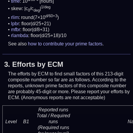
time
: 10
[hours]
1/deg
skew: |c
/c
|
0
deg
d/60+3
rlim
: round(7×10
)
lpbr
: floor(d/25+21)
mfbr
: floor(d/8+31)
rlambda
: floor(d/25+18)/10
See also
how to contribute your prime factors
.
3.
Efforts by ECM
The efforts by ECM to find small factors of this 213-digit
composite number so far are as follows. According to the
reports, unknown prime factors of this composite number
are probably 45-digit or more.
Please report your efforts by
ECM. (Anonymous reports are not acceptable)
Reported runs
Total / Required
Level
B1
runs
N
(Required runs