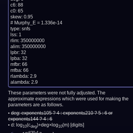
c6: 88

c0: 65

skew: 0.95

# Murphy_E = 1.336e-14

type: snfs

lss: 1

rlim: 350000000

alim: 350000000

lpbr: 32

lpba: 32

mfbr: 66

mfba: 66

rlambda: 2.9

These parameters were not fully adjusted. The
approximate expressions which were used for making the
parameters are as follows.
deg:
exponent≤105 ? 4 : exponent≤210 ? 5 : 6 or
exponent≤144 ? 4 : 6
d: log
(c
)+deg×log
(m)
[digits]
10
deg
10
d/30-4