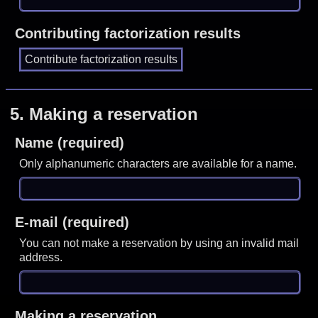
Contributing factorization results
5.
Making a reservation
Name (required)
Only alphanumeric characters are available for a name.
E-mail (required)
You can not make a reservation by using an invalid mail
address.
Making a reservation