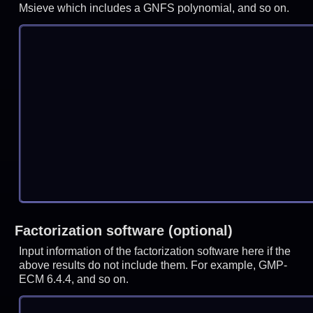
Msieve which includes a GNFS polynomial, and so on.
Factorization software (optional)
Input information of the factorization software here if the
above results do not include them. For example, GMP-
ECM 6.4.4, and so on.