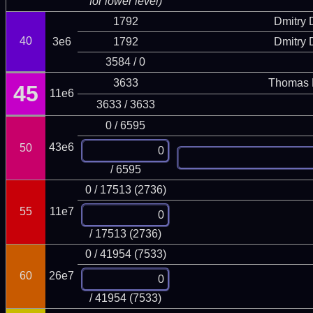
for lower level)
1792
Dmitry
40
3e6
1792
Dmitry
3584 / 0
3633
Thomas 
45
11e6
3633 / 3633
0 / 6595
43e6
50
/ 6595
0 / 17513 (2736)
55
11e7
/ 17513 (2736)
0 / 41954 (7533)
60
26e7
/ 41954 (7533)