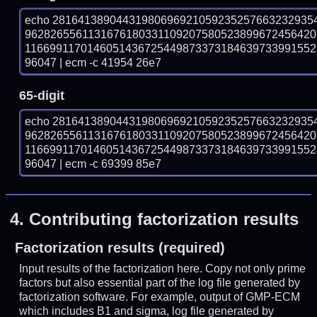
echo 28164138904431980696921059235257663232935
9628265561131676180331109207580523899672456420
116699117014605143672544987337318463973399155
96047 | ecm -c 41954 26e7
65-digit
echo 28164138904431980696921059235257663232935
9628265561131676180331109207580523899672456420
116699117014605143672544987337318463973399155
96047 | ecm -c 69399 85e7
4.
Contributing factorization results
Factorization results (required)
Input results of the factorization here. Copy not only prime
factors but also essential part of the log file generated by
factorization software. For example, output of GMP-ECM
which includes B1 and sigma, log file generated by