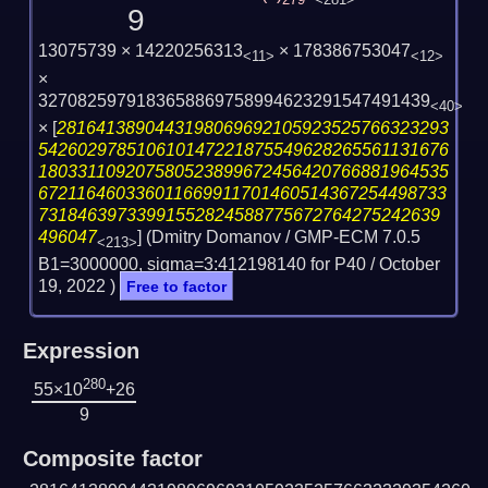
279
<281>
9
13075739 × 14220256313
× 178386753047
<11>
<12>
×
3270825979183658869758994623291547491439
<40>
×
[
2816413890443198069692105923525766323293
542602978510610147221875549628265561131676
180331109207580523899672456420766881964535
672116460336011669911701460514367254498733
73184639733991552824588775672764275242639
496047
] (Dmitry Domanov / GMP-ECM 7.0.5
<213>
B1=3000000, sigma=3:412198140 for P40 /
October
19, 2022
)
Free to factor
Expression
280
55×10
+26
9
Composite factor