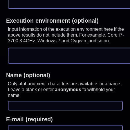
Execution environment (optional)
Input information of the execution environment here if the
above results do not include them. For example, Core i7-
3700 3.4GHz, Windows 7 and Cygwin, and so on.
Name (optional)
Only alphanumeric characters are available for a name.
Leave a blank or enter
anonymous
to withhold your
name.
E-mail (required)