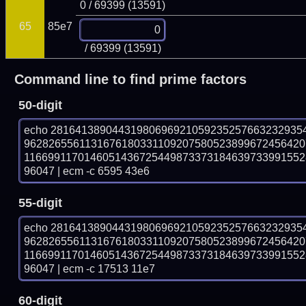
0 / 69399 (13591)
65
85e7
/ 69399 (13591)
Command line to find prime factors
50-digit
echo 28164138904431980696921059235257663232935
9628265561131676180331109207580523899672456420
116699117014605143672544987337318463973399155
96047 | ecm -c 6595 43e6
55-digit
echo 28164138904431980696921059235257663232935
9628265561131676180331109207580523899672456420
116699117014605143672544987337318463973399155
96047 | ecm -c 17513 11e7
60-digit