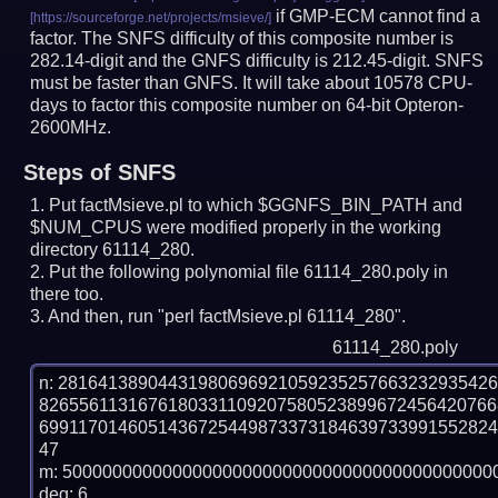
if GMP-ECM cannot find a
factor. The SNFS difficulty of this composite number is
282.14-digit and the GNFS difficulty is 212.45-digit.
SNFS
must be faster than GNFS.
It will take about 10578 CPU-
days to factor this composite number on 64-bit Opteron-
2600MHz.
Steps of SNFS
Put factMsieve.pl to which $GGNFS_BIN_PATH and
$NUM_CPUS were modified properly in the working
directory 61114_280.
Put the following polynomial file 61114_280.poly in
there too.
And then, run "perl factMsieve.pl 61114_280".
61114_280.poly
n: 2816413890443198069692105923525766323293542
8265561131676180331109207580523899672456420766
699117014605143672544987337318463973399155282
47

m: 50000000000000000000000000000000000000000000
deg: 6
