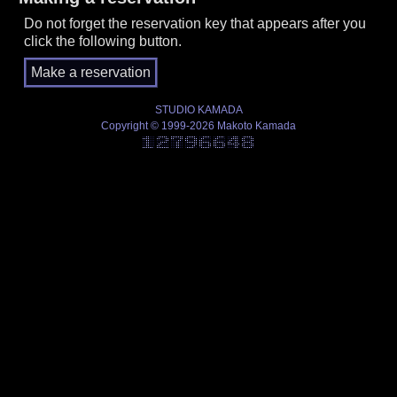
Do not forget the reservation key that appears after you
click the following button.
STUDIO KAMADA
Copyright © 1999-2026 Makoto Kamada