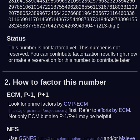
281641389044319806969210592352576632329354260
2978510610147221875549628265561131676180331109
207580523899672456420766881964535672116460336
0116699117014605143672544987337318463973399155
2824588775672764275242639496047
(213-digit)
Status
This number is not factored yet. This number is not
reserved. You can contribute factorization results right now
or make a reservation for this number to contribute later.
2.
How to factor this number
ECM, P-1, P+1
Look for prime factors by
GMP-ECM
first. Refer to
efforts by ECM
.
Not only ECM but also P-1/P+1 may be helpful.
NFS
Use
GGNFS
and/or
Msieve