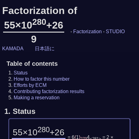
Factorization of
280
55×10
+26
-
Factorization
-
STUDIO
9
KAMADA
日本語に
Table of contents
Status
How to factor this number
Efforts by ECM
Contributing factorization results
Making a reservation
1.
Status
280
55×10
+26
= 6
(
1
)
4
= 2 ×