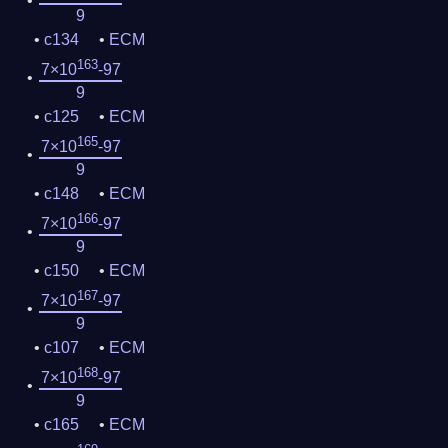
9
c134
ECM
163
7×10
-97
9
c125
ECM
165
7×10
-97
9
c148
ECM
166
7×10
-97
9
c150
ECM
167
7×10
-97
9
c107
ECM
168
7×10
-97
9
c165
ECM