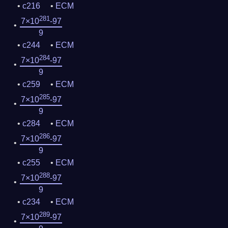
c216
ECM
281
7×10
-97
9
c244
ECM
284
7×10
-97
9
c259
ECM
285
7×10
-97
9
c284
ECM
286
7×10
-97
9
c255
ECM
288
7×10
-97
9
c234
ECM
289
7×10
-97