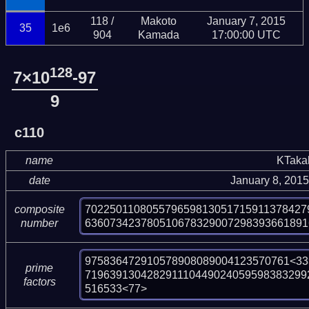
118 /
Makoto
January 7, 2015
35
1e6
904
Kamada
17:00:00 UTC
128
7×10
-97
9
c110
name
KTaka
date
January 8, 201
702250110805579659813051715911378427
composite
636073423780510678329007298393661891
number
975836472910578908089004123570761<33>
prime
719639130428291110449024059598383299
factors
516533<77>