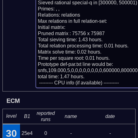
Sieved rational special-q in [300000, 500001)

Primes: , , 

Relations: relations 

Max relations in full relation-set: 

Initial matrix: 

Pruned matrix : 75756 x 75987

Total sieving time: 1.43 hours.

Total relation processing time: 0.01 hours.

Matrix solve time: 0.02 hours.

Time per square root: 0.01 hours.

Prototype def-par.txt line would be:

snfs,109.000,5,0,0,0,0,0,0,0,0,600000,800000,
total time: 1.47 hours.

 --------- CPU info (if available) ----------
ECM
reported
level
B1
name
date
runs
30
25e4
0
-
-