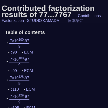
Contributed factorization
results of 77...7767
-
Contributions
-
Factorization
-
STUDIO KAMADA
日本語に
Table of contents
100
7×10
-97
9
c98
ECM
108
7×10
-97
9
c99
ECM
128
7×10
-97
9
c110
ECM
129
7×10
-97
9
c105
ECM