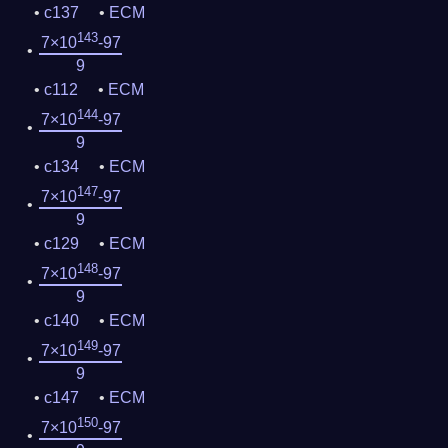
c137
ECM
143
7×10
-97
9
c112
ECM
144
7×10
-97
9
c134
ECM
147
7×10
-97
9
c129
ECM
148
7×10
-97
9
c140
ECM
149
7×10
-97
9
c147
ECM
150
7×10
-97