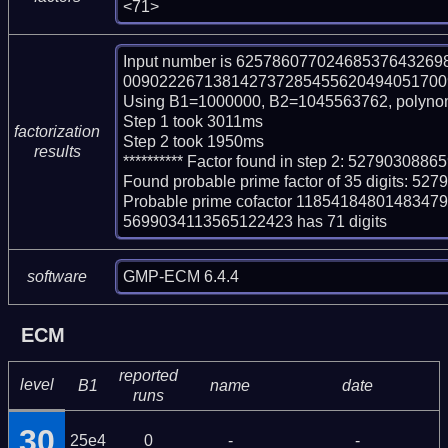
<71>
Input number is 625786077024685376432
009022267138142737285455620494051700997
Using B1=1000000, B2=1045563762, polynom
Step 1 took 3011ms

factorization
Step 2 took 1950ms

results
********** Factor found in step 2: 5279030
Found probable prime factor of 35 digits: 
Probable prime cofactor 11854184801483
5699034113565122423 has 71 digits
GMP-ECM 6.4.4
software
ECM
reported
level
B1
name
date
runs
30
25e4
0
-
-