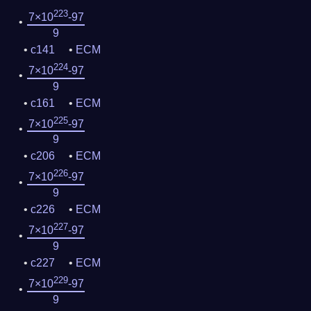
223
7×10
-97
9
c141
ECM
224
7×10
-97
9
c161
ECM
225
7×10
-97
9
c206
ECM
226
7×10
-97
9
c226
ECM
227
7×10
-97
9
c227
ECM
229
7×10
-97
9