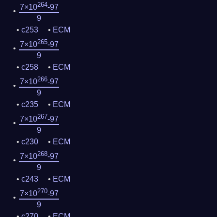
264
7×10
-97
9
c253
ECM
265
7×10
-97
9
c258
ECM
266
7×10
-97
9
c235
ECM
267
7×10
-97
9
c230
ECM
268
7×10
-97
9
c243
ECM
270
7×10
-97
9
c270
ECM