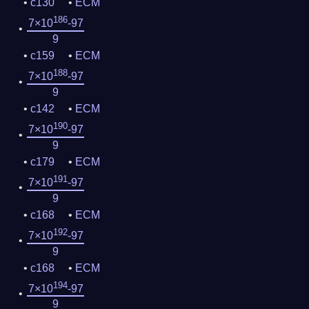
c130
ECM
186
7×10
-97
9
c159
ECM
188
7×10
-97
9
c142
ECM
190
7×10
-97
9
c179
ECM
191
7×10
-97
9
c168
ECM
192
7×10
-97
9
c168
ECM
194
7×10
-97
9