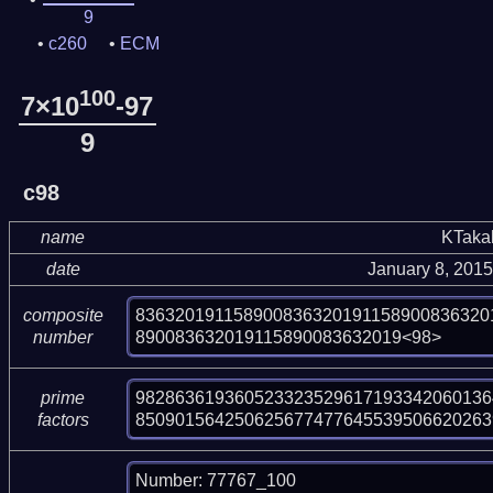
9
c260
ECM
100
7×10
-97
9
c98
name
KTaka
date
January 8, 201
836320191158900836320191158900836320
composite
890083632019115890083632019<98>
number
982863619360523323529617193342060136
prime
850901564250625677477645539506620263
factors
Number: 77767_100
