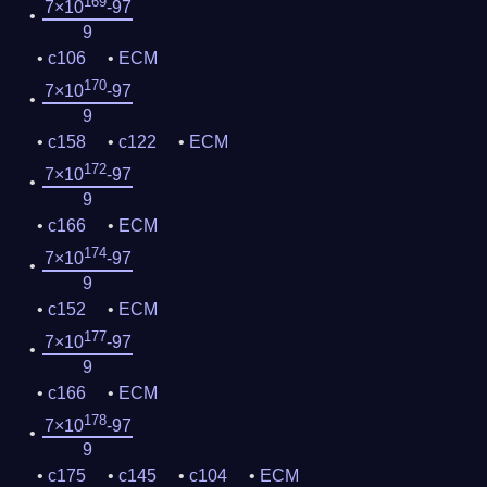
169
7×10
-97
9
c106
ECM
170
7×10
-97
9
c158
c122
ECM
172
7×10
-97
9
c166
ECM
174
7×10
-97
9
c152
ECM
177
7×10
-97
9
c166
ECM
178
7×10
-97
9
c175
c145
c104
ECM