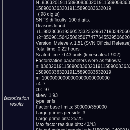
N=8363201911589008363201911589008363
15890083632019115890083632019

  ( 98 digits)

SNFS difficulty: 100 digits.

Divisors found:

 r1=982863619360523323529617193342060136467231 (pp42)

 r2=85090156425062567747764553950662026395029388691400596749 (pp56)

Version: Msieve v. 1.51 (SVN Official Release)
Total time: 0.22 hours.

Scaled time: 0.43 units (timescale=1.902).

Factorization parameters were as follows:

n: 836320191158900836320191158900836
15890083632019115890083632019

m: 10000000000000000000000000

c4: 7

c0: -97

skew: 1.93

factorization
type: snfs

results
Factor base limits: 300000/350000

Large primes per side: 3

Large prime bits: 25/25

Max factor residue bits: 43/43
