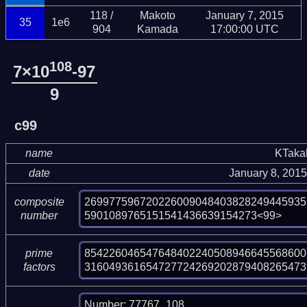
118 /
Makoto
January 7, 2015
35
1e6
904
Kamada
17:00:00 UTC
108
7×10
-97
9
c99
name
KTaka
date
January 8, 201
269977596720226009048403828249445935
composite
5901089765151541436639154273<99>
number
854226046547648402240508946645568600
prime
316049361654727724269202879408265473
factors
Number: 77767_108
