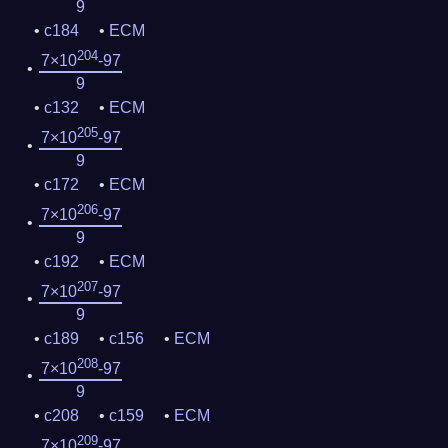
9
c184
ECM
204
7×10
-97
9
c132
ECM
205
7×10
-97
9
c172
ECM
206
7×10
-97
9
c192
ECM
207
7×10
-97
9
c189
c156
ECM
208
7×10
-97
9
c208
c159
ECM
209
7×10
-97