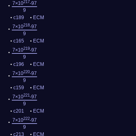
217
7×10
-97
9
c189
ECM
218
7×10
-97
9
c165
ECM
219
7×10
-97
9
c196
ECM
220
7×10
-97
9
c159
ECM
221
7×10
-97
9
c201
ECM
222
7×10
-97
9
c213
ECM