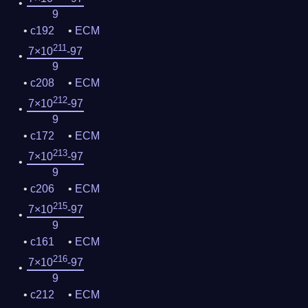
9
c192
ECM
211
7×10
-97
9
c208
ECM
212
7×10
-97
9
c172
ECM
213
7×10
-97
9
c206
ECM
215
7×10
-97
9
c161
ECM
216
7×10
-97
9
c212
ECM