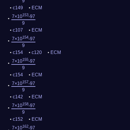
9
c149
ECM
153
7×10
-97
9
c107
ECM
154
7×10
-97
9
c154
c120
ECM
155
7×10
-97
9
c154
ECM
157
7×10
-97
9
c142
ECM
158
7×10
-97
9
c152
ECM
162
7×10
-97