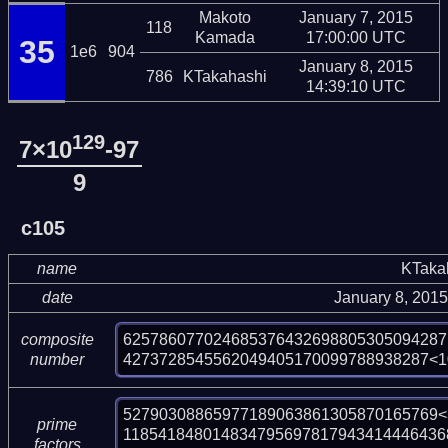
Makoto
January 7, 2015
118
Kamada
17:00:00 UTC
35
1e6
904
January 8, 2015
786
KTakahashi
14:39:10 UTC
129
7×10
-97
9
c105
name
KTaka
date
January 8, 201
625786077024685376432698805305094287
composite
4273728545562049405170099788938287<1
number
52790308865977189063861305870165769<3
prime
118541848014834795697817943414446436
factors