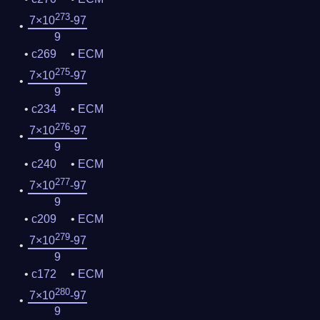
273
7×10
-97
9
c269
ECM
275
7×10
-97
9
c234
ECM
276
7×10
-97
9
c240
ECM
277
7×10
-97
9
c209
ECM
279
7×10
-97
9
c172
ECM
280
7×10
-97
9