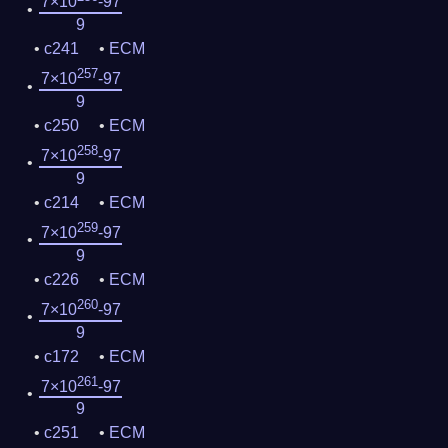
7×10
-97
9
c241
ECM
257
7×10
-97
9
c250
ECM
258
7×10
-97
9
c214
ECM
259
7×10
-97
9
c226
ECM
260
7×10
-97
9
c172
ECM
261
7×10
-97
9
c251
ECM