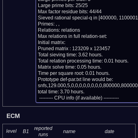
Large prime bits: 25/25

Max factor residue bits: 44/44

Sieved rational special-q in [400000, 1100001)
Primes: , , 

Relations: relations 

Max relations in full relation-set: 

Initial matrix: 

Pruned matrix : 123209 x 123457

Total sieving time: 3.62 hours.

Total relation processing time: 0.01 hours.

Matrix solve time: 0.05 hours.

Time per square root: 0.01 hours.

Prototype def-par.txt line would be:

snfs,129.000,5,0,0,0,0,0,0,0,0,800000,800000,
total time: 3.70 hours.

 --------- CPU info (if available) ----------
ECM
reported
level
B1
name
date
runs