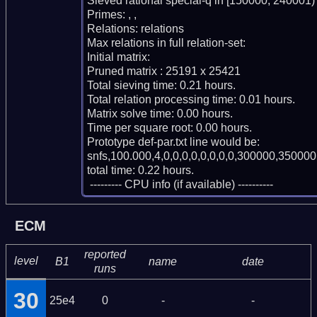
Sieved rational special-q in [150000, 240001)

Primes: , , 

Relations: relations 

Max relations in full relation-set: 

Initial matrix: 

Pruned matrix : 25191 x 25421

Total sieving time: 0.21 hours.

Total relation processing time: 0.01 hours.

Matrix solve time: 0.00 hours.

Time per square root: 0.00 hours.

Prototype def-par.txt line would be:

snfs,100.000,4,0,0,0,0,0,0,0,0,300000,350000,
total time: 0.22 hours.

 --------- CPU info (if available) ----------
ECM
reported
level
B1
name
date
runs
30
25e4
0
-
-