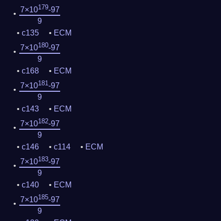
179
7×10
-97
9
c135
ECM
180
7×10
-97
9
c168
ECM
181
7×10
-97
9
c143
ECM
182
7×10
-97
9
c146
c114
ECM
183
7×10
-97
9
c140
ECM
185
7×10
-97
9