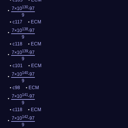
130
7×10
-97
9
c117
ECM
138
7×10
-97
9
c118
ECM
139
7×10
-97
9
c101
ECM
140
7×10
-97
9
c98
ECM
141
7×10
-97
9
c118
ECM
142
7×10
-97
9