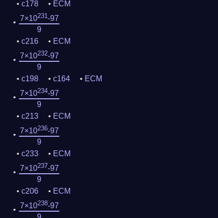
c178
ECM
231
7×10
-97
9
c216
ECM
232
7×10
-97
9
c198
c164
ECM
234
7×10
-97
9
c213
ECM
236
7×10
-97
9
c233
ECM
237
7×10
-97
9
c206
ECM
238
7×10
-97
9