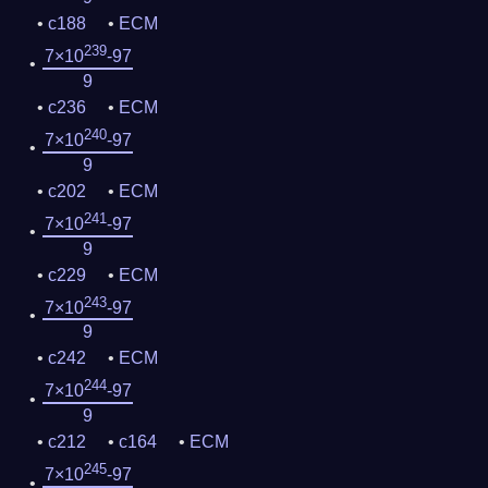
c188
ECM
239
7×10
-97
9
c236
ECM
240
7×10
-97
9
c202
ECM
241
7×10
-97
9
c229
ECM
243
7×10
-97
9
c242
ECM
244
7×10
-97
9
c212
c164
ECM
245
7×10
-97