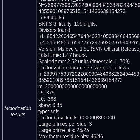
N=269977596720226009048403828249445
4855901089765151541436639154273

  ( 99 digits)

SNFS difficulty: 109 digits.

Divisors found:

 r1=8542260465476484022405089466455686001952639 (pp43)

 r2=31604936165472772426920287940826547399744840822867122207 (pp56)

Version: Msieve v. 1.51 (SVN Official Release)
Total time: 1.47 hours.

Scaled time: 2.52 units (timescale=1.709).

Factorization parameters were as follows:

n: 269977596720226009048403828249445
855901089765151541436639154273

m: 2000000000000000000000

c5: 875

c0: -388

skew: 0.85

factorization
type: snfs

results
Factor base limits: 600000/800000

Large primes per side: 3

Large prime bits: 25/25

Max factor residue bits: 46/46
