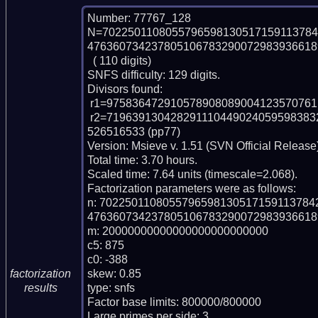
Number: 77767_128

N=7022501108055796598130517159113784
4763607342378051067832900729839366189
  ( 110 digits)

SNFS difficulty: 129 digits.

Divisors found:

 r1=975836472910578908089004123570761 (pp33)

 r2=71963913042829111044902405959838329929530646187338260441994736302133
526516533 (pp77)

Version: Msieve v. 1.51 (SVN Official Release)
Total time: 3.70 hours.

Scaled time: 7.64 units (timescale=2.068).

Factorization parameters were as follows:

n: 702250110805579659813051715911378
4763607342378051067832900729839366189
m: 20000000000000000000000000

c5: 875

c0: -388

skew: 0.85

factorization
type: snfs

results
Factor base limits: 800000/800000

Large primes per side: 3
