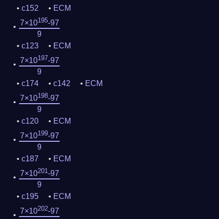
c152
ECM
195
7×10
-97
9
c123
ECM
197
7×10
-97
9
c174
c142
ECM
198
7×10
-97
9
c120
ECM
199
7×10
-97
9
c187
ECM
201
7×10
-97
9
c195
ECM
202
7×10
-97