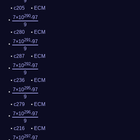
9
c205
ECM
290
7×10
-97
9
c280
ECM
291
7×10
-97
9
c287
ECM
292
7×10
-97
9
c236
ECM
295
7×10
-97
9
c279
ECM
296
7×10
-97
9
c216
ECM
297
7×10
-97