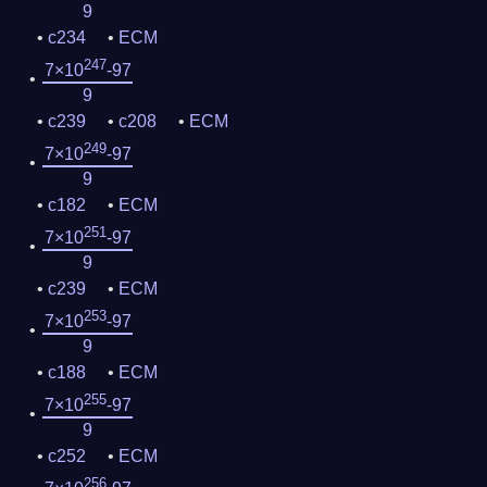
9
c234
ECM
247
7×10
-97
9
c239
c208
ECM
249
7×10
-97
9
c182
ECM
251
7×10
-97
9
c239
ECM
253
7×10
-97
9
c188
ECM
255
7×10
-97
9
c252
ECM
256