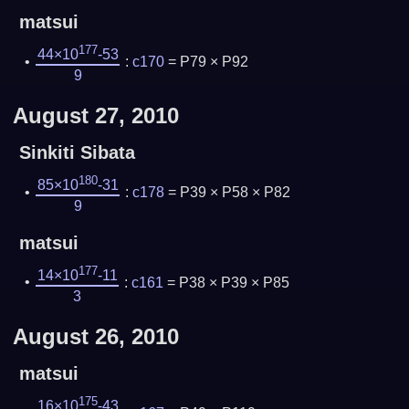
matsui
177
44×10
-53
:
c170
= P79 × P92
9
August 27, 2010
Sinkiti Sibata
180
85×10
-31
:
c178
= P39 × P58 × P82
9
matsui
177
14×10
-11
:
c161
= P38 × P39 × P85
3
August 26, 2010
matsui
175
16×10
-43