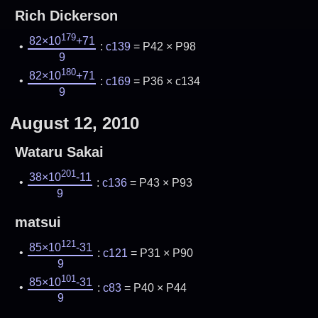
Rich Dickerson
179
82×10
+71
:
c139
= P42 × P98
9
180
82×10
+71
:
c169
= P36 × c134
9
August 12, 2010
Wataru Sakai
201
38×10
-11
:
c136
= P43 × P93
9
matsui
121
85×10
-31
:
c121
= P31 × P90
9
101
85×10
-31
:
c83
= P40 × P44
9