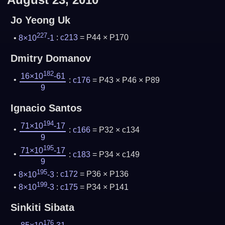
Jo Yeong Uk
227
8×10
-1
:
c213
= P44 × P170
Dmitry Domanov
182
16×10
-61
:
c176
= P43 × P46 × P89
9
Ignacio Santos
194
71×10
-17
:
c166
= P32 × c134
9
195
71×10
-17
:
c183
= P34 × c149
9
195
8×10
-3
:
c172
= P36 × P136
199
8×10
-3
:
c175
= P34 × P141
Sinkiti Sibata
176