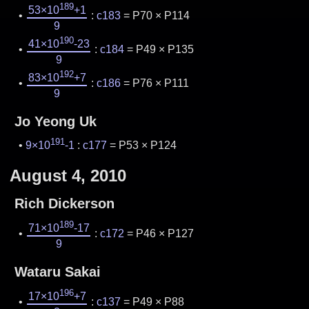
189
53×10
+1
:
c183
= P70 × P114
9
190
41×10
-23
:
c184
= P49 × P135
9
192
83×10
+7
:
c186
= P76 × P111
9
Jo Yeong Uk
191
9×10
-1
:
c177
= P53 × P124
August 4, 2010
Rich Dickerson
189
71×10
-17
:
c172
= P46 × P127
9
Wataru Sakai
196
17×10
+7
:
c137
= P49 × P88