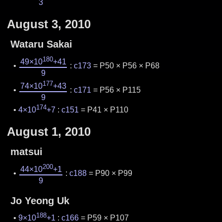
3
August 3, 2010
Wataru Sakai
180
49×10
+41
:
c173
= P50 × P56 × P68
9
177
74×10
+43
:
c171
= P56 × P115
9
174
4×10
+7
:
c151
= P41 × P110
August 1, 2010
matsui
200
44×10
+1
:
c188
= P90 × P99
9
Jo Yeong Uk
188
9×10
+1
:
c166
= P59 × P107