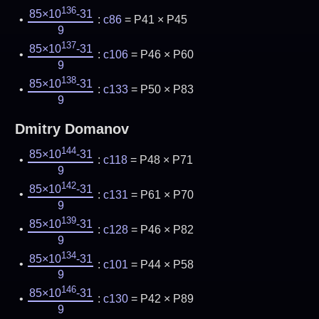
136
85×10
-31
:
c86
= P41 × P45
9
137
85×10
-31
:
c106
= P46 × P60
9
138
85×10
-31
:
c133
= P50 × P83
9
Dmitry Domanov
144
85×10
-31
:
c118
= P48 × P71
9
142
85×10
-31
:
c131
= P61 × P70
9
139
85×10
-31
:
c128
= P46 × P82
9
134
85×10
-31
:
c101
= P44 × P58
9
146
85×10
-31
:
c130
= P42 × P89
9