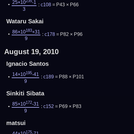
235
25×10
-1
:
c108
= P43 × P66
3
Wataru Sakai
183
86×10
+31
:
c178
= P82 × P96
9
August 19, 2010
Ignacio Santos
195
14×10
-41
:
c189
= P88 × P101
9
Sinkiti Sibata
172
85×10
-31
:
c152
= P69 × P83
9
matsui
175
44×10
-71