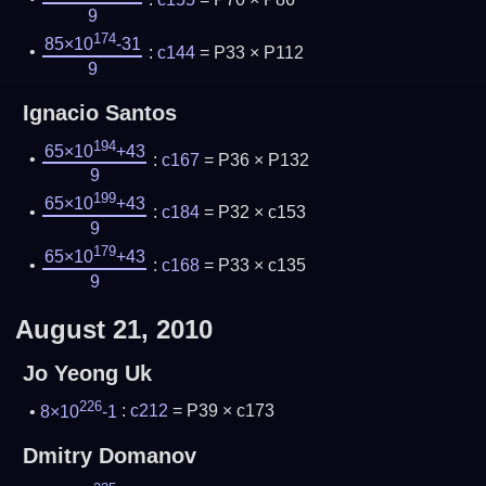
9
174
85×10
-31
:
c144
= P33 × P112
9
Ignacio Santos
194
65×10
+43
:
c167
= P36 × P132
9
199
65×10
+43
:
c184
= P32 × c153
9
179
65×10
+43
:
c168
= P33 × c135
9
August 21, 2010
Jo Yeong Uk
226
8×10
-1
:
c212
= P39 × c173
Dmitry Domanov