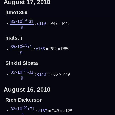
August 17, 2010
juno1369
151
85×10
-31
:
c119
= P47 × P73
9
matsui
176
35×10
+1
:
c166
= P82 × P85
9
Sinkiti Sibata
170
85×10
-31
:
c143
= P65 × P79
9
August 16, 2010
Rich Dickerson
190
82×10
+71
:
c167
= P43 × c125
9