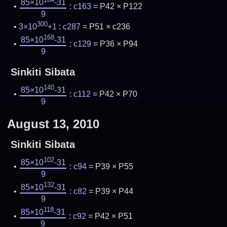
85×10
-31
:
c163
= P42 × P122
9
300
3×10
+1
:
c287
= P51 × c236
168
85×10
-31
:
c129
= P36 × P94
9
Sinkiti Sibata
140
85×10
-31
:
c112
= P42 × P70
9
August 13, 2010
Sinkiti Sibata
102
85×10
-31
:
c94
= P39 × P55
9
132
85×10
-31
:
c82
= P39 × P44
9
118
85×10
-31
:
c92
= P42 × P51
9