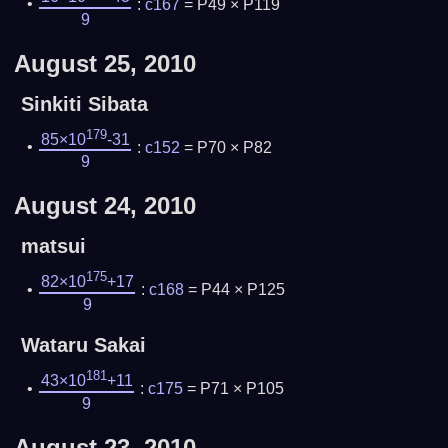
:
c167
= P49 × P119
9
August 25, 2010
Sinkiti Sibata
179
85×10
-31
:
c152
= P70 × P82
9
August 24, 2010
matsui
175
82×10
+17
:
c168
= P44 × P125
9
Wataru Sakai
181
43×10
+11
:
c175
= P71 × P105
9
August 23, 2010