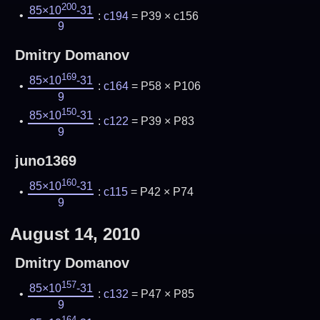
200
85×10
-31
:
c194
= P39 × c156
9
Dmitry Domanov
169
85×10
-31
:
c164
= P58 × P106
9
150
85×10
-31
:
c122
= P39 × P83
9
juno1369
160
85×10
-31
:
c115
= P42 × P74
9
August 14, 2010
Dmitry Domanov
157
85×10
-31
:
c132
= P47 × P85
9
164