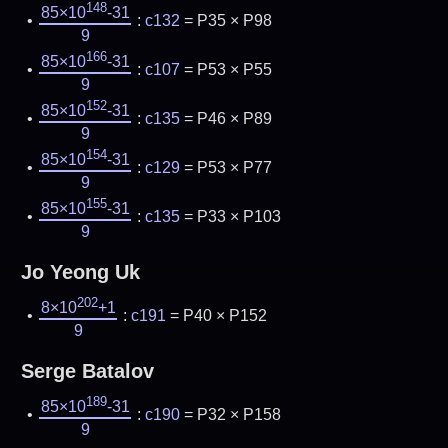
148
85×10
-31
:
c132
= P35 × P98
9
166
85×10
-31
:
c107
= P53 × P55
9
152
85×10
-31
:
c135
= P46 × P89
9
154
85×10
-31
:
c129
= P53 × P77
9
155
85×10
-31
:
c135
= P33 × P103
9
Jo Yeong Uk
202
8×10
+1
:
c191
= P40 × P152
9
Serge Batalov
189
85×10
-31
:
c190
= P32 × P158
9