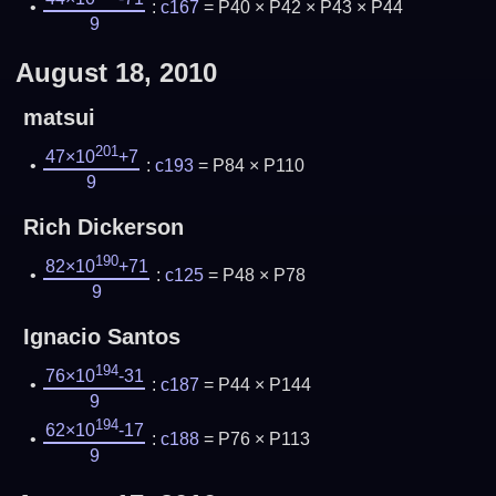
:
c167
= P40 × P42 × P43 × P44
9
August 18, 2010
matsui
201
47×10
+7
:
c193
= P84 × P110
9
Rich Dickerson
190
82×10
+71
:
c125
= P48 × P78
9
Ignacio Santos
194
76×10
-31
:
c187
= P44 × P144
9
194
62×10
-17
:
c188
= P76 × P113
9