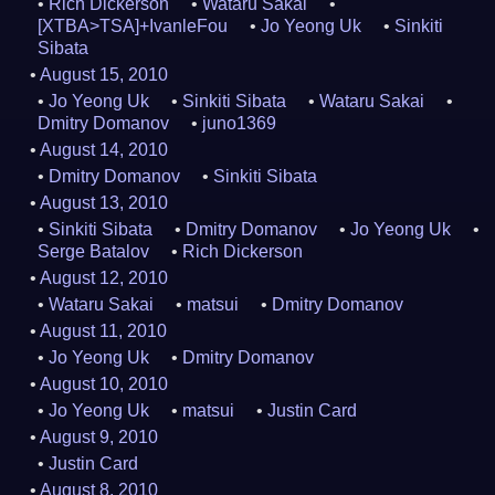
Rich Dickerson
Wataru Sakai
[XTBA>TSA]+IvanleFou
Jo Yeong Uk
Sinkiti
Sibata
August 15, 2010
Jo Yeong Uk
Sinkiti Sibata
Wataru Sakai
Dmitry Domanov
juno1369
August 14, 2010
Dmitry Domanov
Sinkiti Sibata
August 13, 2010
Sinkiti Sibata
Dmitry Domanov
Jo Yeong Uk
Serge Batalov
Rich Dickerson
August 12, 2010
Wataru Sakai
matsui
Dmitry Domanov
August 11, 2010
Jo Yeong Uk
Dmitry Domanov
August 10, 2010
Jo Yeong Uk
matsui
Justin Card
August 9, 2010
Justin Card
August 8, 2010