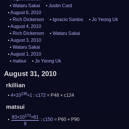
Wataru Sakai
Justin Card
August 6, 2010
Rich Dickerson
Ignacio Santos
Jo Yeong Uk
August 4, 2010
Rich Dickerson
Wataru Sakai
August 3, 2010
Wataru Sakai
August 1, 2010
matsui
Jo Yeong Uk
August 31, 2010
rkillian
238
4×10
+1
:
c172
= P48 × c124
matsui
173
83×10
+61
:
c150
= P60 × P90
9