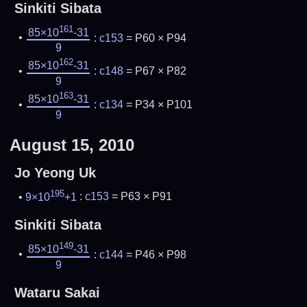
Sinkiti Sibata
161
85×10
-31
:
c153
= P60 × P94
9
162
85×10
-31
:
c148
= P67 × P82
9
163
85×10
-31
:
c134
= P34 × P101
9
August 15, 2010
Jo Yeong Uk
195
9×10
+1
:
c153
= P63 × P91
Sinkiti Sibata
149
85×10
-31
:
c144
= P46 × P98
9
Wataru Sakai