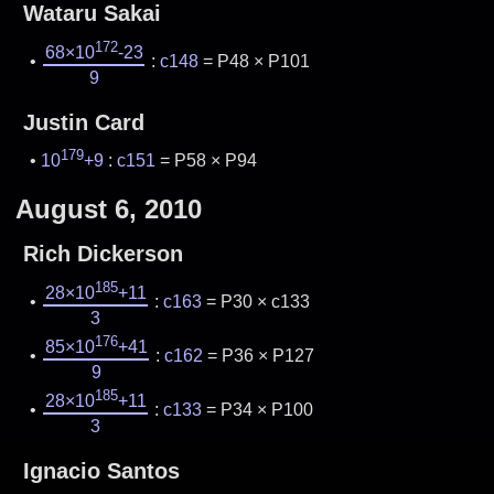
Wataru Sakai
172
68×10
-23
:
c148
= P48 × P101
9
Justin Card
179
10
+9
:
c151
= P58 × P94
August 6, 2010
Rich Dickerson
185
28×10
+11
:
c163
= P30 × c133
3
176
85×10
+41
:
c162
= P36 × P127
9
185
28×10
+11
:
c133
= P34 × P100
3
Ignacio Santos