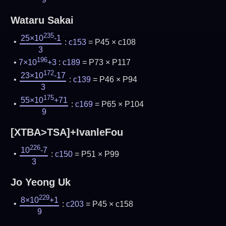
Wataru Sakai
235
25×10
-1
:
c153
= P45 × c108
3
196
7×10
+3
:
c189
= P73 × P117
172
23×10
-17
:
c139
= P46 × P94
3
175
55×10
+71
:
c169
= P65 × P104
9
[XTBA>TSA]+IvanleFou
226
10
-7
:
c150
= P51 × P99
3
Jo Yeong Uk
229
8×10
+1
:
c203
= P45 × c158
9