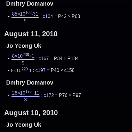
Dmitry Domanov
108
85×10
-31
:
c104
= P42 × P63
9
August 11, 2010
Jo Yeong Uk
236
8×10
+1
:
c167
= P34 × P134
9
220
8×10
-1
:
c197
= P40 × c158
Dmitry Domanov
176
28×10
+11
:
c172
= P76 × P97
3
August 10, 2010
Jo Yeong Uk