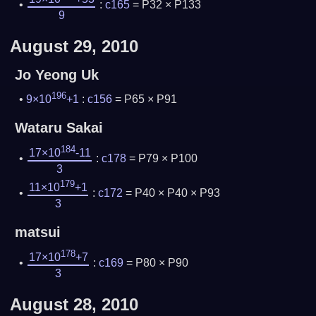
:
c165
= P32 × P133
9
August 29, 2010
Jo Yeong Uk
196
9×10
+1
:
c156
= P65 × P91
Wataru Sakai
184
17×10
-11
:
c178
= P79 × P100
3
179
11×10
+1
:
c172
= P40 × P40 × P93
3
matsui
178
17×10
+7
:
c169
= P80 × P90
3
August 28, 2010