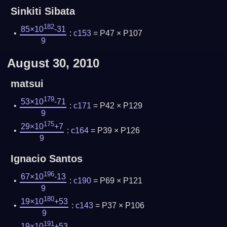
Sinkiti Sibata
182
85×10
-31
:
c153
= P47 × P107
9
August 30, 2010
matsui
179
53×10
-71
:
c171
= P42 × P129
9
175
29×10
+7
:
c164
= P39 × P126
9
Ignacio Santos
196
67×10
-13
:
c190
= P69 × P121
9
180
19×10
+53
:
c143
= P37 × P106
9
191
19×10
+53