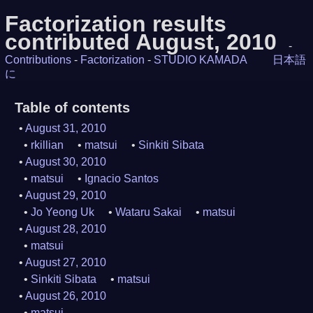
Factorization results
contributed August, 2010
-
Contributions
-
Factorization
-
STUDIO KAMADA
日本語
に
Table of contents
August 31, 2010
rkillian
matsui
Sinkiti Sibata
August 30, 2010
matsui
Ignacio Santos
August 29, 2010
Jo Yeong Uk
Wataru Sakai
matsui
August 28, 2010
matsui
August 27, 2010
Sinkiti Sibata
matsui
August 26, 2010
matsui