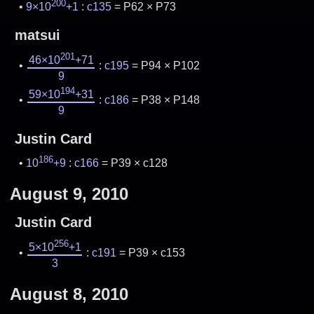
200
9×10
+1
:
c135
= P62 × P73
matsui
201
46×10
+71
:
c195
= P94 × P102
9
194
59×10
+31
:
c186
= P38 × P148
9
Justin Card
186
10
+9
:
c166
= P39 × c128
August 9, 2010
Justin Card
256
5×10
+1
:
c191
= P39 × c153
3
August 8, 2010