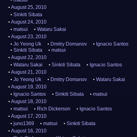
August 25, 2010
Sinkiti Sibata
August 24, 2010
matsui
Wataru Sakai
August 23, 2010
Jo Yeong Uk
Dmitry Domanov
Ignacio Santos
Sinkiti Sibata
matsui
August 22, 2010
Wataru Sakai
Sinkiti Sibata
Ignacio Santos
August 21, 2010
Jo Yeong Uk
Dmitry Domanov
Wataru Sakai
August 19, 2010
Ignacio Santos
Sinkiti Sibata
matsui
August 18, 2010
matsui
Rich Dickerson
Ignacio Santos
August 17, 2010
juno1369
matsui
Sinkiti Sibata
August 16, 2010