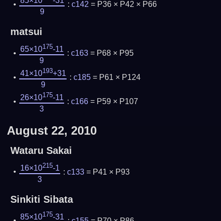
85×10
-31
:
c142
= P36 × P42 × P66
9
matsui
175
65×10
-11
:
c163
= P68 × P95
9
193
41×10
+31
:
c185
= P61 × P124
9
175
26×10
-11
:
c166
= P59 × P107
3
August 22, 2010
Wataru Sakai
215
16×10
-1
:
c133
= P41 × P93
3
Sinkiti Sibata
175
85×10
-31
:
c155
= P70 × P86