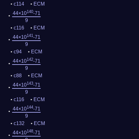
c114
ECM
140
44×10
-71
9
c116
ECM
141
44×10
-71
9
c94
ECM
142
44×10
-71
9
c88
ECM
143
44×10
-71
9
c116
ECM
144
44×10
-71
9
c132
ECM
148
44×10
-71