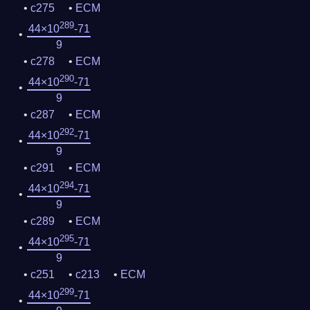
c275
ECM
289
44×10
-71
9
c278
ECM
290
44×10
-71
9
c287
ECM
292
44×10
-71
9
c291
ECM
294
44×10
-71
9
c289
ECM
295
44×10
-71
9
c251
c213
ECM
299
44×10
-71