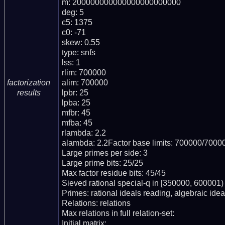
m: 200000000000000000000000

deg: 5

c5: 1375

c0: -71

skew: 0.55

type: snfs

lss: 1

rlim: 700000

alim: 700000

factorization
lpbr: 25

results
lpba: 25

mfbr: 45

mfba: 45

rlambda: 2.2

alambda: 2.2Factor base limits: 700000/70000
Large primes per side: 3

Large prime bits: 25/25

Max factor residue bits: 45/45

Sieved rational special-q in [350000, 600001)

Primes: rational ideals reading, algebraic ideal
Relations: relations 

Max relations in full relation-set: 

Initial matrix: 
