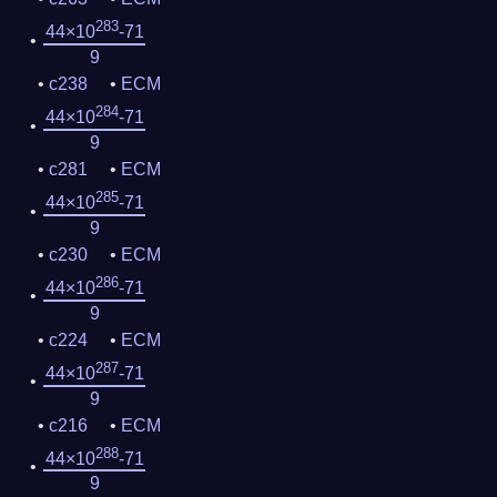
283
44×10
-71
9
c238
ECM
284
44×10
-71
9
c281
ECM
285
44×10
-71
9
c230
ECM
286
44×10
-71
9
c224
ECM
287
44×10
-71
9
c216
ECM
288
44×10
-71
9