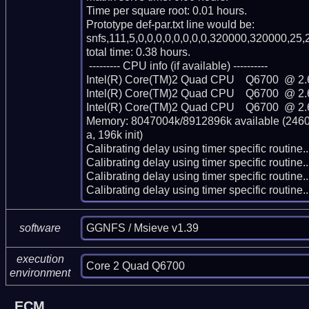
Time per square root: 0.01 hours.

Prototype def-par.txt line would be:

snfs,111,5,0,0,0,0,0,0,0,0,320000,320000,25,2
total time: 0.38 hours.

 --------- CPU info (if available) ----------

Intel(R) Core(TM)2 Quad CPU    Q6700  @ 2.
Intel(R) Core(TM)2 Quad CPU    Q6700  @ 2.
Intel(R) Core(TM)2 Quad CPU    Q6700  @ 2.
Memory: 8047004k/8912896k available (2460k
a, 196k init)

Calibrating delay using timer specific routin
Calibrating delay using timer specific routin
Calibrating delay using timer specific routin
Calibrating delay using timer specific routi
GGNFS / Msieve v1.39
software
execution
Core 2 Quad Q6700
environment
ECM