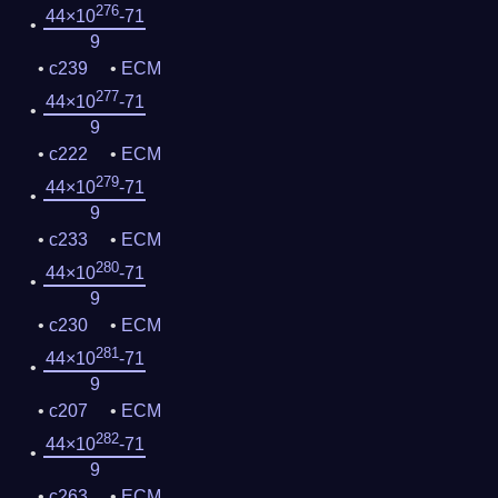
276
44×10
-71
9
c239
ECM
277
44×10
-71
9
c222
ECM
279
44×10
-71
9
c233
ECM
280
44×10
-71
9
c230
ECM
281
44×10
-71
9
c207
ECM
282
44×10
-71
9
c263
ECM