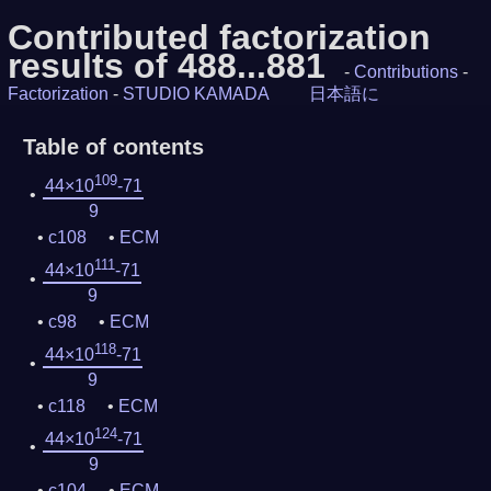
Contributed factorization
results of 488...881
-
Contributions
-
Factorization
-
STUDIO KAMADA
日本語に
Table of contents
109
44×10
-71
9
c108
ECM
111
44×10
-71
9
c98
ECM
118
44×10
-71
9
c118
ECM
124
44×10
-71
9
c104
ECM