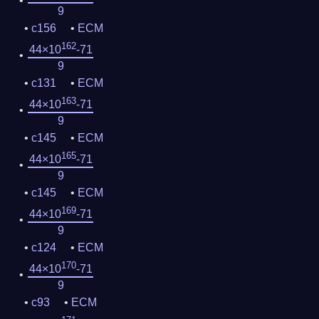
9
c156
ECM
162
44×10
-71
9
c131
ECM
163
44×10
-71
9
c145
ECM
165
44×10
-71
9
c145
ECM
169
44×10
-71
9
c124
ECM
170
44×10
-71
9
c93
ECM