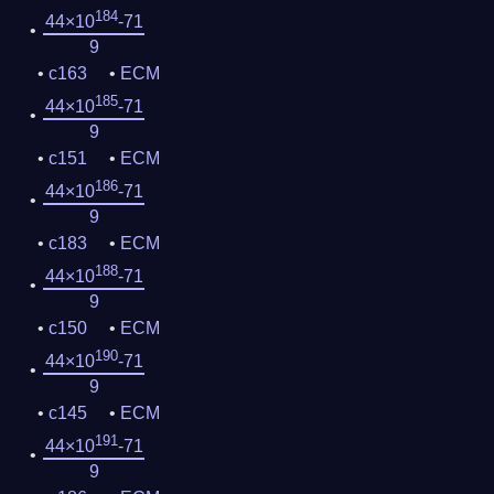
184
44×10
-71
9
c163
ECM
185
44×10
-71
9
c151
ECM
186
44×10
-71
9
c183
ECM
188
44×10
-71
9
c150
ECM
190
44×10
-71
9
c145
ECM
191
44×10
-71
9