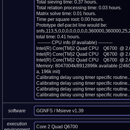
Total sieving time: 0.37 hours.

Total relation processing time: 0.03 hours.

Matrix solve time: 0.01 hours.

Time per square root: 0.00 hours.

Prototype def-par.txt line would be:

snfs,113,5,0,0,0,0,0,0,0,0,360000,360000,25,2
total time: 0.41 hours.

 --------- CPU info (if available) ----------

Intel(R) Core(TM)2 Quad CPU    Q6700  @ 2.
Intel(R) Core(TM)2 Quad CPU    Q6700  @ 2.
Intel(R) Core(TM)2 Quad CPU    Q6700  @ 2.
Memory: 8047004k/8912896k available (2460k
a, 196k init)

Calibrating delay using timer specific routin
Calibrating delay using timer specific routin
Calibrating delay using timer specific routin
Calibrating delay using timer specific routi
GGNFS / Msieve v1.39
software
execution
Core 2 Quad Q6700
environment