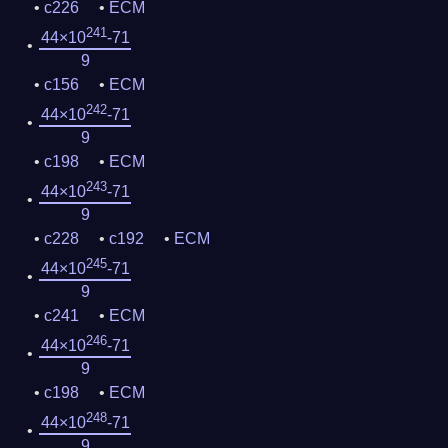
c226
ECM
241
44×10
-71
9
c156
ECM
242
44×10
-71
9
c198
ECM
243
44×10
-71
9
c228
c192
ECM
245
44×10
-71
9
c241
ECM
246
44×10
-71
9
c198
ECM
248
44×10
-71
9