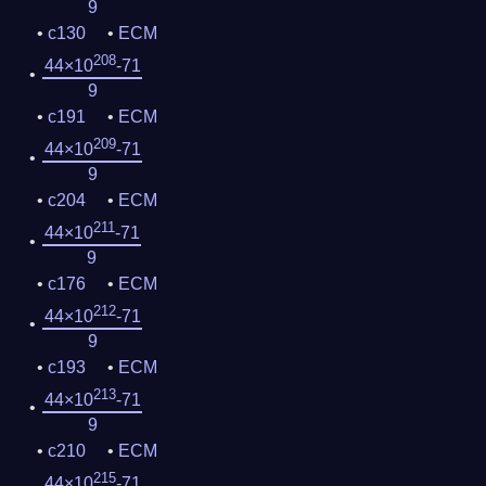
9
c130
ECM
208
44×10
-71
9
c191
ECM
209
44×10
-71
9
c204
ECM
211
44×10
-71
9
c176
ECM
212
44×10
-71
9
c193
ECM
213
44×10
-71
9
c210
ECM
215
44×10
-71