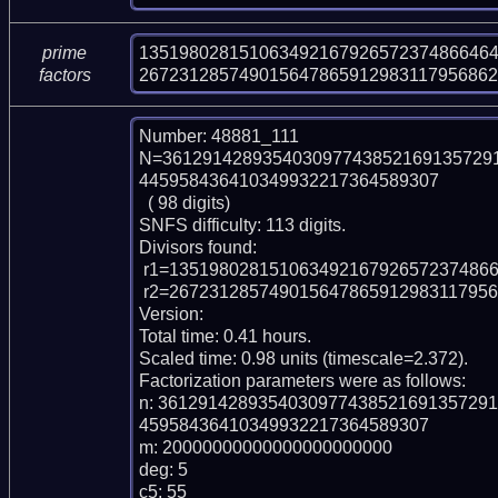
135198028151063492167926572374866464
prime
267231285749015647865912983117956862
factors
Number: 48881_111

N=361291428935403097743852169135729
445958436410349932217364589307

  ( 98 digits)

SNFS difficulty: 113 digits.

Divisors found:

 r1=1351980281510634921679265723748664648148189

 r2=26723128574901564786591298311795686272646239432459060663

Version: 

Total time: 0.41 hours.

Scaled time: 0.98 units (timescale=2.372).

Factorization parameters were as follows:

n: 361291428935403097743852169135729
45958436410349932217364589307

m: 20000000000000000000000

deg: 5

c5: 55
