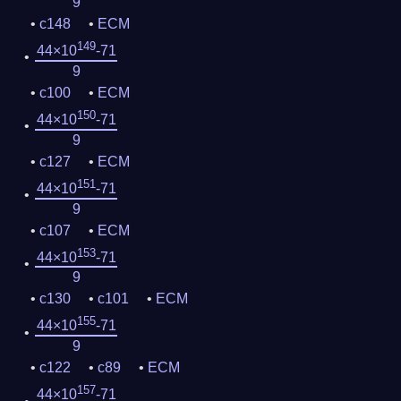
9
c148
ECM
149
44×10
-71
9
c100
ECM
150
44×10
-71
9
c127
ECM
151
44×10
-71
9
c107
ECM
153
44×10
-71
9
c130
c101
ECM
155
44×10
-71
9
c122
c89
ECM
157
44×10
-71