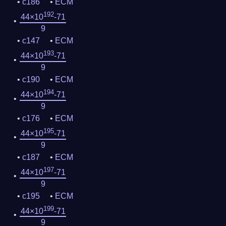
c186
ECM
192
44×10
-71
9
c147
ECM
193
44×10
-71
9
c190
ECM
194
44×10
-71
9
c176
ECM
195
44×10
-71
9
c187
ECM
197
44×10
-71
9
c195
ECM
199
44×10
-71
9