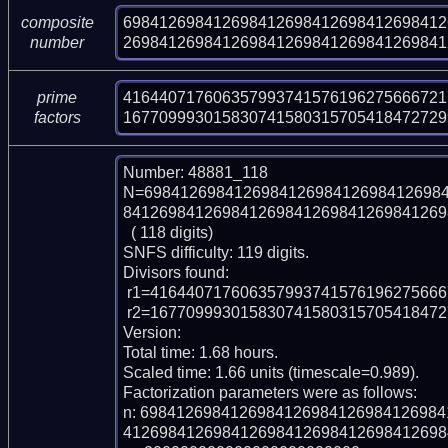
698412698412698412698412698412698412
composite
269841269841269841269841269841269841
number
416440717606357993741576196275666721
prime
167709993015830741580315705418472729
factors
Number: 48881_118

N=698412698412698412698412698412698
841269841269841269841269841269841269
  ( 118 digits)

SNFS difficulty: 119 digits.

Divisors found:

 r1=416440717606357993741576196275666721789252219034067903

 r2=16770999301583074158031570541847272998272867034768728791605138361

Version: 

Total time: 1.68 hours.

Scaled time: 1.66 units (timescale=0.989).

Factorization parameters were as follows:

n: 698412698412698412698412698412698
412698412698412698412698412698412698