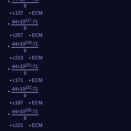
9
c137
ECM
217
44×10
-71
9
c207
ECM
219
44×10
-71
9
c213
ECM
221
44×10
-71
9
c171
ECM
222
44×10
-71
9
c187
ECM
226
44×10
-71
9
c221
ECM