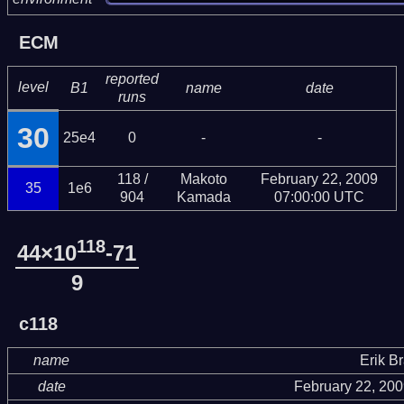
ECM
reported
level
B1
name
date
runs
30
25e4
0
-
-
118 /
Makoto
February 22, 2009
35
1e6
904
Kamada
07:00:00 UTC
118
44×10
-71
9
c118
name
Erik B
date
February 22, 20