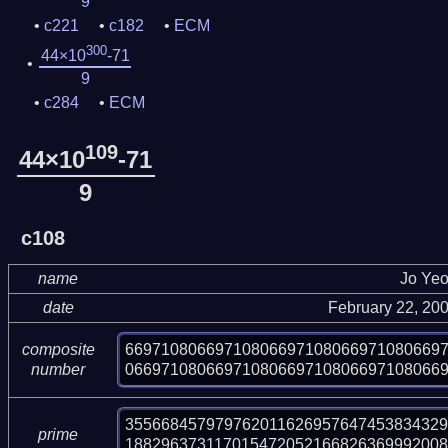
9
c221
c182
ECM
300
44×10
-71
9
c284
ECM
109
44×10
-71
9
c108
name
Jo Ye
date
February 22, 20
66971080669710806697108066971080669
composite
06697108066971080669710806697108066
number
355668457979762011626957647453834329
prime
18829637311701547205216682636999200