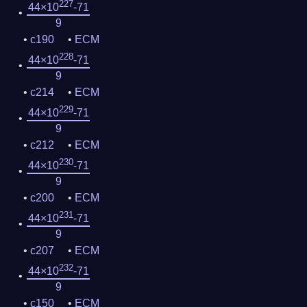
227
44×10
-71
9
c190
ECM
228
44×10
-71
9
c214
ECM
229
44×10
-71
9
c212
ECM
230
44×10
-71
9
c200
ECM
231
44×10
-71
9
c207
ECM
232
44×10
-71
9
c150
ECM