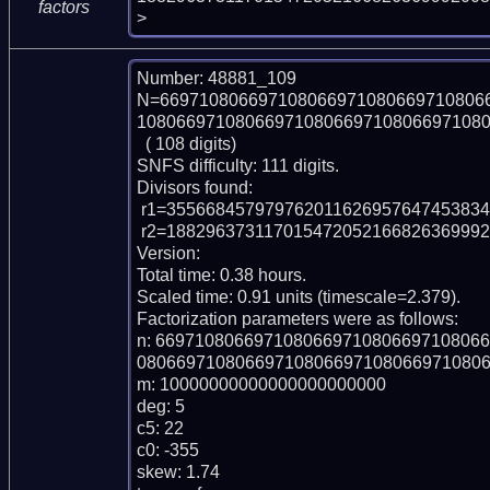
factors
>
Number: 48881_109

N=669710806697108066971080669710806
108066971080669710806697108066971080
  ( 108 digits)

SNFS difficulty: 111 digits.

Divisors found:

 r1=35566845797976201162695764745383432956709

 r2=18829637311701547205216682636999200838650523549983041259903340871733

Version: 

Total time: 0.38 hours.

Scaled time: 0.91 units (timescale=2.379).

Factorization parameters were as follows:

n: 669710806697108066971080669710806
080669710806697108066971080669710806
m: 10000000000000000000000

deg: 5

c5: 22

c0: -355

skew: 1.74
