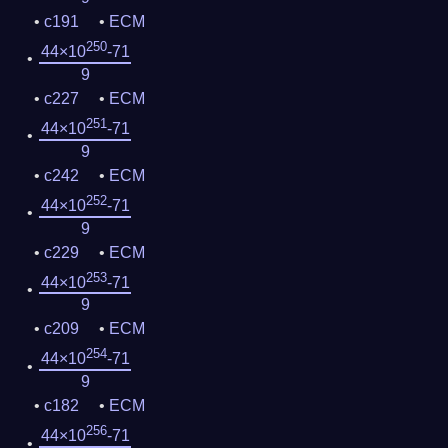
c191
ECM
250
44×10
-71
9
c227
ECM
251
44×10
-71
9
c242
ECM
252
44×10
-71
9
c229
ECM
253
44×10
-71
9
c209
ECM
254
44×10
-71
9
c182
ECM
256
44×10
-71