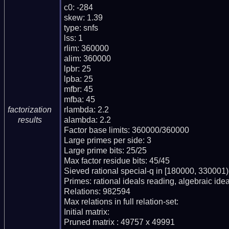
c0: -284

skew: 1.39

type: snfs

lss: 1

rlim: 360000

alim: 360000

lpbr: 25

lpba: 25

mfbr: 45

mfba: 45

rlambda: 2.2

factorization
alambda: 2.2

results
Factor base limits: 360000/360000

Large primes per side: 3

Large prime bits: 25/25

Max factor residue bits: 45/45

Sieved rational special-q in [180000, 330001)

Primes: rational ideals reading, algebraic ideal
Relations: 982594

Max relations in full relation-set: 

Initial matrix: 

Pruned matrix : 49757 x 49991
