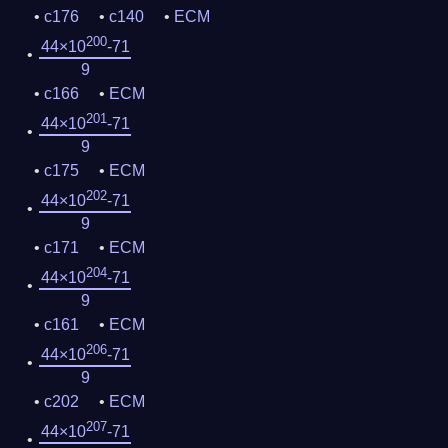
c176
c140
ECM
200
44×10
-71
9
c166
ECM
201
44×10
-71
9
c175
ECM
202
44×10
-71
9
c171
ECM
204
44×10
-71
9
c161
ECM
206
44×10
-71
9
c202
ECM
207
44×10
-71