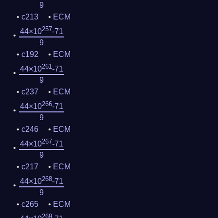
9
c213
ECM
257
44×10
-71
9
c192
ECM
261
44×10
-71
9
c237
ECM
266
44×10
-71
9
c246
ECM
267
44×10
-71
9
c217
ECM
268
44×10
-71
9
c265
ECM
269