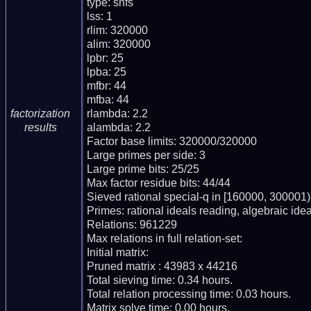
type: snfs

lss: 1

rlim: 320000

alim: 320000

lpbr: 25

lpba: 25

mfbr: 44

mfba: 44

rlambda: 2.2

factorization
alambda: 2.2

results
Factor base limits: 320000/320000

Large primes per side: 3

Large prime bits: 25/25

Max factor residue bits: 44/44

Sieved rational special-q in [160000, 300001)

Primes: rational ideals reading, algebraic ideal
Relations: 961229

Max relations in full relation-set: 

Initial matrix: 

Pruned matrix : 43983 x 44216

Total sieving time: 0.34 hours.

Total relation processing time: 0.03 hours.

Matrix solve time: 0.00 hours.
