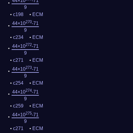
44×10
-71
9
c198
ECM
270
44×10
-71
9
c234
ECM
272
44×10
-71
9
c271
ECM
273
44×10
-71
9
c254
ECM
274
44×10
-71
9
c259
ECM
275
44×10
-71
9
c271
ECM