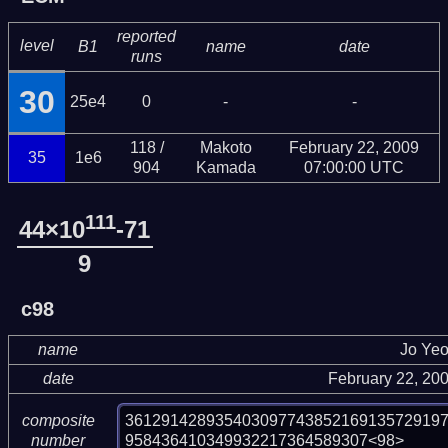
reported
level
B1
name
date
runs
30
25e4
0
-
-
118 /
Makoto
February 22, 2009
35
1e6
904
Kamada
07:00:00 UTC
111
44×10
-71
9
c98
name
Jo Ye
date
February 22, 20
36129142893540309774385216913572919
composite
958436410349932217364589307<98>
number