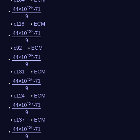
125
44×10
-71
9
c118
ECM
132
44×10
-71
9
c92
ECM
135
44×10
-71
9
c131
ECM
136
44×10
-71
9
c124
ECM
137
44×10
-71
9
c137
ECM
139
44×10
-71
9