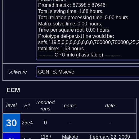
Pruned matrix : 87398 x 87646

Total sieving time: 1.68 hours.

Total relation processing time: 0.00 hours.

Matrix solve time: 0.00 hours.

Time per square root: 0.00 hours.

Prototype def-par.txt line would be:

snfs,119,5,0,0,0,0,0,0,0,0,700000,700000,25,2
total time: 1.68 hours.

 --------- CPU info (if available) ----------
GGNFS, Msieve
software
ECM
reported
level
B1
name
date
runs
30
25e4
0
-
-
118 /
Makoto
February 22, 2009