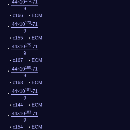
171
44×10
-71
9
c166
ECM
173
44×10
-71
9
c155
ECM
175
44×10
-71
9
c167
ECM
180
44×10
-71
9
c168
ECM
181
44×10
-71
9
c144
ECM
183
44×10
-71
9
c154
ECM