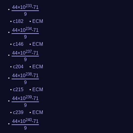
233
44×10
-71
9
c182
ECM
234
44×10
-71
9
c146
ECM
237
44×10
-71
9
c204
ECM
238
44×10
-71
9
c215
ECM
239
44×10
-71
9
c239
ECM
240
44×10
-71
9