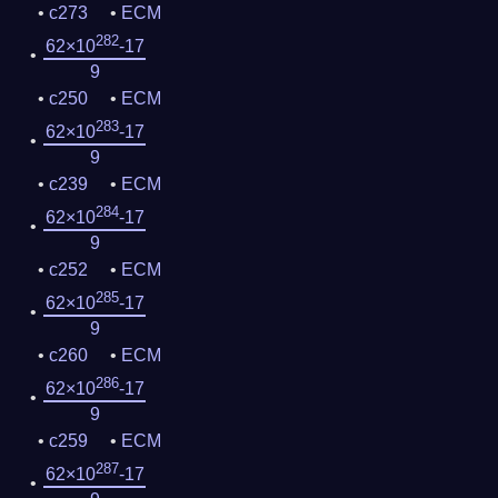
c273
ECM
282
62×10
-17
9
c250
ECM
283
62×10
-17
9
c239
ECM
284
62×10
-17
9
c252
ECM
285
62×10
-17
9
c260
ECM
286
62×10
-17
9
c259
ECM
287
62×10
-17