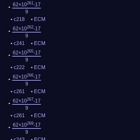
261
62×10
-17
9
c218
ECM
262
62×10
-17
9
c241
ECM
265
62×10
-17
9
c222
ECM
266
62×10
-17
9
c261
ECM
267
62×10
-17
9
c261
ECM
269
62×10
-17
9
c243
ECM