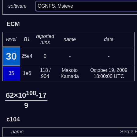
GGNFS, Msieve
software
ECM
reported
level
B1
name
date
runs
30
25e4
0
-
-
118 /
Makoto
October 19, 2009
35
1e6
904
Kamada
13:00:00 UTC
108
62×10
-17
9
c104
name
Serge B