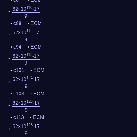
110
62×10
-17
9
c88
ECM
111
62×10
-17
9
c94
ECM
118
62×10
-17
9
c101
ECM
124
62×10
-17
9
c103
ECM
126
62×10
-17
9
c113
ECM
128
62×10
-17
9