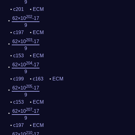
9
c201
ECM
202
62×10
-17
9
c197
ECM
203
62×10
-17
9
c153
ECM
204
62×10
-17
9
c199
c163
ECM
205
62×10
-17
9
c153
ECM
207
62×10
-17
9
c197
ECM
210
62×10
-17