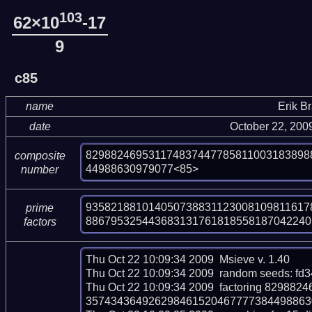
103
62×10
-17
9
c85
name
Erik B
date
October 22, 200
829882469531174837447785811003183898
composite
44988630979077<85>
number
9358218810140507388311230081098116178
prime
886795325443683131761818558187042240
factors
Thu Oct 22 10:09:34 2009  Msieve v. 1.40

Thu Oct 22 10:09:34 2009  random seeds: fd
Thu Oct 22 10:09:34 2009  factoring 8298
357434364926298461520467777384498863097