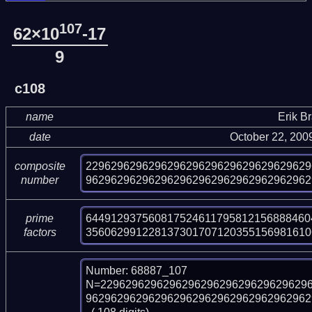
107
62×10
-17
9
c108
name
Erik B
date
October 22, 200
229629629629629629629629629629629629
composite
962962962962962962962962962962962962
number
644912937560817524611795812156888460
prime
356062991228137301707120355156981610
factors
Number: 68887_107

N=229629629629629629629629629629629
9629629629629629629629629629629629629