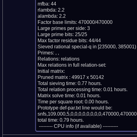
mfba: 44

rlambda: 2.2

alambda: 2.2

Factor base limits: 470000/470000

Large primes per side: 3

Large prime bits: 25/25

Max factor residue bits: 44/44

Sieved rational special-q in [235000, 385001)

Primes: , , 

Relations: relations 

Max relations in full relation-set: 

Initial matrix: 

Pruned matrix : 49917 x 50142

Total sieving time: 0.77 hours.

Total relation processing time: 0.01 hours.

Matrix solve time: 0.01 hours.

Time per square root: 0.00 hours.

Prototype def-par.txt line would be:

snfs,109.000,5,0,0,0,0,0,0,0,0,470000,470000,
total time: 0.79 hours.

 --------- CPU info (if available) ----------