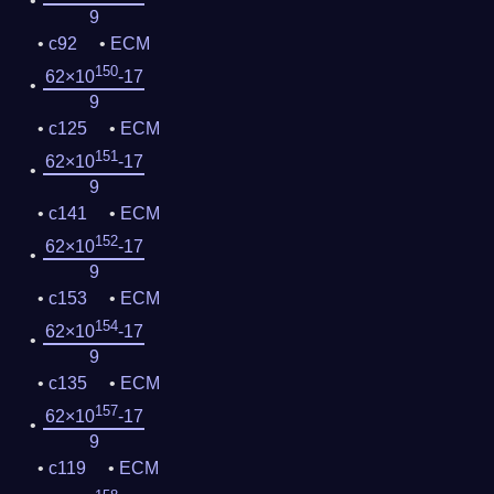
9
c92
ECM
150
62×10
-17
9
c125
ECM
151
62×10
-17
9
c141
ECM
152
62×10
-17
9
c153
ECM
154
62×10
-17
9
c135
ECM
157
62×10
-17
9
c119
ECM