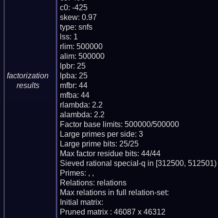
c0: -425

skew: 0.97

type: snfs

lss: 1

rlim: 500000

alim: 500000

lpbr: 25

lpba: 25

factorization
mfbr: 44

results
mfba: 44

rlambda: 2.2

alambda: 2.2

Factor base limits: 500000/500000

Large primes per side: 3

Large prime bits: 25/25

Max factor residue bits: 44/44

Sieved rational special-q in [312500, 512501)

Primes: , ,

Relations: relations

Max relations in full relation-set:

Initial matrix:

Pruned matrix : 46087 x 46312
