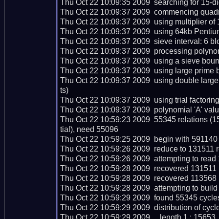
Thu Oct 22 10:09:35 2009  searching for 15-digi
Thu Oct 22 10:09:37 2009  commencing quadrati
Thu Oct 22 10:09:37 2009  using multiplier of 1
Thu Oct 22 10:09:37 2009  using 64kb Pentium
Thu Oct 22 10:09:37 2009  sieve interval: 6 bl
Thu Oct 22 10:09:37 2009  processing polynomi
Thu Oct 22 10:09:37 2009  using a sieve boun
Thu Oct 22 10:09:37 2009  using large prime b
Thu Oct 22 10:09:37 2009  using double larg
ts)

Thu Oct 22 10:09:37 2009  using trial factoring c
Thu Oct 22 10:09:37 2009  polynomial 'A' valu
Thu Oct 22 10:59:23 2009  55345 relations (
tial), need 55096

Thu Oct 22 10:59:25 2009  begin with 591140 r
Thu Oct 22 10:59:26 2009  reduce to 131511 re
Thu Oct 22 10:59:26 2009  attempting to read 
Thu Oct 22 10:59:28 2009  recovered 131511 r
Thu Oct 22 10:59:28 2009  recovered 113568 
Thu Oct 22 10:59:28 2009  attempting to build
Thu Oct 22 10:59:29 2009  found 55345 cycles
Thu Oct 22 10:59:29 2009  distribution of cycle
Thu Oct 22 10:59:29 2009     length 1 : 15653
