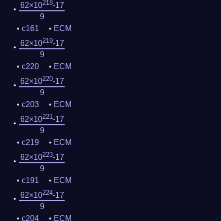
218
62×10
-17
9
c161
ECM
219
62×10
-17
9
c220
ECM
220
62×10
-17
9
c203
ECM
221
62×10
-17
9
c219
ECM
223
62×10
-17
9
c191
ECM
224
62×10
-17
9
c204
ECM