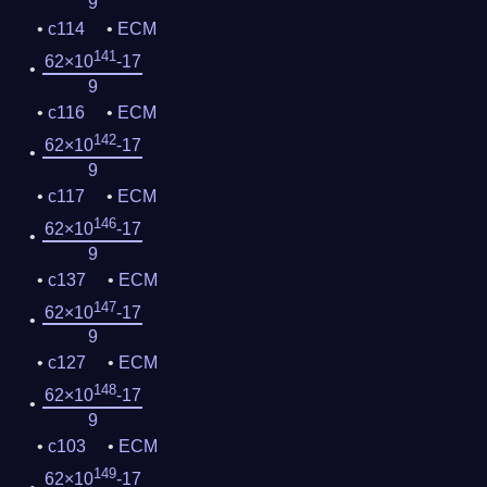
9
c114
ECM
141
62×10
-17
9
c116
ECM
142
62×10
-17
9
c117
ECM
146
62×10
-17
9
c137
ECM
147
62×10
-17
9
c127
ECM
148
62×10
-17
9
c103
ECM
149
62×10
-17