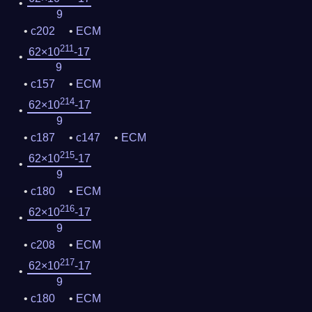
9
c202
ECM
211
62×10
-17
9
c157
ECM
214
62×10
-17
9
c187
c147
ECM
215
62×10
-17
9
c180
ECM
216
62×10
-17
9
c208
ECM
217
62×10
-17
9
c180
ECM