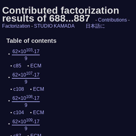
Contributed factorization
results of 688...887
-
Contributions
-
Factorization
-
STUDIO KAMADA
日本語に
Table of contents
103
62×10
-17
9
c85
ECM
107
62×10
-17
9
c108
ECM
108
62×10
-17
9
c104
ECM
109
62×10
-17
9
c87
ECM