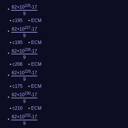
225
62×10
-17
9
c195
ECM
227
62×10
-17
9
c195
ECM
228
62×10
-17
9
c206
ECM
229
62×10
-17
9
c175
ECM
230
62×10
-17
9
c210
ECM
232
62×10
-17
9