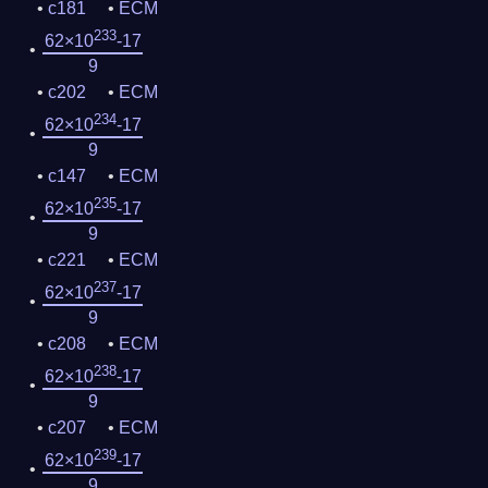
c181
ECM
233
62×10
-17
9
c202
ECM
234
62×10
-17
9
c147
ECM
235
62×10
-17
9
c221
ECM
237
62×10
-17
9
c208
ECM
238
62×10
-17
9
c207
ECM
239
62×10
-17
9