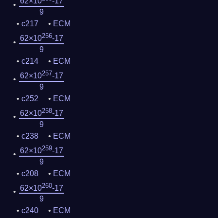
62×10
-17
9
c217
ECM
256
62×10
-17
9
c214
ECM
257
62×10
-17
9
c252
ECM
258
62×10
-17
9
c238
ECM
259
62×10
-17
9
c208
ECM
260
62×10
-17
9
c240
ECM