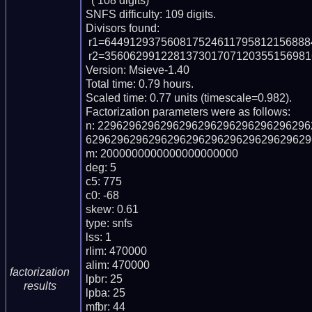
  ( 108 digits)

SNFS difficulty: 109 digits.

Divisors found:

 r1=64491293756081752461179581215688846049520648869 (pp47)

 r2=3560629912281373017071203551569816106852159704383341998954041 (pp61)

Version: Msieve-1.40

Total time: 0.79 hours.

Scaled time: 0.77 units (timescale=0.982).

Factorization parameters were as follows:

n: 229629629629629629629629629629629
6296296296296296296296296296296296296
m: 2000000000000000000000

deg: 5

c5: 775

c0: -68

skew: 0.61

type: snfs

lss: 1

rlim: 470000

alim: 470000

factorization
lpbr: 25

results
lpba: 25

mfbr: 44
