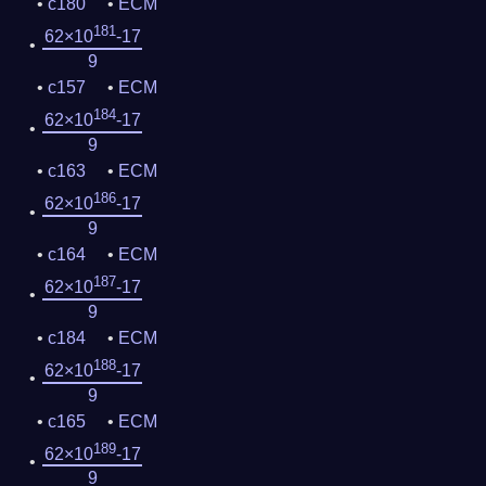
c180
ECM
181
62×10
-17
9
c157
ECM
184
62×10
-17
9
c163
ECM
186
62×10
-17
9
c164
ECM
187
62×10
-17
9
c184
ECM
188
62×10
-17
9
c165
ECM
189
62×10
-17
9