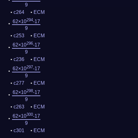
9
c264
ECM
294
62×10
-17
9
c253
ECM
296
62×10
-17
9
c236
ECM
297
62×10
-17
9
c277
ECM
298
62×10
-17
9
c263
ECM
300
62×10
-17
9
c301
ECM