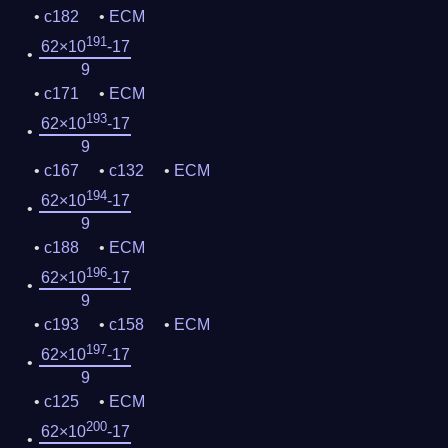
c182
ECM
191
62×10
-17
9
c171
ECM
193
62×10
-17
9
c167
c132
ECM
194
62×10
-17
9
c188
ECM
196
62×10
-17
9
c193
c158
ECM
197
62×10
-17
9
c125
ECM
200
62×10
-17