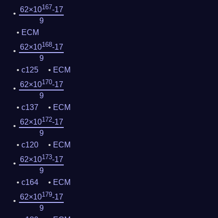
167
62×10
-17
9
ECM
168
62×10
-17
9
c125
ECM
170
62×10
-17
9
c137
ECM
172
62×10
-17
9
c120
ECM
173
62×10
-17
9
c164
ECM
179
62×10
-17
9