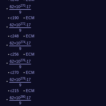
270
62×10
-17
9
c190
ECM
272
62×10
-17
9
c248
ECM
274
62×10
-17
9
c256
ECM
276
62×10
-17
9
c270
ECM
278
62×10
-17
9
c215
ECM
280
62×10
-17
9