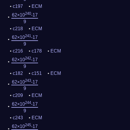
c197
ECM
240
62×10
-17
9
c218
ECM
241
62×10
-17
9
c216
c178
ECM
242
62×10
-17
9
c182
c151
ECM
243
62×10
-17
9
c209
ECM
244
62×10
-17
9
c243
ECM
245
62×10
-17