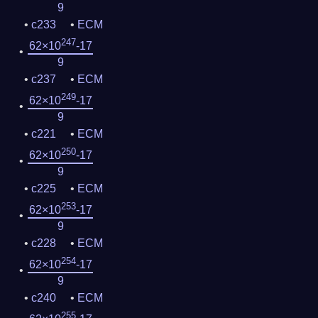
9
c233
ECM
247
62×10
-17
9
c237
ECM
249
62×10
-17
9
c221
ECM
250
62×10
-17
9
c225
ECM
253
62×10
-17
9
c228
ECM
254
62×10
-17
9
c240
ECM
255