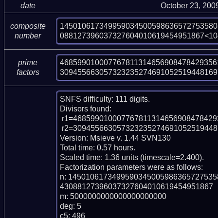
date
October 23, 200
145010617349959034500598636572753580
composite
088127396037327604010619454951867<10
number
468599010007767811314656908478429356
prime
309455663057323235274691052519448169
factors
SNFS difficulty: 111 digits.

Divisors found:

 r1=46859901000776781131465690847842935612263181 (pp44)

 r2=309455663057323235274691052519448169795958335578466652421607 (pp60)

Version: Msieve v. 1.44 SVN130

Total time: 0.57 hours.

Scaled time: 1.36 units (timescale=2.400).

Factorization parameters were as follows:

n: 145010617349959034500598636572753
43088127396037327604010619454951867

m: 5000000000000000000000

deg: 5

c5: 496
