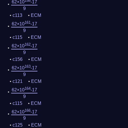
158
62×10
-17
9
c113
ECM
161
62×10
-17
9
c115
ECM
162
62×10
-17
9
c156
ECM
163
62×10
-17
9
c121
ECM
164
62×10
-17
9
c115
ECM
166
62×10
-17
9
c125
ECM