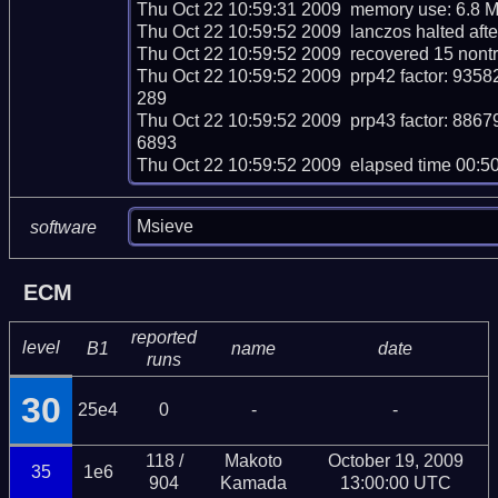
Thu Oct 22 10:59:31 2009  memory use: 6.8 M
Thu Oct 22 10:59:52 2009  lanczos halted after
Thu Oct 22 10:59:52 2009  recovered 15 nontr
Thu Oct 22 10:59:52 2009  prp42 factor: 
289

Thu Oct 22 10:59:52 2009  prp43 factor: 
6893

Thu Oct 22 10:59:52 2009  elapsed time 00:5
Msieve
software
ECM
reported
level
B1
name
date
runs
30
25e4
0
-
-
118 /
Makoto
October 19, 2009
35
1e6
904
Kamada
13:00:00 UTC