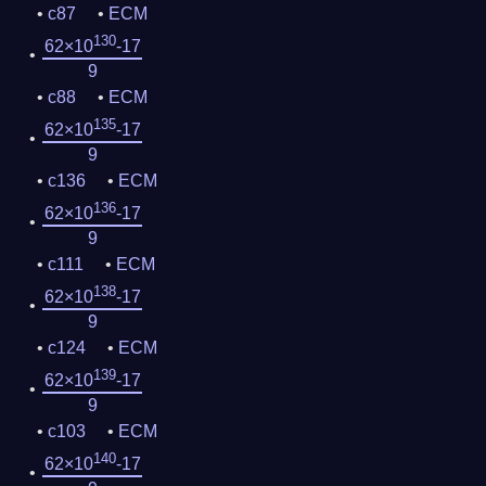
c87
ECM
130
62×10
-17
9
c88
ECM
135
62×10
-17
9
c136
ECM
136
62×10
-17
9
c111
ECM
138
62×10
-17
9
c124
ECM
139
62×10
-17
9
c103
ECM
140
62×10
-17