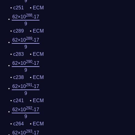
9
c251
ECM
288
62×10
-17
9
c289
ECM
289
62×10
-17
9
c283
ECM
290
62×10
-17
9
c238
ECM
291
62×10
-17
9
c241
ECM
292
62×10
-17
9
c264
ECM
293
62×10
-17