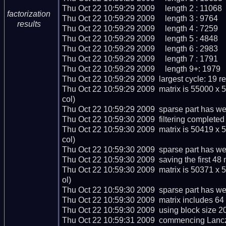
Thu Oct 22 10:59:29 2009     length 2 : 11068

factorization
Thu Oct 22 10:59:29 2009     length 3 : 9764

results
Thu Oct 22 10:59:29 2009     length 4 : 7259

Thu Oct 22 10:59:29 2009     length 5 : 4848

Thu Oct 22 10:59:29 2009     length 6 : 2983

Thu Oct 22 10:59:29 2009     length 7 : 1791

Thu Oct 22 10:59:29 2009     length 9+: 1979

Thu Oct 22 10:59:29 2009  largest cycle: 19 rel
Thu Oct 22 10:59:29 2009  matrix is 55000 x 
col)

Thu Oct 22 10:59:29 2009  sparse part has wei
Thu Oct 22 10:59:30 2009  filtering completed 
Thu Oct 22 10:59:30 2009  matrix is 50419 x 
col)

Thu Oct 22 10:59:30 2009  sparse part has wei
Thu Oct 22 10:59:30 2009  saving the first 48 ma
Thu Oct 22 10:59:30 2009  matrix is 50371 x 
ol)

Thu Oct 22 10:59:30 2009  sparse part has wei
Thu Oct 22 10:59:30 2009  matrix includes 64
Thu Oct 22 10:59:30 2009  using block size 20
Thu Oct 22 10:59:31 2009  commencing Lanczo