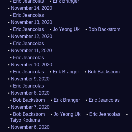
Eric Jeancolas
Erik Branger
November 14, 2020
Eric Jeancolas
November 13, 2020
Eric Jeancolas
Jo Yeong Uk
Bob Backstrom
November 12, 2020
Eric Jeancolas
November 11, 2020
Eric Jeancolas
November 10, 2020
Eric Jeancolas
Erik Branger
Bob Backstrom
November 9, 2020
Eric Jeancolas
November 8, 2020
Bob Backstrom
Erik Branger
Eric Jeancolas
November 7, 2020
Bob Backstrom
Jo Yeong Uk
Eric Jeancolas
Taiyo Kodama
November 6, 2020