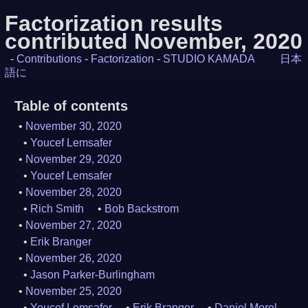
Factorization results
contributed November, 2020
-
Contributions
-
Factorization
-
STUDIO KAMADA
日本
語に
Table of contents
November 30, 2020
Youcef Lemsafer
November 29, 2020
Youcef Lemsafer
November 28, 2020
Rich Smith
Bob Backstrom
November 27, 2020
Erik Branger
November 26, 2020
Jason Parker-Burlingham
November 25, 2020
Youcef Lemsafer
Erik Branger
Daniel Morel