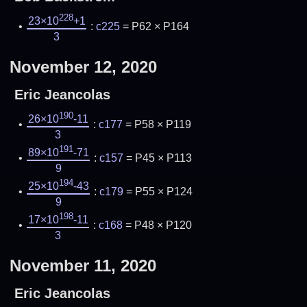
228
23×10
+1
:
c225
= P62 × P164
3
November 12, 2020
Eric Jeancolas
190
26×10
-11
:
c177
= P58 × P119
3
191
89×10
-71
:
c157
= P45 × P113
9
194
25×10
-43
:
c179
= P55 × P124
9
198
17×10
-11
:
c168
= P48 × P120
3
November 11, 2020
Eric Jeancolas