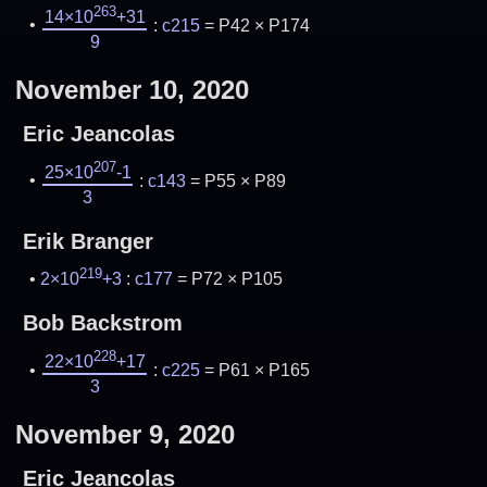
263
14×10
+31
:
c215
= P42 × P174
9
November 10, 2020
Eric Jeancolas
207
25×10
-1
:
c143
= P55 × P89
3
Erik Branger
219
2×10
+3
:
c177
= P72 × P105
Bob Backstrom
228
22×10
+17
:
c225
= P61 × P165
3
November 9, 2020
Eric Jeancolas