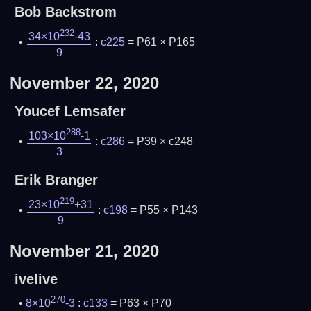
Bob Backstrom
232
34×10
-43
:
c225
= P61 × P165
9
November 22, 2020
Youcef Lemsafer
288
103×10
-1
:
c286
= P39 × c248
3
Erik Branger
219
23×10
+31
:
c198
= P55 × P143
9
November 21, 2020
ivelive
270
8×10
-3
:
c133
= P63 × P70