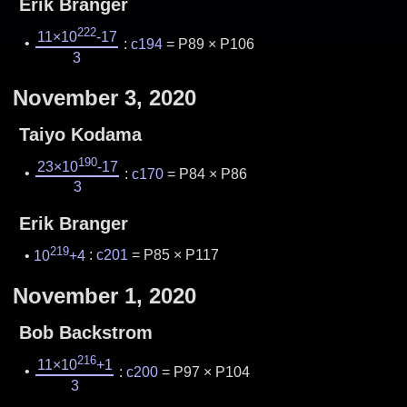
Erik Branger
222
11×10
-17
:
c194
= P89 × P106
3
November 3, 2020
Taiyo Kodama
190
23×10
-17
:
c170
= P84 × P86
3
Erik Branger
219
10
+4
:
c201
= P85 × P117
November 1, 2020
Bob Backstrom
216
11×10
+1
:
c200
= P97 × P104
3