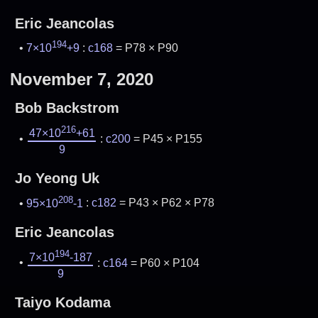
Eric Jeancolas
194
7×10
+9
:
c168
= P78 × P90
November 7, 2020
Bob Backstrom
216
47×10
+61
:
c200
= P45 × P155
9
Jo Yeong Uk
208
95×10
-1
:
c182
= P43 × P62 × P78
Eric Jeancolas
194
7×10
-187
:
c164
= P60 × P104
9
Taiyo Kodama