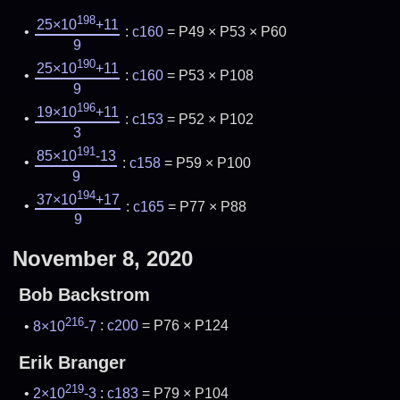
198
25×10
+11
:
c160
= P49 × P53 × P60
9
190
25×10
+11
:
c160
= P53 × P108
9
196
19×10
+11
:
c153
= P52 × P102
3
191
85×10
-13
:
c158
= P59 × P100
9
194
37×10
+17
:
c165
= P77 × P88
9
November 8, 2020
Bob Backstrom
216
8×10
-7
:
c200
= P76 × P124
Erik Branger
219
2×10
-3
:
c183
= P79 × P104