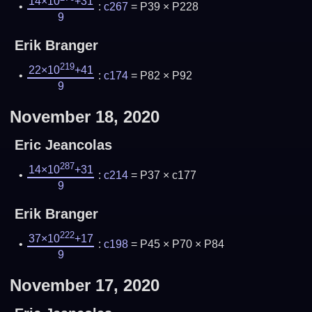
14×10
+31
:
c267
= P39 × P228
9
Erik Branger
219
22×10
+41
:
c174
= P82 × P92
9
November 18, 2020
Eric Jeancolas
287
14×10
+31
:
c214
= P37 × c177
9
Erik Branger
222
37×10
+17
:
c198
= P45 × P70 × P84
9
November 17, 2020