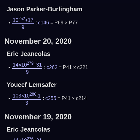
Jason Parker-Burlingham
252
10
+17
:
c146
= P69 × P77
9
November 20, 2020
Eric Jeancolas
279
14×10
+31
:
c262
= P41 × c221
9
Youcef Lemsafer
286
103×10
-1
:
c255
= P41 × c214
3
November 19, 2020
Eric Jeancolas
276