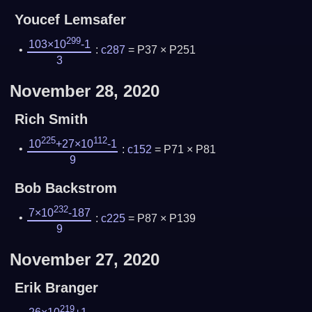
Youcef Lemsafer
299
103×10
-1
:
c287
= P37 × P251
3
November 28, 2020
Rich Smith
225
112
10
+27×10
-1
:
c152
= P71 × P81
9
Bob Backstrom
232
7×10
-187
:
c225
= P87 × P139
9
November 27, 2020
Erik Branger
219