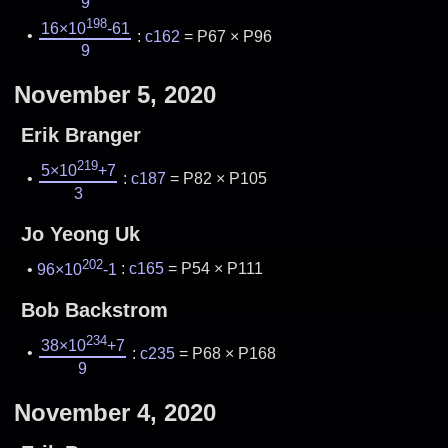
9
198
16×10
-61
:
c162
= P67 × P96
9
November 5, 2020
Erik Branger
219
5×10
+7
:
c187
= P82 × P105
3
Jo Yeong Uk
202
96×10
-1
:
c165
= P54 × P111
Bob Backstrom
234
38×10
+7
:
c235
= P68 × P168
9
November 4, 2020