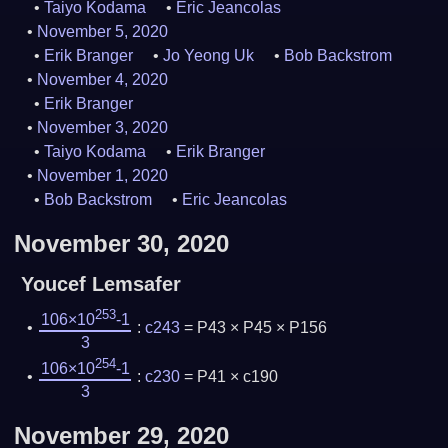
Taiyo Kodama
Eric Jeancolas
November 5, 2020
Erik Branger
Jo Yeong Uk
Bob Backstrom
November 4, 2020
Erik Branger
November 3, 2020
Taiyo Kodama
Erik Branger
November 1, 2020
Bob Backstrom
Eric Jeancolas
November 30, 2020
Youcef Lemsafer
253
106×10
-1
:
c243
= P43 × P45 × P156
3
254
106×10
-1
:
c230
= P41 × c190
3
November 29, 2020