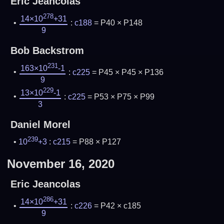
Eric Jeancolas
278
14×10
+31
:
c188
= P40 × P148
9
Bob Backstrom
231
163×10
-1
:
c225
= P45 × P45 × P136
9
229
13×10
-1
:
c225
= P53 × P75 × P99
3
Daniel Morel
239
10
+3
:
c215
= P88 × P127
November 16, 2020
Eric Jeancolas
286
14×10
+31
:
c226
= P42 × c185
9