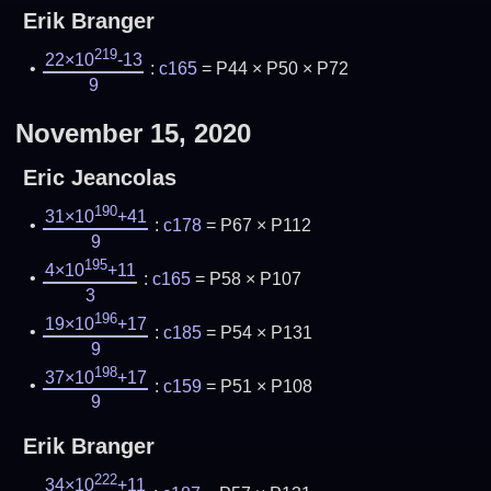
Erik Branger
219
22×10
-13
:
c165
= P44 × P50 × P72
9
November 15, 2020
Eric Jeancolas
190
31×10
+41
:
c178
= P67 × P112
9
195
4×10
+11
:
c165
= P58 × P107
3
196
19×10
+17
:
c185
= P54 × P131
9
198
37×10
+17
:
c159
= P51 × P108
9
Erik Branger
222
34×10
+11