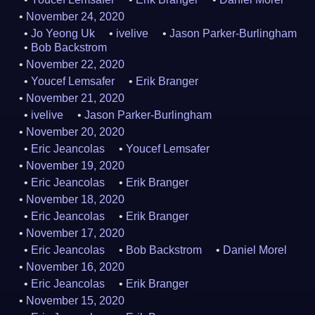
November 24, 2020
Jo Yeong Uk
ivelive
Jason Parker-Burlingham
Bob Backstrom
November 22, 2020
Youcef Lemsafer
Erik Branger
November 21, 2020
ivelive
Jason Parker-Burlingham
November 20, 2020
Eric Jeancolas
Youcef Lemsafer
November 19, 2020
Eric Jeancolas
Erik Branger
November 18, 2020
Eric Jeancolas
Erik Branger
November 17, 2020
Eric Jeancolas
Bob Backstrom
Daniel Morel
November 16, 2020
Eric Jeancolas
Erik Branger
November 15, 2020