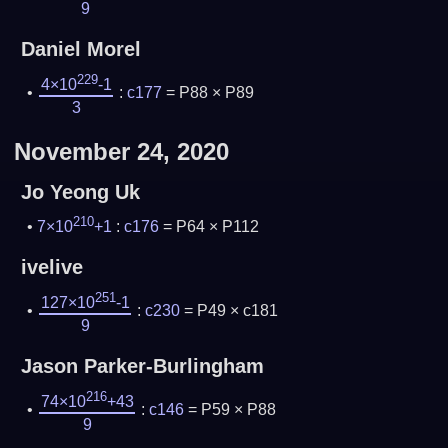
9
Daniel Morel
229
4×10
-1
:
c177
= P88 × P89
3
November 24, 2020
Jo Yeong Uk
210
7×10
+1
:
c176
= P64 × P112
ivelive
251
127×10
-1
:
c230
= P49 × c181
9
Jason Parker-Burlingham
216
74×10
+43
:
c146
= P59 × P88
9