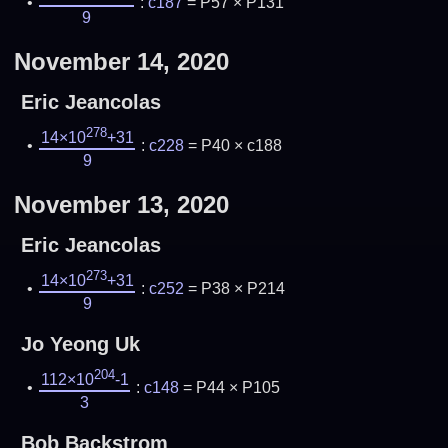
:
c187
= P57 × P131
9
November 14, 2020
Eric Jeancolas
278
14×10
+31
:
c228
= P40 × c188
9
November 13, 2020
Eric Jeancolas
273
14×10
+31
:
c252
= P38 × P214
9
Jo Yeong Uk
204
112×10
-1
:
c148
= P44 × P105
3
Bob Backstrom