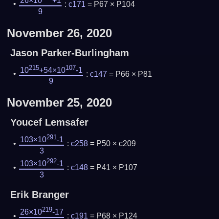
26×10
+1
:
c171
= P67 × P104
9
November 26, 2020
Jason Parker-Burlingham
215
107
10
+54×10
-1
:
c147
= P66 × P81
9
November 25, 2020
Youcef Lemsafer
291
103×10
-1
:
c258
= P50 × c209
3
292
103×10
-1
:
c148
= P41 × P107
3
Erik Branger
219
26×10
-17
:
c191
= P68 × P124