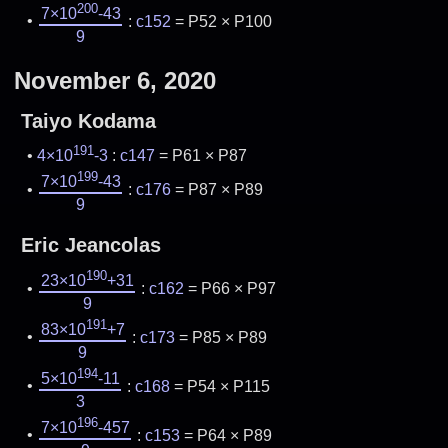
200
7×10
-43
:
c152
= P52 × P100
9
November 6, 2020
Taiyo Kodama
191
4×10
-3
:
c147
= P61 × P87
199
7×10
-43
:
c176
= P87 × P89
9
Eric Jeancolas
190
23×10
+31
:
c162
= P66 × P97
9
191
83×10
+7
:
c173
= P85 × P89
9
194
5×10
-11
:
c168
= P54 × P115
3
196
7×10
-457
:
c153
= P64 × P89