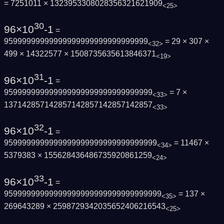
= 7251011 × 1323953308028356321621909
<25>
30
96×10
-1
=
95999999999999999999999999999999
= 29 × 307 ×
<32>
499 × 14322577 × 1508735635613846371
<19>
31
96×10
-1
=
959999999999999999999999999999999
= 7 ×
<33>
137142857142857142857142857142857
<33>
32
96×10
-1
=
9599999999999999999999999999999999
= 11467 ×
<34>
5379383 × 155628436486735920861259
<24>
33
96×10
-1
=
95999999999999999999999999999999999
= 137 ×
<35>
269643289 × 2598729342035652406216543
<25>