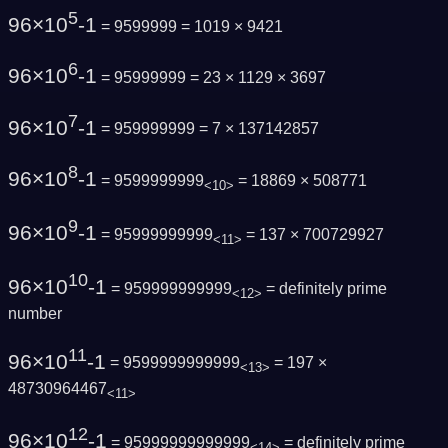
5
96×10
-1
= 9599999 = 1019 × 9421
6
96×10
-1
= 95999999 = 23 × 1129 × 3697
7
96×10
-1
= 959999999 = 7 × 137142857
8
96×10
-1
= 9599999999
= 18869 × 508771
<10>
9
96×10
-1
= 95999999999
= 137 × 700729927
<11>
10
96×10
-1
= 959999999999
=
definitely prime
<12>
number
11
96×10
-1
= 9599999999999
= 197 ×
<13>
48730964467
<11>
12
96×10
-1
= 95999999999999
=
definitely prime
<14>