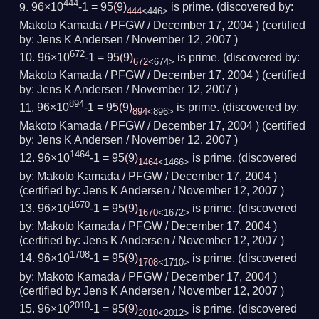
444
96×10
-1 = 95
(
9
)
is prime.
(
discovered by:
444
<446>
Makoto Kamada / PFGW /
December 17, 2004
) (
certified
by:
Jens K Andersen /
November 12, 2007
)
672
96×10
-1 = 95
(
9
)
is prime.
(
discovered by:
672
<674>
Makoto Kamada / PFGW /
December 17, 2004
) (
certified
by:
Jens K Andersen /
November 12, 2007
)
894
96×10
-1 = 95
(
9
)
is prime.
(
discovered by:
894
<896>
Makoto Kamada / PFGW /
December 17, 2004
) (
certified
by:
Jens K Andersen /
November 12, 2007
)
1464
96×10
-1 = 95
(
9
)
is prime.
(
discovered
1464
<1466>
by:
Makoto Kamada / PFGW /
December 17, 2004
)
(
certified by:
Jens K Andersen /
November 12, 2007
)
1670
96×10
-1 = 95
(
9
)
is prime.
(
discovered
1670
<1672>
by:
Makoto Kamada / PFGW /
December 17, 2004
)
(
certified by:
Jens K Andersen /
November 12, 2007
)
1708
96×10
-1 = 95
(
9
)
is prime.
(
discovered
1708
<1710>
by:
Makoto Kamada / PFGW /
December 17, 2004
)
(
certified by:
Jens K Andersen /
November 12, 2007
)
2010
96×10
-1 = 95
(
9
)
is prime.
(
discovered
2010
<2012>