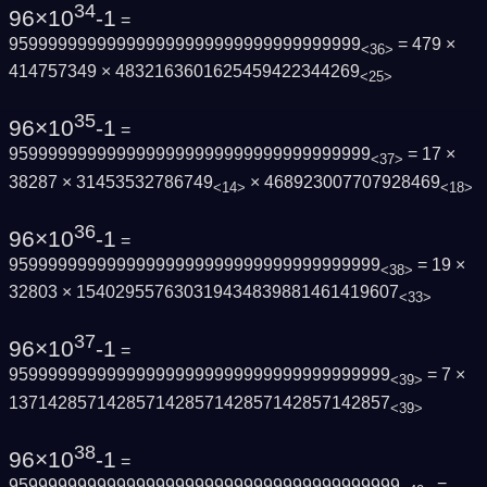
34
96×10
-1
=
959999999999999999999999999999999999
= 479 ×
<36>
414757349 × 4832163601625459422344269
<25>
35
96×10
-1
=
9599999999999999999999999999999999999
= 17 ×
<37>
38287 × 31453532786749
× 468923007707928469
<14>
<18>
36
96×10
-1
=
95999999999999999999999999999999999999
= 19 ×
<38>
32803 × 154029557630319434839881461419607
<33>
37
96×10
-1
=
959999999999999999999999999999999999999
= 7 ×
<39>
137142857142857142857142857142857142857
<39>
38
96×10
-1
=
9599999999999999999999999999999999999999
=