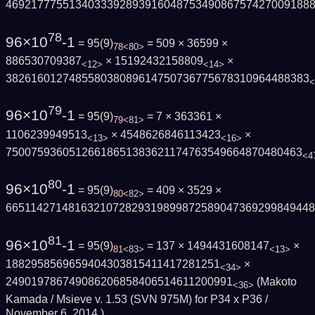
469217775513403339289391604875349086757427009188
78
96×10
-1
= 95
(
9
)
= 509 × 36599 ×
78
<80>
886530709387
× 15192432158809
×
<12>
<14>
382616012748558038089614750736775678310964488383
<
79
96×10
-1
= 95
(
9
)
= 7 × 363361 ×
79
<81>
1106239949513
× 4548626846113423
×
<13>
<16>
75007593605126618651383621174763549664870480463
<4
80
96×10
-1
= 95
(
9
)
= 409 × 3529 ×
80
<82>
665114271481632107282931989987258904736929984944
81
96×10
-1
= 95
(
9
)
= 137 × 1494431608147
×
81
<83>
<13>
1882958569659404303815411417281251
×
<34>
249019786749086206858406514611200991
(Makoto
<36>
Kamada / Msieve v. 1.53 (SVN 975M) for P34 x P36 /
November 6, 2014
)