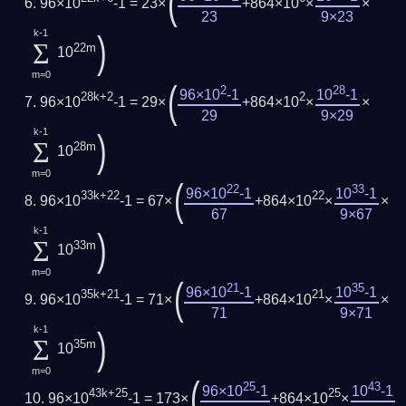
(
96×10
-1 = 23×
+864×10
×
×
23
9×23
k-1
)
Σ
22m
10
m=0
(
2
28
96×10
-1
10
-1
28k+2
2
96×10
-1 = 29×
+864×10
×
×
29
9×29
k-1
)
Σ
28m
10
m=0
(
22
33
96×10
-1
10
-1
33k+22
22
96×10
-1 = 67×
+864×10
×
×
67
9×67
k-1
)
Σ
33m
10
m=0
(
21
35
96×10
-1
10
-1
35k+21
21
96×10
-1 = 71×
+864×10
×
×
71
9×71
k-1
)
Σ
35m
10
m=0
(
25
43
96×10
-1
10
-1
43k+25
25
96×10
-1 = 173×
+864×10
×