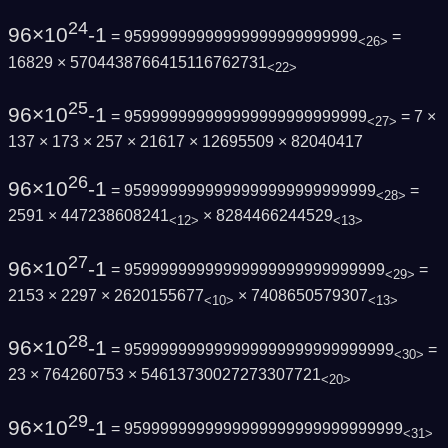
24
96×10
-1
= 95999999999999999999999999
=
<26>
16829 × 5704438766415116762731
<22>
25
96×10
-1
= 959999999999999999999999999
= 7 ×
<27>
137 × 173 × 257 × 21617 × 12695509 × 82040417
26
96×10
-1
= 9599999999999999999999999999
=
<28>
2591 × 447238608241
× 8284466244529
<12>
<13>
27
96×10
-1
= 95999999999999999999999999999
=
<29>
2153 × 2297 × 2620155677
× 7408650579307
<10>
<13>
28
96×10
-1
= 959999999999999999999999999999
=
<30>
23 × 764260753 × 54613730027273307721
<20>
29
96×10
-1
= 9599999999999999999999999999999
<31>