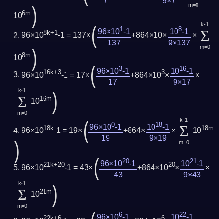
7
9×7
m=0
)
6m
10
k-1
(
1
8
Σ
96×10
-1
10
-1
8k+1
96×10
-1 = 137×
+864×10×
×
137
9×137
m=0
)
8m
10
(
3
16
96×10
-1
10
-1
16k+3
3
96×10
-1 = 17×
+864×10
×
×
17
9×17
k-1
)
Σ
16m
10
m=0
k-1
(
0
18
Σ
96×10
-1
10
-1
18k
18m
96×10
-1 = 19×
+864×
×
10
19
9×19
)
m=0
(
20
21
96×10
-1
10
-1
21k+20
20
96×10
-1 = 43×
+864×10
×
×
43
9×43
k-1
)
Σ
21m
10
m=0
6
22
96×10
-1
10
-1
22k+6
6