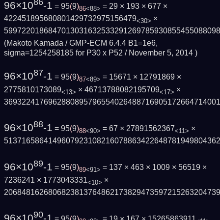
86
96×10
-1
= 95
(
9
)
= 29 × 193 × 677 ×
86
<88>
422451895680801429732975156479
×
<30>
599722018684701303163253329126978593085545508809
(Makoto Kamada / GMP-ECM 6.4.4 B1=1e6,
sigma=1254258185 for P30 x P52 /
November 5, 2014
)
87
96×10
-1
= 95
(
9
)
= 15671 × 12791869 ×
87
<89>
2775810173089
× 46713788082195709
×
<13>
<17>
369322417696288089579655402648871690517266471400
88
96×10
-1
= 95
(
9
)
= 67 × 27891562367
×
88
<90>
<11>
513716586414960792310821607886342264878194980436
89
96×10
-1
= 95
(
9
)
= 137 × 463 × 1009 × 56519 ×
89
<91>
7236241 × 1773043331
×
<10>
206848162680682381376486217382947359721526320473
90
96×10
-1
= 95
(
9
)
= 19 × 167 × 15265863911