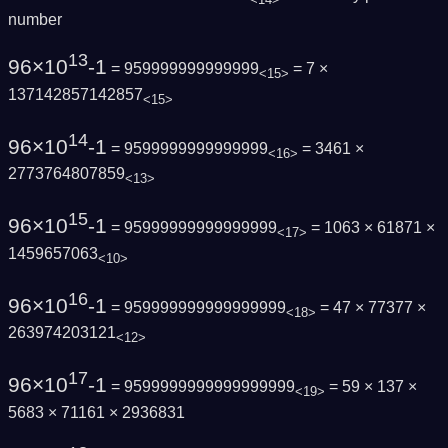
number
13
96×10
-1
= 959999999999999
= 7 ×
<15>
137142857142857
<15>
14
96×10
-1
= 9599999999999999
= 3461 ×
<16>
2773764807859
<13>
15
96×10
-1
= 95999999999999999
= 1063 × 61871 ×
<17>
1459657063
<10>
16
96×10
-1
= 959999999999999999
= 47 × 77377 ×
<18>
263974203121
<12>
17
96×10
-1
= 9599999999999999999
= 59 × 137 ×
<19>
5683 × 71161 × 2936831