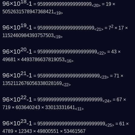
18
96×10
-1
= 95999999999999999999
= 19 ×
<20>
5052631578947368421
<19>
19
96×10
-1
2
= 959999999999999999999
= 7
× 17 ×
<21>
1152460984393757503
<19>
20
96×10
-1
= 9599999999999999999999
= 43 ×
<22>
49681 × 4493786637819053
<16>
21
96×10
-1
= 95999999999999999999999
= 71 ×
<23>
1352112676056338028169
<22>
22
96×10
-1
= 959999999999999999999999
= 67 ×
<24>
719 × 603640243 × 33013331641
<11>
23
96×10
-1
= 9599999999999999999999999
= 61 ×
<25>
4789 × 12343 × 49800551 × 53461567