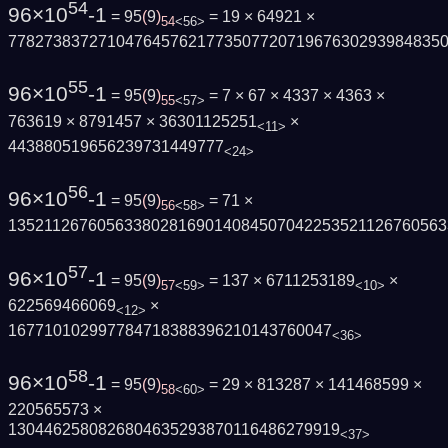
54
96×10
-1
= 95
(
9
)
= 19 × 64921 ×
54
<56>
778273837271047645762177350772071967630293984835
55
96×10
-1
= 95
(
9
)
= 7 × 67 × 4337 × 4363 ×
55
<57>
763619 × 8791457 × 36301125251
×
<11>
443880519656239731449777
<24>
56
96×10
-1
= 95
(
9
)
= 71 ×
56
<58>
1352112676056338028169014084507042253521126760563
57
96×10
-1
= 95
(
9
)
= 137 × 6711253189
×
57
<59>
<10>
622569466069
×
<12>
167710102997784718388396210143760047
<36>
58
96×10
-1
= 95
(
9
)
= 29 × 813287 × 141468599 ×
58
<60>
220565573 ×
1304462580826804635293870116486279919
<37>