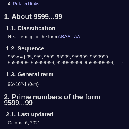
Related links
1.
About 9599...99
1.1.
Classification
Near-repdigit of the form
ABAA...AA
1.2.
Sequence
959w = { 95, 959, 9599, 95999, 959999, 9599999,
95999999, 959999999, 9599999999, 95999999999, … }
1.3.
General term
n
96×10
-1 (0≤n)
2.
Prime numbers of the form
9599...99
2.1.
Last updated
October 6, 2021