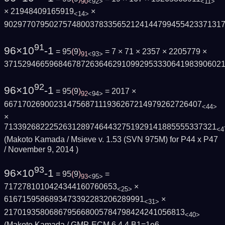
90
<92>
<11>
× 21948409165919
×
<14>
902977079502757480037833565212414479945542337131
91
96×10
-1
= 95
(
9
)
= 7 × 71 × 2357 × 2205779 ×
91
<93>
371529466596846787263646291099295333064198390602
92
96×10
-1
= 95
(
9
)
= 2017 ×
92
<94>
66717026900231475687111936267214979262726407
<44>
×
71339268222526312897464432751929141885555337321
<4
(Makoto Kamada / Msieve v. 1.53 (SVN 975M) for P44 x P47
/
November 9, 2014
)
93
96×10
-1
= 95
(
9
)
=
93
<95>
7172781010424344160760653
×
<25>
6167159586893473392283206289991
×
<31>
2170193580686795668005784798424241056813
<40>
(Makoto Kamada / GMP-ECM 6.4.4 B1=1e6,