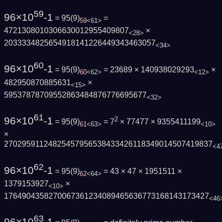
59
96×10
-1
= 95
(
9
)
=
59
<61>
4721308010306630012955409807
×
<28>
2033334825654918141226449343463057
<34>
60
96×10
-1
= 95
(
9
)
= 23689 × 140938029293
×
60
<62>
<12>
482950870885631
×
<15>
59537878709552863484876776695677
<32>
61
96×10
-1
2
= 95
(
9
)
= 7
× 77477 × 9355411199
61
<63>
<10>
×
27029591124825457956538433426118349014507419837
<4
62
96×10
-1
= 95
(
9
)
= 43 × 47 × 1951511 ×
62
<64>
1379153927
×
<10>
1764904358270067361234089465636773168143173427
<46
63