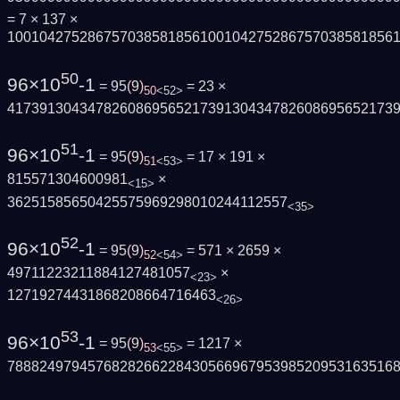
= 7 × 137 ×
100104275286757038581856100104275286757038581856
50
96×10
-1
= 95
(
9
)
= 23 ×
50
<52>
417391304347826086956521739130434782608695652173
51
96×10
-1
= 95
(
9
)
= 17 × 191 ×
51
<53>
815571304600981
×
<15>
36251585650425575969298010244112557
<35>
52
96×10
-1
= 95
(
9
)
= 571 × 2659 ×
52
<54>
49711223211884127481057
×
<23>
12719274431868208664716463
<26>
53
96×10
-1
= 95
(
9
)
= 1217 ×
53
<55>
788824979457682826622843056696795398520953163516