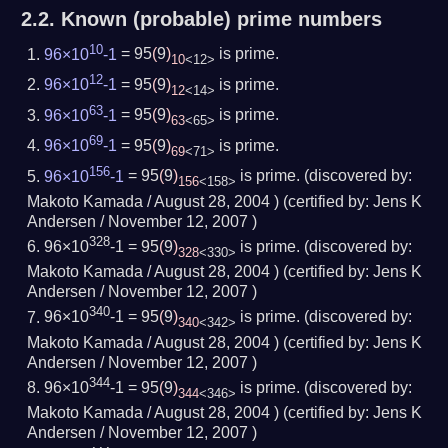
2.2.
Known (probable) prime numbers
10
96×10
-1
= 95
(
9
)
is prime.
10
<12>
12
96×10
-1
= 95
(
9
)
is prime.
12
<14>
63
96×10
-1
= 95
(
9
)
is prime.
63
<65>
69
96×10
-1
= 95
(
9
)
is prime.
69
<71>
156
96×10
-1
= 95
(
9
)
is prime.
(
discovered by:
156
<158>
Makoto Kamada /
August 28, 2004
) (
certified by:
Jens K
Andersen /
November 12, 2007
)
328
96×10
-1 = 95
(
9
)
is prime.
(
discovered by:
328
<330>
Makoto Kamada /
August 28, 2004
) (
certified by:
Jens K
Andersen /
November 12, 2007
)
340
96×10
-1 = 95
(
9
)
is prime.
(
discovered by:
340
<342>
Makoto Kamada /
August 28, 2004
) (
certified by:
Jens K
Andersen /
November 12, 2007
)
344
96×10
-1 = 95
(
9
)
is prime.
(
discovered by:
344
<346>
Makoto Kamada /
August 28, 2004
) (
certified by:
Jens K
Andersen /
November 12, 2007
)