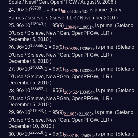
Soule / NewPGen, OpenPFGW /
August 9, 2006
)
98738
96×10
-1 = 95
(
9
)
is prime.
(Gary
98738
<98740>
Barnes / srsieve, sr2sieve, LLR /
November 2010
)
118949
96×10
-1 = 95
(
9
)
is prime.
(Stefano
118949
<118951>
D'Urso / Srsieve, NewPGen, OpenPFGW, LLR /
December 5, 2010
)
130565
96×10
-1 = 95
(
9
)
is prime.
(Stefano
130565
<130567>
D'Urso / Srsieve, NewPGen, OpenPFGW, LLR /
December 5, 2010
)
140326
96×10
-1 = 95
(
9
)
is prime.
(Stefano
140326
<140328>
D'Urso / Srsieve, NewPGen, OpenPFGW, LLR /
December 5, 2010
)
183452
96×10
-1 = 95
(
9
)
is prime.
(Stefano
183452
<183454>
D'Urso / Srsieve, NewPGen, OpenPFGW, LLR /
December 5, 2010
)
211983
96×10
-1 = 95
(
9
)
is prime.
(Stefano
211983
<211985>
D'Urso / Srsieve, NewPGen, OpenPFGW, LLR /
December 10, 2010
)
225618
96×10
-1 = 95
(
9
)
is prime.
(Stefano
225618
<225620>