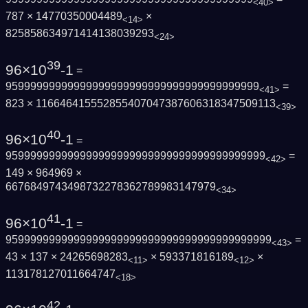
<40>
787 × 14770350004489
×
<14>
825858634971414138039293
<24>
39
96×10
-1
=
95999999999999999999999999999999999999999
=
<41>
823 × 116646415552855407047387606318347509113
<39>
40
96×10
-1
=
959999999999999999999999999999999999999999
=
<42>
149 × 964969 ×
6676849743498732278362789983147979
<34>
41
96×10
-1
=
9599999999999999999999999999999999999999999
=
<43>
43 × 137 × 24265698283
× 593371816189
×
<11>
<12>
113178127011664747
<18>
42