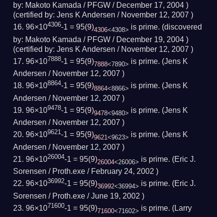
by:
Makoto Kamada / PFGW /
December 17, 2004
)
(
certified by:
Jens K Andersen /
November 12, 2007
)
4306
96×10
-1 = 95
(
9
)
is prime.
(
discovered
4306
<4308>
by:
Makoto Kamada / PFGW /
December 19, 2004
)
(
certified by:
Jens K Andersen /
November 12, 2007
)
7888
96×10
-1 = 95
(
9
)
is prime.
(Jens K
7888
<7890>
Andersen /
November 12, 2007
)
8864
96×10
-1 = 95
(
9
)
is prime.
(Jens K
8864
<8866>
Andersen /
November 12, 2007
)
9478
96×10
-1 = 95
(
9
)
is prime.
(Jens K
9478
<9480>
Andersen /
November 12, 2007
)
9621
96×10
-1 = 95
(
9
)
is prime.
(Jens K
9621
<9623>
Andersen /
November 12, 2007
)
26004
96×10
-1 = 95
(
9
)
is prime.
(Eric J.
26004
<26006>
Sorensen / Proth.exe /
February 24, 2002
)
36992
96×10
-1 = 95
(
9
)
is prime.
(Eric J.
36992
<36994>
Sorensen / Proth.exe /
June 19, 2002
)
71600
96×10
-1 = 95
(
9
)
is prime.
(Larry
71600
<71602>