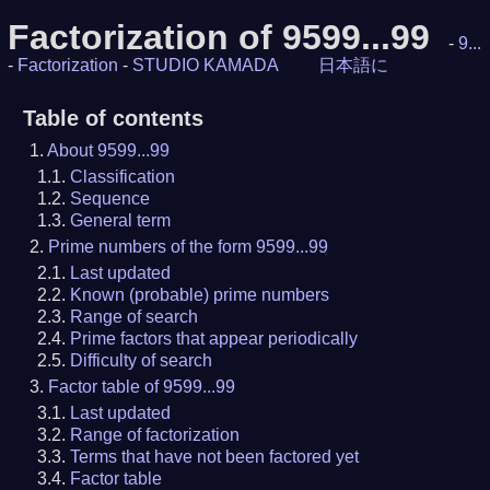
Factorization of 9599...99
-
9...
-
Factorization
-
STUDIO KAMADA
日本語に
Table of contents
About 9599...99
Classification
Sequence
General term
Prime numbers of the form 9599...99
Last updated
Known (probable) prime numbers
Range of search
Prime factors that appear periodically
Difficulty of search
Factor table of 9599...99
Last updated
Range of factorization
Terms that have not been factored yet
Factor table