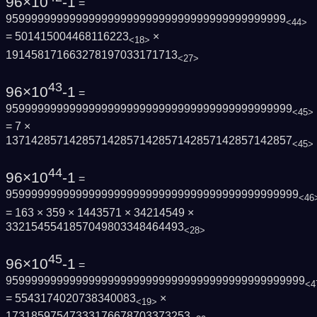
96×10
-1
=
95999999999999999999999999999999999999999999
<44>
= 501415004468116223
×
<18>
191458171663278197033171713
<27>
43
96×10
-1
=
959999999999999999999999999999999999999999999
<45>
= 7 ×
137142857142857142857142857142857142857142857
<45>
44
96×10
-1
=
9599999999999999999999999999999999999999999999
<46
= 163 × 359 × 1443571 × 34214549 ×
3321545541857049803348464493
<28>
45
96×10
-1
=
95999999999999999999999999999999999999999999999
<4
= 5543174020738340083
×
<19>
17318597547333176678703373253