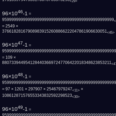
<29>
46
96×10
-1
=
959999999999999999999999999999999999999999999999
<
= 2549 ×
376618281679089839152608866222047861906630051
<45>
47
96×10
-1
=
959999999999999999999999999999999999999999999999
= 109 ×
88073394495412844036697247706422018348623853211
<4
48
96×10
-1
=
959999999999999999999999999999999999999999999999
= 97 × 1201 × 297907 × 25467979247
×
<11>
108612871576553343832592298523
<30>
49
96×10
-1
=
959999999999999999999999999999999999999999999999