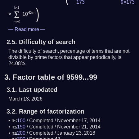
173
9×173
k-1
)
Σ
43m
×
10
m=0
—
Read more
—
2.5.
Difficulty of search
The difficulty of search, percentage of terms that are not
divisible by prime factors that appear periodically, is
24.08%.
3.
Factor table of 9599...99
3.1.
Last updated
March 13, 2026
3.2.
Range of factorization
n≤
100
/
Completed
/
November 17, 2014
n≤
150
/
Completed
/
November 21, 2014
n≤
200
/
Completed
/
January 23, 2018