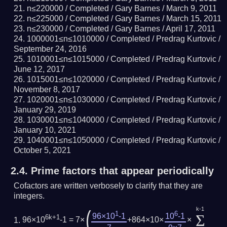
n≤220000 /
Completed
/ Gary Barnes /
March 9, 2011
n≤225000 /
Completed
/ Gary Barnes /
March 15, 2011
n≤230000 /
Completed
/ Gary Barnes /
April 17, 2011
1000001≤n≤1010000 /
Completed
/ Predrag Kurtovic /
September 24, 2016
1010001≤n≤1015000 /
Completed
/ Predrag Kurtovic /
June 12, 2017
1015001≤n≤1020000 /
Completed
/ Predrag Kurtovic /
November 8, 2017
1020001≤n≤1030000 /
Completed
/ Predrag Kurtovic /
January 29, 2019
1030001≤n≤1040000 /
Completed
/ Predrag Kurtovic /
January 10, 2021
1040001≤n≤1050000 /
Completed
/ Predrag Kurtovic /
October 5, 2021
2.4.
Prime factors that appear periodically
Cofactors are written verbosely to clarify that they are
integers.
k-1
(
1
6
Σ
96×10
-1
10
-1
6k+1
96×10
-1 = 7×
+864×10×
×