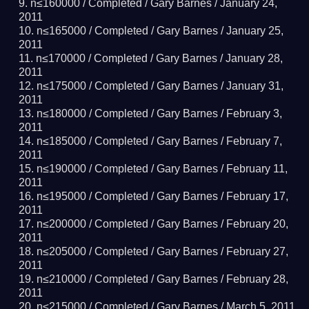
n≤160000 /
Completed
/ Gary Barnes /
January 24,
2011
n≤165000 /
Completed
/ Gary Barnes /
January 25,
2011
n≤170000 /
Completed
/ Gary Barnes /
January 28,
2011
n≤175000 /
Completed
/ Gary Barnes /
January 31,
2011
n≤180000 /
Completed
/ Gary Barnes /
February 3,
2011
n≤185000 /
Completed
/ Gary Barnes /
February 7,
2011
n≤190000 /
Completed
/ Gary Barnes /
February 11,
2011
n≤195000 /
Completed
/ Gary Barnes /
February 17,
2011
n≤200000 /
Completed
/ Gary Barnes /
February 20,
2011
n≤205000 /
Completed
/ Gary Barnes /
February 27,
2011
n≤210000 /
Completed
/ Gary Barnes /
February 28,
2011
n≤215000 /
Completed
/ Gary Barnes /
March 5, 2011