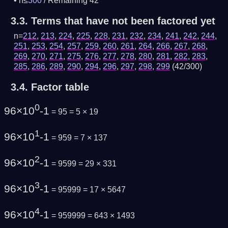
n≤
300
/
Remaining 42
3.3.
Terms that have not been factored yet
n=
212
,
213
,
224
,
225
,
228
,
231
,
232
,
234
,
241
,
242
,
244
,
251
,
253
,
254
,
257
,
259
,
260
,
261
,
264
,
266
,
267
,
268
,
269
,
270
,
271
,
275
,
276
,
277
,
278
,
280
,
281
,
282
,
283
,
285
,
286
,
289
,
290
,
294
,
296
,
297
,
298
,
299
(42/300)
3.4.
Factor table
0
96×10
-1
= 95 = 5 × 19
1
96×10
-1
= 959 = 7 × 137
2
96×10
-1
= 9599 = 29 × 331
3
96×10
-1
= 95999 = 17 × 5647
4
96×10
-1
= 959999 = 643 × 1493