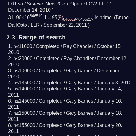
D'Urso / Srsieve, NewPGen, OpenPFGW, LLR /
December 14, 2010
)
846519
96×10
-1 = 95
(
9
)
is prime.
(Bruno
846519
<846521>
DallOsto / LLR /
September 22, 2011
)
2.3.
Range of search
n≤11000 /
Completed
/ Ray Chandler /
October 15,
2010
n≤20000 /
Completed
/ Ray Chandler /
December 12,
2010
n≤100000 /
Completed
/ Gary Barnes /
December 1,
2010
n≤135000 /
Completed
/ Gary Barnes /
January 3, 2010
n≤140000 /
Completed
/ Gary Barnes /
January 14,
2011
n≤145000 /
Completed
/ Gary Barnes /
January 16,
2011
n≤150000 /
Completed
/ Gary Barnes /
January 18,
2011
n≤155000 /
Completed
/ Gary Barnes /
January 20,
2011