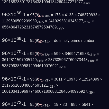
1391882380178764381094184260447271977
<37>
68
96×10
-1
= 95
(
9
)
= 173 × 4133 × 748379833 ×
68
<70>
1129596509209939
× 2419293316345177
×
<16>
<16>
6564864726231674579504789
<25>
69
96×10
-1
= 95
(
9
)
=
definitely prime number
69
<71>
70
96×10
-1
= 95
(
9
)
= 599 × 34694716583
×
70
<72>
<11>
3612811597905149
× 237305967760973443
×
<16>
<18>
53879938595812994610076921
<26>
71
96×10
-1
= 95
(
9
)
= 3011 × 10973 × 12524399 ×
71
<73>
231755103048664593121
×
<21>
100103415969774600718068812846540995927
<39>
72
96×10
-1
= 95
(
9
)
= 19 × 23 × 983 × 5641 ×
72
<74>