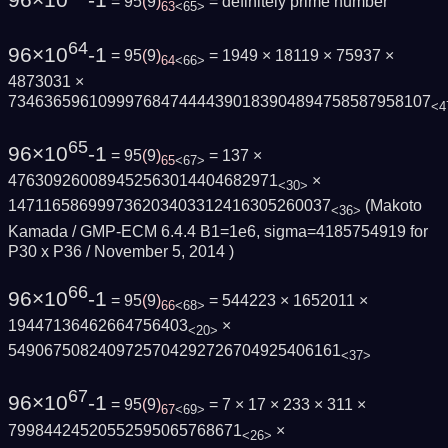
96×10
-1
= 95
(
9
)
=
definitely prime number
63
<65>
64
96×10
-1
= 95
(
9
)
= 1949 × 18119 × 75937 ×
64
<66>
4873031 ×
73463659610999768474444390183904894758587958107
<4
65
96×10
-1
= 95
(
9
)
= 137 ×
65
<67>
476309260089452563014404682971
×
<30>
147116586999736203403312416305260037
(Makoto
<36>
Kamada / GMP-ECM 6.4.4 B1=1e6, sigma=4185754919 for
P30 x P36 /
November 5, 2014
)
66
96×10
-1
= 95
(
9
)
= 544223 × 1652011 ×
66
<68>
19447136462664756403
×
<20>
5490675082409725704292726704925406161
<37>
67
96×10
-1
= 95
(
9
)
= 7 × 17 × 233 × 311 ×
67
<69>
79984424520552595065768671
×
<26>