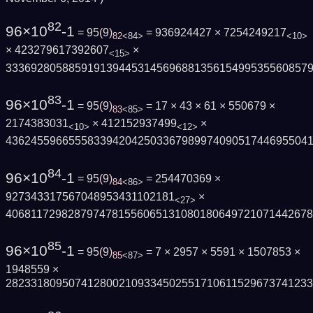
82
96×10
-1
= 95
(
9
)
= 936924427 × 7254249217
82
<84>
<10>
× 423279617392607
×
<15>
333692805885919139445314569688135615499535560857
83
96×10
-1
= 95
(
9
)
= 17 × 43 × 61 × 550679 ×
83
<85>
2174383031
× 412152937499
×
<10>
<12>
436245596655583394204250336798997409051744695504
84
96×10
-1
= 95
(
9
)
= 254470369 ×
84
<86>
927343317567048953431102181
×
<27>
406811729828797478155606513108018064972107144267
85
96×10
-1
= 95
(
9
)
= 7 × 2957 × 5591 × 1507853 ×
85
<87>
1948559 ×
282331809507412800210933450255171061152967374123