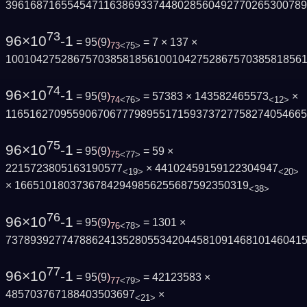
3961687165545471163869337448028560492770265300789
73
96×10
-1
= 95
(
9
)
= 7 × 137 ×
73
<75>
100104275286757038581856100104275286757038581856
74
96×10
-1
= 95
(
9
)
= 57383 × 143582465573
×
74
<76>
<12>
116516270955906706777989551715937372775827405466
75
96×10
-1
= 95
(
9
)
= 59 ×
75
<77>
2215723805163190577
× 44102459159122304947
<19>
<20>
× 16651018037367842949856255687592350319
<38>
76
96×10
-1
= 95
(
9
)
= 1301 ×
76
<78>
737893927747886241352805534204458109146810146041
77
96×10
-1
= 95
(
9
)
= 42123583 ×
77
<79>
485703767188403503697
×
<21>