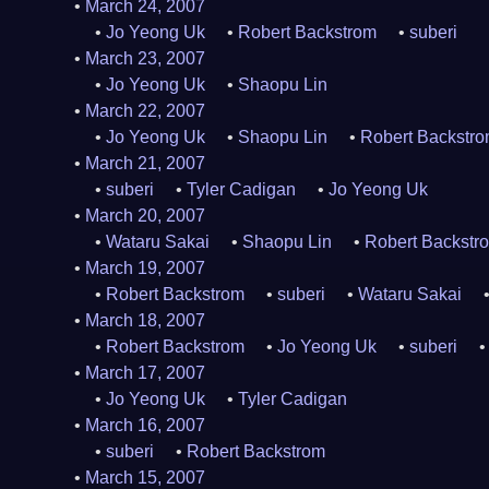
March 24, 2007
Jo Yeong Uk
Robert Backstrom
suberi
March 23, 2007
Jo Yeong Uk
Shaopu Lin
March 22, 2007
Jo Yeong Uk
Shaopu Lin
Robert Backstr
March 21, 2007
suberi
Tyler Cadigan
Jo Yeong Uk
March 20, 2007
Wataru Sakai
Shaopu Lin
Robert Backstr
March 19, 2007
Robert Backstrom
suberi
Wataru Sakai
March 18, 2007
Robert Backstrom
Jo Yeong Uk
suberi
March 17, 2007
Jo Yeong Uk
Tyler Cadigan
March 16, 2007
suberi
Robert Backstrom
March 15, 2007