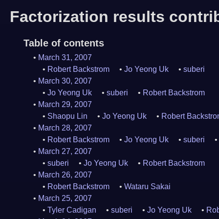
Factorization results contr
Table of contents
March 31, 2007
Robert Backstrom
Jo Yeong Uk
suberi
March 30, 2007
Jo Yeong Uk
suberi
Robert Backstrom
March 29, 2007
Shaopu Lin
Jo Yeong Uk
Robert Backstr
March 28, 2007
Robert Backstrom
Jo Yeong Uk
suberi
March 27, 2007
suberi
Jo Yeong Uk
Robert Backstrom
March 26, 2007
Robert Backstrom
Wataru Sakai
March 25, 2007
Tyler Cadigan
suberi
Jo Yeong Uk
Rob