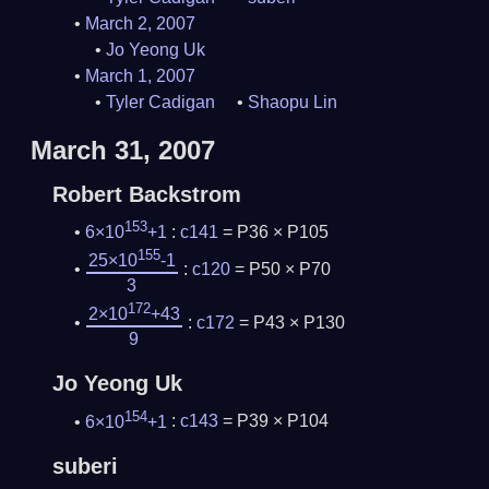
March 2, 2007
Jo Yeong Uk
March 1, 2007
Tyler Cadigan
Shaopu Lin
March 31, 2007
Robert Backstrom
153
6×10
+1
:
c141
= P36 × P105
155
25×10
-1
:
c120
= P50 × P70
3
172
2×10
+43
:
c172
= P43 × P130
9
Jo Yeong Uk
154
6×10
+1
:
c143
= P39 × P104
suberi