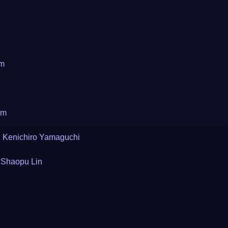
om
om
Kenichiro Yamaguchi
Shaopu Lin