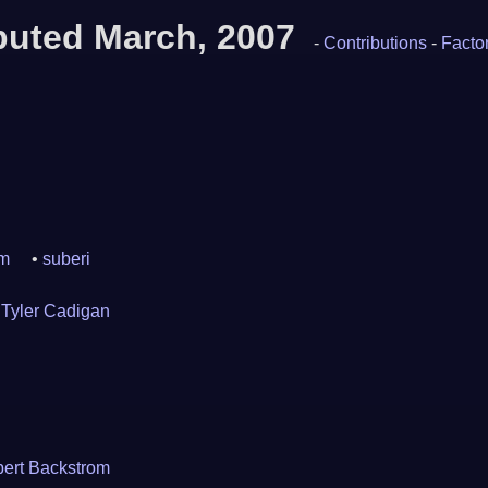
ibuted March, 2007
-
Contributions
-
Factor
om
suberi
Tyler Cadigan
ert Backstrom