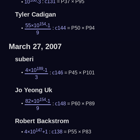
10
-3
:
c131
= P37 × P95
Tyler Cadigan
154
55×10
-1
:
c144
= P50 × P94
9
March 27, 2007
suberi
189
4×10
-1
:
c146
= P45 × P101
3
Jo Yeong Uk
154
82×10
-1
:
c148
= P60 × P89
9
Robert Backstrom
147
4×10
+1
:
c138
= P55 × P83