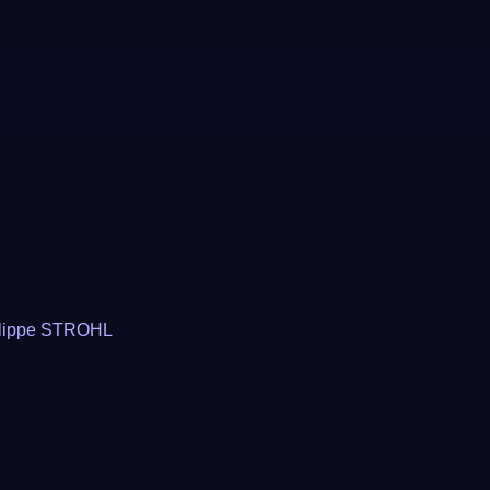
lippe STROHL