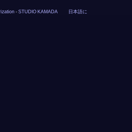
ization
-
STUDIO KAMADA
日本語に