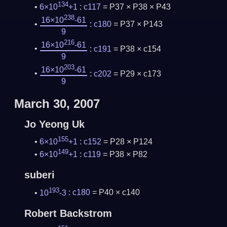
134
6×10
+1
:
c117
= P37 × P38 × P43
238
16×10
-61
:
c180
= P37 × P143
9
216
16×10
-61
:
c191
= P38 × c154
9
203
16×10
-61
:
c202
= P29 × c173
9
March 30, 2007
Jo Yeong Uk
155
6×10
+1
:
c152
= P28 × P124
149
6×10
+1
:
c119
= P38 × P82
suberi
193
10
-3
:
c180
= P40 × c140
Robert Backstrom