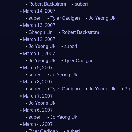
Robert Backstrom
suberi
March 14, 2007
suberi
Tyler Cadigan
Jo Yeong Uk
March 13, 2007
Shaopu Lin
Robert Backstrom
March 12, 2007
Jo Yeong Uk
suberi
March 11, 2007
Jo Yeong Uk
Tyler Cadigan
March 9, 2007
suberi
Jo Yeong Uk
March 8, 2007
suberi
Tyler Cadigan
Jo Yeong Uk
Phi
March 7, 2007
Jo Yeong Uk
March 6, 2007
suberi
Jo Yeong Uk
March 4, 2007
Tyler Cadigan
suberi