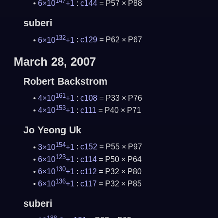
147
6×10
+1
:
c144
= P57 × P88
suberi
132
6×10
+1
:
c129
= P62 × P67
March 28, 2007
Robert Backstrom
161
4×10
+1
:
c108
= P33 × P76
153
4×10
+1
:
c111
= P40 × P71
Jo Yeong Uk
154
3×10
+1
:
c152
= P55 × P97
123
6×10
+1
:
c114
= P50 × P64
130
6×10
+1
:
c112
= P32 × P80
136
6×10
+1
:
c117
= P32 × P85
suberi
188