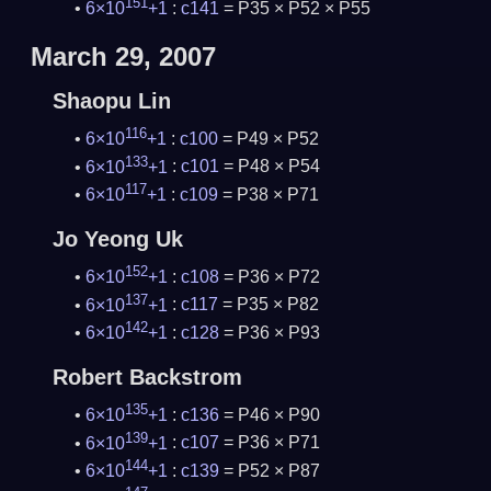
151
6×10
+1
:
c141
= P35 × P52 × P55
March 29, 2007
Shaopu Lin
116
6×10
+1
:
c100
= P49 × P52
133
6×10
+1
:
c101
= P48 × P54
117
6×10
+1
:
c109
= P38 × P71
Jo Yeong Uk
152
6×10
+1
:
c108
= P36 × P72
137
6×10
+1
:
c117
= P35 × P82
142
6×10
+1
:
c128
= P36 × P93
Robert Backstrom
135
6×10
+1
:
c136
= P46 × P90
139
6×10
+1
:
c107
= P36 × P71
144
6×10
+1
:
c139
= P52 × P87