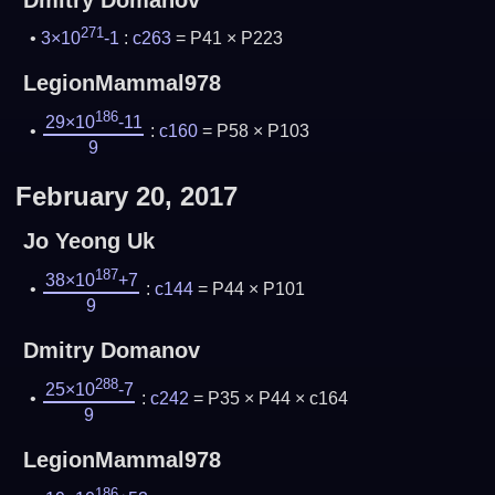
Dmitry Domanov
271
3×10
-1
:
c263
= P41 × P223
LegionMammal978
186
29×10
-11
:
c160
= P58 × P103
9
February 20, 2017
Jo Yeong Uk
187
38×10
+7
:
c144
= P44 × P101
9
Dmitry Domanov
288
25×10
-7
:
c242
= P35 × P44 × c164
9
LegionMammal978
186