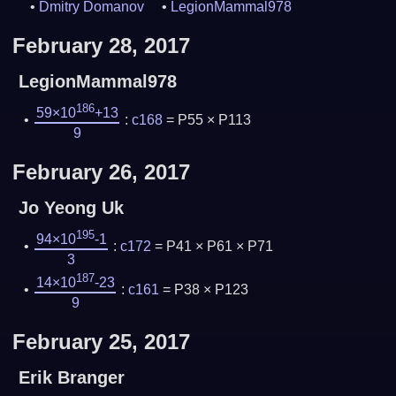
Dmitry Domanov
LegionMammal978
February 28, 2017
LegionMammal978
186
59×10
+13
:
c168
= P55 × P113
9
February 26, 2017
Jo Yeong Uk
195
94×10
-1
:
c172
= P41 × P61 × P71
3
187
14×10
-23
:
c161
= P38 × P123
9
February 25, 2017
Erik Branger