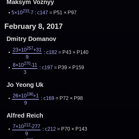
Maksym Voznyy
233
5×10
-7
:
c147
= P51 × P97
February 8, 2017
Dmitry Domanov
257
23×10
+31
:
c182
= P43 × P140
9
270
8×10
-11
:
c197
= P39 × P159
3
Jo Yeong Uk
190
26×10
+1
:
c169
= P72 × P98
9
Alfred Reich
212
7×10
-277
:
c212
= P70 × P143
9