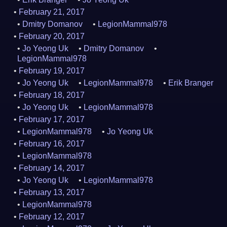
February 21, 2017
Dmitry Domanov
LegionMammal978
February 20, 2017
Jo Yeong Uk
Dmitry Domanov
LegionMammal978
February 19, 2017
Jo Yeong Uk
LegionMammal978
Erik Branger
February 18, 2017
Jo Yeong Uk
LegionMammal978
February 17, 2017
LegionMammal978
Jo Yeong Uk
February 16, 2017
LegionMammal978
February 14, 2017
Jo Yeong Uk
LegionMammal978
February 13, 2017
LegionMammal978
February 12, 2017