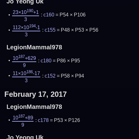
Jo Yeong Uk
190
23×10
+1
:
c160
= P54 × P106
3
194
112×10
-1
:
c155
= P48 × P53 × P56
3
LegionMammal978
187
10
+629
:
c180
= P86 × P95
9
186
11×10
-17
:
c152
= P58 × P94
3
February 17, 2017
LegionMammal978
187
10
+89
:
c178
= P53 × P126
9
Jo Yeong Uk