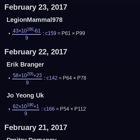
February 23, 2017
LegionMammal978
186
43×10
-61
:
c159
= P61 × P99
9
February 22, 2017
Erik Branger
205
58×10
+23
:
c142
= P64 × P78
9
Jo Yeong Uk
190
62×10
+1
:
c166
= P54 × P112
9
February 21, 2017