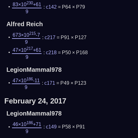
230
83×10
+61
:
c142
= P64 × P79
9
Alfred Reich
215
673×10
-7
:
c217
= P91 × P127
9
217
47×10
+61
:
c218
= P50 × P168
9
LegionMammal978
186
47×10
-11
:
c171
= P49 × P123
9
February 24, 2017
LegionMammal978
186
46×10
+71
:
c149
= P58 × P91
9