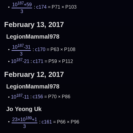
187
10
+59
:
c174
= P71 × P103
3
February 13, 2017
LegionMammal978
187
10
-31
:
c170
= P63 × P108
3
187
10
-21
:
c171
= P59 × P112
February 12, 2017
LegionMammal978
187
10
-11
:
c156
= P70 × P86
Jo Yeong Uk
189
23×10
+1
:
c161
= P66 × P96
3