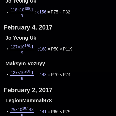
Jo Yeong Uk
189
118×10
-1
:
c156
= P75 × P82
9
February 4, 2017
Jo Yeong Uk
189
127×10
-1
:
c168
= P50 × P119
9
Maksym Voznyy
288
127×10
-1
:
c143
= P70 × P74
9
February 2, 2017
LegionMammal978
187
25×10
-43
:
c141
= P66 × P75
9