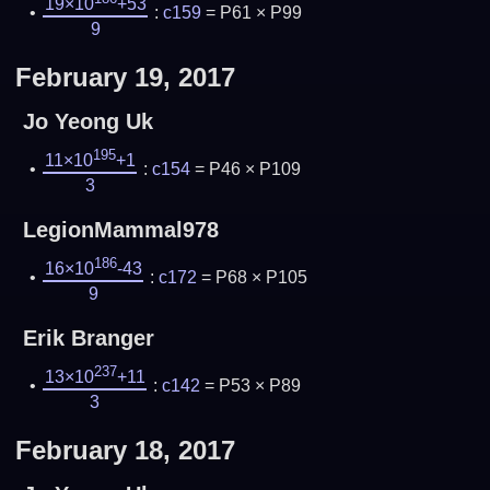
19×10
+53
:
c159
= P61 × P99
9
February 19, 2017
Jo Yeong Uk
195
11×10
+1
:
c154
= P46 × P109
3
LegionMammal978
186
16×10
-43
:
c172
= P68 × P105
9
Erik Branger
237
13×10
+11
:
c142
= P53 × P89
3
February 18, 2017