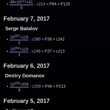
213
49×10
+41
:
c214
= P94 × P120
9
February 7, 2017
Serge Batalov
287
10
+119
:
c280
= P38 × c242
3
264
10
+119
:
c249
= P37 × c213
3
February 6, 2017
Dmitry Domanov
259
10
+359
:
c259
= P46 × P213
9
February 5, 2017