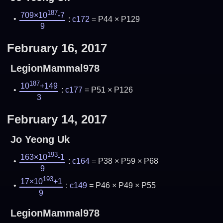
187
709×10
-7
:
c172
= P44 × P129
9
February 16, 2017
LegionMammal978
187
10
+149
:
c177
= P51 × P126
3
February 14, 2017
Jo Yeong Uk
193
163×10
-1
:
c164
= P38 × P59 × P68
9
193
17×10
+1
:
c149
= P46 × P49 × P55
9
LegionMammal978