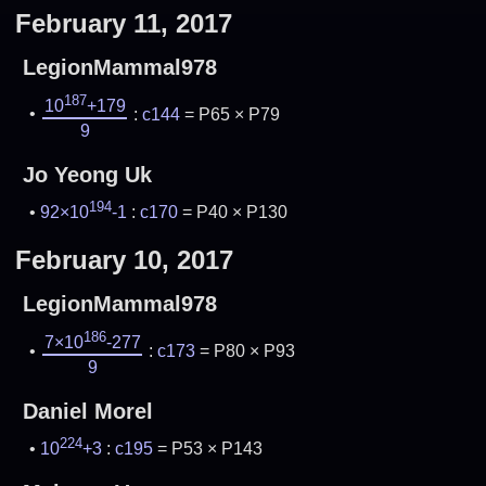
February 11, 2017
LegionMammal978
187
10
+179
:
c144
= P65 × P79
9
Jo Yeong Uk
194
92×10
-1
:
c170
= P40 × P130
February 10, 2017
LegionMammal978
186
7×10
-277
:
c173
= P80 × P93
9
Daniel Morel
224
10
+3
:
c195
= P53 × P143