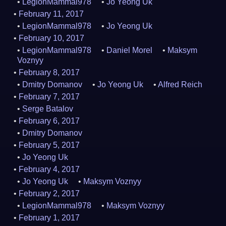
LegionMammal978
Jo Yeong Uk
February 11, 2017
LegionMammal978
Jo Yeong Uk
February 10, 2017
LegionMammal978
Daniel Morel
Maksym
Voznyy
February 8, 2017
Dmitry Domanov
Jo Yeong Uk
Alfred Reich
February 7, 2017
Serge Batalov
February 6, 2017
Dmitry Domanov
February 5, 2017
Jo Yeong Uk
February 4, 2017
Jo Yeong Uk
Maksym Voznyy
February 2, 2017
LegionMammal978
Maksym Voznyy
February 1, 2017