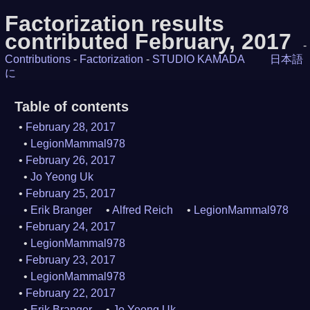
Factorization results
contributed February, 2017
-
Contributions
-
Factorization
-
STUDIO KAMADA
日本語
に
Table of contents
February 28, 2017
LegionMammal978
February 26, 2017
Jo Yeong Uk
February 25, 2017
Erik Branger
Alfred Reich
LegionMammal978
February 24, 2017
LegionMammal978
February 23, 2017
LegionMammal978
February 22, 2017
Erik Branger
Jo Yeong Uk