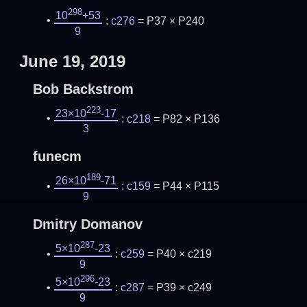
298
10
+53
:
c276
= P37 × P240
9
June 19, 2019
Bob Backstrom
223
23×10
-17
:
c218
= P82 × P136
3
funecm
189
26×10
-71
:
c159
= P44 × P115
9
Dmitry Domanov
287
5×10
-23
:
c259
= P40 × c219
9
296
5×10
-23
:
c287
= P39 × c249
9