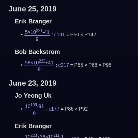
June 25, 2019
Erik Branger
221
5×10
-41
:
c191
= P50 × P142
9
Bob Backstrom
222
58×10
+41
:
c217
= P55 × P68 × P95
9
June 23, 2019
Jo Yeong Uk
199
10
-91
:
c177
= P86 × P92
9
Erik Branger
223
111
10
+36×10
-1