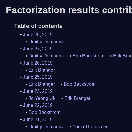
Factorization results contr
Table of contents
June 28, 2019
Dmitry Domanov
June 27, 2019
Dmitry Domanov
Bob Backstrom
Erik Bra
June 26, 2019
Erik Branger
June 25, 2019
Erik Branger
Bob Backstrom
June 23, 2019
Jo Yeong Uk
Erik Branger
June 22, 2019
Bob Backstrom
June 21, 2019
Dmitry Domanov
Youcef Lemsafer