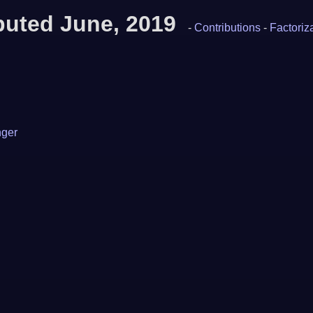
ibuted June, 2019
-
Contributions
-
Factoriz
nger