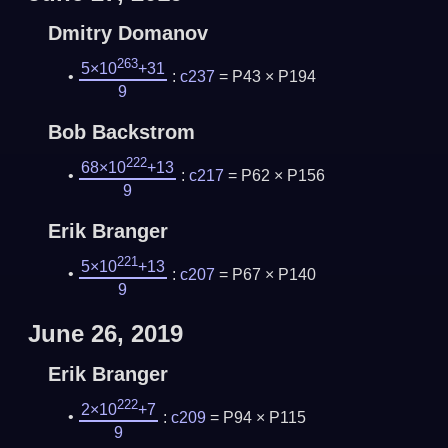
Dmitry Domanov
263
5×10
+31
:
c237
= P43 × P194
9
Bob Backstrom
222
68×10
+13
:
c217
= P62 × P156
9
Erik Branger
221
5×10
+13
:
c207
= P67 × P140
9
June 26, 2019
Erik Branger
222
2×10
+7
:
c209
= P94 × P115
9