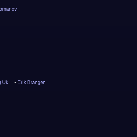
Domanov
g Uk
Erik Branger