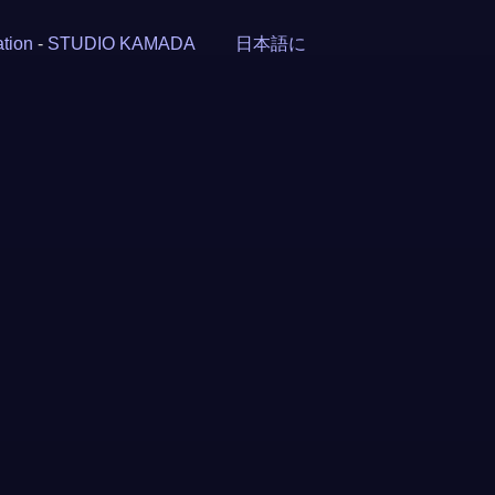
ation
-
STUDIO KAMADA
日本語に