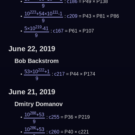
:
c186
= P49 × P138
9
223
111
10
+54×10
-1
:
c209
= P43 × P81 × P86
9
219
5×10
-41
:
c167
= P61 × P107
9
June 22, 2019
Bob Backstrom
222
53×10
+1
:
c217
= P44 × P174
9
June 21, 2019
Dmitry Domanov
288
10
+53
:
c255
= P36 × P219
9
286
10
+53
:
c260
= P40 × c221