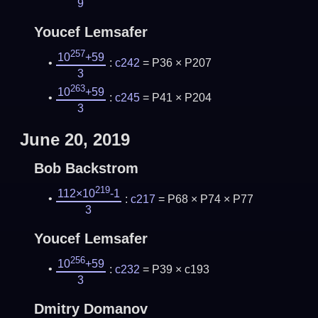
9
Youcef Lemsafer
257
10
+59
:
c242
= P36 × P207
3
263
10
+59
:
c245
= P41 × P204
3
June 20, 2019
Bob Backstrom
219
112×10
-1
:
c217
= P68 × P74 × P77
3
Youcef Lemsafer
256
10
+59
:
c232
= P39 × c193
3
Dmitry Domanov