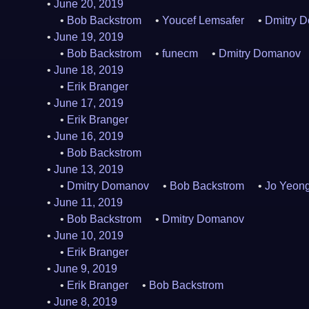
June 20, 2019
Bob Backstrom
Youcef Lemsafer
Dmitry 
June 19, 2019
Bob Backstrom
funecm
Dmitry Domanov
June 18, 2019
Erik Branger
June 17, 2019
Erik Branger
June 16, 2019
Bob Backstrom
June 13, 2019
Dmitry Domanov
Bob Backstrom
Jo Yeon
June 11, 2019
Bob Backstrom
Dmitry Domanov
June 10, 2019
Erik Branger
June 9, 2019
Erik Branger
Bob Backstrom
June 8, 2019