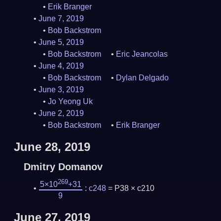
Erik Branger
June 7, 2019
Bob Backstrom
June 5, 2019
Bob Backstrom
Eric Jeancolas
June 4, 2019
Bob Backstrom
Dylan Delgado
June 3, 2019
Jo Yeong Uk
June 2, 2019
Bob Backstrom
Erik Branger
June 28, 2019
Dmitry Domanov
269
5×10
+31
:
c248
= P38 × c210
9
June 27, 2019