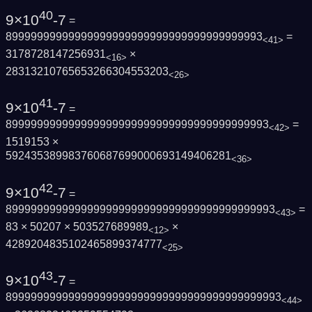
40
9×10
-7
=
89999999999999999999999999999999999999993
=
<41>
3178728147256931
×
<16>
28313210765653266304553203
<26>
41
9×10
-7
=
899999999999999999999999999999999999999993
=
<42>
1519153 ×
592435389983760687699000693149406281
<36>
42
9×10
-7
=
8999999999999999999999999999999999999999993
=
<43>
83 × 50207 × 503527689989
×
<12>
4289204835102465899374777
<25>
43
9×10
-7
=
89999999999999999999999999999999999999999993
<44>