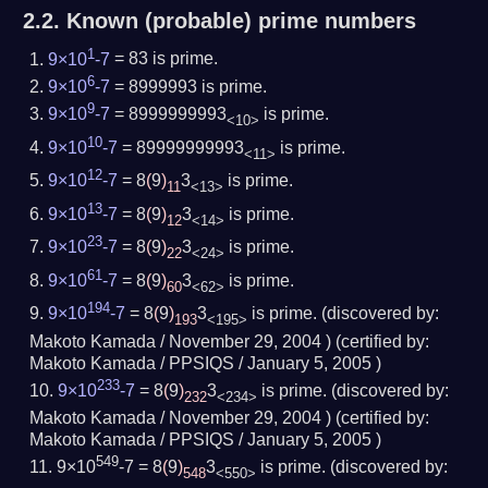
2.2.
Known (probable) prime numbers
1
9×10
-7
= 83
is prime.
6
9×10
-7
= 8999993
is prime.
9
9×10
-7
= 8999999993
is prime.
<10>
10
9×10
-7
= 89999999993
is prime.
<11>
12
9×10
-7
= 8
(
9
)
3
is prime.
11
<13>
13
9×10
-7
= 8
(
9
)
3
is prime.
12
<14>
23
9×10
-7
= 8
(
9
)
3
is prime.
22
<24>
61
9×10
-7
= 8
(
9
)
3
is prime.
60
<62>
194
9×10
-7
= 8
(
9
)
3
is prime.
(
discovered by:
193
<195>
Makoto Kamada /
November 29, 2004
) (
certified by:
Makoto Kamada / PPSIQS /
January 5, 2005
)
233
9×10
-7
= 8
(
9
)
3
is prime.
(
discovered by:
232
<234>
Makoto Kamada /
November 29, 2004
) (
certified by:
Makoto Kamada / PPSIQS /
January 5, 2005
)
549
9×10
-7 = 8
(
9
)
3
is prime.
(
discovered by:
548
<550>