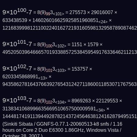
100
9×10
-7
= 8
(
9
)
3
= 275573 × 29016007 ×
99
<101>
633438539 × 146026016625925851960851
×
<24>
121683999812110022401627219316059813295878908746
101
9×10
-7
= 8
(
9
)
3
= 1151 × 1579 ×
100
<102>
495205039646665701933885725384595491763364621121
102
9×10
-7
= 8
(
9
)
3
= 153757 ×
101
<103>
6203345868991
×
<13>
9435862781643766392765431242711860011853071767563
103
9×10
-7
= 8
(
9
)
3
= 8969263 × 22129553 ×
102
<104>
3138341068996635669510657500009591
×
<34>
144481741911394492878214372456463812416287949515
(Sinkiti Sibata / GGNFS-0.77.1-20060513-k8 snfs / 1.16
hours on Core 2 Duo E6300 1.86GHz, Windows Vista /
October 28, 2007
)