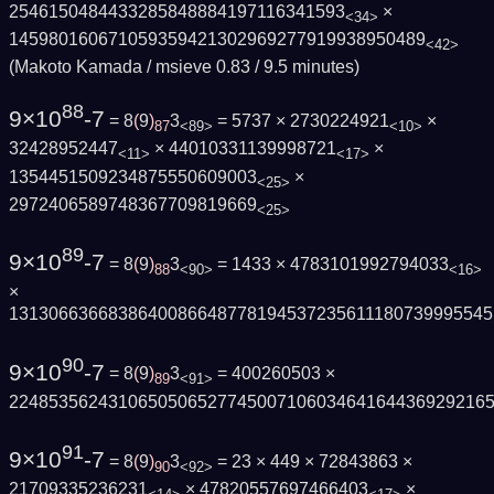
2546150484433285848884197116341593
×
<34>
145980160671059359421302969277919938950489
<42>
(Makoto Kamada / msieve 0.83 / 9.5 minutes)
88
9×10
-7
= 8
(
9
)
3
= 5737 × 2730224921
×
87
<89>
<10>
32428952447
× 44010331139998721
×
<11>
<17>
1354451509234875550609003
×
<25>
2972406589748367709819669
<25>
89
9×10
-7
= 8
(
9
)
3
= 1433 × 4783101992794033
88
<90>
<16>
×
1313066366838640086648778194537235611180739995545
90
9×10
-7
= 8
(
9
)
3
= 400260503 ×
89
<91>
2248535624310650506527745007106034641644369292165
91
9×10
-7
= 8
(
9
)
3
= 23 × 449 × 72843863 ×
90
<92>
21709335236231
× 47820557697466403
×