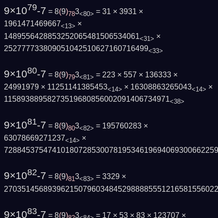
79
9×10
-7
= 8
(
9
)
3
= 31 × 3931 ×
78
<80>
1961471469667
×
<13>
1489556428853252065481506534061
×
<31>
252777733809051042510627160716499
<33>
80
9×10
-7
= 8
(
9
)
3
= 223 × 557 × 136333 ×
79
<81>
24991979 × 11251141385453
× 16308863265043
×
<14>
<14>
11589388958273519680856002091406734971
<38>
81
9×10
-7
= 8
(
9
)
3
= 195760283 ×
80
<82>
63078669271237
×
<14>
728845375474101807285300781953461969406930066225
82
9×10
-7
= 8
(
9
)
3
= 3329 ×
81
<83>
270351456893962150796034845298888555121658155602
83
9×10
-7
= 8
(
9
)
3
= 17 × 53 × 83 × 123707 ×
82
<84>