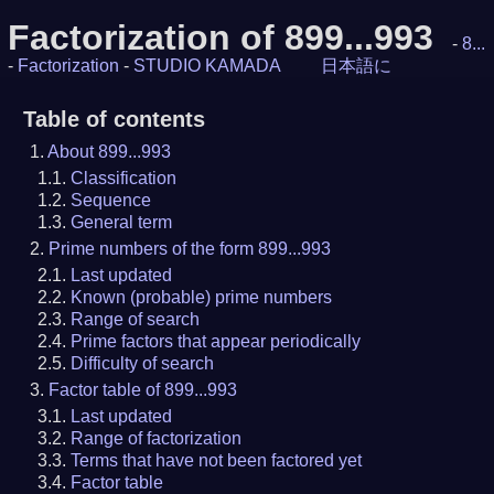
Factorization of 899...993
-
8...
-
Factorization
-
STUDIO KAMADA
日本語に
Table of contents
About 899...993
Classification
Sequence
General term
Prime numbers of the form 899...993
Last updated
Known (probable) prime numbers
Range of search
Prime factors that appear periodically
Difficulty of search
Factor table of 899...993
Last updated
Range of factorization
Terms that have not been factored yet
Factor table