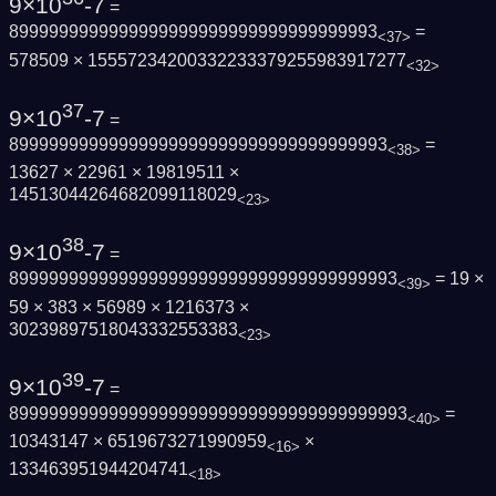
9×10
-7
=
8999999999999999999999999999999999993
=
<37>
578509 × 15557234200332233379255983917277
<32>
37
9×10
-7
=
89999999999999999999999999999999999993
=
<38>
13627 × 22961 × 19819511 ×
14513044264682099118029
<23>
38
9×10
-7
=
899999999999999999999999999999999999993
= 19 ×
<39>
59 × 383 × 56989 × 1216373 ×
30239897518043332553383
<23>
39
9×10
-7
=
8999999999999999999999999999999999999993
=
<40>
10343147 × 6519673271990959
×
<16>
133463951944204741
<18>