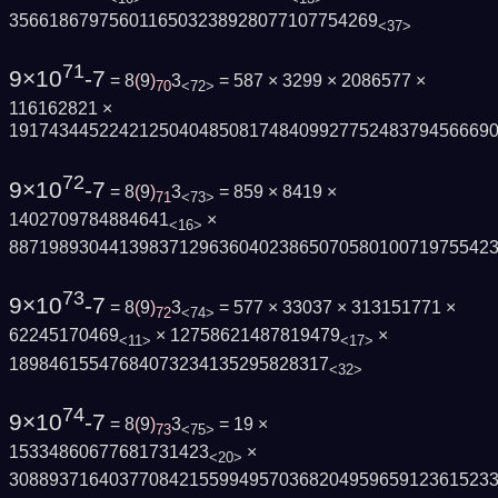
3566186797560116503238928077107754269
<37>
71
9×10
-7
= 8
(
9
)
3
= 587 × 3299 × 2086577 ×
70
<72>
116162821 ×
191743445224212504048508174840992775248379456669
72
9×10
-7
= 8
(
9
)
3
= 859 × 8419 ×
71
<73>
1402709784884641
×
<16>
887198930441398371296360402386507058010071975542
73
9×10
-7
= 8
(
9
)
3
= 577 × 33037 × 313151771 ×
72
<74>
62245170469
× 12758621487819479
×
<11>
<17>
18984615547684073234135295828317
<32>
74
9×10
-7
= 8
(
9
)
3
= 19 ×
73
<75>
15334860677681731423
×
<20>
308893716403770842155994957036820495965912361523