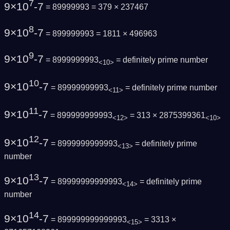
7
9×10
-7
= 89999993 = 379 × 237467
8
9×10
-7
= 899999993 = 1811 × 496963
9
9×10
-7
= 8999999993
=
definitely prime number
<10>
10
9×10
-7
= 89999999993
=
definitely prime number
<11>
11
9×10
-7
= 899999999993
= 313 × 2875399361
<12>
<10>
12
9×10
-7
= 8999999999993
=
definitely prime
<13>
number
13
9×10
-7
= 89999999999993
=
definitely prime
<14>
number
14
9×10
-7
= 899999999999993
= 3313 ×
<15>