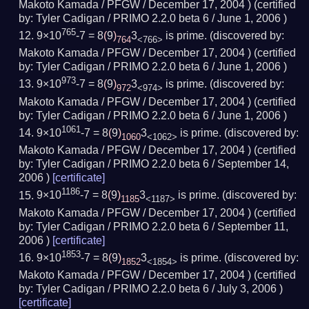
Makoto Kamada / PFGW /
December 17, 2004
) (
certified
by:
Tyler Cadigan / PRIMO 2.2.0 beta 6 /
June 1, 2006
)
765
9×10
-7 = 8
(
9
)
3
is prime.
(
discovered by:
764
<766>
Makoto Kamada / PFGW /
December 17, 2004
) (
certified
by:
Tyler Cadigan / PRIMO 2.2.0 beta 6 /
June 1, 2006
)
973
9×10
-7 = 8
(
9
)
3
is prime.
(
discovered by:
972
<974>
Makoto Kamada / PFGW /
December 17, 2004
) (
certified
by:
Tyler Cadigan / PRIMO 2.2.0 beta 6 /
June 1, 2006
)
1061
9×10
-7 = 8
(
9
)
3
is prime.
(
discovered by:
1060
<1062>
Makoto Kamada / PFGW /
December 17, 2004
) (
certified
by:
Tyler Cadigan / PRIMO 2.2.0 beta 6 /
September 14,
2006
)
[
certificate
]
1186
9×10
-7 = 8
(
9
)
3
is prime.
(
discovered by:
1185
<1187>
Makoto Kamada / PFGW /
December 17, 2004
) (
certified
by:
Tyler Cadigan / PRIMO 2.2.0 beta 6 /
September 11,
2006
)
[
certificate
]
1853
9×10
-7 = 8
(
9
)
3
is prime.
(
discovered by:
1852
<1854>
Makoto Kamada / PFGW /
December 17, 2004
) (
certified
by:
Tyler Cadigan / PRIMO 2.2.0 beta 6 /
July 3, 2006
)
[
certificate
]