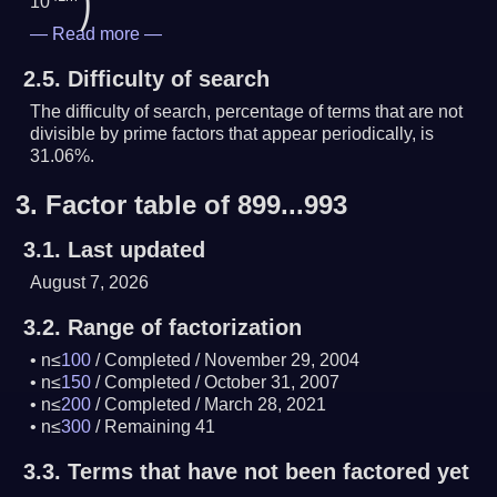
)
10
—
Read more
—
2.5.
Difficulty of search
The difficulty of search, percentage of terms that are not
divisible by prime factors that appear periodically, is
31.06%.
3.
Factor table of 899...993
3.1.
Last updated
August 7, 2026
3.2.
Range of factorization
n≤
100
/
Completed
/
November 29, 2004
n≤
150
/
Completed
/
October 31, 2007
n≤
200
/
Completed
/
March 28, 2021
n≤
300
/
Remaining 41
3.3.
Terms that have not been factored yet