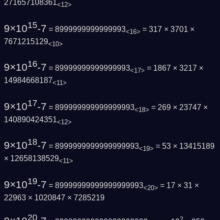
271657108361
<12>
15
9×10
-7
= 8999999999999993
= 317 × 3701 ×
<16>
7671215129
<10>
16
9×10
-7
= 89999999999999993
= 1867 × 3217 ×
<17>
14984668187
<11>
17
9×10
-7
= 899999999999999993
= 269 × 23747 ×
<18>
140890424351
<12>
18
9×10
-7
= 8999999999999999993
= 53 × 13415189
<19>
× 12658138529
<11>
19
9×10
-7
= 89999999999999999993
= 17 × 31 ×
<20>
22963 × 1020847 × 7285219
20
2