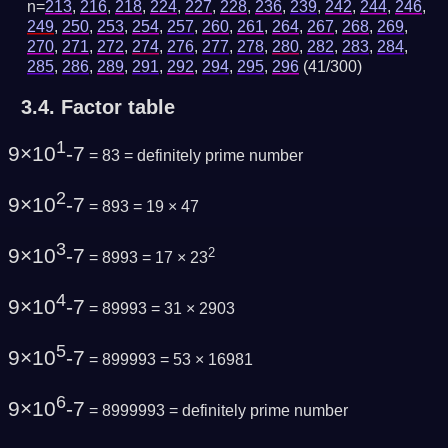
n=
213
,
216
,
218
,
224
,
227
,
228
,
236
,
239
,
242
,
244
,
246
,
249
,
250
,
253
,
254
,
257
,
260
,
261
,
264
,
267
,
268
,
269
,
270
,
271
,
272
,
274
,
276
,
277
,
278
,
280
,
282
,
283
,
284
,
285
,
286
,
289
,
291
,
292
,
294
,
295
,
296
(41/300)
3.4.
Factor table
1
9×10
-7
= 83 =
definitely prime number
2
9×10
-7
= 893 = 19 × 47
3
9×10
-7
2
= 8993 = 17 × 23
4
9×10
-7
= 89993 = 31 × 2903
5
9×10
-7
= 899993 = 53 × 16981
6
9×10
-7
= 8999993 =
definitely prime number