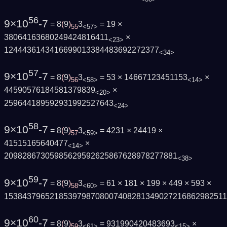
56
9×10
-7
= 8
(
9
)
3
= 19 ×
55
<57>
38064163680249424816411
×
<23>
1244436143416699013384483692272377
<34>
57
9×10
-7
= 8
(
9
)
3
= 53 × 14667123451153
×
56
<58>
<14>
44590576184581379839
×
<20>
259644189592931992527643
<24>
58
9×10
-7
= 8
(
9
)
3
= 4231 × 24419 ×
57
<59>
41515165640477
×
<14>
20982867305985629592625867628978277881
<38>
59
9×10
-7
= 8
(
9
)
3
= 61 × 181 × 199 × 449 × 593 ×
58
<60>
1538437965218539798708007408281349027216862982511
60
9×10
-7
= 8
(
9
)
3
= 931990420483693
×
59
<61>
<15>