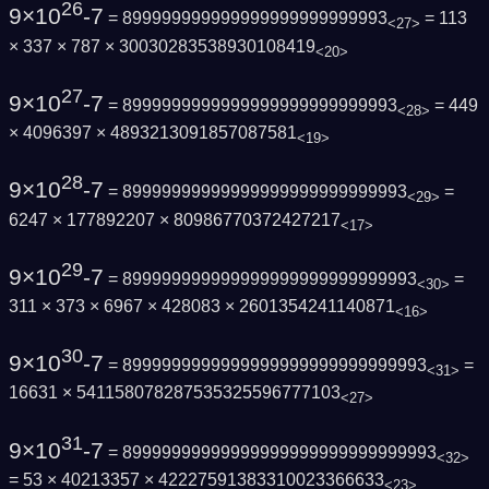
26
9×10
-7
= 899999999999999999999999993
= 113
<27>
× 337 × 787 × 30030283538930108419
<20>
27
9×10
-7
= 8999999999999999999999999993
= 449
<28>
× 4096397 × 4893213091857087581
<19>
28
9×10
-7
= 89999999999999999999999999993
=
<29>
6247 × 177892207 × 80986770372427217
<17>
29
9×10
-7
= 899999999999999999999999999993
=
<30>
311 × 373 × 6967 × 428083 × 2601354241140871
<16>
30
9×10
-7
= 8999999999999999999999999999993
=
<31>
16631 × 541158078287535325596777103
<27>
31
9×10
-7
= 89999999999999999999999999999993
<32>
= 53 × 40213357 × 42227591383310023366633
<23>