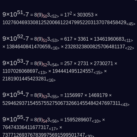
51
9×10
-7
2
= 8
(
9
)
3
= 17
× 303053 ×
50
<52>
102760469330812520066122479952203137078458429
<45>
52
9×10
-7
= 8
(
9
)
3
= 617 × 3361 × 13461960683
51
<53>
<11>
× 1384640841470659
× 2328323800825706481137
<16>
<22>
53
9×10
-7
= 8
(
9
)
3
= 257 × 2731 × 2730271 ×
52
<54>
1107026068697
× 194441495124557
×
<13>
<15>
2181901445423281
<16>
54
9×10
-7
= 8
(
9
)
3
= 1156997 × 1469179 ×
53
<55>
5294629371545575527506732661455484247697311
<43>
55
9×10
-7
= 8
(
9
)
3
= 1595289607
×
54
<56>
<10>
76474336411677317
×
<17>
737712693767839975691599501747
<30>