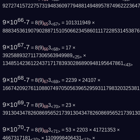
927274157227573194836097794881494895787496222364
66
9×10
-7
= 8
(
9
)
3
= 101311949 ×
65
<67>
8883453619079028871510506623458601117228531453876
67
9×10
-7
= 8
(
9
)
3
= 17 ×
66
<68>
3925889327117306563949989
×
<25>
1348514236122437171783930286890948195647861
<43>
68
9×10
-7
= 8
(
9
)
3
= 2239 × 24107 ×
67
<69>
1667420927611088074970505639652959311798320325381
69
9×10
-7
= 8
(
9
)
3
= 23 ×
68
<70>
391304347826086956521739130434782608695652173913
70
9×10
-7
= 8
(
9
)
3
= 53 × 2203 × 41721353 ×
69
<71>
4667317181
× 1109998406431
×
<10>
<13>