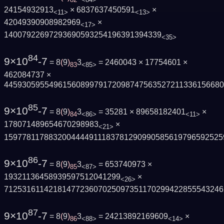
24154932913
× 6837637450591
×
<11>
<13>
42049390908982969
×
<17>
14007922697293690593254196391394339
<35>
84
9×10
-7
= 8
(
9
)
3
= 2460043 × 17754601 ×
83
<85>
462084737 ×
445930595549615608997917209874756352721133615668
85
9×10
-7
= 8
(
9
)
3
= 35281 × 89658182401
×
84
<86>
<11>
178071489654670298983
×
<21>
1597781178832004444911183781290990585619796592525
86
9×10
-7
= 8
(
9
)
3
= 653740973 ×
85
<87>
19321136458939597512041299
×
<26>
7125316114218147723607025097351170299422855543246
87
9×10
-7
= 8
(
9
)
3
= 24213892169609
×
86
<88>
<14>