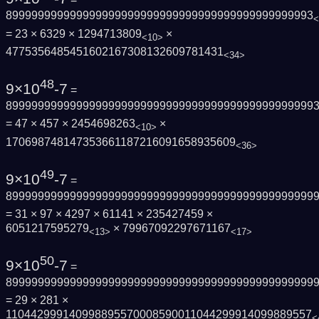
899999999999999999999999999999999999999999999993
<
= 23 × 6329 × 1294713809
×
<10>
4775356485451602167308132609781431
<34>
48
9×10
-7
=
899999999999999999999999999999999999999999999999
= 47 × 457 × 2454698263
×
<10>
170698748147353661187216091658935609
<36>
49
9×10
-7
=
899999999999999999999999999999999999999999999999
= 31 × 97 × 4297 × 61141 × 235427459 ×
6051217595279
× 79967092297671167
<13>
<17>
50
9×10
-7
=
899999999999999999999999999999999999999999999999
= 29 × 281 ×
110442999140998895570008590011044299914099889557
<