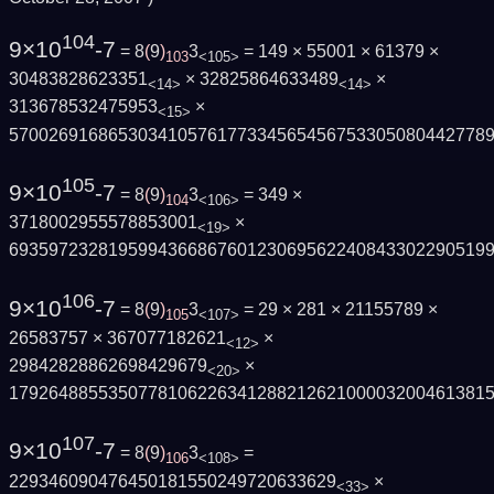
104
9×10
-7
= 8
(
9
)
3
= 149 × 55001 × 61379 ×
103
<105>
30483828623351
× 32825864633489
×
<14>
<14>
313678532475953
×
<15>
570026916865303410576177334565456753305080442778
105
9×10
-7
= 8
(
9
)
3
= 349 ×
104
<106>
3718002955578853001
×
<19>
693597232819599436686760123069562240843302290519
106
9×10
-7
= 8
(
9
)
3
= 29 × 281 × 21155789 ×
105
<107>
26583757 × 367077182621
×
<12>
29842828862698429679
×
<20>
179264885535077810622634128821262100003200461381
107
9×10
-7
= 8
(
9
)
3
=
106
<108>
229346090476450181550249720633629
×
<33>