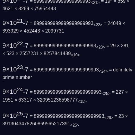
9×10
-7
= 899999999999999999993
= 19
× 859 ×
<21>
4621 × 8269 × 75954443
21
9×10
-7
= 8999999999999999999993
= 24049 ×
<22>
393929 × 452443 × 2099731
22
9×10
-7
= 89999999999999999999993
= 29 × 281
<23>
× 523 × 2557231 × 8257841489
<10>
23
9×10
-7
= 899999999999999999999993
=
definitely
<24>
prime number
24
9×10
-7
= 8999999999999999999999993
= 227 ×
<25>
1951 × 63317 × 320951236598777
<15>
25
9×10
-7
= 89999999999999999999999993
= 23 ×
<26>
3913043478260869565217391
<25>