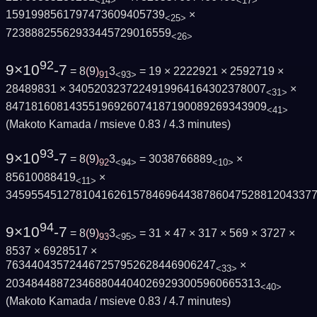
<14>
<17>
1591998561797473609405739
×
<25>
72388825562933445729016559
<26>
92
9×10
-7
= 8
(
9
)
3
= 19 × 2222921 × 2592719 ×
91
<93>
28489831 × 3405203237224919964164302378007
×
<31>
84718160814355196926074187190089269343909
<41>
(Makoto Kamada / msieve 0.83 / 4.3 minutes)
93
9×10
-7
= 8
(
9
)
3
= 3038766889
×
92
<94>
<10>
85610088419
×
<11>
345955451278104162615784696443878604752881204337
94
9×10
-7
= 8
(
9
)
3
= 31 × 47 × 317 × 569 × 3727 ×
93
<95>
8537 × 6928517 ×
763440435724467257952628446906247
×
<33>
2034844887234688044040269293005960665313
<40>
(Makoto Kamada / msieve 0.83 / 4.7 minutes)