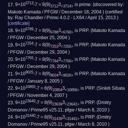
3713
9×10
-7 = 8
(
9
)
3
is prime.
(
discovered by:
3712
<3714>
Makoto Kamada / PFGW /
December 18, 2004
) (
certified
by:
Ray Chandler / Primo 4.0.2 - LX64 /
April 15, 2013
)
[
certificate
]
6789
9×10
-7 = 8
(
9
)
3
is PRP.
(Makoto Kamada
6788
<6790>
/ PFGW /
December 25, 2004
)
7254
9×10
-7 = 8
(
9
)
3
is PRP.
(Makoto Kamada
7253
<7255>
/ PFGW /
December 29, 2004
)
7765
9×10
-7 = 8
(
9
)
3
is PRP.
(Makoto Kamada
7764
<7766>
/ PFGW /
December 29, 2004
)
9025
9×10
-7 = 8
(
9
)
3
is PRP.
(Makoto Kamada
9024
<9026>
/ PFGW /
January 8, 2005
)
10855
9×10
-7 = 8
(
9
)
3
is PRP.
(Sinkiti Sibata
10854
<10856>
/ PFGW /
November 4, 2007
)
23640
9×10
-7 = 8
(
9
)
3
is PRP.
(Dmitry
23639
<23641>
Domanov / Prime95 v25.11, pfgw /
March 8, 2010
)
31440
9×10
-7 = 8
(
9
)
3
is PRP.
(Dmitry
31439
<31441>
Domanov / Prime95 v25.11, pfgw /
March 8, 2010
)