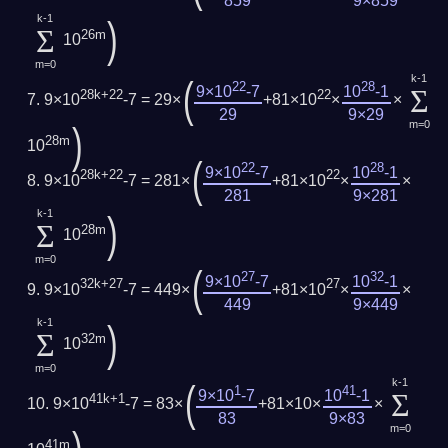
859
9×859
k-1
)
Σ
26m
10
m=0
k-1
(
22
28
Σ
9×10
-7
10
-1
28k+22
22
9×10
-7 = 29×
+81×10
×
×
29
9×29
m=0
)
28m
10
(
22
28
9×10
-7
10
-1
28k+22
22
9×10
-7 = 281×
+81×10
×
×
281
9×281
k-1
)
Σ
28m
10
m=0
(
27
32
9×10
-7
10
-1
32k+27
27
9×10
-7 = 449×
+81×10
×
×
449
9×449
k-1
)
Σ
32m
10
m=0
k-1
(
1
41
Σ
9×10
-7
10
-1
41k+1
9×10
-7 = 83×
+81×10×
×
83
9×83
m=0
41m