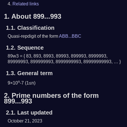
Related links
1.
About 899...993
1.1.
Classification
Quasi-repdigit of the form
ABB...BBC
1.2.
Sequence
89w3 = { 83, 893, 8993, 89993, 899993, 8999993,
89999993, 899999993, 8999999993, 89999999993, … }
1.3.
General term
n
9×10
-7 (1≤n)
2.
Prime numbers of the form
899...993
2.1.
Last updated
October 21, 2023