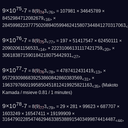
75
9×10
-7
= 8
(
9
)
3
= 107981 × 34645789 ×
74
<76>
8452984712082679
×
<16>
284599822377750208940599462415807344841270317063
<
76
9×10
-7
= 8
(
9
)
3
= 197 × 51417547 × 62450111 ×
75
<77>
20902061156533
× 22231066131117421759
×
<14>
<20>
306183871590184218075442931
<27>
77
9×10
-7
= 8
(
9
)
3
= 4787412431419
×
76
<78>
<13>
9572930986839253860842860383569
×
<31>
19637976601995850451812419925821163
(Makoto
<35>
Kamada / msieve 0.81 / 1 minutes)
78
9×10
-7
= 8
(
9
)
3
= 29 × 281 × 99623 × 687707 ×
77
<79>
1603249 × 16547411 × 19199909 ×
31647902285474629463385388915403499874414487
<44>