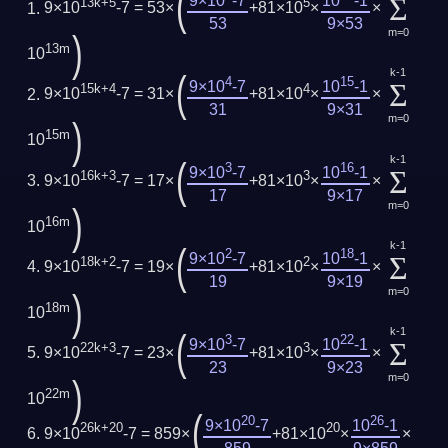
(
Σ
9×10
-7
10
-1
13k+5
5
9×10
-7 = 53×
+81×10
×
×
53
9×53
m=0
)
13m
10
k-1
(
4
15
Σ
9×10
-7
10
-1
15k+4
4
9×10
-7 = 31×
+81×10
×
×
31
9×31
m=0
)
15m
10
k-1
(
3
16
Σ
9×10
-7
10
-1
16k+3
3
9×10
-7 = 17×
+81×10
×
×
17
9×17
m=0
)
16m
10
k-1
(
2
18
Σ
9×10
-7
10
-1
18k+2
2
9×10
-7 = 19×
+81×10
×
×
19
9×19
m=0
)
18m
10
k-1
(
3
22
Σ
9×10
-7
10
-1
22k+3
3
9×10
-7 = 23×
+81×10
×
×
23
9×23
m=0
)
22m
10
(
20
26
9×10
-7
10
-1
26k+20
20
9×10
-7 = 859×
+81×10
×
×