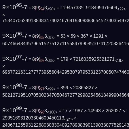
95
9×10
-7
= 8
(
9
)
3
= 1194573351918499376609
94
<96>
<22>
×
753407062491883834740246764193083836545273035497
96
9×10
-7
= 8
(
9
)
3
= 53 × 59 × 367 × 1291 ×
95
<97>
607466484357965152751271155847990851074172083641
97
9×10
-7
= 8
(
9
)
3
= 179 × 7216035925321271
96
<98>
<16>
×
696772163127777396560442953079795331237005074746
98
9×10
-7
= 8
(
9
)
3
= 859 × 20865827 ×
97
<99>
502127195107050023470504672772998254561849990456
99
9×10
-7
= 8
(
9
)
3
= 17 × 1987 × 14543 × 262027 ×
98
<100>
290516931203304609450113
×
<24>
240671255931226803033040927898839013903307752914