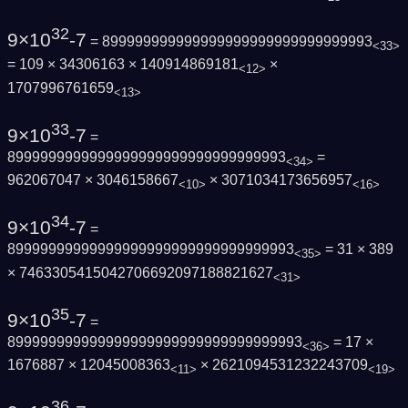
32
9×10
-7
= 899999999999999999999999999999993
<33>
= 109 × 34306163 × 140914869181
×
<12>
1707996761659
<13>
33
9×10
-7
=
8999999999999999999999999999999993
=
<34>
962067047 × 3046158667
× 3071034173656957
<10>
<16>
34
9×10
-7
=
89999999999999999999999999999999993
= 31 × 389
<35>
× 7463305415042706692097188821627
<31>
35
9×10
-7
=
899999999999999999999999999999999993
= 17 ×
<36>
1676887 × 12045008363
× 2621094531232243709
<11>
<19>
36