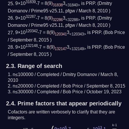
31839
9×10
-7 = 8
(
9
)
3
is PRP.
(Dmitry
31838
<31840>
Domanov / Prime95 v25.11, pfgw /
March 8, 2010
)
32287
9×10
-7 = 8
(
9
)
3
is PRP.
(Dmitry
32286
<32288>
Domanov / Prime95 v25.11, pfgw /
March 8, 2010
)
120342
9×10
-7 = 8
(
9
)
3
is PRP.
(Bob Price
120341
<120343>
/
September 8, 2015
)
132148
9×10
-7 = 8
(
9
)
3
is PRP.
(Bob Price
132147
<132149>
/
September 8, 2015
)
2.3.
Range of search
n≤100000 /
Completed
/ Dmitry Domanov /
March 8,
2010
n≤200000 /
Completed
/ Bob Price /
September 8, 2015
n≤300000 /
Completed
/ Bob Price /
October 19, 2023
2.4.
Prime factors that appear periodically
Cofactors are written verbosely to clarify that they are
integers.
k-1
5
13