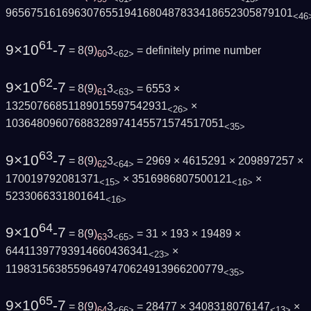
9656751616963076551941680487833418652305879101
<46
61
9×10
-7
= 8
(
9
)
3
=
definitely prime number
60
<62>
62
9×10
-7
= 8
(
9
)
3
= 6553 ×
61
<63>
13250766851189015597542931
×
<26>
10364809607688328974145571574517051
<35>
63
9×10
-7
= 8
(
9
)
3
= 2969 × 4615291 × 209897257 ×
62
<64>
170019792081371
× 3516986807500121
×
<15>
<16>
5233066331801641
<16>
64
9×10
-7
= 8
(
9
)
3
= 31 × 193 × 19489 ×
63
<65>
64411397793914660436341
×
<23>
11983156385596497470624913966200779
<35>
65
9×10
-7
= 8
(
9
)
3
= 28477 × 3408318076147
×
64
<66>
<13>