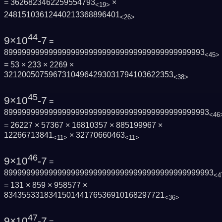
= 3626823462259554793
×
<19>
24815103612440213368896401
<26>
44
9×10
-7
=
899999999999999999999999999999999999999999993
<45>
= 53 × 233 × 2269 ×
32120050759673104964293031794103622353
<38>
45
9×10
-7
=
8999999999999999999999999999999999999999999993
<46
= 26227 × 57367 × 16810357 × 885199967 ×
12266713841
× 32770660463
<11>
<11>
46
9×10
-7
=
89999999999999999999999999999999999999999999993
<4
= 131 × 859 × 958577 ×
834355331834150144176536910168297721
<36>
47
9×10
-7
=