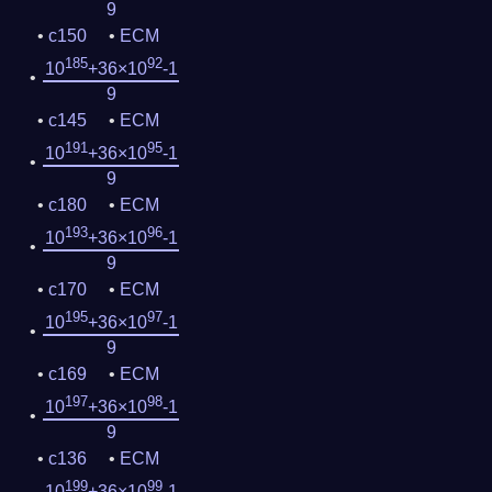
9
c150
ECM
185
92
10
+36×10
-1
9
c145
ECM
191
95
10
+36×10
-1
9
c180
ECM
193
96
10
+36×10
-1
9
c170
ECM
195
97
10
+36×10
-1
9
c169
ECM
197
98
10
+36×10
-1
9
c136
ECM
199
99
10
+36×10
-1