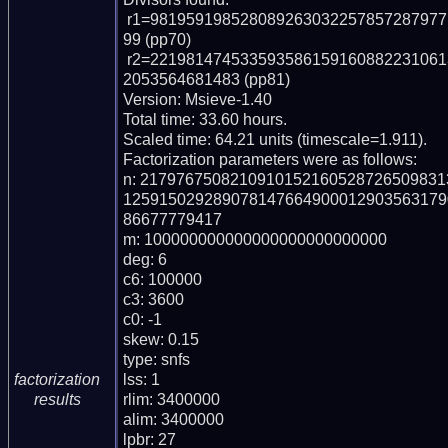
 r1=98195919852808926303225785728797711263230381266286994911085385323522
99 (pp70)

 r2=22198147453359358615916088223106137078062531745944207576551087832552
2053564681483 (pp81)

Version: Msieve-1.40

Total time: 33.60 hours.

Scaled time: 64.21 units (timescale=1.911).

Factorization parameters were as follows:

n: 217976750821091015216052872650983
125915029289078147664900012903563179
86677779417

m: 100000000000000000000000000

deg: 6

c6: 100000

c3: 3600

c0: -1

skew: 0.15

type: snfs

lss: 1

factorization
rlim: 3400000

results
alim: 3400000

lpbr: 27
