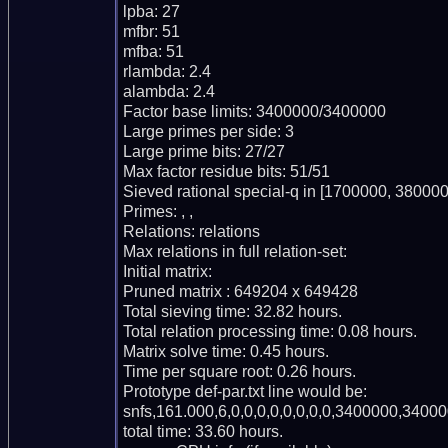
lpba: 27

mfbr: 51

mfba: 51

rlambda: 2.4

alambda: 2.4

Factor base limits: 3400000/3400000

Large primes per side: 3

Large prime bits: 27/27

Max factor residue bits: 51/51

Sieved rational special-q in [1700000, 380000
Primes: , , 

Relations: relations 

Max relations in full relation-set: 

Initial matrix: 

Pruned matrix : 649204 x 649428

Total sieving time: 32.82 hours.

Total relation processing time: 0.08 hours.

Matrix solve time: 0.45 hours.

Time per square root: 0.26 hours.

Prototype def-par.txt line would be:

snfs,161.000,6,0,0,0,0,0,0,0,0,3400000,34000
total time: 33.60 hours.
