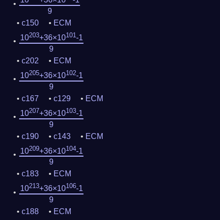
9
c150
ECM
203
101
10
+36×10
-1
9
c202
ECM
205
102
10
+36×10
-1
9
c167
c129
ECM
207
103
10
+36×10
-1
9
c190
c143
ECM
209
104
10
+36×10
-1
9
c183
ECM
213
106
10
+36×10
-1
9
c188
ECM