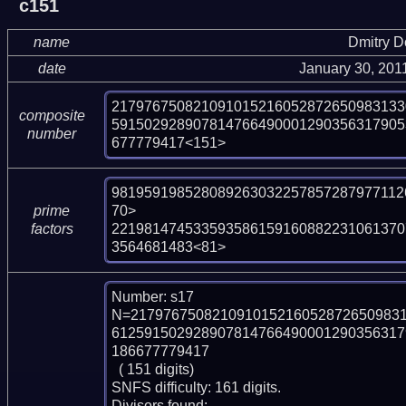
c151
name
Dmitry 
date
January 30, 201
217976750821091015216052872650983133
composite
591502928907814766490001290356317905
number
677779417<151>
981959198528089263032257857287977112
70>

prime
221981474533593586159160882231061370
factors
3564681483<81>
Number: s17

N=217976750821091015216052872650983
612591502928907814766490001290356317
186677779417

  ( 151 digits)

SNFS difficulty: 161 digits.

Divisors found:
