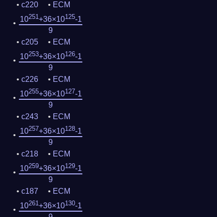
c220
ECM
251
125
10
+36×10
-1
9
c205
ECM
253
126
10
+36×10
-1
9
c226
ECM
255
127
10
+36×10
-1
9
c243
ECM
257
128
10
+36×10
-1
9
c218
ECM
259
129
10
+36×10
-1
9
c187
ECM
261
130
10
+36×10
-1
9