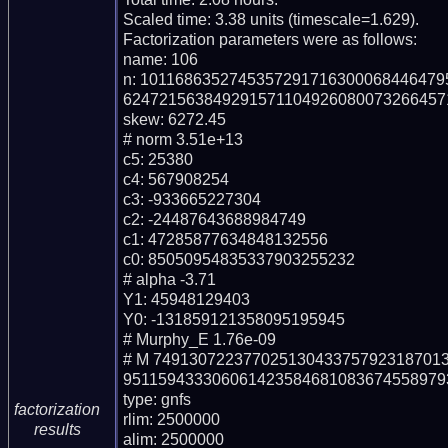
Scaled time: 3.38 units (timescale=1.629).

Factorization parameters were as follows:

name: 106

n: 101168635274535729171630006844647
6247215638492915711049260800732664571
skew: 6272.45

# norm 3.51e+13

c5: 25380

c4: 567908254

c3: -933665227304

c2: -24487643688984749

c1: 47285877634848132556

c0: 85050954835337903255232

# alpha -3.71

Y1: 45948129403

Y0: -131859121358095195945

# Murphy_E 1.76e-09

# M 74913072237702513043375792318701
9511594333060614235846810836745589793
type: gnfs

factorization
rlim: 2500000

results
alim: 2500000
