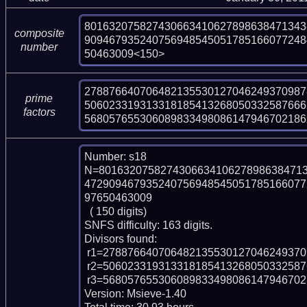
801632075827430663410627898638471343
composite
909467935240756948545051785166077248
number
50463009<150>
278876640706482135530127046249370987
prime
506023319313318185413268050332587666
factors
568057655306089833498086147946702186
Number: s18

N=801632075827430663410627898638471
472909467935240756948545051785166077
97650463009

  ( 150 digits)

SNFS difficulty: 163 digits.

Divisors found:

 r1=278876640706482135530127046249370987891 (pp39)

 r2=506023319313318185413268050332587666589890301001793999 (pp54)

 r3=5680576553060898334980861479467021862641185939384486554101 (pp58)

Version: Msieve-1.40
