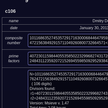
9
c106
name
Dmitry 
date
January 30, 201
101168635274535729171630006844647959
composite
47215638492915711049260800732664571<
number
407230115984405535850223299682743172
prime
248431123592072152694559850929529384
factors
N=1011686352745357291716300068446479
7624721563849291571104926080073266457
  ( 106 digits)

Divisors found:

 r1=40723011598440553585022329968274317286827502519 (pp47)

 r2=24843112359207215269455985092952938439426263808215566310109 (pp59)

Version: Msieve v. 1.47

Total time: 2.08 hours.
