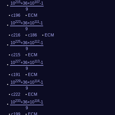
215
107
10
+36×10
-1
9
c196
ECM
223
111
10
+36×10
-1
9
c216
c186
ECM
225
112
10
+36×10
-1
9
c215
ECM
227
113
10
+36×10
-1
9
c191
ECM
229
114
10
+36×10
-1
9
c222
ECM
233
116
10
+36×10
-1
9
c199
ECM