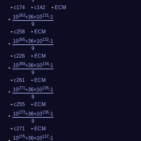
c174
c142
ECM
263
131
10
+36×10
-1
9
c258
ECM
265
132
10
+36×10
-1
9
c226
ECM
269
134
10
+36×10
-1
9
c261
ECM
271
135
10
+36×10
-1
9
c255
ECM
273
136
10
+36×10
-1
9
c271
ECM
275
137
10
+36×10
-1