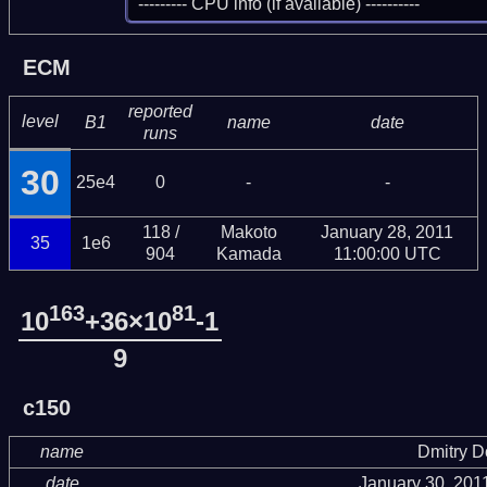
 --------- CPU info (if available) ----------
ECM
reported
level
B1
name
date
runs
30
25e4
0
-
-
118 /
Makoto
January 28, 2011
35
1e6
904
Kamada
11:00:00 UTC
163
81
10
+36×10
-1
9
c150
name
Dmitry 
date
January 30, 201