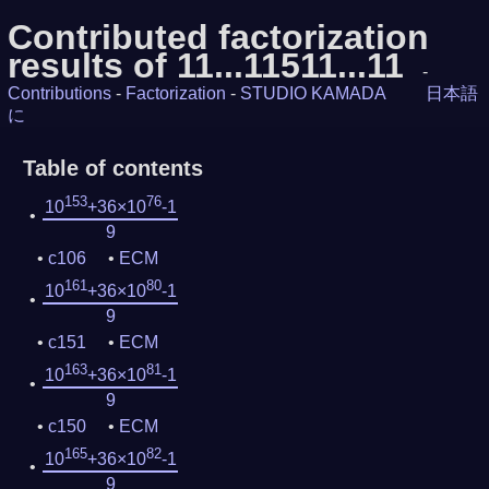
Contributed factorization
results of 11...11511...11
-
Contributions
-
Factorization
-
STUDIO KAMADA
日本語
に
Table of contents
153
76
10
+36×10
-1
9
c106
ECM
161
80
10
+36×10
-1
9
c151
ECM
163
81
10
+36×10
-1
9
c150
ECM
165
82
10
+36×10
-1
9