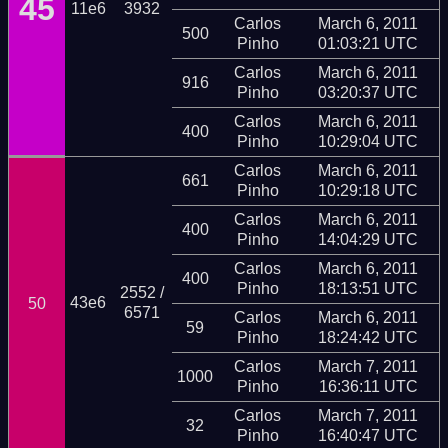
45
11e6
3932
Carlos
March 6, 2011
500
Pinho
01:03:21 UTC
Carlos
March 6, 2011
916
Pinho
03:20:37 UTC
Carlos
March 6, 2011
400
Pinho
10:29:04 UTC
Carlos
March 6, 2011
661
Pinho
10:29:18 UTC
Carlos
March 6, 2011
400
Pinho
14:04:29 UTC
Carlos
March 6, 2011
400
Pinho
18:13:51 UTC
2552 /
43e6
50
6571
Carlos
March 6, 2011
59
Pinho
18:24:42 UTC
Carlos
March 7, 2011
1000
Pinho
16:36:11 UTC
Carlos
March 7, 2011
32
Pinho
16:40:47 UTC