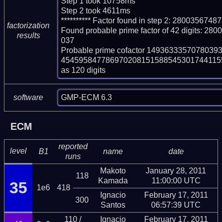
Step 1 took 10758ms

Step 2 took 4611ms

********** Factor found in step 2: 2800356
factorization
Found probable prime factor of 42 digits:
results
037

Probable prime cofactor 14936333570780
454595847786970208151588545301744115
as 120 digits
GMP-ECM 6.3
software
ECM
reported
level
B1
name
date
runs
Makoto
January 28, 2011
118
Kamada
11:00:00 UTC
35
1e6
418
Ignacio
February 17, 2011
300
Santos
06:57:39 UTC
110 /
Ignacio
February 17, 2011