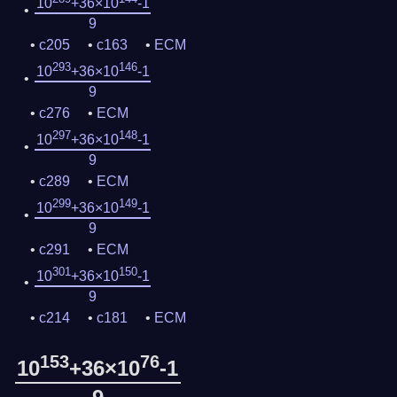
10
+36×10
-1
9
c205
c163
ECM
293
146
10
+36×10
-1
9
c276
ECM
297
148
10
+36×10
-1
9
c289
ECM
299
149
10
+36×10
-1
9
c291
ECM
301
150
10
+36×10
-1
9
c214
c181
ECM
153
76
10
+36×10
-1