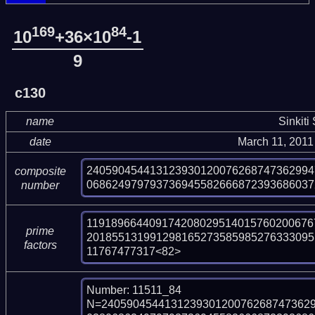
169
84
10
+36×10
-1
9
c130
name
Sinkiti
date
March 11, 2011
240590454413123930120076268747362994
composite
068624979793736945582666872393686037
number
119189664409174208029514015760200676
prime
201855131991298165273585985276333095
factors
11767477317<82>
Number: 11511_84

N=240590454413123930120076268747362