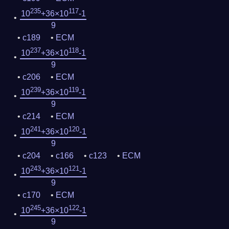
235
117
10
+36×10
-1
9
c189
ECM
237
118
10
+36×10
-1
9
c206
ECM
239
119
10
+36×10
-1
9
c214
ECM
241
120
10
+36×10
-1
9
c204
c166
c123
ECM
243
121
10
+36×10
-1
9
c170
ECM
245
122
10
+36×10
-1
9