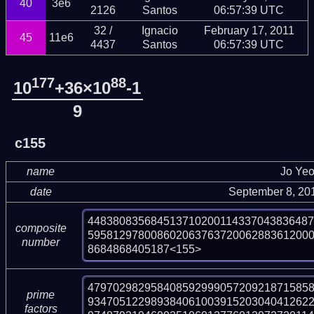
40
3e6
2126
Santos
06:57:39 UTC
32 /
Ignacio
February 17, 2011
45
11e6
4437
Santos
06:57:39 UTC
177
88
10
+36×10
-1
9
c155
name
Jo Ye
date
September 8, 20
448380835684513710200114337043836487
composite
59581297800860206376372006288361200
number
8684868405187<155>
479702982958408592999057209218715858
prime
93470512298938406100391520304041262
factors