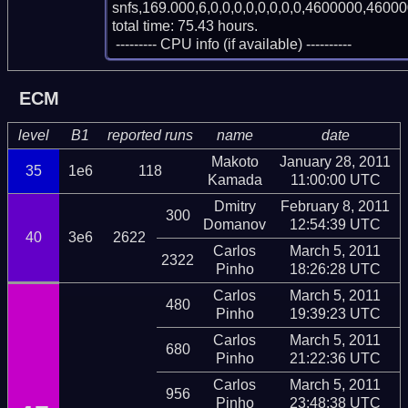
snfs,169.000,6,0,0,0,0,0,0,0,0,4600000,46000
total time: 75.43 hours.

 --------- CPU info (if available) ----------
ECM
level
B1
reported runs
name
date
Makoto
January 28, 2011
35
1e6
118
Kamada
11:00:00 UTC
Dmitry
February 8, 2011
300
Domanov
12:54:39 UTC
40
3e6
2622
Carlos
March 5, 2011
2322
Pinho
18:26:28 UTC
Carlos
March 5, 2011
480
Pinho
19:39:23 UTC
Carlos
March 5, 2011
680
Pinho
21:22:36 UTC
Carlos
March 5, 2011
956
Pinho
23:48:38 UTC