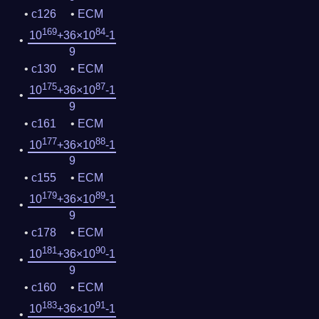
c126
ECM
169
84
10
+36×10
-1
9
c130
ECM
175
87
10
+36×10
-1
9
c161
ECM
177
88
10
+36×10
-1
9
c155
ECM
179
89
10
+36×10
-1
9
c178
ECM
181
90
10
+36×10
-1
9
c160
ECM
183
91
10
+36×10
-1