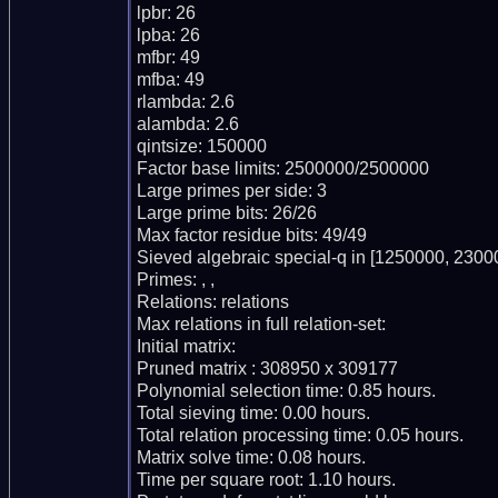
lpbr: 26

lpba: 26

mfbr: 49

mfba: 49

rlambda: 2.6

alambda: 2.6

qintsize: 150000

Factor base limits: 2500000/2500000

Large primes per side: 3

Large prime bits: 26/26

Max factor residue bits: 49/49

Sieved algebraic special-q in [1250000, 23000
Primes: , ,

Relations: relations

Max relations in full relation-set:

Initial matrix:

Pruned matrix : 308950 x 309177

Polynomial selection time: 0.85 hours.

Total sieving time: 0.00 hours.

Total relation processing time: 0.05 hours.

Matrix solve time: 0.08 hours.

Time per square root: 1.10 hours.
