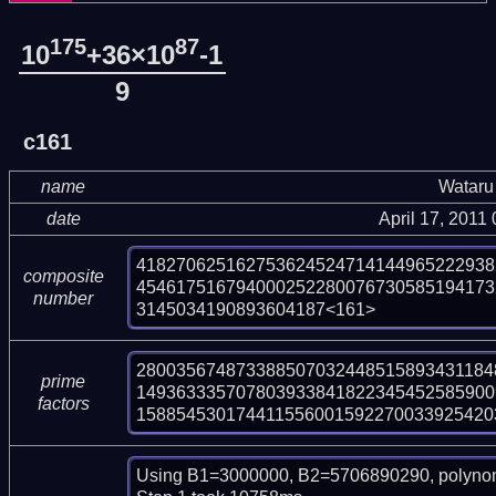
175
87
10
+36×10
-1
9
c161
name
Wataru
date
April 17, 2011
418270625162753624524714144965222938
composite
454617516794000252280076730585194173
number
3145034190893604187<161>
2800356748733885070324485158934311848
prime
149363335707803933841822345452585900
factors
158854530174411556001592270033925420
Using B1=3000000, B2=5706890290, polynom