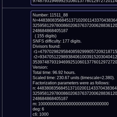
974879319469925106013776012972720114
Number: 11511_88

N=448380835684513710200114337043836
32595812978008602063763720062883612
248684868405187

  ( 155 digits)

SNFS difficulty: 177 digits.

Divisors found:

 r1=47970298295840859299905720921871585853905891

 r2=93470512298938406100391520304041262239629667783253371140792894543276
353974879319469925106013776012972720
Version: 

Total time: 96.92 hours.

Scaled time: 230.67 units (timescale=2.380).

Factorization parameters were as follows:

n: 448380835684513710200114337043836
32595812978008602063763720062883612
248684868405187

m: 100000000000000000000000000000

deg: 6

c6: 1000
