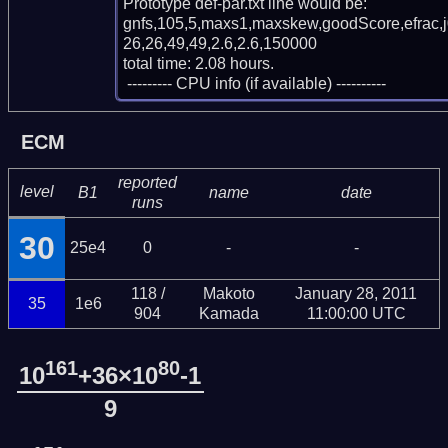
Prototype def-par.txt line would be:

gnfs,105,5,maxs1,maxskew,goodScore,efrac,
26,26,49,49,2.6,2.6,150000

total time: 2.08 hours.

 --------- CPU info (if available) ----------
ECM
reported
level
B1
name
date
runs
30
25e4
0
-
-
118 /
Makoto
January 28, 2011
35
1e6
904
Kamada
11:00:00 UTC
161
80
10
+36×10
-1
9