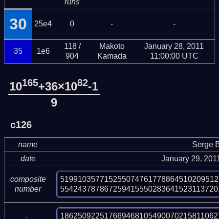
runs
30
25e4
0
-
-
118 /
Makoto
January 28, 2011
35
1e6
904
Kamada
11:00:00 UTC
165
82
10
+36×10
-1
9
c126
name
Serge B
date
January 29, 201
519910357715255074761778864510209512
composite
554243787867259415550283641523113720
number
1862509225176694681054900702158110627