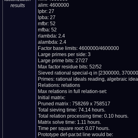
alim: 4600000

results
lpbr: 27

lpba: 27

mfbr: 52

mfba: 52

rlambda: 2.4

alambda: 2.4

Factor base limits: 4600000/4600000

Large primes per side: 3

Large prime bits: 27/27

Max factor residue bits: 52/52

Sieved rational special-q in [2300000, 370000
Primes: rational ideals reading, algebraic ideal
Relations: relations 

Max relations in full relation-set: 

Initial matrix: 

Pruned matrix : 758269 x 758517

Total sieving time: 74.14 hours.

Total relation processing time: 0.10 hours.

Matrix solve time: 1.11 hours.

Time per square root: 0.07 hours.

Prototype def-par.txt line would be:
