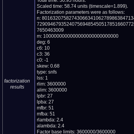
Total time: 30.93 hours.

Scaled time: 58.74 units (timescale=1.899).

Factorization parameters were as follows:

n: 801632075827430663410627898638471
729094679352407569485450517851660772
7650463009

m: 1000000000000000000000000000

deg: 6

c6: 10

c3: 36

c0: -1

skew: 0.68

type: snfs

lss: 1

factorization
rlim: 3600000

results
alim: 3600000

lpbr: 27

lpba: 27

mfbr: 51

mfba: 51

rlambda: 2.4

alambda: 2.4

Factor base limits: 3600000/3600000
