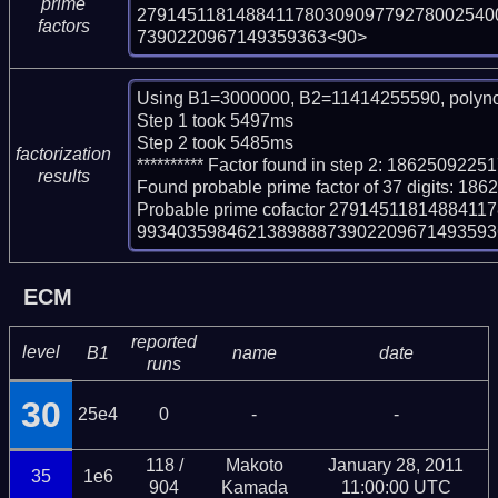
prime
279145118148841178030909779278002540
factors
7390220967149359363<90>
Using B1=3000000, B2=11414255590, polyno
Step 1 took 5497ms

Step 2 took 5485ms

factorization
********** Factor found in step 2: 1862509
results
Found probable prime factor of 37 digits:
Probable prime cofactor 27914511814884
99340359846213898887390220967149359363
ECM
reported
level
B1
name
date
runs
30
25e4
0
-
-
118 /
Makoto
January 28, 2011
35
1e6
904
Kamada
11:00:00 UTC