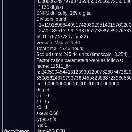
038068624979793736945582666872393686
  ( 130 digits)

SNFS difficulty: 169 digits.

Divisors found:

 r1=1191896644091742080295140157602006767687710501257 (pp49)

 r2=20185513199129816527358598527633309515383080345668413760899733385237
59911767477317 (pp82)

Version: Msieve-1.40

Total time: 75.43 hours.

Scaled time: 245.44 units (timescale=3.254).

Factorization parameters were as follows:

name: 11511_84

n: 240590454413123930120076268747362
380686249797937369455826668723936860
m: 10000000000000000000000000000

deg: 6

c6: 10

c3: 36

c0: -1

skew: 0.68

type: snfs

lss: 1

rlim: 4600000

factorization