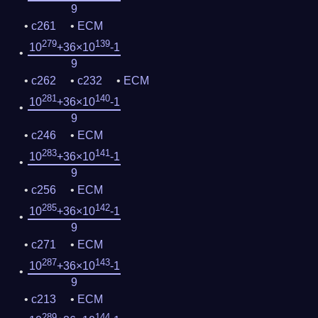
9
c261
ECM
279
139
10
+36×10
-1
9
c262
c232
ECM
281
140
10
+36×10
-1
9
c246
ECM
283
141
10
+36×10
-1
9
c256
ECM
285
142
10
+36×10
-1
9
c271
ECM
287
143
10
+36×10
-1
9
c213
ECM
289
144