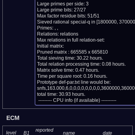
Large primes per side: 3

Large prime bits: 27/27

Max factor residue bits: 51/51

Sieved rational special-q in [1800000, 370000
Primes: , , 

Relations: relations 

Max relations in full relation-set: 

Initial matrix: 

Pruned matrix : 665585 x 665810

Total sieving time: 30.22 hours.

Total relation processing time: 0.08 hours.

Matrix solve time: 0.47 hours.

Time per square root: 0.16 hours.

Prototype def-par.txt line would be:

snfs,163.000,6,0,0,0,0,0,0,0,0,3600000,36000
total time: 30.93 hours.

 --------- CPU info (if available) ----------
ECM
reported
level
B1
name
date