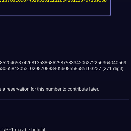
72978916087452951015211864201113767139568
852046537426813538686258758334206272256364040569
630658420531029870883405608558685103237
(271-digit)
a reservation for this number to contribute later.
-1/P+1 may be helpful.