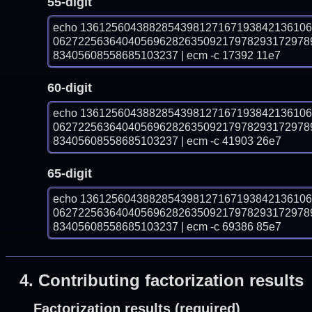
55-digit
echo 136125604388285439812716719384213610
06272256364040569628263509217978293172978
83405608558685103237 | ecm -c 17392 11e7
60-digit
echo 136125604388285439812716719384213610
06272256364040569628263509217978293172978
83405608558685103237 | ecm -c 41903 26e7
65-digit
echo 136125604388285439812716719384213610
06272256364040569628263509217978293172978
83405608558685103237 | ecm -c 69386 85e7
4.
Contributing factorization results
Factorization results (required)