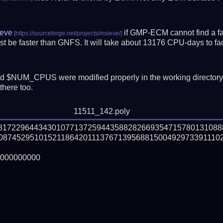
eve
if GMP-ECM cannot find a fac
t be faster than GNFS.
It will take about 13176 CPU-days to f
 $NUM_CPUS were modified properly in the working director
there too.
11511_142.poly
28172296443430107713725944358828266935471578013108
08745295101521186420111376713956881500492973391110
000000000
