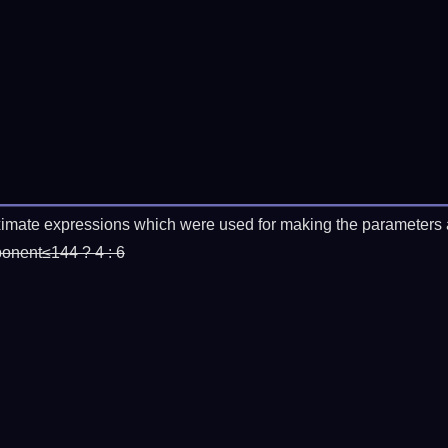
imate expressions which were used for making the parameters a
ponent≤144 ? 4 : 6