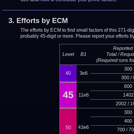
3.
Efforts by ECM
The efforts by ECM to find small factors of this 271-d
probably 45-digit or more.
Please report your efforts
Reported 
Level
B1
Total / Requi
(Required runs for
300
40
3e6
300 / 
600
45
11e6
1402
2002 / 1
300
400
43e6
50
700 / 7