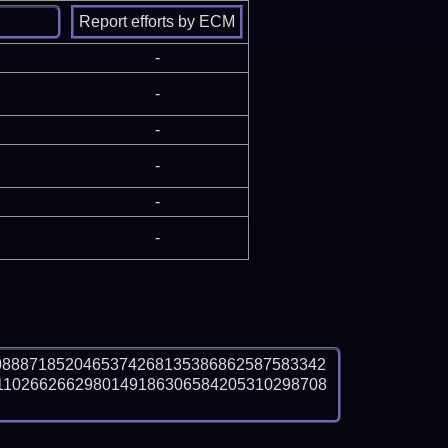
-
-
-
-
-
-
0888718520465374268135386862587583342
1102662662980149186306584205310298708