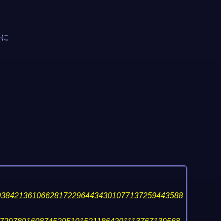
語に
938421361066281722964434301077137259443588