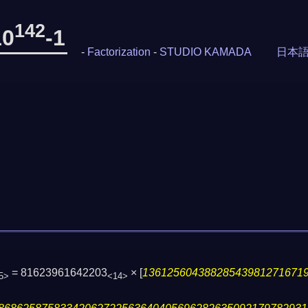
142
10
-1
-
Factorization
-
STUDIO KAMADA
日本
= 81623961642203
×
[
13612560438828543981271671
5>
<14>