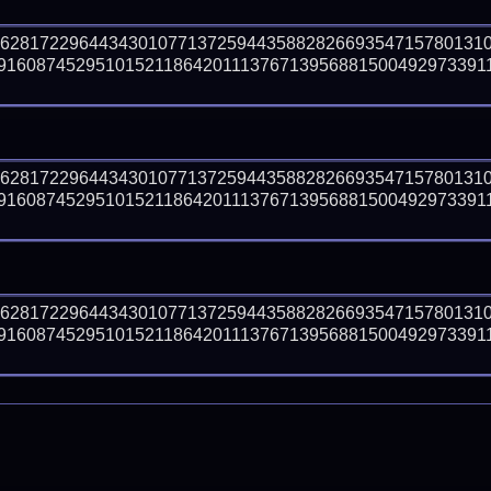
66281722964434301077137259443588282669354715780131
91608745295101521186420111376713956881500492973391
66281722964434301077137259443588282669354715780131
91608745295101521186420111376713956881500492973391
66281722964434301077137259443588282669354715780131
91608745295101521186420111376713956881500492973391