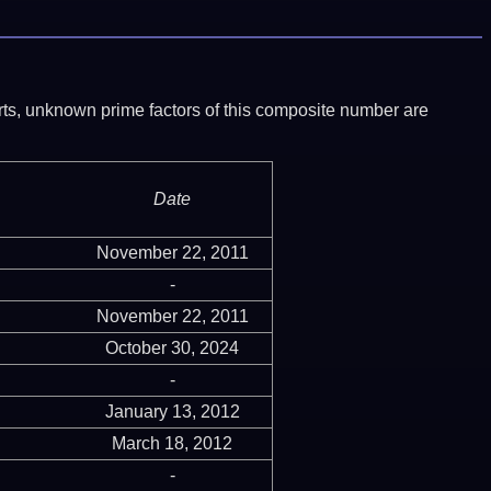
ports, unknown prime factors of this composite number are
Date
November 22, 2011
-
November 22, 2011
October 30, 2024
-
January 13, 2012
March 18, 2012
-