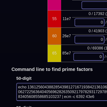
0 / 17392 
55
11e7
/
0 / 41903 
60
26e7
/
0 / 69386 (
65
85e7
/
Command line to find prime factors
50-digit
echo 136125604388285439812716719384213610
06272256364040569628263509217978293172978
83405608558685103237 | ecm -c 6392 43e6