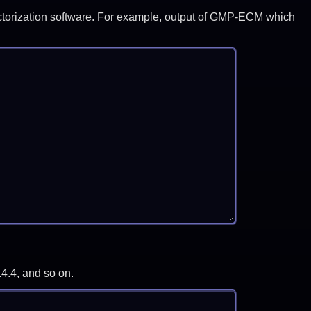
y factorization software. For example, output of GMP-ECM which
.4.4, and so on.