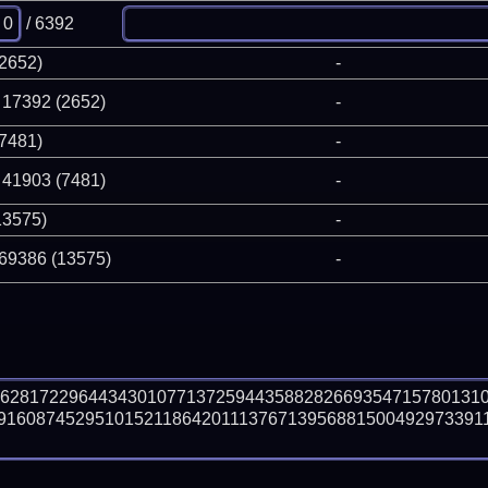
/ 6392
(2652)
-
 17392 (2652)
-
(7481)
-
 41903 (7481)
-
13575)
-
 69386 (13575)
-
66281722964434301077137259443588282669354715780131
91608745295101521186420111376713956881500492973391