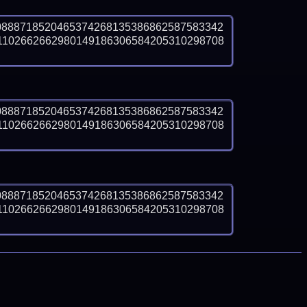
0888718520465374268135386862587583342
1102662662980149186306584205310298708
0888718520465374268135386862587583342
1102662662980149186306584205310298708
0888718520465374268135386862587583342
1102662662980149186306584205310298708