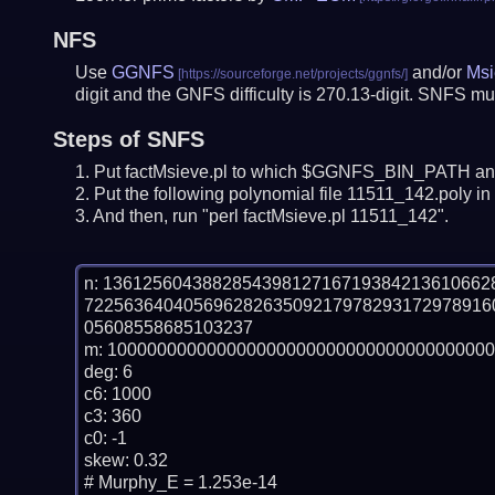
NFS
Use
GGNFS
and/or
Msi
digit and the GNFS difficulty is 270.13-digit.
SNFS mus
Steps of SNFS
Put factMsieve.pl to which $GGNFS_BIN_PATH and
Put the following polynomial file 11511_142.poly in 
And then, run "perl factMsieve.pl 11511_142".
n: 13612560438828543981271671938421361066
72256364040569628263509217978293172978916
05608558685103237

m: 100000000000000000000000000000000000000
deg: 6

c6: 1000

c3: 360

c0: -1

skew: 0.32

# Murphy_E = 1.253e-14
