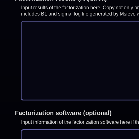
Input results of the factorization here. Copy not only 
includes B1 and sigma, log file generated by Msieve
Factorization software (optional)
Input information of the factorization software here i