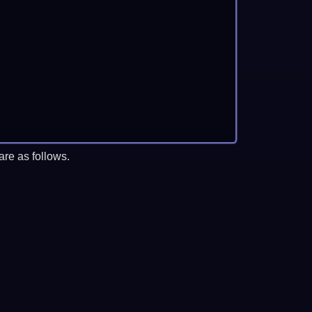
re as follows.