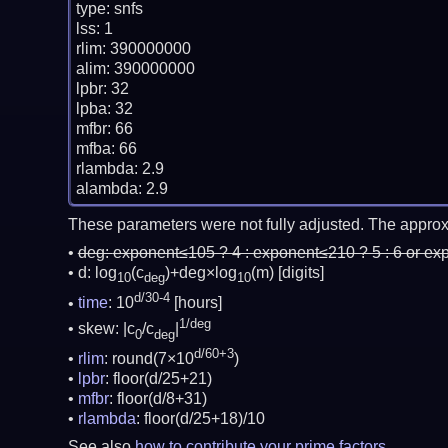
type: snfs

lss: 1

rlim: 390000000

alim: 390000000

lpbr: 32

lpba: 32

mfbr: 66

mfba: 66

rlambda: 2.9

These parameters were not fully adjusted. The approx
deg:
exponent≤105 ? 4 : exponent≤210 ? 5 : 6 or ex
d: log
(c
)+deg×log
(m)
[digits]
10
deg
10
d/30-4
time
: 10
[hours]
1/deg
skew: |c
/c
|
0
deg
d/60+3
rlim
: round(7×10
)
lpbr
: floor(d/25+21)
mfbr
: floor(d/8+31)
rlambda
: floor(d/25+18)/10
See also
how to contribute your prime factors
.