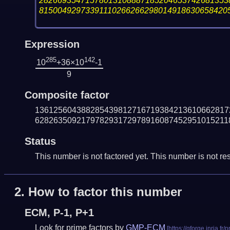
28266935471578013108887185204653742681353
81500492973391110266266298014918630658420
Expression
285
142
10
+36×10
-1
9
Composite factor
136125604388285439812716719384213610662817
628263509217978293172978916087452951015211
Status
This number is not factored yet. This number is not res
2.
How to factor this number
ECM, P-1, P+1
Look for prime factors by
GMP-ECM