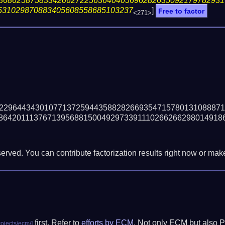
86862587583342062722563640405696282635092179782931
531029870883405608558685103237
]
Free to factor
<271>
22964434301077137259443588282669354715780131088871
86420111376713956881500492973391110266266298014918
erved. You can contribute factorization results right now or make 
first. Refer to
efforts by ECM
. Not only ECM but also P