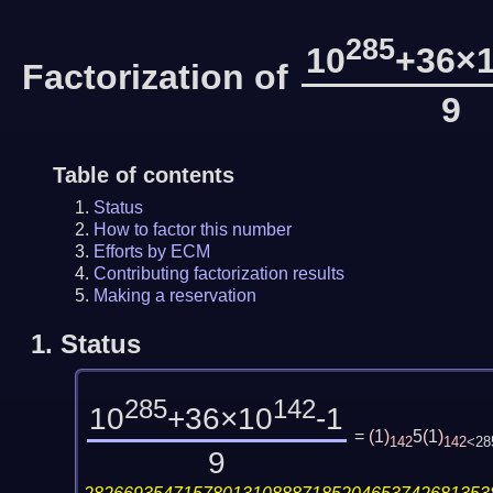
285
10
+36×
Factorization of
9
Table of contents
Status
How to factor this number
Efforts by ECM
Contributing factorization results
Making a reservation
1.
Status
285
142
10
+36×10
-1
=
(
1
)
5
(
1
)
142
142
<28
9