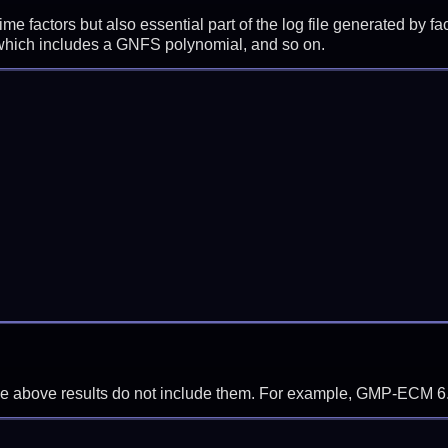
prime factors but also essential part of the log file generated b
 which includes a GNFS polynomial, and so on.
f the above results do not include them. For example, GMP-ECM 6