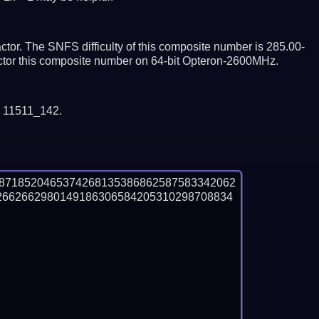
tor. The SNFS difficulty of this composite number is 285.00-
actor this composite number on 64-bit Opteron-2600MHz.
y 11511_142.
88718520465374268135386862587583342062
2662662980149186306584205310298708834