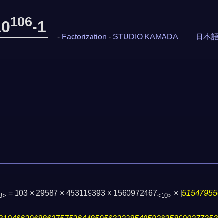
106
10
-1
-
Factorization
-
STUDIO KAMADA
日本
= 103 × 29587 × 453119393 × 1560972467
×
[
51547955
3>
<10>