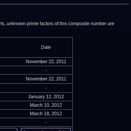
ports, unknown prime factors of this composite number are
Date
November 22, 2011
-
November 22, 2011
-
January 12, 2012
March 10, 2012
March 18, 2012
-