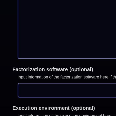
Factorization software (optional)
Input information of the factorization software here i
Execution environment (optional)
Input information of the execution environment here 