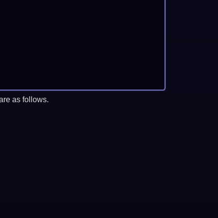
re as follows.