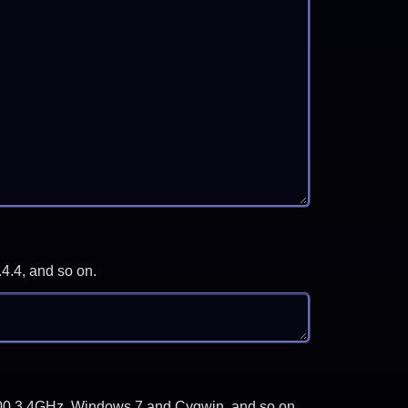
.4.4, and so on.
-3700 3.4GHz, Windows 7 and Cygwin, and so on.