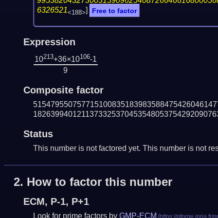
99538204327300313909625408726646616800056
6326521
]
Free to factor
<188>
Expression
213
106
10
+36×10
-1
9
Composite factor
515479550757715100835183983588475426046147
182639940121137332537045354805375429209076
Status
This number is not factored yet. This number is not res
2.
How to factor this number
ECM, P-1, P+1
Look for prime factors by
GMP-ECM