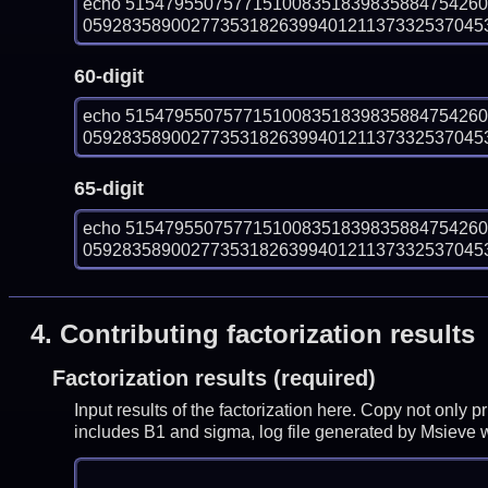
echo 515479550757715100835183983588475426
0592835890027735318263994012113733253704535
60-digit
echo 515479550757715100835183983588475426
0592835890027735318263994012113733253704535
65-digit
echo 515479550757715100835183983588475426
0592835890027735318263994012113733253704535
4.
Contributing factorization results
Factorization results (required)
Input results of the factorization here. Copy not only 
includes B1 and sigma, log file generated by Msieve