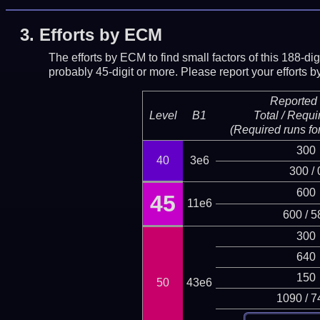
3.
Efforts by ECM
The efforts by ECM to find small factors of this 188-d
probably 45-digit or more.
Please report your efforts
Reported 
Level
B1
Total / Requi
(Required runs for
300
40
3e6
300 / 
600
45
11e6
600 / 5
300
640
150
50
43e6
1090 / 7