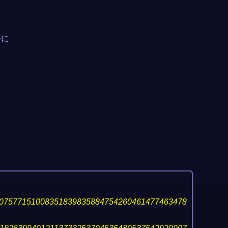
語に
07577151008351839835884754260461477463478