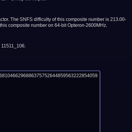
tor. The SNFS difficulty of this composite number is 213.00-
or this composite number on 64-bit Opteron-2600MHz.
y 11511_106.
56810466296886375752644859563222854059