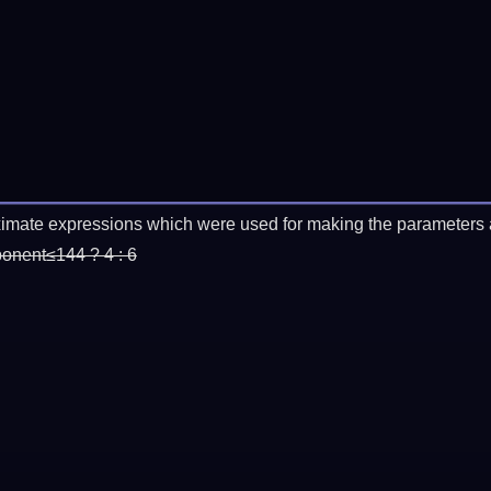
imate expressions which were used for making the parameters a
ponent≤144 ? 4 : 6