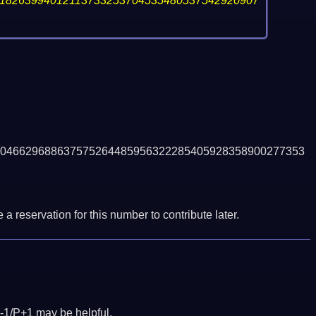
18263994012113733253704535480537542920907
046629688637575264485956322285405928358900277353
a reservation for this number to contribute later.
-1/P+1 may be helpful.