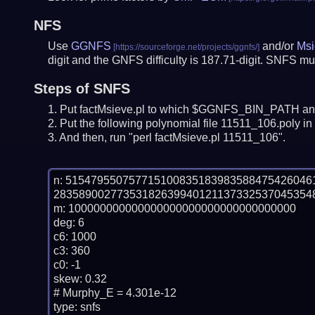
NFS
Use
GGNFS
and/or
Msi
digit and the GNFS difficulty is 187.71-digit.
SNFS mus
Steps of SNFS
Put factMsieve.pl to which $GGNFS_BIN_PATH and
Put the following polynomial file 11511_106.poly in 
And then, run "perl factMsieve.pl 11511_106".
n: 51547955075771510083518398358847542604
283589002773531826399401211373325370453548
m: 100000000000000000000000000000000000

deg: 6

c6: 1000

c3: 360

c0: -1

skew: 0.32

# Murphy_E = 4.301e-12

type: snfs
