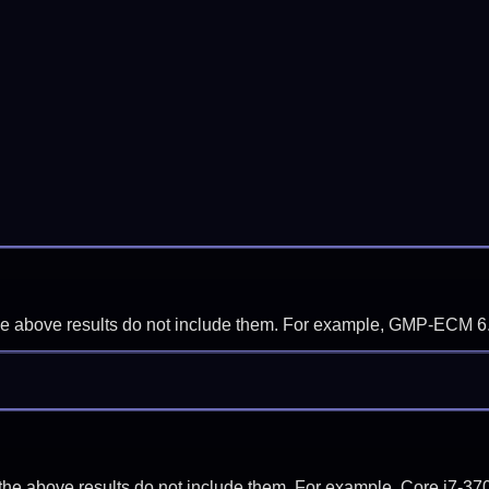
f the above results do not include them. For example, GMP-ECM 6
if the above results do not include them. For example, Core i7