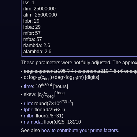
lss: 1

rlim: 25000000

alim: 25000000

lpbr: 29

lpba: 29

mfbr: 57

mfba: 57

rlambda: 2.6

These parameters were not fully adjusted. The approx
deg:
exponent≤105 ? 4 : exponent≤210 ? 5 : 6 or ex
d: log
(c
)+deg×log
(m)
[digits]
10
deg
10
d/30-4
time
: 10
[hours]
1/deg
skew: |c
/c
|
0
deg
d/60+3
rlim
: round(7×10
)
lpbr
: floor(d/25+21)
mfbr
: floor(d/8+31)
rlambda
: floor(d/25+18)/10
See also
how to contribute your prime factors
.