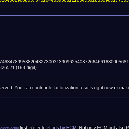
81046629688637575264485956322285405928358900277353
74634789953820432730031390962540872664661680005681
326521
(188-digit)
erved. You can contribute factorization results right now or make 
first. Refer to
efforts by ECM
. Not only ECM but also P