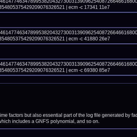
04614774634789953820432730031390962540872664661680
4805375429209076326521 | ecm -c 17341 11e7
04614774634789953820432730031390962540872664661680
4805375429209076326521 | ecm -c 41880 26e7
04614774634789953820432730031390962540872664661680
4805375429209076326521 | ecm -c 69380 85e7
prime factors but also essential part of the log file generated b
 which includes a GNFS polynomial, and so on.