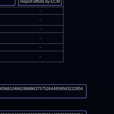
-
-
-
-
-
-
0056810466296886375752644859563222854