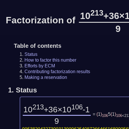
213
10
+36×
Factorization of
9
Table of contents
Status
How to factor this number
Efforts by ECM
Contributing factorization results
Making a reservation
1.
Status
213
106
10
+36×10
-1
=
(
1
)
5
(
1
)
106
106
<21
9