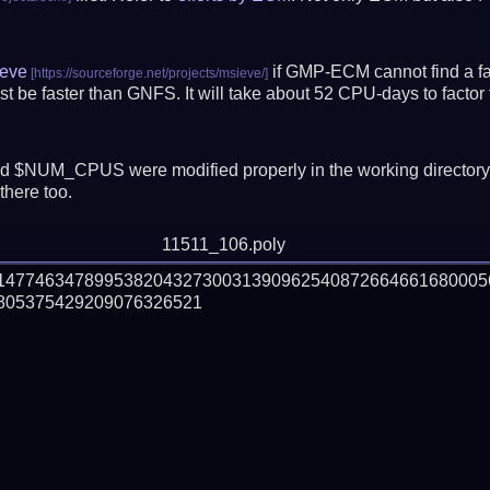
eve
if GMP-ECM cannot find a fac
t be faster than GNFS.
It will take about 52 CPU-days to fact
 $NUM_CPUS were modified properly in the working director
there too.
11511_106.poly
61477463478995382043273003139096254087266466168000
05375429209076326521
