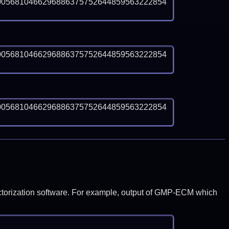
0056810466296886375752644859563222854
0056810466296886375752644859563222854
0056810466296886375752644859563222854
y factorization software. For example, output of GMP-ECM which