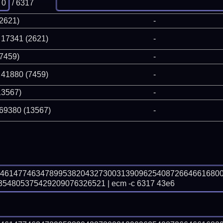
/ 6317
(2621)
-
 17341 (2621)
-
(7459)
-
 41880 (7459)
-
13567)
-
 69380 (13567)
-
04614774634789953820432730031390962540872664661680
4805375429209076326521 | ecm -c 6317 43e6