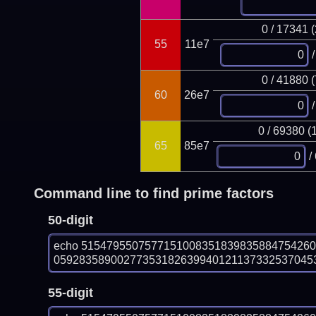
0 / 17341 
55
11e7
/
0 / 41880 
60
26e7
/
0 / 69380 (
65
85e7
/
Command line to find prime factors
50-digit
echo 515479550757715100835183983588475426
0592835890027735318263994012113733253704535
55-digit