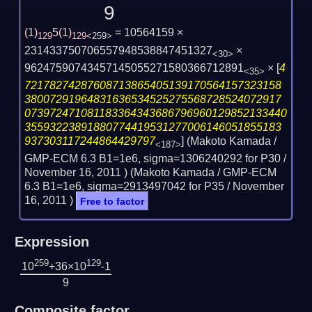
9
(
1
)
5
(
1
)
= 10564159 ×
129
129
<259>
231433750706557948538847451327
×
<30>
96247590743457145055271580366712891
×
[
4
<35>
72178274287608713865405139170564157323158
38007291964831636534525275568728524072917
073972471081183364343686796960129852133440
35593223891880774419531277006146051855183
937303117244864429797
] (Makoto Kamada /
<187>
GMP-ECM 6.3 B1=1e6, sigma=1306240292 for P30 /
November 16, 2011
) (Makoto Kamada / GMP-ECM
6.3 B1=1e6, sigma=2913497042 for P35 /
November
16, 2011
)
Free to factor
Expression
259
129
10
+36×10
-1
9
Composite factor