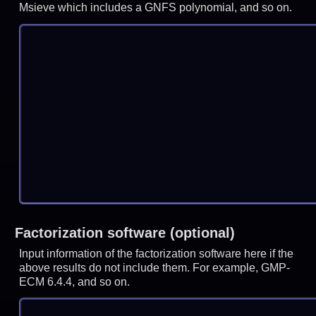
Msieve which includes a GNFS polynomial, and so on.
Factorization software (optional)
Input information of the factorization software here if the
above results do not include them. For example, GMP-
ECM 6.4.4, and so on.