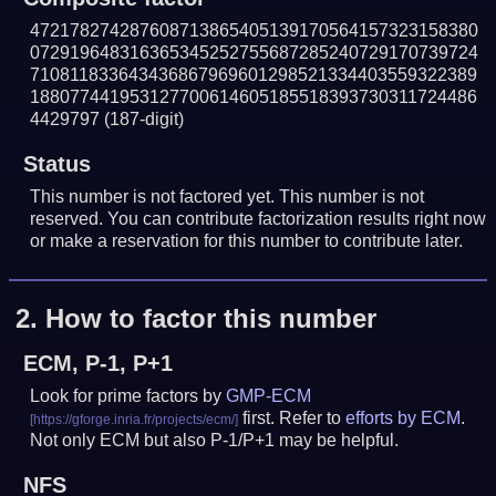
472178274287608713865405139170564157323158380
072919648316365345252755687285240729170739724
710811833643436867969601298521334403559322389
188077441953127700614605185518393730311724486
4429797
(187-digit)
Status
This number is not factored yet. This number is not
reserved. You can contribute factorization results right now
or make a reservation for this number to contribute later.
2.
How to factor this number
ECM, P-1, P+1
Look for prime factors by
GMP-ECM
first. Refer to
efforts by ECM
.
Not only ECM but also P-1/P+1 may be helpful.
NFS