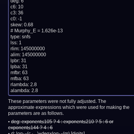
deg: 6

c6: 10

c3: 36

c0: -1

skew: 0.68

# Murphy_E = 1.626e-13

type: snfs

lss: 1

rlim: 145000000

alim: 145000000

lpbr: 31

lpba: 31

mfbr: 63

mfba: 63

rlambda: 2.8

These parameters were not fully adjusted. The
approximate expressions which were used for making the
parameters are as follows.
deg:
exponent≤105 ? 4 : exponent≤210 ? 5 : 6 or
exponent≤144 ? 4 : 6
d: log
(c
)+deg×log
(m)
[digits]