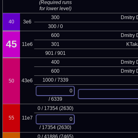
(Required runs
for lower level)
300
Dmitry
40
3e6
300 / 0
600
Dmitry
45
11e6
301
KTak
901 / 901
400
Dmitry
600
Dmitry
1000 / 7339
43e6
50
/ 6339
0 / 17354 (2630)
55
11e7
/ 17354 (2630)
0 / 41886 (7465)