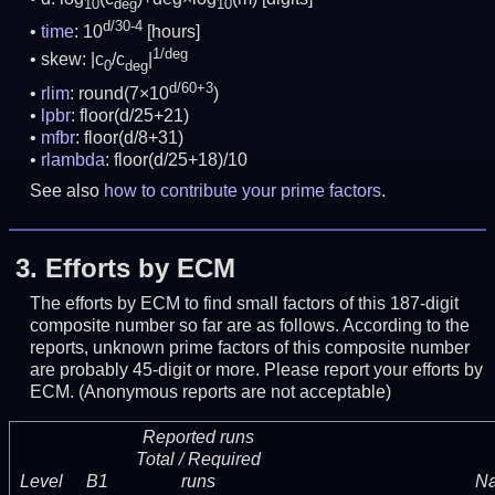
10
deg
10
d/30-4
time
: 10
[hours]
1/deg
skew: |c
/c
|
0
deg
d/60+3
rlim
: round(7×10
)
lpbr
: floor(d/25+21)
mfbr
: floor(d/8+31)
rlambda
: floor(d/25+18)/10
See also
how to contribute your prime factors
.
3.
Efforts by ECM
The efforts by ECM to find small factors of this 187-digit
composite number so far are as follows. According to the
reports, unknown prime factors of this composite number
are probably 45-digit or more.
Please report your efforts by
ECM. (Anonymous reports are not acceptable)
Reported runs
Total / Required
Level
B1
runs
N