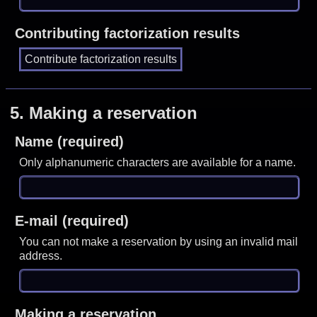
Contributing factorization results
5.
Making a reservation
Name (required)
Only alphanumeric characters are available for a name.
E-mail (required)
You can not make a reservation by using an invalid mail
address.
Making a reservation