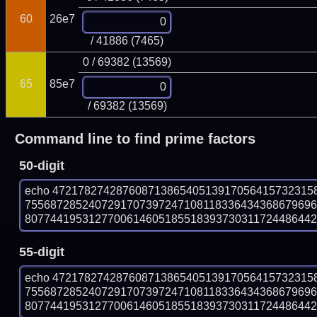
60
26e7
/ 41886 (7465)
0 / 69382 (13569)
65
85e7
/ 69382 (13569)
Command line to find prime factors
50-digit
echo 47217827428760871386540513917056415732315
755687285240729170739724710811833643436867969
807744195312770061460518551839373031172448644297
55-digit
echo 47217827428760871386540513917056415732315
755687285240729170739724710811833643436867969
807744195312770061460518551839373031172448644297