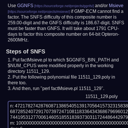
Use
GGNFS
and/or
Msieve
if GMP-ECM cannot find a
factor. The SNFS difficulty of this composite number is
259.00-digit and the GNFS difficulty is 186.67-digit.
SNFS
must be faster than GNFS.
It will take about 1791 CPU-
days to factor this composite number on 64-bit Opteron-
2600MHz.
Steps of SNFS
Put factMsieve.pl to which $GGNFS_BIN_PATH and
$NUM_CPUS were modified properly in the working
directory 11511_129.
Put the following polynomial file 11511_129.poly in
there too.
And then, run "perl factMsieve.pl 11511_129".
11511_129.poly
n: 4721782742876087138654051391705641573231583
687285240729170739724710811833643436867969601
7441953127700614605185518393730311724486442979
m: 10000000000000000000000000000000000000000000