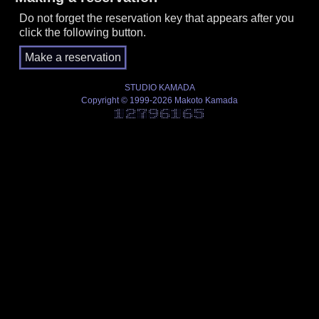
Do not forget the reservation key that appears after you
click the following button.
STUDIO KAMADA
Copyright © 1999-2026 Makoto Kamada