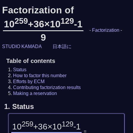
Factorization of
259
129
10
+36×10
-1
-
Factorization
-
9
STUDIO KAMADA
日本語に
Table of contents
Status
How to factor this number
Efforts by ECM
Contributing factorization results
Making a reservation
1.
Status
259
129
10
+36×10
-1
=