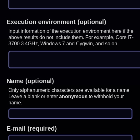
Execution environment (optional)
Input information of the execution environment here if the
above results do not include them. For example, Core i7-
3700 3.4GHz, Windows 7 and Cygwin, and so on.
Name (optional)
Only alphanumeric characters are available for a name.
Leave a blank or enter
anonymous
to withhold your
name.
E-mail (required)