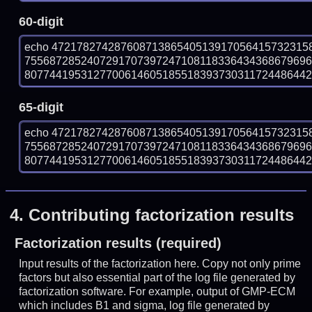
60-digit
echo 47217827428760871386540513917056415732315
755687285240729170739724710811833643436867969
807744195312770061460518551839373031172448644297
65-digit
echo 47217827428760871386540513917056415732315
755687285240729170739724710811833643436867969
807744195312770061460518551839373031172448644297
4.
Contributing factorization results
Factorization results (required)
Input results of the factorization here. Copy not only prime
factors but also essential part of the log file generated by
factorization software. For example, output of GMP-ECM
which includes B1 and sigma, log file generated by