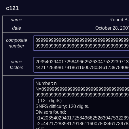
c121
name
Robert B
date
October 28, 200
899999999999999999999999999999999999
composite
999999999999999999999999999999999999
number
203540294017258496625263047532239713
prime
442172889817918611600780346173978409
factors
Number: n

N=899999999999999999999999999999999
999999999999999999999999999999999999
  ( 121 digits)

SNFS difficulty: 120 digits.

Divisors found:

 r1=20354029401725849662526304753223971301497103511422609997 (pp56)

 r2=442172889817918611600780346173978409068598975005735222119428696669 (p