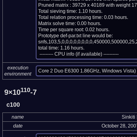
Pruned matrix : 39729 x 40189 with weight 17
Total sieving time: 1.10 hours.

Total relation processing time: 0.03 hours.

Matrix solve time: 0.00 hours.

Time per square root: 0.02 hours.

Prototype def-par.txt line would be:

snfs,103,5,0,0,0,0,0,0,0,0,450000,500000,25,
total time: 1.16 hours.

 --------- CPU info (if available) ----------
execution
Core 2 Duo E6300 1.86GHz, Windows Vista)
environment
110
9×10
-7
c100
name
Sinkiti
date
October 28, 20