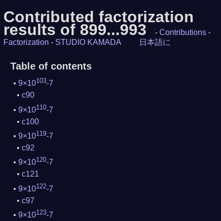
Contributed factorization
results of 899...993
-
Contributions
-
Factorization
-
STUDIO KAMADA
日本語に
Table of contents
103
9×10
-7
c90
110
9×10
-7
c100
119
9×10
-7
c92
120
9×10
-7
c121
122
9×10
-7
c97
123
9×10
-7