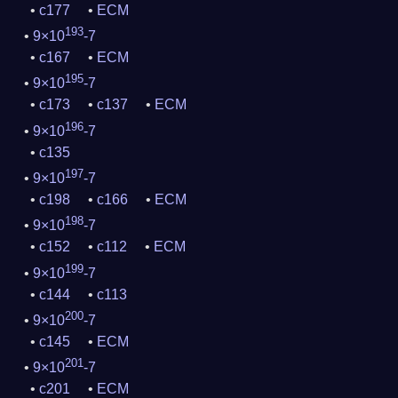
c177
ECM
193
9×10
-7
c167
ECM
195
9×10
-7
c173
c137
ECM
196
9×10
-7
c135
197
9×10
-7
c198
c166
ECM
198
9×10
-7
c152
c112
ECM
199
9×10
-7
c144
c113
200
9×10
-7
c145
ECM
201
9×10
-7
c201
ECM