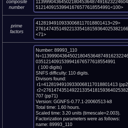
113999043645021804536487491623224604
composite
51214091539941676577618554991<100>
number
41281949109330068117018801413<29>

prime
27614743514922133541815936402538216
factors
<71>
Number: 89993_110

N=113999043645021804536487491623224
0351214091539941676577618554991

  ( 100 digits)

SNFS difficulty: 110 digits.

Divisors found:

 r1=41281949109330068117018801413 (pp29)

 r2=27614743514922133541815936402538216668321370424896711617313719193012
707 (pp71)

Version: GGNFS-0.77.1-20060513-k8

Total time: 1.60 hours.

Scaled time: 3.20 units (timescale=2.003).

Factorization parameters were as follows:

name: 89993_110
