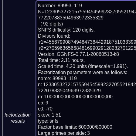
Number: 89993_119

N=123305327215755945459923270552194
772207883504963972335329

  ( 92 digits)

SNFS difficulty: 120 digits.

Divisors found:

 r1=45567990874948473844291875103339917072403 (pp41)

 r2=270596365668481699029128282701225154281973286874043 (pp51)

Version: GGNFS-0.77.1-20060513-k8

Total time: 2.11 hours.

Scaled time: 4.20 units (timescale=1.991).

Factorization parameters were as follows:

name: 89993_119

n: 123305327215755945459923270552194
72207883504963972335329

m: 1000000000000000000000000

c5: 9

c0: -70

skew: 1.51

factorization
type: snfs

results
Factor base limits: 600000/800000

Large primes per side: 3
