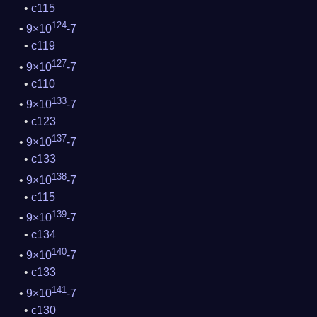
c115
124
9×10
-7
c119
127
9×10
-7
c110
133
9×10
-7
c123
137
9×10
-7
c133
138
9×10
-7
c115
139
9×10
-7
c134
140
9×10
-7
c133
141
9×10
-7
c130