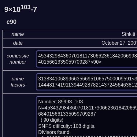
103
9×10
-7
c90
name
Sinkiti
date
October 27, 20
453432984360701811730662361842066998
composite
4015661335059709287<90>
number
3138341068996635669510657500009591<3
prime
144481741911394492878214372456463812
factors
Number: 89993_103

N=453432984360701811730662361842066
684015661335059709287

  ( 90 digits)

SNFS difficulty: 103 digits.

Divisors found:
