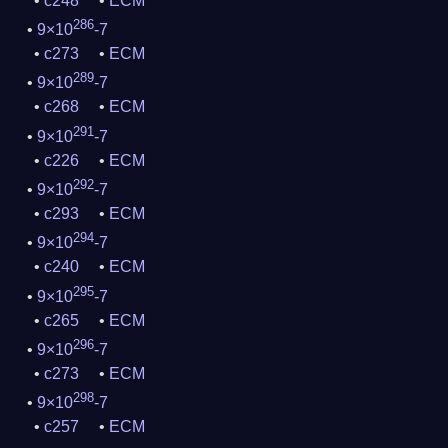
c248
ECM
286
9×10
-7
c273
ECM
289
9×10
-7
c268
ECM
291
9×10
-7
c226
ECM
292
9×10
-7
c293
ECM
294
9×10
-7
c240
ECM
295
9×10
-7
c265
ECM
296
9×10
-7
c273
ECM
298
9×10
-7
c257
ECM