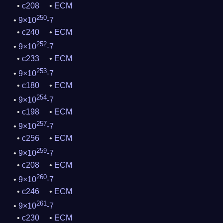
c208
ECM
250
9×10
-7
c240
ECM
252
9×10
-7
c233
ECM
253
9×10
-7
c180
ECM
254
9×10
-7
c198
ECM
257
9×10
-7
c256
ECM
259
9×10
-7
c208
ECM
260
9×10
-7
c246
ECM
261
9×10
-7
c230
ECM