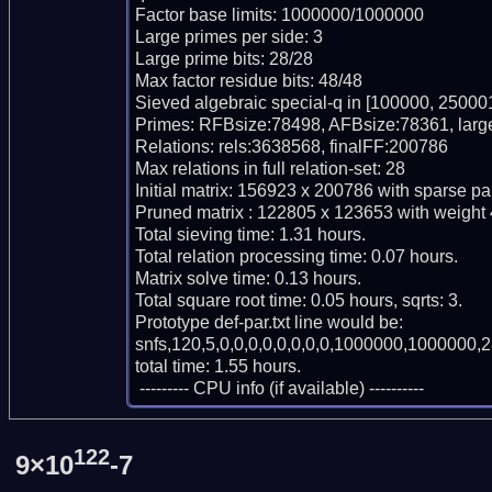
Factor base limits: 1000000/1000000

Large primes per side: 3

Large prime bits: 28/28

Max factor residue bits: 48/48

Sieved algebraic special-q in [100000, 250001
Primes: RFBsize:78498, AFBsize:78361, larg
Relations: rels:3638568, finalFF:200786

Max relations in full relation-set: 28

Initial matrix: 156923 x 200786 with sparse pa
Pruned matrix : 122805 x 123653 with weight 
Total sieving time: 1.31 hours.

Total relation processing time: 0.07 hours.

Matrix solve time: 0.13 hours.

Total square root time: 0.05 hours, sqrts: 3.

Prototype def-par.txt line would be:

snfs,120,5,0,0,0,0,0,0,0,0,1000000,1000000,2
total time: 1.55 hours.

 --------- CPU info (if available) ----------
122
9×10
-7