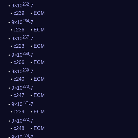
262
9×10
-7
c239
ECM
264
9×10
-7
c236
ECM
267
9×10
-7
c223
ECM
268
9×10
-7
c206
ECM
269
9×10
-7
c240
ECM
270
9×10
-7
c247
ECM
271
9×10
-7
c239
ECM
272
9×10
-7
c248
ECM
274
9×10
-7