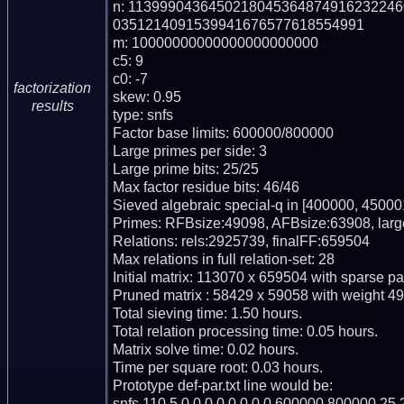
n: 113999043645021804536487491623224
0351214091539941676577618554991

m: 10000000000000000000000

c5: 9

c0: -7

factorization
skew: 0.95

results
type: snfs

Factor base limits: 600000/800000

Large primes per side: 3

Large prime bits: 25/25

Max factor residue bits: 46/46

Sieved algebraic special-q in [400000, 450001
Primes: RFBsize:49098, AFBsize:63908, lar
Relations: rels:2925739, finalFF:659504

Max relations in full relation-set: 28

Initial matrix: 113070 x 659504 with sparse p
Pruned matrix : 58429 x 59058 with weight 49
Total sieving time: 1.50 hours.

Total relation processing time: 0.05 hours.

Matrix solve time: 0.02 hours.

Time per square root: 0.03 hours.

Prototype def-par.txt line would be:

snfs,110,5,0,0,0,0,0,0,0,0,600000,800000,25,2