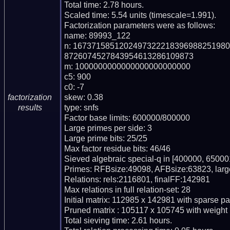
Total time: 2.78 hours.

Scaled time: 5.54 units (timescale=1.991).

Factorization parameters were as follows:

name: 89993_122

n: 167371585120249732221839698825198
8726074527843954613286109873

m: 1000000000000000000000000

c5: 900

c0: -7

skew: 0.38

factorization
type: snfs

results
Factor base limits: 600000/800000

Large primes per side: 3

Large prime bits: 25/25

Max factor residue bits: 46/46

Sieved algebraic special-q in [400000, 650001
Primes: RFBsize:49098, AFBsize:63823, larg
Relations: rels:2116801, finalFF:142981

Max relations in full relation-set: 28

Initial matrix: 112985 x 142981 with sparse p
Pruned matrix : 105117 x 105745 with weight 
Total sieving time: 2.61 hours.
