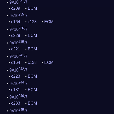
231
9×10
-7
c209
ECM
235
9×10
-7
c164
c123
ECM
236
9×10
-7
c228
ECM
239
9×10
-7
c221
ECM
241
9×10
-7
c164
c138
ECM
242
9×10
-7
c223
ECM
244
9×10
-7
c181
ECM
246
9×10
-7
c233
ECM
249
9×10
-7