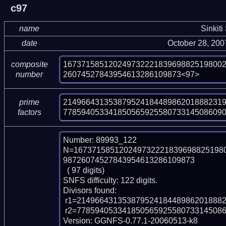
c97
name
Sinkiti
date
October 28, 20
16737158512024973222183969882519800
composite
26074527843954613286109873<97>
number
214966431353879524184489862018882319
prime
77859405334185056592558073314508609
factors
Number: 89993_122

N=167371585120249732221839698825198
98726074527843954613286109873

  ( 97 digits)

SNFS difficulty: 122 digits.

Divisors found:

 r1=21496643135387952418448986201888231937 (pp38)

 r2=77859405334185056592558073314508609031087592802266287870129 (pp59)

Version: GGNFS-0.77.1-20060513-k8
