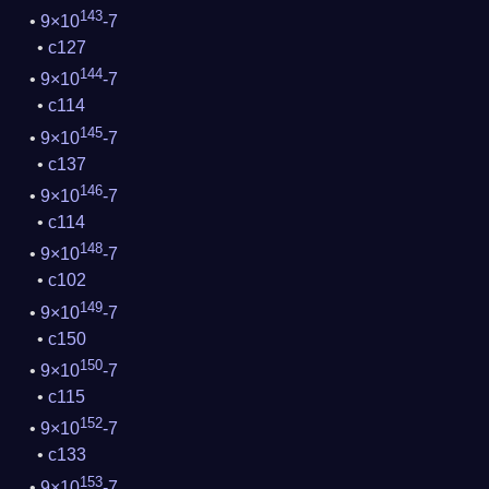
143
9×10
-7
c127
144
9×10
-7
c114
145
9×10
-7
c137
146
9×10
-7
c114
148
9×10
-7
c102
149
9×10
-7
c150
150
9×10
-7
c115
152
9×10
-7
c133
153
9×10
-7