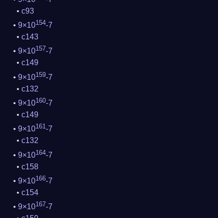
c93
154
9×10
-7
c143
157
9×10
-7
c149
159
9×10
-7
c132
160
9×10
-7
c149
161
9×10
-7
c132
164
9×10
-7
c158
166
9×10
-7
c154
167
9×10
-7