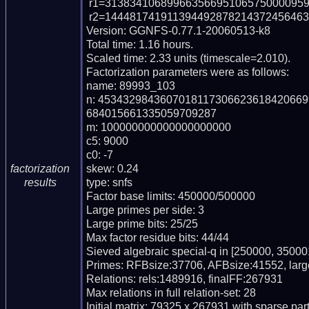
 r1=3138341068996635669510657500009591 (pp34)

 r2=144481741911394492878214372456463812416287949515103488657 (pp57)

Version: GGNFS-0.77.1-20060513-k8

Total time: 1.16 hours.

Scaled time: 2.33 units (timescale=2.010).

Factorization parameters were as follows:

name: 89993_103

n: 453432984360701811730662361842066
684015661335059709287

m: 100000000000000000000

c5: 9000

c0: -7

skew: 0.24

factorization
type: snfs

results
Factor base limits: 450000/500000

Large primes per side: 3

Large prime bits: 25/25

Max factor residue bits: 44/44

Sieved algebraic special-q in [250000, 350001
Primes: RFBsize:37706, AFBsize:41552, lar
Relations: rels:1489916, finalFF:267931

Max relations in full relation-set: 28

Initial matrix: 79325 x 267931 with sparse pa