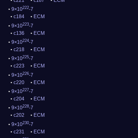
c221
c187
ECM
222
9×10
-7
c184
ECM
223
9×10
-7
c136
ECM
224
9×10
-7
c218
ECM
225
9×10
-7
c223
ECM
226
9×10
-7
c220
ECM
227
9×10
-7
c204
ECM
228
9×10
-7
c202
ECM
230
9×10
-7
c231
ECM