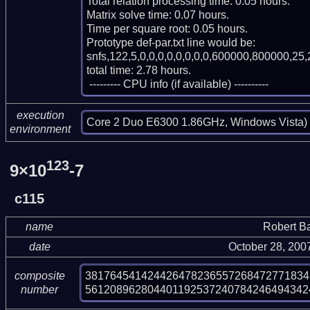
Total relation processing time: 0.05 hours.

Matrix solve time: 0.07 hours.

Time per square root: 0.05 hours.

Prototype def-par.txt line would be:

snfs,122,5,0,0,0,0,0,0,0,0,600000,800000,25,
total time: 2.78 hours.

 --------- CPU info (if available) ----------
execution
Core 2 Duo E6300 1.86GHz, Windows Vista)
environment
123
9×10
-7
c115
name
Robert B
date
October 28, 200
381764541424426478236557268472771834
composite
561208962804401192537240784246494342
number