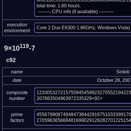
total time: 1.60 hours.

 --------- CPU info (if available) ----------
execution
Core 2 Duo E6300 1.86GHz, Windows Vista)
environment
119
9×10
-7
c92
name
Sinkiti
date
October 28, 20
12330532721575594545992327055219422
composite
207883504963972335329<92>
number
455679908749484738442918751033399170
prime
27059636566848169902912828270122515
factors