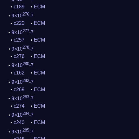
c189
ECM
276
9×10
-7
c220
ECM
277
9×10
-7
c257
ECM
278
9×10
-7
c276
ECM
280
9×10
-7
c162
ECM
282
9×10
-7
c269
ECM
283
9×10
-7
c274
ECM
284
9×10
-7
c240
ECM
285
9×10
-7