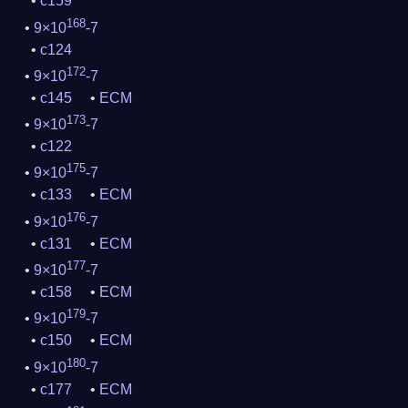
c159
168
9×10
-7
c124
172
9×10
-7
c145
ECM
173
9×10
-7
c122
175
9×10
-7
c133
ECM
176
9×10
-7
c131
ECM
177
9×10
-7
c158
ECM
179
9×10
-7
c150
ECM
180
9×10
-7
c177
ECM