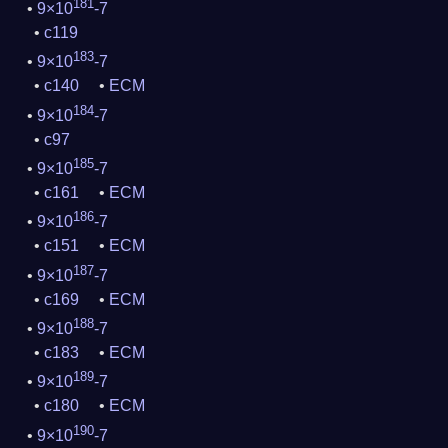
181
9×10
-7
c119
183
9×10
-7
c140
ECM
184
9×10
-7
c97
185
9×10
-7
c161
ECM
186
9×10
-7
c151
ECM
187
9×10
-7
c169
ECM
188
9×10
-7
c183
ECM
189
9×10
-7
c180
ECM
190
9×10
-7