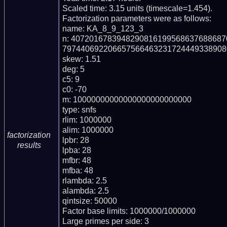
Scaled time: 3.15 units (timescale=1.454).

Factorization parameters were as follows:

name: KA_8_9_123_3

n: 407201678394829081619956863768868
797440692206657566463231724449338908
skew: 1.51

deg: 5

c5: 9

c0: -70

m: 10000000000000000000000000

type: snfs

rlim: 1000000

alim: 1000000

factorization
lpbr: 28

results
lpba: 28

mfbr: 48

mfba: 48

rlambda: 2.5

alambda: 2.5

qintsize: 50000

Factor base limits: 1000000/1000000

Large primes per side: 3
