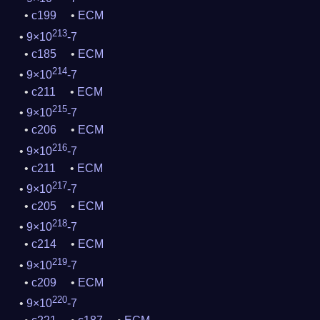
c199
ECM
213
9×10
-7
c185
ECM
214
9×10
-7
c211
ECM
215
9×10
-7
c206
ECM
216
9×10
-7
c211
ECM
217
9×10
-7
c205
ECM
218
9×10
-7
c214
ECM
219
9×10
-7
c209
ECM
220
9×10
-7