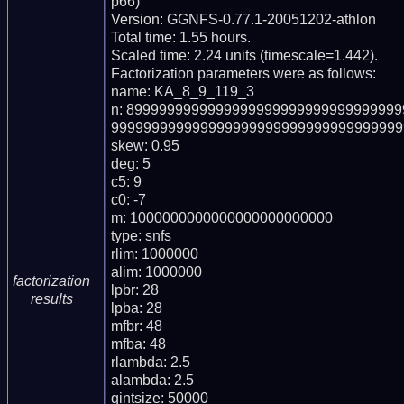
p66)

Version: GGNFS-0.77.1-20051202-athlon

Total time: 1.55 hours.

Scaled time: 2.24 units (timescale=1.442).

Factorization parameters were as follows:

name: KA_8_9_119_3

n: 899999999999999999999999999999999
999999999999999999999999999999999999
skew: 0.95

deg: 5

c5: 9

c0: -7

m: 1000000000000000000000000

type: snfs

rlim: 1000000

alim: 1000000

factorization
lpbr: 28

results
lpba: 28

mfbr: 48

mfba: 48

rlambda: 2.5

alambda: 2.5

qintsize: 50000
