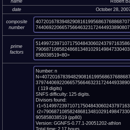
name
Robert B
date
October 28, 200
407201678394829081619956863768868707
composite
744069220665756646323172444933890807
number
514997239710717504843060243797163586
prime
790687108582486813481029149847330403
factors
858038519<80>
Number: n

N=4072016783948290816199568637688687
379744069220665756646323172444933890
  ( 119 digits)

SNFS difficulty: 125 digits.

Divisors found:

 r1=514997239710717504843060243797163586321 (pp39)

 r2=79068710858248681348102914984733040362741538735234491408794076224567
905858038519 (pp80)

Version: GGNFS-0.77.1-20051202-athlon

Total time: 2.17 hours.
