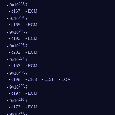
203
9×10
-7
c167
ECM
204
9×10
-7
c165
ECM
205
9×10
-7
c190
ECM
206
9×10
-7
c202
ECM
207
9×10
-7
c153
ECM
208
9×10
-7
c198
c168
c131
ECM
209
9×10
-7
c197
ECM
210
9×10
-7
c173
ECM
211
9×10
-7