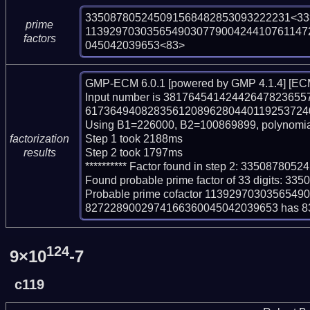
335087805245091568482853093222231<33>
prime
113929703035654903077900424410761147
factors
045042039653<83>
GMP-ECM 6.0.1 [powered by GMP 4.1.4] [ECM
Input number is 381764541424426478236
61736494082835612089628044011925372407
Using B1=226000, B2=100869899, polynomia
Step 1 took 2188ms

factorization
Step 2 took 1797ms

results
********** Factor found in step 2: 33508780
Found probable prime factor of 33 digits: 
Probable prime cofactor 11392970303565
8272289002974166360045042039653 has 83 
124
9×10
-7
c119