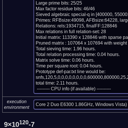
Large prime bits: 25/25

Max factor residue bits: 46/46

Sieved algebraic special-q in [400000, 550001
Primes: RFBsize:49098, AFBsize:64228, larg
Relations: rels:1934715, finalFF:128846

Max relations in full relation-set: 28

Initial matrix: 113390 x 128846 with sparse pa
Pruned matrix : 107064 x 107694 with weight
Total sieving time: 1.96 hours.

Total relation processing time: 0.04 hours.

Matrix solve time: 0.06 hours.

Time per square root: 0.04 hours.

Prototype def-par.txt line would be:

snfs,120,5,0,0,0,0,0,0,0,0,600000,800000,25,
total time: 2.11 hours.

 --------- CPU info (if available) ----------
execution
Core 2 Duo E6300 1.86GHz, Windows Vista)
environment
120
9×10
-7