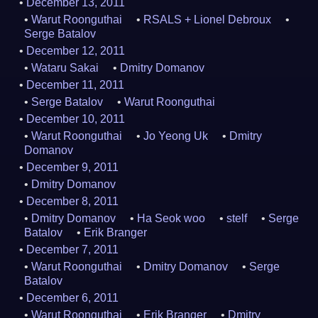
December 13, 2011
Warut Roonguthai
RSALS + Lionel Debroux
Serge Batalov
December 12, 2011
Wataru Sakai
Dmitry Domanov
December 11, 2011
Serge Batalov
Warut Roonguthai
December 10, 2011
Warut Roonguthai
Jo Yeong Uk
Dmitry
Domanov
December 9, 2011
Dmitry Domanov
December 8, 2011
Dmitry Domanov
Ha Seok woo
stelf
Serge
Batalov
Erik Branger
December 7, 2011
Warut Roonguthai
Dmitry Domanov
Serge
Batalov
December 6, 2011
Warut Roonguthai
Erik Branger
Dmitry