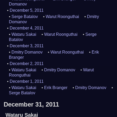
Domanov
December 5, 2011
Serge Batalov
Warut Roonguthai
Dmitry
Domanov
December 4, 2011
Wataru Sakai
Warut Roonguthai
Serge
Batalov
December 3, 2011
Dmitry Domanov
Warut Roonguthai
Erik
Branger
December 2, 2011
Wataru Sakai
Dmitry Domanov
Warut
Roonguthai
December 1, 2011
Wataru Sakai
Erik Branger
Dmitry Domanov
Serge Batalov
December 31, 2011
Wataru Sakai