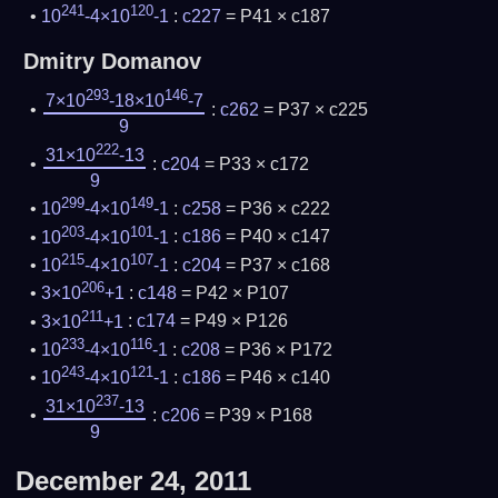
241
120
10
-4×10
-1
:
c227
= P41 × c187
Dmitry Domanov
293
146
7×10
-18×10
-7
:
c262
= P37 × c225
9
222
31×10
-13
:
c204
= P33 × c172
9
299
149
10
-4×10
-1
:
c258
= P36 × c222
203
101
10
-4×10
-1
:
c186
= P40 × c147
215
107
10
-4×10
-1
:
c204
= P37 × c168
206
3×10
+1
:
c148
= P42 × P107
211
3×10
+1
:
c174
= P49 × P126
233
116
10
-4×10
-1
:
c208
= P36 × P172
243
121
10
-4×10
-1
:
c186
= P46 × c140
237
31×10
-13
:
c206
= P39 × P168
9
December 24, 2011