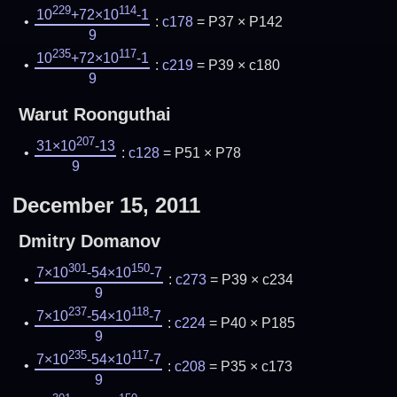
229
114
10
+72×10
-1
:
c178
= P37 × P142
9
235
117
10
+72×10
-1
:
c219
= P39 × c180
9
Warut Roonguthai
207
31×10
-13
:
c128
= P51 × P78
9
December 15, 2011
Dmitry Domanov
301
150
7×10
-54×10
-7
:
c273
= P39 × c234
9
237
118
7×10
-54×10
-7
:
c224
= P40 × P185
9
235
117
7×10
-54×10
-7
:
c208
= P35 × c173
9