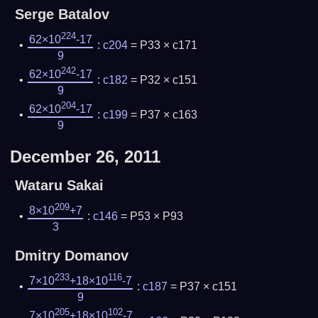
Serge Batalov
224
62×10
-17
:
c204
= P33 × c171
9
242
62×10
-17
:
c182
= P32 × c151
9
204
62×10
-17
:
c199
= P37 × c163
9
December 26, 2011
Wataru Sakai
209
8×10
+7
:
c146
= P53 × P93
3
Dmitry Domanov
233
116
7×10
+18×10
-7
:
c187
= P37 × c151
9
205
102
7×10
+18×10
-7