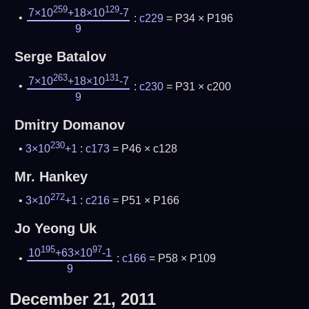
259
129
7×10
+18×10
-7
:
c229
= P34 × P196
9
Serge Batalov
263
131
7×10
+18×10
-7
:
c230
= P31 × c200
9
Dmitry Domanov
230
3×10
+1
:
c173
= P46 × c128
Mr. Hankey
272
3×10
+1
:
c216
= P51 × P166
Jo Yeong Uk
195
97
10
+63×10
-1
:
c166
= P58 × P109
9
December 21, 2011