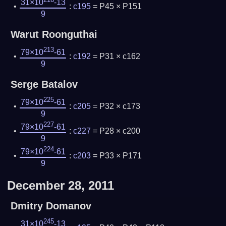
31×10
-13
:
c195
= P45 × P151
9
Warut Roonguthai
213
79×10
-61
:
c192
= P31 × c162
9
Serge Batalov
225
79×10
-61
:
c205
= P32 × c173
9
227
79×10
-61
:
c227
= P28 × c200
9
224
79×10
-61
:
c203
= P33 × P171
9
December 28, 2011
Dmitry Domanov
245
31×10
-13