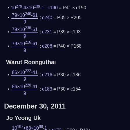
279
139
10
-4×10
-1
:
c190
= P41 × c150
240
79×10
-61
:
c240
= P35 × P205
9
238
79×10
-61
:
c231
= P39 × c193
9
216
79×10
-61
:
c208
= P40 × P168
9
Warut Roonguthai
222
86×10
-41
:
c216
= P30 × c186
9
220
86×10
-41
:
c183
= P30 × c154
9
December 30, 2011
Jo Yeong Uk
197
98
10
+63×10
-1