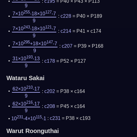
:
c195
= P40 × P43 × P113
9
255
127
7×10
-18×10
-7
:
c228
= P40 × P189
9
243
121
7×10
-18×10
-7
:
c214
= P41 × c174
9
295
147
7×10
+18×10
-7
:
c207
= P39 × P168
9
193
31×10
-13
:
c178
= P52 × P127
9
Wataru Sakai
210
62×10
-17
:
c202
= P38 × c164
9
216
62×10
-17
:
c208
= P45 × c164
9
231
115
10
-4×10
-1
:
c231
= P38 × c193
Warut Roonguthai