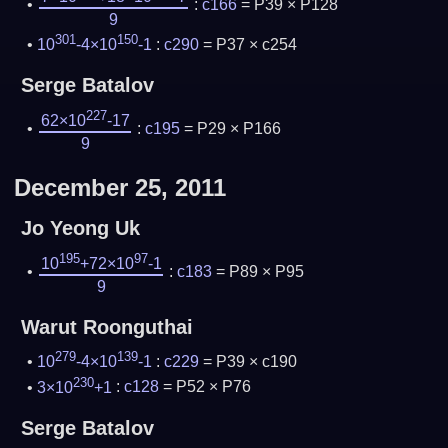
:
c166
= P39 × P128
9
301
150
10
-4×10
-1
:
c290
= P37 × c254
Serge Batalov
227
62×10
-17
:
c195
= P29 × P166
9
December 25, 2011
Jo Yeong Uk
195
97
10
+72×10
-1
:
c183
= P89 × P95
9
Warut Roonguthai
279
139
10
-4×10
-1
:
c229
= P39 × c190
230
3×10
+1
:
c128
= P52 × P76
Serge Batalov