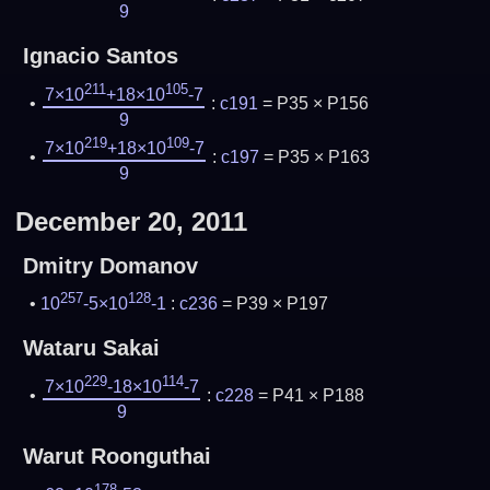
9
Ignacio Santos
211
105
7×10
+18×10
-7
:
c191
= P35 × P156
9
219
109
7×10
+18×10
-7
:
c197
= P35 × P163
9
December 20, 2011
Dmitry Domanov
257
128
10
-5×10
-1
:
c236
= P39 × P197
Wataru Sakai
229
114
7×10
-18×10
-7
:
c228
= P41 × P188
9
Warut Roonguthai
178