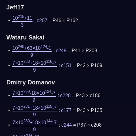
Jeff17
215
10
+11
:
c207
= P46 × P162
3
Wataru Sakai
249
124
10
+63×10
-1
:
c249
= P41 × P208
9
233
116
7×10
+18×10
-7
:
c151
= P42 × P109
9
Dmitry Domanov
269
134
7×10
-18×10
-7
:
c228
= P43 × c186
9
231
115
7×10
+18×10
-7
:
c177
= P43 × P135
9
289
144
7×10
+18×10
-7
:
c244
= P37 × c208
9
216