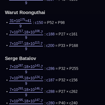
9
Warut Roonguthai
175
31×10
+41
:
c150
= P52 × P98
9
217
108
7×10
-18×10
-7
:
c188
= P27 × c161
9
227
113
7×10
-18×10
-7
:
c200
= P33 × P168
9
Serge Batalov
287
143
7×10
-18×10
-7
:
c286
= P32 × P255
9
249
124
7×10
-18×10
-7
:
c187
= P32 × c156
9
293
146
7×10
-18×10
-7
:
c288
= P27 × c262
9
295
147
7×10
-18×10
-7
:
c280
= P40 × c240