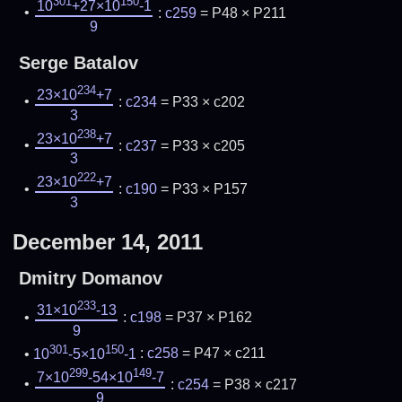
301
150
10
+27×10
-1
:
c259
= P48 × P211
9
Serge Batalov
234
23×10
+7
:
c234
= P33 × c202
3
238
23×10
+7
:
c237
= P33 × c205
3
222
23×10
+7
:
c190
= P33 × P157
3
December 14, 2011
Dmitry Domanov
233
31×10
-13
:
c198
= P37 × P162
9
301
150
10
-5×10
-1
:
c258
= P47 × c211
299
149
7×10
-54×10
-7
:
c254
= P38 × c217
9