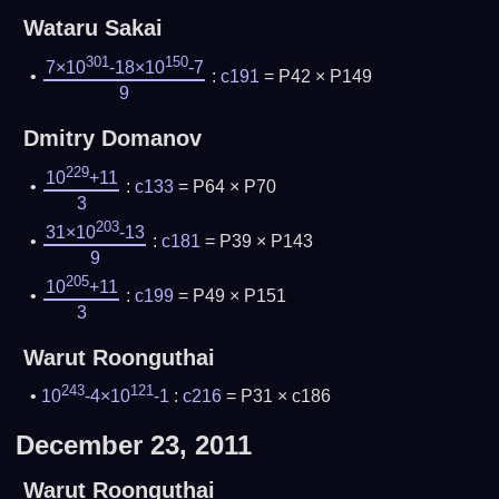
Wataru Sakai
301
150
7×10
-18×10
-7
:
c191
= P42 × P149
9
Dmitry Domanov
229
10
+11
:
c133
= P64 × P70
3
203
31×10
-13
:
c181
= P39 × P143
9
205
10
+11
:
c199
= P49 × P151
3
Warut Roonguthai
243
121
10
-4×10
-1
:
c216
= P31 × c186
December 23, 2011
Warut Roonguthai