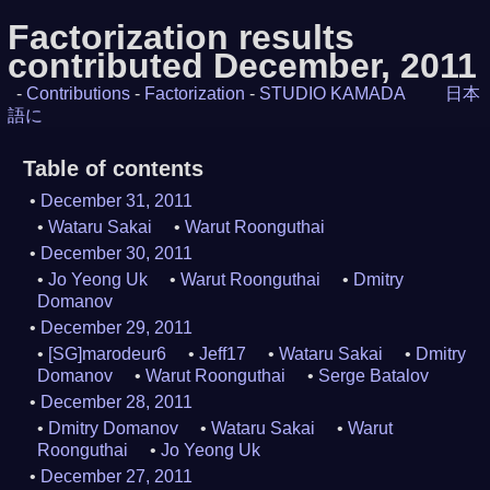
Factorization results
contributed December, 2011
-
Contributions
-
Factorization
-
STUDIO KAMADA
日本
語に
Table of contents
December 31, 2011
Wataru Sakai
Warut Roonguthai
December 30, 2011
Jo Yeong Uk
Warut Roonguthai
Dmitry
Domanov
December 29, 2011
[SG]marodeur6
Jeff17
Wataru Sakai
Dmitry
Domanov
Warut Roonguthai
Serge Batalov
December 28, 2011
Dmitry Domanov
Wataru Sakai
Warut
Roonguthai
Jo Yeong Uk
December 27, 2011