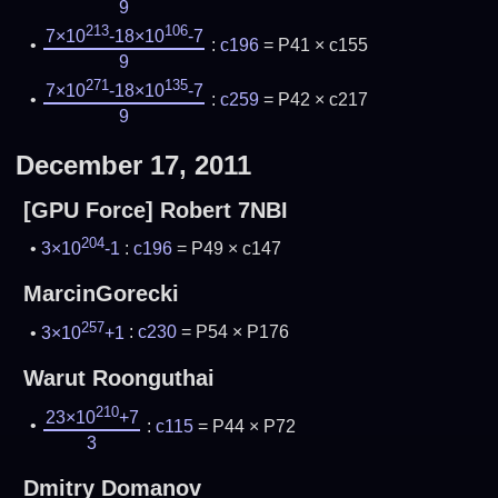
9
213
106
7×10
-18×10
-7
:
c196
= P41 × c155
9
271
135
7×10
-18×10
-7
:
c259
= P42 × c217
9
December 17, 2011
[GPU Force] Robert 7NBI
204
3×10
-1
:
c196
= P49 × c147
MarcinGorecki
257
3×10
+1
:
c230
= P54 × P176
Warut Roonguthai
210
23×10
+7
:
c115
= P44 × P72
3
Dmitry Domanov