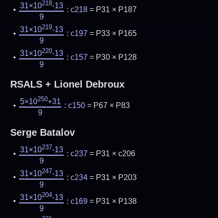
218
31×10
-13
:
c218
= P31 × P187
9
219
31×10
-13
:
c197
= P33 × P165
9
220
31×10
-13
:
c157
= P30 × P128
9
RSALS + Lionel Debroux
250
5×10
+31
:
c150
= P67 × P83
9
Serge Batalov
237
31×10
-13
:
c237
= P31 × c206
9
247
31×10
-13
:
c234
= P31 × P203
9
204
31×10
-13
:
c169
= P31 × P138
9