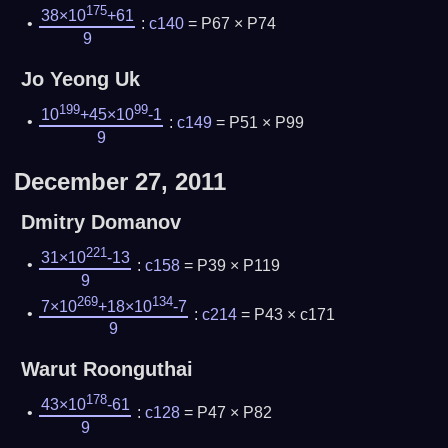
175
38×10
+61
:
c140
= P67 × P74
9
Jo Yeong Uk
199
99
10
+45×10
-1
:
c149
= P51 × P99
9
December 27, 2011
Dmitry Domanov
221
31×10
-13
:
c158
= P39 × P119
9
269
134
7×10
+18×10
-7
:
c214
= P43 × c171
9
Warut Roonguthai
178
43×10
-61
:
c128
= P47 × P82
9