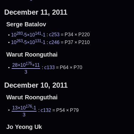
December 11, 2011
Serge Batalov
283
141
10
-5×10
-1
:
c253
= P34 × P220
263
131
10
-5×10
-1
:
c246
= P37 × P210
Warut Roonguthai
175
28×10
+11
:
c133
= P64 × P70
3
December 10, 2011
Warut Roonguthai
176
13×10
-1
:
c132
= P54 × P79
3
Jo Yeong Uk