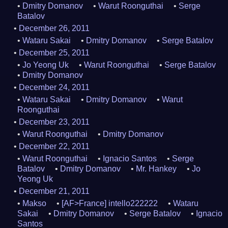
Dmitry Domanov
Warut Roonguthai
Serge
Batalov
December 26, 2011
Wataru Sakai
Dmitry Domanov
Serge Batalov
December 25, 2011
Jo Yeong Uk
Warut Roonguthai
Serge Batalov
Dmitry Domanov
December 24, 2011
Wataru Sakai
Dmitry Domanov
Warut
Roonguthai
December 23, 2011
Warut Roonguthai
Dmitry Domanov
December 22, 2011
Warut Roonguthai
Ignacio Santos
Serge
Batalov
Dmitry Domanov
Mr. Hankey
Jo
Yeong Uk
December 21, 2011
Makso
[AF>France] intello222222
Wataru
Sakai
Dmitry Domanov
Serge Batalov
Ignacio
Santos