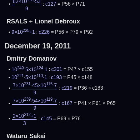
62×10
-53
:
c127
= P56 × P71
9
RSALS + Lionel Debroux
225
9×10
+1
:
c226
= P56 × P79 × P92
December 19, 2011
Dmitry Domanov
249
124
10
-5×10
-1
:
c201
= P47 × c155
221
110
10
-5×10
-1
:
c193
= P45 × c148
231
115
7×10
-45×10
-7
:
c219
= P36 × c183
9
239
119
7×10
-54×10
-7
:
c167
= P41 × P61 × P65
9
212
2×10
+1
:
c145
= P69 × P76
3
Wataru Sakai