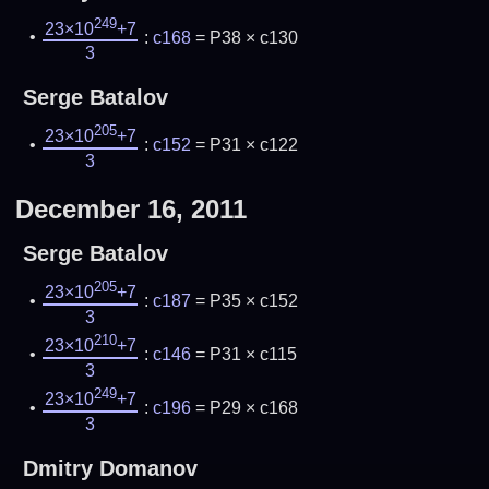
249
23×10
+7
:
c168
= P38 × c130
3
Serge Batalov
205
23×10
+7
:
c152
= P31 × c122
3
December 16, 2011
Serge Batalov
205
23×10
+7
:
c187
= P35 × c152
3
210
23×10
+7
:
c146
= P31 × c115
3
249
23×10
+7
:
c196
= P29 × c168
3
Dmitry Domanov