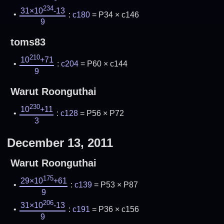
234
31×10
-13
:
c180
= P34 × c146
9
toms83
210
10
+71
:
c204
= P60 × c144
9
Warut Roonguthai
230
10
+11
:
c128
= P56 × P72
3
December 13, 2011
Warut Roonguthai
175
29×10
+61
:
c139
= P53 × P87
9
206
31×10
-13
:
c191
= P36 × c156
9