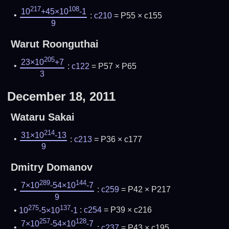
217
108
10
+45×10
-1
:
c210
= P55 × c155
9
Warut Roonguthai
205
23×10
+7
:
c122
= P57 × P65
3
December 18, 2011
Wataru Sakai
214
31×10
-13
:
c213
= P36 × c177
9
Dmitry Domanov
289
144
7×10
-54×10
-7
:
c259
= P42 × P217
9
275
137
10
-5×10
-1
:
c254
= P39 × c216
257
128
7×10
-54×10
-7
:
c237
= P43 × c195