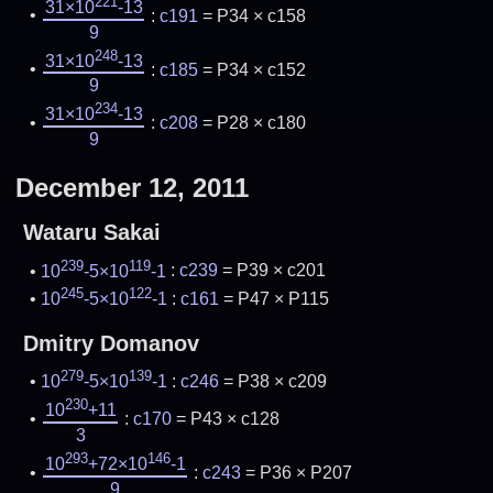
221
31×10
-13
:
c191
= P34 × c158
9
248
31×10
-13
:
c185
= P34 × c152
9
234
31×10
-13
:
c208
= P28 × c180
9
December 12, 2011
Wataru Sakai
239
119
10
-5×10
-1
:
c239
= P39 × c201
245
122
10
-5×10
-1
:
c161
= P47 × P115
Dmitry Domanov
279
139
10
-5×10
-1
:
c246
= P38 × c209
230
10
+11
:
c170
= P43 × c128
3
293
146
10
+72×10
-1
:
c243
= P36 × P207
9