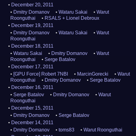
December 20, 2011
Dmitry Domanov
Wataru Sakai
Warut
Roonguthai
RSALS + Lionel Debroux
December 19, 2011
Dmitry Domanov
Wataru Sakai
Warut
Roonguthai
December 18, 2011
Wataru Sakai
Dmitry Domanov
Warut
Roonguthai
Serge Batalov
December 17, 2011
[GPU Force] Robert 7NBI
MarcinGorecki
Warut
Roonguthai
Dmitry Domanov
Serge Batalov
December 16, 2011
Serge Batalov
Dmitry Domanov
Warut
Roonguthai
December 15, 2011
Dmitry Domanov
Serge Batalov
December 14, 2011
Dmitry Domanov
toms83
Warut Roonguthai