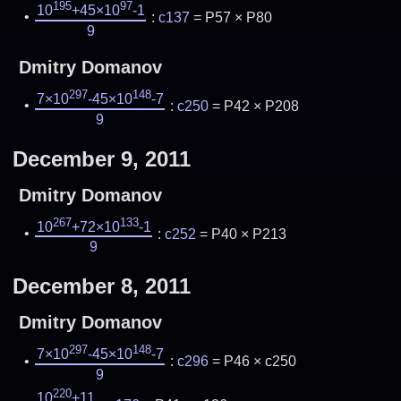
195
97
10
+45×10
-1
:
c137
= P57 × P80
9
Dmitry Domanov
297
148
7×10
-45×10
-7
:
c250
= P42 × P208
9
December 9, 2011
Dmitry Domanov
267
133
10
+72×10
-1
:
c252
= P40 × P213
9
December 8, 2011
Dmitry Domanov
297
148
7×10
-45×10
-7
:
c296
= P46 × c250
9
220
10
+11