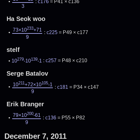
:
c176
= P41 × c136
3
Ha Seok woo
233
73×10
+71
:
c225
= P49 × c177
9
stelf
279
139
10
-10
-1
:
c257
= P48 × c210
Serge Batalov
211
105
10
+72×10
-1
:
c181
= P34 × c147
9
Erik Branger
200
79×10
-61
:
c136
= P55 × P82
9
December 7, 2011