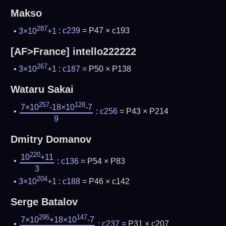
Makso
287
3×10
+1
:
c239
= P47 × c193
[AF>France] intello222222
267
3×10
+1
:
c187
= P50 × P138
Wataru Sakai
257
128
7×10
-18×10
-7
:
c256
= P43 × P214
9
Dmitry Domanov
220
10
+11
:
c136
= P54 × P83
3
204
3×10
+1
:
c188
= P46 × c142
Serge Batalov
295
147
7×10
+18×10
-7
:
c237
= P31 × c207