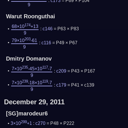
:
c173
= P69 × P104
9
Warut Roonguthai
174
68×10
+13
:
c146
= P63 × P83
9
203
79×10
-61
:
c116
= P49 × P67
9
Dmitry Domanov
235
117
7×10
-45×10
-7
:
c209
= P43 × P167
9
239
119
7×10
-18×10
-7
:
c179
= P41 × c139
9
December 29, 2011
[SG]marodeur6
299
3×10
+1
:
c270
= P48 × P222