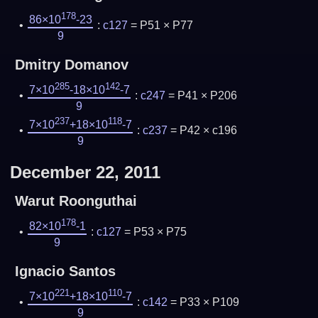
178
86×10
-23
:
c127
= P51 × P77
9
Dmitry Domanov
285
142
7×10
-18×10
-7
:
c247
= P41 × P206
9
237
118
7×10
+18×10
-7
:
c237
= P42 × c196
9
December 22, 2011
Warut Roonguthai
178
82×10
-1
:
c127
= P53 × P75
9
Ignacio Santos
221
110
7×10
+18×10
-7
:
c142
= P33 × P109
9