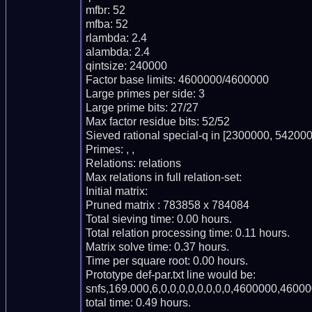
mfbr: 52

mfba: 52

rlambda: 2.4

alambda: 2.4

qintsize: 240000

Factor base limits: 4600000/4600000

Large primes per side: 3

Large prime bits: 27/27

Max factor residue bits: 52/52

Sieved rational special-q in [2300000, 542000
Primes: , ,

Relations: relations

Max relations in full relation-set:

Initial matrix:

Pruned matrix : 783858 x 784084

Total sieving time: 0.00 hours.

Total relation processing time: 0.11 hours.

Matrix solve time: 0.37 hours.

Time per square root: 0.00 hours.

Prototype def-par.txt line would be:

snfs,169.000,6,0,0,0,0,0,0,0,0,4600000,46000
total time: 0.49 hours.
