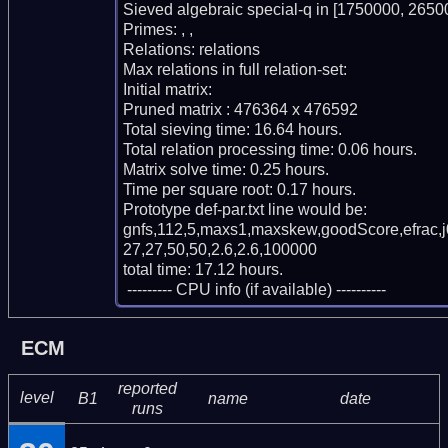
Sieved algebraic special-q in [1750000, 26500
Primes: , , 

Relations: relations 

Max relations in full relation-set: 

Initial matrix: 

Pruned matrix : 476364 x 476592

Total sieving time: 16.64 hours.

Total relation processing time: 0.06 hours.

Matrix solve time: 0.25 hours.

Time per square root: 0.17 hours.

Prototype def-par.txt line would be:

gnfs,112,5,maxs1,maxskew,goodScore,efrac,
27,27,50,50,2.6,2.6,100000

total time: 17.12 hours.

 --------- CPU info (if available) ----------
ECM
reported
level
B1
name
date
runs