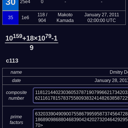
30
25e4
0
-
-
118 /
Makoto
January 27, 2011
35
1e6
904
Kamada
02:00:00 UTC
159
79
10
+18×10
-1
9
c113
name
Dmitry 
date
January 28, 201
118121440230360537871907996621734203
composite
621161781578375580938324148263858722
number
632033904909007558679959587374564728
prime
186890986880468390424202732046429295
factors
70>