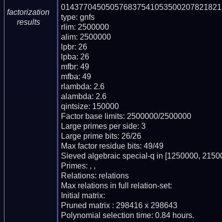
0143770450505768375410535002078218212
factorization
type: gnfs

results
rlim: 2500000

alim: 2500000

lpbr: 26

lpba: 26

mfbr: 49

mfba: 49

rlambda: 2.6

alambda: 2.6

qintsize: 150000

Factor base limits: 2500000/2500000

Large primes per side: 3

Large prime bits: 26/26

Max factor residue bits: 49/49

Sieved algebraic special-q in [1250000, 21500
Primes: , , 

Relations: relations 

Max relations in full relation-set: 

Initial matrix: 

Pruned matrix : 298416 x 298643

Polynomial selection time: 0.84 hours.
