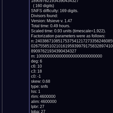
189097621934390434327

  ( 160 digits)

SNFS difficulty: 169 digits.

Divisors found:

Version: Msieve v. 1.47

Total time: 0.49 hours.

Scaled time: 0.93 units (timescale=1.922).

Factorization parameters were as follows:

n: 240386710851753754121727335624608
026755851021016195939979175832897410
89097621934390434327

m: 10000000000000000000000000000

deg: 6

c6: 10

c3: 18

c0: -1

skew: 0.68

type: snfs

lss: 1

rlim: 4600000

alim: 4600000

lpbr: 27

lpba: 27
