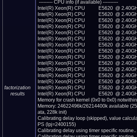
 --------- CPU info (if available) ----------

Intel(R) Xeon(R) CPU           E5620  @ 2.40GH
Intel(R) Xeon(R) CPU           E5620  @ 2.40GH
Intel(R) Xeon(R) CPU           E5620  @ 2.40GH
Intel(R) Xeon(R) CPU           E5620  @ 2.40GH
Intel(R) Xeon(R) CPU           E5620  @ 2.40GH
Intel(R) Xeon(R) CPU           E5620  @ 2.40GH
Intel(R) Xeon(R) CPU           E5620  @ 2.40GH
Intel(R) Xeon(R) CPU           E5620  @ 2.40GH
Intel(R) Xeon(R) CPU           E5620  @ 2.40GH
Intel(R) Xeon(R) CPU           E5620  @ 2.40GH
Intel(R) Xeon(R) CPU           E5620  @ 2.40GH
Intel(R) Xeon(R) CPU           E5620  @ 2.40GH
Intel(R) Xeon(R) CPU           E5620  @ 2.40GH
Intel(R) Xeon(R) CPU           E5620  @ 2.40GH
factorization
Intel(R) Xeon(R) CPU           E5620  @ 2.40GH
results
Memory for crash kernel (0x0 to 0x0) notwithin
Memory: 24622496k/26214400k available (256
ata, 228k init)

Calibrating delay loop (skipped), value calcu
PS (lpj=2400155)

Calibrating delay using timer specific routin
Calibrating delay using timer specific routin