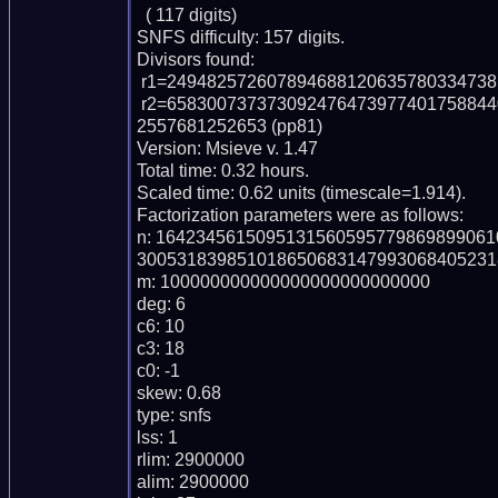
  ( 117 digits)

SNFS difficulty: 157 digits.

Divisors found:

 r1=249482572607894688120635780334738137 (pp36)

 r2=65830073737309247647397740175884409707434708581251030469450400824365
2557681252653 (pp81)

Version: Msieve v. 1.47

Total time: 0.32 hours.

Scaled time: 0.62 units (timescale=1.914).

Factorization parameters were as follows:

n: 164234561509513156059577986989906
300531839851018650683147993068405231
m: 100000000000000000000000000

deg: 6

c6: 10

c3: 18

c0: -1

skew: 0.68

type: snfs

lss: 1

rlim: 2900000

alim: 2900000
