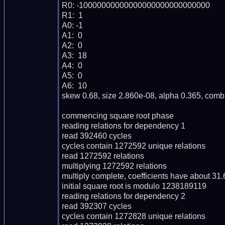
R0: -10000000000000000000000000000

R1:  1

A0: -1

A1:  0

A2:  0

A3:  18

A4:  0

A5:  0

A6:  10

skew 0.68, size 2.860e-08, alpha 0.365, combi
commencing square root phase

reading relations for dependency 1

read 392460 cycles

cycles contain 1272592 unique relations

read 1272592 relations

multiplying 1272592 relations

multiply complete, coefficients have about 31.66
initial square root is modulo 1238189119

reading relations for dependency 2

read 392307 cycles

cycles contain 1272828 unique relations
