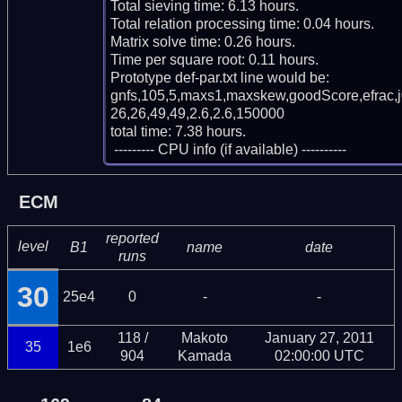
Total sieving time: 6.13 hours.

Total relation processing time: 0.04 hours.

Matrix solve time: 0.26 hours.

Time per square root: 0.11 hours.

Prototype def-par.txt line would be:

gnfs,105,5,maxs1,maxskew,goodScore,efrac,
26,26,49,49,2.6,2.6,150000

total time: 7.38 hours.

 --------- CPU info (if available) ----------
ECM
reported
level
B1
name
date
runs
30
25e4
0
-
-
118 /
Makoto
January 27, 2011
35
1e6
904
Kamada
02:00:00 UTC