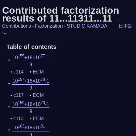
Contributed factorization
results of 11...11311...11
-
Contributions
-
Factorization
-
STUDIO KAMADA
日本語
に
Table of contents
155
77
10
+18×10
-1
9
c114
ECM
157
78
10
+18×10
-1
9
c117
ECM
159
79
10
+18×10
-1
9
c113
ECM
163
81
10
+18×10
-1
9