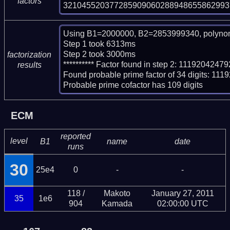
factors
321045520377285909060288948655862993
Using B1=2000000, B2=2853999340, polynom
Step 1 took 6313ms

Step 2 took 3000ms

factorization
********** Factor found in step 2: 11192042
results
Found probable prime factor of 34 digits: 
Probable prime cofactor has 109 digits
ECM
reported
level
B1
name
date
runs
30
25e4
0
-
-
118 /
Makoto
January 27, 2011
35
1e6
904
Kamada
02:00:00 UTC