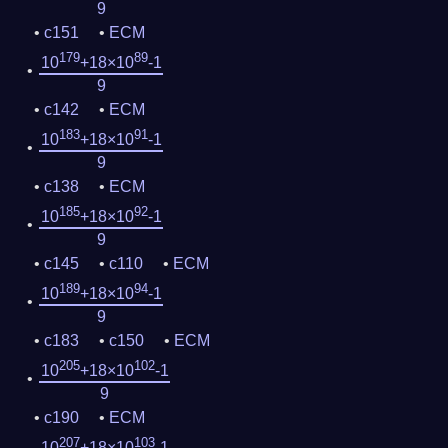
9
c151
ECM
179
89
10
+18×10
-1
9
c142
ECM
183
91
10
+18×10
-1
9
c138
ECM
185
92
10
+18×10
-1
9
c145
c110
ECM
189
94
10
+18×10
-1
9
c183
c150
ECM
205
102
10
+18×10
-1
9
c190
ECM
207
103
10
+18×10
-1