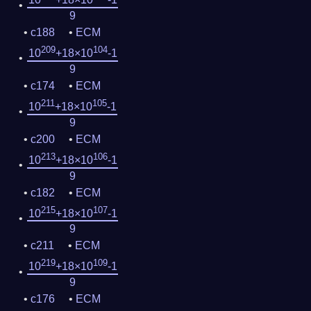
9
c188
ECM
209
104
10
+18×10
-1
9
c174
ECM
211
105
10
+18×10
-1
9
c200
ECM
213
106
10
+18×10
-1
9
c182
ECM
215
107
10
+18×10
-1
9
c211
ECM
219
109
10
+18×10
-1
9
c176
ECM