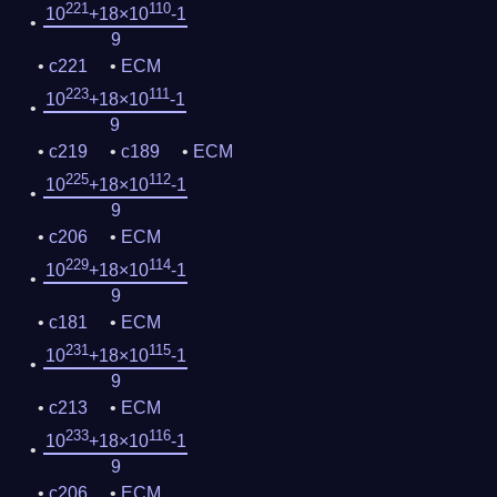
221
110
10
+18×10
-1
9
c221
ECM
223
111
10
+18×10
-1
9
c219
c189
ECM
225
112
10
+18×10
-1
9
c206
ECM
229
114
10
+18×10
-1
9
c181
ECM
231
115
10
+18×10
-1
9
c213
ECM
233
116
10
+18×10
-1
9
c206
ECM