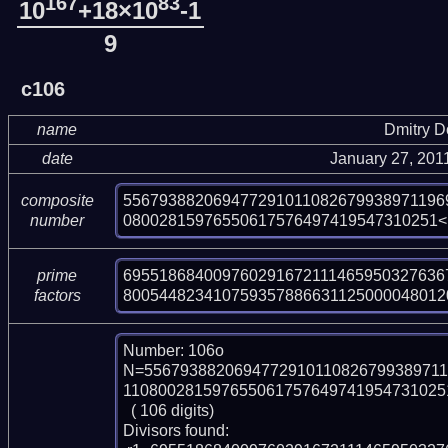
167
83
10
+18×10
-1
9
c106
name
Dmitry 
date
January 27, 201
556793882069477291011082679938971196
composite
08002815976550617576497419547310251<
number
6955186840097602916721114659503276367
prime
800544823410759357886631125000048012
factors
Number: 106o

N=5567938820694772910110826799389711
1108002815976550617576497419547310251
  ( 106 digits)

Divisors found:
