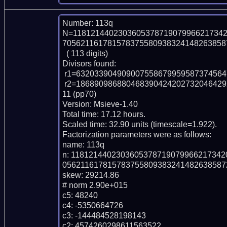
Number: 113q

N=1181214402303605378719079966217342
7056211617815783755809383241482638587
  ( 113 digits)

Divisors found:

 r1=6320339049090075586799595873745647288460433 (pp43)

 r2=18689098688046839042420273204642929545969786025577467837687283678141
11 (pp70)

Version: Msieve-1.40

Total time: 17.12 hours.

Scaled time: 32.90 units (timescale=1.922).

Factorization parameters were as follows:

name: 113q

n: 118121440230360537871907996621734
0562116178157837558093832414826385872
skew: 29214.86

# norm 2.90e+015

c5: 48240

c4: -5350664726

c3: -144484528198143

c2: 4574260298611563522
