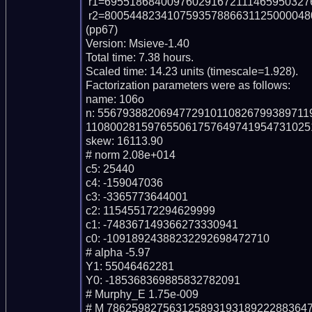
 r1=695518684009760291672111465950327636721 (pp39)

 r2=8005448234107593578866311250000480120366520237696348121233492163931 
(pp67)

Version: Msieve-1.40

Total time: 7.38 hours.

Scaled time: 14.23 units (timescale=1.928).

Factorization parameters were as follows:

name: 106o

n: 556793882069477291011082679938971
1108002815976550617576497419547310251
skew: 16113.90

# norm 2.08e+014

c5: 25440

c4: -159047036

c3: -3365773644001

c2: 115455172294629999

c1: -748367149366273330941

c0: -10918924388232292698472710

# alpha -5.97

Y1: 55046462281

Y0: -185368369885832782091

# Murphy_E 1.75e-009

# M 78625982756312589319318922288364