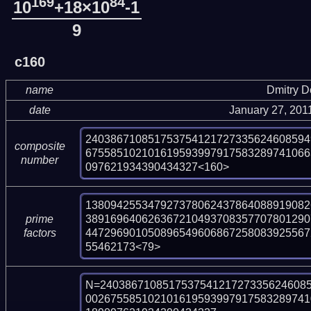
169
84
10
+18×10
-1
9
c160
name
Dmitry 
date
January 27, 201
240386710851753754121727335624608594
composite
675585102101619593997917583289741066
number
097621934390434327<160>
138094255347927378062437864088919082
389169640626367210493708357707801290
prime
447296901050896549606867258083925567
factors
55462173<79>
N=240386710851753754121727335624608
002675585102101619593997917583289741