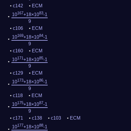
c142
ECM
167
83
10
+18×10
-1
9
c106
ECM
169
84
10
+18×10
-1
9
c160
ECM
171
85
10
+18×10
-1
9
c129
ECM
173
86
10
+18×10
-1
9
c118
ECM
175
87
10
+18×10
-1
9
c171
c138
c103
ECM
177
88
10
+18×10
-1