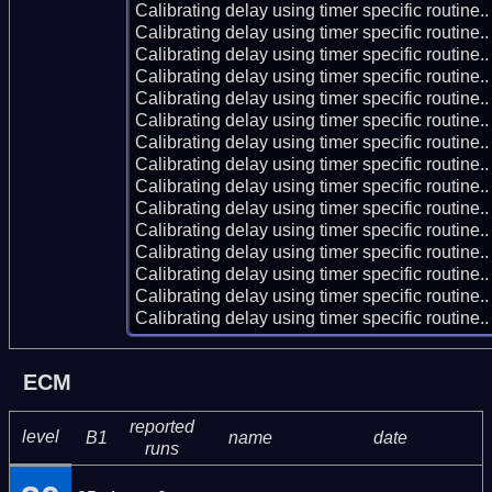
Calibrating delay using timer specific routin
Calibrating delay using timer specific routin
Calibrating delay using timer specific routin
Calibrating delay using timer specific routin
Calibrating delay using timer specific routin
Calibrating delay using timer specific routin
Calibrating delay using timer specific routin
Calibrating delay using timer specific routin
Calibrating delay using timer specific routin
Calibrating delay using timer specific routin
Calibrating delay using timer specific routin
Calibrating delay using timer specific routin
Calibrating delay using timer specific routin
Calibrating delay using timer specific routin
Calibrating delay using timer specific routin
ECM
reported
level
B1
name
date
runs