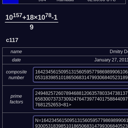
157
78
10
+18×10
-1
9
c117
name
Dmitry 
date
January 27, 201
164234561509513156059577986989906106
composite
053183985101865068314799306840523189
number
249482572607894688120635780334738137<
prime
658300737373092476473977401758844097
factors
7681252653<81>
N=1642345615095131560595779869899061
930053183985101865068314799306840523