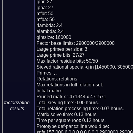
lpbr: 27

lpba: 27

mfbr: 50

mfba: 50

rlambda: 2.4

alambda: 2.4

qintsize: 160000

Factor base limits: 2900000/2900000

Large primes per side: 3

Large prime bits: 27/27

Max factor residue bits: 50/50

Sieved rational special-q in [1450000, 305000
Primes: , ,

Relations: relations

Max relations in full relation-set:

Initial matrix:

Pruned matrix : 471344 x 471571

Total sieving time: 0.00 hours.

factorization
Total relation processing time: 0.07 hours.

results
Matrix solve time: 0.13 hours.

Time per square root: 0.12 hours.

Prototype def-par.txt line would be:

snfs,157.000,6,0,0,0,0,0,0,0,0,2900000,29000