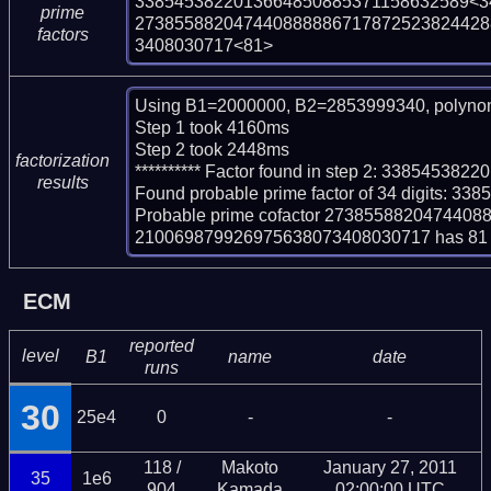
3385453822013664850885371158632589<34
prime
273855882047440888886717872523824428
factors
3408030717<81>
Using B1=2000000, B2=2853999340, polynom
Step 1 took 4160ms

Step 2 took 2448ms

factorization
********** Factor found in step 2: 3385453
results
Found probable prime factor of 34 digits: 
Probable prime cofactor 27385588204744
210069879926975638073408030717 has 81 d
ECM
reported
level
B1
name
date
runs
30
25e4
0
-
-
118 /
Makoto
January 27, 2011
35
1e6
904
Kamada
02:00:00 UTC