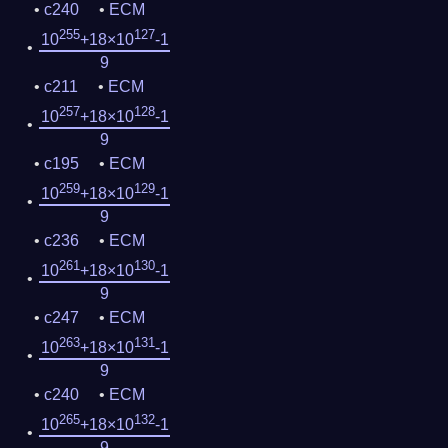
c240
ECM
255
127
10
+18×10
-1
9
c211
ECM
257
128
10
+18×10
-1
9
c195
ECM
259
129
10
+18×10
-1
9
c236
ECM
261
130
10
+18×10
-1
9
c247
ECM
263
131
10
+18×10
-1
9
c240
ECM
265
132
10
+18×10
-1
9