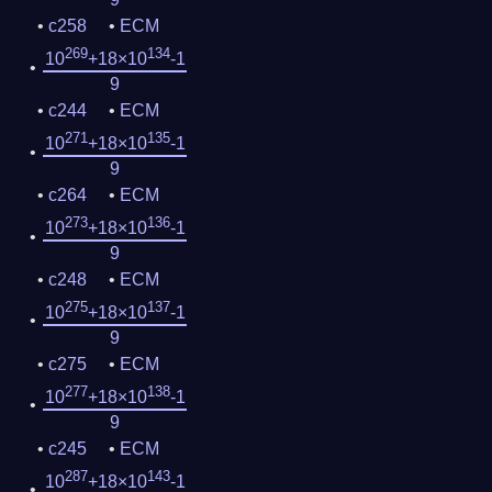
c258
ECM
269
134
10
+18×10
-1
9
c244
ECM
271
135
10
+18×10
-1
9
c264
ECM
273
136
10
+18×10
-1
9
c248
ECM
275
137
10
+18×10
-1
9
c275
ECM
277
138
10
+18×10
-1
9
c245
ECM
287
143
10
+18×10
-1