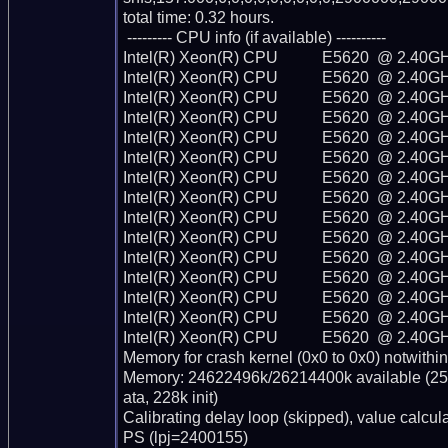
total time: 0.32 hours.

 --------- CPU info (if available) ----------

Intel(R) Xeon(R) CPU           E5620  @ 2.40GH
Intel(R) Xeon(R) CPU           E5620  @ 2.40GH
Intel(R) Xeon(R) CPU           E5620  @ 2.40GH
Intel(R) Xeon(R) CPU           E5620  @ 2.40GH
Intel(R) Xeon(R) CPU           E5620  @ 2.40GH
Intel(R) Xeon(R) CPU           E5620  @ 2.40GH
Intel(R) Xeon(R) CPU           E5620  @ 2.40GH
Intel(R) Xeon(R) CPU           E5620  @ 2.40GH
Intel(R) Xeon(R) CPU           E5620  @ 2.40GH
Intel(R) Xeon(R) CPU           E5620  @ 2.40GH
Intel(R) Xeon(R) CPU           E5620  @ 2.40GH
Intel(R) Xeon(R) CPU           E5620  @ 2.40GH
Intel(R) Xeon(R) CPU           E5620  @ 2.40GH
Intel(R) Xeon(R) CPU           E5620  @ 2.40GH
Intel(R) Xeon(R) CPU           E5620  @ 2.40GH
Memory for crash kernel (0x0 to 0x0) notwithin
Memory: 24622496k/26214400k available (256
ata, 228k init)

Calibrating delay loop (skipped), value calcu
PS (lpj=2400155)
