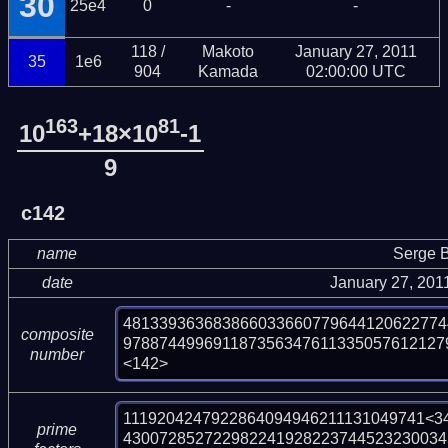
30
25e4
0
-
-
118 /
Makoto
January 27, 2011
35
1e6
904
Kamada
02:00:00 UTC
163
81
10
+18×10
-1
9
c142
name
Serge B
date
January 27, 201
481339363683866033660779644120622774
composite
978874499691187356347611335057612127
number
<142>
1119204247922864094946211131049741<34
prime
430072852722982241928223744523230034