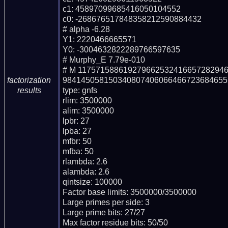
c1: 45897099685416050104552

c0: -268676517848358212590884432

# alpha -6.28

Y1: 2220466665571

Y0: -3004632822289766597635

# Murphy_E 7.79e-010

# M 11757158861927966253241665728294
984145058150340807406066466723684655
factorization
type: gnfs

results
rlim: 3500000

alim: 3500000

lpbr: 27

lpba: 27

mfbr: 50

mfba: 50

rlambda: 2.6

alambda: 2.6

qintsize: 100000

Factor base limits: 3500000/3500000

Large primes per side: 3

Large prime bits: 27/27

Max factor residue bits: 50/50
