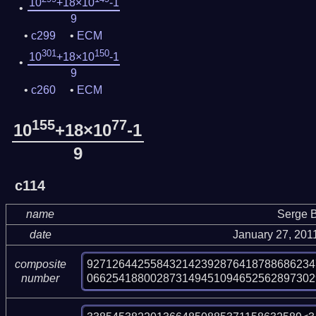
10
+18×10
-1
9
c299
ECM
301
150
10
+18×10
-1
9
c260
ECM
155
77
10
+18×10
-1
9
c114
name
Serge B
date
January 27, 201
927126442558432142392876418788686234
composite
066254188002873149451094652562897302
number