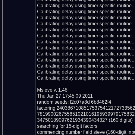
Calibrating delay using timer specific routin
Calibrating delay using timer specific routin
Calibrating delay using timer specific routin
Calibrating delay using timer specific routin
Calibrating delay using timer specific routin
Calibrating delay using timer specific routin
Calibrating delay using timer specific routin
Calibrating delay using timer specific routin
Calibrating delay using timer specific routin
Calibrating delay using timer specific routin
Calibrating delay using timer specific routin
Calibrating delay using timer specific routin
Calibrating delay using timer specific routin
Msieve v. 1.48

Thu Jan 27 17:45:09 2011

random seeds: f2c07a8d 6b8462f4

factoring 240386710851753754121727335
781990026755851021016195939979175832
34750189097621934390434327 (160 digits)

searching for 15-digit factors

commencing number field sieve (160-digit inpu