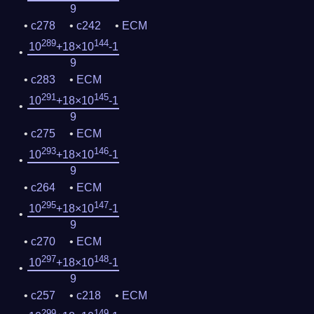
9
c278
c242
ECM
289
144
10
+18×10
-1
9
c283
ECM
291
145
10
+18×10
-1
9
c275
ECM
293
146
10
+18×10
-1
9
c264
ECM
295
147
10
+18×10
-1
9
c270
ECM
297
148
10
+18×10
-1
9
c257
c218
ECM
299
149