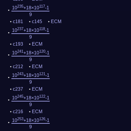
235
117
10
+18×10
-1
9
c181
c145
ECM
237
118
10
+18×10
-1
9
c193
ECM
241
120
10
+18×10
-1
9
c212
ECM
243
121
10
+18×10
-1
9
c237
ECM
245
122
10
+18×10
-1
9
c216
ECM
253
126
10
+18×10
-1
9