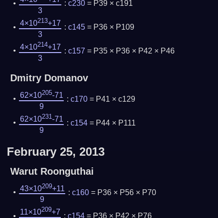
:
c230
= P39 × c191
3
213
4×10
+17
:
c145
= P36 × P109
3
214
4×10
+17
:
c157
= P35 × P36 × P42 × P46
3
Dmitry Domanov
205
62×10
-71
:
c170
= P41 × c129
9
231
62×10
-71
:
c154
= P44 × P111
9
February 25, 2013
Warut Roonguthai
209
43×10
+11
:
c160
= P36 × P56 × P70
9
209
11×10
+7
:
c154
= P36 × P42 × P76