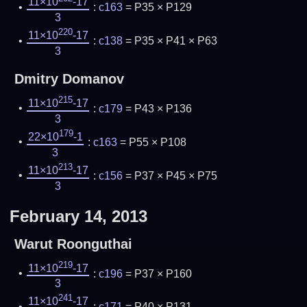
11×10
-17
:
c163
= P35 × P129
3
220
11×10
-17
:
c138
= P35 × P41 × P63
3
Dmitry Domanov
215
11×10
-17
:
c179
= P43 × P136
3
179
22×10
-1
:
c163
= P55 × P108
3
213
11×10
-17
:
c156
= P37 × P45 × P75
3
February 14, 2013
Warut Roonguthai
219
11×10
-17
:
c196
= P37 × P160
3
241
11×10
-17
:
c171
= P40 × P131