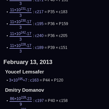
3
231
11×10
-17
:
c217
= P35 × c183
3
230
11×10
-17
:
c195
= P36 × P159
3
242
11×10
-17
:
c240
= P36 × c205
3
228
11×10
-17
:
c189
= P39 × c151
3
February 13, 2013
Youcef Lemsafer
195
3×10
+7
:
c163
= P44 × P120
Dmitry Domanov
228
86×10
-23
:
c197
= P40 × c158
9