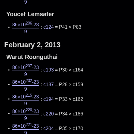
9
Youcef Lemsafer
206
86×10
-23
:
c124
= P41 × P83
9
February 2, 2013
Warut Roonguthai
207
86×10
-23
:
c193
= P30 × c164
9
202
86×10
-23
:
c187
= P28 × c159
9
215
86×10
-23
:
c194
= P33 × c162
9
220
86×10
-23
:
c220
= P34 × c186
9
221
86×10
-23
:
c204
= P35 × c170
9