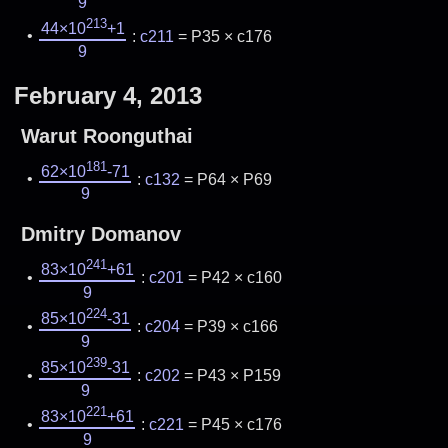
9
213
44×10
+1
:
c211
= P35 × c176
9
February 4, 2013
Warut Roonguthai
181
62×10
-71
:
c132
= P64 × P69
9
Dmitry Domanov
241
83×10
+61
:
c201
= P42 × c160
9
224
85×10
-31
:
c204
= P39 × c166
9
239
85×10
-31
:
c202
= P43 × P159
9
221
83×10
+61
:
c221
= P45 × c176
9