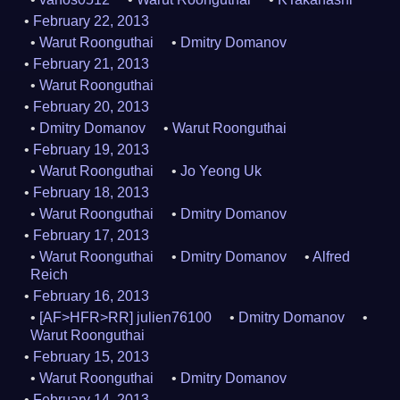
February 22, 2013
Warut Roonguthai
Dmitry Domanov
February 21, 2013
Warut Roonguthai
February 20, 2013
Dmitry Domanov
Warut Roonguthai
February 19, 2013
Warut Roonguthai
Jo Yeong Uk
February 18, 2013
Warut Roonguthai
Dmitry Domanov
February 17, 2013
Warut Roonguthai
Dmitry Domanov
Alfred
Reich
February 16, 2013
[AF>HFR>RR] julien76100
Dmitry Domanov
Warut Roonguthai
February 15, 2013
Warut Roonguthai
Dmitry Domanov
February 14, 2013