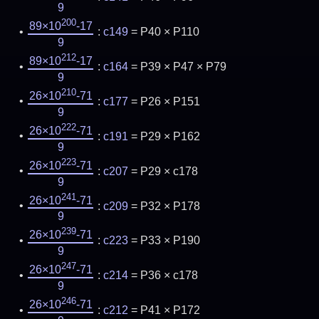
9
200
89×10
-17
:
c149
= P40 × P110
9
212
89×10
-17
:
c164
= P39 × P47 × P79
9
210
26×10
-71
:
c177
= P26 × P151
9
222
26×10
-71
:
c191
= P29 × P162
9
223
26×10
-71
:
c207
= P29 × c178
9
241
26×10
-71
:
c209
= P32 × P178
9
239
26×10
-71
:
c223
= P33 × P190
9
247
26×10
-71
:
c214
= P36 × c178
9
246
26×10
-71
:
c212
= P41 × P172