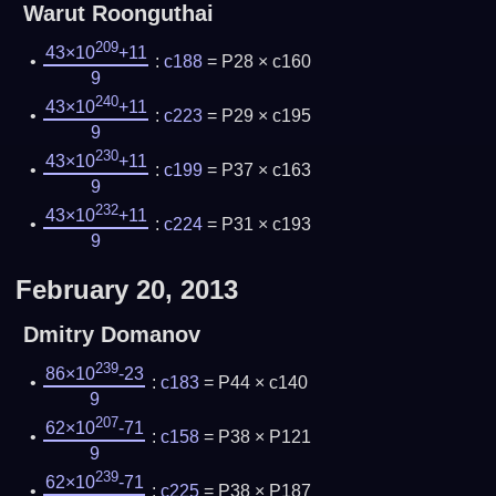
Warut Roonguthai
209
43×10
+11
:
c188
= P28 × c160
9
240
43×10
+11
:
c223
= P29 × c195
9
230
43×10
+11
:
c199
= P37 × c163
9
232
43×10
+11
:
c224
= P31 × c193
9
February 20, 2013
Dmitry Domanov
239
86×10
-23
:
c183
= P44 × c140
9
207
62×10
-71
:
c158
= P38 × P121
9
239
62×10
-71
:
c225
= P38 × P187