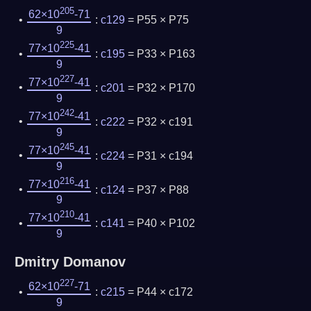
205
62×10
-71
:
c129
= P55 × P75
9
225
77×10
-41
:
c195
= P33 × P163
9
227
77×10
-41
:
c201
= P32 × P170
9
242
77×10
-41
:
c222
= P32 × c191
9
245
77×10
-41
:
c224
= P31 × c194
9
216
77×10
-41
:
c124
= P37 × P88
9
210
77×10
-41
:
c141
= P40 × P102
9
Dmitry Domanov
227
62×10
-71
:
c215
= P44 × c172
9