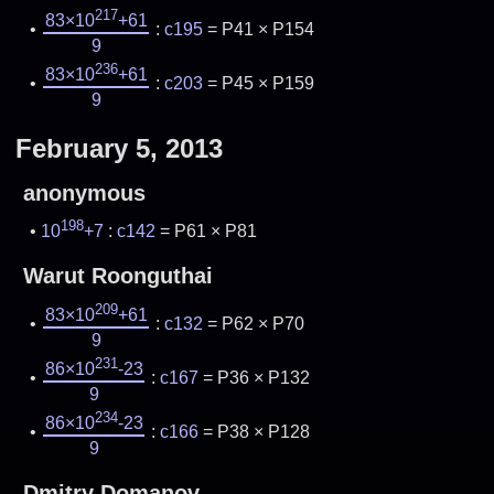
217
83×10
+61
:
c195
= P41 × P154
9
236
83×10
+61
:
c203
= P45 × P159
9
February 5, 2013
anonymous
198
10
+7
:
c142
= P61 × P81
Warut Roonguthai
209
83×10
+61
:
c132
= P62 × P70
9
231
86×10
-23
:
c167
= P36 × P132
9
234
86×10
-23
:
c166
= P38 × P128
9
Dmitry Domanov