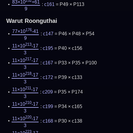
232
83×10
+61
:
c161
= P49 × P113
9
Warut Roonguthai
176
77×10
-41
:
c147
= P46 × P48 × P54
9
213
11×10
-17
:
c195
= P40 × c156
3
217
11×10
-17
:
c167
= P33 × P35 × P100
3
218
11×10
-17
:
c172
= P39 × c133
3
211
11×10
-17
:
c209
= P35 × P174
3
210
11×10
-17
:
c199
= P34 × c165
3
220
11×10
-17
:
c168
= P30 × c138
3
223