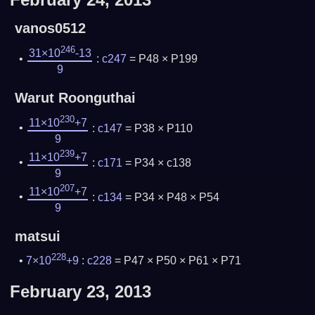
vanos0512
246
31×10
-13
:
c247
= P48 × P199
9
Warut Roonguthai
230
11×10
+7
:
c147
= P38 × P110
9
239
11×10
+7
:
c171
= P34 × c138
9
207
11×10
+7
:
c134
= P34 × P48 × P54
9
matsui
228
7×10
+9
:
c228
= P47 × P50 × P61 × P71
February 23, 2013