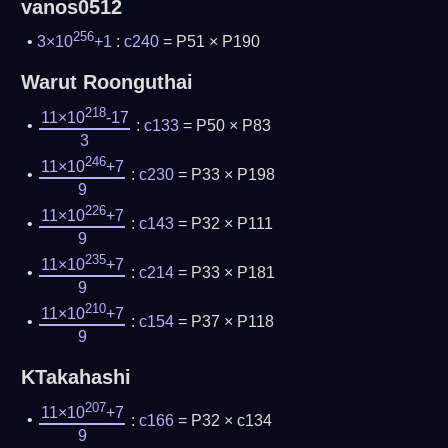
vanos0512
256
3×10
+1
:
c240
= P51 × P190
Warut Roonguthai
218
11×10
-17
:
c133
= P50 × P83
3
246
11×10
+7
:
c230
= P33 × P198
9
226
11×10
+7
:
c143
= P32 × P111
9
235
11×10
+7
:
c214
= P33 × P181
9
210
11×10
+7
:
c154
= P37 × P118
9
KTakahashi
207
11×10
+7
:
c166
= P32 × c134
9