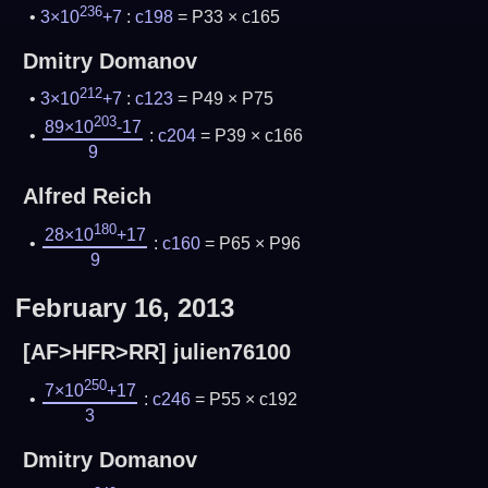
236
3×10
+7
:
c198
= P33 × c165
Dmitry Domanov
212
3×10
+7
:
c123
= P49 × P75
203
89×10
-17
:
c204
= P39 × c166
9
Alfred Reich
180
28×10
+17
:
c160
= P65 × P96
9
February 16, 2013
[AF>HFR>RR] julien76100
250
7×10
+17
:
c246
= P55 × c192
3
Dmitry Domanov