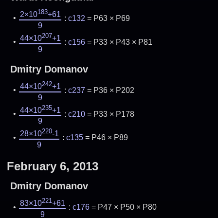
183
2×10
+61
:
c132
= P63 × P69
9
207
44×10
+1
:
c156
= P33 × P43 × P81
9
Dmitry Domanov
242
44×10
+1
:
c237
= P36 × P202
9
235
44×10
+1
:
c210
= P33 × P178
9
220
28×10
-1
:
c135
= P46 × P89
9
February 6, 2013
Dmitry Domanov
221
83×10
+61
:
c176
= P47 × P50 × P80
9