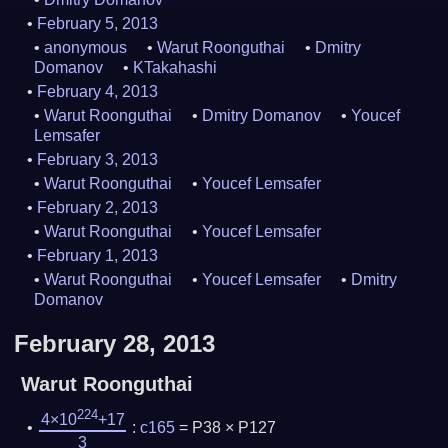
February 5, 2013
anonymous
Warut Roonguthai
Dmitry
Domanov
KTakahashi
February 4, 2013
Warut Roonguthai
Dmitry Domanov
Youcef
Lemsafer
February 3, 2013
Warut Roonguthai
Youcef Lemsafer
February 2, 2013
Warut Roonguthai
Youcef Lemsafer
February 1, 2013
Warut Roonguthai
Youcef Lemsafer
Dmitry
Domanov
February 28, 2013
Warut Roonguthai
224
4×10
+17
:
c165
= P38 × P127
3