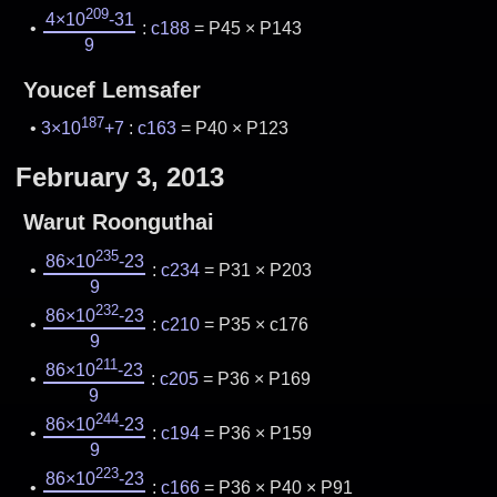
209
4×10
-31
:
c188
= P45 × P143
9
Youcef Lemsafer
187
3×10
+7
:
c163
= P40 × P123
February 3, 2013
Warut Roonguthai
235
86×10
-23
:
c234
= P31 × P203
9
232
86×10
-23
:
c210
= P35 × c176
9
211
86×10
-23
:
c205
= P36 × P169
9
244
86×10
-23
:
c194
= P36 × P159
9
223
86×10
-23
:
c166
= P36 × P40 × P91