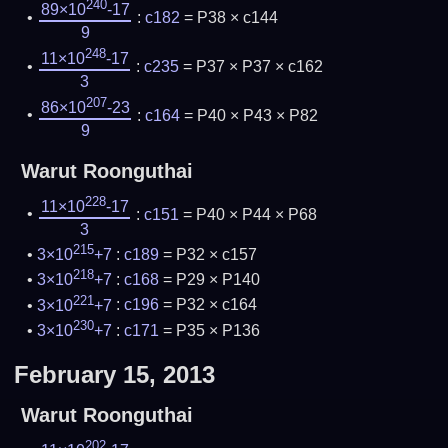
240
89×10
-17
:
c182
= P38 × c144
9
248
11×10
-17
:
c235
= P37 × P37 × c162
3
207
86×10
-23
:
c164
= P40 × P43 × P82
9
Warut Roonguthai
228
11×10
-17
:
c151
= P40 × P44 × P68
3
215
3×10
+7
:
c189
= P32 × c157
218
3×10
+7
:
c168
= P29 × P140
221
3×10
+7
:
c196
= P32 × c164
230
3×10
+7
:
c171
= P35 × P136
February 15, 2013
Warut Roonguthai
202