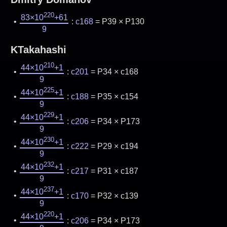
220
83×10
+61
:
c168
= P39 × P130
9
KTakahashi
210
44×10
+1
:
c201
= P34 × c168
9
225
44×10
+1
:
c188
= P35 × c154
9
229
44×10
+1
:
c206
= P34 × P173
9
230
44×10
+1
:
c222
= P29 × c194
9
232
44×10
+1
:
c217
= P31 × c187
9
237
44×10
+1
:
c170
= P32 × c139
9
220
44×10
+1
:
c206
= P34 × P173