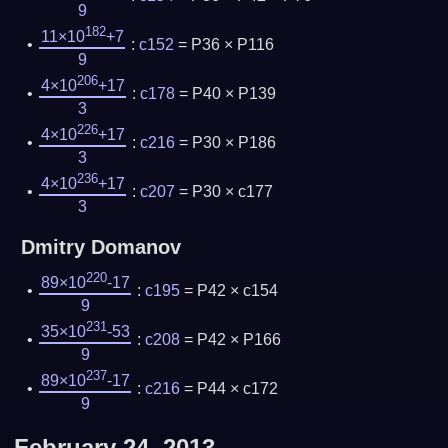
9
182
11×10
+7
:
c152
= P36 × P116
9
206
4×10
+17
:
c178
= P40 × P139
3
226
4×10
+17
:
c216
= P30 × P186
3
236
4×10
+17
:
c207
= P30 × c177
3
Dmitry Domanov
220
89×10
-17
:
c195
= P42 × c154
9
231
35×10
-53
:
c208
= P42 × P166
9
237
89×10
-17
:
c216
= P44 × c172
9
February 24, 2013