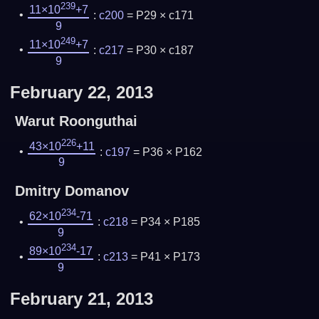
239
11×10
+7
:
c200
= P29 × c171
9
249
11×10
+7
:
c217
= P30 × c187
9
February 22, 2013
Warut Roonguthai
226
43×10
+11
:
c197
= P36 × P162
9
Dmitry Domanov
234
62×10
-71
:
c218
= P34 × P185
9
234
89×10
-17
:
c213
= P41 × P173
9
February 21, 2013