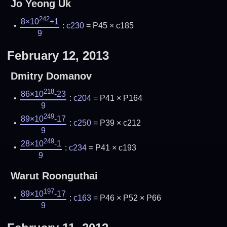
Jo Yeong Uk
242
8×10
+1
:
c230
= P45 × c185
9
February 12, 2013
Dmitry Domanov
218
86×10
-23
:
c204
= P41 × P164
9
249
89×10
-17
:
c250
= P39 × c212
9
249
28×10
-1
:
c234
= P41 × c193
9
Warut Roonguthai
197
89×10
-17
:
c163
= P46 × P52 × P66
9