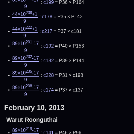
:
c199
= P36 × P164
9
208
44×10
+1
:
c178
= P35 × P143
9
222
44×10
+1
:
c217
= P37 × c181
9
201
89×10
-17
:
c192
= P40 × P153
9
202
89×10
-17
:
c182
= P39 × P144
9
235
89×10
-17
:
c228
= P31 × c198
9
208
89×10
-17
:
c174
= P37 × c137
9
February 10, 2013
Warut Roonguthai
219
89×10
-17
:
c141
= P46 × P96