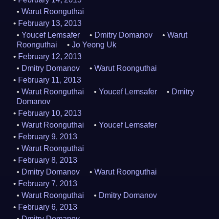
Warut Roonguthai
February 13, 2013
Youcef Lemsafer
Dmitry Domanov
Warut
Roonguthai
Jo Yeong Uk
February 12, 2013
Dmitry Domanov
Warut Roonguthai
February 11, 2013
Warut Roonguthai
Youcef Lemsafer
Dmitry
Domanov
February 10, 2013
Warut Roonguthai
Youcef Lemsafer
February 9, 2013
Warut Roonguthai
February 8, 2013
Dmitry Domanov
Warut Roonguthai
February 7, 2013
Warut Roonguthai
Dmitry Domanov
February 6, 2013
Dmitry Domanov