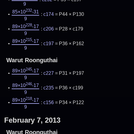
9
232
85×10
-31
:
c174
= P44 × P130
9
228
89×10
-17
:
c206
= P28 × c179
9
215
89×10
-17
:
c197
= P36 × P162
9
Warut Roonguthai
245
89×10
-17
:
c227
= P31 × P197
9
246
89×10
-17
:
c235
= P36 × c199
9
218
89×10
-17
:
c156
= P34 × P122
9
February 7, 2013
Warut Roonguthai