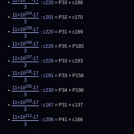
11×10
-17
:
c220
= P33 × c188
3
224
11×10
-17
:
c201
= P32 × c170
3
228
11×10
-17
:
c220
= P31 × c189
3
244
11×10
-17
:
c220
= P35 × P185
3
237
11×10
-17
:
c226
= P33 × c193
3
236
11×10
-17
:
c191
= P33 × P158
3
235
11×10
-17
:
c230
= P34 × P196
3
229
11×10
-17
:
c167
= P31 × c137
3
212
11×10
-17
:
c206
= P41 × c166
3