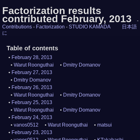
Factorization results
contributed February, 2013
-
Contributions
-
Factorization
-
STUDIO KAMADA
日本語
に
Table of contents
February 28, 2013
Warut Roonguthai
Dmitry Domanov
February 27, 2013
Dmitry Domanov
February 26, 2013
Warut Roonguthai
Dmitry Domanov
February 25, 2013
Warut Roonguthai
Dmitry Domanov
February 24, 2013
vanos0512
Warut Roonguthai
matsui
February 23, 2013
vanos0512
Warut Roonguthai
KTakahashi