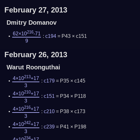
February 27, 2013
Dmitry Domanov
216
62×10
-71
:
c194
= P43 × c151
9
February 26, 2013
Warut Roonguthai
213
4×10
+17
:
c179
= P35 × c145
3
210
4×10
+17
:
c151
= P34 × P118
3
216
4×10
+17
:
c210
= P38 × c173
3
242
4×10
+17
:
c239
= P41 × P198
3
234
4×10
+17