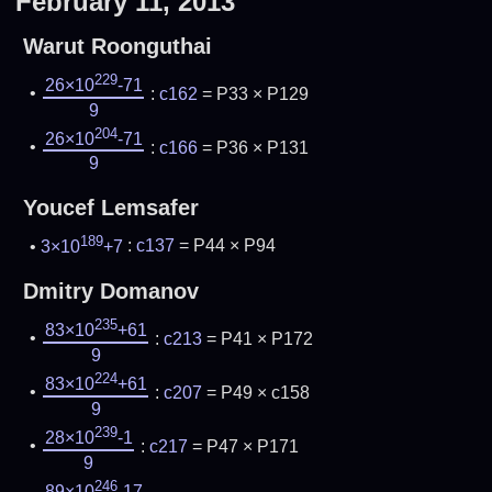
February 11, 2013
Warut Roonguthai
229
26×10
-71
:
c162
= P33 × P129
9
204
26×10
-71
:
c166
= P36 × P131
9
Youcef Lemsafer
189
3×10
+7
:
c137
= P44 × P94
Dmitry Domanov
235
83×10
+61
:
c213
= P41 × P172
9
224
83×10
+61
:
c207
= P49 × c158
9
239
28×10
-1
:
c217
= P47 × P171
9
246
89×10
-17