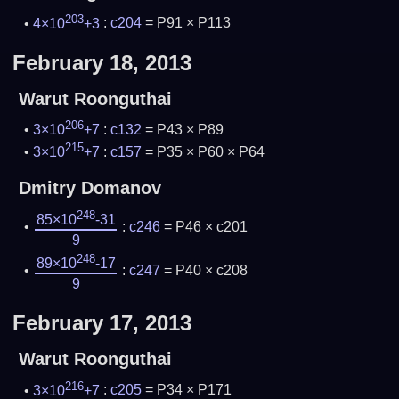
203
4×10
+3
:
c204
= P91 × P113
February 18, 2013
Warut Roonguthai
206
3×10
+7
:
c132
= P43 × P89
215
3×10
+7
:
c157
= P35 × P60 × P64
Dmitry Domanov
248
85×10
-31
:
c246
= P46 × c201
9
248
89×10
-17
:
c247
= P40 × c208
9
February 17, 2013
Warut Roonguthai
216
3×10
+7
:
c205
= P34 × P171