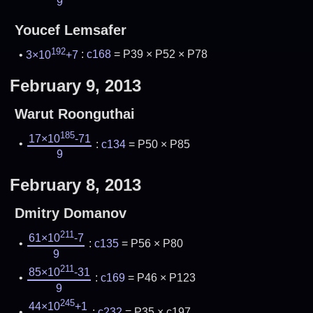
9
Youcef Lemsafer
192
3×10
+7
:
c168
= P39 × P52 × P78
February 9, 2013
Warut Roonguthai
185
17×10
-71
:
c134
= P50 × P85
9
February 8, 2013
Dmitry Domanov
211
61×10
-7
:
c135
= P56 × P80
9
211
85×10
-31
:
c169
= P46 × P123
9
245
44×10
+1
:
c232
= P35 × c197