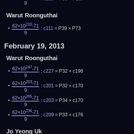
9
Warut Roonguthai
210
62×10
-71
:
c111
= P39 × P73
9
February 19, 2013
Warut Roonguthai
247
62×10
-71
:
c227
= P32 × c196
9
203
62×10
-71
:
c201
= P32 × c170
9
205
62×10
-71
:
c203
= P34 × c170
9
236
62×10
-71
:
c209
= P33 × c176
9
Jo Yeong Uk