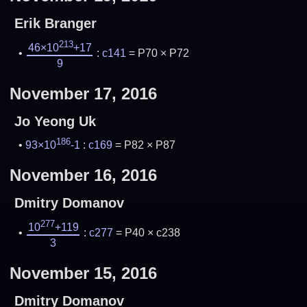
Erik Branger
213
46×10
+17
:
c141
= P70 × P72
9
November 17, 2016
Jo Yeong Uk
186
93×10
-1
:
c169
= P82 × P87
November 16, 2016
Dmitry Domanov
277
10
+119
:
c277
= P40 × c238
3
November 15, 2016
Dmitry Domanov