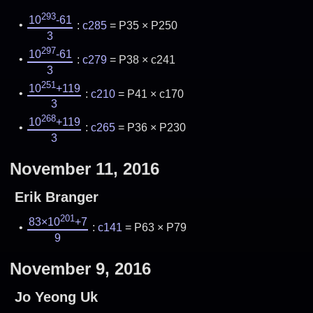
293
10
-61
:
c285
= P35 × P250
3
297
10
-61
:
c279
= P38 × c241
3
251
10
+119
:
c210
= P41 × c170
3
268
10
+119
:
c265
= P36 × P230
3
November 11, 2016
Erik Branger
201
83×10
+7
:
c141
= P63 × P79
9
November 9, 2016
Jo Yeong Uk