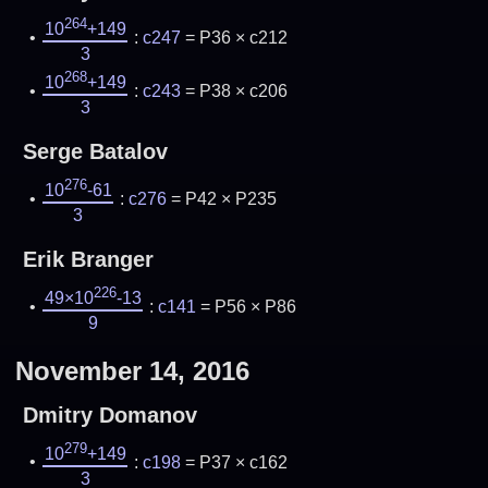
264
10
+149
:
c247
= P36 × c212
3
268
10
+149
:
c243
= P38 × c206
3
Serge Batalov
276
10
-61
:
c276
= P42 × P235
3
Erik Branger
226
49×10
-13
:
c141
= P56 × P86
9
November 14, 2016
Dmitry Domanov
279
10
+149
:
c198
= P37 × c162
3