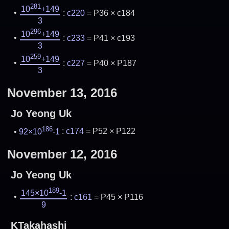
281
10
+149
:
c220
= P36 × c184
3
296
10
+149
:
c233
= P41 × c193
3
259
10
+149
:
c227
= P40 × P187
3
November 13, 2016
Jo Yeong Uk
186
92×10
-1
:
c174
= P52 × P122
November 12, 2016
Jo Yeong Uk
189
145×10
-1
:
c161
= P45 × P116
9
KTakahashi