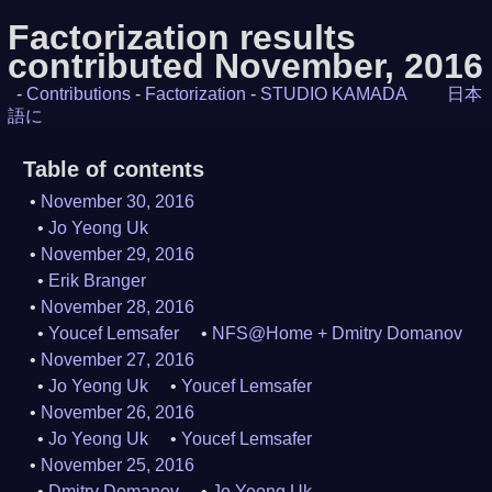
Factorization results
contributed November, 2016
-
Contributions
-
Factorization
-
STUDIO KAMADA
日本
語に
Table of contents
November 30, 2016
Jo Yeong Uk
November 29, 2016
Erik Branger
November 28, 2016
Youcef Lemsafer
NFS@Home + Dmitry Domanov
November 27, 2016
Jo Yeong Uk
Youcef Lemsafer
November 26, 2016
Jo Yeong Uk
Youcef Lemsafer
November 25, 2016
Dmitry Domanov
Jo Yeong Uk