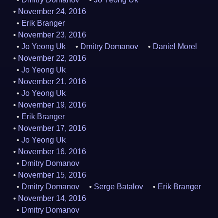
November 24, 2016
Erik Branger
November 23, 2016
Jo Yeong Uk
Dmitry Domanov
Daniel Morel
November 22, 2016
Jo Yeong Uk
November 21, 2016
Jo Yeong Uk
November 19, 2016
Erik Branger
November 17, 2016
Jo Yeong Uk
November 16, 2016
Dmitry Domanov
November 15, 2016
Dmitry Domanov
Serge Batalov
Erik Branger
November 14, 2016
Dmitry Domanov