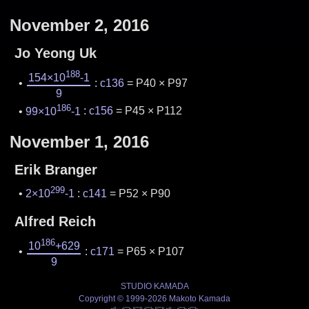
November 2, 2016
Jo Yeong Uk
188
154×10
-1
:
c136
= P40 × P97
9
186
99×10
-1
:
c156
= P45 × P112
November 1, 2016
Erik Branger
299
2×10
-1
:
c141
= P52 × P90
Alfred Reich
186
10
+629
:
c171
= P65 × P107
9
STUDIO KAMADA
Copyright © 1999-2026 Makoto Kamada