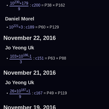
230
10
+179
:
c200
= P38 × P162
9
Daniel Morel
221
10
+3
:
c189
= P60 × P129
November 22, 2016
Jo Yeong Uk
186
103×10
-1
:
c151
= P63 × P88
3
November 21, 2016
Jo Yeong Uk
187
26×10
+1
:
c167
= P49 × P119
9
November 19, 2016