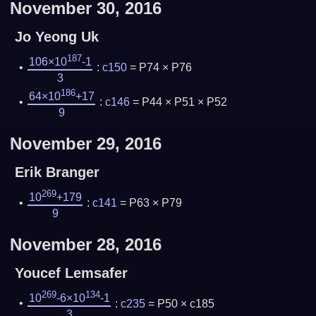
November 30, 2016
Jo Yeong Uk
187
106×10
-1
:
c150
= P74 × P76
3
186
64×10
+17
:
c146
= P44 × P51 × P52
9
November 29, 2016
Erik Branger
269
10
+179
:
c141
= P63 × P79
9
November 28, 2016
Youcef Lemsafer
269
134
10
-6×10
-1
:
c235
= P50 × c185
3