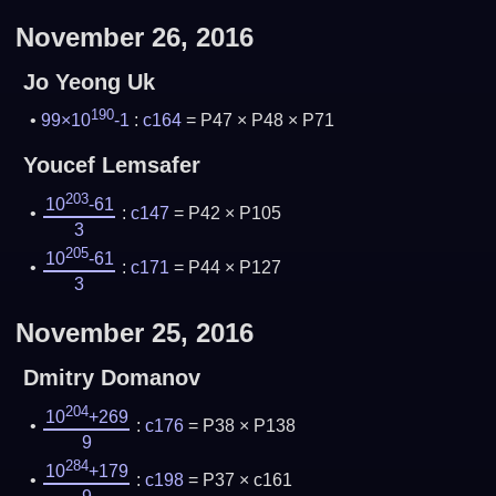
November 26, 2016
Jo Yeong Uk
190
99×10
-1
:
c164
= P47 × P48 × P71
Youcef Lemsafer
203
10
-61
:
c147
= P42 × P105
3
205
10
-61
:
c171
= P44 × P127
3
November 25, 2016
Dmitry Domanov
204
10
+269
:
c176
= P38 × P138
9
284
10
+179
:
c198
= P37 × c161