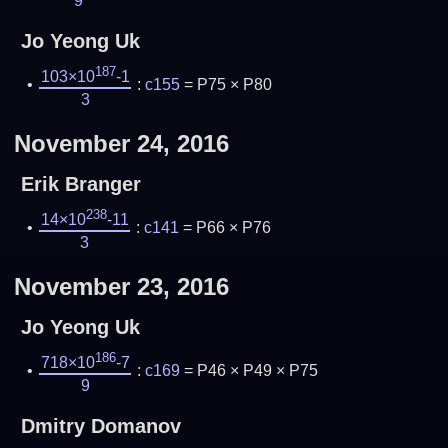
9
Jo Yeong Uk
187
103×10
-1
:
c155
= P75 × P80
3
November 24, 2016
Erik Branger
238
14×10
-11
:
c141
= P66 × P76
3
November 23, 2016
Jo Yeong Uk
186
718×10
-7
:
c169
= P46 × P49 × P75
9
Dmitry Domanov