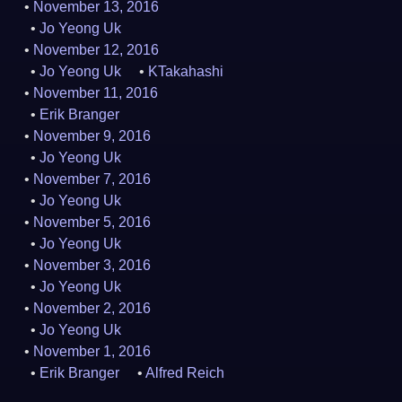
November 13, 2016
Jo Yeong Uk
November 12, 2016
Jo Yeong Uk
KTakahashi
November 11, 2016
Erik Branger
November 9, 2016
Jo Yeong Uk
November 7, 2016
Jo Yeong Uk
November 5, 2016
Jo Yeong Uk
November 3, 2016
Jo Yeong Uk
November 2, 2016
Jo Yeong Uk
November 1, 2016
Erik Branger
Alfred Reich