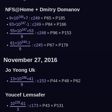
NFS@Home + Dmitry Domanov
248
9×10
+7
:
c249
= P65 × P185
247
93×10
-1
:
c249
= P84 × P166
247
55×10
+53
:
c248
= P96 × P153
9
244
61×10
-7
:
c245
= P67 × P179
9
November 27, 2016
Jo Yeong Uk
186
13×10
+41
:
c153
= P44 × P48 × P62
9
Youcef Lemsafer
228
10
-61
:
c173
= P43 × P131
3