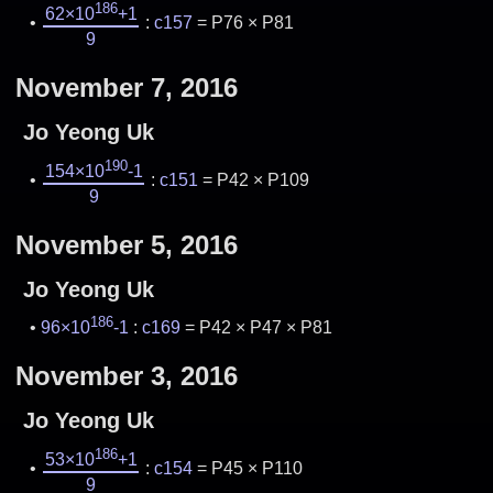
186
62×10
+1
:
c157
= P76 × P81
9
November 7, 2016
Jo Yeong Uk
190
154×10
-1
:
c151
= P42 × P109
9
November 5, 2016
Jo Yeong Uk
186
96×10
-1
:
c169
= P42 × P47 × P81
November 3, 2016
Jo Yeong Uk
186
53×10
+1
:
c154
= P45 × P110
9