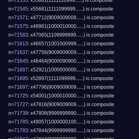
n=
71533
: x55681(1111110999......) is composite
n=
71545
: x55681(1111099999......) is composite
n=
71571
: x47712(9009009009......) is composite
n=
71575
: x48961(1000010000......) is composite
n=
71583
: x47065(1109999999......) is composite
n=
71613
: x46657(1001000999......) is composite
n=
71637
: x47756(9009009009......) is composite
n=
71645
: x46464(9000090900......) is composite
n=
71687
: x52921(1000000000......) is composite
n=
71695
: x52897(1111099999......) is composite
n=
71697
: x47796(9009009009......) is composite
n=
71725
: x54001(1000010000......) is composite
n=
71727
: x47816(9009009009......) is composite
n=
71739
: x47808(9999999990......) is composite
n=
71785
: x49057(1000000100......) is composite
n=
71793
: x47844(9999999990......) is composite