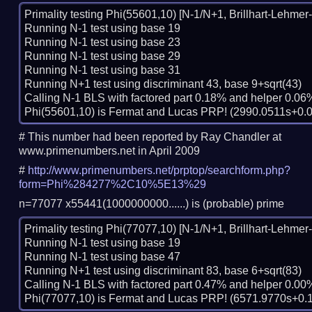
Primality testing Phi(55601,10) [N-1/N+1, Brillhart-Lehmer-S
Running N-1 test using base 19

Running N-1 test using base 23

Running N-1 test using base 29

Running N-1 test using base 31

Running N+1 test using discriminant 43, base 9+sqrt(43)

Calling N-1 BLS with factored part 0.18% and helper 0.06%
# This number had been reported by Ray Chandler at
www.primenumbers.net in April 2009
#
http://www.primenumbers.net/prptop/searchform.php?
form=Phi%284277%2C10%5E13%29
n=77077 x55441(1000000000......) is (probable) prime
Primality testing Phi(77077,10) [N-1/N+1, Brillhart-Lehmer-S
Running N-1 test using base 19

Running N-1 test using base 47

Running N+1 test using discriminant 83, base 6+sqrt(83)

Calling N-1 BLS with factored part 0.47% and helper 0.00%