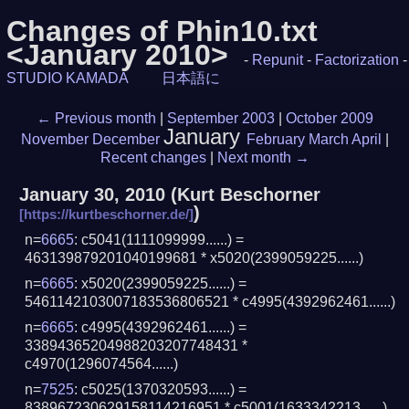
Changes of Phin10.txt
<January 2010>
-
Repunit
-
Factorization
-
STUDIO KAMADA
日本語に
←
Previous month
|
September 2003
|
October 2009
January
November
December
February
March
April
|
Recent changes
|
Next month
→
January 30, 2010
(
Kurt Beschorner
)
n=
6665
: c5041(1111099999......) =
463139879201040199681 * x5020(2399059225......)
n=
6665
: x5020(2399059225......) =
5461142103007183536806521 * c4995(4392962461......)
n=
6665
: c4995(4392962461......) =
33894365204988203207748431 *
c4970(1296074564......)
n=
7525
: c5025(1370320593......) =
838967230629158114216951 * c5001(1633342213......)