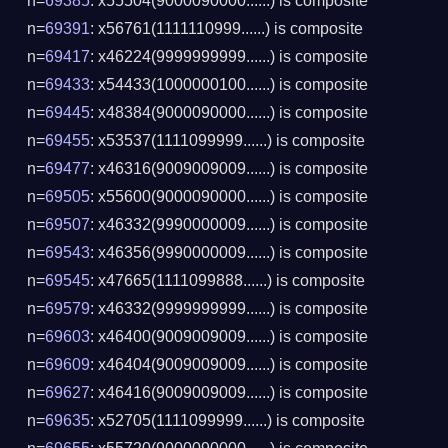
n=
69385
: x55504(9000090000......) is composite
n=
69391
: x56761(1111110999......) is composite
n=
69417
: x46224(9999999999......) is composite
n=
69433
: x54433(1000000100......) is composite
n=
69445
: x48384(9000090000......) is composite
n=
69455
: x53537(1111099999......) is composite
n=
69477
: x46316(9009009009......) is composite
n=
69505
: x55600(9000090000......) is composite
n=
69507
: x46332(9990000009......) is composite
n=
69543
: x46356(9990000009......) is composite
n=
69545
: x47665(1111099888......) is composite
n=
69579
: x46332(9999999999......) is composite
n=
69603
: x46400(9009009009......) is composite
n=
69609
: x46404(9009009009......) is composite
n=
69627
: x46416(9009009009......) is composite
n=
69635
: x52705(1111099999......) is composite