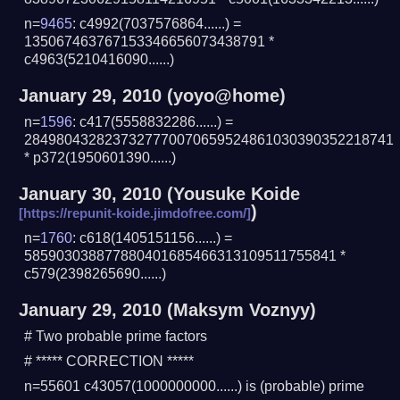
n=
9465
: c4992(7037576864......) =
135067463767153346656073438791 *
c4963(5210416090......)
January 29, 2010
(yoyo@home)
n=
1596
: c417(5558832286......) =
2849804328237327770070659524861030390352218741
* p372(1950601390......)
January 30, 2010
(
Yousuke Koide
)
n=
1760
: c618(1405151156......) =
585903038877880401685466313109511755841 *
c579(2398265690......)
January 29, 2010
(Maksym Voznyy)
# Two probable prime factors
# ***** CORRECTION *****
n=55601 c43057(1000000000......) is (probable) prime