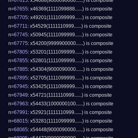
n=
67615
: x54088(9000090000......) is composite
n=
67655
: x46369(1111099888......) is composite
n=
67705
: x49201(1111099999......) is composite
n=
67711
: x54529(1111110999......) is composite
n=
67745
: x50945(1111099999......) is composite
n=
67775
: x54200(9999900000......) is composite
n=
67805
: x53201(1111099999......) is composite
n=
67855
: x52801(1111099999......) is composite
n=
67885
: x54304(9000090000......) is composite
n=
67895
: x52705(1111099999......) is composite
n=
67945
: x53425(1111099999......) is composite
n=
67949
: x54721(1111110999......) is composite
n=
67963
: x54433(1000000100......) is composite
n=
67991
: x52921(1111110999......) is composite
n=
68015
: x53281(1111099999......) is composite
n=
68065
: x54448(9000090000......) is composite