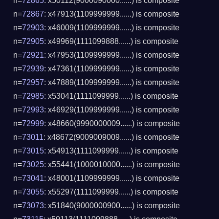
n=
72865
: x50112(9000090000......) is composite
n=
72867
: x47913(1109999999......) is composite
n=
72903
: x46009(1109999999......) is composite
n=
72905
: x49969(1111099888......) is composite
n=
72921
: x47953(1109999999......) is composite
n=
72939
: x47361(1109999999......) is composite
n=
72957
: x47889(1109999999......) is composite
n=
72985
: x53041(1111099999......) is composite
n=
72993
: x46929(1109999999......) is composite
n=
72999
: x48660(9990000009......) is composite
n=
73011
: x48672(9009009009......) is composite
n=
73015
: x54913(1111099999......) is composite
n=
73025
: x55441(1000010000......) is composite
n=
73041
: x48001(1109999999......) is composite
n=
73055
: x55297(1111099999......) is composite
n=
73073
: x51840(9000000900......) is composite