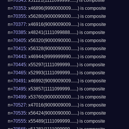
n=
70345
: x51121(1111099999......) is composite
n=
70353
: x46896(9990000009......) is composite
n=
70355
: x56280(9000090000......) is composite
n=
70377
: x46916(9009009009......) is composite
n=
70385
: x48241(1111099888......) is composite
n=
70405
: x56320(9000090000......) is composite
n=
70415
: x56328(9000090000......) is composite
n=
70443
: x46944(9999999990......) is composite
n=
70445
: x55297(1111099999......) is composite
n=
70465
: x52993(1111099999......) is composite
n=
70491
: x46992(9009009009......) is composite
n=
70495
: x53857(1111099999......) is composite
n=
70499
: x53760(9000000000......) is composite
n=
70527
: x47016(9009009009......) is composite
n=
70535
: x56424(9000090000......) is composite
n=
70555
: x55489(1111099999......) is composite