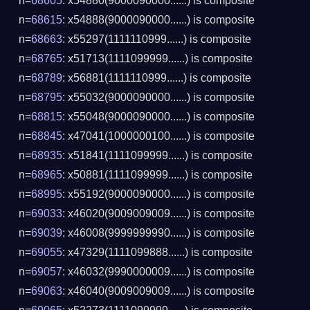
n=
68605
: x54880(9000090000......) is composite
n=
68615
: x54888(9000090000......) is composite
n=
68663
: x55297(1111110999......) is composite
n=
68765
: x51713(1111099999......) is composite
n=
68789
: x56881(1111110999......) is composite
n=
68795
: x55032(9000090000......) is composite
n=
68815
: x55048(9000090000......) is composite
n=
68845
: x47041(1000000100......) is composite
n=
68935
: x51841(1111099999......) is composite
n=
68965
: x50881(1111099999......) is composite
n=
68995
: x55192(9000090000......) is composite
n=
69033
: x46020(9009009009......) is composite
n=
69039
: x46008(9999999990......) is composite
n=
69055
: x47329(1111099888......) is composite
n=
69057
: x46032(9990000009......) is composite
n=
69063
: x46040(9009009009......) is composite