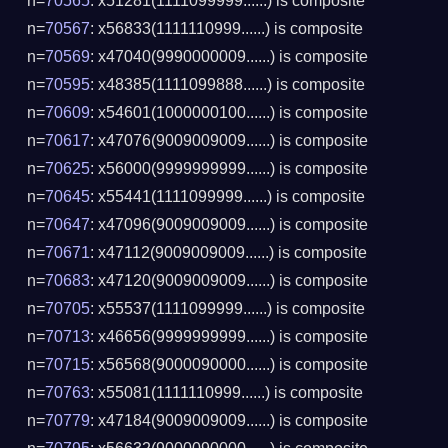
n=
70565
: x51281(1111099999......) is composite
n=
70567
: x56833(1111110999......) is composite
n=
70569
: x47040(9990000009......) is composite
n=
70595
: x48385(1111099888......) is composite
n=
70609
: x54601(1000000100......) is composite
n=
70617
: x47076(9009009009......) is composite
n=
70625
: x56000(9999999999......) is composite
n=
70645
: x55441(1111099999......) is composite
n=
70647
: x47096(9009009009......) is composite
n=
70671
: x47112(9009009009......) is composite
n=
70683
: x47120(9009009009......) is composite
n=
70705
: x55537(1111099999......) is composite
n=
70713
: x46656(9999999999......) is composite
n=
70715
: x56568(9000090000......) is composite
n=
70763
: x55081(1111110999......) is composite
n=
70779
: x47184(9009009009......) is composite