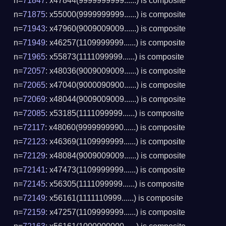
n=
71847
: x47844(9999999999......) is composite
n=
71875
: x55000(9999999999......) is composite
n=
71943
: x47960(9009009009......) is composite
n=
71949
: x46257(1109999999......) is composite
n=
71965
: x55873(1111099999......) is composite
n=
72057
: x48036(9009009009......) is composite
n=
72065
: x47040(9000090900......) is composite
n=
72069
: x48044(9009009009......) is composite
n=
72085
: x53185(1111099999......) is composite
n=
72117
: x48060(9999999990......) is composite
n=
72123
: x46369(1109999999......) is composite
n=
72129
: x48084(9009009009......) is composite
n=
72141
: x47473(1109999999......) is composite
n=
72145
: x56305(1111099999......) is composite
n=
72149
: x56161(1111110999......) is composite
n=
72159
: x47257(1109999999......) is composite