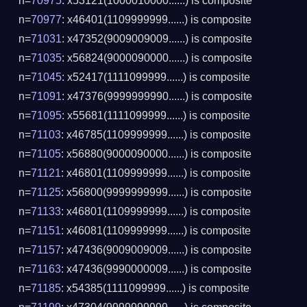
n=
70975
: x53121(1000010000......) is composite
n=
70977
: x46401(1109999999......) is composite
n=
71031
: x47352(9009009009......) is composite
n=
71035
: x56824(9000090000......) is composite
n=
71045
: x52417(1111099999......) is composite
n=
71091
: x47376(9999999990......) is composite
n=
71095
: x55681(1111099999......) is composite
n=
71103
: x46785(1109999999......) is composite
n=
71105
: x56880(9000090000......) is composite
n=
71121
: x46801(1109999999......) is composite
n=
71125
: x56800(9999999999......) is composite
n=
71133
: x46801(1109999999......) is composite
n=
71151
: x46081(1109999999......) is composite
n=
71157
: x47436(9009009009......) is composite
n=
71163
: x47436(9990000009......) is composite
n=
71185
: x54385(1111099999......) is composite