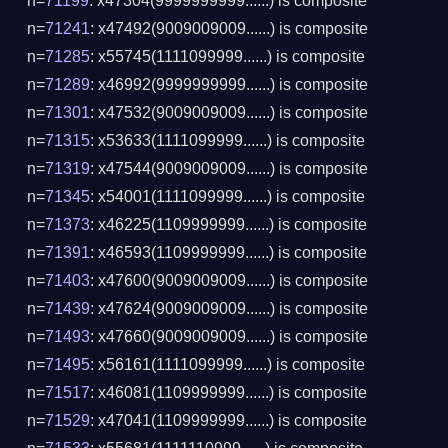
n=
71199
: x47304(9999999999......) is composite
n=
71241
: x47492(9009009009......) is composite
n=
71285
: x55745(1111099999......) is composite
n=
71289
: x46992(9999999999......) is composite
n=
71301
: x47532(9009009009......) is composite
n=
71315
: x53633(1111099999......) is composite
n=
71319
: x47544(9009009009......) is composite
n=
71345
: x54001(1111099999......) is composite
n=
71373
: x46225(1109999999......) is composite
n=
71391
: x46593(1109999999......) is composite
n=
71403
: x47600(9009009009......) is composite
n=
71439
: x47624(9009009009......) is composite
n=
71493
: x47660(9009009009......) is composite
n=
71495
: x56161(1111099999......) is composite
n=
71517
: x46081(1109999999......) is composite
n=
71529
: x47041(1109999999......) is composite