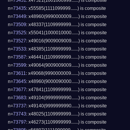
n=
73431
: x47521(1001000999......) is composite
n=
73435
: x55585(1111099999......) is composite
n=
73449
: x48960(9990000009......) is composite
n=
73509
: x48337(1109999999......) is composite
n=
73525
: x55041(1000010000......) is composite
n=
73527
: x49016(9009009009......) is composite
n=
73533
: x48385(1109999999......) is composite
n=
73587
: x46441(1109999999......) is composite
n=
73599
: x49064(9009009009......) is composite
n=
73611
: x49068(9990000009......) is composite
n=
73645
: x48960(9000090000......) is composite
n=
73677
: x47841(1109999999......) is composite
n=
73683
: x49104(9999999990......) is composite
n=
73737
: x49140(9999999990......) is composite
n=
73743
: x48025(1109999999......) is composite
n=
73797
: x46273(1109999999......) is composite