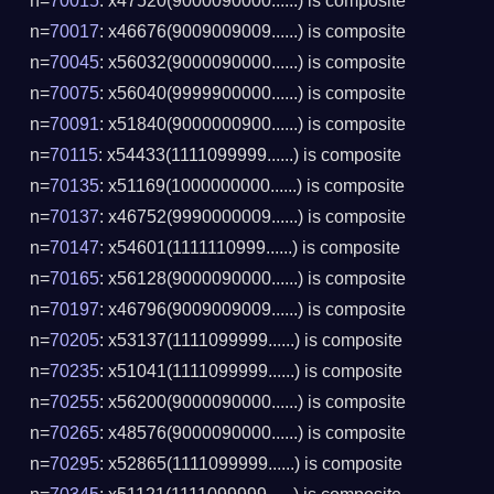
n=
70015
: x47520(9000090000......) is composite
n=
70017
: x46676(9009009009......) is composite
n=
70045
: x56032(9000090000......) is composite
n=
70075
: x56040(9999900000......) is composite
n=
70091
: x51840(9000000900......) is composite
n=
70115
: x54433(1111099999......) is composite
n=
70135
: x51169(1000000000......) is composite
n=
70137
: x46752(9990000009......) is composite
n=
70147
: x54601(1111110999......) is composite
n=
70165
: x56128(9000090000......) is composite
n=
70197
: x46796(9009009009......) is composite
n=
70205
: x53137(1111099999......) is composite
n=
70235
: x51041(1111099999......) is composite
n=
70255
: x56200(9000090000......) is composite
n=
70265
: x48576(9000090000......) is composite
n=
70295
: x52865(1111099999......) is composite