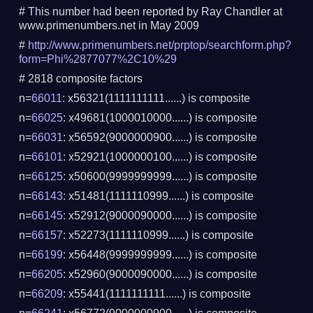
# This number had been reported by Ray Chandler at
www.primenumbers.net in May 2009
#
http://www.primenumbers.net/prptop/searchform.php?
form=Phi%2877077%2C10%29
# 2818 composite factors
n=
66011
: x56321(1111111111......) is composite
n=
66025
: x49681(1000010000......) is composite
n=
66031
: x56592(9000000900......) is composite
n=
66101
: x52921(1000000100......) is composite
n=
66125
: x50600(9999999999......) is composite
n=
66143
: x51481(1111110999......) is composite
n=
66145
: x52912(9000090000......) is composite
n=
66157
: x52273(1111110999......) is composite
n=
66199
: x56448(9999999999......) is composite
n=
66205
: x52960(9000090000......) is composite
n=
66209
: x55441(1111111111......) is composite