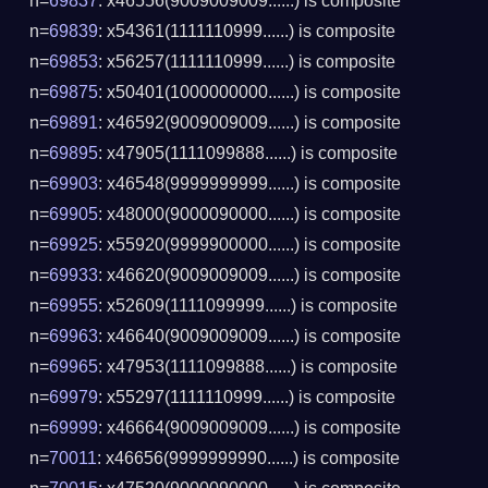
n=
69837
: x46556(9009009009......) is composite
n=
69839
: x54361(1111110999......) is composite
n=
69853
: x56257(1111110999......) is composite
n=
69875
: x50401(1000000000......) is composite
n=
69891
: x46592(9009009009......) is composite
n=
69895
: x47905(1111099888......) is composite
n=
69903
: x46548(9999999999......) is composite
n=
69905
: x48000(9000090000......) is composite
n=
69925
: x55920(9999900000......) is composite
n=
69933
: x46620(9009009009......) is composite
n=
69955
: x52609(1111099999......) is composite
n=
69963
: x46640(9009009009......) is composite
n=
69965
: x47953(1111099888......) is composite
n=
69979
: x55297(1111110999......) is composite
n=
69999
: x46664(9009009009......) is composite
n=
70011
: x46656(9999999990......) is composite