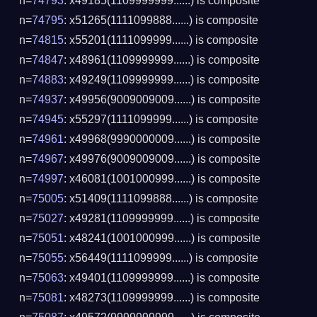
n=
74793
: x49185(1109999999......) is composite
n=
74795
: x51265(1111099888......) is composite
n=
74815
: x55201(1111099999......) is composite
n=
74847
: x48961(1109999999......) is composite
n=
74883
: x49249(1109999999......) is composite
n=
74937
: x49956(9009009009......) is composite
n=
74945
: x55297(1111099999......) is composite
n=
74961
: x49968(9990000009......) is composite
n=
74967
: x49976(9009009009......) is composite
n=
74997
: x46081(1001000999......) is composite
n=
75005
: x51409(1111099888......) is composite
n=
75027
: x49281(1109999999......) is composite
n=
75051
: x48241(1001000999......) is composite
n=
75055
: x56449(1111099999......) is composite
n=
75063
: x49401(1109999999......) is composite
n=
75081
: x48273(1109999999......) is composite