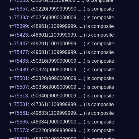
n=
75355
: x51649(1111099888......) is composite
n=
75357
: x50220(9999999990......) is composite
n=
75393
: x50256(9990000009......) is composite
n=
75399
: x48961(1109999999......) is composite
n=
75423
: x48601(1109999999......) is composite
n=
75447
: x49201(1001000999......) is composite
n=
75477
: x49681(1109999999......) is composite
n=
75483
: x50316(9990000009......) is composite
n=
75489
: x50324(9009009009......) is composite
n=
75501
: x50328(9990000009......) is composite
n=
75507
: x50336(9009009009......) is composite
n=
75513
: x50340(9009009009......) is composite
n=
75531
: x47361(1109999999......) is composite
n=
75561
: x49633(1109999999......) is composite
n=
75565
: x48384(9000090900......) is composite
n=
75573
: x50220(9999999999......) is composite