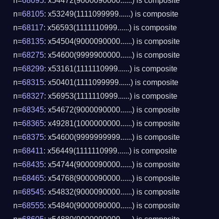
n=
68095
: x54472(9000090000......) is composite
n=
68105
: x53249(1111099999......) is composite
n=
68117
: x56593(1111110999......) is composite
n=
68135
: x54504(9000090000......) is composite
n=
68275
: x54600(9999900000......) is composite
n=
68299
: x53161(1111110999......) is composite
n=
68315
: x50401(1111099999......) is composite
n=
68327
: x56953(1111110999......) is composite
n=
68345
: x54672(9000090000......) is composite
n=
68365
: x49281(1000000000......) is composite
n=
68375
: x54600(9999999999......) is composite
n=
68411
: x56449(1111110999......) is composite
n=
68435
: x54744(9000090000......) is composite
n=
68465
: x54768(9000090000......) is composite
n=
68545
: x54832(9000090000......) is composite
n=
68555
: x54840(9000090000......) is composite