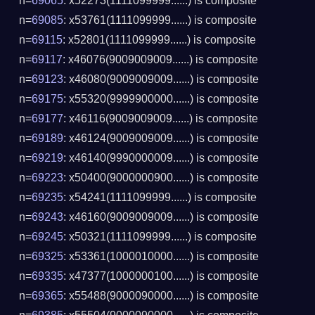
n=
69065
: x52273(1111099999......) is composite
n=
69085
: x53761(1111099999......) is composite
n=
69115
: x52801(1111099999......) is composite
n=
69117
: x46076(9009009009......) is composite
n=
69123
: x46080(9009009009......) is composite
n=
69175
: x55320(9999900000......) is composite
n=
69177
: x46116(9009009009......) is composite
n=
69189
: x46124(9009009009......) is composite
n=
69219
: x46140(9990000009......) is composite
n=
69223
: x50400(9000000900......) is composite
n=
69235
: x54241(1111099999......) is composite
n=
69243
: x46160(9009009009......) is composite
n=
69245
: x50321(1111099999......) is composite
n=
69325
: x53361(1000010000......) is composite
n=
69335
: x47377(1000000100......) is composite
n=
69365
: x55488(9000090000......) is composite