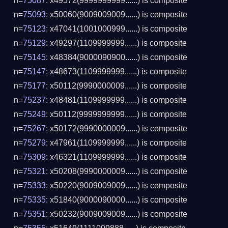
n=
75087
: x49572(9999999999......) is composite
n=
75093
: x50060(9009009009......) is composite
n=
75123
: x47041(1001000999......) is composite
n=
75129
: x49297(1109999999......) is composite
n=
75145
: x48384(9000090900......) is composite
n=
75147
: x48673(1109999999......) is composite
n=
75177
: x50112(9990000009......) is composite
n=
75237
: x48481(1109999999......) is composite
n=
75249
: x50112(9999999999......) is composite
n=
75267
: x50172(9990000009......) is composite
n=
75279
: x47961(1109999999......) is composite
n=
75309
: x46321(1109999999......) is composite
n=
75321
: x50208(9990000009......) is composite
n=
75333
: x50220(9009009009......) is composite
n=
75335
: x51840(9000090000......) is composite
n=
75351
: x50232(9009009009......) is composite