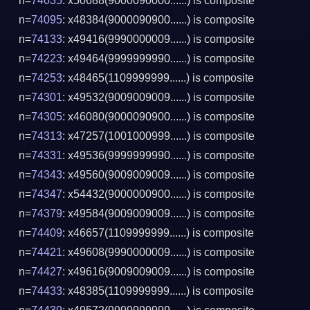
n=
74035
: x50688(9000090000......) is composite
n=
74095
: x48384(9000090900......) is composite
n=
74133
: x49416(9990000009......) is composite
n=
74223
: x49464(9999999990......) is composite
n=
74253
: x48465(1109999999......) is composite
n=
74301
: x49532(9009009009......) is composite
n=
74305
: x46080(9000090900......) is composite
n=
74313
: x47257(1001000999......) is composite
n=
74331
: x49536(9999999990......) is composite
n=
74343
: x49560(9009009009......) is composite
n=
74347
: x54432(9000000900......) is composite
n=
74379
: x49584(9009009009......) is composite
n=
74409
: x46657(1109999999......) is composite
n=
74421
: x49608(9990000009......) is composite
n=
74427
: x49616(9009009009......) is composite
n=
74433
: x48385(1109999999......) is composite