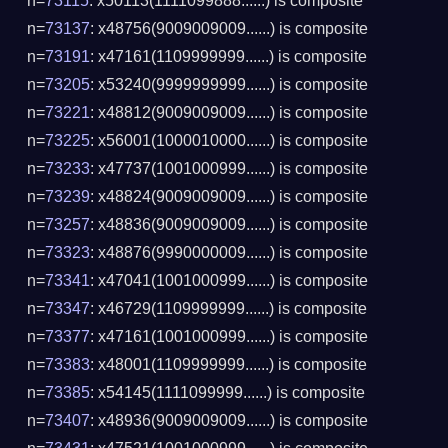
n=
73115
: x50113(1111099888......) is composite
n=
73137
: x48756(9009009009......) is composite
n=
73191
: x47161(1109999999......) is composite
n=
73205
: x53240(9999999999......) is composite
n=
73221
: x48812(9009009009......) is composite
n=
73225
: x56001(1000010000......) is composite
n=
73233
: x47737(1001000999......) is composite
n=
73239
: x48824(9009009009......) is composite
n=
73257
: x48836(9009009009......) is composite
n=
73323
: x48876(9990000009......) is composite
n=
73341
: x47041(1001000999......) is composite
n=
73347
: x46729(1109999999......) is composite
n=
73377
: x47161(1001000999......) is composite
n=
73383
: x48001(1109999999......) is composite
n=
73385
: x54145(1111099999......) is composite
n=
73407
: x48936(9009009009......) is composite