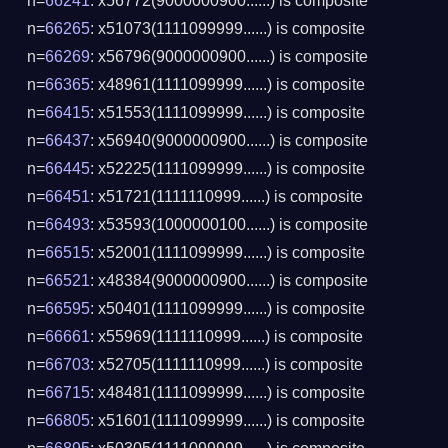
n=
66241
: x56772(9000000900......) is composite
n=
66265
: x51073(1111099999......) is composite
n=
66269
: x56796(9000000900......) is composite
n=
66365
: x48961(1111099999......) is composite
n=
66415
: x51553(1111099999......) is composite
n=
66437
: x56940(9000000900......) is composite
n=
66445
: x52225(1111099999......) is composite
n=
66451
: x51721(1111110999......) is composite
n=
66493
: x53593(1000000100......) is composite
n=
66515
: x52001(1111099999......) is composite
n=
66521
: x48384(9000000900......) is composite
n=
66595
: x50401(1111099999......) is composite
n=
66661
: x55969(1111110999......) is composite
n=
66703
: x52705(1111110999......) is composite
n=
66715
: x48481(1111099999......) is composite
n=
66805
: x51601(1111099999......) is composite