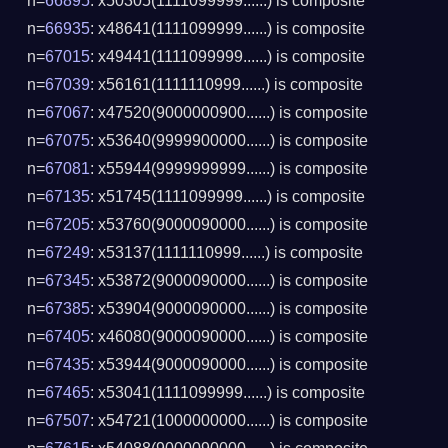
n=
66895
: x50305(1111099999......) is composite
n=
66935
: x48641(1111099999......) is composite
n=
67015
: x49441(1111099999......) is composite
n=
67039
: x56161(1111110999......) is composite
n=
67067
: x47520(9000000900......) is composite
n=
67075
: x53640(9999900000......) is composite
n=
67081
: x55944(9999999999......) is composite
n=
67135
: x51745(1111099999......) is composite
n=
67205
: x53760(9000090000......) is composite
n=
67249
: x53137(1111110999......) is composite
n=
67345
: x53872(9000090000......) is composite
n=
67385
: x53904(9000090000......) is composite
n=
67405
: x46080(9000090000......) is composite
n=
67435
: x53944(9000090000......) is composite
n=
67465
: x53041(1111099999......) is composite
n=
67507
: x54721(1000000000......) is composite