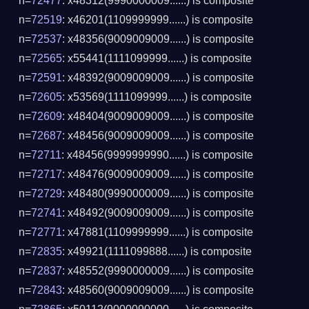
n=
72477
: x48312(9990000009......) is composite
n=
72519
: x46201(1109999999......) is composite
n=
72537
: x48356(9009009009......) is composite
n=
72565
: x55441(1111099999......) is composite
n=
72591
: x48392(9009009009......) is composite
n=
72605
: x53569(1111099999......) is composite
n=
72609
: x48404(9009009009......) is composite
n=
72687
: x48456(9009009009......) is composite
n=
72711
: x48456(9999999990......) is composite
n=
72717
: x48476(9009009009......) is composite
n=
72729
: x48480(9990000009......) is composite
n=
72741
: x48492(9009009009......) is composite
n=
72771
: x47881(1109999999......) is composite
n=
72835
: x49921(1111099888......) is composite
n=
72837
: x48552(9990000009......) is composite
n=
72843
: x48560(9009009009......) is composite