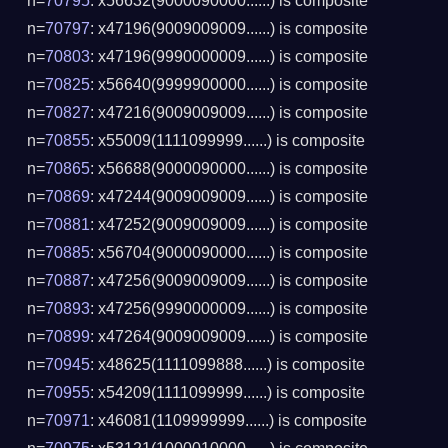
n=
70795
: x56632(9000090000......) is composite
n=
70797
: x47196(9009009009......) is composite
n=
70803
: x47196(9990000009......) is composite
n=
70825
: x56640(9999900000......) is composite
n=
70827
: x47216(9009009009......) is composite
n=
70855
: x55009(1111099999......) is composite
n=
70865
: x56688(9000090000......) is composite
n=
70869
: x47244(9009009009......) is composite
n=
70881
: x47252(9009009009......) is composite
n=
70885
: x56704(9000090000......) is composite
n=
70887
: x47256(9009009009......) is composite
n=
70893
: x47256(9990000009......) is composite
n=
70899
: x47264(9009009009......) is composite
n=
70945
: x48625(1111099888......) is composite
n=
70955
: x54209(1111099999......) is composite
n=
70971
: x46081(1109999999......) is composite