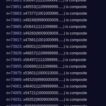
n=
73805
: x56897(1111099999......) is composite
n=
73851
: x48553(1109999999......) is composite
n=
73863
: x47377(1001000999......) is composite
n=
73881
: x49248(9990000009......) is composite
n=
73885
: x50641(1111099888......) is composite
n=
73893
: x49260(9009009009......) is composite
n=
73917
: x47881(1001000999......) is composite
n=
73923
: x48001(1109999999......) is composite
n=
73929
: x46657(1109999999......) is composite
n=
73945
: x56497(1111099999......) is composite
n=
73955
: x50689(1111099888......) is composite
n=
73975
: x53601(1000010000......) is composite
n=
73989
: x49320(9990000009......) is composite
n=
74001
: x46401(1109999999......) is composite
n=
74005
: x54721(1000000000......) is composite
n=
74031
: x49352(9009009009......) is composite