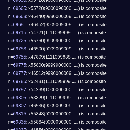
n=
69655
: x55720(9000090000......) is composite
n=
69665
: x55728(9000090000......) is composite
n=
69669
: x46440(9990000009......) is composite
n=
69681
: x46452(9009009009......) is composite
n=
69715
: x54721(1111099999......) is composite
n=
69725
: x55760(9999900000......) is composite
n=
69753
: x46500(9009009009......) is composite
n=
69755
: x47809(1111099888......) is composite
n=
69775
: x55800(9999900000......) is composite
n=
69777
: x46512(9990000009......) is composite
n=
69785
: x52481(1111099999......) is composite
n=
69797
: x54289(1000000000......) is composite
n=
69805
: x53329(1111099999......) is composite
n=
69807
: x46536(9009009009......) is composite
n=
69815
: x55848(9000090000......) is composite
n=
69835
: x55864(9000090000......) is composite