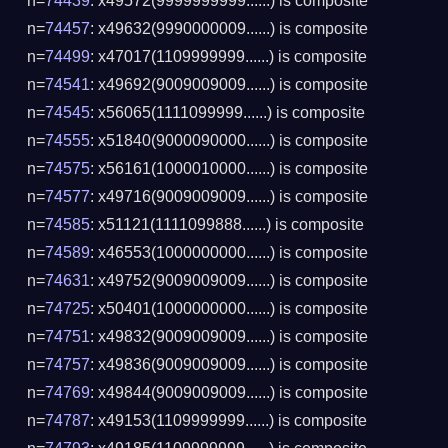
n=
74439
: x49572(9999999999......) is composite
n=
74457
: x49632(9990000009......) is composite
n=
74499
: x47017(1109999999......) is composite
n=
74541
: x49692(9009009009......) is composite
n=
74545
: x56065(1111099999......) is composite
n=
74555
: x51840(9000090000......) is composite
n=
74575
: x56161(1000010000......) is composite
n=
74577
: x49716(9009009009......) is composite
n=
74585
: x51121(1111099888......) is composite
n=
74589
: x46553(1000000000......) is composite
n=
74631
: x49752(9009009009......) is composite
n=
74725
: x50401(1000000000......) is composite
n=
74751
: x49832(9009009009......) is composite
n=
74757
: x49836(9009009009......) is composite
n=
74769
: x49844(9009009009......) is composite
n=
74787
: x49153(1109999999......) is composite