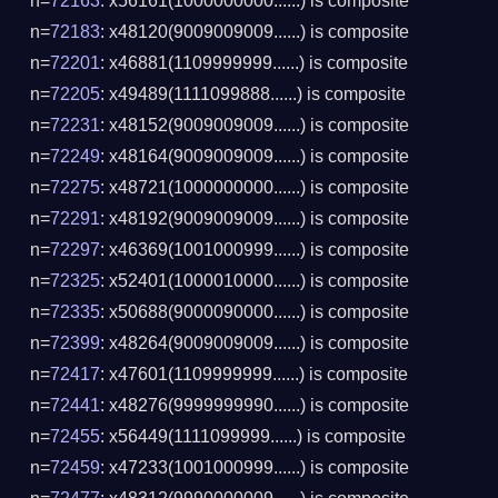
n=
72163
: x56161(1000000000......) is composite
n=
72183
: x48120(9009009009......) is composite
n=
72201
: x46881(1109999999......) is composite
n=
72205
: x49489(1111099888......) is composite
n=
72231
: x48152(9009009009......) is composite
n=
72249
: x48164(9009009009......) is composite
n=
72275
: x48721(1000000000......) is composite
n=
72291
: x48192(9009009009......) is composite
n=
72297
: x46369(1001000999......) is composite
n=
72325
: x52401(1000010000......) is composite
n=
72335
: x50688(9000090000......) is composite
n=
72399
: x48264(9009009009......) is composite
n=
72417
: x47601(1109999999......) is composite
n=
72441
: x48276(9999999990......) is composite
n=
72455
: x56449(1111099999......) is composite
n=
72459
: x47233(1001000999......) is composite