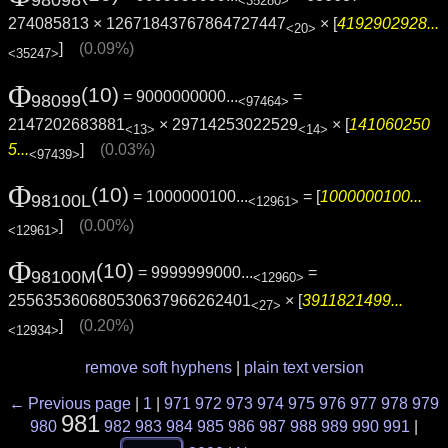
98098
<35280>
274085813 × 12671843767864727447
× [
4192902928...
<20>
]
(0.09%)
<35247>
Φ
(10)
= 9000000000...
=
98099
<97464>
2147202683881
× 29714253022529
× [
141060250
<13>
<14>
5...
]
(0.03%)
<97439>
Φ
(10)
= 1000000100...
= [
1000000100...
98100L
<12961>
]
(0.00%)
<12961>
Φ
(10)
= 9999999000...
=
98100M
<12960>
255635360680530637966262401
× [
3911821499...
<27>
]
(0.20%)
<12934>
remove soft hyphens
|
plain text version
← Previous page
|
1
|
971
972
973
974
975
976
977
978
979
981
980
982
983
984
985
986
987
988
989
990
991
|