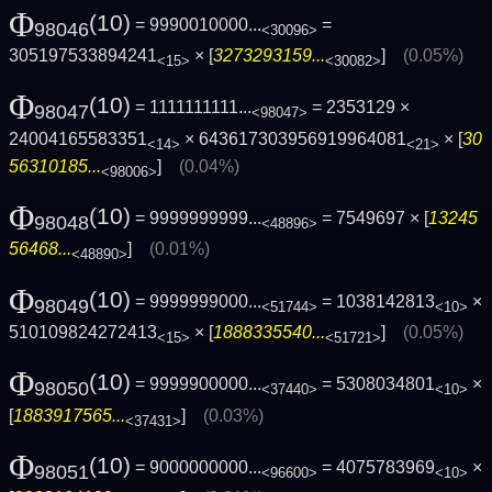
Φ
(10)
= 9990010000...
=
98046
<30096>
305197533894241
× [
3273293159...
]
(0.05%)
<15>
<30082>
Φ
(10)
= 1111111111...
= 2353129 ×
98047
<98047>
24004165583351
× 643617303956919964081
× [
30
<14>
<21>
56310185...
]
(0.04%)
<98006>
Φ
(10)
= 9999999999...
= 7549697 × [
13245
98048
<48896>
56468...
]
(0.01%)
<48890>
Φ
(10)
= 9999999000...
= 1038142813
×
98049
<51744>
<10>
510109824272413
× [
1888335540...
]
(0.05%)
<15>
<51721>
Φ
(10)
= 9999900000...
= 5308034801
×
98050
<37440>
<10>
[
1883917565...
]
(0.03%)
<37431>
Φ
(10)
= 9000000000...
= 4075783969
×
98051
<96600>
<10>