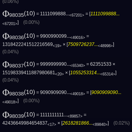
(0.06%)
Φ
(10)
= 1111099888...
= [
1111099888...
98035
<67201>
]
(0.00%)
<67201>
Φ
(10)
= 9900990099...
=
98036
<49016>
1318422241512216569
× [
7509726237...
]
<19>
<48998>
(0.04%)
Φ
(10)
= 9999999990...
= 62351533 ×
98037
<65340>
15198339411887980681
× [
1055253314...
]
<20>
<65314>
(0.04%)
Φ
(10)
= 9090909090...
= [
9090909090...
98038
<49018>
]
(0.00%)
<49018>
Φ
(10)
= 1111111111...
=
98039
<89857>
42436649984654837
× [
2618281866...
]
(0.02%)
<17>
<89840>