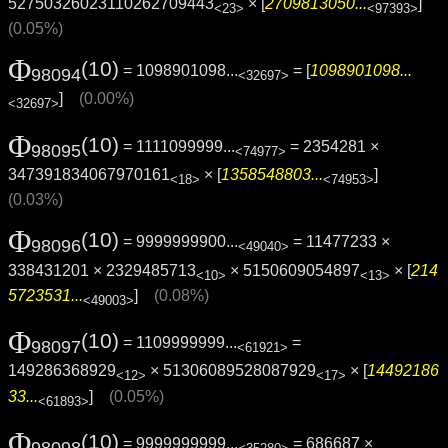
52750326023110262709443
× [
2709813050...
]
<23>
<97393>
(0.05%)
Φ
(10)
= 1098901098...
= [
1098901098...
98094
<32697>
]
(0.00%)
<32697>
Φ
(10)
= 1111099999...
= 2354281 ×
98095
<74977>
347391834067970161
× [
1358548803...
]
<18>
<74953>
(0.03%)
Φ
(10)
= 9999999900...
= 11477233 ×
98096
<49040>
338431201 × 2329485713
× 5150609054897
× [
214
<10>
<13>
5723531...
]
(0.08%)
<49003>
Φ
(10)
= 1109999999...
=
98097
<61921>
149286368929
× 51306089528087929
× [
14492186
<12>
<17>
33...
]
(0.05%)
<61893>
Φ
(10)
= 9999999999...
= 686687 ×