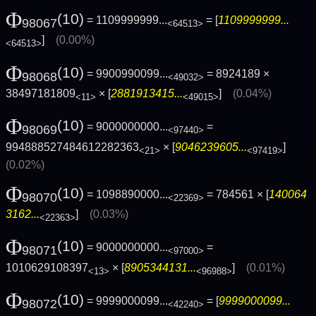
Φ
(10)
= 1109999999...
= [
1109999999...
98067
<64513>
]
(0.00%)
<64513>
Φ
(10)
= 9900990099...
= 8924189 ×
98068
<49032>
38497181809
× [
2881913415...
]
(0.04%)
<11>
<49015>
Φ
(10)
= 9000000000...
=
98069
<97440>
994888527484612282363
× [
9046239605...
]
<21>
<97419>
(0.02%)
Φ
(10)
= 1098890000...
= 784561 × [
140064
98070
<22369>
3162...
]
(0.03%)
<22363>
Φ
(10)
= 9000000000...
=
98071
<97000>
1010629108397
× [
8905344131...
]
(0.01%)
<13>
<96988>
Φ
(10)
= 9999000099...
= [
9999000099...
98072
<42240>