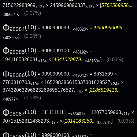
715622983969
× 2459969896837
× [
5762569956...
<12>
<13>
]
(0.07%)
<95694>
Φ
(10)
= 9900990099...
= [
9900990099...
98084
<40320>
]
(0.00%)
<40320>
Φ
(10)
= 9009099100...
=
98085
<48192>
1941185326081
× [
4641029879...
]
(0.03%)
<13>
<48180>
Φ
(10)
= 9090909090...
= 8631569 ×
98086
<49042>
7783810703
× 165298386615337301829527
×
<10>
<24>
37432063296623269695176527
× [
2186819416...
<26>
]
(0.13%)
<48977>
Φ
(10)
= 1111111111...
= 12077059963
×
98087
<86401>
<11>
90715152311438293
× [
1014183250...
]
(0.03%)
<17>
<86374>
Φ
(10)
= 9999000100...
=
98088