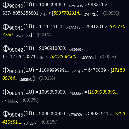
Φ
(10)
= 1000099999...
= 588241 ×
98040
<24193>
33748056256801
× [
5037782014...
]
(0.08%)
<14>
<24173>
Φ
(10)
= 1111111111...
= 2941231 × [
377770
98041
<98041>
7739...
]
(0.01%)
<98034>
Φ
(10)
= 9090910000...
=
98042
<40848>
1711272618371
× [
5312368060...
]
(0.03%)
<13>
<40836>
Φ
(10)
= 1109999999...
= 6470839 × [
17153
98043
<59401>
88066...
]
(0.01%)
<59394>
Φ
(10)
= 1009999999...
= [
1009999999...
98044
<48385>
]
(0.00%)
<48385>
Φ
(10)
= 9000090000...
= 39021911 × [
2306
98045
<78432>
419591...
]
(0.01%)
<78425>