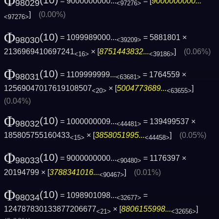
Φ
= 9000000000...
= [
9000000000...
98029
<97276>
]
(0.00%)
<97276>
Φ
(10)
= 1099989000...
= 5881801 ×
98030
<39209>
2136969410697241
× [
8751443832...
]
(0.06%)
<16>
<39186>
Φ
(10)
= 1109999999...
= 1764559 ×
98031
<63681>
12569047017619108507
× [
5004773689...
]
<20>
<63655>
(0.04%)
Φ
(10)
= 1000000009...
= 139499537 ×
98032
<44481>
185805755160433
× [
3858051995...
]
(0.05%)
<15>
<44458>
Φ
(10)
= 9000000000...
= 1176397 ×
98033
<90480>
20194799 × [
3788341016...
]
(0.01%)
<90467>
Φ
(10)
= 1098901098...
=
98034
<32677>
124787830133877206677
× [
8806155998...
]
<21>
<32656>