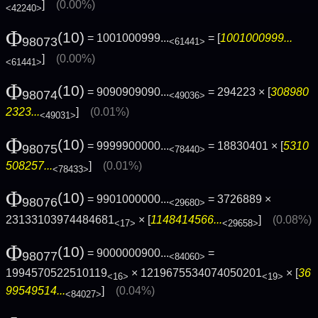
]
(0.00%)
<42240>
Φ
(10)
= 1001000999...
= [
1001000999...
98073
<61441>
]
(0.00%)
<61441>
Φ
(10)
= 9090909090...
= 294223 × [
308980
98074
<49036>
2323...
]
(0.01%)
<49031>
Φ
(10)
= 9999900000...
= 18830401 × [
5310
98075
<78440>
508257...
]
(0.01%)
<78433>
Φ
(10)
= 9901000000...
= 3726889 ×
98076
<29680>
23133103974484681
× [
1148414566...
]
(0.08%)
<17>
<29658>
Φ
(10)
= 9000000900...
=
98077
<84060>
1994570522510119
× 1219675534074050201
× [
36
<16>
<19>
99549514...
]
(0.04%)
<84027>