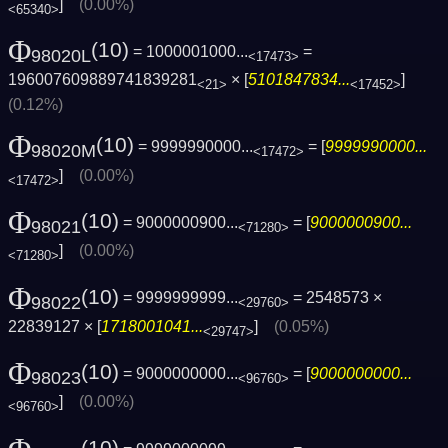
]
(0.00%)
<65340>
Φ
(10)
= 1000001000...
=
98020L
<17473>
196007609889741839281
× [
5101847834...
]
<21>
<17452>
(0.12%)
Φ
(10)
= 9999990000...
= [
9999990000...
98020M
<17472>
]
(0.00%)
<17472>
Φ
(10)
= 9000000900...
= [
9000000900...
98021
<71280>
]
(0.00%)
<71280>
Φ
(10)
= 9999999999...
= 2548573 ×
98022
<29760>
22839127 × [
1718001041...
]
(0.05%)
<29747>
Φ
(10)
= 9000000000...
= [
9000000000...
98023
<96760>
]
(0.00%)
<96760>
(10)