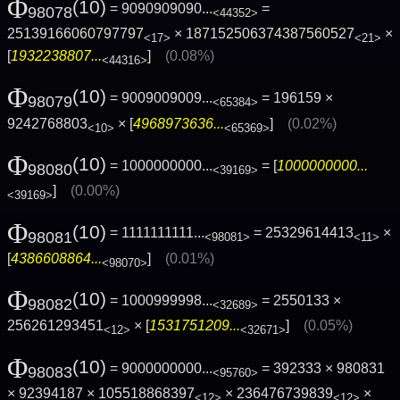
Φ
(10)
= 9090909090...
=
98078
<44352>
25139166060797797
× 187152506374387560527
×
<17>
<21>
[
1932238807...
]
(0.08%)
<44316>
Φ
(10)
= 9009009009...
= 196159 ×
98079
<65384>
9242768803
× [
4968973636...
]
(0.02%)
<10>
<65369>
Φ
(10)
= 1000000000...
= [
1000000000...
98080
<39169>
]
(0.00%)
<39169>
Φ
(10)
= 1111111111...
= 25329614413
×
98081
<98081>
<11>
[
4386608864...
]
(0.01%)
<98070>
Φ
(10)
= 1000999998...
= 2550133 ×
98082
<32689>
256261293451
× [
1531751209...
]
(0.05%)
<12>
<32671>
Φ
(10)
= 9000000000...
= 392333 × 980831
98083
<95760>
× 92394187 × 105518868397
× 236476739839
×
<12>
<12>