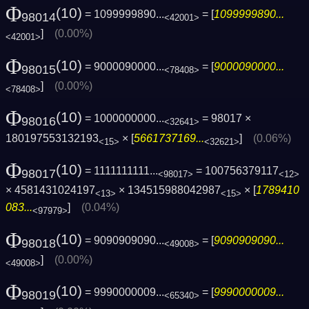
Φ
(10)
= 1099999890...
= [
1099999890...
98014
<42001>
]
(0.00%)
<42001>
Φ
(10)
= 9000090000...
= [
9000090000...
98015
<78408>
]
(0.00%)
<78408>
Φ
(10)
= 1000000000...
= 98017 ×
98016
<32641>
180197553132193
× [
5661737169...
]
(0.06%)
<15>
<32621>
Φ
(10)
= 1111111111...
= 100756379117
98017
<98017>
<12>
× 4581431024197
× 134515988042987
× [
1789410
<13>
<15>
083...
]
(0.04%)
<97979>
Φ
(10)
= 9090909090...
= [
9090909090...
98018
<49008>
]
(0.00%)
<49008>
Φ
(10)
= 9990000009...
= [
9990000009...
98019
<65340>