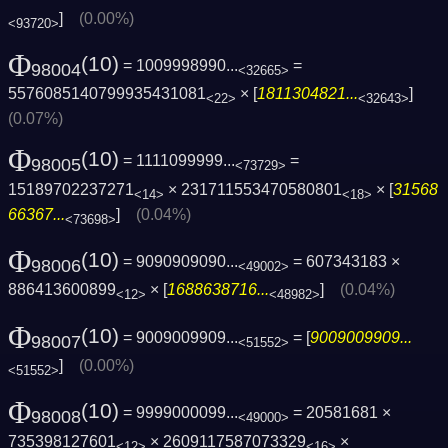
]
(0.00%)
<93720>
Φ
(10)
= 1009998990...
=
98004
<32665>
5576085140799935431081
× [
1811304821...
]
<22>
<32643>
(0.07%)
Φ
(10)
= 1111099999...
=
98005
<73729>
15189702237271
× 231711553470580801
× [
31568
<14>
<18>
66367...
]
(0.04%)
<73698>
Φ
(10)
= 9090909090...
= 607343183 ×
98006
<49002>
886413600899
× [
1688638716...
]
(0.04%)
<12>
<48982>
Φ
(10)
= 9009009909...
= [
9009009909...
98007
<51552>
]
(0.00%)
<51552>
Φ
(10)
= 9999000099...
= 20581681 ×
98008
<49000>
735398127601
× 2609117587073329
×
<12>
<16>