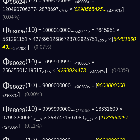
Φ
= 9999000099...
=
98024
<49008>
12049070637742878697
× [
8298565425...
]
<20>
<48989>
(0.04%)
Φ
(10)
= 1000010000...
= 7645951 ×
98025
<52241>
561291151 × 42769512686723702925751
× [
54481660
<23>
43...
]
(0.07%)
<52202>
Φ
(10)
= 1099999999...
=
98026
<46861>
25635501319517
× [
4290924473...
]
(0.03%)
<14>
<46847>
Φ
(10)
= 9000000000...
= [
9000000000...
98027
<96360>
]
(0.00%)
<96360>
Φ
(10)
= 9999990000...
= 13331809 ×
98028
<27936>
97993200061
× 3587471507089
× [
2133664257...
<11>
<13>
]
(0.11%)
<27906>
(10)