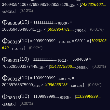
340945941067876929851028538129
× [
7426326402...
<30>
]
(0.13%)
<48936>
Φ
(10)
= 1111111111...
=
98009
<98009>
166859436498641
× [
6658964781...
]
(0.01%)
<15>
<97994>
Φ
(10)
= 9999999999...
= 98011 × [
1020293
98010
<23760>
640...
]
(0.02%)
<23756>
Φ
(10)
= 1111111111...
= 5684639 ×
98011
<98011>
7685293003377449
× [
2543279968...
]
(0.02%)
<16>
<97988>
Φ
(10)
= 1009999999...
=
98012
<48337>
20255763575909
× [
4986235133...
]
(0.03%)
<14>
<48323>
Φ
(10)
= 1109999999...
= [
1109999999...
98013
<63505>
]
(0.00%)
<63505>