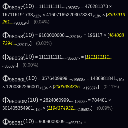
Φ
(10)
= 1111111111...
= 470281373 ×
98057
<98057>
167116191733
× 416071652203073281
× [
3397919
<12>
<18>
261...
]
(0.04%)
<98019>
Φ
(10)
= 9100000000...
= 196117 × [
464008
98058
<32016>
7294...
]
(0.02%)
<32011>
Φ
(10)
= 1111111111...
= [
1111111111...
98059
<85537>
]
(0.00%)
<85537>
Φ
(10)
= 3576409999...
= 1486981841
98060L
<19608>
<10>
× 1200362266001
× [
2003684325...
]
(0.11%)
<13>
<19587>
Φ
(10)
= 2824060999...
= 784481 ×
98060M
<19609>
301405354981
× [
1194374932...
]
(0.09%)
<12>
<19592>
Φ
(10)
= 9009009009...
=
98061
<65372>