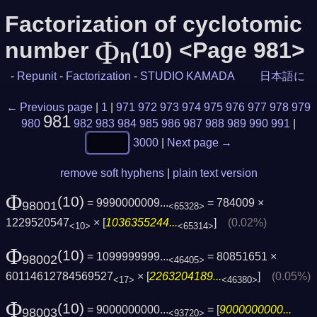
Factorization of cyclotomic
Φ
number
(10) <Page 981>
n
-
Repunit
-
Factorization
-
STUDIO KAMADA
日本語に
← Previous page
|
1
|
971
972
973
974
975
976
977
978
979
981
980
982
983
984
985
986
987
988
989
990
991
|
3000
|
Next page →
remove soft hyphens
|
plain text version
Φ
(10)
= 9990000009...
= 784009 ×
98001
<65328>
1229520547
× [
1036355244...
]
(0.02%)
<10>
<65314>
Φ
(10)
= 1099999999...
= 80851651 ×
98002
<46405>
60114612784569527
× [
2263204189...
]
(0.05%)
<17>
<46380>
Φ
(10)
= 9000000000...
= [
9000000000...
98003
<93720>