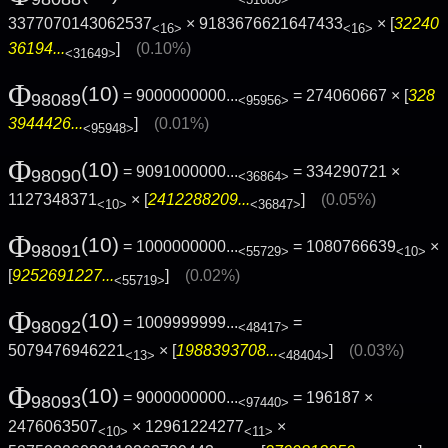
<31680>
3377070143062537
× 9183676621647433
× [
32240
<16>
<16>
36194...
]
(0.10%)
<31649>
Φ
(10)
= 9000000000...
= 274060667 × [
328
98089
<95956>
3944426...
]
(0.01%)
<95948>
Φ
(10)
= 9091000000...
= 334290721 ×
98090
<36864>
1127348371
× [
2412288209...
]
(0.05%)
<10>
<36847>
Φ
(10)
= 1000000000...
= 1080766639
×
98091
<55729>
<10>
[
9252691227...
]
(0.02%)
<55719>
Φ
(10)
= 1009999999...
=
98092
<48417>
5079476946221
× [
1988393708...
]
(0.03%)
<13>
<48404>
Φ
(10)
= 9000000000...
= 196187 ×
98093
<97440>
2476063507
× 12961224277
×
<10>
<11>