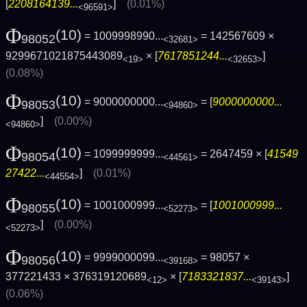
[
2208164139...
]
(0.01%)
<96591>
Φ
(10)
= 1009998990...
= 142567609 ×
98052
<32681>
9299671021875443089
× [
7617851244...
]
<19>
<32653>
(0.08%)
Φ
(10)
= 9000000000...
= [
9000000000...
98053
<94860>
]
(0.00%)
<94860>
Φ
(10)
= 1099999999...
= 2647459 × [
41549
98054
<44561>
27422...
]
(0.01%)
<44554>
Φ
(10)
= 1001000999...
= [
1001000999...
98055
<52273>
]
(0.00%)
<52273>
Φ
(10)
= 9999000099...
= 98057 ×
98056
<39168>
377221433 × 376319120689
× [
7183321837...
]
<12>
<39143>
(0.06%)