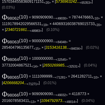
15703445583609171151
× [
5736963242...
]
<20>
<65353>
(0.03%)
Φ
(10)
= 9090909090...
= 7874476663
×
98062
<49030>
<10>
1119178942029566531
× 44069316038769015733
<19>
<20>
× [
2340721661...
]
(0.10%)
<48983>
Φ
(10)
= 9000000900...
=
98063
<84048>
285404796135677
× [
3153416138...
]
(0.02%)
<15>
<84034>
Φ
(10)
= 1000000000...
=
98064
<32545>
37732004867521
× [
2650269985...
]
(0.04%)
<14>
<32531>
Φ
(10)
= 1111099999...
= 2641282711
×
98065
<71281>
<10>
[
4206668204...
]
(0.01%)
<71271>
Φ
(10)
= 9090909090...
= 4118773 ×
98066
<49032>
2016078583411
× [
1094792973...
]
(0.04%)
<13>
<49014>