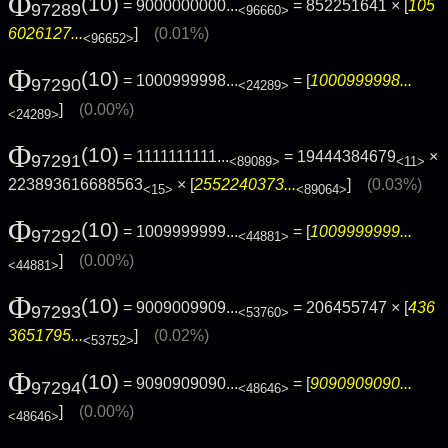
Φ
(10)
= 9000000000...
= 852251641 × [
105
97289
<96660>
6026127...
]
(0.01%)
<96652>
Φ
(10)
= 1000999998...
= [
1000999998...
97290
<24289>
]
(0.00%)
<24289>
Φ
(10)
= 1111111111...
= 19444384679
×
97291
<89089>
<11>
223893616688563
× [
2552240373...
]
(0.03%)
<15>
<89064>
Φ
(10)
= 1009999999...
= [
1009999999...
97292
<44881>
]
(0.00%)
<44881>
Φ
(10)
= 9009009909...
= 206455747 × [
436
97293
<53760>
3651795...
]
(0.02%)
<53752>
Φ
(10)
= 9090909090...
= [
9090909090...
97294
<48646>
]
(0.00%)
<48646>