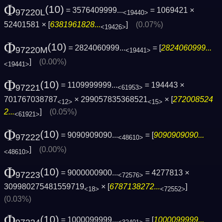
Φ
(10)
= 3576409999...
= 1069421 ×
97220L
<19440>
52401581 × [
6381961828...
]
(0.07%)
<19426>
Φ
(10)
= 2824060999...
= [
2824060999...
97220M
<19441>
]
(0.00%)
<19441>
Φ
(10)
= 1109999999...
= 194443 ×
97221
<61953>
701767038787
× 299057835368521
× [
272008524
<12>
<15>
2...
]
(0.05%)
<61921>
Φ
(10)
= 9090909090...
= [
9090909090...
97222
<48610>
]
(0.00%)
<48610>
Φ
(10)
= 9000000900...
= 4277813 ×
97223
<72576>
309980275481559719
× [
6787138272...
]
<18>
<72552>
(0.03%)
Φ
(10)
= 1000099999...
= [
1000099999...