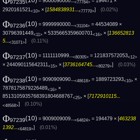
Φ
(10)
= 9000090000...
= 194471 ×
97235
<77784>
2920161521
× [
1584838931...
]
(0.02%)
<10>
<77770>
Φ
(10)
= 9999990000...
= 44534089 ×
97236
<31104>
30796391449
× 5335665359600701
× [
136652813
<11>
<16>
5...
]
(0.11%)
<31071>
Φ
(10)
= 1111110999...
= 121837572053
97237
<80305>
<12>
× 244090115642311
× [
3736164745...
]
(0.03%)
<15>
<80279>
Φ
(10)
= 9090909090...
= 1889723293
×
97238
<48618>
<10>
7878175879226489
×
<16>
8513105935768391804688767
× [
7172910115...
<25>
]
(0.10%)
<48568>
Φ
(10)
= 9009009009...
= 194479 × [
463238
97239
<64824>
1392...
]
(0.01%)
<64819>