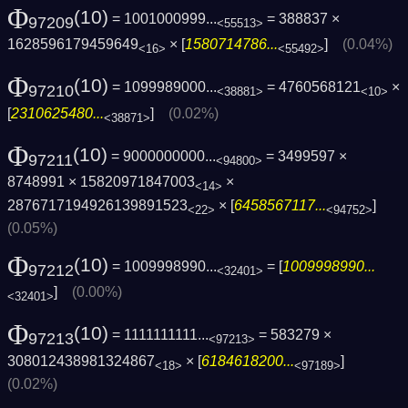
Φ
(10)
= 1001000999...
= 388837 ×
97209
<55513>
1628596179459649
× [
1580714786...
]
(0.04%)
<16>
<55492>
Φ
(10)
= 1099989000...
= 4760568121
×
97210
<38881>
<10>
[
2310625480...
]
(0.02%)
<38871>
Φ
(10)
= 9000000000...
= 3499597 ×
97211
<94800>
8748991 × 15820971847003
×
<14>
2876717194926139891523
× [
6458567117...
]
<22>
<94752>
(0.05%)
Φ
(10)
= 1009998990...
= [
1009998990...
97212
<32401>
]
(0.00%)
<32401>
Φ
(10)
= 1111111111...
= 583279 ×
97213
<97213>
308012438981324867
× [
6184618200...
]
<18>
<97189>
(0.02%)