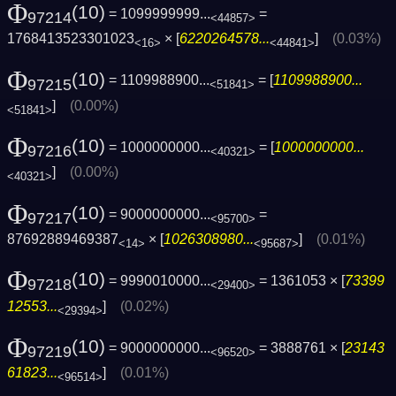
Φ
(10)
= 1099999999...
=
97214
<44857>
1768413523301023
× [
6220264578...
]
(0.03%)
<16>
<44841>
Φ
(10)
= 1109988900...
= [
1109988900...
97215
<51841>
]
(0.00%)
<51841>
Φ
(10)
= 1000000000...
= [
1000000000...
97216
<40321>
]
(0.00%)
<40321>
Φ
(10)
= 9000000000...
=
97217
<95700>
87692889469387
× [
1026308980...
]
(0.01%)
<14>
<95687>
Φ
(10)
= 9990010000...
= 1361053 × [
73399
97218
<29400>
12553...
]
(0.02%)
<29394>
Φ
(10)
= 9000000000...
= 3888761 × [
23143
97219
<96520>
61823...
]
(0.01%)
<96514>