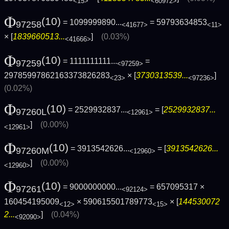
<15>
<60972>
Φ
(10)
= 1099999890...
= 59793634853
97258
<41677>
<11>
× [
1839660513...
]
(0.03%)
<41666>
Φ
(10)
= 1111111111...
=
97259
<97259>
29785997862163373826283
× [
3730313539...
]
<23>
<97236>
(0.02%)
Φ
(10)
= 2529932837...
= [
2529932837...
97260L
<12961>
]
(0.00%)
<12961>
Φ
(10)
= 3913542626...
= [
3913542626...
97260M
<12960>
]
(0.00%)
<12960>
Φ
(10)
= 9000000000...
= 657095317 ×
97261
<92124>
160454195009
× 590615501789773
× [
144530072
<12>
<15>
2...
]
(0.04%)
<92090>