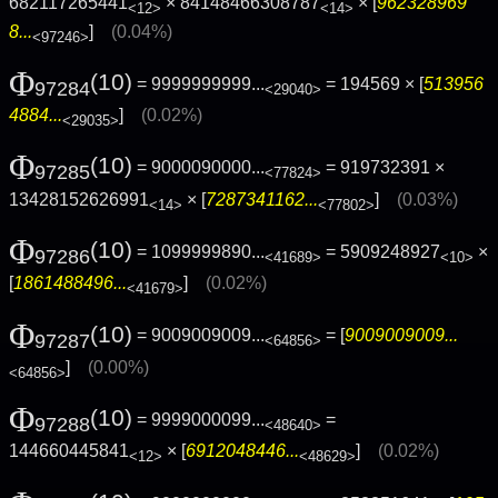
682117265441
× 84148466308787
× [
962328969
<12>
<14>
8...
]
(0.04%)
<97246>
Φ
(10)
= 9999999999...
= 194569 × [
513956
97284
<29040>
4884...
]
(0.02%)
<29035>
Φ
(10)
= 9000090000...
= 919732391 ×
97285
<77824>
13428152626991
× [
7287341162...
]
(0.03%)
<14>
<77802>
Φ
(10)
= 1099999890...
= 5909248927
×
97286
<41689>
<10>
[
1861488496...
]
(0.02%)
<41679>
Φ
(10)
= 9009009009...
= [
9009009009...
97287
<64856>
]
(0.00%)
<64856>
Φ
(10)
= 9999000099...
=
97288
<48640>
144660445841
× [
6912048446...
]
(0.02%)
<12>
<48629>