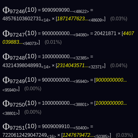
Φ
(10)
= 9090909090...
=
97246
<48622>
48576103602731
× [
1871477623...
]
(0.03%)
<14>
<48609>
Φ
(10)
= 9000000000...
= 20421871 × [
4407
97247
<94080>
039883...
]
(0.01%)
<94073>
Φ
(10)
= 1000000000...
=
97248
<32385>
43214398048993
× [
2314043571...
]
(0.04%)
<14>
<32371>
Φ
(10)
= 9000000000...
= [
9000000000...
97249
<95940>
]
(0.00%)
<95940>
Φ
(10)
= 1000000000...
= [
1000000000...
97250
<38801>
]
(0.00%)
<38801>
Φ
(10)
= 9009009910...
=
97251
<50400>
7220612429047249
× [
1247679472...
]
(0.03%)
<16>
<50385>