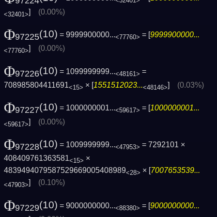
97224
<32401>
]
(0.00%)
<32401>
Φ
(10)
= 9999900000...
= [
9999900000...
97225
<77760>
]
(0.00%)
<77760>
Φ
(10)
= 1099999999...
=
97226
<48161>
708985804411691
× [
1551512023...
]
(0.03%)
<15>
<48146>
Φ
(10)
= 1000000001...
= [
1000000001...
97227
<59617>
]
(0.00%)
<59617>
Φ
(10)
= 1009999999...
= 7292101 ×
97228
<47953>
408409761363581
×
<15>
4839494079587529669005408989
× [
7007653539...
<28>
]
(0.10%)
<47903>
Φ
(10)
= 9000000000...
= [
9000000000...
97229
<88380>