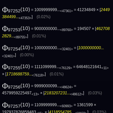
Φ
(10)
= 1009999999...
= 41234849 × [
2449
97252
<47361>
384499...
]
(0.02%)
<47353>
Φ
(10)
= 9000000000...
= 194507 × [
462708
97253
<89760>
2829...
]
(0.01%)
<89755>
Φ
(10)
= 1000000000...
= [
1000000000...
97254
<32401>
]
(0.00%)
<32401>
Φ
(10)
= 1111099999...
= 64648121641
97255
<76129>
<11>
× [
1718688759...
]
(0.01%)
<76118>
Φ
(10)
= 9999000099...
=
97256
<48624>
4579959225497
× [
2183207231...
]
(0.03%)
<13>
<48612>
Φ
(10)
= 1109999999...
= 1361599 ×
97257
<60993>
197937876859483
× [
4118554785...
]
(0.03%)