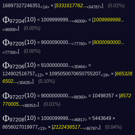
16897327246351
× [
5331617762...
]
(0.02%)
<14>
<64787>
Φ
(10)
= 1009999999...
= [
1009999999...
97204
<46009>
]
(0.00%)
<46009>
Φ
(10)
= 9000090000...
= [
9000090000...
97205
<77760>
]
(0.00%)
<77760>
Φ
(10)
= 9100000000...
=
97206
<30464>
124902516757
× 1095050070650755207
× [
665328
<12>
<19>
6502...
]
(0.10%)
<30435>
Φ
(10)
= 9000000000...
= 10498357 × [
8572
97207
<88360>
770005...
]
(0.01%)
<88353>
Φ
(10)
= 1000099999...
= 5443649 ×
97208
<46817>
8656027019977
× [
2122436517...
]
(0.04%)
<13>
<46797>