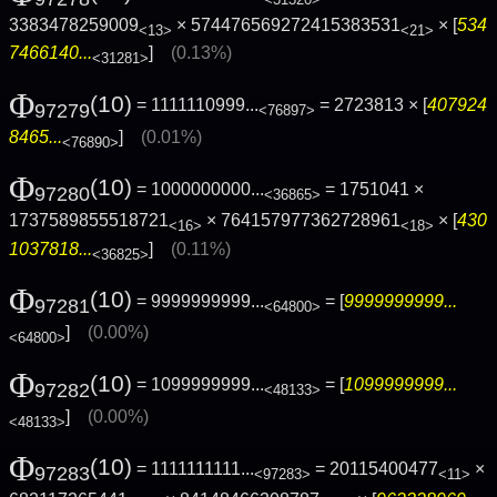
3383478259009
× 574476569272415383531
× [
534
<13>
<21>
7466140...
]
(0.13%)
<31281>
Φ
(10)
= 1111110999...
= 2723813 × [
407924
97279
<76897>
8465...
]
(0.01%)
<76890>
Φ
(10)
= 1000000000...
= 1751041 ×
97280
<36865>
1737589855518721
× 764157977362728961
× [
430
<16>
<18>
1037818...
]
(0.11%)
<36825>
Φ
(10)
= 9999999999...
= [
9999999999...
97281
<64800>
]
(0.00%)
<64800>
Φ
(10)
= 1099999999...
= [
1099999999...
97282
<48133>
]
(0.00%)
<48133>
Φ
(10)
= 1111111111...
= 20115400477
×
97283
<97283>
<11>