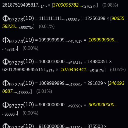
26187519495817
× [
3700005782...
]
(0.08%)
<14>
<27627>
Φ
(10)
= 1111111111...
= 12256399 × [
90655
97273
<85681>
59232...
]
(0.01%)
<85673>
Φ
(10)
= 1099999999...
= [
1099999999...
97274
<45761>
]
(0.00%)
<45761>
Φ
(10)
= 1000010000...
= 14980351 ×
97275
<51841>
62012989099455151
× [
1076464441...
]
(0.05%)
<17>
<51817>
Φ
(10)
= 1009999999...
= 291829 × [
346093
97276
<47889>
0887...
]
(0.01%)
<47883>
Φ
(10)
= 9000000000...
= [
9000000000...
97277
<96096>
]
(0.00%)
<96096>
Φ
(10)
= 9100000000...
= 875503 ×
97278
<31320>