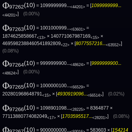
Φ
(10)
= 1099999999...
= [
1099999999...
97262
<44201>
]
(0.00%)
<44201>
Φ
(10)
= 1001000999...
=
97263
<63601>
1874625858667
× 140771067987169
×
<13>
<15>
4695982388460541892809
× [
8077557216...
]
<22>
<63552>
(0.08%)
Φ
(10)
= 9999999900...
= [
9999999900...
97264
<48624>
]
(0.00%)
<48624>
Φ
(10)
= 1000000100...
=
97265
<66529>
202801968648791
× [
4930919096...
]
(0.02%)
<15>
<66514>
Φ
(10)
= 1098901098...
= 8364877 ×
97266
<28225>
77113880774082049
× [
1703595517...
]
(0.08%)
<17>
<28201>
Φ
(10)
= 9000000000...
= 583603 × [
154214
97267
<93016>