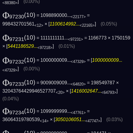
]
(0.00%)
<88380>
Φ
(10)
= 1098890000...
=
97230
<22177>
998432701561
× [
1100614992...
]
(0.05%)
<12>
<22165>
Φ
(10)
= 1111111111...
= 1166773 × 1750159
97231
<97231>
× [
5441186529...
]
(0.01%)
<97218>
Φ
(10)
= 1000000009...
= [
1000000009...
97232
<47329>
]
(0.00%)
<47329>
Φ
(10)
= 9009009009...
= 198549787 ×
97233
<64820>
32043764429946527707
× [
1416002647...
]
<20>
<64793>
(0.04%)
Φ
(10)
= 1099999999...
=
97234
<47761>
36064319780539
× [
3050106051...
]
(0.03%)
<14>
<47747>