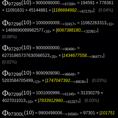
Φ
(10)
= 9000090000...
= 194591 × 778361
97295
<67200>
× 11091631 × 45144881 × [
1186694992...
]
(0.04%)
<67175>
Φ
(10)
= 1000000009...
= 11062263313
97296
<32417>
<11>
× 1489890089982577
× [
6067388180...
]
<16>
<32391>
(0.08%)
Φ
(10)
= 9000000000...
=
97297
<96496>
62731865737630566523
× [
1434677558...
]
<20>
<96477>
(0.02%)
Φ
(10)
= 9090909090...
=
97298
<48648>
5203584705499
× [
1747047392...
]
(0.03%)
<13>
<48636>
Φ
(10)
= 1001000999...
= 31330279 ×
97299
<61345>
4027011013
× [
7933912960...
]
(0.03%)
<10>
<61327>
Φ
(10)
= 9900498006...
= 97301 × [
101751
97300L
<16560>