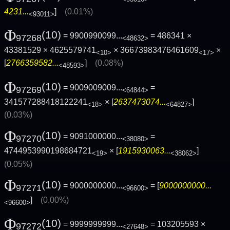
4231...
]
(0.01%)
<93011>
Φ
(10)
= 9900990099...
= 486341 ×
97268
<48632>
43381529 × 4625579741
× 36673983476461609
×
<10>
<17>
[
2766359582...
]
(0.08%)
<48593>
Φ
(10)
= 9009009009...
=
97269
<64844>
341577288418122241
× [
2637473074...
]
<18>
<64827>
(0.03%)
Φ
(10)
= 9091000000...
=
97270
<38080>
4744953990198684721
× [
1915930063...
]
<19>
<38062>
(0.05%)
Φ
(10)
= 9000000000...
= [
9000000000...
97271
<96600>
]
(0.00%)
<96600>
Φ
(10)
= 9999999999...
= 103205593 ×
97272
<27648>