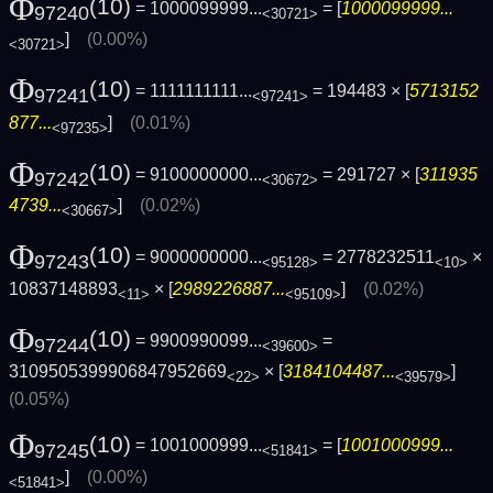
Φ
(10)
= 1000099999...
= [
1000099999...
97240
<30721>
]
(0.00%)
<30721>
Φ
(10)
= 1111111111...
= 194483 × [
5713152
97241
<97241>
877...
]
(0.01%)
<97235>
Φ
(10)
= 9100000000...
= 291727 × [
311935
97242
<30672>
4739...
]
(0.02%)
<30667>
Φ
(10)
= 9000000000...
= 2778232511
×
97243
<95128>
<10>
10837148893
× [
2989226887...
]
(0.02%)
<11>
<95109>
Φ
(10)
= 9900990099...
=
97244
<39600>
3109505399906847952669
× [
3184104487...
]
<22>
<39579>
(0.05%)
Φ
(10)
= 1001000999...
= [
1001000999...
97245
<51841>
]
(0.00%)
<51841>