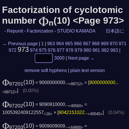
Factorization of cyclotomic
Φ
number
(10) <Page 973>
n
-
Repunit
-
Factorization
-
STUDIO KAMADA
日本語に
← Previous page
|
1
|
963
964
965
966
967
968
969
970
971
973
972
974
975
976
977
978
979
980
981
982
983
|
3000
|
Next page →
remove soft hyphens
|
plain text version
Φ
(10)
= 9000000000...
= [
9000000000...
97201
<89712>
]
(0.00%)
<89712>
Φ
(10)
= 9090910000...
=
97202
<40560>
1005392409122557
× [
9042151022...
]
(0.04%)
<16>
<40545>
Φ
(10)
= 9009009009...
=
97203
<64800>