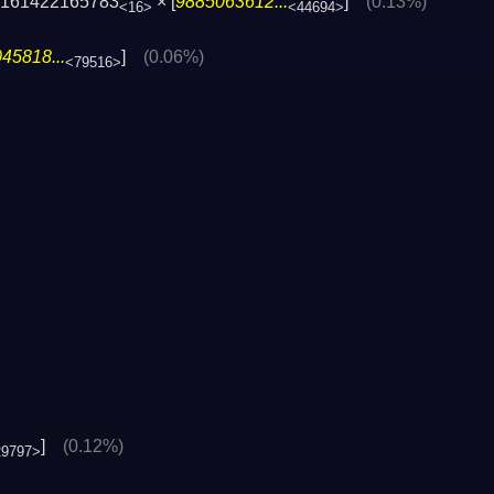
4161422165783
× [
9885063612...
]
(0.13%)
<16>
<44694>
45818...
]
(0.06%)
<79516>
]
(0.12%)
29797>