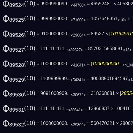
Φ
(10)
= 9900990099...
= 46552481 × 40530
89524
<44760>
Φ
(10)
= 9999900000...
= 1057648351
× [
89525
<71600>
<10>
Φ
(10)
= 9100000000...
= 89527 × [
101645313
89526
<29064>
Φ
(10)
= 1111111111...
= 8570315858681
89527
<89527>
<13>
Φ
(10)
= 1000000000...
= [
1000000000...
89528
<41041>
<410
Φ
(10)
= 1109999999...
= 40038901894597
89529
<54241>
<1
Φ
(10)
= 9091000909...
= 318368681 × [
28554
89530
<30672>
Φ
(10)
= 1111111111...
= 13966837 × 100416
89531
<80641>
Φ
(10)
= 1000000000...
= 560470321 × 2800
89532
<29809>