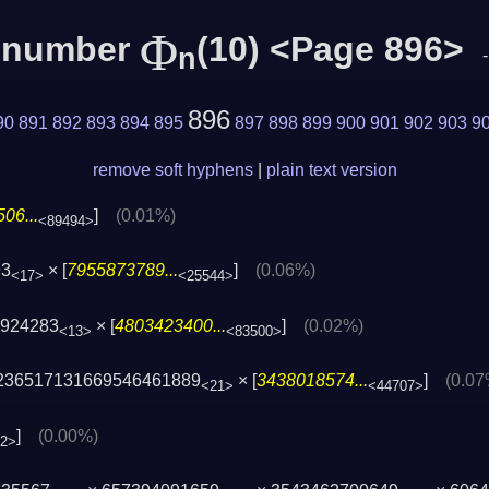
Φ
c number
(10) <Page 896>
n
896
90
891
892
893
894
895
897
898
899
900
901
902
903
9
remove soft hyphens
|
plain text version
06...
]
(0.01%)
<89494>
93
× [
7955873789...
]
(0.06%)
<17>
<25544>
1924283
× [
4803423400...
]
(0.02%)
<13>
<83500>
236517131669546461889
× [
3438018574...
]
(0.07
<21>
<44707>
]
(0.00%)
72>