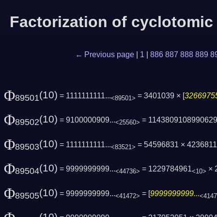
Factorization of cyclotomi
← Previous page
|
1
|
886
887
888
889
8
Φ
(10)
= 1111111111...
= 3401039 × [
32669755
89501
<89501>
Φ
(10)
= 9100000909...
= 114380910899062
89502
<25560>
Φ
(10)
= 1111111111...
= 54596831 × 423681
89503
<83521>
Φ
(10)
= 9999999999...
= 1229784961
× 
89504
<44736>
<10>
Φ
(10)
= 9999999999...
= [
9999999999...
89505
<41472>
<414