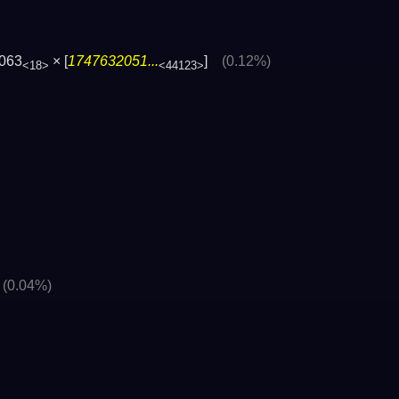
063
× [
1747632051...
]
(0.12%)
<18>
<44123>
]
(0.04%)