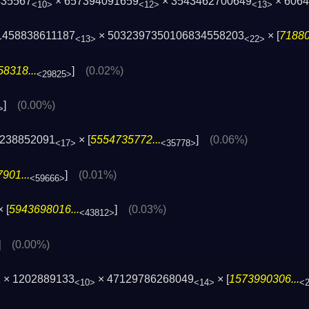
435567
× 657394091659
× 3543462700649
× 606
<10>
<12>
<13>
1458838611187
× 5032397350106834558203
× [
71880
<13>
<22>
8318...
]
(0.02%)
<29825>
]
(0.00%)
>
1238852091
× [
5554735772...
]
(0.06%)
<17>
<35778>
901...
]
(0.01%)
<59666>
 [
5943698016...
]
(0.03%)
<43812>
]
(0.00%)
 × 1202889133
× 47129786268049
× [
1573990306...
<10>
<14>
<