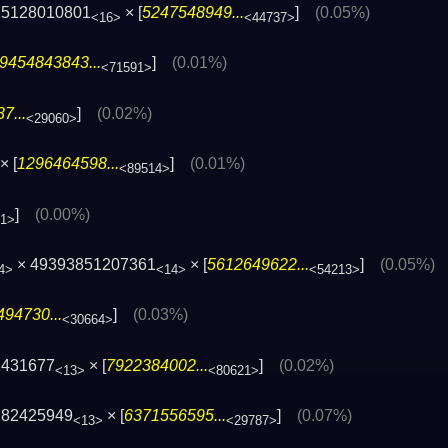
25128010801
× [
5247548949...
]
(0.05%)
<16>
<44737>
9454843843...
]
(0.01%)
<71591>
7...
]
(0.02%)
<29060>
× [
1296464598...
]
(0.01%)
<89514>
]
(0.00%)
41>
× 49393851207361
× [
5612649622...
]
(0.05%)
4>
<14>
<54213>
94730...
]
(0.03%)
<30664>
1431677
× [
7922384002...
]
(0.02%)
<13>
<80621>
282425949
× [
6371556595...
]
(0.07%)
<13>
<29787>