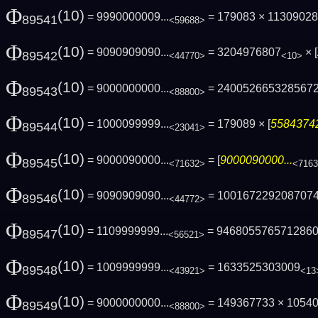
Φ
(10)
= 9990000009...
= 179083 × 1130902
89541
<59688>
Φ
(10)
= 9090909090...
= 3204976807
× [
89542
<44770>
<10>
Φ
(10)
= 9000000000...
= 240052665328567
89543
<88800>
Φ
(10)
= 1000099999...
= 179089 × [
55843742
89544
<23041>
Φ
(10)
= 9000090000...
= [
9000090000...
89545
<71632>
<716
Φ
(10)
= 9090909090...
= 100167229208707
89546
<44772>
Φ
(10)
= 1109999999...
= 946805576571286
89547
<56521>
Φ
(10)
= 1009999999...
= 1633525303009
89548
<43921>
<13
Φ
(10)
= 9000000000...
= 149367733 × 1054
89549
<88800>