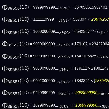
Φ
(10)
= 9999999999...
= 657056515982401
89550
<23760>
Φ
(10)
= 1111110999...
= 537307 × [
206792578
89551
<69721>
Φ
(10)
= 1000000009...
= 65423377777
× 
89552
<43009>
<11>
Φ
(10)
= 9009009009...
= 179107 × 2342706
89553
<59700>
Φ
(10)
= 9090909090...
= 164710582529
89554
<44776>
<12>
Φ
(10)
= 9000090000...
= 179111 × 210812471
89555
<71640>
Φ
(10)
= 9901000000...
= 1343341 × [
7370429
89556
<28032>
Φ
(10)
= 9999999999...
= [
9999999999...
89557
<81672>
<816
Φ
(10)
= 1099999890...
= [
1099999890...
89558
<38377>
<383