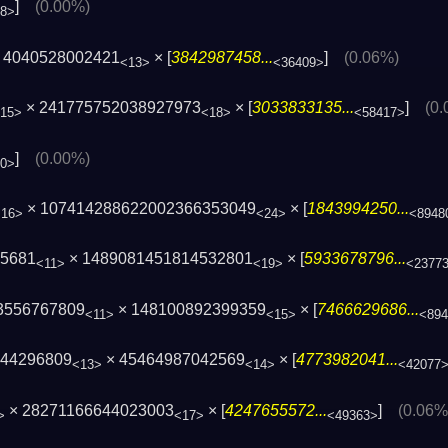
]
(0.00%)
08>
 4040528002421
× [
3842987458...
]
(0.06%)
<13>
<36409>
× 241775752038927973
× [
3033833135...
]
(0
15>
<18>
<58417>
]
(0.00%)
40>
× 107414288622002366353049
× [
1843994250...
<16>
<24>
<8948
15681
× 1489081451814532801
× [
5933678796...
<11>
<19>
<2377
3556767809
× 148100892399359
× [
7466629686...
<11>
<15>
<89
244296809
× 45464987042569
× [
4773982041...
<13>
<14>
<42077
× 28271166644023003
× [
4247655572...
]
(0.06%
>
<17>
<49363>