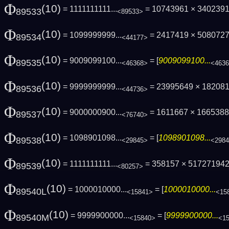
Φ
(10)
= 1111111111...
= 10743961 × 340239
89533
<89533>
Φ
(10)
= 1099999999...
= 2417419 × 508072
89534
<44177>
Φ
(10)
= 9009099100...
= [
9009099100...
89535
<46368>
<463
Φ
(10)
= 9999999999...
= 23995649 × 18208
89536
<44736>
Φ
(10)
= 9000000900...
= 1611667 × 16653883
89537
<76740>
Φ
(10)
= 1098901098...
= [
1098901098...
89538
<29845>
<298
Φ
(10)
= 1111111111...
= 358157 × 51727194
89539
<80257>
Φ
(10)
= 1000010000...
= [
1000010000...
89540L
<15841>
<15
Φ
(10)
= 9999900000...
= [
9999900000...
89540M
<15840>
<1