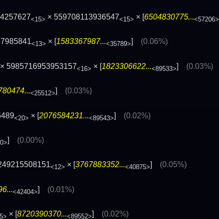
64257627
× 559708113936547
× [
6504830775...
<15>
<15>
<57206>
37985841
× [
1583367987...
]
(0.06%)
<13>
<35789>
× 5985716953953157
× [
1823306622...
]
(0.03%)
<16>
<89533>
80474...
]
(0.03%)
<25512>
6489
× [
2076584231...
]
(0.02%)
<20>
<89543>
]
(0.00%)
80>
249215508151
× [
3767883352...
]
(0.05%)
<12>
<40875>
6...
]
(0.01%)
<42404>
× [
8720390370...
]
(0.02%)
5>
<89552>