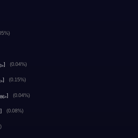
.05%)
]
(0.04%)
0>
]
(0.15%)
3>
]
(0.04%)
486>
]
(0.08%)
>
)