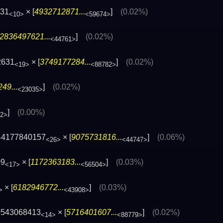
831
× [
4932712871...
]
(0.02%)
<10>
<59674>
2836497621...
]
(0.02%)
<44761>
2631
× [
3749177284...
]
(0.02%)
<19>
<88782>
49...
]
(0.02%)
<23035>
]
(0.00%)
32>
44177840157
× [
9075731816...
]
(0.06%)
<26>
<44747>
09
× [
1172363183...
]
(0.03%)
<17>
<56504>
× [
6182946772...
]
(0.03%)
>
<43908>
0543068413
× [
5716401607...
]
(0.02%)
<14>
<88779>