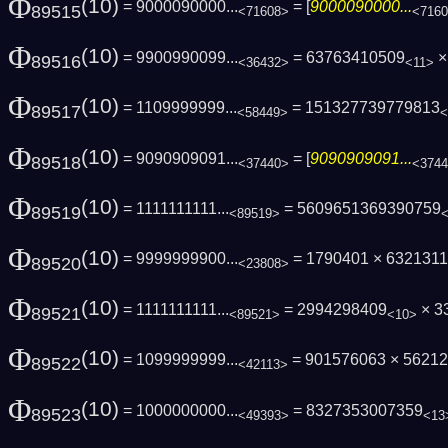
Φ
(10)
= 9000090000...
= [
9000090000...
89515
<71608>
<716
Φ
(10)
= 9900990099...
= 63763410509
×
89516
<36432>
<11>
Φ
(10)
= 1109999999...
= 151327739779813
89517
<58449>
<
Φ
(10)
= 9090909091...
= [
9090909091...
89518
<37440>
<374
Φ
(10)
= 1111111111...
= 5609651369390759
89519
<89519>
Φ
(10)
= 9999999900...
= 1790401 × 632131
89520
<23808>
Φ
(10)
= 1111111111...
= 2994298409
× 3
89521
<89521>
<10>
Φ
(10)
= 1099999999...
= 901576063 × 5621
89522
<42113>
Φ
(10)
= 1000000000...
= 8327353007359
89523
<49393>
<13