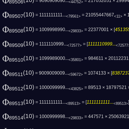
Φ
(10)
= 9090909090...
= 217052051 × 2999
89506
<44752>
Φ
(10)
= 1111111111...
= 21055447667
× 
89507
<79561>
<11>
Φ
(10)
= 1009998990...
= 22377001 × [
451355
89508
<29833>
Φ
(10)
= 1111110999...
= [
1111110999...
89509
<72577>
<72577
Φ
(10)
= 1099989000...
= 984611 × 2011223
89510
<35801>
Φ
(10)
= 9009009009...
= 1074133 × [
8387237
89511
<59672>
Φ
(10)
= 1000099999...
= 89513 × 18797521 ×
89512
<43825>
Φ
(10)
= 1111111111...
= [
1111111111...
89513
<89513>
<89513>
Φ
(10)
= 1000999998...
= 447571 × 25063921
89514
<29833>