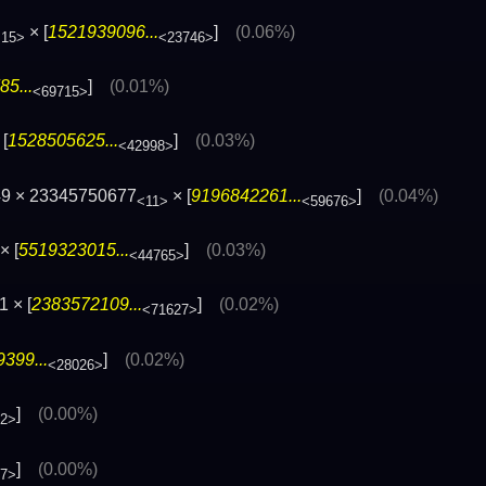
× [
1521939096...
]
(0.06%)
<15>
<23746>
5...
]
(0.01%)
<69715>
[
1528505625...
]
(0.03%)
<42998>
49 × 23345750677
× [
9196842261...
]
(0.04%)
<11>
<59676>
× [
5519323015...
]
(0.03%)
<44765>
 × [
2383572109...
]
(0.02%)
<71627>
399...
]
(0.02%)
<28026>
]
(0.00%)
72>
]
(0.00%)
77>