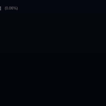
]
(0.06%)