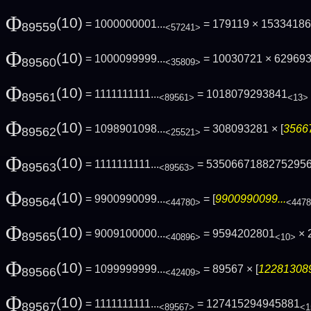
Φ
(10)
= 1000000001...
= 179119 × 1533418
89559
<57241>
Φ
(10)
= 1000099999...
= 10030721 × 62969
89560
<35809>
Φ
(10)
= 1111111111...
= 1018079293841
89561
<89561>
<13>
Φ
(10)
= 1098901098...
= 308093281 × [
35667
89562
<25521>
Φ
(10)
= 1111111111...
= 5350667188275295
89563
<89563>
Φ
(10)
= 9900990099...
= [
9900990099...
89564
<44780>
<447
Φ
(10)
= 9009100000...
= 9594202801
× 
89565
<40896>
<10>
Φ
(10)
= 1099999999...
= 89567 × [
122813089
89566
<42409>
Φ
(10)
= 1111111111...
= 127415294945881
89567
<89567>
<1