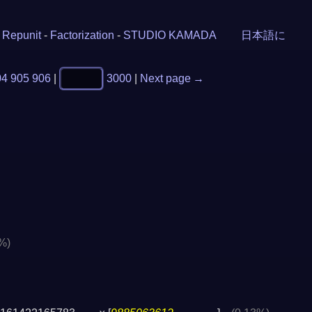
-
Repunit
-
Factorization
-
STUDIO KAMADA
日本語に
04
905
906
|
3000
|
Next page →
%)