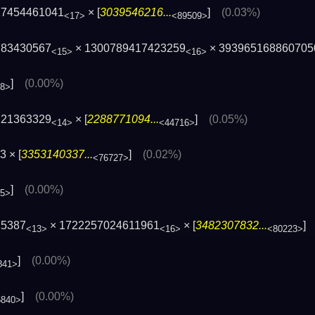
17454461041
× [
3039546216...
]
(0.03%)
<17>
<89509>
783430567
× 1300789417423259
× 393965168860705
<15>
<16>
]
(0.00%)
68>
121363329
× [
2288771094...
]
(0.05%)
<14>
<44716>
 × [
3353140337...
]
(0.02%)
<76727>
]
(0.00%)
45>
25387
× 1722257024611961
× [
3482307832...
<13>
<16>
<80223>
]
(0.00%)
841>
]
(0.00%)
5840>