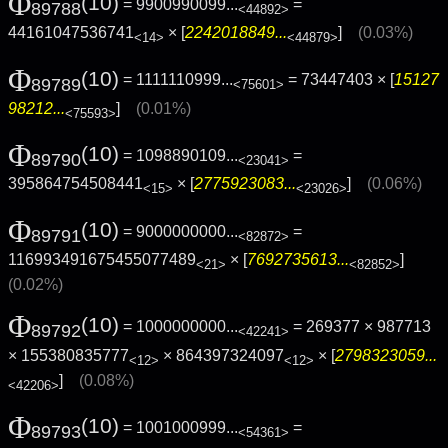
Φ
(10)
= 9900990099...
=
89788
<44892>
44161047536741
× [
2242018849...
]
(0.03%)
<14>
<44879>
Φ
(10)
= 1111110999...
= 73447403 × [
15127
89789
<75601>
98212...
]
(0.01%)
<75593>
Φ
(10)
= 1098890109...
=
89790
<23041>
395864754508441
× [
2775923083...
]
(0.06%)
<15>
<23026>
Φ
(10)
= 9000000000...
=
89791
<82872>
116993491675455077489
× [
7692735613...
]
<21>
<82852>
(0.02%)
Φ
(10)
= 1000000000...
= 269377 × 987713
89792
<42241>
× 155380835777
× 864397324097
× [
2798323059...
<12>
<12>
]
(0.08%)
<42206>
Φ
(10)
= 1001000999...
=
89793
<54361>