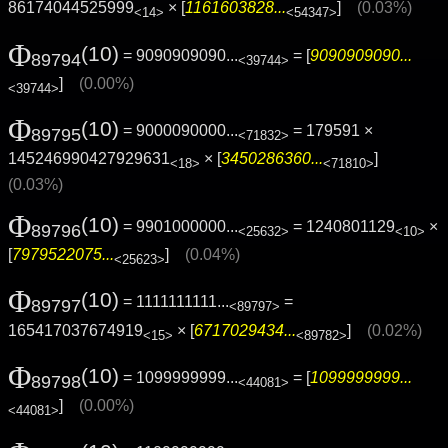
86174044525999
× [
1161603828...
]
(0.03%)
<14>
<54347>
Φ
(10)
= 9090909090...
= [
9090909090...
89794
<39744>
]
(0.00%)
<39744>
Φ
(10)
= 9000090000...
= 179591 ×
89795
<71832>
145246990427929631
× [
3450286360...
]
<18>
<71810>
(0.03%)
Φ
(10)
= 9901000000...
= 1240801129
×
89796
<25632>
<10>
[
7979522075...
]
(0.04%)
<25623>
Φ
(10)
= 1111111111...
=
89797
<89797>
165417037674919
× [
6717029434...
]
(0.02%)
<15>
<89782>
Φ
(10)
= 1099999999...
= [
1099999999...
89798
<44081>
]
(0.00%)
<44081>