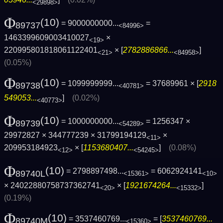
<29898>
Φ
(10)
= 9000000000...
=
89737
<84996>
1463399609003410027
×
<19>
220995801818061122401
× [
2782886866...
]
<21>
<84958>
(0.05%)
Φ
(10)
= 1099999999...
= 37689961 × [
2918
89738
<40781>
549053...
]
(0.02%)
<40773>
Φ
(10)
= 1000000000...
= 1256347 ×
89739
<54289>
29972827 × 344777239 × 31799194129
×
<11>
209953184923
× [
1153680407...
]
(0.08%)
<12>
<54245>
Φ
(10)
= 2798897498...
= 6062924141
89740L
<15361>
<10>
× 24022880758737362741
× [
1921674264...
]
<20>
<15332>
(0.19%)
Φ
(10)
= 3537460769...
= [
3537460769...
89740M
<15360>