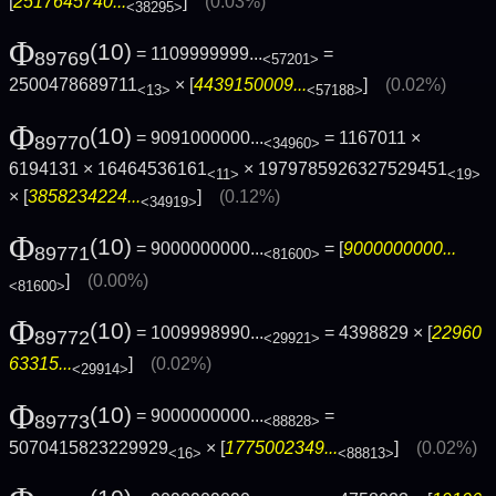
[
2517645740...
]
(0.03%)
<38295>
Φ
(10)
= 1109999999...
=
89769
<57201>
2500478689711
× [
4439150009...
]
(0.02%)
<13>
<57188>
Φ
(10)
= 9091000000...
= 1167011 ×
89770
<34960>
6194131 × 16464536161
× 1979785926327529451
<11>
<19>
× [
3858234224...
]
(0.12%)
<34919>
Φ
(10)
= 9000000000...
= [
9000000000...
89771
<81600>
]
(0.00%)
<81600>
Φ
(10)
= 1009998990...
= 4398829 × [
22960
89772
<29921>
63315...
]
(0.02%)
<29914>
Φ
(10)
= 9000000000...
=
89773
<88828>
5070415823229929
× [
1775002349...
]
(0.02%)
<16>
<88813>