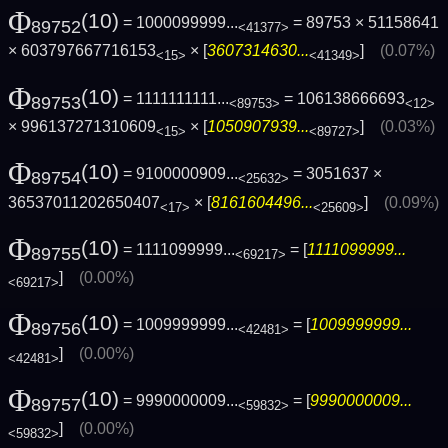
Φ
(10)
= 1000099999...
= 89753 × 51158641
89752
<41377>
× 603797667716153
× [
3607314630...
]
(0.07%)
<15>
<41349>
Φ
(10)
= 1111111111...
= 106138666693
89753
<89753>
<12>
× 996137271310609
× [
1050907939...
]
(0.03%)
<15>
<89727>
Φ
(10)
= 9100000909...
= 3051637 ×
89754
<25632>
36537011202650407
× [
8161604496...
]
(0.09%)
<17>
<25609>
Φ
(10)
= 1111099999...
= [
1111099999...
89755
<69217>
]
(0.00%)
<69217>
Φ
(10)
= 1009999999...
= [
1009999999...
89756
<42481>
]
(0.00%)
<42481>
Φ
(10)
= 9990000009...
= [
9990000009...
89757
<59832>
]
(0.00%)
<59832>