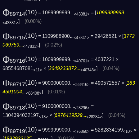
Φ
(10)
= 1099999999...
= [
1099999999...
89714
<43381>
]
(0.00%)
<43381>
Φ
(10)
= 1109988900...
= 29426521 × [
3772
89715
<47841>
069759...
]
(0.02%)
<47833>
Φ
(10)
= 1009999999...
= 4037221 ×
89716
<40761>
68554687081
× [
3649233872...
]
(0.04%)
<11>
<40743>
Φ
(10)
= 9000000000...
= 490572557 × [
183
89717
<88416>
4591004...
]
(0.01%)
<88408>
Φ
(10)
= 9100000000...
=
89718
<28296>
1304394032197
× [
6976419529...
]
(0.04%)
<13>
<28284>
Φ
(10)
= 9999999000...
= 5282834159
×
89719
<76860>
<10>
[
1892923135...
]
(0.01%)