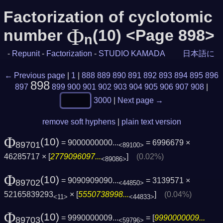
Factorization of cyclotomic
Φ
number
(10) <Page 898>
n
-
Repunit
-
Factorization
-
STUDIO KAMADA
日本語に
← Previous page
|
1
|
888
889
890
891
892
893
894
895
896
898
897
899
900
901
902
903
904
905
906
907
908
|
3000
|
Next page →
remove soft hyphens
|
plain text version
Φ
(10)
= 9000000000...
= 6996679 ×
89701
<89100>
46285717 × [
2779096097...
]
(0.02%)
<89086>
Φ
(10)
= 9090909090...
= 3139571 ×
89702
<44850>
52165839293
× [
5550738998...
]
(0.04%)
<11>
<44833>
Φ
(10)
= 9990000009...
= [
9990000009...
89703
<59796>