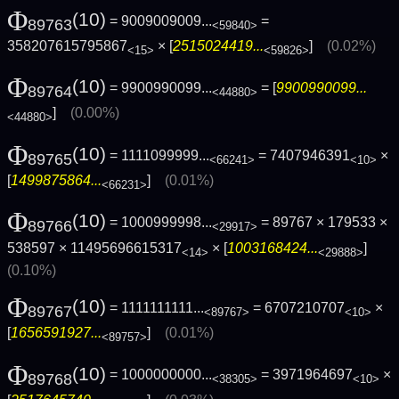
Φ
(10)
= 9009009009...
=
89763
<59840>
358207615795867
× [
2515024419...
]
(0.02%)
<15>
<59826>
Φ
(10)
= 9900990099...
= [
9900990099...
89764
<44880>
]
(0.00%)
<44880>
Φ
(10)
= 1111099999...
= 7407946391
×
89765
<66241>
<10>
[
1499875864...
]
(0.01%)
<66231>
Φ
(10)
= 1000999998...
= 89767 × 179533 ×
89766
<29917>
538597 × 11495696615317
× [
1003168424...
]
<14>
<29888>
(0.10%)
Φ
(10)
= 1111111111...
= 6707210707
×
89767
<89767>
<10>
[
1656591927...
]
(0.01%)
<89757>
Φ
(10)
= 1000000000...
= 3971964697
×
89768
<38305>
<10>