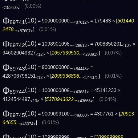
]
(0.00%)
<15360>
Φ
(10)
= 9000000000...
= 179483 × [
501440
89741
<87612>
2478...
]
(0.01%)
<87607>
Φ
(10)
= 1098901098...
= 7008850201
×
89742
<29913>
<10>
946020049327
× [
1657339530...
]
(0.07%)
<12>
<29891>
Φ
(10)
= 9000000000...
=
89743
<84448>
428706798151
× [
2099336898...
]
(0.01%)
<12>
<84437>
Φ
(10)
= 1000000009...
= 45141233 ×
89744
<43681>
4124544497
× [
5370943622...
]
(0.04%)
<10>
<43663>
Φ
(10)
= 9009099100...
= 4307761 × [
20913
89745
<46080>
64655...
]
(0.01%)
<46074>
Φ
(10)
= 1099999999...
= [
1099999999...