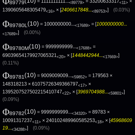
Φ
(10)
= 1111111111...
= 33200633317
×
89779
<89779>
<11>
1390605648305479
× [
2406617848...
]
(0.03%)
<16>
<89753>
Φ
(10)
= 1000000000...
= [
1000000000...
89780L
<17689>
]
(0.00%)
<17689>
Φ
(10)
= 9999999999...
=
89780M
<17688>
69039654179927065321
× [
1448442944...
]
<20>
<17669>
(0.11%)
Φ
(10)
= 9009009009...
= 179563 ×
89781
<59852>
148318213 × 61075726349366797
×
<17>
1395207527502215410747
× [
3969704988...
]
<22>
<59801>
(0.09%)
Φ
(10)
= 9999999999...
= 89783 ×
89782
<34320>
10091317237
× 240102489960585253
× [
45968609
<11>
<18>
19...
]
(0.09%)
<34288>