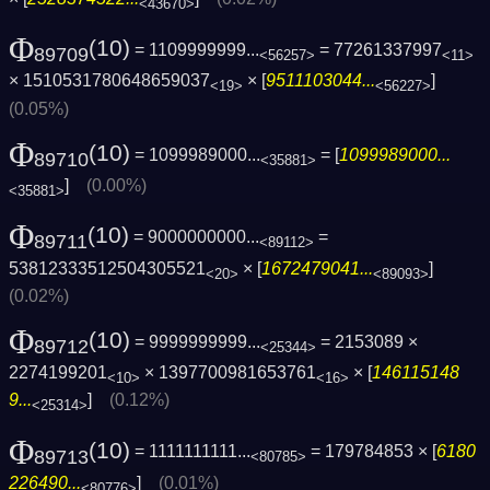
<43670>
Φ
(10)
= 1109999999...
= 77261337997
89709
<56257>
<11>
× 1510531780648659037
× [
9511103044...
]
<19>
<56227>
(0.05%)
Φ
(10)
= 1099989000...
= [
1099989000...
89710
<35881>
]
(0.00%)
<35881>
Φ
(10)
= 9000000000...
=
89711
<89112>
53812333512504305521
× [
1672479041...
]
<20>
<89093>
(0.02%)
Φ
(10)
= 9999999999...
= 2153089 ×
89712
<25344>
2274199201
× 1397700981653761
× [
146115148
<10>
<16>
9...
]
(0.12%)
<25314>
Φ
(10)
= 1111111111...
= 179784853 × [
6180
89713
<80785>
226490...
]
(0.01%)
<80776>