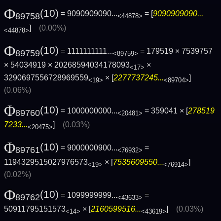
Φ
(10)
= 9090909090...
= [
9090909090...
89758
<44878>
]
(0.00%)
<44878>
Φ
(10)
= 1111111111...
= 179519 × 7539757
89759
<89759>
× 54034919 × 20268594034178093
×
<17>
3290697556728969559
× [
2277737245...
]
<19>
<89704>
(0.06%)
Φ
(10)
= 1000000000...
= 359041 × [
278519
89760
<20481>
7233...
]
(0.03%)
<20475>
Φ
(10)
= 9000000900...
=
89761
<76932>
1194329515027976573
× [
7535609550...
]
<19>
<76914>
(0.02%)
Φ
(10)
= 1099999999...
=
89762
<43633>
50911795151573
× [
2160599516...
]
(0.03%)
<14>
<43619>