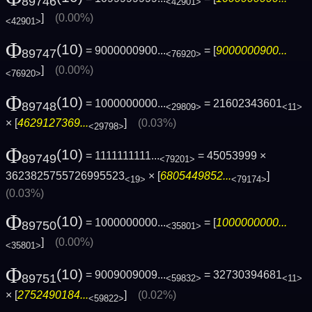
89746
<42901>
]
(0.00%)
<42901>
Φ
(10)
= 9000000900...
= [
9000000900...
89747
<76920>
]
(0.00%)
<76920>
Φ
(10)
= 1000000000...
= 21602343601
89748
<29809>
<11>
× [
4629127369...
]
(0.03%)
<29798>
Φ
(10)
= 1111111111...
= 45053999 ×
89749
<79201>
3623825755726995523
× [
6805449852...
]
<19>
<79174>
(0.03%)
Φ
(10)
= 1000000000...
= [
1000000000...
89750
<35801>
]
(0.00%)
<35801>
Φ
(10)
= 9009009009...
= 32730394681
89751
<59832>
<11>
× [
2752490184...
]
(0.02%)
<59822>