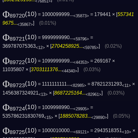
<76851>
Φ
(10)
= 1000099999...
= 179441 × [
557341
89720
<35873>
9675...
]
(0.01%)
<35867>
Φ
(10)
= 9999999990...
=
89721
<59796>
369787075363
× [
2704258925...
]
(0.02%)
<12>
<59785>
Φ
(10)
= 1099999999...
= 269167 ×
89722
<44353>
11035807 × [
3703111376...
]
(0.03%)
<44340>
Φ
(10)
= 1111111111...
= 87821231293
×
89723
<82985>
<11>
1456387324921
× [
8687225164...
]
(0.03%)
<13>
<82961>
Φ
(10)
= 1009998990...
=
89724
<29905>
535786231830769
× [
1885078283...
]
(0.05%)
<15>
<29890>
Φ
(10)
= 1000010000...
= 2943518351
×
89725
<69121>
<10>