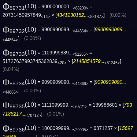
Φ
(10)
= 9000000000...
=
89731
<88200>
20731450957849
× [
4341230152...
]
(0.02%)
<14>
<88187>
Φ
(10)
= 9900990099...
= [
9900990099...
89732
<44864>
]
(0.00%)
<44864>
Φ
(10)
= 1109999889...
=
89733
<51265>
51727637993745362839
× [
2145854579...
]
<20>
<51245>
(0.04%)
Φ
(10)
= 9090909090...
= [
9090909090...
89734
<44866>
]
(0.00%)
<44866>
Φ
(10)
= 1111099999...
= 139986601 × [
793
89735
<70721>
7188217...
]
(0.01%)
<70712>
Φ
(10)
= 1000099999...
= 6371257 × [
15697
89736
<29905>
05946...
]
(0.02%)