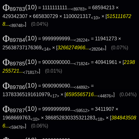
Φ
(10)
= 1111111111...
= 68594213 ×
89783
<89783>
429342307 × 665830729 × 1100021317
× [
515111672
<10>
8...
]
(0.04%)
<89748>
Φ
(10)
= 9999999999...
= 11941273 ×
89784
<28224>
25638737176369
× [
3266274966...
]
(0.07%)
<14>
<28204>
Φ
(10)
= 9000090000...
= 40941961 × [
2198
89785
<71824>
255721...
]
(0.01%)
<71817>
Φ
(10)
= 9090909090...
=
89786
<44892>
13783365191610979
× [
6595565716...
]
(0.04%)
<17>
<44876>
Φ
(10)
= 9999999999...
= 3411907 ×
89787
<59512>
1968669763
× 386852830335321283
× [
384843508
<10>
<18>
6...
]
(0.06%)
<59479>