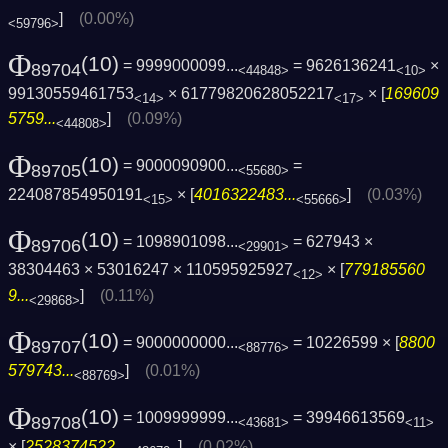
]
(0.00%)
<59796>
Φ
(10)
= 9999000099...
= 9626136241
×
89704
<44848>
<10>
99130559461753
× 61779820628052217
× [
169609
<14>
<17>
5759...
]
(0.09%)
<44808>
Φ
(10)
= 9000090900...
=
89705
<55680>
224087854950191
× [
4016322483...
]
(0.03%)
<15>
<55666>
Φ
(10)
= 1098901098...
= 627943 ×
89706
<29901>
38304463 × 53016247 × 110595925927
× [
779185560
<12>
9...
]
(0.11%)
<29868>
Φ
(10)
= 9000000000...
= 10226599 × [
8800
89707
<88776>
579743...
]
(0.01%)
<88769>
Φ
(10)
= 1009999999...
= 39946613569
89708
<43681>
<11>
× [
2528374522...
]
(0.02%)