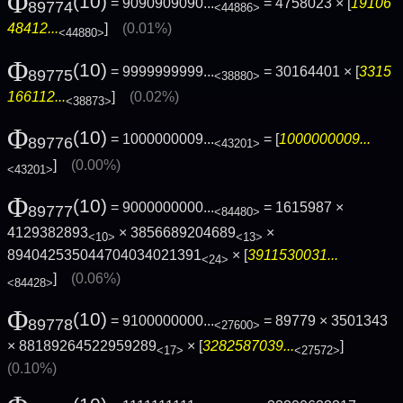
Φ
(10)
= 9090909090...
= 4758023 × [
19106
89774
<44886>
48412...
]
(0.01%)
<44880>
Φ
(10)
= 9999999999...
= 30164401 × [
3315
89775
<38880>
166112...
]
(0.02%)
<38873>
Φ
(10)
= 1000000009...
= [
1000000009...
89776
<43201>
]
(0.00%)
<43201>
Φ
(10)
= 9000000000...
= 1615987 ×
89777
<84480>
4129382893
× 3856689204689
×
<10>
<13>
894042535044704034021391
× [
3911530031...
<24>
]
(0.06%)
<84428>
Φ
(10)
= 9100000000...
= 89779 × 3501343
89778
<27600>
× 88189264522959289
× [
3282587039...
]
<17>
<27572>
(0.10%)