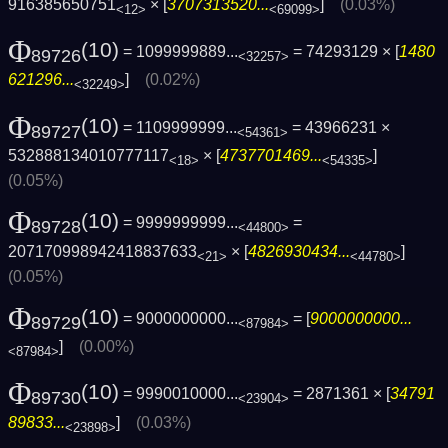
916385650751
× [
3707313520...
]
(0.03%)
<12>
<69099>
Φ
(10)
= 1099999889...
= 74293129 × [
1480
89726
<32257>
621296...
]
(0.02%)
<32249>
Φ
(10)
= 1109999999...
= 43966231 ×
89727
<54361>
532888134010777117
× [
4737701469...
]
<18>
<54335>
(0.05%)
Φ
(10)
= 9999999999...
=
89728
<44800>
207170998942418837633
× [
4826930434...
]
<21>
<44780>
(0.05%)
Φ
(10)
= 9000000000...
= [
9000000000...
89729
<87984>
]
(0.00%)
<87984>
Φ
(10)
= 9990010000...
= 2871361 × [
34791
89730
<23904>
89833...
]
(0.03%)
<23898>