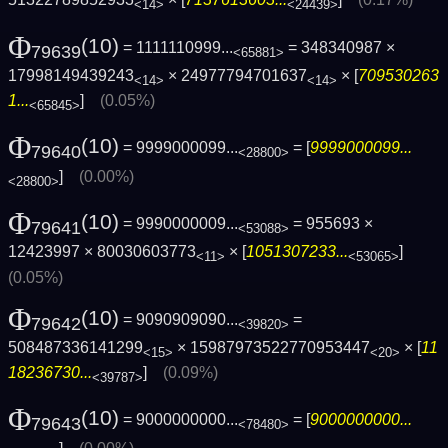
<14>
<24439>
Φ
(10)
= 1111110999...
= 348340987 ×
79639
<65881>
17998149439243
× 24977794701637
× [
709530263
<14>
<14>
1...
]
(0.05%)
<65845>
Φ
(10)
= 9999000099...
= [
9999000099...
79640
<28800>
]
(0.00%)
<28800>
Φ
(10)
= 9990000009...
= 955693 ×
79641
<53088>
12423997 × 80030603773
× [
1051307233...
]
<11>
<53065>
(0.05%)
Φ
(10)
= 9090909090...
=
79642
<39820>
508487336141299
× 15987973522770953447
× [
11
<15>
<20>
18236730...
]
(0.09%)
<39787>
Φ
(10)
= 9000000000...
= [
9000000000...
79643
<78480>