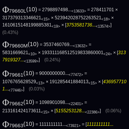
Φ
(10)
= 2798897498...
= 278411701 ×
79660L
<13633>
317379313346621
× 523942028752263521
×
<15>
<18>
1610615148199885381
× [
3753581736...
]
<19>
<13574>
(0.43%)
Φ
(10)
= 3537460769...
=
79660M
<13632>
5831669621
× 193311168512519833860001
× [
313
<10>
<24>
7919327...
]
(0.24%)
<13599>
Φ
(10)
= 9000000000...
=
79661
<77472>
1076765628529
× 191285441884013
× [
436957710
<13>
<15>
1...
]
(0.03%)
<77446>
Φ
(10)
= 1098901098...
=
79662
<22401>
213161424173611
× [
5155253128...
]
(0.06%)
<15>
<22386>
Φ
(10)
= 1111111111...
= [
1111111111...
79663
<73921>