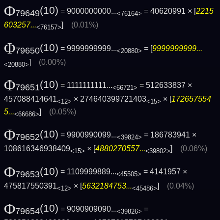
Φ
(10)
= 9000000000...
= 40620991 × [
2215
79649
<76164>
603257...
]
(0.01%)
<76157>
Φ
(10)
= 9999999999...
= [
9999999999...
79650
<20880>
]
(0.00%)
<20880>
Φ
(10)
= 1111111111...
= 512633837 ×
79651
<66721>
457088414641
× 274640399721403
× [
172657554
<12>
<15>
5...
]
(0.05%)
<66686>
Φ
(10)
= 9900990099...
= 186783941 ×
79652
<39824>
108616346938409
× [
4880270557...
]
(0.06%)
<15>
<39802>
Φ
(10)
= 1109999889...
= 4141957 ×
79653
<45505>
475817550391
× [
5632184753...
]
(0.04%)
<12>
<45486>
Φ
(10)
= 9090909090...
=
79654
<39826>