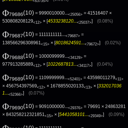
<63735>
Φ
(10)
= 9990010000...
= 41516407 ×
79686
<25056>
530808208129
× [
4533238120...
]
(0.08%)
<12>
<25037>
Φ
(10)
= 1111111111...
=
79687
<79687>
138566296308961
× [
8018624591...
]
(0.02%)
<15>
<79672>
Φ
(10)
= 1000099999...
=
79688
<34129>
977913285889
× [
1022687813...
]
(0.04%)
<12>
<34117>
Φ
(10)
= 1109999999...
= 43598011279
79689
<52401>
<11>
× 456754397569
× 1678855020133
× [
332017036
<12>
<13>
1...
]
(0.07%)
<52366>
Φ
(10)
= 9091000000...
= 79691 × 24863281
79690
<29376>
× 843258212321851
× [
5441058101...
]
(0.09%)
<15>
<29349>
Φ
(10)