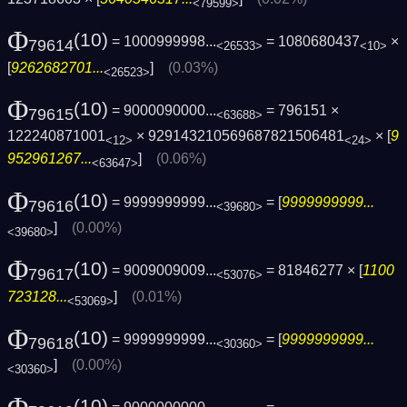
<79599>
Φ
(10)
= 1000999998...
= 1080680437
×
79614
<26533>
<10>
[
9262682701...
]
(0.03%)
<26523>
Φ
(10)
= 9000090000...
= 796151 ×
79615
<63688>
122240871001
× 929143210569687821506481
× [
9
<12>
<24>
952961267...
]
(0.06%)
<63647>
Φ
(10)
= 9999999999...
= [
9999999999...
79616
<39680>
]
(0.00%)
<39680>
Φ
(10)
= 9009009009...
= 81846277 × [
1100
79617
<53076>
723128...
]
(0.01%)
<53069>
Φ
(10)
= 9999999999...
= [
9999999999...
79618
<30360>
]
(0.00%)
<30360>
(10)