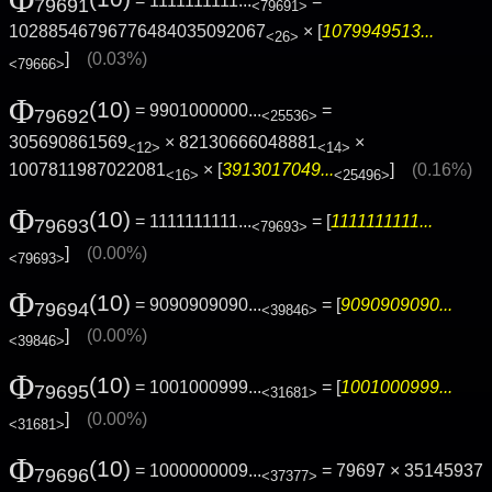
= 1111111111...
=
79691
<79691>
10288546796776484035092067
× [
1079949513...
<26>
]
(0.03%)
<79666>
Φ
(10)
= 9901000000...
=
79692
<25536>
305690861569
× 82130666048881
×
<12>
<14>
1007811987022081
× [
3913017049...
]
(0.16%)
<16>
<25496>
Φ
(10)
= 1111111111...
= [
1111111111...
79693
<79693>
]
(0.00%)
<79693>
Φ
(10)
= 9090909090...
= [
9090909090...
79694
<39846>
]
(0.00%)
<39846>
Φ
(10)
= 1001000999...
= [
1001000999...
79695
<31681>
]
(0.00%)
<31681>
Φ
(10)
= 1000000009...
= 79697 × 35145937
79696
<37377>