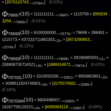
× [
3570120743...
]
(0.03%)
<37364>
Φ
(10)
= 1111111111...
= 1115759 × [
995834
79697
<79697>
3254...
]
(0.01%)
<79690>
Φ
(10)
= 9100000000...
= 79699 × 398491 ×
79698
<25776>
1115773 × 437232711982303
× [
5873290853...
<15>
]
(0.12%)
<25745>
Φ
(10)
= 1111111111...
= 28186985933
×
79699
<79699>
<11>
208908730734521
× [
1886914671...
]
(0.03%)
<15>
<79674>
Φ
(10)
= 1010050200...
= 9950863801
79700L
<15921>
<10>
× 3098811824746901
× [
3275570662...
]
<16>
<15895>
(0.16%)
Φ
(10)
= 9900498007...
=
79700M
<15920>
16267756128101
× [
6085964118...
]
(0.08%)
<14>
<15907>