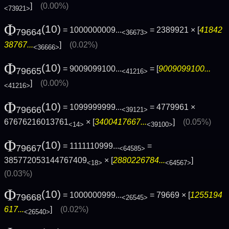
]
(0.00%)
<73921>
Φ
(10)
= 1000000009...
= 2389921 × [
41842
79664
<36673>
38767...
]
(0.02%)
<36666>
Φ
(10)
= 9009099100...
= [
9009099100...
79665
<41216>
]
(0.00%)
<41216>
Φ
(10)
= 1099999999...
= 4779961 ×
79666
<39121>
67676216013761
× [
3400417667...
]
(0.05%)
<14>
<39100>
Φ
(10)
= 1111110999...
=
79667
<64585>
385772053144767409
× [
2880226784...
]
<18>
<64567>
(0.03%)
Φ
(10)
= 1000000999...
= 79669 × [
1255194
79668
<26545>
617...
]
(0.02%)
<26540>