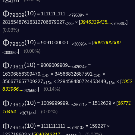
<25417>
Φ
(10)
= 1111111111...
=
79609
<79609>
28155487616312706679027
× [
3946339435...
]
<23>
<79586>
(0.03%)
Φ
(10)
= 9091000000...
= [
9091000000...
79610
<30096>
]
(0.00%)
<30096>
Φ
(10)
= 9009009909...
=
79611
<42624>
16306856309479
× 34566832687591
×
<14>
<14>
356677657709227
× 229459480724453449
× [
1952
<15>
<18>
833966...
]
(0.14%)
<42566>
Φ
(10)
= 1009999999...
= 1512629 × [
66771
79612
<36721>
16464...
]
(0.02%)
<36714>
Φ
(10)
= 1111111111...
= 159227 ×
79613
<79613>
123718603 × [
5640346317...
]
(0.02%)