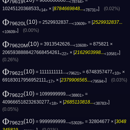
Φ
= 9000000000...
=
79619
<78744>
10245120368533
× [
8784669848...
]
(0.02%)
<14>
<78731>
Φ
(10)
= 2529932837...
= [
2529932837...
79620L
<10609>
]
(0.00%)
<10609>
Φ
(10)
= 3913542626...
= 875821 ×
79620M
<10608>
2065938888427668454261
× [
2162903998...
]
<22>
<10581>
(0.26%)
Φ
(10)
= 1111111111...
= 6748357477
×
79621
<79621>
<10>
69183017956952111
× [
2379906565...
]
(0.03%)
<17>
<79594>
Φ
(10)
= 1099999999...
=
79622
<38801>
409666518232630277
× [
2685110818...
]
<18>
<38783>
(0.05%)
Φ
(10)
= 9999999999...
= 32804677 × [
3048
79623
<53028>
345819...
]
(0.01%)