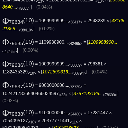
<13>
<18>
8640...
]
(0.04%)
<79603>
Φ
(10)
= 1099999999...
= 2548289 × [
43166
79634
<38417>
21858...
]
(0.02%)
<38410>
Φ
(10)
= 1109988900...
= [
1109988900...
79635
<42465>
]
(0.00%)
<42465>
Φ
(10)
= 1009999999...
= 796361 ×
79636
<38809>
1182435329
× [
1072590616...
]
(0.04%)
<10>
<38794>
Φ
(10)
= 9000000000...
=
79637
<78720>
1024217836940466034597
× [
8787193188...
]
<22>
<78699>
(0.03%)
Φ
(10)
= 9100000000...
= 17281447 ×
79638
<24480>
7054095127
× 20377771441
×
<10>
<11>
51322789852933
× [
7137613603...
]
(0.17%)