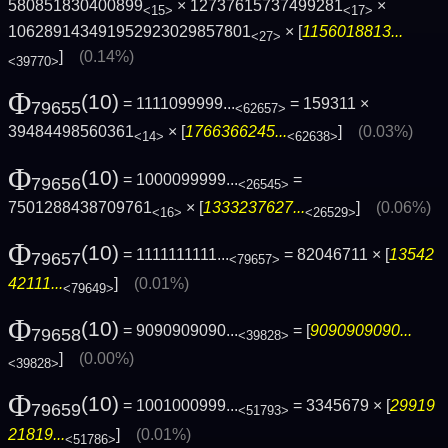
580851830400899
× 12737615737499281
×
<15>
<17>
106289143491952923029857801
× [
1156018813...
<27>
]
(0.14%)
<39770>
Φ
(10)
= 1111099999...
= 159311 ×
79655
<62657>
39484498560361
× [
1766366245...
]
(0.03%)
<14>
<62638>
Φ
(10)
= 1000099999...
=
79656
<26545>
7501288438709761
× [
1333237627...
]
(0.06%)
<16>
<26529>
Φ
(10)
= 1111111111...
= 82046711 × [
13542
79657
<79657>
42111...
]
(0.01%)
<79649>
Φ
(10)
= 9090909090...
= [
9090909090...
79658
<39828>
]
(0.00%)
<39828>
Φ
(10)
= 1001000999...
= 3345679 × [
29919
79659
<51793>
21819...
]
(0.01%)
<51786>