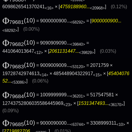
6098626541370241
× [
4759188960...
]
(0.12%)
<16>
<20968>
Φ
(10)
= 9000000900...
= [
9000000900...
79681
<68292>
]
(0.00%)
<68292>
Φ
(10)
= 9090909090...
=
79682
<39840>
441064013647
× [
2061131447...
]
(0.03%)
<12>
<39829>
Φ
(10)
= 9009009009...
= 2071759 ×
79683
<53120>
19728742974613
× 485448904322917
× [
45404076
<14>
<15>
52...
]
(0.06%)
<53086>
Φ
(10)
= 1009999999...
= 517547581 ×
79684
<36201>
12743752806035586445969
× [
1531347493...
]
<23>
<36170>
(0.09%)
Φ
(10)
= 9000090000...
= 3308999311
×
79685
<63744>
<10>
[
2719882706...
]
(0.01%)