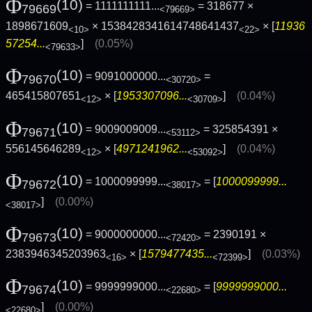
Φ
(10)
= 1111111111...
= 318677 ×
79669
<79669>
1898671609
× 1538428341614748641437
× [
11936
<10>
<22>
57254...
]
(0.05%)
<79633>
Φ
(10)
= 9091000000...
=
79670
<30720>
465415807651
× [
1953307096...
]
(0.04%)
<12>
<30709>
Φ
(10)
= 9009009009...
= 325854391 ×
79671
<53112>
556145646289
× [
4971241962...
]
(0.04%)
<12>
<53092>
Φ
(10)
= 1000099999...
= [
1000099999...
79672
<38017>
]
(0.00%)
<38017>
Φ
(10)
= 9000000000...
= 2390191 ×
79673
<72420>
2383946345203963
× [
1579477435...
]
(0.03%)
<16>
<72399>
Φ
(10)
= 9999999000...
= [
9999999000...
79674
<22680>
]
(0.00%)
<22680>