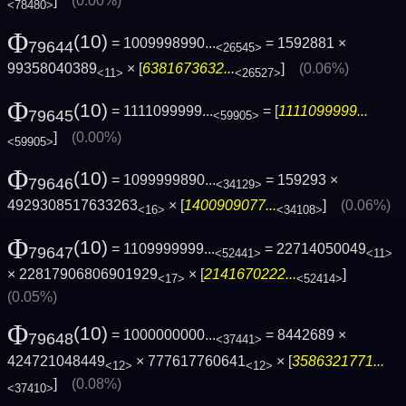
]
(0.00%)
<78480>
Φ
(10)
= 1009998990...
= 1592881 ×
79644
<26545>
99358040389
× [
6381673632...
]
(0.06%)
<11>
<26527>
Φ
(10)
= 1111099999...
= [
1111099999...
79645
<59905>
]
(0.00%)
<59905>
Φ
(10)
= 1099999890...
= 159293 ×
79646
<34129>
4929308517633263
× [
1400909077...
]
(0.06%)
<16>
<34108>
Φ
(10)
= 1109999999...
= 22714050049
79647
<52441>
<11>
× 22817906806901929
× [
2141670222...
]
<17>
<52414>
(0.05%)
Φ
(10)
= 1000000000...
= 8442689 ×
79648
<37441>
424721048449
× 777617760641
× [
3586321771...
<12>
<12>
]
(0.08%)
<37410>