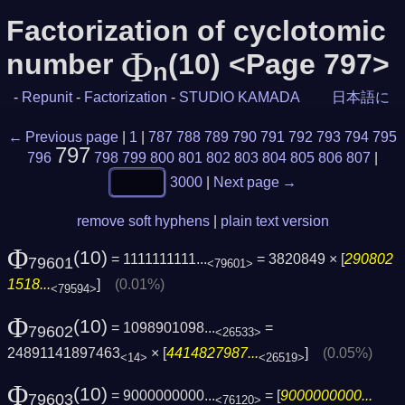
Factorization of cyclotomic
Φ
number
(10) <Page 797>
n
-
Repunit
-
Factorization
-
STUDIO KAMADA
日本語に
← Previous page
|
1
|
787
788
789
790
791
792
793
794
795
797
796
798
799
800
801
802
803
804
805
806
807
|
3000
|
Next page →
remove soft hyphens
|
plain text version
Φ
(10)
= 1111111111...
= 3820849 × [
290802
79601
<79601>
1518...
]
(0.01%)
<79594>
Φ
(10)
= 1098901098...
=
79602
<26533>
24891141897463
× [
4414827987...
]
(0.05%)
<14>
<26519>
Φ
(10)
= 9000000000...
= [
9000000000...
79603
<76120>