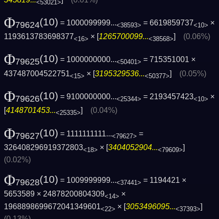
<53021>
Φ
(10)
= 1000099999...
= 6619859737
×
79624
<38593>
<10>
1193613783698377
× [
1265700099...
]
(0.06%)
<16>
<38568>
Φ
(10)
= 1000000000...
= 715351001 ×
79625
<50401>
437487004522751
× [
3195329536...
]
(0.05%)
<15>
<50377>
Φ
(10)
= 9100000000...
= 2193457423
×
79626
<25344>
<10>
[
4148701453...
]
(0.04%)
<25335>
Φ
(10)
= 1111111111...
=
79627
<79627>
326408296919372803
× [
3404052904...
]
<18>
<79609>
(0.02%)
Φ
(10)
= 1009999999...
= 1194421 ×
79628
<37441>
5653589 × 24878200804309
×
<14>
1968898699672041349601
× [
3053496095...
]
<22>
<37393>
(0.13%)