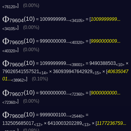
]
(0.00%)
<76120>
Φ
(10)
= 1009999999...
= [
1009999999...
79604
<34105>
]
(0.00%)
<34105>
Φ
(10)
= 9990000009...
= [
9990000009...
79605
<40320>
]
(0.00%)
<40320>
Φ
(10)
= 1099999999...
= 9490388503
×
79606
<39001>
<10>
79026541557521
× 360939947642929
× [
40635047
<14>
<15>
01...
]
(0.10%)
<38962>
Φ
(10)
= 9000000000...
= [
9000000000...
79607
<72360>
]
(0.00%)
<72360>
Φ
(10)
= 9999000100...
=
79608
<25440>
132505685017
× 6410003202289
× [
1177236759...
<12>
<13>
]
(0.09%)