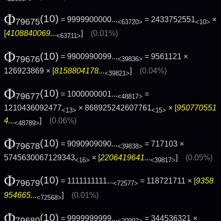
Φ
(10)
= 9999900000...
= 2433752551
×
79675
<63720>
<10>
[
4108840069...
]
(0.01%)
<63711>
Φ
(10)
= 9900990099...
= 9561121 ×
79676
<39836>
126923869 × [
8158804178...
]
(0.04%)
<39821>
Φ
(10)
= 1000000001...
=
79677
<48817>
1210436092477
× 868925242607761
× [
950770551
<13>
<15>
4...
]
(0.06%)
<48789>
Φ
(10)
= 9090909090...
= 717103 ×
79678
<39838>
5745630067129343
× [
2206419641...
]
(0.05%)
<16>
<39817>
Φ
(10)
= 1111111111...
= 118721711 × [
9358
79679
<72577>
954665...
]
(0.01%)
<72568>
Φ
(10)
= 9999999999...
= 344536321 ×
79680
<20992>