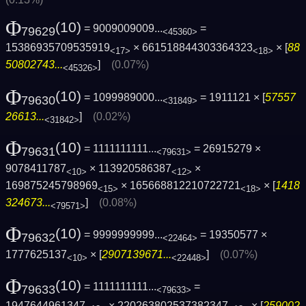
Φ
(10)
= 9009009009...
=
79629
<45360>
15386935709535919
× 661518844303364323
× [
88
<17>
<18>
50802743...
]
(0.07%)
<45326>
Φ
(10)
= 1099989000...
= 1911121 × [
57557
79630
<31849>
26613...
]
(0.02%)
<31842>
Φ
(10)
= 1111111111...
= 26915279 ×
79631
<79631>
9078411787
× 113920586387
×
<10>
<12>
169875245798969
× 165668812210722721
× [
1418
<15>
<18>
324673...
]
(0.08%)
<79571>
Φ
(10)
= 9999999999...
= 19350577 ×
79632
<22464>
1777625137
× [
2907139671...
]
(0.07%)
<10>
<22448>
Φ
(10)
= 1111111111...
=
79633
<79633>
1947644961347
× 220263802537382347
× [
259002