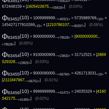
83451
<55632>
672448159 × [
1605410675...
]
(0.03%)
<55618>
Φ
(10)
= 1009999999...
= 5735989769
×
83452
<40321>
<10>
145427177910269
× [
1210786107...
]
(0.06%)
<15>
<40297>
Φ
(10)
= 9000000000...
= [
9000000000...
83453
<78528>
]
(0.00%)
<78528>
Φ
(10)
= 9100000909...
= 31712521 × [
2869
83454
<23832>
529328...
]
(0.03%)
<23825>
Φ
(10)
= 9000090000...
= 4261713031
×
83455
<66760>
<10>
[
2111847967...
]
(0.01%)
<66751>
Φ
(10)
= 9999999999...
= 24035329 × [
4160
83456
<41472>
542175...
]
(0.02%)
<41465>