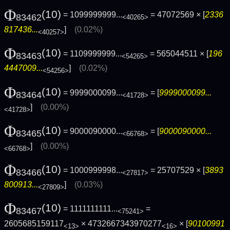
Φ
(10)
= 1099999999...
= 47072569 × [
2336
83462
<40265>
817436...
]
(0.02%)
<40257>
Φ
(10)
= 1109999999...
= 565044511 × [
196
83463
<54265>
4447009...
]
(0.02%)
<54256>
Φ
(10)
= 9999000099...
= [
9999000099...
83464
<41728>
]
(0.00%)
<41728>
Φ
(10)
= 9000090000...
= [
9000090000...
83465
<66768>
]
(0.00%)
<66768>
Φ
(10)
= 1000999998...
= 25707529 × [
3893
83466
<27817>
800913...
]
(0.03%)
<27809>
Φ
(10)
= 1111111111...
=
83467
<75241>
2605685159117
× 4732667343970277
× [
90100991
<13>
<16>