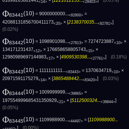
81899265881441
× [
1221012153...
]
(0.05%)
<14>
<28403>
Φ
(10)
= 9000000000...
=
83441
<82800>
42088131856700411173
× [
2138370035...
]
<20>
<82781>
(0.02%)
Φ
(10)
= 1098901098...
= 7274723887
×
83442
<27813>
<10>
134171231437
× 176658658805743
×
<12>
<15>
12980989697144983
× [
4909530398...
]
(0.18%)
<17>
<27761>
Φ
(10)
= 1111111111...
= 1370634719
×
83443
<83443>
<10>
20971591175279
× [
3865488442...
]
(0.03%)
<14>
<83420>
Φ
(10)
= 1009999999...
=
83444
<39865>
197554999685431350929
× [
5112500324...
]
<21>
<39844>
(0.05%)
Φ
(10)
= 1109988900...
= [
1109988900...
83445
<44497>
]
(0.00%)