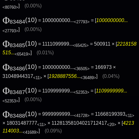
]
(0.00%)
<80760>
Φ
(10)
= 1000000000...
= [
1000000000...
83484
<27793>
]
(0.00%)
<27793>
Φ
(10)
= 1111099999...
= 500911 × [
2218158
83485
<65425>
515...
]
(0.01%)
<65419>
Φ
(10)
= 1000000000...
= 166973 ×
83486
<36505>
31048944317
× [
1928887556...
]
(0.04%)
<11>
<36489>
Φ
(10)
= 1109999999...
= [
1109999999...
83487
<52353>
]
(0.00%)
<52353>
Φ
(10)
= 9999999999...
= 11668199393
83488
<41728>
<11>
× 18031487777
× 11281358104021712417
× [
4213
<11>
<20>
114003...
]
(0.09%)
<41689>