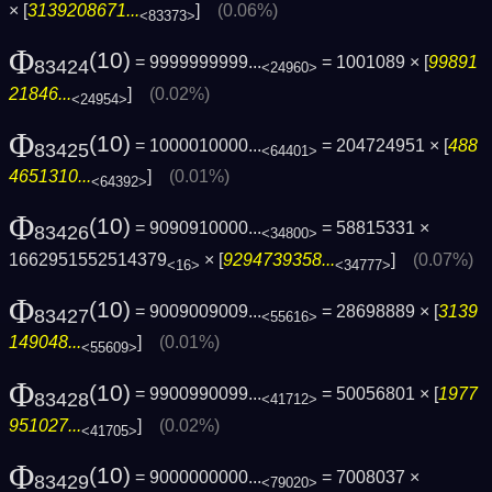
× [
3139208671...
]
(0.06%)
<83373>
Φ
(10)
= 9999999999...
= 1001089 × [
99891
83424
<24960>
21846...
]
(0.02%)
<24954>
Φ
(10)
= 1000010000...
= 204724951 × [
488
83425
<64401>
4651310...
]
(0.01%)
<64392>
Φ
(10)
= 9090910000...
= 58815331 ×
83426
<34800>
1662951552514379
× [
9294739358...
]
(0.07%)
<16>
<34777>
Φ
(10)
= 9009009009...
= 28698889 × [
3139
83427
<55616>
149048...
]
(0.01%)
<55609>
Φ
(10)
= 9900990099...
= 50056801 × [
1977
83428
<41712>
951027...
]
(0.02%)
<41705>
Φ
(10)
= 9000000000...
= 7008037 ×
83429
<79020>