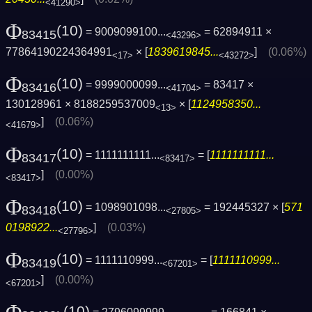
<41290>
Φ
(10)
= 9009099100...
= 62894911 ×
83415
<43296>
77864190224364991
× [
1839619845...
]
(0.06%)
<17>
<43272>
Φ
(10)
= 9999000099...
= 83417 ×
83416
<41704>
130128961 × 8188259537009
× [
1124958350...
<13>
]
(0.06%)
<41679>
Φ
(10)
= 1111111111...
= [
1111111111...
83417
<83417>
]
(0.00%)
<83417>
Φ
(10)
= 1098901098...
= 192445327 × [
571
83418
<27805>
0198922...
]
(0.03%)
<27796>
Φ
(10)
= 1111110999...
= [
1111110999...
83419
<67201>
]
(0.00%)
<67201>
(10)