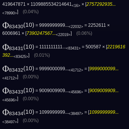
419647871 × 1109885534214641
× [
2757292935...
<16>
]
(0.04%)
<78990>
Φ
(10)
= 9999999999...
= 2252611 ×
83430
<22032>
6006961 × [
7390247567...
]
(0.06%)
<22019>
Φ
(10)
= 1111111111...
= 500587 × [
2219616
83431
<83431>
392...
]
(0.01%)
<83425>
Φ
(10)
= 9999000099...
= [
9999000099...
83432
<41712>
]
(0.00%)
<41712>
Φ
(10)
= 9009009909...
= [
9009009909...
83433
<45696>
]
(0.00%)
<45696>
Φ
(10)
= 1099999999...
= [
1099999999...
83434
<38497>
]
(0.00%)
<38497>