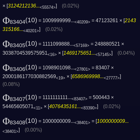
× [
3124212136...
]
(0.02%)
<55574>
Φ
(10)
= 1009999999...
= 47123261 × [
2143
83404
<40209>
315166...
]
(0.02%)
<40201>
Φ
(10)
= 1111099888...
= 248880521 ×
83405
<57169>
3038704539575951
× [
1469175651...
]
(0.04%)
<16>
<57145>
Φ
(10)
= 1098901098...
= 83407 ×
83406
<27801>
2000186177030882569
× [
6586969998...
]
<19>
<27777>
(0.08%)
Φ
(10)
= 1111111111...
= 500443 ×
83407
<83407>
54465605071
× [
4076435161...
]
(0.02%)
<11>
<83390>
Φ
(10)
= 1000000009...
= [
1000000009...
83408
<38401>
]
(0.00%)
<38401>