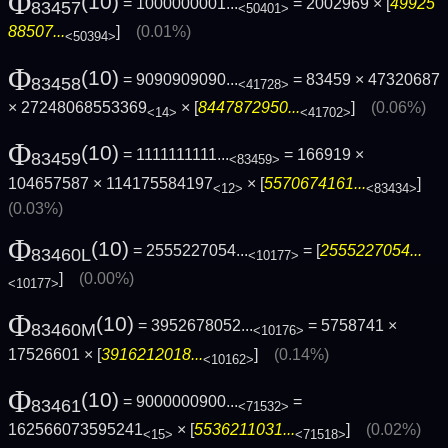
Φ
(10)
= 1000000001...
= 2002969 × [
49925
83457
<50401>
88507...
]
(0.01%)
<50394>
Φ
(10)
= 9090909090...
= 83459 × 47320687
83458
<41728>
× 27248068553369
× [
8447872950...
]
(0.06%)
<14>
<41702>
Φ
(10)
= 1111111111...
= 166919 ×
83459
<83459>
104657587 × 114175584197
× [
5570674161...
]
<12>
<83434>
(0.03%)
Φ
(10)
= 2555227054...
= [
2555227054...
83460L
<10177>
]
(0.00%)
<10177>
Φ
(10)
= 3952678052...
= 5758741 ×
83460M
<10176>
17526601 × [
3916212018...
]
(0.14%)
<10162>
Φ
(10)
= 9000000900...
=
83461
<71532>
162566073595241
× [
5536211031...
]
(0.02%)
<15>
<71518>