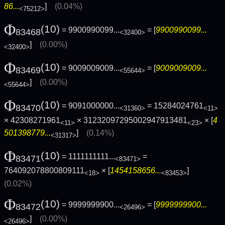
86...
]
(0.04%)
<75212>
Φ
(10)
= 9900990099...
= [
9900990099...
83468
<32400>
]
(0.00%)
<32400>
Φ
(10)
= 9009009009...
= [
9009009009...
83469
<55644>
]
(0.00%)
<55644>
Φ
(10)
= 9091000000...
= 15284024761
83470
<31360>
<11>
× 42308271961
× 31232097295002947913481
× [
4
<11>
<23>
501398779...
]
(0.14%)
<31317>
Φ
(10)
= 1111111111...
=
83471
<83471>
764092078800809111
× [
1454158656...
]
<18>
<83453>
(0.02%)
Φ
(10)
= 9999999900...
= [
9999999900...
83472
<26496>
]
(0.00%)
<26496>