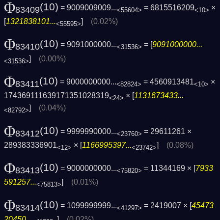
Φ
(10)
= 9009009009...
= 6815516209
×
83409
<55604>
<10>
[
1321838101...
]
(0.02%)
<55595>
Φ
(10)
= 9091000000...
= [
9091000000...
83410
<31536>
]
(0.00%)
<31536>
Φ
(10)
= 9000000000...
= 4560913481
×
83411
<82824>
<10>
174369111639171351028319
× [
1131673433...
<24>
]
(0.04%)
<82792>
Φ
(10)
= 9999990000...
= 29611261 ×
83412
<23760>
289383336901
× [
1166995397...
]
(0.08%)
<12>
<23742>
Φ
(10)
= 9000000000...
= 11344169 × [
7933
83413
<75820>
591257...
]
(0.01%)
<75813>
Φ
(10)
= 1099999999...
= 2419007 × [
45473
83414
<41297>
20450...
]
(0.02%)