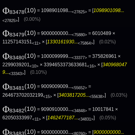
Φ
(10)
= 1098901098...
= [
1098901098...
83478
<27825>
]
(0.00%)
<27825>
Φ
(10)
= 9000000000...
= 6010489 ×
83479
<75880>
11257143151
× [
1330161930...
]
(0.02%)
<11>
<75864>
Φ
(10)
= 1000099999...
= 375826961 ×
83480
<33377>
2299039201
× 3394653373633681
× [
340968047
<10>
<16>
9...
]
(0.10%)
<33343>
Φ
(10)
= 9009009009...
=
83481
<55652>
264673702032199
× [
3403817205...
]
(0.03%)
<15>
<55638>
Φ
(10)
= 9090910000...
= 10017841 ×
83482
<34848>
62050333997
× [
1462477187...
]
(0.05%)
<11>
<34831>
Φ
(10)
= 9000000000...
= [
9000000000...
83483
<80760>