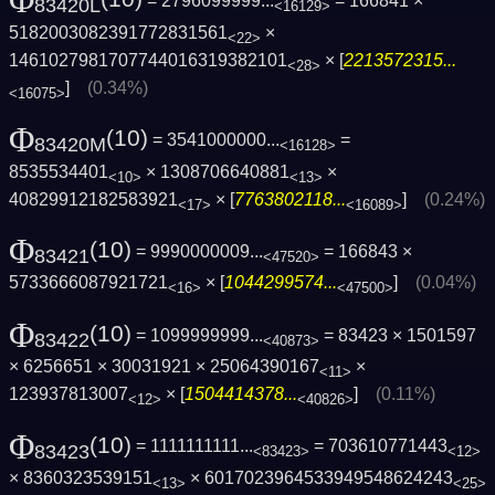
Φ
= 2796099999...
= 166841 ×
83420L
<16129>
5182003082391772831561
×
<22>
1461027981707744016319382101
× [
2213572315...
<28>
]
(0.34%)
<16075>
Φ
(10)
= 3541000000...
=
83420M
<16128>
8535534401
× 1308706640881
×
<10>
<13>
40829912182583921
× [
7763802118...
]
(0.24%)
<17>
<16089>
Φ
(10)
= 9990000009...
= 166843 ×
83421
<47520>
5733666087921721
× [
1044299574...
]
(0.04%)
<16>
<47500>
Φ
(10)
= 1099999999...
= 83423 × 1501597
83422
<40873>
× 6256651 × 30031921 × 25064390167
×
<11>
123937813007
× [
1504414378...
]
(0.11%)
<12>
<40826>
Φ
(10)
= 1111111111...
= 703610771443
83423
<83423>
<12>
× 8360323539151
× 6017023964533949548624243
<13>
<25>