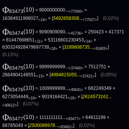
Φ
(10)
= 9000000000...
=
83473
<77040>
16384911998027
× [
5492858308...
]
(0.02%)
<14>
<77027>
Φ
(10)
= 9090909090...
= 250423 × 417371
83474
<41736>
× 81447668651
× 53116601230453
×
<11>
<14>
630324928479697739
× [
3189608735...
]
<18>
<41683>
(0.13%)
Φ
(10)
= 9999999999...
= 7512751 ×
83475
<37440>
2664904148551
× [
4994815055...
]
(0.05%)
<13>
<37421>
Φ
(10)
= 1009999999...
= 682249349 ×
83476
<40641>
6273054449
× 9019164421
× [
2616573161...
<10>
<10>
]
(0.07%)
<40612>
Φ
(10)
= 1111111111...
= 64611199 ×
83477
<83477>
68785049 × [
2500089978...
]
(0.02%)
<83461>