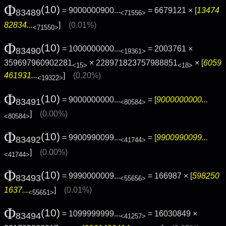
Φ
(10)
= 9000000900...
= 6679121 × [
13474
83489
<71556>
82834...
]
(0.01%)
<71550>
Φ
(10)
= 1000000000...
= 2003761 ×
83490
<19361>
359697960902281
× 228971823757988851
× [
6059
<15>
<18>
461931...
]
(0.20%)
<19322>
Φ
(10)
= 9000000000...
= [
9000000000...
83491
<80584>
]
(0.00%)
<80584>
Φ
(10)
= 9900990099...
= [
9900990099...
83492
<41744>
]
(0.00%)
<41744>
Φ
(10)
= 9990000009...
= 166987 × [
598250
83493
<55656>
1637...
]
(0.01%)
<55651>
Φ
(10)
= 1099999999...
= 16030849 ×
83494
<41257>