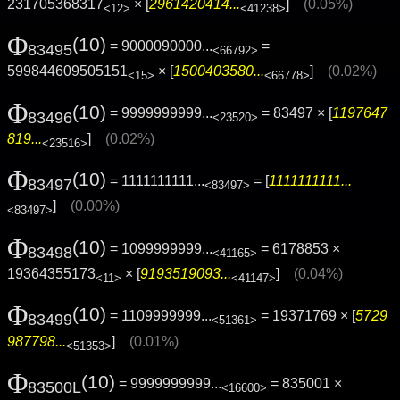
231705368317
× [
2961420414...
]
(0.05%)
<12>
<41238>
Φ
(10)
= 9000090000...
=
83495
<66792>
599844609505151
× [
1500403580...
]
(0.02%)
<15>
<66778>
Φ
(10)
= 9999999999...
= 83497 × [
1197647
83496
<23520>
819...
]
(0.02%)
<23516>
Φ
(10)
= 1111111111...
= [
1111111111...
83497
<83497>
]
(0.00%)
<83497>
Φ
(10)
= 1099999999...
= 6178853 ×
83498
<41165>
19364355173
× [
9193519093...
]
(0.04%)
<11>
<41147>
Φ
(10)
= 1109999999...
= 19371769 × [
5729
83499
<51361>
987798...
]
(0.01%)
<51353>
Φ
(10)
= 9999999999...
= 835001 ×
83500L
<16600>