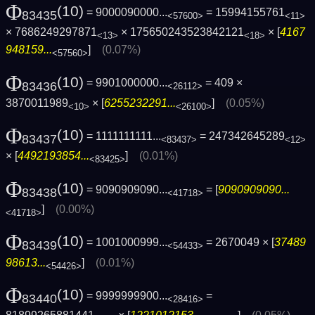
Φ
(10)
= 9000090000...
= 15994155761
83435
<57600>
<11>
× 7686249297871
× 175650243523842121
× [
4167
<13>
<18>
948159...
]
(0.07%)
<57560>
Φ
(10)
= 9901000000...
= 409 ×
83436
<26112>
3870011989
× [
6255232291...
]
(0.05%)
<10>
<26100>
Φ
(10)
= 1111111111...
= 247342645289
83437
<83437>
<12>
× [
4492193854...
]
(0.01%)
<83425>
Φ
(10)
= 9090909090...
= [
9090909090...
83438
<41718>
]
(0.00%)
<41718>
Φ
(10)
= 1001000999...
= 2670049 × [
37489
83439
<54433>
98613...
]
(0.01%)
<54426>
Φ
(10)
= 9999999900...
=
83440
<28416>