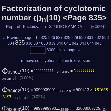
Factorization of cyclotomic
Φ
number
(10) <Page 835>
n
-
Repunit
-
Factorization
-
STUDIO KAMADA
日本語に
← Previous page
|
1
|
825
826
827
828
829
830
831
832
833
835
834
836
837
838
839
840
841
842
843
844
845
|
3000
|
Next page →
remove soft hyphens
|
plain text version
Φ
(10)
= 1111111111...
= [
1111111111...
83401
<83401>
]
(0.00%)
<83401>
Φ
(10)
= 9090909091...
= 500413 × [
181668
83402
<35520>
1239...
]
(0.02%)
<35515>
Φ
(10)
= 9999999990...
= 32008069729
83403
<55584>
<11>