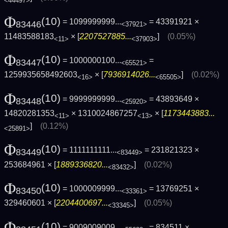
<44497>
Φ
(10)
= 1099999999...
= 43391921 ×
83446
<37921>
11483588183
× [
2207527885...
]
(0.05%)
<11>
<37903>
Φ
(10)
= 1000000100...
=
83447
<65521>
1259935658492603
× [
7936914026...
]
(0.02%)
<16>
<65505>
Φ
(10)
= 9999999999...
= 43893649 ×
83448
<25920>
14820281353
× 1310024867257
× [
1173443883...
<11>
<13>
]
(0.12%)
<25891>
Φ
(10)
= 1111111111...
= 231821323 ×
83449
<83449>
253684961 × [
1889336820...
]
(0.02%)
<83432>
Φ
(10)
= 1000009999...
= 13769251 ×
83450
<33361>
329460601 × [
2204400697...
]
(0.05%)
<33345>
Φ
(10)
= 9009009009...
= 834511 ×