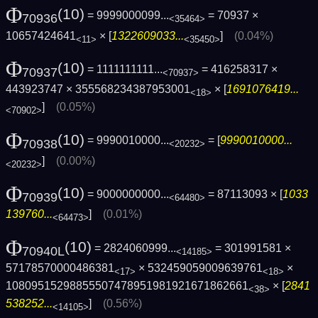
Φ
(10)
= 9999000099...
= 70937 ×
70936
<35464>
10657424641
× [
1322609033...
]
(0.04%)
<11>
<35450>
Φ
(10)
= 1111111111...
= 416258317 ×
70937
<70937>
443923747 × 355568234387953001
× [
1691076419...
<18>
]
(0.05%)
<70902>
Φ
(10)
= 9990010000...
= [
9990010000...
70938
<20232>
]
(0.00%)
<20232>
Φ
(10)
= 9000000000...
= 87113093 × [
1033
70939
<64480>
139760...
]
(0.01%)
<64473>
Φ
(10)
= 2824060999...
= 301991581 ×
70940L
<14185>
57178570000486381
× 532459059009639761
×
<17>
<18>
10809515298855507478951981921671862661
× [
2841
<38>
538252...
]
(0.56%)
<14105>