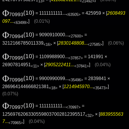
<13>
<21492>
Φ
(10)
= 1111111111...
= 425959 × [
2608493
70993
<63505>
097...
]
(0.01%)
<63499>
Φ
(10)
= 9090910000...
=
70994
<27600>
3212166785011339
× [
2830148808...
]
(0.06%)
<16>
<27585>
Φ
(10)
= 1109988900...
= 141991 ×
70995
<37857>
26907814951
× [
2905222411...
]
(0.04%)
<11>
<37841>
Φ
(10)
= 9900990099...
= 2839841 ×
70996
<35496>
286964144666821381
× [
1214945970...
]
<18>
<35473>
(0.07%)
Φ
(10)
= 1111111111...
=
70997
<70997>
12569762063305598037002812395517
× [
883955563
<32>
7...
]
(0.04%)
<70965>