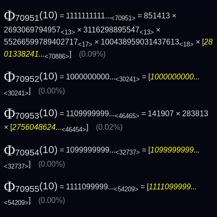
Φ
(10)
= 1111111111...
= 851413 ×
70951
<70951>
2693069794957
× 3116298895547
×
<13>
<13>
55266599789402717
× 100438959031437613
× [
28
<17>
<18>
01338241...
]
(0.09%)
<70886>
Φ
(10)
= 1000000000...
= [
1000000000...
70952
<30241>
]
(0.00%)
<30241>
Φ
(10)
= 1109999999...
= 141907 × 283813
70953
<46465>
× [
2756048624...
]
(0.02%)
<46454>
Φ
(10)
= 1099999999...
= [
1099999999...
70954
<32737>
]
(0.00%)
<32737>
Φ
(10)
= 1111099999...
= [
1111099999...
70955
<54209>
]
(0.00%)
<54209>