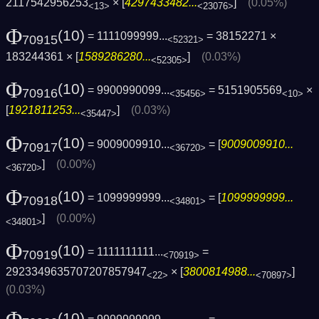
2117542956253
× [
4297433482...
]
(0.05%)
<13>
<23076>
Φ
(10)
= 1111099999...
= 38152271 ×
70915
<52321>
183244361 × [
1589286280...
]
(0.03%)
<52305>
Φ
(10)
= 9900990099...
= 5151905569
×
70916
<35456>
<10>
[
1921811253...
]
(0.03%)
<35447>
Φ
(10)
= 9009009910...
= [
9009009910...
70917
<36720>
]
(0.00%)
<36720>
Φ
(10)
= 1099999999...
= [
1099999999...
70918
<34801>
]
(0.00%)
<34801>
Φ
(10)
= 1111111111...
=
70919
<70919>
2923349635707207857947
× [
3800814988...
]
<22>
<70897>
(0.03%)
(10)