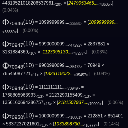
44819521018206537961
× [
2479053465...
]
<20>
<48605>
(0.04%)
Φ
(10)
= 1099999999...
= [
1099999999...
70946
<33589>
]
(0.00%)
<33589>
Φ
(10)
= 9990000009...
= 2837881 ×
70947
<47292>
3131884369
× [
1123998130...
]
(0.03%)
<10>
<47277>
Φ
(10)
= 9900990099...
= 70949 ×
70948
<35472>
76545087721
× [
1823119022...
]
(0.04%)
<11>
<35457>
Φ
(10)
= 1111111111...
=
70949
<70949>
1768805963933
× 2123290155409
×
<13>
<13>
1356160694286757
× [
2181507937...
]
(0.06%)
<16>
<70909>
Φ
(10)
= 1000009999...
= 212851 × 851401
70950
<16801>
× 5337237021601
× [
1033898730...
]
(0.14%)
<13>
<16777>