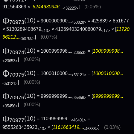
911564369 × [
6244630346...
]
(0.05%)
<32225>
Φ
(10)
= 9000000900...
= 425839 × 851677
70973
<60828>
× 5130289408679
× 41269403240080079
× [
11720
<13>
<17>
66212...
]
(0.07%)
<60788>
Φ
(10)
= 1000999998...
= [
1000999998...
70974
<23653>
]
(0.00%)
<23653>
Φ
(10)
= 1000010000...
= [
1000010000...
70975
<53121>
]
(0.00%)
<53121>
Φ
(10)
= 9999999999...
= [
9999999999...
70976
<35456>
]
(0.00%)
<35456>
Φ
(10)
= 1109999999...
=
70977
<46401>
9555263435923
× [
1161663419...
]
(0.03%)
<13>
<46388>