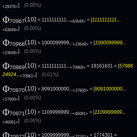
]
(0.00%)
<29376>
Φ
(10)
= 1111111111...
= [
1111111111...
70967
<63649>
]
(0.00%)
<63649>
Φ
(10)
= 1000099999...
= [
1000099999...
70968
<23649>
]
(0.00%)
<23649>
Φ
(10)
= 1111111111...
= 19161631 × [
57986
70969
<70969>
24924...
]
(0.01%)
<70961>
Φ
(10)
= 9091000000...
= [
9091000000...
70970
<27600>
]
(0.00%)
<27600>
Φ
(10)
= 1109999999...
= [
1109999999...
70971
<46081>
]
(0.00%)
<46081>
Φ
(10)
= 1009999999...
= 1774301 ×
70972
<32241>