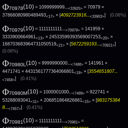
Φ
(10)
= 1099999999...
= 70979 ×
70978
<33925>
37866080980489493
× [
4092723916...
]
(0.06%)
<17>
<33903>
Φ
(10)
= 1111111111...
= 141959 ×
70979
<70979>
3333900664961
× 24533599393569007253
×
<13>
<20>
168703683964731050519
× [
5672259193...
]
<21>
<70921>
(0.08%)
Φ
(10)
= 9999990000...
= 141961 ×
70980L
<7488>
4471741 × 4431561777364066801
× [
3554651807...
<19>
]
(0.41%)
<7458>
Φ
(10)
= 1000001000...
= 922741 ×
70980M
<7489>
53288093041
× 206851864826881
× [
983175384
<11>
<15>
8...
]
(0.41%)
<7457>
Φ
(10)
= 1111111111...
=
70981
<70981>