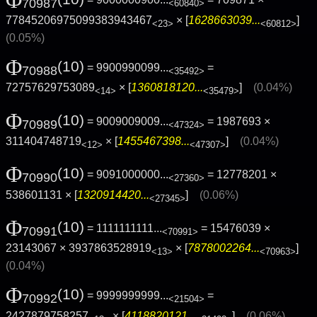
= 9000000900...
= 709871 ×
70987
<60840>
77845206975099383943467
× [
1628663039...
]
<23>
<60812>
(0.05%)
Φ
(10)
= 9900990099...
=
70988
<35492>
72757629753089
× [
1360818120...
]
(0.04%)
<14>
<35479>
Φ
(10)
= 9009009009...
= 1987693 ×
70989
<47324>
311404748719
× [
1455467398...
]
(0.04%)
<12>
<47307>
Φ
(10)
= 9091000000...
= 12778201 ×
70990
<27360>
538601131 × [
1320914420...
]
(0.06%)
<27345>
Φ
(10)
= 1111111111...
= 15476039 ×
70991
<70991>
23143067 × 3937863528919
× [
7878002264...
]
<13>
<70963>
(0.04%)
Φ
(10)
= 9999999999...
=
70992
<21504>
2427879758257
× [
4118820121...
]
(0.06%)