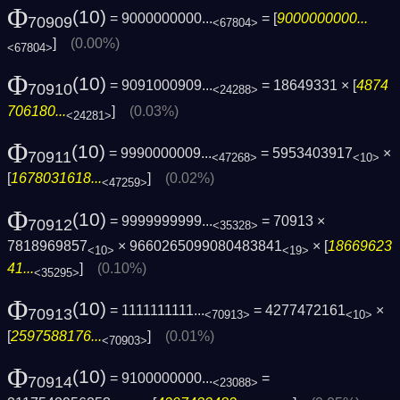
Φ
(10)
= 9000000000...
= [
9000000000...
70909
<67804>
]
(0.00%)
<67804>
Φ
(10)
= 9091000909...
= 18649331 × [
4874
70910
<24288>
706180...
]
(0.03%)
<24281>
Φ
(10)
= 9990000009...
= 5953403917
×
70911
<47268>
<10>
[
1678031618...
]
(0.02%)
<47259>
Φ
(10)
= 9999999999...
= 70913 ×
70912
<35328>
7818969857
× 9660265099080483841
× [
18669623
<10>
<19>
41...
]
(0.10%)
<35295>
Φ
(10)
= 1111111111...
= 4277472161
×
70913
<70913>
<10>
[
2597588176...
]
(0.01%)
<70903>
Φ
(10)
= 9100000000...
=
70914
<23088>