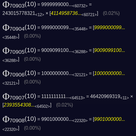
Φ
(10)
= 9999999000...
=
70903
<60732>
243015778321
× [
4114958736...
]
(0.02%)
<12>
<60721>
Φ
(10)
= 9999000099...
= [
9999000099...
70904
<35448>
]
(0.00%)
<35448>
Φ
(10)
= 9009099100...
= [
9009099100...
70905
<36288>
]
(0.00%)
<36288>
Φ
(10)
= 1000000000...
= [
1000000000...
70906
<32121>
]
(0.00%)
<32121>
Φ
(10)
= 1111111111...
= 46420969319
×
70907
<64513>
<11>
[
2393554308...
]
(0.02%)
<64502>
Φ
(10)
= 9901000000...
= [
9901000000...
70908
<22320>
]
(0.00%)
<22320>