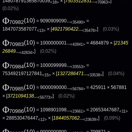
148078791365870039
× [
7503512831...
]
<18>
<70963>
(0.02%)
Φ
(10)
= 9090909090...
=
70982
<35490>
1847073587077
× [
4921790422...
]
(0.03%)
<13>
<35478>
Φ
(10)
= 1000000001...
= 4684879 × [
21345
70983
<42841>
26849...
]
(0.02%)
<42834>
Φ
(10)
= 1000099999...
=
70984
<33553>
753492197127841
× [
1327286471...
]
(0.04%)
<15>
<33538>
Φ
(10)
= 9000090000...
= 425911 × 567881
70985
<56784>
× [
3721094138...
]
(0.02%)
<56773>
Φ
(10)
= 1098901098...
= 20653447687
70986
<23661>
<11>
× 288530476447
× [
1844057062...
]
(0.09%)
<12>
<23639>
Φ
(10)