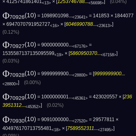
× 4125741861401
× [
1253746788...
]
(0.04%)
<13>
<56698>
Φ
(10)
= 1098901098...
= 141853 × 1844077
70926
<23641>
× 6947070791952727
× [
6046990788...
]
<16>
<23613>
(0.12%)
Φ
(10)
= 9000000000...
=
70927
<67176>
1535587137135095599
× [
5860950370...
]
<19>
<67158>
(0.03%)
Φ
(10)
= 9999999900...
= [
9999999900...
70928
<28800>
]
(0.00%)
<28800>
Φ
(10)
= 1000000001...
= 423020557 × [
236
70929
<45361>
3951312...
]
(0.02%)
<45352>
Φ
(10)
= 9091000000...
= 29577811 ×
70930
<27520>
404976170713755481
× [
7589552311...
]
<18>
<27495>
(0.09%)