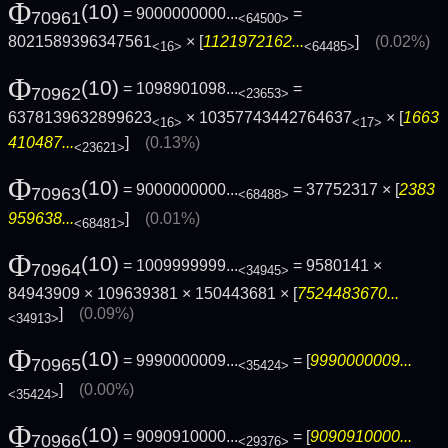
Φ
(10)
= 9000000000...
=
70961
<64500>
8021589396347561
× [
1121972162...
]
(0.02%)
<16>
<64485>
Φ
(10)
= 1098901098...
=
70962
<23653>
6378139632899623
× 10357743442764637
× [
1663
<16>
<17>
410487...
]
(0.13%)
<23621>
Φ
(10)
= 9000000000...
= 37752317 × [
2383
70963
<68488>
959638...
]
(0.01%)
<68481>
Φ
(10)
= 1009999999...
= 9580141 ×
70964
<34945>
84943909 × 109639381 × 150443681 × [
7524483670...
]
(0.09%)
<34913>
Φ
(10)
= 9990000009...
= [
9990000009...
70965
<35424>
]
(0.00%)
<35424>
Φ
(10)
= 9090910000...
= [
9090910000...
70966
<29376>