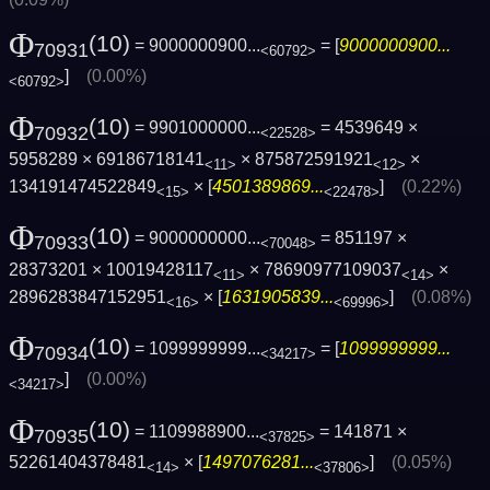
Φ
(10)
= 9000000900...
= [
9000000900...
70931
<60792>
]
(0.00%)
<60792>
Φ
(10)
= 9901000000...
= 4539649 ×
70932
<22528>
5958289 × 69186718141
× 875872591921
×
<11>
<12>
134191474522849
× [
4501389869...
]
(0.22%)
<15>
<22478>
Φ
(10)
= 9000000000...
= 851197 ×
70933
<70048>
28373201 × 10019428117
× 78690977109037
×
<11>
<14>
2896283847152951
× [
1631905839...
]
(0.08%)
<16>
<69996>
Φ
(10)
= 1099999999...
= [
1099999999...
70934
<34217>
]
(0.00%)
<34217>
Φ
(10)
= 1109988900...
= 141871 ×
70935
<37825>
52261404378481
× [
1497076281...
]
(0.05%)
<14>
<37806>