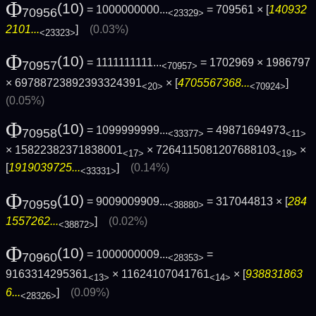
Φ
(10)
= 1000000000...
= 709561 × [
140932
70956
<23329>
2101...
]
(0.03%)
<23323>
Φ
(10)
= 1111111111...
= 1702969 × 1986797
70957
<70957>
× 69788723892393324391
× [
4705567368...
]
<20>
<70924>
(0.05%)
Φ
(10)
= 1099999999...
= 49871694973
70958
<33377>
<11>
× 15822382371838001
× 7264115081207688103
×
<17>
<19>
[
1919039725...
]
(0.14%)
<33331>
Φ
(10)
= 9009009909...
= 317044813 × [
284
70959
<38880>
1557262...
]
(0.02%)
<38872>
Φ
(10)
= 1000000009...
=
70960
<28353>
9163314295361
× 11624107041761
× [
938831863
<13>
<14>
6...
]
(0.09%)
<28326>