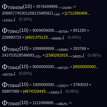
Φ
(10)
= 3576409999...
=
70940M
<14184>
208857745301208215885821
× [
1712366469...
<24>
]
(0.16%)
<14161>
Φ
(10)
= 9009009009...
= 851293 ×
70941
<40704>
229990723 × [
4601375125...
]
(0.04%)
<40690>
Φ
(10)
= 1099999999...
= 283769 ×
70942
<34945>
243753528548693
× [
1590291816...
]
(0.06%)
<15>
<34925>
Φ
(10)
= 9000000000...
= [
9000000000...
70943
<69720>
]
(0.00%)
<69720>
Φ
(10)
= 1000000000...
= 3760033 ×
70944
<23617>
56897089 × [
4674318445...
]
(0.06%)
<23602>
Φ
(10)
= 1111099888...
=
70945
<48625>