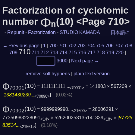
Factorization of cyclotomic
Φ
number
(10) <Page 710>
n
-
Repunit
-
Factorization
-
STUDIO KAMADA
日本語に
← Previous page
|
1
|
700
701
702
703
704
705
706
707
708
710
709
711
712
713
714
715
716
717
718
719
720
|
3000
|
Next page →
remove soft hyphens
|
plain text version
Φ
(10)
= 1111111111...
= 141803 × 567209 ×
70901
<70901>
[
1381430239...
]
(0.02%)
<70890>
Φ
(10)
= 9999999990...
= 28006291 ×
70902
<21600>
77350983228091
× 526200253135141339
× [
87725
<14>
<18>
83514...
]
(0.18%)
<21561>