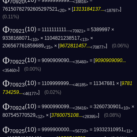
Φ
= 9999999999...
=
70920
<18816>
76150782792605297521
× [
1313184137...
]
<20>
<18797>
(0.11%)
Φ
(10)
= 1111111111...
= 5389997 ×
70921
<70921>
9338168071
× 1104821238517
×
<10>
<13>
206567761859689
× [
9672811457...
]
(0.06%)
<15>
<70877>
Φ
(10)
= 9090909090...
= [
9090909090...
70922
<35460>
]
(0.00%)
<35460>
Φ
(10)
= 1109999999...
= 11347681 × [
9781
70923
<46185>
734259...
]
(0.02%)
<46177>
Φ
(10)
= 9900990099...
= 3260730901
×
70924
<28416>
<10>
807545770529
× [
3760075108...
]
(0.08%)
<12>
<28395>
Φ
(10)
= 9999900000...
= 19332310951
70925
<56720>
<11>