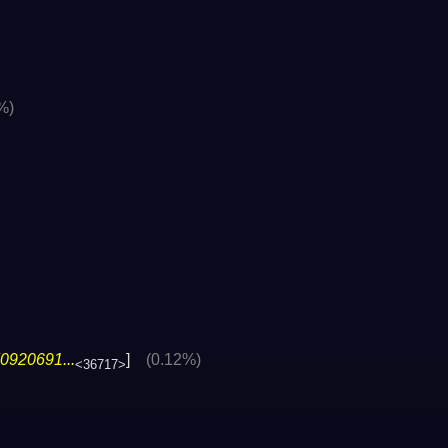
%)
0920691...
]
(0.12%)
<36717>