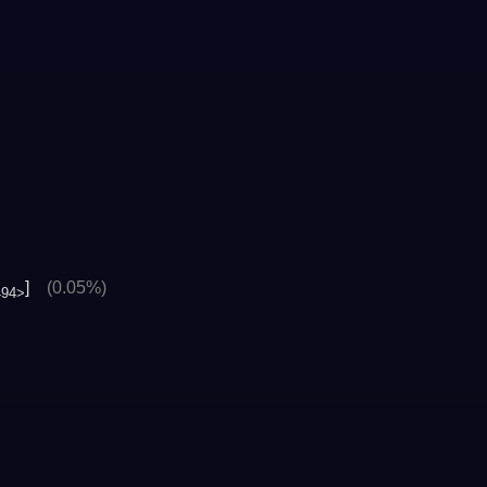
]
(0.05%)
494>