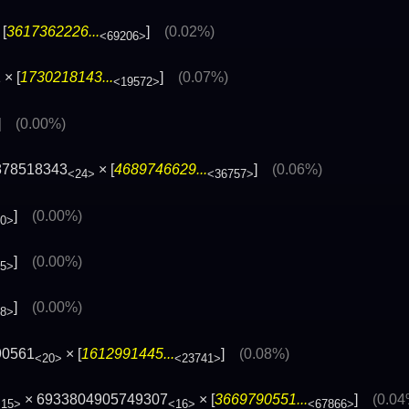
[
3617362226...
]
(0.02%)
<69206>
× [
1730218143...
]
(0.07%)
<19572>
]
(0.00%)
878518343
× [
4689746629...
]
(0.06%)
<24>
<36757>
]
(0.00%)
20>
]
(0.00%)
85>
]
(0.00%)
48>
90561
× [
1612991445...
]
(0.08%)
<20>
<23741>
× 6933804905749307
× [
3669790551...
]
(0.04
<15>
<16>
<67866>