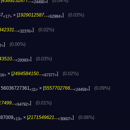
[
4389232877...
]
(0.04%)
<24490>
57
× [
1929012587...
]
(0.03%)
<17>
<62984>
42331...
]
(0.02%)
<32376>
]
(0.00%)
7>
3510...
]
(0.03%)
<29393>
× [
2494584150...
]
(0.02%)
16>
<67377>
 56036727361
× [
5557702766...
]
(0.09%)
<11>
<24459>
7499...
]
(0.01%)
<64792>
287009
× [
2171549621...
]
(0.06%)
<13>
<30607>