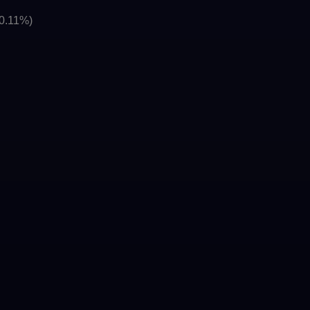
(0.11%)