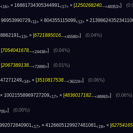
7
× 16881734305344991
× [
1250268240...
]
(0
<16>
<17>
<48353>
 96953990729
× 804355115099
× 2139862435234110
<11>
<12>
68862191
× [
6721885016...
]
(0.04%)
<13>
<45580>
[
7054041678...
]
(0.04%)
<24438>
[
2067389138...
]
(0.01%)
<72890>
947271249
× [
3510817538...
]
(0.06%)
<14>
<36224>
× 10021558969727209
× [
4836017182...
]
(0.06%)
<17>
<48993>
]
(0.00%)
705>
6992072840901
× 4126605129927481081
× [
627541659
<17>
<19>