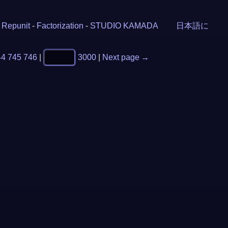
-
Repunit
-
Factorization
-
STUDIO KAMADA
日本語に
44
745
746
|
3000
|
Next page →