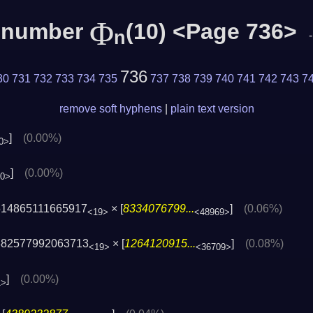
Φ
c number
(10) <Page 736>
n
736
30
731
732
733
734
735
737
738
739
740
741
742
743
7
remove soft hyphens
|
plain text version
]
(0.00%)
0>
]
(0.00%)
20>
514865111665917
× [
8334076799...
]
(0.06%)
<19>
<48969>
882577992063713
× [
1264120915...
]
(0.08%)
<19>
<36709>
]
(0.00%)
1>