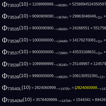
Φ
(10)
= 1109999999...
= 525899452435059
73533
<48385>
Φ
(10)
= 9090909090...
= 29963046049
×
73534
<36766>
<11>
Φ
(10)
= 9000090900...
= 24266551 × 55175
73535
<45600>
Φ
(10)
= 1000000000...
= 14176270081
× 
73536
<24449>
<11>
Φ
(10)
= 9000000000...
= 43533168631
× 
73537
<72900>
<11>
Φ
(10)
= 1099999999...
= 25149997 × 12457
73538
<36245>
Φ
(10)
= 9990000009...
= 206130552391
73539
<49020>
<12>
Φ
(10)
= 2824060999...
= [
2824060999...
73540L
<14705>
<14
Φ
(10)
= 3576409999...
= 1544341 × 8942
73540M
<14704>