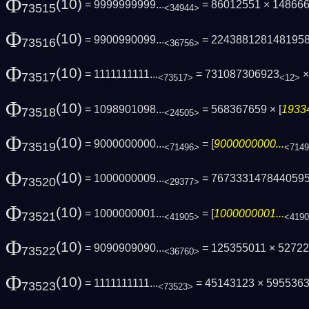
Φ
(10)
= 9999999999...
= 86012551 × 14866
73515
<34944>
Φ
(10)
= 9900990099...
= 224388128148195
73516
<36756>
Φ
(10)
= 1111111111...
= 731087306923
×
73517
<73517>
<12>
Φ
(10)
= 1098901098...
= 568367659 × [
19334
73518
<24505>
Φ
(10)
= 9000000000...
= [
9000000000...
73519
<71496>
<714
Φ
(10)
= 1000000009...
= 767333147844059
73520
<29377>
Φ
(10)
= 1000000001...
= [
1000000001...
73521
<41905>
<419
Φ
(10)
= 9090909090...
= 125355011 × 5272
73522
<36760>
Φ
(10)
= 1111111111...
= 45143123 × 59553631
73523
<73523>