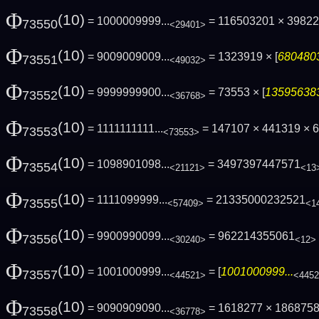
Φ
(10)
= 1000009999...
= 116503201 × 3982
73550
<29401>
Φ
(10)
= 9009009009...
= 1323919 × [
6804803
73551
<49032>
Φ
(10)
= 9999999900...
= 73553 × [
135956383
73552
<36768>
Φ
(10)
= 1111111111...
= 147107 × 441319 ×
73553
<73553>
Φ
(10)
= 1098901098...
= 3497397447571
73554
<21121>
<13
Φ
(10)
= 1111099999...
= 21335000232521
73555
<57409>
<1
Φ
(10)
= 9900990099...
= 962214355061
73556
<30240>
<12>
Φ
(10)
= 1001000999...
= [
1001000999...
73557
<44521>
<445
Φ
(10)
= 9090909090...
= 1618277 × 186875
73558
<36778>