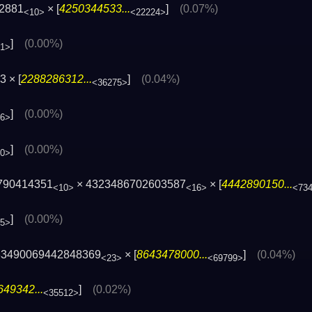
82881
× [
4250344533...
]
(0.07%)
<10>
<22224>
]
(0.00%)
41>
 × [
2288286312...
]
(0.04%)
<36275>
]
(0.00%)
16>
]
(0.00%)
00>
790414351
× 4323486702603587
× [
4442890150...
<10>
<16>
<73
]
(0.00%)
45>
83490069442848369
× [
8643478000...
]
(0.04%)
<23>
<69799>
49342...
]
(0.02%)
<35512>