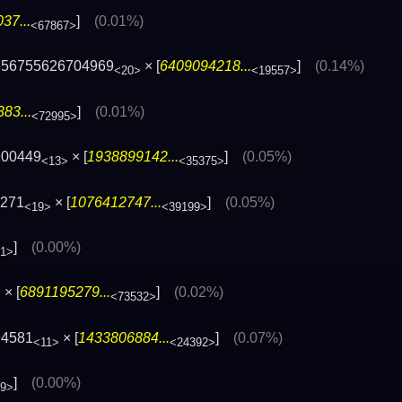
37...
]
(0.01%)
<67867>
656755626704969
× [
6409094218...
]
(0.14%)
<20>
<19557>
83...
]
(0.01%)
<72995>
900449
× [
1938899142...
]
(0.05%)
<13>
<35375>
9271
× [
1076412747...
]
(0.05%)
<19>
<39199>
]
(0.00%)
21>
× [
6891195279...
]
(0.02%)
<73532>
94581
× [
1433806884...
]
(0.07%)
<11>
<24392>
]
(0.00%)
69>