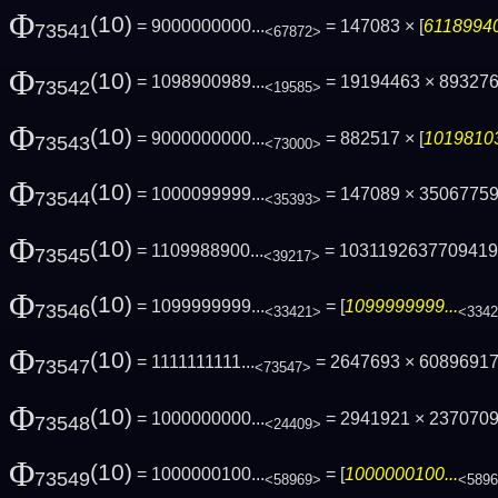
Φ
(10)
= 9000000000...
= 147083 × [
61189940
73541
<67872>
Φ
(10)
= 1098900989...
= 19194463 × 89327
73542
<19585>
Φ
(10)
= 9000000000...
= 882517 × [
10198103
73543
<73000>
Φ
(10)
= 1000099999...
= 147089 × 3506775
73544
<35393>
Φ
(10)
= 1109988900...
= 103119263770941
73545
<39217>
Φ
(10)
= 1099999999...
= [
1099999999...
73546
<33421>
<334
Φ
(10)
= 1111111111...
= 2647693 × 60896917 
73547
<73547>
Φ
(10)
= 1000000000...
= 2941921 × 237070
73548
<24409>
Φ
(10)
= 1000000100...
= [
1000000100...
73549
<58969>
<589