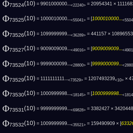
Φ
(10)
= 9901000000...
= 20954341 × 11116
73524
<22240>
Φ
(10)
= 1000010000...
= [
1000010000...
73525
<55041>
<550
Φ
(10)
= 1099999999...
= 441157 × 108965533
73526
<36289>
Φ
(10)
= 9009009009...
= [
9009009009...
73527
<49016>
<490
Φ
(10)
= 9999000099...
= [
9999000099...
73528
<28800>
<288
Φ
(10)
= 1111111111...
= 1207493239
× 4
73529
<73529>
<10>
Φ
(10)
= 1000999998...
= [
1000999998...
73530
<18145>
<181
Φ
(10)
= 9999999999...
= 3382427 × 342044
73531
<69828>
Φ
(10)
= 1009999999...
= 159490909 × [
63326
73532
<35521>