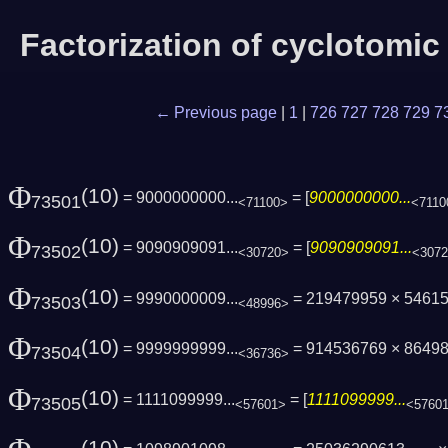
Factorization of cyclotomi
← Previous page
|
1
|
726
727
728
729
7
Φ
(10)
= 9000000000...
= [
9000000000...
73501
<71100>
<7110
Φ
(10)
= 9090909091...
= [
9090909091...
73502
<30720>
<307
Φ
(10)
= 9990000009...
= 219479959 × 5461
73503
<48996>
Φ
(10)
= 9999999999...
= 914536769 × 8649
73504
<36736>
Φ
(10)
= 1111099999...
= [
1111099999...
73505
<57601>
<5760