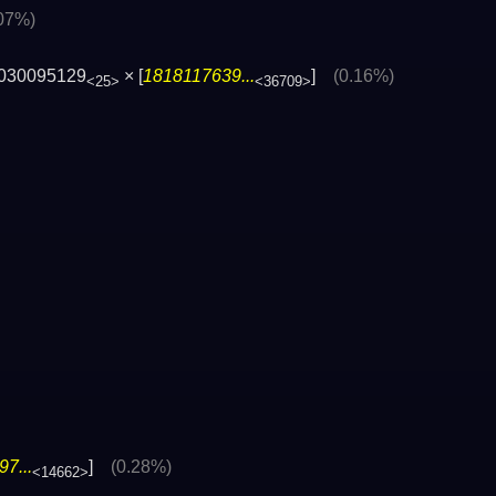
.07%)
030095129
× [
1818117639...
]
(0.16%)
<25>
<36709>
7...
]
(0.28%)
<14662>