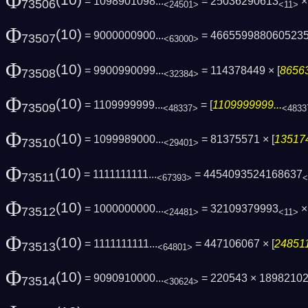
Φ
(10)
= 1098901098...
= 25036290613
× 
73506
<24501>
<11>
Φ
(10)
= 9000000900...
= 466559988060523
73507
<63000>
Φ
(10)
= 9900990099...
= 114378449 × [
86563
73508
<32384>
Φ
(10)
= 1109999999...
= [
1109999999...
73509
<48337>
<4833
Φ
(10)
= 1099989000...
= 81375571 × [
135174
73510
<29401>
Φ
(10)
= 1111111111...
= 4454093524168637
73511
<67393>
<
Φ
(10)
= 1000000000...
= 32109379993
×
73512
<24481>
<11>
Φ
(10)
= 1111111111...
= 447106067 × [
248511
73513
<64801>
Φ
(10)
= 9090910000...
= 220543 × 1898210
73514
<30624>