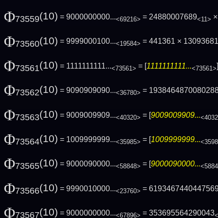
Φ
(10)
= 9000000000...
= 24880007689
× 
73559
<69216>
<11>
Φ
(10)
= 9999000100...
= 441361 × 13093681 
73560
<19584>
Φ
(10)
= 1111111111...
= [
1111111111...
73561
<73561>
<73561>
Φ
(10)
= 9090909090...
= 193846487008028
73562
<36780>
Φ
(10)
= 9009009909...
= [
9009009909...
73563
<40320>
<403
Φ
(10)
= 1009999999...
= [
1009999999...
73564
<35985>
<359
Φ
(10)
= 9000090000...
= [
9000090000...
73565
<58848>
<588
Φ
(10)
= 9990010000...
= 619346744044756
73566
<23760>
Φ
(10)
= 9000000000...
= 353695564290043
73567
<67896>