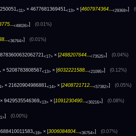
2250051
× 4677681369451
× [
4607974364...
]
<11>
<13>
<29369>
775...
]
(0.01%)
<49026>
8...
]
(0.01%)
<36764>
 68783600632062721
× [
2488207644...
]
(0.04%)
<17>
<73525>
× 5208783808567
× [
6032221588...
]
(0.12%)
>
<13>
<21095>
× 21620904986881
× [
2408721712...
]
(0.05%)
4>
<14>
<57382>
× 9429535546369
× [
1091230490...
]
(0.08%)
<13>
<30216>
]
(0.00%)
21>
8688410011583
× [
3006084804...
]
(0.07%)
<19>
<36754>