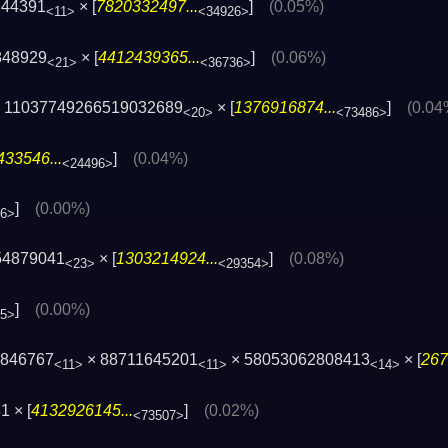
644391
× [
7820332497...
]
(0.05%)
<11>
<34926>
848929
× [
4412439365...
]
(0.06%)
<21>
<36736>
 11037749266519032689
× [
1376916874...
]
(0.04
<20>
<73486>
33546...
]
(0.04%)
<24496>
]
(0.00%)
96>
54879041
× [
1303214924...
]
(0.08%)
<23>
<29354>
]
(0.00%)
05>
2846767
× 88711645201
× 58053062808413
× [
267
<11>
<11>
<14>
 × [
4132926145...
]
(0.02%)
<73507>