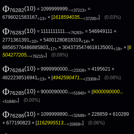
Φ
(10)
= 1099999999...
=
76282
<37213>
6796021583167
× [
1618594035...
]
(0.03%)
<13>
<37200>
Φ
(10)
= 1111111111...
= 546949111 ×
76283
<76283>
2771361391
× 54001280818319
×
<10>
<14>
68565776486885803
× 3043735474618135001
× [
6
<17>
<19>
504277205...
]
(0.09%)
<76215>
Φ
(10)
= 9999990000...
= 4195621 ×
76284
<23328>
4822238516941
× [
4942590471...
]
(0.08%)
<13>
<23309>
Φ
(10)
= 9000090000...
= [
9000090000...
76285
<51840>
]
(0.00%)
<51840>
Φ
(10)
= 1099999890...
= 228859 × 610289
76286
<32689>
× 677190823 × [
1162995513...
]
(0.06%)
<32669>