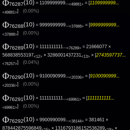
Φ
(10)
= 1109999999...
= [
1109999999...
76287
<49881>
]
(0.00%)
<49881>
Φ
(10)
= 9999999999...
= [
9999999999...
76288
<37888>
]
(0.00%)
<37888>
Φ
(10)
= 1111111111...
= 21666077 ×
76289
<76289>
568838553197
× 3286001437231
× [
2743597737...
<12>
<13>
]
(0.04%)
<76257>
Φ
(10)
= 9100090999...
= [
9100090999...
76290
<20336>
]
(0.00%)
<20336>
Φ
(10)
= 1111111111...
= [
1111111111...
76291
<69961>
]
(0.00%)
<69961>
Φ
(10)
= 9900990099...
= 381461 ×
76292
<38144>
878442875596849
× 1316793186152536289
×
<15>
<19>