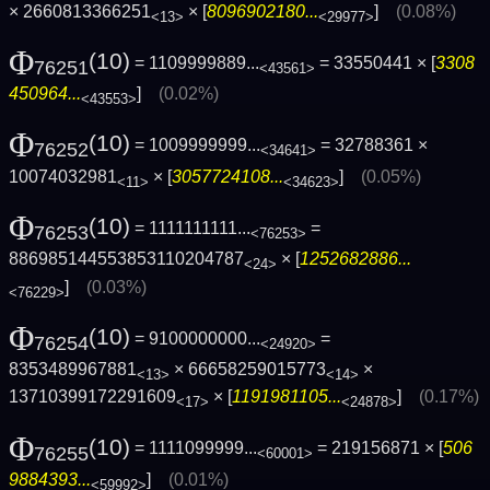
× 2660813366251
× [
8096902180...
]
(0.08%)
<13>
<29977>
Φ
(10)
= 1109999889...
= 33550441 × [
3308
76251
<43561>
450964...
]
(0.02%)
<43553>
Φ
(10)
= 1009999999...
= 32788361 ×
76252
<34641>
10074032981
× [
3057724108...
]
(0.05%)
<11>
<34623>
Φ
(10)
= 1111111111...
=
76253
<76253>
886985144553853110204787
× [
1252682886...
<24>
]
(0.03%)
<76229>
Φ
(10)
= 9100000000...
=
76254
<24920>
8353489967881
× 66658259015773
×
<13>
<14>
13710399172291609
× [
1191981105...
]
(0.17%)
<17>
<24878>
Φ
(10)
= 1111099999...
= 219156871 × [
506
76255
<60001>
9884393...
]
(0.01%)
<59992>