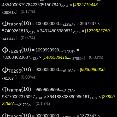
4854000879784235051507849
× [
4622719448...
<25>
]
(0.17%)
<38081>
Φ
(10)
= 1000000000...
= 3967237 ×
76293
<43345>
57409261813
× 34314805380871
× [
1279523750...
<11>
<14>
]
(0.07%)
<43314>
Φ
(10)
= 1099999999...
=
76294
<37081>
782034023087
× [
1406588418...
]
(0.03%)
<12>
<37069>
Φ
(10)
= 9000090000...
= [
9000090000...
76295
<61032>
]
(0.00%)
<61032>
Φ
(10)
= 9999999999...
=
76296
<21760>
98770002376057
× 364188808380986161
× [
27800
<14>
<18>
22687...
]
(0.15%)
<21729>
Φ
(10)
= 9000000000...
= 1373347 ×