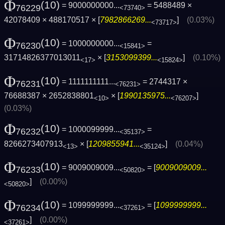
Φ
(10)
= 9000000000...
= 5488489 ×
76229
<73740>
42078409 × 488170517 × [
7982866269...
]
(0.03%)
<73717>
Φ
(10)
= 1000000000...
=
76230
<15841>
31714826377013011
× [
3153099399...
]
(0.10%)
<17>
<15824>
Φ
(10)
= 1111111111...
= 2744317 ×
76231
<76231>
76688387 × 2652838801
× [
1990135975...
]
<10>
<76207>
(0.03%)
Φ
(10)
= 1000099999...
=
76232
<35137>
8266273407913
× [
1209855941...
]
(0.04%)
<13>
<35124>
Φ
(10)
= 9009009009...
= [
9009009009...
76233
<50820>
]
(0.00%)
<50820>
Φ
(10)
= 1099999999...
= [
1099999999...
76234
<37261>
]
(0.00%)
<37261>