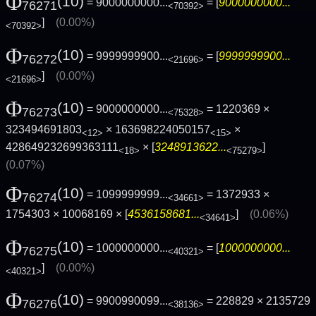
Φ
(10)
= 9000000000...
= [
9000000000...
76271
<70392>
]
(0.00%)
<70392>
Φ
(10)
= 9999999900...
= [
9999999900...
76272
<21696>
]
(0.00%)
<21696>
Φ
(10)
= 9000000000...
= 1220369 ×
76273
<75328>
323494691803
× 163698224050157
×
<12>
<15>
428649232699363111
× [
3248913622...
]
<18>
<75279>
(0.07%)
Φ
(10)
= 1099999999...
= 1372933 ×
76274
<34661>
1754303 × 10068169 × [
4536158681...
]
(0.06%)
<34641>
Φ
(10)
= 1000000000...
= [
1000000000...
76275
<40321>
]
(0.00%)
<40321>
Φ
(10)
= 9900990099...
= 228829 × 2135729
76276
<38136>