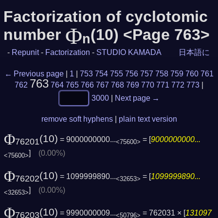
Factorization of cyclotomic
Φ
number
(10) <Page 763>
n
-
Repunit
-
Factorization
-
STUDIO KAMADA
日本語に
← Previous page
|
1
|
753
754
755
756
757
758
759
760
761
763
762
764
765
766
767
768
769
770
771
772
773
|
3000
|
Next page →
remove soft hyphens
|
plain text version
Φ
(10)
= 9000000000...
= [
9000000000...
76201
<75600>
]
(0.00%)
<75600>
Φ
(10)
= 1099999890...
= [
1099999890...
76202
<32653>
]
(0.00%)
<32653>
Φ
(10)
= 9990000009...
= 762031 × [
131097
76203
<50796>