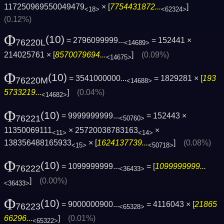
117250969550049479
× [
7754431872...
]
<18>
<62324>
(0.12%)
Φ
(10)
= 2796099999...
= 152441 ×
76220L
<14689>
214025761 × [
8570079694...
]
(0.09%)
<14675>
Φ
(10)
= 3541000000...
= 1829281 × [
193
76220M
<14688>
5733219...
]
(0.04%)
<14682>
Φ
(10)
= 9999999999...
= 152443 ×
76221
<50760>
11350069111
× 25720038783163
×
<11>
<14>
138356488165933
× [
1624137739...
]
(0.08%)
<15>
<50718>
Φ
(10)
= 1099999999...
= [
1099999999...
76222
<36433>
]
(0.00%)
<36433>
Φ
(10)
= 9000000900...
= 4116043 × [
21865
76223
<65328>
66296...
]
(0.01%)
<65322>