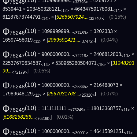
Φ
(10)
= 1109988899...
= 4269721 ×
76245
<33793>
8539441 × 203450328121
× 46434759178081
×
<12>
<14>
61187873744791
× [
5266507924...
]
(0.15%)
<14>
<33740>
Φ
(10)
= 1099999999...
= 3202333 ×
76246
<37489>
16597458019
× [
2069591421...
]
(0.04%)
<11>
<37472>
Φ
(10)
= 9000000000...
= 2406812803
×
76247
<72216>
<10>
22537670634587
× 530965260504071
× [
31248203
<14>
<15>
99...
]
(0.05%)
<72179>
Φ
(10)
= 1000000000...
= 216468073 ×
76248
<25345>
17989648129
× [
2567931768...
]
(0.07%)
<11>
<25326>
Φ
(10)
= 1111111111...
= 18013368757
×
76249
<76249>
<11>
[
6168258286...
]
(0.01%)
<76238>
Φ
(10)
= 1000000000...
= 46415891251
76250
<30001>
<11>