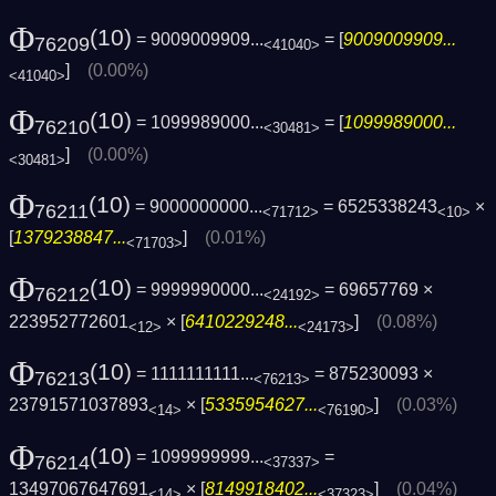
Φ
(10)
= 9009009909...
= [
9009009909...
76209
<41040>
]
(0.00%)
<41040>
Φ
(10)
= 1099989000...
= [
1099989000...
76210
<30481>
]
(0.00%)
<30481>
Φ
(10)
= 9000000000...
= 6525338243
×
76211
<71712>
<10>
[
1379238847...
]
(0.01%)
<71703>
Φ
(10)
= 9999990000...
= 69657769 ×
76212
<24192>
223952772601
× [
6410229248...
]
(0.08%)
<12>
<24173>
Φ
(10)
= 1111111111...
= 875230093 ×
76213
<76213>
23791571037893
× [
5335954627...
]
(0.03%)
<14>
<76190>
Φ
(10)
= 1099999999...
=
76214
<37337>
13497067647691
× [
8149918402...
]
(0.04%)
<14>
<37323>