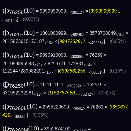
Φ
(10)
= 9999999999...
= [
9999999999...
76256
<38112>
]
(0.00%)
<38112>
Φ
(10)
= 1001000999...
= 3573708049
×
76257
<49249>
<10>
2815873615173187
× [
9947232811...
]
(0.05%)
<16>
<49223>
Φ
(10)
= 9090910000...
= 76259 ×
76258
<30096>
201099895543
× 82537111172881
×
<12>
<14>
1122447289982201
× [
6398662256...
]
(0.15%)
<16>
<30051>
Φ
(10)
= 1111111111...
= 152519 ×
76259
<76259>
631952232281
× [
1152787580...
]
(0.02%)
<12>
<76242>
Φ
(10)
= 2555229609...
= 76261 × [
3350637
76260L
<9601>
429...
]
(0.05%)
<9596>
Φ
(10)
= 3952674100...
=
76260M
<9600>