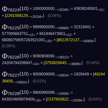
Φ
(10)
= 1000000000...
= 43638240001
76224
<25345>
<11>
× [
2291568129...
]
(0.04%)
<25334>
Φ
(10)
= 9999900000...
= 32319401 ×
76225
<60960>
577095663751
× 941946473801
×
<12>
<12>
66080759057263521001
× [
8613572137...
]
<20>
<60909>
(0.08%)
Φ
(10)
= 9090909090...
=
76226
<38112>
24204794206847
× [
3755829945...
]
(0.04%)
<14>
<38099>
Φ
(10)
= 9009009009...
= 1829449 × [
49244
76227
<50816>
38456...
]
(0.01%)
<50810>
Φ
(10)
= 9900990099...
=
76228
<33408>
643924609978409
× [
1537600822...
]
(0.04%)
<15>
<33394>