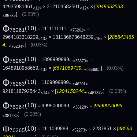
42935981461
× 312103582501
× [
2949652533...
<11>
<12>
]
(0.23%)
<9578>
Φ
(10)
= 1111111111...
=
76261
<76261>
2964183318209
× 131136673646239
× [
285843465
<13>
<15>
4...
]
(0.03%)
<76234>
Φ
(10)
= 1099999999...
=
76262
<35873>
1648910958659
× [
6671069739...
]
(0.03%)
<13>
<35860>
Φ
(10)
= 1109999999...
=
76263
<46201>
92181187925443
× [
1204150244...
]
(0.03%)
<14>
<46187>
Φ
(10)
= 9999000099...
= [
9999000099...
76264
<38128>
]
(0.00%)
<38128>
Φ
(10)
= 1111099888...
= 2287951 × [
48563
76265
<52273>