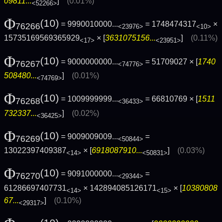
09811...
]
(0.01%)
<52266>
Φ
(10)
= 9990010000...
= 1748474317
×
76266
<23976>
<10>
15735169569365929
× [
3631075156...
]
(0.11%)
<17>
<23951>
Φ
(10)
= 9000000000...
= 51709027 × [
1740
76267
<74776>
508480...
]
(0.01%)
<74769>
Φ
(10)
= 1009999999...
= 66810769 × [
1511
76268
<36433>
732337...
]
(0.02%)
<36425>
Φ
(10)
= 9009009009...
=
76269
<50844>
13022397409387
× [
6918087910...
]
(0.03%)
<14>
<50831>
Φ
(10)
= 9091000000...
=
76270
<29344>
61286697407731
× 142894085126171
× [
10380808
<14>
<15>
67...
]
(0.10%)
<29317>