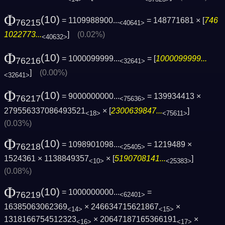
Φ
(10)
= 1109988900...
= 148771681 × [
746
76215
<40641>
1022773...
]
(0.02%)
<40632>
Φ
(10)
= 1000099999...
= [
1000099999...
76216
<32641>
]
(0.00%)
<32641>
Φ
(10)
= 9000000000...
= 139934413 ×
76217
<75636>
279556337086493521
× [
2300639847...
]
<18>
<75611>
(0.03%)
Φ
(10)
= 1098901098...
= 1219489 ×
76218
<25405>
1524361 × 1138849357
× [
5190708141...
]
<10>
<25383>
(0.08%)
Φ
(10)
= 1000000000...
=
76219
<62401>
16385063062369
× 246634715621867
×
<14>
<15>
1318166754512323
× 20647187165366191
×
<16>
<17>