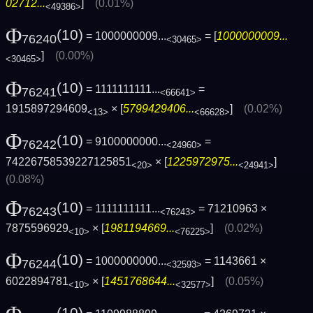
02712...
]
(0.01%)
<49386>
Φ
(10)
= 1000000009...
= [
1000000009...
76240
<30465>
]
(0.00%)
<30465>
Φ
(10)
= 1111111111...
=
76241
<66641>
1915897294609
× [
5799429406...
]
(0.02%)
<13>
<66628>
Φ
(10)
= 9100000000...
=
76242
<24960>
74226758539227125851
× [
1225972975...
]
<20>
<24941>
(0.08%)
Φ
(10)
= 1111111111...
= 71210963 ×
76243
<76243>
7875596929
× [
1981194669...
]
(0.02%)
<10>
<76225>
Φ
(10)
= 1000000000...
= 1143661 ×
76244
<32593>
6022894781
× [
1451768644...
]
(0.05%)
<10>
<32577>