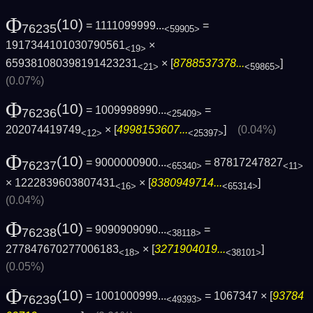
Φ
(10)
= 1111099999...
=
76235
<59905>
1917344101030790561
×
<19>
659381080398191423231
× [
8788537378...
]
<21>
<59865>
(0.07%)
Φ
(10)
= 1009998990...
=
76236
<25409>
202074419749
× [
4998153607...
]
(0.04%)
<12>
<25397>
Φ
(10)
= 9000000900...
= 87817247827
76237
<65340>
<11>
× 1222839603807431
× [
8380949714...
]
<16>
<65314>
(0.04%)
Φ
(10)
= 9090909090...
=
76238
<38118>
277847670277006183
× [
3271904019...
]
<18>
<38101>
(0.05%)
Φ
(10)
= 1001000999...
= 1067347 × [
93784
76239
<49393>