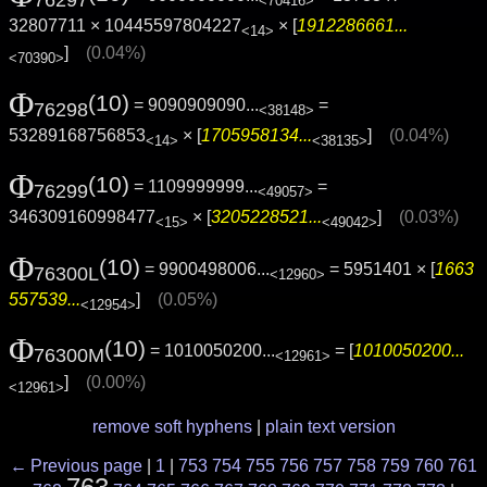
76297
<70416>
32807711 × 10445597804227
× [
1912286661...
<14>
]
(0.04%)
<70390>
Φ
(10)
= 9090909090...
=
76298
<38148>
53289168756853
× [
1705958134...
]
(0.04%)
<14>
<38135>
Φ
(10)
= 1109999999...
=
76299
<49057>
346309160998477
× [
3205228521...
]
(0.03%)
<15>
<49042>
Φ
(10)
= 9900498006...
= 5951401 × [
1663
76300L
<12960>
557539...
]
(0.05%)
<12954>
Φ
(10)
= 1010050200...
= [
1010050200...
76300M
<12961>
]
(0.00%)
<12961>
remove soft hyphens
|
plain text version
← Previous page
|
1
|
753
754
755
756
757
758
759
760
761