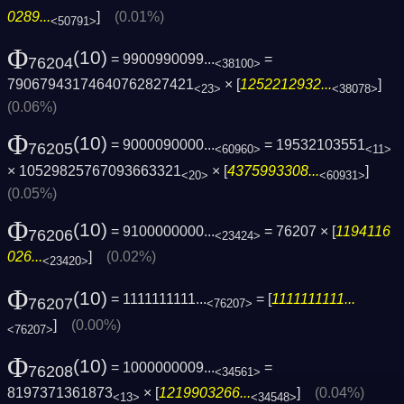
0289...
]
(0.01%)
<50791>
Φ
(10)
= 9900990099...
=
76204
<38100>
79067943174640762827421
× [
1252212932...
]
<23>
<38078>
(0.06%)
Φ
(10)
= 9000090000...
= 19532103551
76205
<60960>
<11>
× 10529825767093663321
× [
4375993308...
]
<20>
<60931>
(0.05%)
Φ
(10)
= 9100000000...
= 76207 × [
1194116
76206
<23424>
026...
]
(0.02%)
<23420>
Φ
(10)
= 1111111111...
= [
1111111111...
76207
<76207>
]
(0.00%)
<76207>
Φ
(10)
= 1000000009...
=
76208
<34561>
8197371361873
× [
1219903266...
]
(0.04%)
<13>
<34548>