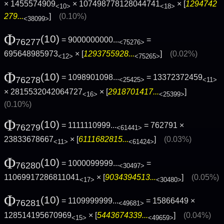
× 1455574909
× 107498778128044741
× [
1294742
<10>
<18>
279...
]
(0.10%)
<38099>
Φ
(10)
= 9000000000...
=
76277
<75276>
695648985973
× [
1293755928...
]
(0.02%)
<12>
<75265>
Φ
(10)
= 1098901098...
= 13372372459
76278
<25425>
<11>
× 2815532042064727
× [
2918701417...
]
<16>
<25399>
(0.10%)
Φ
(10)
= 1111110999...
= 762791 ×
76279
<61441>
23833678667
× [
6111682815...
]
(0.03%)
<11>
<61424>
Φ
(10)
= 1000099999...
=
76280
<30497>
11069917286811041
× [
9034394513...
]
(0.05%)
<17>
<30480>
Φ
(10)
= 1109999999...
= 15866449 ×
76281
<49681>
128514195670969
× [
5443674339...
]
(0.04%)
<15>
<49659>