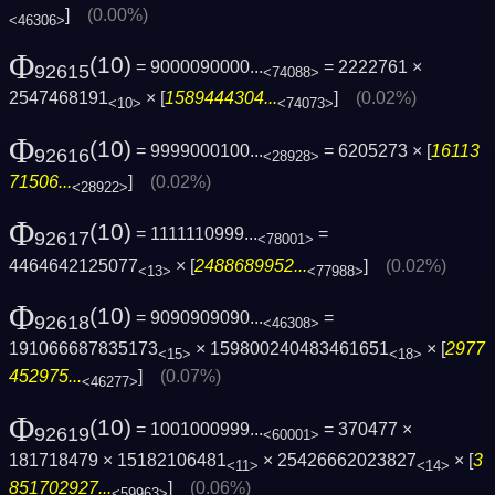
]
(0.00%)
<46306>
Φ
(10)
= 9000090000...
= 2222761 ×
92615
<74088>
2547468191
× [
1589444304...
]
(0.02%)
<10>
<74073>
Φ
(10)
= 9999000100...
= 6205273 × [
16113
92616
<28928>
71506...
]
(0.02%)
<28922>
Φ
(10)
= 1111110999...
=
92617
<78001>
4464642125077
× [
2488689952...
]
(0.02%)
<13>
<77988>
Φ
(10)
= 9090909090...
=
92618
<46308>
191066687835173
× 159800240483461651
× [
2977
<15>
<18>
452975...
]
(0.07%)
<46277>
Φ
(10)
= 1001000999...
= 370477 ×
92619
<60001>
181718479 × 15182106481
× 25426662023827
× [
3
<11>
<14>
851702927...
]
(0.06%)
<59963>