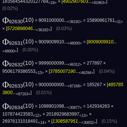
183564544320127769
× [
4902907603...
]
<18>
<91963>
(0.02%)
Φ
(10)
= 9091000000...
= 15890861761
92630
<36192>
<11>
× [
5720898046...
]
(0.03%)
<36182>
Φ
(10)
= 9009009910...
= [
9009009910...
92631
<48000>
]
(0.00%)
<48000>
Φ
(10)
= 9999000099...
= 277897 ×
92632
<46312>
9506179386553
× [
3785007190...
]
(0.04%)
<13>
<46294>
Φ
(10)
= 9000000000...
= 185267 × [
485785
92633
<87168>
3800...
]
(0.01%)
<87163>
Φ
(10)
= 1098901098...
= 142934263 ×
92634
<30877>
107874423583
× 2018929683997
×
<12>
<13>
26976131018491
× [
1308587951...
]
(0.15%)
<14>
<30832>