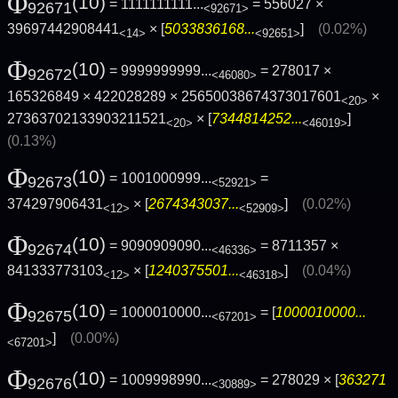
Φ
(10)
= 1111111111...
= 556027 ×
92671
<92671>
39697442908441
× [
5033836168...
]
(0.02%)
<14>
<92651>
Φ
(10)
= 9999999999...
= 278017 ×
92672
<46080>
165326849 × 422028289 × 25650038674373017601
×
<20>
27363702133903211521
× [
7344814252...
]
<20>
<46019>
(0.13%)
Φ
(10)
= 1001000999...
=
92673
<52921>
374297906431
× [
2674343037...
]
(0.02%)
<12>
<52909>
Φ
(10)
= 9090909090...
= 8711357 ×
92674
<46336>
841333773103
× [
1240375501...
]
(0.04%)
<12>
<46318>
Φ
(10)
= 1000010000...
= [
1000010000...
92675
<67201>
]
(0.00%)
<67201>
Φ
(10)
= 1009998990...
= 278029 × [
363271
92676
<30889>