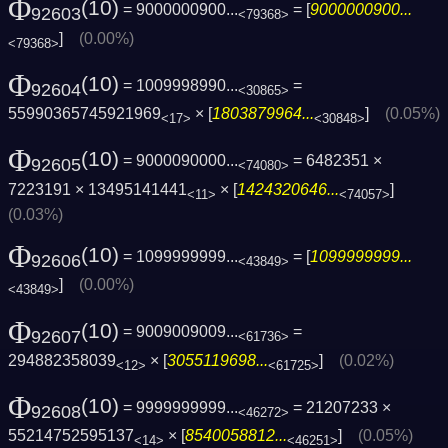
Φ
(10)
= 9000000900...
= [
9000000900...
92603
<79368>
]
(0.00%)
<79368>
Φ
(10)
= 1009998990...
=
92604
<30865>
55990365745921969
× [
1803879964...
]
(0.05%)
<17>
<30848>
Φ
(10)
= 9000090000...
= 6482351 ×
92605
<74080>
7223191 × 13495141441
× [
1424320646...
]
<11>
<74057>
(0.03%)
Φ
(10)
= 1099999999...
= [
1099999999...
92606
<43849>
]
(0.00%)
<43849>
Φ
(10)
= 9009009009...
=
92607
<61736>
294882358039
× [
3055119698...
]
(0.02%)
<12>
<61725>
Φ
(10)
= 9999999999...
= 21207233 ×
92608
<46272>
55214752595137
× [
8540058812...
]
(0.05%)
<14>
<46251>