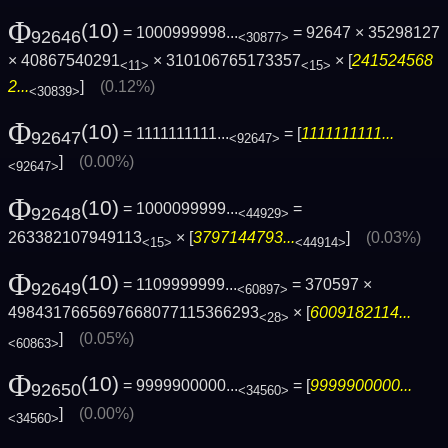
Φ
(10)
= 1000999998...
= 92647 × 35298127
92646
<30877>
× 40867540291
× 310106765173357
× [
241524568
<11>
<15>
2...
]
(0.12%)
<30839>
Φ
(10)
= 1111111111...
= [
1111111111...
92647
<92647>
]
(0.00%)
<92647>
Φ
(10)
= 1000099999...
=
92648
<44929>
263382107949113
× [
3797144793...
]
(0.03%)
<15>
<44914>
Φ
(10)
= 1109999999...
= 370597 ×
92649
<60897>
4984317665697668077115366293
× [
6009182114...
<28>
]
(0.05%)
<60863>
Φ
(10)
= 9999900000...
= [
9999900000...
92650
<34560>
]
(0.00%)
<34560>