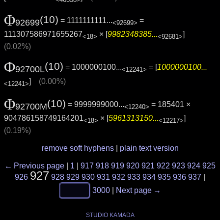
Φ
(10)
= 1111111111...
=
92699
<92699>
111307586971655267
× [
9982348385...
]
<18>
<92681>
(0.02%)
Φ
(10)
= 1000000100...
= [
1000000100...
92700L
<12241>
]
(0.00%)
<12241>
Φ
(10)
= 9999999000...
= 185401 ×
92700M
<12240>
904786158749164201
× [
5961313150...
]
<18>
<12217>
(0.19%)
remove soft hyphens
|
plain text version
← Previous page
|
1
|
917
918
919
920
921
922
923
924
925
927
926
928
929
930
931
932
933
934
935
936
937
|
3000
|
Next page →
STUDIO KAMADA