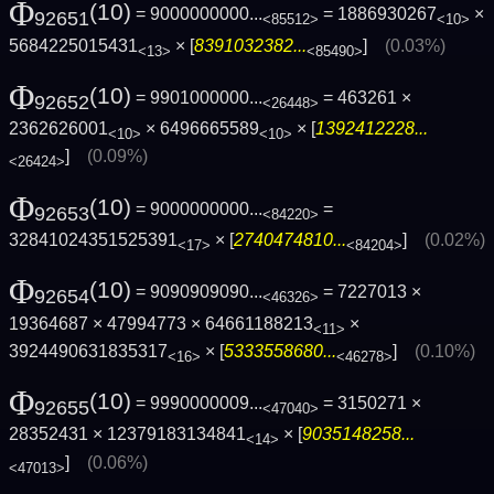
Φ
(10)
= 9000000000...
= 1886930267
×
92651
<85512>
<10>
5684225015431
× [
8391032382...
]
(0.03%)
<13>
<85490>
Φ
(10)
= 9901000000...
= 463261 ×
92652
<26448>
2362626001
× 6496665589
× [
1392412228...
<10>
<10>
]
(0.09%)
<26424>
Φ
(10)
= 9000000000...
=
92653
<84220>
32841024351525391
× [
2740474810...
]
(0.02%)
<17>
<84204>
Φ
(10)
= 9090909090...
= 7227013 ×
92654
<46326>
19364687 × 47994773 × 64661188213
×
<11>
3924490631835317
× [
5333558680...
]
(0.10%)
<16>
<46278>
Φ
(10)
= 9990000009...
= 3150271 ×
92655
<47040>
28352431 × 12379183134841
× [
9035148258...
<14>
]
(0.06%)
<47013>