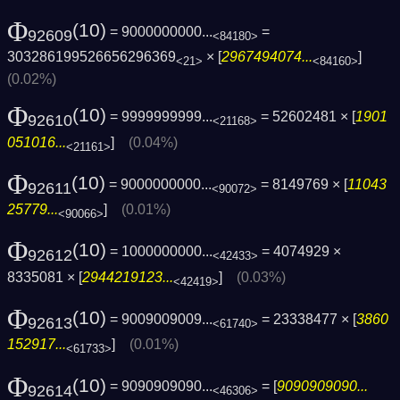
Φ
(10)
= 9000000000...
=
92609
<84180>
303286199526656296369
× [
2967494074...
]
<21>
<84160>
(0.02%)
Φ
(10)
= 9999999999...
= 52602481 × [
1901
92610
<21168>
051016...
]
(0.04%)
<21161>
Φ
(10)
= 9000000000...
= 8149769 × [
11043
92611
<90072>
25779...
]
(0.01%)
<90066>
Φ
(10)
= 1000000000...
= 4074929 ×
92612
<42433>
8335081 × [
2944219123...
]
(0.03%)
<42419>
Φ
(10)
= 9009009009...
= 23338477 × [
3860
92613
<61740>
152917...
]
(0.01%)
<61733>
Φ
(10)
= 9090909090...
= [
9090909090...
92614
<46306>