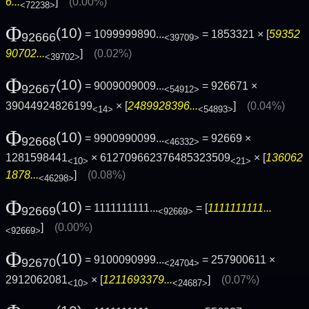
6...
]
(0.00%)
<72238>
Φ
(10)
= 1099999890...
= 1853321 × [
59352
92666
<39709>
90702...
]
(0.02%)
<39702>
Φ
(10)
= 9009009009...
= 926671 ×
92667
<54912>
39044924826199
× [
2489928396...
]
(0.04%)
<14>
<54893>
Φ
(10)
= 9900990099...
= 92669 ×
92668
<46332>
1281598441
× 612709662376485323509
× [
136062
<10>
<21>
1878...
]
(0.08%)
<46298>
Φ
(10)
= 1111111111...
= [
1111111111...
92669
<92669>
]
(0.00%)
<92669>
Φ
(10)
= 9100090999...
= 257900611 ×
92670
<24704>
2912062081
× [
1211693379...
]
(0.07%)
<10>
<24687>