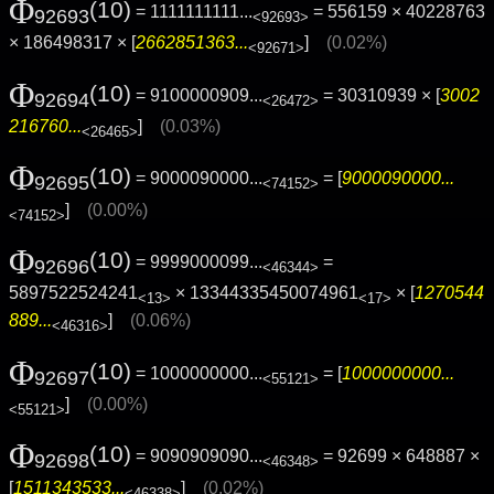
Φ
(10)
= 1111111111...
= 556159 × 40228763
92693
<92693>
× 186498317 × [
2662851363...
]
(0.02%)
<92671>
Φ
(10)
= 9100000909...
= 30310939 × [
3002
92694
<26472>
216760...
]
(0.03%)
<26465>
Φ
(10)
= 9000090000...
= [
9000090000...
92695
<74152>
]
(0.00%)
<74152>
Φ
(10)
= 9999000099...
=
92696
<46344>
5897522524241
× 13344335450074961
× [
1270544
<13>
<17>
889...
]
(0.06%)
<46316>
Φ
(10)
= 1000000000...
= [
1000000000...
92697
<55121>
]
(0.00%)
<55121>
Φ
(10)
= 9090909090...
= 92699 × 648887 ×
92698
<46348>
[
1511343533...
]
(0.02%)
<46338>