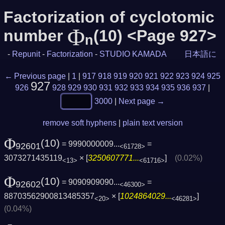
Factorization of cyclotomic
Φ
number
(10) <Page 927>
n
-
Repunit
-
Factorization
-
STUDIO KAMADA
日本語に
← Previous page
|
1
|
917
918
919
920
921
922
923
924
925
927
926
928
929
930
931
932
933
934
935
936
937
|
3000
|
Next page →
remove soft hyphens
|
plain text version
Φ
(10)
= 9990000009...
=
92601
<61728>
3073271435119
× [
3250607771...
]
(0.02%)
<13>
<61716>
Φ
(10)
= 9090909090...
=
92602
<46300>
88703562900813485357
× [
1024864029...
]
<20>
<46281>
(0.04%)