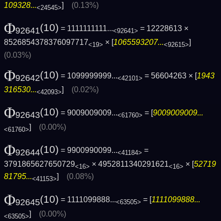
109328...
]
(0.13%)
<24545>
Φ
(10)
= 1111111111...
= 12228613 ×
92641
<92641>
8526854378376097717
× [
1065593207...
]
<19>
<92615>
(0.03%)
Φ
(10)
= 1099999999...
= 56604263 × [
1943
92642
<42101>
316530...
]
(0.02%)
<42093>
Φ
(10)
= 9009009009...
= [
9009009009...
92643
<61760>
]
(0.00%)
<61760>
Φ
(10)
= 9900990099...
=
92644
<41184>
3791865627650729
× 4952811340291621
× [
52719
<16>
<16>
81795...
]
(0.08%)
<41153>
Φ
(10)
= 1111099888...
= [
1111099888...
92645
<63505>
]
(0.00%)
<63505>