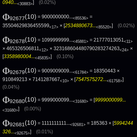
0940...
]
(0.02%)
<30883>
Φ
(10)
= 9000000000...
=
92677
<85536>
35504629836455599
× [
2534880673...
]
(0.02%)
<17>
<85520>
Φ
(10)
= 1099999999...
= 21777013051
92678
<45881>
<11>
× 465326506811
× 323168604480790283274263
×
<12>
<24>
[
3358980004...
]
(0.10%)
<45835>
Φ
(10)
= 9009009009...
= 18350443 ×
92679
<61784>
910849213 × 7141287667
× [
7547575272...
]
<10>
<61758>
(0.04%)
Φ
(10)
= 9999000099...
= [
9999000099...
92680
<31680>
]
(0.00%)
<31680>
Φ
(10)
= 1111111111...
= 185363 × [
5994244
92681
<92681>
326...
]
(0.01%)
<92675>