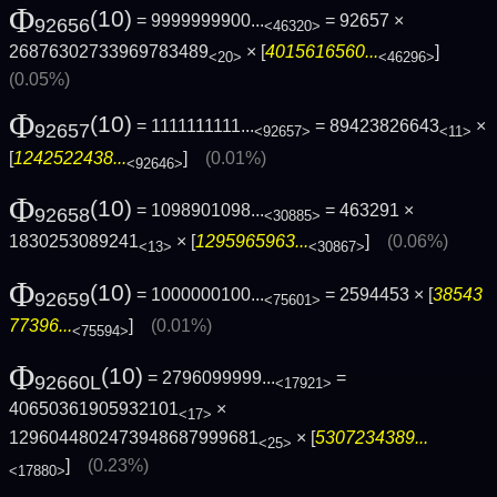
Φ
(10)
= 9999999900...
= 92657 ×
92656
<46320>
26876302733969783489
× [
4015616560...
]
<20>
<46296>
(0.05%)
Φ
(10)
= 1111111111...
= 89423826643
×
92657
<92657>
<11>
[
1242522438...
]
(0.01%)
<92646>
Φ
(10)
= 1098901098...
= 463291 ×
92658
<30885>
1830253089241
× [
1295965963...
]
(0.06%)
<13>
<30867>
Φ
(10)
= 1000000100...
= 2594453 × [
38543
92659
<75601>
77396...
]
(0.01%)
<75594>
Φ
(10)
= 2796099999...
=
92660L
<17921>
40650361905932101
×
<17>
1296044802473948687999681
× [
5307234389...
<25>
]
(0.23%)
<17880>