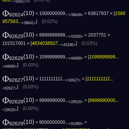
<92617>
Φ
(10)
= 1000000009...
= 63817937 × [
1566
92624
<39649>
957593...
]
(0.02%)
<39641>
Φ
(10)
= 9999999999...
= 2037751 ×
92625
<43200>
101517001 × [
4834038507...
]
(0.03%)
<43186>
Φ
(10)
= 1099999999...
= [
1099999999...
92626
<44689>
]
(0.00%)
<44689>
Φ
(10)
= 1111111111...
= [
1111111111...
92627
<92627>
]
(0.00%)
<92627>
Φ
(10)
= 9999990000...
= [
9999990000...
92628
<29520>
]
(0.00%)
<29520>
Φ
(10)
= 9000000000...
=
92629
<91980>