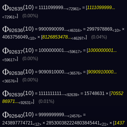
Φ
(10)
= 1111099999...
= [
1111099999...
92635
<72961>
]
(0.00%)
<72961>
Φ
(10)
= 9900990099...
= 2997978869
×
92636
<46316>
<10>
4063756049
× [
8126853478...
]
(0.04%)
<10>
<46297>
Φ
(10)
= 1000000001...
= [
1000000001...
92637
<59617>
]
(0.00%)
<59617>
Φ
(10)
= 9090910000...
= [
9090910000...
92638
<36576>
]
(0.00%)
<36576>
Φ
(10)
= 1111111111...
= 15748631 × [
70552
92639
<92639>
86971...
]
(0.01%)
<92631>
Φ
(10)
= 9999999999...
=
92640
<24576>
243897774721
× 285300382224803845441
× [
1437
<12>
<21>