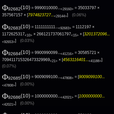
Φ
(10)
= 9990010000...
= 35033797 ×
92682
<29160>
357567157 × [
7974823727...
]
(0.06%)
<29144>
Φ
(10)
= 1111111111...
= 1112197 ×
92683
<92683>
1172625317
× 266121737061797
× [
3201372096...
<10>
<15>
]
(0.03%)
<92653>
Φ
(10)
= 9900990099...
= 30585721 ×
92684
<41216>
709411715326473329969
× [
4563116401...
]
<21>
<41188>
(0.07%)
Φ
(10)
= 9009099100...
= [
9009099100...
92685
<47808>
]
(0.00%)
<47808>
Φ
(10)
= 1000000000...
= [
1000000000...
92686
<42021>
]
(0.00%)
<42021>