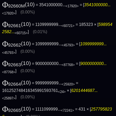
Φ
(10)
= 3541000000...
= [
3541000000...
92660M
<17920>
]
(0.00%)
<17920>
Φ
(10)
= 1109999999...
= 185323 × [
598954
92661
<60721>
2582...
]
(0.01%)
<60715>
Φ
(10)
= 1099999999...
= [
1099999999...
92662
<45793>
]
(0.00%)
<45793>
Φ
(10)
= 9000000000...
= [
9000000000...
92663
<87768>
]
(0.00%)
<87768>
Φ
(10)
= 9999999999...
=
92664
<25920>
161252748416345991593761
× [
6201444687...
<24>
]
(0.09%)
<25897>
Φ
(10)
= 1111099999...
= 431 × [
257795823
92665
<72241>