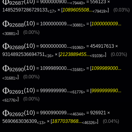
Φ
(10)
= 9000000900...
= 556123 ×
92687
<79440>
14852597286729133
× [
1089605508...
]
(0.03%)
<17>
<79419>
Φ
(10)
= 1000000009...
= [
1000000009...
92688
<30881>
]
(0.00%)
<30881>
Φ
(10)
= 9000000000...
= 454917613 ×
92689
<91060>
9314892536694751
× [
2123889455...
]
(0.03%)
<16>
<91036>
Φ
(10)
= 1099989000...
= [
1099989000...
92690
<31681>
]
(0.00%)
<31681>
Φ
(10)
= 9999999990...
= [
9999999990...
92691
<61776>
]
(0.00%)
<61776>
Φ
(10)
= 9900990099...
= 926921 ×
92692
<46344>
5690663036309
× [
1877037868...
]
(0.04%)
<13>
<46326>