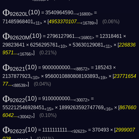
Φ
(10)
= 3540964590...
=
92620L
<16800>
71485968401
× [
4953370107...
]
(0.06%)
<11>
<16789>
Φ
(10)
= 2796127961...
= 12318461 ×
92620M
<16801>
29823641 × 6256295761
× 53630129081
× [
226836
<10>
<11>
9571...
]
(0.21%)
<16766>
Φ
(10)
= 9000000000...
= 185243 ×
92621
<88572>
2137877923
× 9560010880808193893
× [
23771654
<10>
<19>
77...
]
(0.04%)
<88539>
Φ
(10)
= 9100000000...
=
92622
<30072>
552212546928451
× 1899263592747769
× [
867660
<15>
<16>
6042...
]
(0.10%)
<30042>
Φ
(10)
= 1111111111...
= 370493 × [
2999007
92623
<92623>
028...
]
(0.01%)