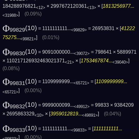
184288976821
× 2997672120361
× [
1813256977...
<12>
<13>
]
(0.09%)
<31988>
Φ
(10)
= 1111111111...
= 26953831 × [
41222
99829
<99829>
75275...
]
(0.01%)
<99821>
Φ
(10)
= 9091000000...
= 798641 × 5889971
99830
<39072>
× 110217126932463021371
× [
1753467874...
]
<21>
<39040>
(0.08%)
Φ
(10)
= 1109999999...
= [
1109999999...
99831
<65721>
]
(0.00%)
<65721>
Φ
(10)
= 9999000099...
= 99833 × 9384209
99832
<49912>
× 2695863329
× [
3959012819...
]
(0.04%)
<10>
<49891>
Φ
(10)
= 1111111111...
= [
1111111111...
99833
<99833>
]
(0.00%)
<99833>