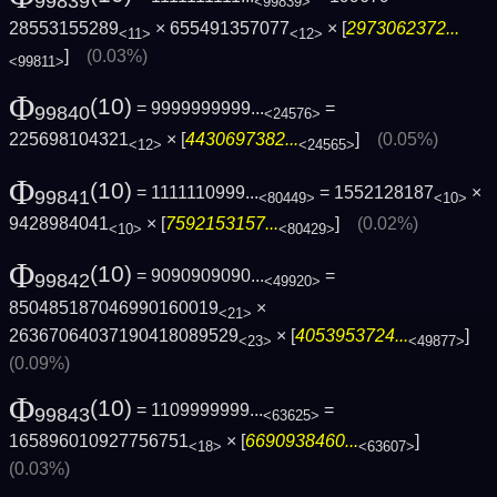
99839
<99839>
28553155289
× 655491357077
× [
2973062372...
<11>
<12>
]
(0.03%)
<99811>
Φ
(10)
= 9999999999...
=
99840
<24576>
225698104321
× [
4430697382...
]
(0.05%)
<12>
<24565>
Φ
(10)
= 1111110999...
= 1552128187
×
99841
<80449>
<10>
9428984041
× [
7592153157...
]
(0.02%)
<10>
<80429>
Φ
(10)
= 9090909090...
=
99842
<49920>
850485187046990160019
×
<21>
26367064037190418089529
× [
4053953724...
]
<23>
<49877>
(0.09%)
Φ
(10)
= 1109999999...
=
99843
<63625>
165896010927756751
× [
6690938460...
]
<18>
<63607>
(0.03%)