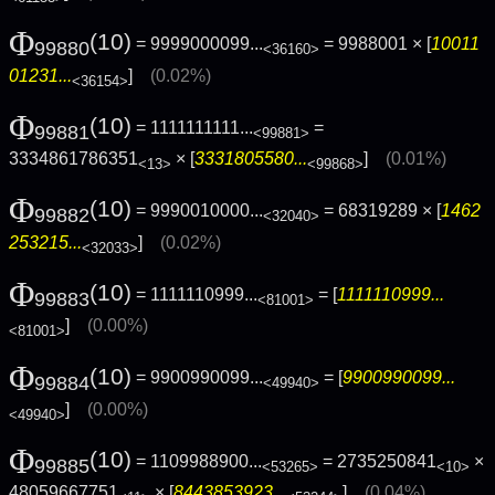
Φ
(10)
= 9999000099...
= 9988001 × [
10011
99880
<36160>
01231...
]
(0.02%)
<36154>
Φ
(10)
= 1111111111...
=
99881
<99881>
3334861786351
× [
3331805580...
]
(0.01%)
<13>
<99868>
Φ
(10)
= 9990010000...
= 68319289 × [
1462
99882
<32040>
253215...
]
(0.02%)
<32033>
Φ
(10)
= 1111110999...
= [
1111110999...
99883
<81001>
]
(0.00%)
<81001>
Φ
(10)
= 9900990099...
= [
9900990099...
99884
<49940>
]
(0.00%)
<49940>
Φ
(10)
= 1109988900...
= 2735250841
×
99885
<53265>
<10>
48059667751
× [
8443853923...
]
(0.04%)