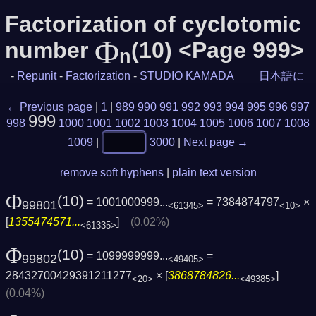
Factorization of cyclotomic
Φ
number
(10) <Page 999>
n
-
Repunit
-
Factorization
-
STUDIO KAMADA
日本語に
← Previous page
|
1
|
989
990
991
992
993
994
995
996
997
999
998
1000
1001
1002
1003
1004
1005
1006
1007
1008
1009
|
3000
|
Next page →
remove soft hyphens
|
plain text version
Φ
(10)
= 1001000999...
= 7384874797
×
99801
<61345>
<10>
[
1355474571...
]
(0.02%)
<61335>
Φ
(10)
= 1099999999...
=
99802
<49405>
28432700429391211277
× [
3868784826...
]
<20>
<49385>
(0.04%)