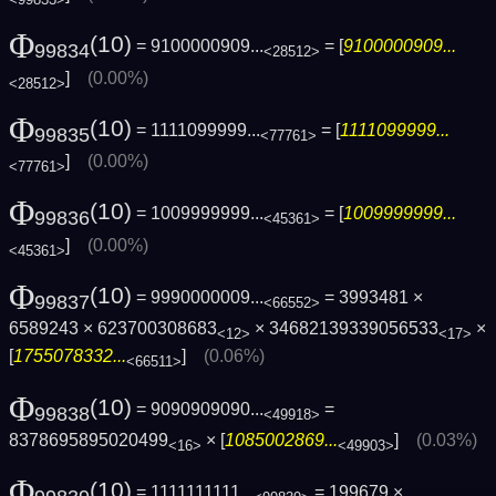
Φ
(10)
= 9100000909...
= [
9100000909...
99834
<28512>
]
(0.00%)
<28512>
Φ
(10)
= 1111099999...
= [
1111099999...
99835
<77761>
]
(0.00%)
<77761>
Φ
(10)
= 1009999999...
= [
1009999999...
99836
<45361>
]
(0.00%)
<45361>
Φ
(10)
= 9990000009...
= 3993481 ×
99837
<66552>
6589243 × 623700308683
× 34682139339056533
×
<12>
<17>
[
1755078332...
]
(0.06%)
<66511>
Φ
(10)
= 9090909090...
=
99838
<49918>
8378695895020499
× [
1085002869...
]
(0.03%)
<16>
<49903>
Φ
(10)
= 1111111111...
= 199679 ×