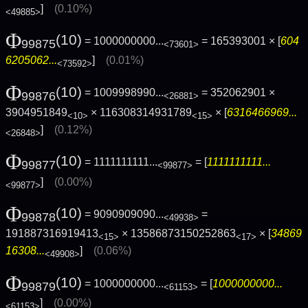
]
(0.10%)
<49885>
Φ
(10)
= 1000000000...
= 165393001 × [
604
99875
<73601>
6205062...
]
(0.01%)
<73592>
Φ
(10)
= 1009998990...
= 352062901 ×
99876
<26881>
3904951849
× 116308314931789
× [
6316466969...
<10>
<15>
]
(0.12%)
<26848>
Φ
(10)
= 1111111111...
= [
1111111111...
99877
<99877>
]
(0.00%)
<99877>
Φ
(10)
= 9090909090...
=
99878
<49938>
191887316919413
× 13586873150252863
× [
34869
<15>
<17>
16308...
]
(0.06%)
<49908>
Φ
(10)
= 1000000000...
= [
1000000000...
99879
<61153>
]
(0.00%)
<61153>