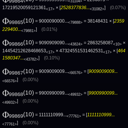
99864
<31104>
17219520059121361
× [
2528377836...
]
(0.07%)
<17>
<31082>
Φ
(10)
= 9000090000...
= 38148431 × [
2359
99865
<79888>
229400...
]
(0.01%)
<79881>
Φ
(10)
= 9090909090...
= 2863258087
×
99866
<43824>
<10>
14454212628468653
× 47324551531462531
× [
464
<17>
<17>
1580347...
]
(0.10%)
<43782>
Φ
(10)
= 9009009009...
= [
9009009009...
99867
<66576>
]
(0.00%)
<66576>
Φ
(10)
= 9900990099...
= [
9900990099...
99868
<49932>
]
(0.00%)
<49932>
Φ
(10)
= 1111110999...
= [
1111110999...
99869
<77761>
]
(0.00%)
<77761>