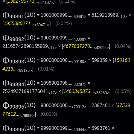
× [
1382790773...
]
(0.11%)
<34187>
Φ
(10)
= 1001000999...
= 5119213969
×
99891
<60481>
<10>
[
1955380271...
]
(0.02%)
<60471>
Φ
(10)
= 9900990099...
=
99892
<43008>
21165742898155909
× [
4677837270...
]
(0.04%)
<17>
<42992>
Φ
(10)
= 9000000000...
= 599359 × [
150160
99893
<99180>
4213...
]
(0.01%)
<99175>
Φ
(10)
= 1098901098...
=
99894
<33297>
75249371991776041
× [
1460345873...
]
(0.05%)
<17>
<33280>
Φ
(10)
= 9000090000...
= 2397481 × [
37539
99895
<79912>
77612...
]
(0.01%)
<79906>
Φ
(10)
= 9999000099...
= 5993761 ×
99896
<49944>