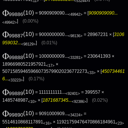
<11>
<53244>
Φ
(10)
= 9090909090...
= [
9090909090...
99886
<49942>
]
(0.00%)
<49942>
Φ
(10)
= 9000000000...
= 28967231 × [
3106
99887
<98136>
959032...
]
(0.01%)
<98129>
Φ
(10)
= 1000000009...
= 230641393 ×
99888
<33281>
18966980521957921
×
<17>
507158594659660735799020236772273
× [
450734461
<33>
6...
]
(0.17%)
<33223>
Φ
(10)
= 1111111111...
= 399557 ×
99889
<92401>
1485748987
× [
1871687345...
]
(0.02%)
<10>
<92386>
Φ
(10)
= 9091000909...
=
99890
<34224>
5514610868117891
× 11921759476470866184961
<16>
<23>