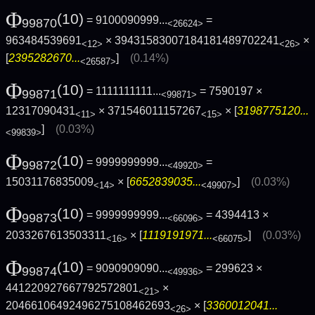
Φ
(10)
= 9100090999...
=
99870
<26624>
963484539691
× 39431583007184181489702241
×
<12>
<26>
[
2395282670...
]
(0.14%)
<26587>
Φ
(10)
= 1111111111...
= 7590197 ×
99871
<99871>
12317090431
× 371546011157267
× [
3198775120...
<11>
<15>
]
(0.03%)
<99839>
Φ
(10)
= 9999999999...
=
99872
<49920>
15031176835009
× [
6652839035...
]
(0.03%)
<14>
<49907>
Φ
(10)
= 9999999999...
= 4394413 ×
99873
<66096>
2033267613503311
× [
1119191971...
]
(0.03%)
<16>
<66075>
Φ
(10)
= 9090909090...
= 299623 ×
99874
<49936>
441220927667792572801
×
<21>
20466106492496275108462693
× [
3360012041...
<26>