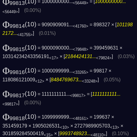
Φ
(10)
= 1000000000...
= [
1000000000...
99813
<56449>
]
(0.00%)
<56449>
Φ
(10)
= 9090909091...
= 898327 × [
101198
99814
<41760>
2172...
]
(0.01%)
<41755>
Φ
(10)
= 9000090000...
= 399459631 ×
99815
<79848>
10314234243356191
× [
2184424131...
]
(0.03%)
<17>
<79824>
Φ
(10)
= 1000099999...
= 99817 ×
99816
<33265>
118086121009
× [
8484769673...
]
(0.05%)
<12>
<33248>
Φ
(10)
= 1111111111...
= [
1111111111...
99817
<99817>
]
(0.00%)
<99817>
Φ
(10)
= 1099999999...
= 199637 ×
99818
<48161>
351459179 × 1905026531
× 2727989905703
×
<10>
<13>
301859284500419
× [
9993748923...
]
(0.10%)
<15>
<48110>