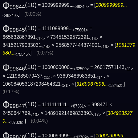
Φ
(10)
= 1009999999...
= [
1009999999...
99844
<49249>
]
(0.00%)
<49249>
Φ
(10)
= 1111099999...
=
99845
<75601>
665632867391
× 73451539572391
×
<12>
<14>
84152179033031
× 2568577444374001
× [
1051379
<14>
<16>
380...
]
(0.07%)
<75546>
Φ
(10)
= 1000000000...
= 26017571143
99846
<32509>
<11>
× 1219885079437
× 93693486983851
×
<13>
<14>
106084053187298464321
× [
3169967596...
]
<21>
<32452>
(0.17%)
Φ
(10)
= 1111111111...
= 998471 ×
99847
<87361>
2450644769
× 14891921469833893
× [
304923527
<10>
<17>
0...
]
(0.04%)
<87329>
Φ
(10)
= 1000099999...
= [
1000099999...
99848
<42769>