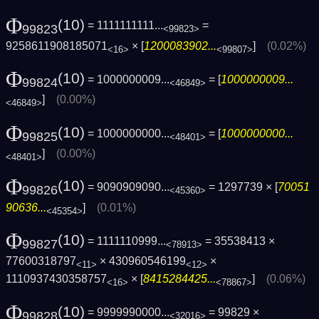
Φ
(10)
= 1111111111...
=
99823
<99823>
9258611908185071
× [
1200083902...
]
(0.02%)
<16>
<99807>
Φ
(10)
= 1000000009...
= [
1000000009...
99824
<46849>
]
(0.00%)
<46849>
Φ
(10)
= 1000000000...
= [
1000000000...
99825
<48401>
]
(0.00%)
<48401>
Φ
(10)
= 9090909090...
= 1297739 × [
70051
99826
<45360>
90636...
]
(0.01%)
<45354>
Φ
(10)
= 1111110999...
= 35538413 ×
99827
<78913>
77600318797
× 430960546199
×
<11>
<12>
1110937430358757
× [
8415284425...
]
(0.06%)
<16>
<78867>
Φ
(10)
= 9999990000...
= 99829 ×
99828
<32016>