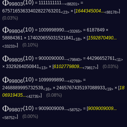
Φ
(10)
= 1111111111...
=
99803
<88201>
67571653633402822763201
× [
1644345004...
]
<23>
<88178>
(0.03%)
Φ
(10)
= 1009998990...
= 6187849 ×
99804
<33265>
58884361 × 174020655031521841
× [
1592870490...
<18>
]
(0.10%)
<33233>
Φ
(10)
= 9000090000...
= 44296652761
99805
<79840>
<11>
× 3329264050841
× [
6102779809...
]
(0.03%)
<13>
<79817>
Φ
(10)
= 1099999890...
=
99806
<42769>
2468889995732539
× 2465767435197088933
× [
18
<16>
<19>
06919435...
]
(0.08%)
<42735>
Φ
(10)
= 9009009009...
= [
9009009009...
99807
<58752>
]
(0.00%)
<58752>