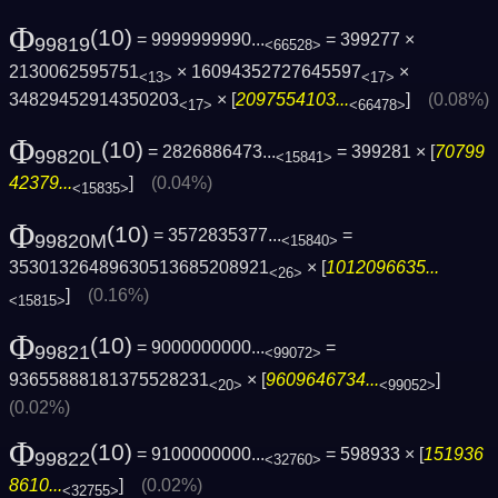
Φ
(10)
= 9999999990...
= 399277 ×
99819
<66528>
2130062595751
× 16094352727645597
×
<13>
<17>
34829452914350203
× [
2097554103...
]
(0.08%)
<17>
<66478>
Φ
(10)
= 2826886473...
= 399281 × [
70799
99820L
<15841>
42379...
]
(0.04%)
<15835>
Φ
(10)
= 3572835377...
=
99820M
<15840>
35301326489630513685208921
× [
1012096635...
<26>
]
(0.16%)
<15815>
Φ
(10)
= 9000000000...
=
99821
<99072>
93655888181375528231
× [
9609646734...
]
<20>
<99052>
(0.02%)
Φ
(10)
= 9100000000...
= 598933 × [
151936
99822
<32760>
8610...
]
(0.02%)
<32755>