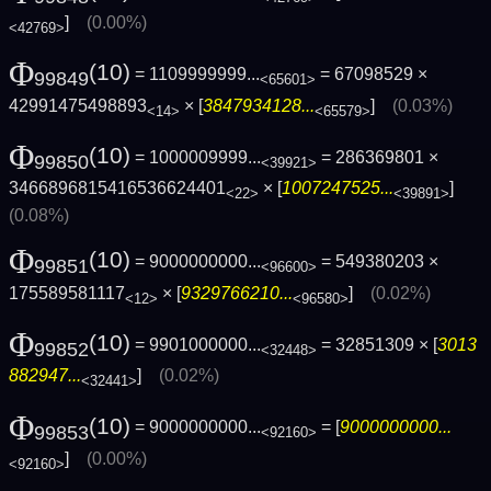
]
(0.00%)
<42769>
Φ
(10)
= 1109999999...
= 67098529 ×
99849
<65601>
42991475498893
× [
3847934128...
]
(0.03%)
<14>
<65579>
Φ
(10)
= 1000009999...
= 286369801 ×
99850
<39921>
3466896815416536624401
× [
1007247525...
]
<22>
<39891>
(0.08%)
Φ
(10)
= 9000000000...
= 549380203 ×
99851
<96600>
175589581117
× [
9329766210...
]
(0.02%)
<12>
<96580>
Φ
(10)
= 9901000000...
= 32851309 × [
3013
99852
<32448>
882947...
]
(0.02%)
<32441>
Φ
(10)
= 9000000000...
= [
9000000000...
99853
<92160>
]
(0.00%)
<92160>