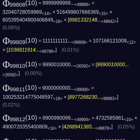
Φ
(10)
= 9999999999...
=
99808
<49888>
32040728059969
× 516499607666369
×
<14>
<15>
605395404900406849
× [
9981332148...
]
<18>
<49842>
(0.09%)
Φ
(10)
= 1111111111...
= 107166121009
99809
<99809>
<12>
× [
1036811914...
]
(0.01%)
<99798>
Φ
(10)
= 9990010000...
= [
9990010000...
99810
<26592>
]
(0.00%)
<26592>
Φ
(10)
= 9000000000...
=
99811
<99000>
100253214775048597
× [
8977268230...
]
<18>
<98983>
(0.02%)
Φ
(10)
= 9900990099...
= 4732585981
×
99812
<49904>
<10>
4900720355400809
× [
4268941385...
]
(0.05%)
<16>
<49879>