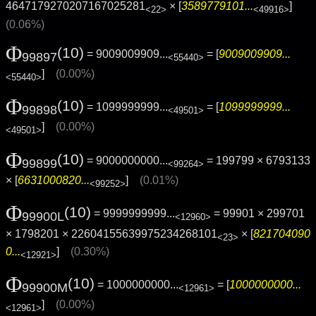
4647179270207167025281
× [
3589779101...
]
<22>
<49916>
(0.06%)
Φ
(10)
= 9009009909...
= [
9009009909...
99897
<55440>
]
(0.00%)
<55440>
Φ
(10)
= 1099999999...
= [
1099999999...
99898
<49501>
]
(0.00%)
<49501>
Φ
(10)
= 9000000000...
= 199799 × 6793133
99899
<99264>
× [
6631000820...
]
(0.01%)
<99252>
Φ
(10)
= 9999999999...
= 99901 × 299701
99900L
<12960>
× 1798201 × 22604155639975234268101
× [
821704090
<23>
0...
]
(0.30%)
<12921>
Φ
(10)
= 1000000000...
= [
1000000000...
99900M
<12961>
]
(0.00%)
<12961>