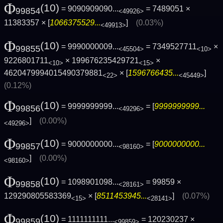
Φ
(10)
= 9090909090...
= 7489051 ×
99854
<49926>
11383357 × [
1066375529...
]
(0.03%)
<49913>
Φ
(10)
= 9990000009...
= 7349527711
×
99855
<45504>
<10>
9226801711
× 199676235429721
×
<10>
<15>
4620479994015490379881
× [
1596766435...
]
<22>
<45449>
(0.12%)
Φ
(10)
= 9999999999...
= [
9999999999...
99856
<49296>
]
(0.00%)
<49296>
Φ
(10)
= 9000000000...
= [
9000000000...
99857
<98160>
]
(0.00%)
<98160>
Φ
(10)
= 1098901098...
= 99859 ×
99858
<28161>
129290805583369
× [
8511453945...
]
(0.07%)
<15>
<28141>
Φ
(10)
= 1111111111...
= 120230237 ×
99859
<99859>