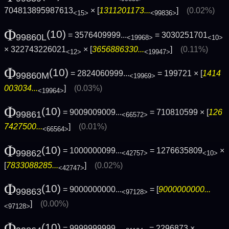
704813895987613
× [
1311201173...
]
(0.02%)
<15>
<99836>
Φ
(10)
= 3576409999...
= 3030251701
99860L
<19968>
<10>
× 322743226021
× [
3656886330...
]
(0.11%)
<12>
<19947>
Φ
(10)
= 2824060999...
= 199721 × [
1414
99860M
<19969>
003034...
]
(0.03%)
<19964>
Φ
(10)
= 9009009009...
= 710810599 × [
126
99861
<66572>
7427500...
]
(0.01%)
<66564>
Φ
(10)
= 1000000099...
= 1276635809
×
99862
<42757>
<10>
[
7833088285...
]
(0.02%)
<42747>
Φ
(10)
= 9000000000...
= [
9000000000...
99863
<97128>
]
(0.00%)
<97128>
Φ
(10)
= 9999999999...
= 2296873 ×