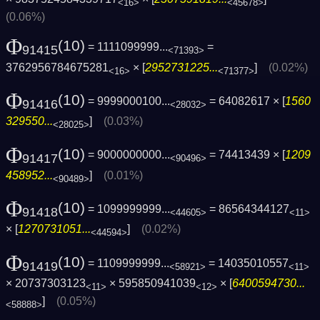
<16>
<45678>
(0.06%)
Φ
(10)
= 1111099999...
=
91415
<71393>
3762956784675281
× [
2952731225...
]
(0.02%)
<16>
<71377>
Φ
(10)
= 9999000100...
= 64082617 × [
1560
91416
<28032>
329550...
]
(0.03%)
<28025>
Φ
(10)
= 9000000000...
= 74413439 × [
1209
91417
<90496>
458952...
]
(0.01%)
<90489>
Φ
(10)
= 1099999999...
= 86564344127
91418
<44605>
<11>
× [
1270731051...
]
(0.02%)
<44594>
Φ
(10)
= 1109999999...
= 14035010557
91419
<58921>
<11>
× 20737303123
× 595850941039
× [
6400594730...
<11>
<12>
]
(0.05%)
<58888>