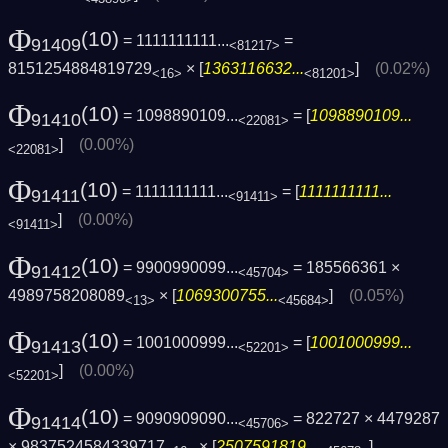
Φ
(10)
= 1111111111...
=
91409
<81217>
8151254884819729
× [
1363116632...
]
(0.02%)
<16>
<81201>
Φ
(10)
= 1098890109...
= [
1098890109...
91410
<22081>
]
(0.00%)
<22081>
Φ
(10)
= 1111111111...
= [
1111111111...
91411
<91411>
]
(0.00%)
<91411>
Φ
(10)
= 9900990099...
= 185566361 ×
91412
<45704>
4989758208089
× [
1069300755...
]
(0.05%)
<13>
<45684>
Φ
(10)
= 1001000999...
= [
1001000999...
91413
<52201>
]
(0.00%)
<52201>
Φ
(10)
= 9090909090...
= 822727 × 4479287
91414
<45706>
× 9837524584339717
× [
2507591819...
]