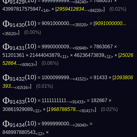
Φ
= 9999999999...
= 7680037 ×
91429
<84240>
43997817575947
× [
2959412834...
]
(0.02%)
<14>
<84220>
Φ
(10)
= 9091000000...
= [
9091000000...
91430
<35520>
]
(0.00%)
<35520>
Φ
(10)
= 9990000009...
= 7863067 ×
91431
<60948>
51201361 × 21444043879
× 46236473839
× [
25026
<11>
<11>
52864...
]
(0.06%)
<60913>
Φ
(10)
= 1000099999...
= 91433 × [
1093806
91432
<41521>
393...
]
(0.01%)
<41516>
Φ
(10)
= 1111111111...
= 182867 ×
91433
<91433>
30861929089
× [
1968788578...
]
(0.02%)
<11>
<91417>
Φ
(10)
= 9999999000...
=
91434
<26040>
848997880543
×
<12>