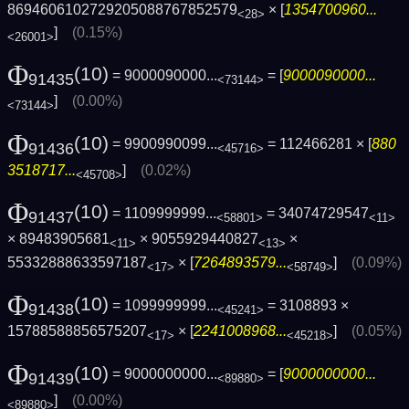
8694606102729205088767852579
× [
1354700960...
<28>
]
(0.15%)
<26001>
Φ
(10)
= 9000090000...
= [
9000090000...
91435
<73144>
]
(0.00%)
<73144>
Φ
(10)
= 9900990099...
= 112466281 × [
880
91436
<45716>
3518717...
]
(0.02%)
<45708>
Φ
(10)
= 1109999999...
= 34074729547
91437
<58801>
<11>
× 89483905681
× 9055929440827
×
<11>
<13>
55332888633597187
× [
7264893579...
]
(0.09%)
<17>
<58749>
Φ
(10)
= 1099999999...
= 3108893 ×
91438
<45241>
15788588856575207
× [
2241008968...
]
(0.05%)
<17>
<45218>
Φ
(10)
= 9000000000...
= [
9000000000...
91439
<89880>
]
(0.00%)
<89880>