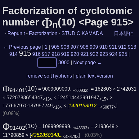
Factorization of cyclotomic
Φ
number
(10) <Page 915>
n
-
Repunit
-
Factorization
-
STUDIO KAMADA
日本語に
← Previous page
|
1
|
905
906
907
908
909
910
911
912
913
915
914
916
917
918
919
920
921
922
923
924
925
|
3000
|
Next page →
remove soft hyphens
|
plain text version
Φ
(10)
= 9009009009...
= 182803 × 2742031
91401
<60932>
× 5720783654347
× 124514443991947
×
<13>
<15>
177667970187997249
× [
1420158912...
]
<18>
<60877>
(0.09%)
Φ
(10)
= 1099999999...
= 2193649 ×
91402
<43693>
11790859 × [
4252850348...
]
(0.03%)
<43679>