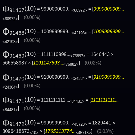
Φ
(10)
= 9990000009...
= [
9990000009...
91467
<60972>
]
(0.00%)
<60972>
Φ
(10)
= 1009999999...
= [
1009999999...
91468
<42193>
]
(0.00%)
<42193>
Φ
(10)
= 1111110999...
= 1646443 ×
91469
<76897>
566558987 × [
1191147693...
]
(0.02%)
<76882>
Φ
(10)
= 9100090999...
= [
9100090999...
91470
<24384>
]
(0.00%)
<24384>
Φ
(10)
= 1111111111...
= [
1111111111...
91471
<84481>
]
(0.00%)
<84481>
Φ
(10)
= 9999999900...
= 1829441 ×
91472
<45728>
3096418673
× [
1765313774...
]
(0.03%)
<10>
<45713>