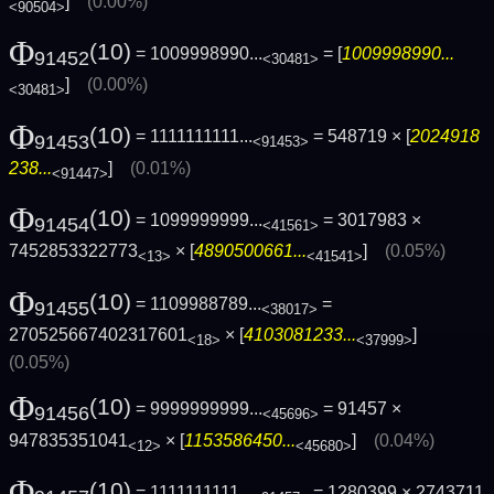
]
(0.00%)
<90504>
Φ
(10)
= 1009998990...
= [
1009998990...
91452
<30481>
]
(0.00%)
<30481>
Φ
(10)
= 1111111111...
= 548719 × [
2024918
91453
<91453>
238...
]
(0.01%)
<91447>
Φ
(10)
= 1099999999...
= 3017983 ×
91454
<41561>
7452853322773
× [
4890500661...
]
(0.05%)
<13>
<41541>
Φ
(10)
= 1109988789...
=
91455
<38017>
270525667402317601
× [
4103081233...
]
<18>
<37999>
(0.05%)
Φ
(10)
= 9999999999...
= 91457 ×
91456
<45696>
947835351041
× [
1153586450...
]
(0.04%)
<12>
<45680>
Φ
(10)
= 1111111111...
= 1280399 × 2743711