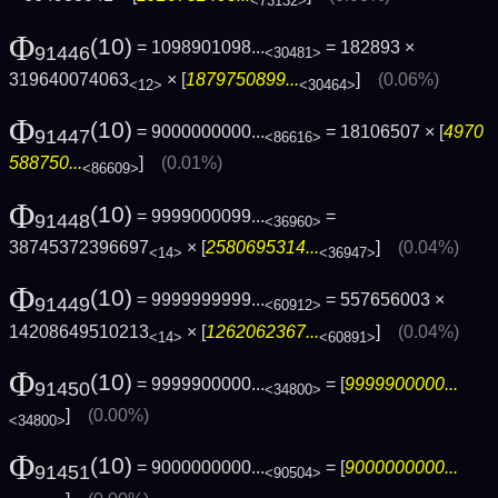
<73132>
Φ
(10)
= 1098901098...
= 182893 ×
91446
<30481>
319640074063
× [
1879750899...
]
(0.06%)
<12>
<30464>
Φ
(10)
= 9000000000...
= 18106507 × [
4970
91447
<86616>
588750...
]
(0.01%)
<86609>
Φ
(10)
= 9999000099...
=
91448
<36960>
38745372396697
× [
2580695314...
]
(0.04%)
<14>
<36947>
Φ
(10)
= 9999999999...
= 557656003 ×
91449
<60912>
14208649510213
× [
1262062367...
]
(0.04%)
<14>
<60891>
Φ
(10)
= 9999900000...
= [
9999900000...
91450
<34800>
]
(0.00%)
<34800>
Φ
(10)
= 9000000000...
= [
9000000000...
91451
<90504>