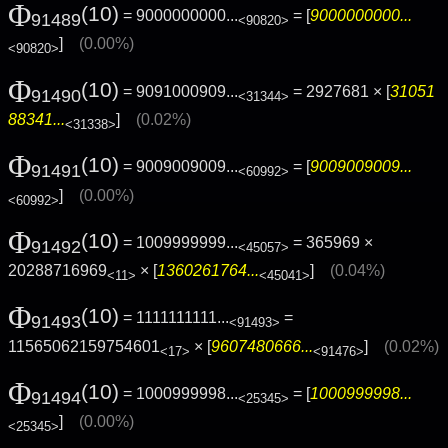
Φ
(10)
= 9000000000...
= [
9000000000...
91489
<90820>
]
(0.00%)
<90820>
Φ
(10)
= 9091000909...
= 2927681 × [
31051
91490
<31344>
88341...
]
(0.02%)
<31338>
Φ
(10)
= 9009009009...
= [
9009009009...
91491
<60992>
]
(0.00%)
<60992>
Φ
(10)
= 1009999999...
= 365969 ×
91492
<45057>
20288716969
× [
1360261764...
]
(0.04%)
<11>
<45041>
Φ
(10)
= 1111111111...
=
91493
<91493>
11565062159754601
× [
9607480666...
]
(0.02%)
<17>
<91476>
Φ
(10)
= 1000999998...
= [
1000999998...
91494
<25345>
]
(0.00%)
<25345>