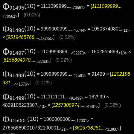
Φ
(10)
= 1111099999...
= [
1111099999...
91495
<70561>
]
(0.00%)
<70561>
Φ
(10)
= 9999000099...
= 10503740801
91496
<45744>
<11>
× [
9519465768...
]
(0.02%)
<45734>
Φ
(10)
= 1109999889...
= 1802856889
×
91497
<52273>
<10>
[
6156894070...
]
(0.02%)
<52263>
Φ
(10)
= 1099999999...
= 91499 × [
1202198
91498
<41581>
931...
]
(0.01%)
<41576>
Φ
(10)
= 1111111111...
= 182999 ×
91499
<91499>
4829106223307
× [
1257308974...
]
(0.02%)
<13>
<91481>
Φ
(10)
= 1000000000...
=
91500L
<12001>
276568690010762100001
× [
3615738281...
]
<21>
<11980>