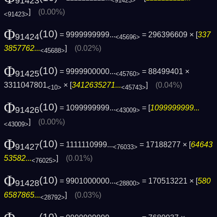
91423
<91423>
]
(0.00%)
<91423>
Φ
(10)
= 9999999999...
= 296396609 × [
337
91424
<45696>
3857762...
]
(0.02%)
<45688>
Φ
(10)
= 9999900000...
= 88499401 ×
91425
<45760>
3311047801
× [
3412635271...
]
(0.04%)
<10>
<45743>
Φ
(10)
= 1099999999...
= [
1099999999...
91426
<43009>
]
(0.00%)
<43009>
Φ
(10)
= 1111110999...
= 17188277 × [
64643
91427
<76033>
53582...
]
(0.01%)
<76025>
Φ
(10)
= 9901000000...
= 170513221 × [
580
91428
<28800>
6587865...
]
(0.03%)
<28792>
(10)