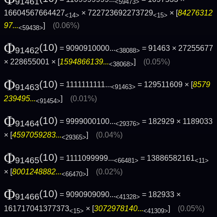
91461
<59473>
16604567664427
× 722723692273729
× [
84276312
<14>
<15>
97...
]
(0.06%)
<59438>
Φ
(10)
= 9090910000...
= 91463 × 27255677
91462
<38088>
× 228655001 × [
1594866139...
]
(0.05%)
<38068>
Φ
(10)
= 1111111111...
= 129511609 × [
8579
91463
<91463>
239495...
]
(0.01%)
<91454>
Φ
(10)
= 9999000100...
= 182929 × 1189033
91464
<29376>
× [
4597059283...
]
(0.04%)
<29365>
Φ
(10)
= 1111099999...
= 13886582161
91465
<66481>
<11>
× [
8001248882...
]
(0.02%)
<66470>
Φ
(10)
= 9090909090...
= 182933 ×
91466
<41328>
161717041377373
× [
3072978140...
]
(0.05%)
<15>
<41309>