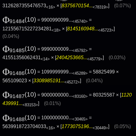
3126287355476573
× [
8375670154...
]
(0.07%)
<16>
<78319>
Φ
(10)
= 9900990099...
=
91484
<45740>
121556715227234281
× [
8145160948...
]
<18>
<45723>
(0.04%)
Φ
(10)
= 9990000009...
=
91485
<45792>
41551356062431
× [
2404253665...
]
(0.03%)
<14>
<45779>
Φ
(10)
= 1099999999...
= 58825499 ×
91486
<45289>
565109023 × [
3308985191...
]
(0.04%)
<45272>
Φ
(10)
= 9000000000...
= 80325587 × [
1120
91487
<83160>
439991...
]
(0.01%)
<83153>
Φ
(10)
= 1000000000...
=
91488
<30465>
5639918723704033
× [
1773075196...
]
(0.05%)
<16>
<30449>