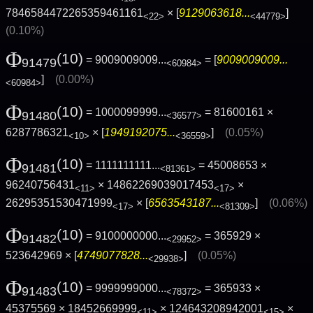
7846584472265359461161
× [
9129063618...
]
<22>
<44779>
(0.10%)
Φ
(10)
= 9009009009...
= [
9009009009...
91479
<60984>
]
(0.00%)
<60984>
Φ
(10)
= 1000099999...
= 81600161 ×
91480
<36577>
6287786321
× [
1949192075...
]
(0.05%)
<10>
<36559>
Φ
(10)
= 1111111111...
= 45008653 ×
91481
<81361>
96240756431
× 14862269039017453
×
<11>
<17>
26295351530471999
× [
6563543187...
]
(0.06%)
<17>
<81309>
Φ
(10)
= 9100000000...
= 365929 ×
91482
<29952>
523642969 × [
4749077828...
]
(0.05%)
<29938>
Φ
(10)
= 9999999000...
= 365933 ×
91483
<78372>
45375569 × 18452669999
× 124643208942001
×
<11>
<15>