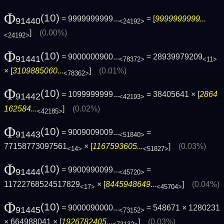
Φ
(10)
= 9999999999...
= [
9999999999...
91440
<24192>
]
(0.00%)
<24192>
Φ
(10)
= 9000000900...
= 28939979209
91441
<78372>
<11>
× [
3109885060...
]
(0.01%)
<78362>
Φ
(10)
= 1099999999...
= 38405641 × [
2864
91442
<42193>
162584...
]
(0.02%)
<42185>
Φ
(10)
= 9009009009...
=
91443
<51840>
77158773097561
× [
1167593605...
]
(0.03%)
<14>
<51827>
Φ
(10)
= 9900990099...
=
91444
<45720>
11722768524517829
× [
8445948649...
]
(0.04%)
<17>
<45704>
Φ
(10)
= 9000090000...
= 548671 × 1280231
91445
<73152>
× 664988041 × [
1926782405...
]
(0.03%)