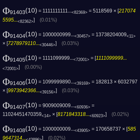
Φ
(10)
= 1111111111...
= 5118569 × [
217074
91403
<82369>
5595...
]
(0.01%)
<82362>
Φ
(10)
= 1000000999...
= 13738204009
91404
<30457>
<11>
× [
7278979110...
]
(0.03%)
<30446>
Φ
(10)
= 1111099999...
= [
1111099999...
91405
<72001>
]
(0.00%)
<72001>
Φ
(10)
= 1099999890...
= 182813 × 6032797
91406
<39169>
× [
9973942366...
]
(0.03%)
<39156>
Φ
(10)
= 9009009009...
=
91407
<60936>
11024451470359
× [
8171843318...
]
(0.02%)
<14>
<60923>
Φ
(10)
= 1000000009...
= 170658737 × [
585
91408
<43905>
9647314...
]
(0.02%)
<43896>