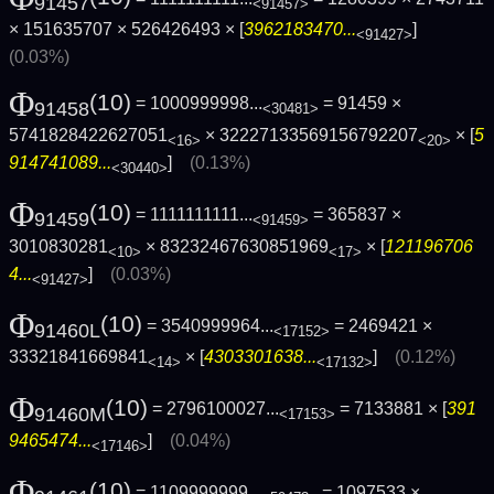
91457
<91457>
× 151635707 × 526426493 × [
3962183470...
]
<91427>
(0.03%)
Φ
(10)
= 1000999998...
= 91459 ×
91458
<30481>
5741828422627051
× 32227133569156792207
× [
5
<16>
<20>
914741089...
]
(0.13%)
<30440>
Φ
(10)
= 1111111111...
= 365837 ×
91459
<91459>
3010830281
× 83232467630851969
× [
121196706
<10>
<17>
4...
]
(0.03%)
<91427>
Φ
(10)
= 3540999964...
= 2469421 ×
91460L
<17152>
33321841669841
× [
4303301638...
]
(0.12%)
<14>
<17132>
Φ
(10)
= 2796100027...
= 7133881 × [
391
91460M
<17153>
9465474...
]
(0.04%)
<17146>
Φ
(10)
= 1109999999...
= 1097533 ×