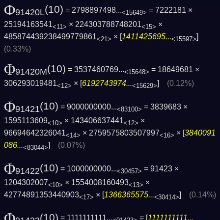
Φ
(10)
= 2798897498...
= 7222181 ×
91420L
<15649>
25194163541
× 224303788748201
×
<11>
<15>
485874439238499779861
× [
1411425695...
]
<21>
<15597>
(0.33%)
Φ
(10)
= 3537460769...
= 18649681 ×
91420M
<15648>
306293019481
× [
6192743974...
]
(0.12%)
<12>
<15629>
Φ
(10)
= 9000000000...
= 3839683 ×
91421
<83100>
1595113609
× 143406637441
×
<10>
<12>
96694642326041
× 2759575803507997
× [
3840091
<14>
<16>
086...
]
(0.07%)
<83044>
Φ
(10)
= 1000000000...
= 91423 ×
91422
<30457>
1204302007
× 1554008160493
×
<10>
<13>
42774891353440903
× [
1366365575...
]
(0.14%)
<17>
<30414>
Φ
(10)
= 1111111111...
= [
1111111111...