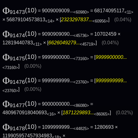
Φ
(10)
= 9009009009...
= 68174095117
91473
<60980>
<11>
× 56879104573813
× [
2323297837...
]
(0.04%)
<14>
<60956>
Φ
(10)
= 9090909090...
= 10702459 ×
91474
<45736>
12819440783
× [
6626049279...
]
(0.04%)
<11>
<45719>
Φ
(10)
= 9999900000...
= [
9999900000...
91475
<73160>
]
(0.00%)
<73160>
Φ
(10)
= 9999999999...
= [
9999999999...
91476
<23760>
]
(0.00%)
<23760>
Φ
(10)
= 9000000000...
=
91477
<86080>
4809670918040693
× [
1871229893...
]
(0.02%)
<16>
<86065>
Φ
(10)
= 1099999999...
= 1280693 ×
91478
<44825>
119905957457934983
×
<18>