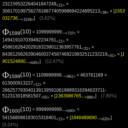
232159532264041847249
×
<21>
30817019975627818877405998694224895213
× [
1553
<38>
031736...
]
(3.62%)
<1539>
Φ
(10)
= 1099999999...
=
1598
<737>
149419107039492234761
×
<21>
4588162642029183238011363957761
×
<31>
8438120626390460037458746921983251123221­9
× [
1
<41>
901524890...
]
(12.47%)
<645>
Φ
(10)
= 1109999999...
= 463761169 ×
1599
<961>
613000913227
×
<12>
2862577930401391395910619889316394633711­
512313018581507
× [
1363986765...
]
(7.80%)
<55>
<886>
Φ
(10)
= 9999999999...
=
1600
<640>
541568088183015318401
× [
1846489890...
]
<21>
<620>
(3.24%)