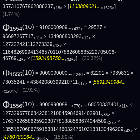
357310767962888237
× [
1163809021...
]
<18>
<1526>
(1.74%)
Φ
(10)
= 9100000909...
= 29527 ×
1554
<432>
96697267717
× 134986808293
×
<11>
<12>
127227421112773339
×
<18>
1164626999413465701107882608835222705006­
46769
× [
1593488750...
]
(20.32%)
<45>
<345>
Φ
(10)
= 9000090000...
= 62201 × 7939831 ×
1555
<1240>
73035241 × 43842080399210711
× [
5691340984...
<17>
]
(2.92%)
<1204>
Φ
(10)
= 9900990099...
= 68050337401
×
1556
<776>
<11>
12732967786842381210845984691402901
×
<35>
1763722658625922307781888583674044509
×
<37>
1355157068675915381446032476103133130496­209
×
<43>
[
4780780164...
]
(15.89%)
<653>