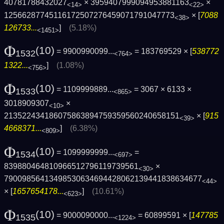
40781788432027
× 3959407999094953881163
×
<14>
<22>
12566287745116172507276459071791047773
× [
7088
<38>
126733...
]
(5.18%)
<1451>
Φ
(10)
= 9900990099...
= 183769529 × [
538772
1532
<764>
1322...
]
(1.08%)
<756>
Φ
(10)
= 1109999889...
= 3067 × 6133 ×
1533
<865>
3018909307
×
<10>
213522434186075863894759359560240658151
× [
915
<39>
4668371...
]
(6.38%)
<809>
Φ
(10)
= 1099999999...
=
1534
<697>
839880464810966512796119739561
×
<30>
7900985641349853063469442806213944183863­4677
<44>
× [
1657654178...
]
(10.61%)
<623>
Φ
(10)
= 9000090000...
= 60899591 × [
147785
1535
<1224>