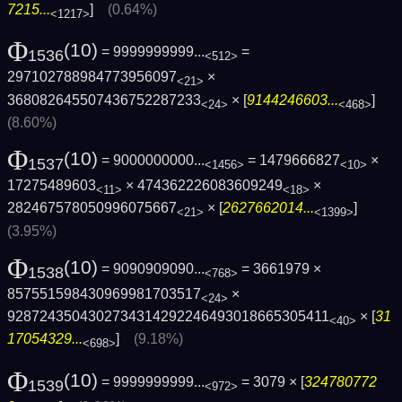
7215...
]
(0.64%)
<1217>
Φ
(10)
= 9999999999...
=
1536
<512>
297102788984773956097
×
<21>
368082645507436752287233
× [
9144246603...
]
<24>
<468>
(8.60%)
Φ
(10)
= 9000000000...
= 1479666827
×
1537
<1456>
<10>
17275489603
× 474362226083609249
×
<11>
<18>
282467578050996075667
× [
2627662014...
]
<21>
<1399>
(3.95%)
Φ
(10)
= 9090909090...
= 3661979 ×
1538
<768>
857551598430969981703517
×
<24>
9287243504302734314292246493018665305411
× [
31
<40>
17054329...
]
(9.18%)
<698>
Φ
(10)
= 9999999999...
= 3079 × [
324780772
1539
<972>