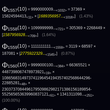
Φ
(10)
= 9990000009...
= 37369 ×
1557
<1032>
15824594413
× [
1689356957...
]
(1.43%)
<11>
<1018>
Φ
(10)
= 1099999999...
= 305369 × 2268449 ×
1558
<721>
[
1587956928...
]
(1.64%)
<709>
Φ
(10)
= 1111111111...
= 3119 × 68597 ×
1559
<1559>
187081 × [
2775922329...
]
(0.87%)
<1545>
Φ
(10)
= 9999000100...
= 66365521 ×
1560
<384>
4487398067478973921
×
<19>
1086568314973741196454194357402568644296­
22885281
×
<48>
2303737084496179509862982171386156189854­
552565653639960837121
×
1341311098...
<61>
<251>
(100.00%)