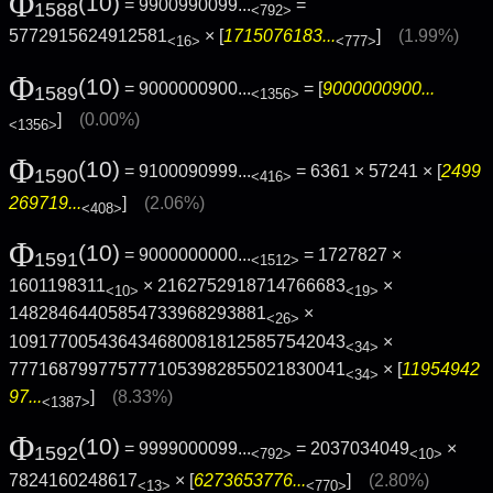
Φ
(10)
= 9900990099...
=
1588
<792>
5772915624912581
× [
1715076183...
]
(1.99%)
<16>
<777>
Φ
(10)
= 9000000900...
= [
9000000900...
1589
<1356>
]
(0.00%)
<1356>
Φ
(10)
= 9100090999...
= 6361 × 57241 × [
2499
1590
<416>
269719...
]
(2.06%)
<408>
Φ
(10)
= 9000000000...
= 1727827 ×
1591
<1512>
1601198311
× 2162752918714766683
×
<10>
<19>
14828464405854733968293881
×
<26>
1091770054364346800818125857542043
×
<34>
7771687997757771053982855021830041
× [
11954942
<34>
97...
]
(8.33%)
<1387>
Φ
(10)
= 9999000099...
= 2037034049
×
1592
<792>
<10>
7824160248617
× [
6273653776...
]
(2.80%)
<13>
<770>