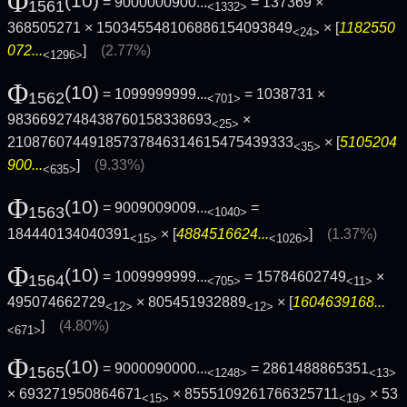
Φ
(10)
= 9000000900...
= 137369 ×
1561
<1332>
368505271 × 150345548106886154093849
× [
1182550
<24>
072...
]
(2.77%)
<1296>
Φ
(10)
= 1099999999...
= 1038731 ×
1562
<701>
9836692748438760158338693
×
<25>
21087607449185737846314615475439333
× [
5105204
<35>
900...
]
(9.33%)
<635>
Φ
(10)
= 9009009009...
=
1563
<1040>
184440134040391
× [
4884516624...
]
(1.37%)
<15>
<1026>
Φ
(10)
= 1009999999...
= 15784602749
×
1564
<705>
<11>
495074662729
× 805451932889
× [
1604639168...
<12>
<12>
]
(4.80%)
<671>
Φ
(10)
= 9000090000...
= 2861488865351
1565
<1248>
<13>
× 693271950864671
× 8555109261766325711
×
53
<15>
<19>