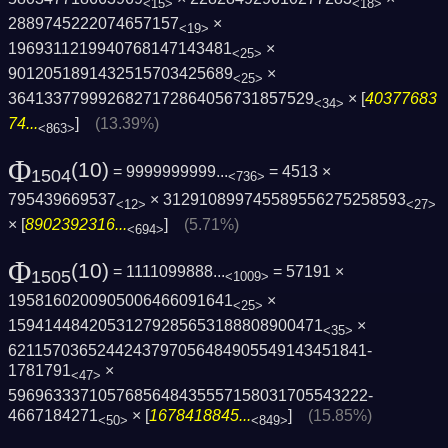
<15>
<18>
2889745222074657157
×
<19>
1969311219940768147143481
×
<25>
9012051891432515703425689
×
<25>
3641337799926827172864056731857529
× [
40377683
<34>
74...
]
(13.39%)
<863>
Φ
(10)
= 9999999999...
= 4513 ×
1504
<736>
795439669537
× 312910899745589556275258593
<12>
<27>
× [
8902392316...
]
(5.71%)
<694>
Φ
(10)
= 1111099888...
= 57191 ×
1505
<1009>
1958160200905006466091641
×
<25>
15941448420531279285653188808900471
×
<35>
6211570365244243797056484905549143451841­
1781791
×
<47>
5969633371057685648435557158031705543222­
4667184271
× [
1678418845...
]
(15.85%)
<50>
<849>