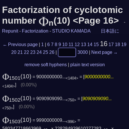
Factorization of cyclotomic
Φ
number
(10) <Page 16>
n
-
Repunit
-
Factorization
-
STUDIO KAMADA
日本語に
16
← Previous page
|
1
|
6
7
8
9
10
11
12
13
14
15
17
18
19
20
21
22
23
24
25
26
|
3000
|
Next page →
remove soft hyphens
|
plain text version
Φ
(10)
= 9000000000...
= [
9000000000...
1501
<1404>
]
(0.00%)
<1404>
Φ
(10)
= 9090909090...
= [
9090909090...
1502
<750>
]
(0.00%)
<750>
Φ
(10)
= 9990000009...
=
1503
<996>
580347718663969
× 228284929610277283
×