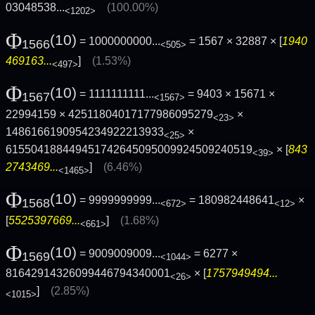
03048538...
(100.00%)
<1202>
Φ
(10)
= 1000000000...
= 1567 × 32887 × [
1940
1566
<505>
469163...
]
(1.53%)
<497>
Φ
(10)
= 1111111111...
= 9403 × 15671 ×
1567
<1567>
22994159 × 42511804017177986095279
×
<23>
1486166190954234922213933
×
<25>
615504188449451742645095009924509240519
× [
843
<39>
2743469...
]
(6.46%)
<1465>
Φ
(10)
= 9999999999...
= 180982448641
×
1568
<672>
<12>
[
5525397669...
]
(1.68%)
<661>
Φ
(10)
= 9009009009...
= 6277 ×
1569
<1044>
81642914326099446794340001
× [
1757949494...
<26>
]
(2.85%)
<1015>