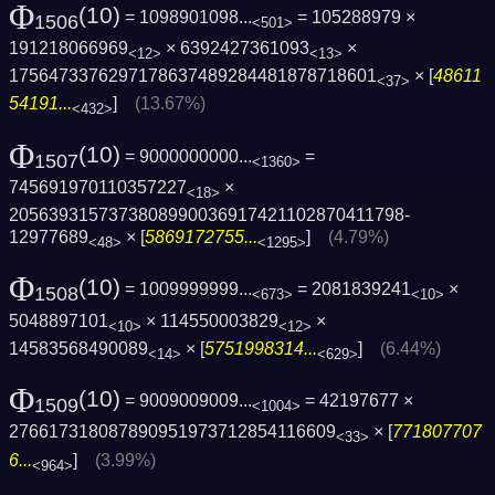
Φ
(10)
= 1098901098...
= 105288979 ×
1506
<501>
191218066969
× 6392427361093
×
<12>
<13>
1756473376297178637489284481878718601
× [
48611
<37>
54191...
]
(13.67%)
<432>
Φ
(10)
= 9000000000...
=
1507
<1360>
745691970110357227
×
<18>
2056393157373808990036917421102870411798­
12977689
× [
5869172755...
]
(4.79%)
<48>
<1295>
Φ
(10)
= 1009999999...
= 2081839241
×
1508
<673>
<10>
5048897101
× 114550003829
×
<10>
<12>
14583568490089
× [
5751998314...
]
(6.44%)
<14>
<629>
Φ
(10)
= 9009009009...
= 42197677 ×
1509
<1004>
276617318087890951973712854116609
× [
771807707
<33>
6...
]
(3.99%)
<964>