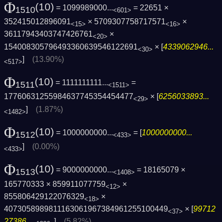
Φ
(10)
= 1099989000...
= 22651 ×
1510
<601>
352415012896091
× 5709307758717571
×
<15>
<16>
36117943403747426761
×
<20>
154008305796493360639546122691
× [
4339062946...
<30>
]
(13.90%)
<517>
Φ
(10)
= 1111111111...
=
1511
<1511>
17760631255984637745354454477
× [
6256033893...
<29>
]
(1.87%)
<1482>
Φ
(10)
= 1000000000...
= [
1000000000...
1512
<433>
]
(0.00%)
<433>
Φ
(10)
= 9000000000...
= 18165079 ×
1513
<1408>
165770333 × 859911077759
×
<12>
855806429122076329
×
<18>
4073058989811163061967384961255100449
× [
99712
<37>
27386...
]
(5.82%)