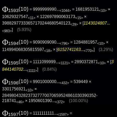
Φ
(10)
= 9999999990...
= 1681953121
×
1593
<1044>
<10>
10629327547
× 122697890063173
×
<11>
<15>
39882977333657170244680540123
× [
1143024807...
<29>
]
(5.93%)
<983>
Φ
(10)
= 9090909090...
= 1284881957
×
1594
<796>
<10>
114994068305815597
× [
6152741163...
]
(3.29%)
<18>
<770>
Φ
(10)
= 1111099999...
= 2890372871
× [
3
1595
<1121>
<10>
844140702...
]
(0.84%)
<1111>
Φ
(10)
= 9901000000...
= 539449 ×
1596
<432>
3301756921
×
<10>
2849804328237327770070659524861030390352­
218741
×
1950601390...
(100.00%)
<46>
<372>
Φ
(10)
= 1111111111...
=
1597
<1597>