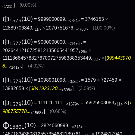
]
(0.00%)
<721>
Φ
(10)
= 9999000099...
= 3746153 ×
1576
<784>
12889706849
×
2070751676...
(100.00%)
<11>
<768>
Φ
(10)
= 9000000000...
=
1577
<1476>
2026441216725812135665441957
×
<28>
111186645788276700727598388353449
× [
399443970
<33>
8...
]
(4.02%)
<1417>
Φ
(10)
= 1098901098...
= 1579 × 727459 ×
1578
<525>
13982659 × [
6841923120...
]
(3.09%)
<508>
Φ
(10)
= 1111111111...
= 55925903083
× [
1
1579
<1579>
<11>
986755778...
]
(0.68%)
<1568>
Φ
(10)
= 2824060999...
=
1580L
<313>
14671834360812557354682189761
×
1924817940...