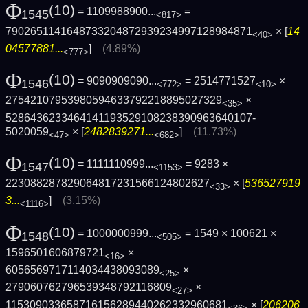
Φ
(10)
= 1109988900...
=
1545
<817>
7902651141648733204872939234997128984871
× [
14
<40>
04577881...
]
(4.89%)
<777>
Φ
(10)
= 9090909090...
= 2514771527
×
1546
<772>
<10>
27542107953980594633792218895027329
×
<35>
5286436233464141193529108238390963640107­
5020059
× [
2482839271...
]
(11.73%)
<47>
<682>
Φ
(10)
= 1111110999...
= 9283 ×
1547
<1153>
223088287829064817231566124802627
× [
536527919
<33>
3...
]
(3.15%)
<1116>
Φ
(10)
= 1000000999...
= 1549 × 100621 ×
1548
<505>
1596501606879721
×
<16>
6056569717114034438093089
×
<25>
279060762796539348792116809
×
<27>
115309033658716156289440262332960681
× [
206206