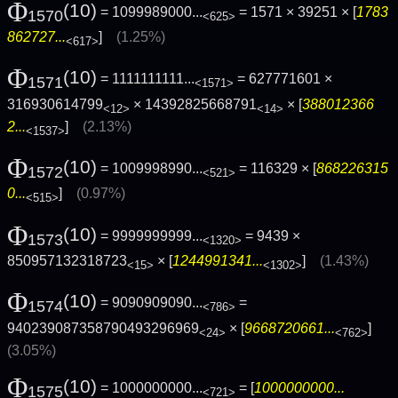
Φ
(10)
= 1099989000...
= 1571 × 39251 × [
1783
1570
<625>
862727...
]
(1.25%)
<617>
Φ
(10)
= 1111111111...
= 627771601 ×
1571
<1571>
316930614799
× 14392825668791
× [
388012366
<12>
<14>
2...
]
(2.13%)
<1537>
Φ
(10)
= 1009998990...
= 116329 × [
868226315
1572
<521>
0...
]
(0.97%)
<515>
Φ
(10)
= 9999999999...
= 9439 ×
1573
<1320>
850957132318723
× [
1244991341...
]
(1.43%)
<15>
<1302>
Φ
(10)
= 9090909090...
=
1574
<786>
940239087358790493296969
× [
9668720661...
]
<24>
<762>
(3.05%)
Φ
(10)
= 1000000000...
= [
1000000000...
1575
<721>