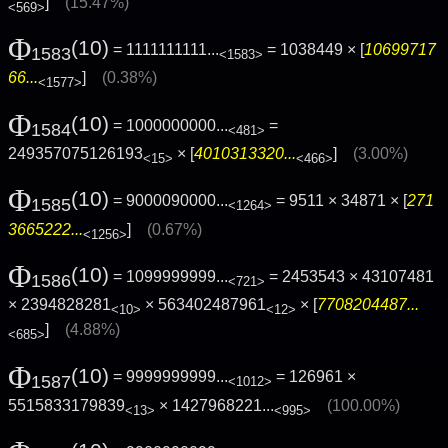
]
(15.47%)
<569>
Φ
(10)
= 1111111111...
= 1038449 × [
10699717
1583
<1583>
66...
]
(0.38%)
<1577>
Φ
(10)
= 1000000000...
=
1584
<481>
249357075126193
× [
4010313320...
]
(3.00%)
<15>
<466>
Φ
(10)
= 9000090000...
= 9511 × 34871 × [
271
1585
<1264>
3665222...
]
(0.67%)
<1256>
Φ
(10)
= 1099999999...
= 2453543 × 43107481
1586
<721>
× 2394828281
× 563402487961
× [
7708204487...
<10>
<12>
]
(4.88%)
<685>
Φ
(10)
= 9999999999...
= 126961 ×
1587
<1012>
5515833179839
×
1427968221...
(100.00%)
<13>
<995>