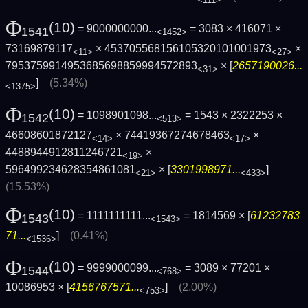
Φ
(10)
= 9000000000...
= 3083 × 416071 ×
1541
<1452>
73169879117
× 453705568156105320101001973
×
<11>
<27>
7953759914953685698859994572893
× [
2657190026...
<31>
]
(5.34%)
<1375>
Φ
(10)
= 1098901098...
= 1543 × 2322253 ×
1542
<513>
46608601872127
× 74419367274678463
×
<14>
<17>
4488944912811246721
×
<19>
596499234628354861081
× [
3301998971...
]
<21>
<433>
(15.53%)
Φ
(10)
= 1111111111...
= 1814569 × [
61232783
1543
<1543>
71...
]
(0.41%)
<1536>
Φ
(10)
= 9999000099...
= 3089 × 77201 ×
1544
<768>
10086953 × [
4156767571...
]
(2.00%)
<753>