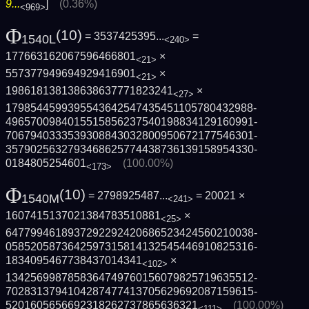
9...
]
(0.36%)
<969>
Φ
(10)
= 3537425395...
=
1540L
<240>
177663162067596466801
×
<21>
557377949694929416901
×
<21>
198618138138638637771823241
×
<27>
1798544599395543642547435451105780432988­
4965700984015515856237540198834129160991­
7067940333539308843032800950672177546301­
3579025632793468625774438736139158954330­
0184805254601
(100.00%)
<173>
Φ
(10)
= 2798925487...
= 20021 ×
1540M
<241>
1607415137021384783510881
×
<25>
6477994618937292292420686523424560210038­
0585205873642597315814132545446910825316­
1834095467738437014341
×
<102>
1342569987858364749760156079825719635512­
7028313794104287477413705629692087159615­
5201605656692318262737865636321
(100.00%)
<111>