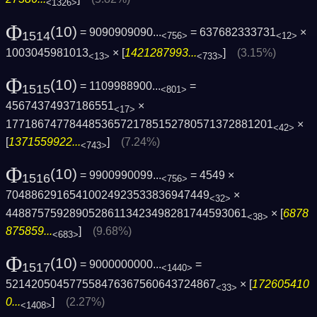
<1326>
Φ
(10)
= 9090909090...
= 637682333731
×
1514
<756>
<12>
1003045981013
× [
1421287993...
]
(3.15%)
<13>
<733>
Φ
(10)
= 1109988900...
=
1515
<801>
45674374937186551
×
<17>
1771867477844853657217851527805713728812­01
×
<42>
[
1371559922...
]
(7.24%)
<743>
Φ
(10)
= 9900990099...
= 4549 ×
1516
<756>
70488629165410024923533836947449
×
<32>
44887575928905286113423498281744593061
× [
6878
<38>
875859...
]
(9.68%)
<683>
Φ
(10)
= 9000000000...
=
1517
<1440>
521420504577558476367560643724867
× [
172605410
<33>
0...
]
(2.27%)
<1408>