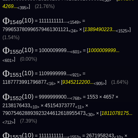
<36>
4269...
]
(21.76%)
<395>
Φ
(10)
= 1111111111...
=
1549
<1549>
799653780996579461301121
× [
1389490223...
]
<24>
<1525>
(1.54%)
Φ
(10)
= 1000009999...
= [
1000009999...
1550
<601>
]
(0.00%)
<601>
Φ
(10)
= 1109999999...
=
1551
<921>
1187773991796877
× [
9345212200...
]
(1.64%)
<16>
<905>
Φ
(10)
= 9999999900...
= 1553 × 4657 ×
1552
<768>
2138176433
× 45154373777
×
<10>
<11>
790754628893923244612618955473
× [
1811078175...
<30>
]
(7.39%)
<712>
Φ
(10)
= 1111111111...
= 2671958243
×
1553
<1553>
<10>