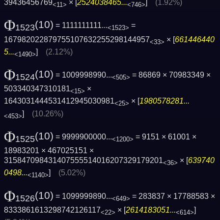
39436456769
× [
2524038465...
]
(1.92%)
<11>
<746>
Φ
(10)
= 1111111111...
=
1523
<1523>
167982022879755107632255298144957
× [
661446440
<33>
5...
]
(2.12%)
<1490>
Φ
(10)
= 1009998990...
= 86869 × 70983349 ×
1524
<505>
503340347310181
×
<15>
1643031444531412945030981
× [
1980578281...
<25>
]
(10.26%)
<453>
Φ
(10)
= 9999900000...
= 9151 × 61001 ×
1525
<1200>
18983201 × 467025151 ×
315847098431407555514016207329179201
× [
639740
<36>
0498...
]
(5.02%)
<1140>
Φ
(10)
= 1099999890...
= 283837 × 17788583 ×
1526
<649>
8333861613298742126117
× [
2614183051...
]
<22>
<614>