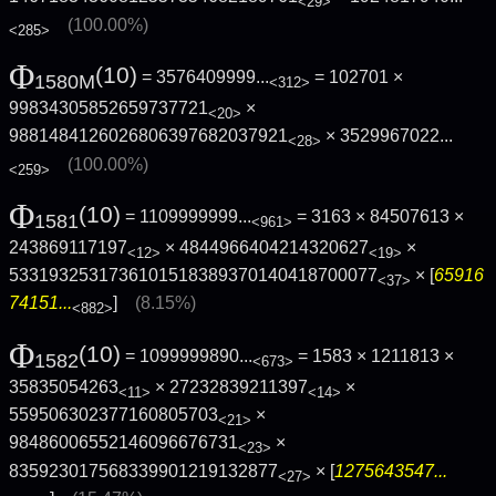
<29>
(100.00%)
<285>
Φ
(10)
= 3576409999...
= 102701 ×
1580M
<312>
99834305852659737721
×
<20>
9881484126026806397682037921
×
3529967022...
<28>
(100.00%)
<259>
Φ
(10)
= 1109999999...
= 3163 × 84507613 ×
1581
<961>
243869117197
× 4844966404214320627
×
<12>
<19>
5331932531736101518389370140418700077
× [
65916
<37>
74151...
]
(8.15%)
<882>
Φ
(10)
= 1099999890...
= 1583 × 1211813 ×
1582
<673>
35835054263
× 27232839211397
×
<11>
<14>
559506302377160805703
×
<21>
98486006552146096676731
×
<23>
835923017568339901219132877
× [
1275643547...
<27>