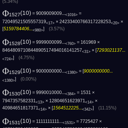
(5.34%)
Φ
(10)
= 9009009009...
=
1527
<1016>
72049521505557319
× 24233400766317228253
×
<17>
<20>
[
5159784406...
]
(3.57%)
<980>
Φ
(10)
= 9999000099...
= 161969 ×
1528
<760>
8464809710844890517494016141257
× [
7293021137...
<31>
]
(4.75%)
<724>
Φ
(10)
= 9000000000...
= [
9000000000...
1529
<1380>
]
(0.00%)
<1380>
Φ
(10)
= 9990010000...
= 1531 ×
1530
<384>
7947357582331
× 12804651623971
×
<13>
<14>
40984651817371
× [
1564512225...
]
(11.15%)
<14>
<342>
Φ
(10)
= 1111111111...
= 7725427 ×
1531
<1531>