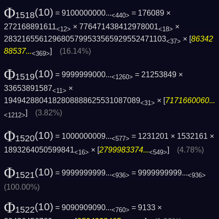
Φ
(10)
= 9100000000...
= 176089 ×
1518
<440>
272168891611
× 776471438412978001
×
<12>
<18>
2832165561296805799533565929552471103
× [
86342
<37>
88537...
]
(16.14%)
<369>
Φ
(10)
= 9999999000...
= 21253849 ×
1519
<1260>
33653891587
×
<11>
1949428804182808888625531087089
× [
7171660060...
<31>
]
(3.82%)
<1212>
Φ
(10)
= 1000000009...
= 1231201 × 1532161 ×
1520
<577>
1893264050599841
× [
2799983374...
]
(4.78%)
<16>
<549>
Φ
(10)
= 9999999999...
=
9999999999...
1521
<936>
<936>
(100.00%)
Φ
(10)
= 9090909090...
= 9133 ×
1522
<760>