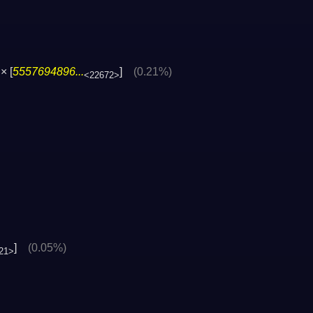
× [
5557694896...
]
(0.21%)
<22672>
]
(0.05%)
21>