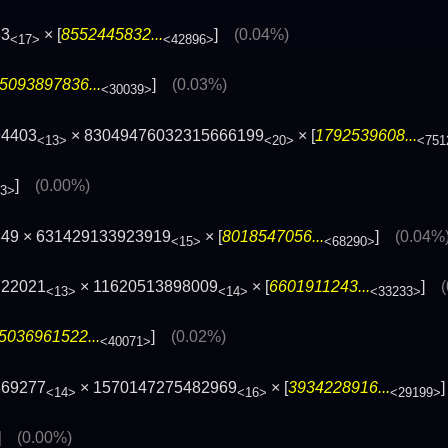
83
× [
8552445832...
]
(0.04%)
<17>
<42896>
5093897836...
]
(0.03%)
<30039>
94403
× 83049476032315666199
× [
1792539608...
<13>
<20>
<751
]
(0.00%)
53>
849 × 631429133923919
× [
8018547056...
]
(0.04%
<15>
<68290>
722021
× 11620513898009
× [
6601911243...
]
<13>
<14>
<33233>
5036961522...
]
(0.02%)
<40071>
869277
× 1570147275482969
× [
3934228916...
<14>
<16>
<29199>
]
(0.00%)