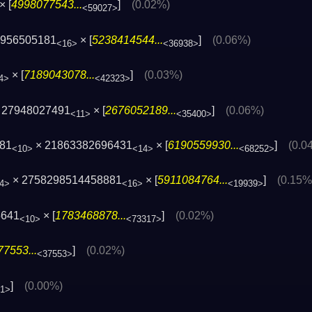
× [
4998077543...
]
(0.02%)
<59027>
6956505181
× [
5238414544...
]
(0.06%)
<16>
<36938>
× [
7189043078...
]
(0.03%)
4>
<42323>
 27948027491
× [
2676052189...
]
(0.06%)
<11>
<35400>
481
× 21863382696431
× [
6190559930...
]
(0.0
<10>
<14>
<68252>
× 2758298514458881
× [
5911084764...
]
(0.15%
4>
<16>
<19939>
5641
× [
1783468878...
]
(0.02%)
<10>
<73317>
7553...
]
(0.02%)
<37553>
]
(0.00%)
41>