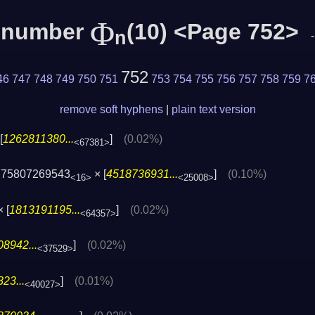
Φ
c number
(10) <Page 752>
n
752
46
747
748
749
750
751
753
754
755
756
757
758
759
7
remove soft hyphens
|
plain text version
[
1262811380...
]
(0.02%)
<67381>
775807269543
× [
4518736931...
]
(0.10%)
<16>
<25008>
 [
1813191195...
]
(0.02%)
<64357>
8942...
]
(0.02%)
<37529>
23...
]
(0.01%)
<40027>