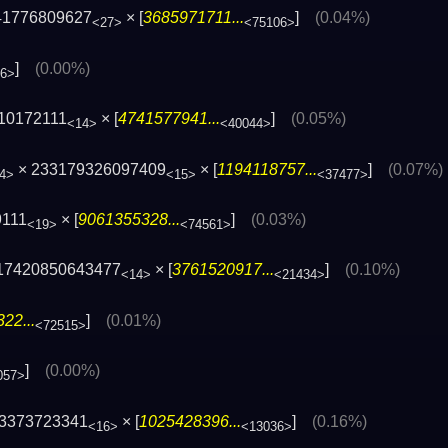
41776809627
× [
3685971711...
]
(0.04%)
<27>
<75106>
]
(0.00%)
66>
10172111
× [
4741577941...
]
(0.05%)
<14>
<40044>
× 233179326097409
× [
1194118757...
]
(0.07%)
4>
<15>
<37477>
9111
× [
9061355328...
]
(0.03%)
<19>
<74561>
17420850643477
× [
3761520917...
]
(0.10%)
<14>
<21434>
22...
]
(0.01%)
<72515>
]
(0.00%)
057>
73373723341
× [
1025428396...
]
(0.16%)
<16>
<13036>