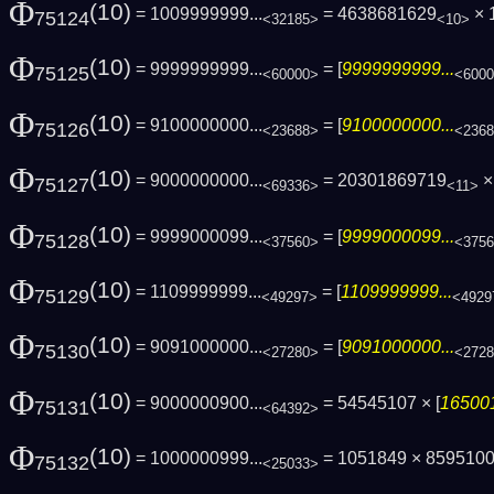
Φ
(10)
= 1009999999...
= 4638681629
× 
75124
<32185>
<10>
Φ
(10)
= 9999999999...
= [
9999999999...
75125
<60000>
<600
Φ
(10)
= 9100000000...
= [
9100000000...
75126
<23688>
<236
Φ
(10)
= 9000000000...
= 20301869719
× 
75127
<69336>
<11>
Φ
(10)
= 9999000099...
= [
9999000099...
75128
<37560>
<375
Φ
(10)
= 1109999999...
= [
1109999999...
75129
<49297>
<4929
Φ
(10)
= 9091000000...
= [
9091000000...
75130
<27280>
<272
Φ
(10)
= 9000000900...
= 54545107 × [
165001
75131
<64392>
Φ
(10)
= 1000000999...
= 1051849 × 859510
75132
<25033>