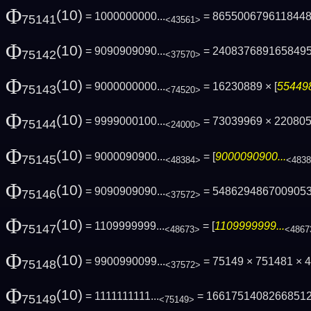
Φ
(10)
= 1000000000...
= 865500679611844
75141
<43561>
Φ
(10)
= 9090909090...
= 240837689165849
75142
<37570>
Φ
(10)
= 9000000000...
= 16230889 × [
554498
75143
<74520>
Φ
(10)
= 9999000100...
= 73039969 × 22080
75144
<24000>
Φ
(10)
= 9000090900...
= [
9000090900...
75145
<48384>
<483
Φ
(10)
= 9090909090...
= 548629486700905
75146
<37572>
Φ
(10)
= 1109999999...
= [
1109999999...
75147
<48673>
<4867
Φ
(10)
= 9900990099...
= 75149 × 751481 × 4
75148
<37572>
Φ
(10)
= 1111111111...
= 1661751408266851
75149
<75149>