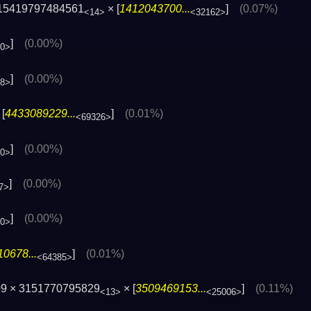
15419797484561
× [
1412043700...
]
(0.07%)
<14>
<32162>
]
(0.00%)
00>
]
(0.00%)
88>
[
4433089229...
]
(0.01%)
<69326>
]
(0.00%)
60>
]
(0.00%)
7>
]
(0.00%)
80>
0678...
]
(0.01%)
<64385>
09 × 3151770795829
× [
3509469153...
]
(0.11%)
<13>
<25006>