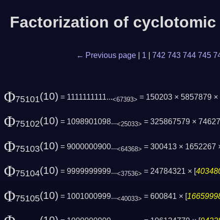
Factorization of cyclotomi
← Previous page
|
1
|
742
743
744
745
7
Φ
(10)
= 1111111111...
= 150203 × 5857879 × 
75101
<67393>
Φ
(10)
= 1098901098...
= 325867579 × 7462
75102
<25033>
Φ
(10)
= 9000000900...
= 300413 × 1652267 ×
75103
<64368>
Φ
(10)
= 9999999999...
= 24784321 × [
403480
75104
<37536>
Φ
(10)
= 1001000999...
= 600841 × [
16659998
75105
<40033>