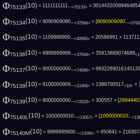
Φ
(10)
= 1111111111...
= 3014432008946485
75133
<75133>
Φ
(10)
= 9090909090...
= [
9090909090...
75134
<37566>
<375
Φ
(10)
= 1109988900...
= 20586991 × 113711
75135
<40065>
Φ
(10)
= 9999999999...
= 35913889074689
75136
<37504>
<1
Φ
(10)
= 9000000000...
= 993228901614512
75137
<74580>
Φ
(10)
= 9100000909...
= 1388700517
× 
75138
<21456>
<10>
Φ
(10)
= 9000000000...
= 300557 × [
29944403
75139
<72520>
Φ
(10)
= 1000000010...
= [
1000000010...
75140L
<13057>
<13
Φ
(10)
= 9999999900...
= 450841 × 21630
75140M
<13056>