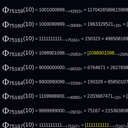
Φ
(10)
= 1001000999...
= 117042658861598
75159
<42913>
Φ
(10)
= 1000099999...
= 1963329521
× [
75160
<30049>
<10>
Φ
(10)
= 1111111111...
= 150323 × 49650816
75161
<75161>
Φ
(10)
= 1098901098...
= [
1098901098...
75162
<25053>
<250
Φ
(10)
= 9000000000...
= 6764671 × 262769
75163
<68320>
Φ
(10)
= 9900990099...
= 150329 × 8585010
75164
<33264>
Φ
(10)
= 1109988900...
= 2203687471
× [
75165
<40081>
<10>
Φ
(10)
= 9999999000...
= 75167 × 21536380
75166
<29232>
Φ
(10)
= 1111111111...
= [
1111111111...
75167
<75167>
<75167>