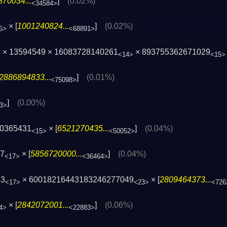
70034...
]
(0.02%)
<34584>
× [
1001240824...
]
(0.02%)
5>
<68891>
 × 13594549 × 16083728140261
× 893755362671029
<14>
<15>
2886894833...
]
(0.01%)
<75098>
]
(0.00%)
3>
40365431
× [
6521270435...
]
(0.04%)
<15>
<50052>
97
× [
5856720000...
]
(0.04%)
<17>
<36464>
33
× 60018216443183246277049
× [
2809464373...
<17>
<23>
<726
× [
2842072001...
]
(0.06%)
4>
<22883>