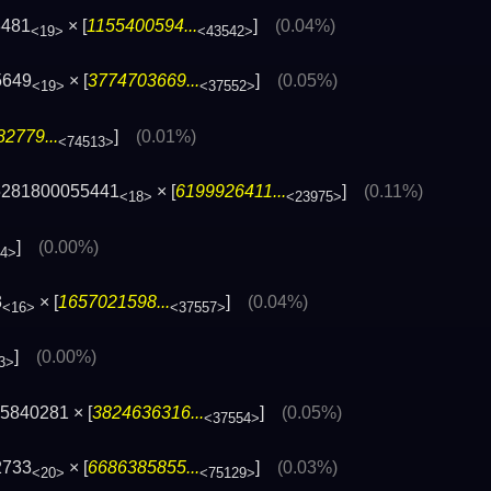
8481
× [
1155400594...
]
(0.04%)
<19>
<43542>
5649
× [
3774703669...
]
(0.05%)
<19>
<37552>
2779...
]
(0.01%)
<74513>
5281800055441
× [
6199926411...
]
(0.11%)
<18>
<23975>
]
(0.00%)
84>
3
× [
1657021598...
]
(0.04%)
<16>
<37557>
]
(0.00%)
3>
5840281 × [
3824636316...
]
(0.05%)
<37554>
2733
× [
6686385855...
]
(0.03%)
<20>
<75129>