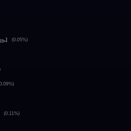
]
(0.05%)
23>
)
(0.09%)
]
(0.11%)