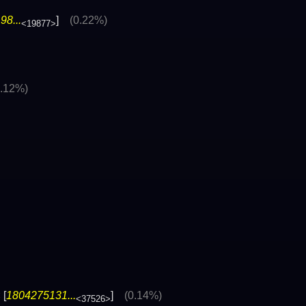
8...
]
(0.22%)
<19877>
0.12%)
 [
1804275131...
]
(0.14%)
<37526>