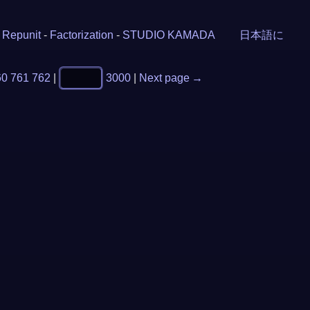
-
Repunit
-
Factorization
-
STUDIO KAMADA
日本語に
60
761
762
|
3000
|
Next page →