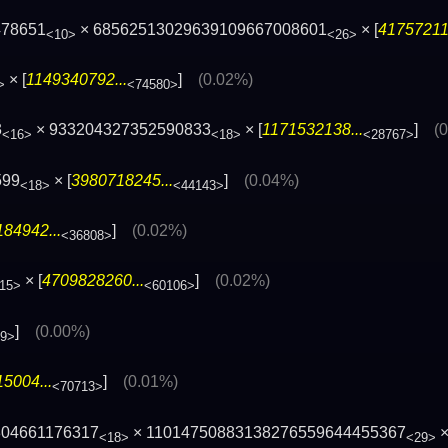
478651
× 68562513029639109667008601
× [
417572119
<10>
<26>
× [
1149340792...
]
(0.02%)
>
<74580>
3
× 933204327352590833
× [
1171532138...
]
(
<16>
<18>
<28767>
599
× [
3980718245...
]
(0.04%)
<18>
<44143>
84942...
]
(0.02%)
<36808>
× [
4709828260...
]
(0.02%)
15>
<60106>
]
(0.00%)
49>
5004...
]
(0.01%)
<70713>
804661176317
× 11014750883138276559644455367
×
<18>
<29>