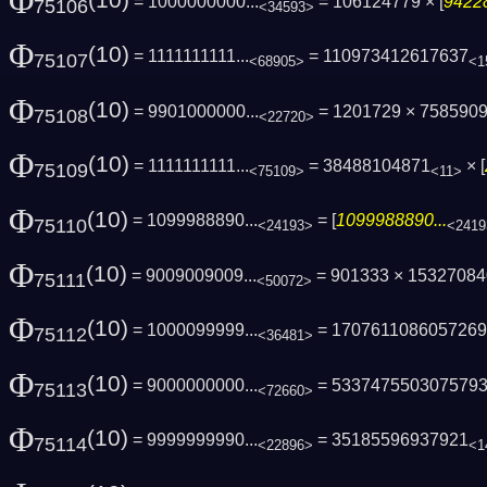
Φ
(10)
= 1000000000...
= 106124779 × [
94228
75106
<34593>
Φ
(10)
= 1111111111...
= 110973412617637
75107
<68905>
<1
Φ
(10)
= 9901000000...
= 1201729 × 7585909
75108
<22720>
Φ
(10)
= 1111111111...
= 38488104871
× [
75109
<75109>
<11>
Φ
(10)
= 1099988890...
= [
1099988890...
75110
<24193>
<2419
Φ
(10)
= 9009009009...
= 901333 × 1532708
75111
<50072>
Φ
(10)
= 1000099999...
= 170761108605726
75112
<36481>
Φ
(10)
= 9000000000...
= 533747550307579
75113
<72660>
Φ
(10)
= 9999999990...
= 35185596937921
75114
<22896>
<1