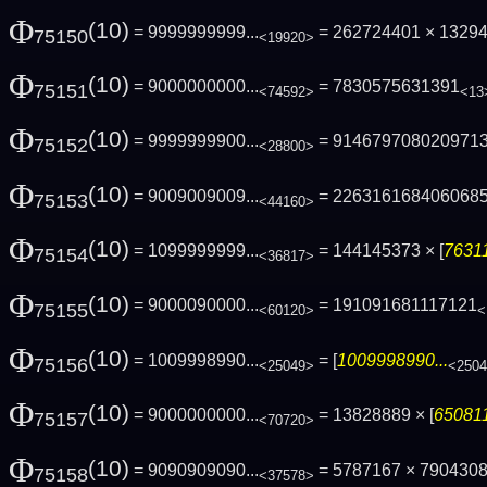
Φ
(10)
= 9999999999...
= 262724401 × 1329
75150
<19920>
Φ
(10)
= 9000000000...
= 7830575631391
75151
<74592>
<13
Φ
(10)
= 9999999900...
= 914679708020971
75152
<28800>
Φ
(10)
= 9009009009...
= 226316168406068
75153
<44160>
Φ
(10)
= 1099999999...
= 144145373 × [
76311
75154
<36817>
Φ
(10)
= 9000090000...
= 191091681117121
75155
<60120>
<
Φ
(10)
= 1009998990...
= [
1009998990...
75156
<25049>
<250
Φ
(10)
= 9000000000...
= 13828889 × [
650811
75157
<70720>
Φ
(10)
= 9090909090...
= 5787167 × 790430
75158
<37578>