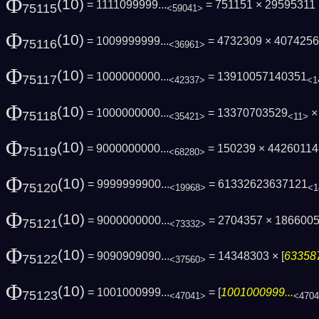
Φ
(10)
= 1111099999...
= 751151 × 29595311 
75115
<59041>
Φ
(10)
= 1009999999...
= 4732309 × 407425
75116
<36961>
Φ
(10)
= 1000000000...
= 13910057140351
75117
<42337>
<1
Φ
(10)
= 1000000000...
= 13370703529
×
75118
<35421>
<11>
Φ
(10)
= 9000000000...
= 150239 × 4426011
75119
<68280>
Φ
(10)
= 9999999900...
= 61332623637121
75120
<19968>
<1
Φ
(10)
= 9000000000...
= 2704357 × 186600
75121
<73332>
Φ
(10)
= 9090909090...
= 14348303 × [
633587
75122
<37560>
Φ
(10)
= 1001000999...
= [
1001000999...
75123
<47041>
<470