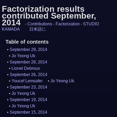
Factorization results
contributed September,
2014
-
Contributions
-
Factorization
-
STUDIO
KAMADA
日本語に
Table of contents
September 29, 2014
Jo Yeong Uk
September 28, 2014
Lionel Debroux
September 26, 2014
Youcef Lemsafer
Jo Yeong Uk
September 23, 2014
Jo Yeong Uk
September 19, 2014
Jo Yeong Uk
September 15, 2014