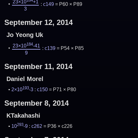
184
23×10
+1
:
c149
= P60 × P89
3
September 12, 2014
Jo Yeong Uk
184
23×10
-41
:
c139
= P54 × P85
9
September 11, 2014
Daniel Morel
193
2×10
-3
:
c150
= P71 × P80
September 8, 2014
KTakahashi
293
10
-9
:
c262
= P36 × c226