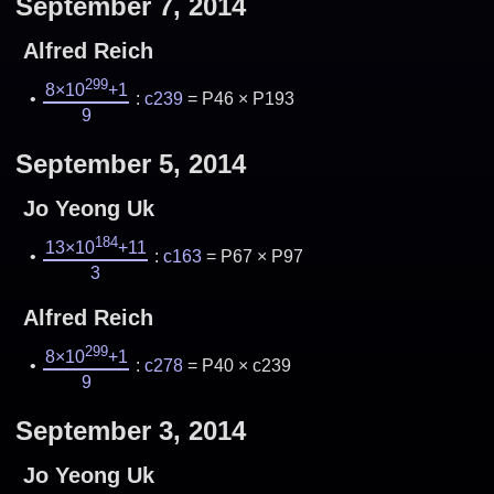
September 7, 2014
Alfred Reich
299
8×10
+1
:
c239
= P46 × P193
9
September 5, 2014
Jo Yeong Uk
184
13×10
+11
:
c163
= P67 × P97
3
Alfred Reich
299
8×10
+1
:
c278
= P40 × c239
9
September 3, 2014
Jo Yeong Uk