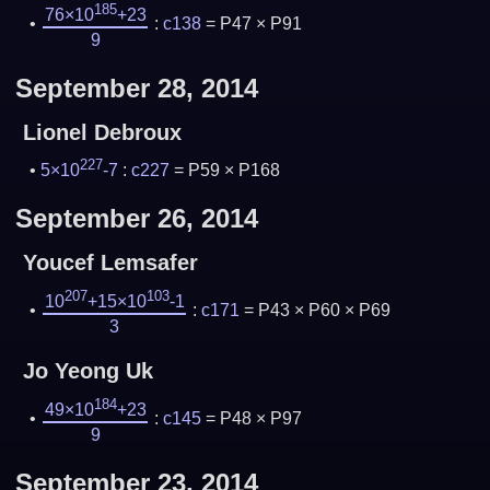
185
76×10
+23
:
c138
= P47 × P91
9
September 28, 2014
Lionel Debroux
227
5×10
-7
:
c227
= P59 × P168
September 26, 2014
Youcef Lemsafer
207
103
10
+15×10
-1
:
c171
= P43 × P60 × P69
3
Jo Yeong Uk
184
49×10
+23
:
c145
= P48 × P97
9
September 23, 2014