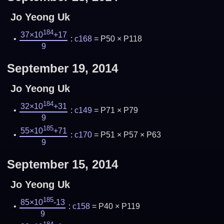
Jo Yeong Uk
184
37×10
+17
:
c168
= P50 × P118
9
September 19, 2014
Jo Yeong Uk
184
32×10
+31
:
c149
= P71 × P79
9
185
55×10
+71
:
c170
= P51 × P57 × P63
9
September 15, 2014
Jo Yeong Uk
185
85×10
-13
:
c158
= P40 × P119
9