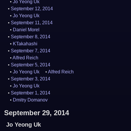
Jo Yeong Uk
September 12, 2014
Jo Yeong Uk
September 11, 2014
Daniel Morel
September 8, 2014
KTakahashi
September 7, 2014
Alfred Reich
September 5, 2014
Jo Yeong Uk
Alfred Reich
September 3, 2014
Jo Yeong Uk
September 1, 2014
Dmitry Domanov
September 29, 2014
Jo Yeong Uk