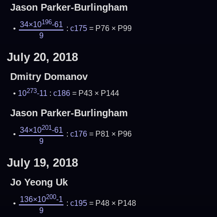
Jason Parker-Burlingham
196
34×10
-61
:
c175
= P76 × P99
9
July 20, 2018
Dmitry Domanov
273
10
-11
:
c186
= P43 × P144
Jason Parker-Burlingham
201
34×10
-61
:
c176
= P81 × P96
9
July 19, 2018
Jo Yeong Uk
200
136×10
-1
:
c195
= P48 × P148
9