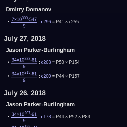
Dmitry Domanov
300
7×10
-547
:
c296
= P41 × c255
9
July 27, 2018
Jason Parker-Burlingham
222
34×10
-61
:
c203
= P50 × P154
9
213
34×10
-61
:
c200
= P44 × P157
9
July 26, 2018
Jason Parker-Burlingham
207
34×10
-61
:
c178
= P44 × P52 × P83
9
188