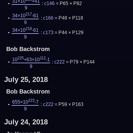
31×10
+41
:
c146
= P65 × P82
9
217
34×10
-61
:
c166
= P48 × P118
9
218
34×10
-61
:
c173
= P44 × P129
9
Bob Backstrom
225
112
10
+63×10
-1
:
c222
= P79 × P144
9
July 25, 2018
Bob Backstrom
223
655×10
-7
:
c222
= P59 × P163
9
July 24, 2018