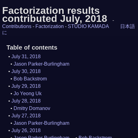
Factorization results
contributed July, 2018
-
Contributions
-
Factorization
-
STUDIO KAMADA
日本語
に
Table of contents
July 31, 2018
Jason Parker-Burlingham
July 30, 2018
Bob Backstrom
July 29, 2018
Jo Yeong Uk
July 28, 2018
Dmitry Domanov
July 27, 2018
Jason Parker-Burlingham
July 26, 2018
Jason Parker-Burlingham
Bob Backstrom