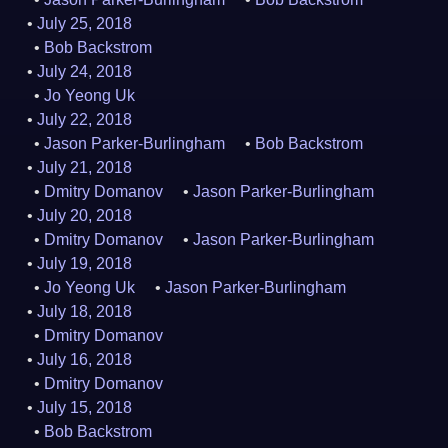
July 25, 2018
Bob Backstrom
July 24, 2018
Jo Yeong Uk
July 22, 2018
Jason Parker-Burlingham
Bob Backstrom
July 21, 2018
Dmitry Domanov
Jason Parker-Burlingham
July 20, 2018
Dmitry Domanov
Jason Parker-Burlingham
July 19, 2018
Jo Yeong Uk
Jason Parker-Burlingham
July 18, 2018
Dmitry Domanov
July 16, 2018
Dmitry Domanov
July 15, 2018
Bob Backstrom