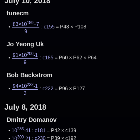
July 10, 2018
funecm
189
83×10
+7
:
c155
= P48 × P108
9
Jo Yeong Uk
200
91×10
-1
:
c185
= P60 × P62 × P64
9
Bob Backstrom
222
94×10
-1
:
c222
= P96 × P127
3
July 8, 2018
Dmitry Domanov
286
10
-41
:
c181
= P42 × c139
300
10
-21
:
c230
= P39 × c192