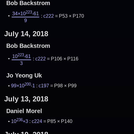
Bob Backstrom
223
34×10
-61
:
c222
= P53 × P170
9
July 14, 2018
Bob Backstrom
223
10
-61
:
c222
= P106 × P116
3
Jo Yeong Uk
200
99×10
-1
:
c197
= P98 × P99
July 13, 2018
Daniel Morel
236
10
+3
:
c224
= P85 × P140