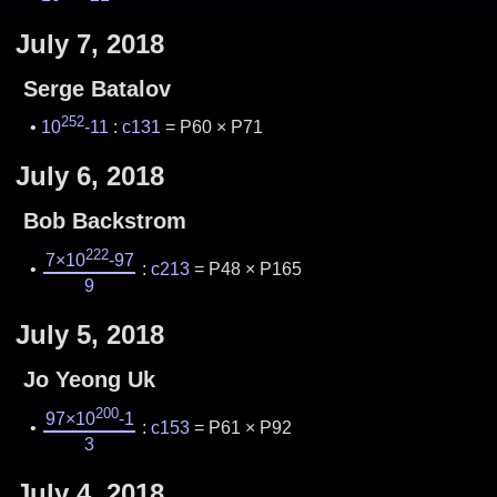
July 7, 2018
Serge Batalov
252
10
-11
:
c131
= P60 × P71
July 6, 2018
Bob Backstrom
222
7×10
-97
:
c213
= P48 × P165
9
July 5, 2018
Jo Yeong Uk
200
97×10
-1
:
c153
= P61 × P92
3
July 4, 2018