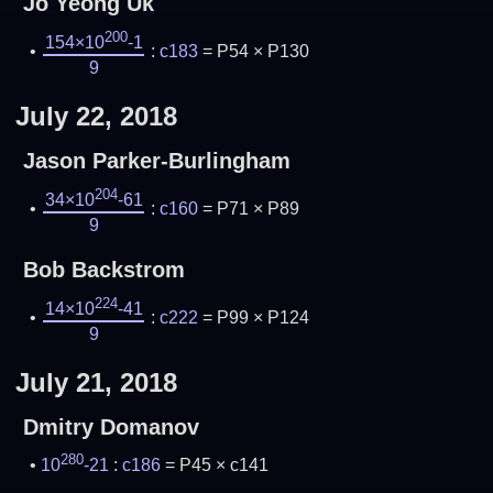
Jo Yeong Uk
200
154×10
-1
:
c183
= P54 × P130
9
July 22, 2018
Jason Parker-Burlingham
204
34×10
-61
:
c160
= P71 × P89
9
Bob Backstrom
224
14×10
-41
:
c222
= P99 × P124
9
July 21, 2018
Dmitry Domanov
280
10
-21
:
c186
= P45 × c141