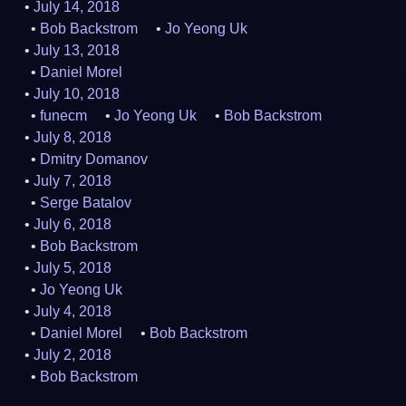
July 14, 2018
Bob Backstrom
Jo Yeong Uk
July 13, 2018
Daniel Morel
July 10, 2018
funecm
Jo Yeong Uk
Bob Backstrom
July 8, 2018
Dmitry Domanov
July 7, 2018
Serge Batalov
July 6, 2018
Bob Backstrom
July 5, 2018
Jo Yeong Uk
July 4, 2018
Daniel Morel
Bob Backstrom
July 2, 2018
Bob Backstrom