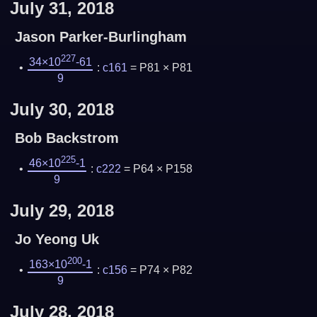
July 31, 2018
Jason Parker-Burlingham
227
34×10
-61
:
c161
= P81 × P81
9
July 30, 2018
Bob Backstrom
225
46×10
-1
:
c222
= P64 × P158
9
July 29, 2018
Jo Yeong Uk
200
163×10
-1
:
c156
= P74 × P82
9
July 28, 2018