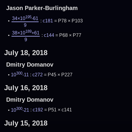
Jason Parker-Burlingham
195
34×10
-61
:
c181
= P78 × P103
9
189
38×10
+61
:
c144
= P68 × P77
9
July 18, 2018
Dmitry Domanov
300
10
-11
:
c272
= P45 × P227
July 16, 2018
Dmitry Domanov
300
10
-21
:
c192
= P51 × c141
July 15, 2018