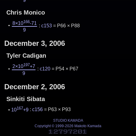
9
Chris Monico
166
8×10
-71
:
c153
= P66 × P88
9
December 3, 2006
Tyler Cadigan
197
2×10
+7
:
c120
= P54 × P67
9
December 2, 2006
Sinkiti Sibata
167
10
+9
:
c156
= P63 × P93
STUDIO KAMADA
Copyright © 1999-2026 Makoto Kamada