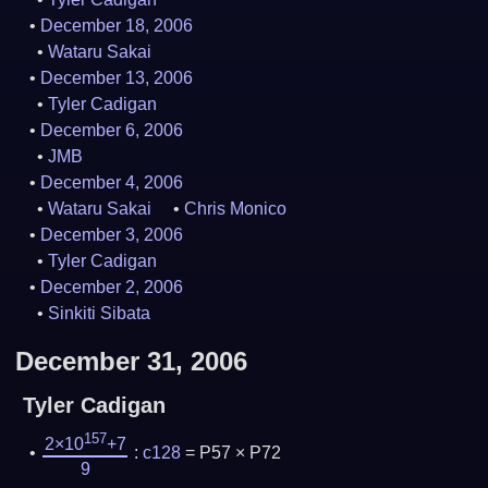
December 18, 2006
Wataru Sakai
December 13, 2006
Tyler Cadigan
December 6, 2006
JMB
December 4, 2006
Wataru Sakai
Chris Monico
December 3, 2006
Tyler Cadigan
December 2, 2006
Sinkiti Sibata
December 31, 2006
Tyler Cadigan
157
2×10
+7
:
c128
= P57 × P72
9