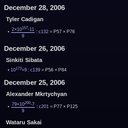
December 28, 2006
Tyler Cadigan
157
2×10
-11
:
c132
= P57 × P76
9
December 26, 2006
Sinkiti Sibata
173
10
+9
:
c139
= P56 × P84
December 25, 2006
Alexander Mkrtychyan
200
79×10
-7
:
c201
= P77 × P125
9
Wataru Sakai