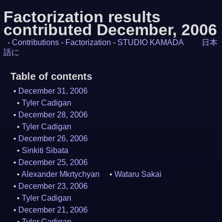
Factorization results
contributed December, 2006
-
Contributions
-
Factorization
-
STUDIO KAMADA
日本
語に
Table of contents
December 31, 2006
Tyler Cadigan
December 28, 2006
Tyler Cadigan
December 26, 2006
Sinkiti Sibata
December 25, 2006
Alexander Mkrtychyan
Wataru Sakai
December 23, 2006
Tyler Cadigan
December 21, 2006
Tyler Cadigan