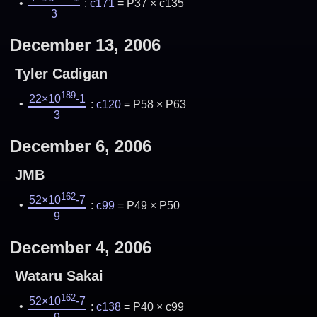
:
c171
= P37 × c135
3
December 13, 2006
Tyler Cadigan
189
22×10
-1
:
c120
= P58 × P63
3
December 6, 2006
JMB
162
52×10
-7
:
c99
= P49 × P50
9
December 4, 2006
Wataru Sakai
162
52×10
-7
:
c138
= P40 × c99