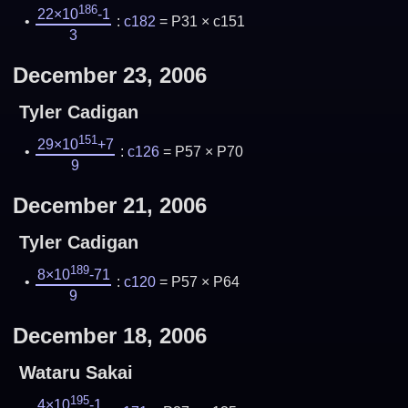
186
22×10
-1
:
c182
= P31 × c151
3
December 23, 2006
Tyler Cadigan
151
29×10
+7
:
c126
= P57 × P70
9
December 21, 2006
Tyler Cadigan
189
8×10
-71
:
c120
= P57 × P64
9
December 18, 2006
Wataru Sakai
195
4×10
-1