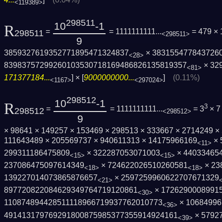
<119389>
298511
10
-1
R
=
= 1111111111...
= 479 ×
298511
<298511>
9
3859327619352771895471324837
× 383155477843726
<28>
8398375729926010353071816948682613581935­7
× 32
<81>
171377184...
] × [
9000000000...
]
(0.11%)
<1167>
<297024>
298512
10
-1
R
3
=
= 1111111111...
= 3
× 7
298512
<298512>
9
× 98641 × 149257 × 153469 × 298513 × 333667 × 2714249 ×
111643489 × 205569737 × 940611313 × 14175966169
× 
<11>
299311186475809
× 322287053071003
× 44033465
<15>
<15>
237086475097614349
× 724622026510260581
× 23
<18>
<18>
139227014073865876657
× 2597259960622707671329
<21>
897720822084629349764719120861
× 1726290008991
<30>
110874894428511118966719937762010773
× 10684996
<36>
491413179769291800875985377355914924161
× 5792
<39>