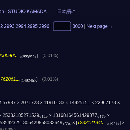
ion
-
STUDIO KAMADA
日本語に
92
2993
2994
2995
2996
|
3000
|
Next page →
000900...
]
(0.01%)
<255852>
762061...
]
(0.01%)
<149245>
× 557987 × 2071723 × 11910133 × 14925151 × 22967173 ×
× 25332185271529
× 13168164561429877
×
<14>
<17>
58542325130­5429858083649
× [
1233121940...
] ×
<53>
<1921>
(0.09%)