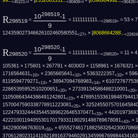
99...
] × [
2352063351...
] × [
8598964992...
<45221>
<90409>
<90428>
298519
10
-1
R
=
= 1111111111...
= 53 × 
298519
<298519>
9
124359027346626102460580551
× [
8068664288...
<27>
<22924
298520
10
-1
R
=
= 1111111111...
= 11 × 4
298520
<298520>
9
105361 × 175601 × 267791 × 403003 × 1158961 × 1676321 
1716564631
× 2365665641
× 5363222357
× 596
<10>
<10>
<10>
8119594779271
× 38947094768983
× 61072767753
<13>
<14>
22865395952510200651
× 27339134588488210001
<20>
<20>
11050864344386491242601
× 47895153361984879441
<23>
1570047590338778911223081
× 325245507570164584
<25>
122479332444354453896226465370471
× 4420197369
<33>
4222100119405530170179331190291488789678­081
× 
<43>
342290096763019
× 65552746171882583264230070868
<55>
3706128023114119218916379460291345996769­98443416