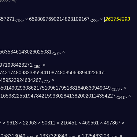
657271
× 6598097690214823109167
× [
263754293
<18>
<22>
5635346143026025081
×
<27>
971998423271
×
<36>
74317480932385544108748085069894422647­
7459523924634267
×
<77>
4501490293086217510961­7951881840830949049
×
<139>
165382255194784215933­028413820020114354227
×
<141>
97 × 9613 × 22963 × 50311 × 216451 × 469561 × 497867 ×
 1058313049
× 1337329843
× 1925463203
×