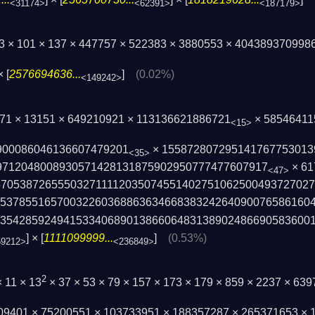
<31174>
<62391>
<187179>
73 × 101 × 137 × 447757 × 522383 × 3880553 × 404389370998
× [
2576694636...
]
(0.02%)
<149242>
271 × 13151 × 649210921 × 113136621886721
× 58546411
<15>
900086046136607479201
× 155872807295141767753013
<35>
971204800893057142813187590295077747­7607917
× 61
<47>
7053872655503271111203507455­140275106250049372702
95378551657003226036886363466838­324264090076586160
3542859249415334068901386606483­1389024866905836001
] × [
1111099999...
]
(0.53%)
59212>
<236849>
2
× 11 × 13
× 37 × 53 × 79 × 157 × 173 × 179 × 859 × 2237 × 63
009401 × 75200551 × 103733951 × 188357287 × 265371653 ×