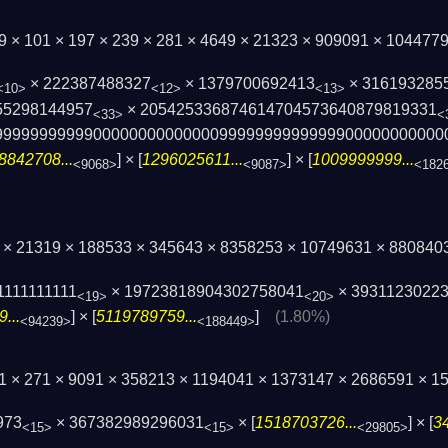
29 × 101 × 197 × 239 × 281 × 4649 × 21323 × 909091 × 10447
× 222387488327
× 1379700692413
× 316193285
<10>
<12>
<13>
55298144957
× 205425336874614704573640879819331
<33>
<
9999999999900000000000000999999999999­9900000000000
8842708...
] × [
1296025611...
] × [
1009999999...
<9068>
<9087>
<182
7 × 21319 × 188533 × 345643 × 8358253 × 10749631 × 880840
1111111111
× 19723818904302758041
× 3931123022
<19>
<20>
...
] × [
5119789759...
]
(1.80%)
<94239>
<188449>
41 × 271 × 9091 × 358213 × 1194041 × 1373147 × 2686591 × 
973
× 367382989296031
× [
1518703726...
] × [
3
<15>
<15>
<29805>