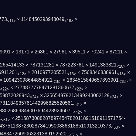
773
× 1148450293948049
×
<11>
<16>
× 9091 × 13171 × 26861 × 27961 × 39511 × 70241 × 87211 ×
× 265414133 × 787131281 × 787223761 × 1491383821
×
<10>
6911201
× 2010977205521
× 7568346838961
×
<12>
<13>
<13>
× 109423098644854921
× 1634515849657893901
×
<18>
<19>
× 2774877778471281360677
×
<22>
<22>
59872028943
× 325654979213499243002129
×
<24>
<24>
731184935761442996825520561
×
<31>
8802686984400769442892460­71
×
<42>
1
× 2515873088287897454782011891518911571754­
<51>
43751138723028784195008­863188510913210373
×
<58>
4834­726090632313891925201
×
<61>