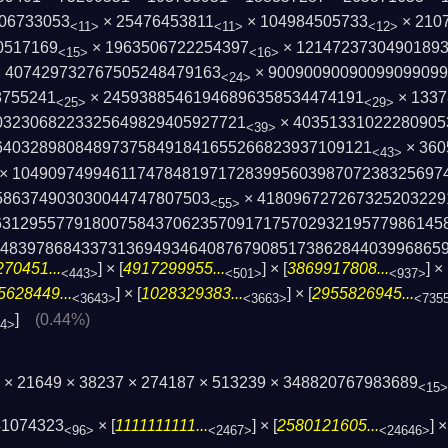
06733053
× 25476453811
× 104984505733
× 210
<11>
<11>
<12>
0517169
× 1963506722254397
× 1214723730490189
<15>
<16>
 407429732767505248479163
× 9009009009009909909
<24>
8755241
× 24593885461946896358534474191
× 1337
<25>
<29>
0323068223325649829405927721
× 40351331022280905
<39>
640328980848973758491841655266823937109­121
× 360
<43>
× 1049097499461174784819717283995603987072­38325697
86374903­030044747807503
× 418096727267325203229
<55>
31295577918007584370623570­91717570293219577986145
84839786843373136949346408767908­517386284403996865
70451...
] × [
4917299955...
] × [
3869917808...
] × 
<443>
<501>
<937>
5628449...
] × [
1028329383...
] × [
2955826945...
<3643>
<3663>
<735
]
(0.44%)
04>
 × 21649 × 38237 × 274187 × 513239 × 348820767983689
<15>
41074323
× [
1111111111...
] × [
2580121605...
] ×
<96>
<2467>
<24646>