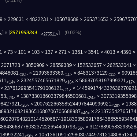
]
(0.11%)
79 × 229631 × 4822231 × 105078689 × 265371653 × 25967570
] × [
2871999344...
]
(0.03%)
>
<275511>
1 × 73 × 101 × 103 × 137 × 271 × 1361 × 3541 × 4013 × 4391 
× 2071723 × 3850909 × 28559389 × 152533657 × 262533041 
4848081
× 21993833369
× 84831373129
× 90918
<10>
<11>
<11>
611
× 2324557465671829
× 58687058197999321
<14>
<16>
<17>
× 237612993541791006121
× 1445991744332636270921
<21>
753
× 138733018603379846500681
× 3073319355898
<23>
<24>
08427921
× 2007622663585244978440996921
× 1988
<26>
<28>
389321682193651680706705688987
× 221873542765174
<40>
1602207948210144520667419183035809176643­8655593464
88436687780­3237222654400793
× 31278890583293528
<56>
3189932241
× 105136109152980307449731214808513419
<58>