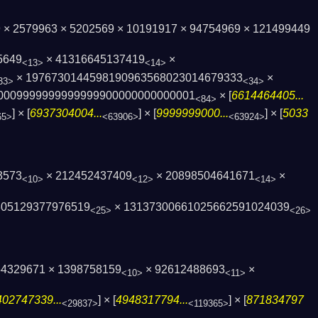
79 × 2579963 × 5202569 × 10191917 × 94754969 × 121499449
5649
× 41316645137419
×
<13>
<14>
× 1976730144598190963568023014679333
×
33>
<34>
000999999999999990000000000­0001
× [
6614464405...
<84>
] × [
6937304004...
] × [
9999999000...
] × [
5033
65>
<63906>
<63924>
3573
× 212452437409
× 20898504641671
×
<10>
<12>
<14>
305129377976519
× 13137300661025662591024039
<25>
<26>
154329671 × 1398758159
× 92612488693
×
<10>
<11>
402747339...
] × [
4948317794...
] × [
871834797
<29837>
<119365>