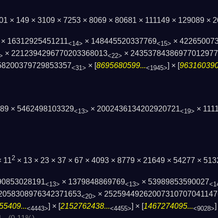
01 × 149 × 3109 × 7253 × 8069 × 80681 × 111149 × 129089 ×
× 16312925451211
× 148445520337769
× 42265007
<14>
<15>
× 2212394296770203368013
× 2435378438697701297
>
<22>
58200379729853357
× [
8695680599...
] × [
9631603909
<31>
<1945>
89 × 5462498103329
× 2002436134202920721
× 1111
<13>
<19>
2
× 11
× 13 × 23 × 37 × 67 × 4093 × 8779 × 21649 × 54277 × 5
90853028191
× 1379848869769
× 53989853590027
<13>
<13>
<1
2058308976342371653
× 25259449262007310707041147
<20>
55409...
] × [
2152762438...
] × [
1467274095...
]
<4443>
<4455>
<9028>