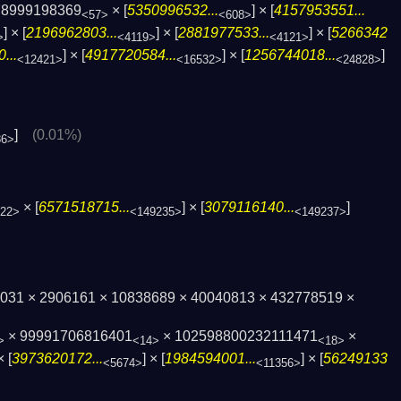
78999198369
× [
5350996532...
] × [
4157953551...
<57>
<608>
] × [
2196962803...
] × [
2881977533...
] × [
5266342
>
<4119>
<4121>
...
] × [
4917720584...
] × [
1256744018...
]
<12421>
<16532>
<24828>
]
(0.01%)
86>
× [
6571518715...
] × [
3079116140...
]
22>
<149235>
<149237>
597031 × 2906161 × 10838689 × 40040813 × 432778519 ×
× 99991706816401
× 102598800232111471
×
>
<14>
<18>
× [
3973620172...
] × [
1984594001...
] × [
56249133
<5674>
<11356>