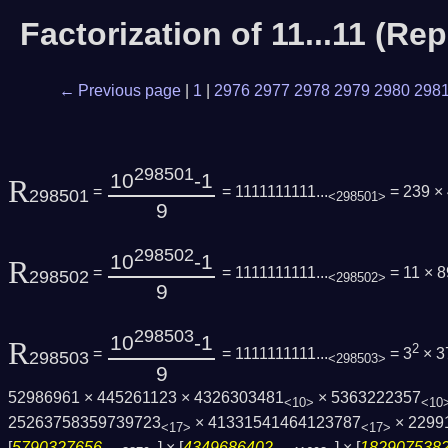
Factorization of 11...11 (R
← Previous page
|
1
|
2976
2977
2978
2979
2980
298
298501
10
-1
R
=
= 1111111111...
= 239 ×
298501
<298501>
9
298502
10
-1
R
=
= 1111111111...
= 11 × 
298502
<298502>
9
298503
10
-1
R
2
=
= 1111111111...
= 3
× 3
298503
<298503>
9
52986961 × 445261123 × 4326303481
× 5363222357
<10>
<10
25263758359739723
× 41331541464123787
× 2299
<17>
<17>
[
5790327656...
] × [
4349686402...
] × [
1829075382.