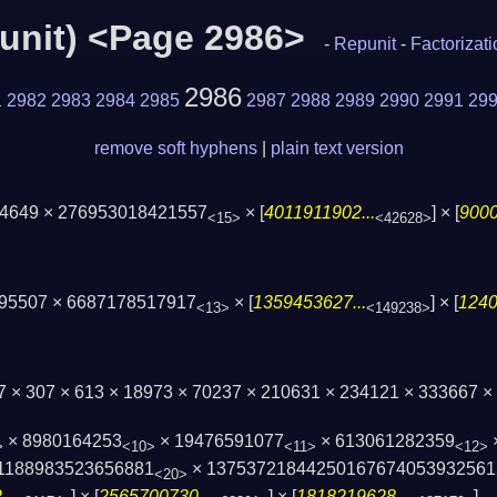
epunit) <Page 2986>
-
Repunit
-
Factorizat
2986
1
2982
2983
2984
2985
2987
2988
2989
2990
2991
29
remove soft hyphens
|
plain text version
 4649 × 276953018421557
× [
4011911902...
] × [
9000
<15>
<42628>
895507 × 6687178517917
× [
1359453627...
] × [
1240
<13>
<149238>
7 × 307 × 613 × 18973 × 70237 × 210631 × 234121 × 333667 
× 8980164253
× 19476591077
× 613061282359
>
<10>
<11>
<12>
1188983523656881
× 13753721844250167674053932561
<20>
..
] × [
2565700730...
] × [
1818219628...
]