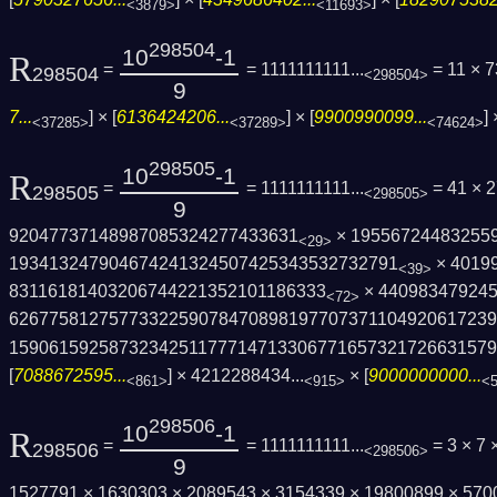
<3879>
<11693>
298504
10
-1
R
=
= 1111111111...
= 11 × 
298504
<298504>
9
7...
] × [
6136424206...
] × [
9900990099...
] 
<37285>
<37289>
<74624>
298505
10
-1
R
=
= 1111111111...
= 41 × 
298505
<298505>
9
92047737148987085324277433631
× 19556724483255
<29>
193413247904674241324507425343532732791
× 4019
<39>
83116181403206744221352101186333
× 440983479245
<72>
6267758127577332259078470898197707371104­92061723
1590615925873234251177714713306771657321­726631579
[
7088672595...
] ×
4212288434...
× [
9000000000...
<861>
<915>
<
298506
10
-1
R
=
= 1111111111...
= 3 × 7 
298506
<298506>
9
1527791 × 1630303 × 2089543 × 3154339 × 19800899 × 57