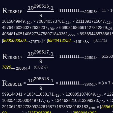
298516
10
-1
R
=
= 1111111111...
= 11 × 1
298516
<298516>
9
1015849949
× 708840373781
× 2311391715047
<10>
<12>
<13>
45764260260272632237
× 669031686661427842829
<20>
<21
40548140514062774758071840361
× 89365448578661
<29>
[
9000000000...
] × [
9942413256...
]
(0.11%)
<72576>
<145143>
298517
10
-1
R
=
= 1111111111...
= 61260
298517
<298517>
9
7826...
]
(0.02%)
<285504>
298518
10
-1
R
=
= 1111111111...
= 3 × 7 
298518
<298518>
9
599144041 × 183411838171
× 1280851074049
× 12
<12>
<13>
108054125000449717
× 1344628210313298373
× 1
<18>
<19>
29106719227380924261687718736389163183
× [
25567
<38>