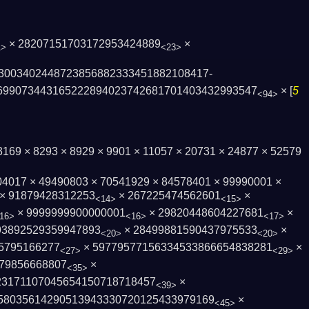
× 28207151703172953424889
×
1>
<23>
3003402448723856882333451882108417­
6990734431652228940237426817­01403432993547
× [
5
<94>
× 3169 × 8293 × 8929 × 9901 × 11057 × 20731 × 24877 × 52579
04017 × 49490803 × 70541929 × 84578401 × 99990001 ×
× 91879428312253
× 267225474562601
×
<14>
<15>
× 9999999900000001
× 29820448604227681
×
16>
<16>
<17>
93892529359947893
× 28499881590437975533
×
<20>
<20>
5795166277
× 59779577156334533866654838281
×
<27>
<29>
79856668807
×
<35>
23171107045654150718718457
×
<39>
580356142905139433307201254339­79169
×
<45>