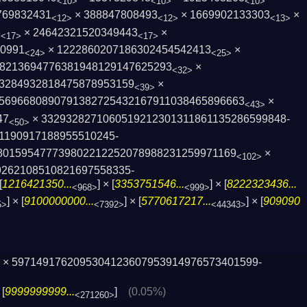
<10>
<10>
<10>
769832431
× 388847808493
× 1669902133303
×
<12>
<12>
<13>
3
× 24642321520349443
×
<17>
<17>
90991
× 1222860207186302454542413
×
<24>
<25>
8213694776381948129147625293
×
<32>
3284932818475878953159
×
<39>
5696680890791382725432167911038465896­663
×
<43>
47
× 3329328271060519212301311861135286599848­
<50>
1190917188955510245­
80159547773980221­2252078988231259971169
×
<102>
9262108510821697558335­
[
1216421350...
] × [
3353751546...
] × [
8222323436...
<968>
<999>
] × [
9100000000...
] × [
5770617217...
] × [
909090
5>
<7392>
<44343>
× 5971491762095304123607953914976573401599­
 [
9999999999...
]
(0.05%)
<271260>