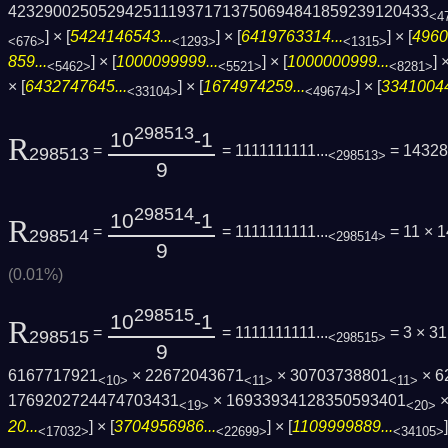
4232900250529425111937171375069484185923­9120433
<4
] × [
5424146543...
] × [
6419763314...
] × [
4960
<676>
<1293>
<1315>
859...
] × [
1000099999...
] × [
1000000999...
] ×
<5462>
<5521>
<8281>
× [
6432747645...
] × [
1674974259...
] × [
33410044
<33104>
<49674>
298513
10
-1
R
=
= 1111111111...
= 14328
298513
<298513>
9
298514
10
-1
R
=
= 1111111111...
= 11 × 
298514
<298514>
9
(0.01%)
298515
10
-1
R
=
= 1111111111...
= 3 × 31
298515
<298515>
9
6167717921
× 22672043671
× 30703738801
× 6
<10>
<11>
<11>
1769202724474703431
× 16933934128350593401
×
<19>
<20>
20...
] × [
3704956986...
] × [
1109999889...
<17032>
<22699>
<34105>