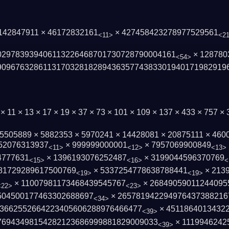
 142847911 × 46172832161
× 427458423278977529561
<11>
<2
0297839394061132264687017­30728790004161
× 128780
<54>
90967632861131703281828943635774383301­940171982919
 × 11 × 13 × 17 × 19 × 37 × 73 × 101 × 109 × 137 × 433 × 757 
 5505889 × 5882353 × 5970241 × 14428081 × 20875111 × 460
52076313937
× 999999000001
× 7957069900849
<11>
<12>
<13>
4777631
× 1396193076252487
× 3199044596370769
<15>
<16>
<
81729289617500769
× 5337254778638788441
× 213
<19>
<19>
× 11007981173468439545767
× 26849059011244095
<22>
<23>
504500177463302688697
× 265781942294976437388216
<34>
3662552664223405606288976466477
× 4511864013432
<39>
76943498154282123686999881829009033
× 1119946242
<39>