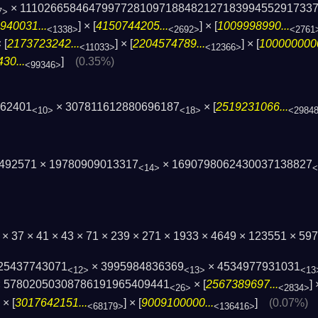
× 1110266584647997728109718848212718399455­291733
7>
940031...
] × [
4150744205...
] × [
1009998990...
<1338>
<2692>
<2761
 [
2173723242...
] × [
2204574789...
] × [
1000000000
<11033>
<12366>
30...
]
(0.35%)
<99346>
62401
× 307811612880696187
× [
2519231066...
<10>
<18>
<2984
1492571 × 19780909013317
× 1690798062430037138827
<14>
<
 × 37 × 41 × 43 × 71 × 239 × 271 × 1933 × 4649 × 123551 × 
25437743071
× 3995984836369
× 4534977931031
<12>
<13>
<13
 57802050308786191965409441
× [
2567389697...
] 
<26>
<2834>
] × [
3017642151...
] × [
9009100000...
]
(0.07%)
<68179>
<136416>