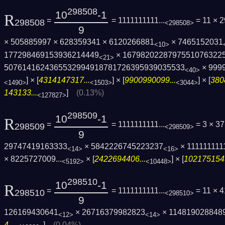
298508
10
-1
R
=
= 1111111111...
= 11 × 
298508
<298508>
9
× 505885997 × 628359341 × 6120266881
× 7465152031
<10>
177298469153936214449
× 1679820228797551076322
<21>
5076141624365532994918781726395939035533
× 999
<40>
] × [
4314147317...
] × [
9900990099...
] × [
380
<1490>
<1503>
<3044>
143133...
]
(0.13%)
<127827>
298509
10
-1
R
=
= 1111111111...
= 3 × 3
298509
<298509>
9
29747419163333
× 5842226745223237
× 111111111
<14>
<16>
×
8225727009...
× [
2422694406...
] × [
1021751549
<5192>
<10448>
298510
10
-1
R
=
= 1111111111...
= 11 × 
298510
<298510>
9
126169430641
× 26716379982823
× 114819028848
<12>
<14>
4...
]
(0.04%)