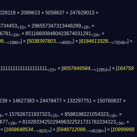
 2028119 × 2089613 × 5058637 × 247629013 ×
3734453
× 296557347313446299
×
<15>
<18>
76781
× 851166008480423674031291
×
<24>
<24>
...
] × [
5038397803...
] × [
6184613328...
] ×
<1980>
<4005>
<72546>
1111111111111111111
× [
9057649584...
] × [
164759
<23>
<12953>
13239 × 14627383 × 24478477 × 132297751 × 150760637 ×
× 157626721937323
× 9598198221054323
×
4>
<15>
<16>
677
× 8102833425229496322521731762234223
×
<29>
<34>
 × [
1668648534...
] × [
5948712099...
] × [
10999999
<9031>
<45190>