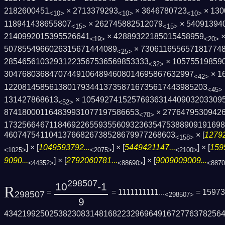
2182600451
× 2713379293
× 3646780723
× 130
<10>
<10>
<10>
118941438655807
× 262745882512079
× 54091394
<15>
<15>
2140992015395526641
× 42889322185015458959
×
<19>
<20>
5078554966026315671444089
× 730611655657181774
<25>
28546561032931223567536569853333
× 10575519859
<32>
3047680368470744910648946080146958676329­97
× 1
<42>
1220814585613801793441373587167356174439­85203
<45>
131427868613
× 10549274152576936314409032033095
<52>
874180001164839931077197586653
× 27764795309426
<70>
1732566467118469226559355609323635475388­90919169
46074754110413766826738528679977268603
× [
12792
<158>
] × [
1049593792...
] × [
5449421147...
] × [
159
<1025>
<2075>
<2100>
9090...
] × [
2792060781...
] × [
9009009009...
<44352>
<88690>
<887
298507
10
-1
R
=
= 1111111111...
= 15973
298507
<298507>
9
4342199250253823083148168223296964916727­76378256