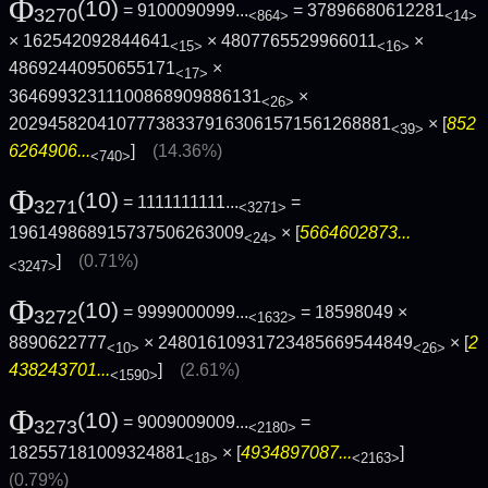
Φ
(10)
= 9100090999...
= 37896680612281
3270
<864>
<14>
× 162542092844641
× 4807765529966011
×
<15>
<16>
48692440950655171
×
<17>
36469932311100868909886131
×
<26>
202945820410777383379163061571561268881
× [
852
<39>
6264906...
]
(14.36%)
<740>
Φ
(10)
= 1111111111...
=
3271
<3271>
196149868915737506263009
× [
5664602873...
<24>
]
(0.71%)
<3247>
Φ
(10)
= 9999000099...
= 18598049 ×
3272
<1632>
8890622777
× 24801610931723485669544849
× [
2
<10>
<26>
438243701...
]
(2.61%)
<1590>
Φ
(10)
= 9009009009...
=
3273
<2180>
182557181009324881
× [
4934897087...
]
<18>
<2163>
(0.79%)