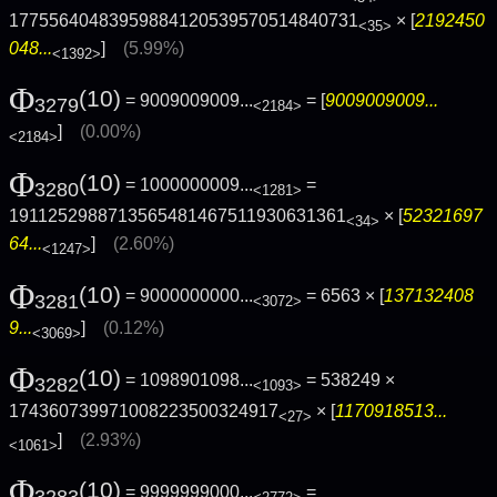
17755640483959884120539570514840731
× [
2192450
<35>
048...
]
(5.99%)
<1392>
Φ
(10)
= 9009009009...
= [
9009009009...
3279
<2184>
]
(0.00%)
<2184>
Φ
(10)
= 1000000009...
=
3280
<1281>
1911252988713565481467511930631361
× [
52321697
<34>
64...
]
(2.60%)
<1247>
Φ
(10)
= 9000000000...
= 6563 × [
137132408
3281
<3072>
9...
]
(0.12%)
<3069>
Φ
(10)
= 1098901098...
= 538249 ×
3282
<1093>
174360739971008223500324917
× [
1170918513...
<27>
]
(2.93%)
<1061>
Φ
(10)
= 9999999000...
=