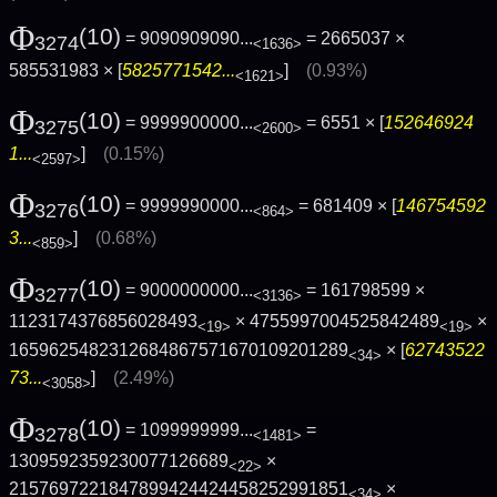
Φ
(10)
= 9090909090...
= 2665037 ×
3274
<1636>
585531983 × [
5825771542...
]
(0.93%)
<1621>
Φ
(10)
= 9999900000...
= 6551 × [
152646924
3275
<2600>
1...
]
(0.15%)
<2597>
Φ
(10)
= 9999990000...
= 681409 × [
146754592
3276
<864>
3...
]
(0.68%)
<859>
Φ
(10)
= 9000000000...
= 161798599 ×
3277
<3136>
1123174376856028493
× 4755997004525842489
×
<19>
<19>
1659625482312684867571670109201289
× [
62743522
<34>
73...
]
(2.49%)
<3058>
Φ
(10)
= 1099999999...
=
3278
<1481>
1309592359230077126689
×
<22>
2157697221847899424424458252991851
×
<34>