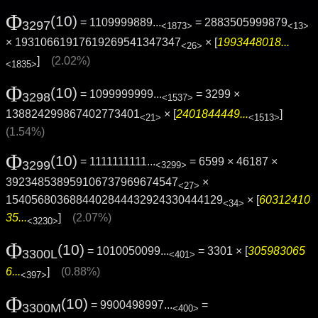
Φ
(10)
= 1109999889...
= 2883505999879
3297
<1873>
<13>
× 19310661917619269541347347
× [
1993448018...
<26>
]
(2.02%)
<1835>
Φ
(10)
= 1099999999...
= 3299 ×
3298
<1537>
138824299867402773401
× [
2401844449...
]
<21>
<1513>
(1.54%)
Φ
(10)
= 1111111111...
= 6599 × 46187 ×
3299
<3299>
392348538959106737969674547
×
<27>
1540568036884402844432924330444129
× [
60312410
<34>
35...
]
(2.07%)
<3230>
Φ
(10)
= 1010050099...
= 3301 × [
305983065
3300L
<401>
6...
]
(0.88%)
<397>
Φ
(10)
= 9900498997...
=
3300M
<400>