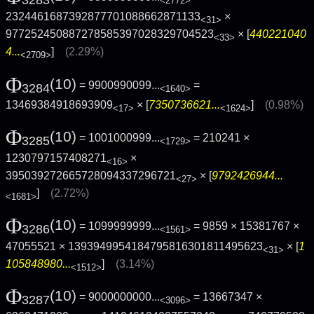
3283
<2772>
2324461687392877701088662871133
×
<31>
977252450887278585397028329704523
× [
440221040
<33>
4...
]
(2.29%)
<2709>
Φ
(10)
= 9900990099...
=
3284
<1640>
13469384918693909
× [
7350736621...
]
(0.98%)
<17>
<1624>
Φ
(10)
= 1001000999...
= 210241 ×
3285
<1729>
1230797157408271
×
<16>
395039272665728094337296721
× [
9792426944...
<27>
]
(2.72%)
<1681>
Φ
(10)
= 1099999999...
= 9859 × 15381767 ×
3286
<1561>
47055521 × 1393949954184795816301811495623
× [
1
<31>
105848980...
]
(3.14%)
<1512>
Φ
(10)
= 9000000000...
= 13667347 ×
3287
<3096>