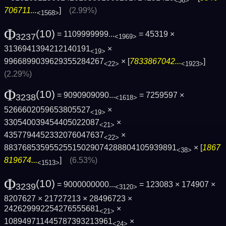
<36>
706711...
]
(2.99%)
<1568>
Φ
(10)
= 1109999999...
= 45319 ×
3237
<1969>
3136941394212140191
×
<19>
9966899039629355284267
× [
7833867042...
]
<22>
<1923>
(2.29%)
Φ
(10)
= 9090909090...
= 7259597 ×
3238
<1618>
5266602059653805527
×
<19>
330540039454405022087
×
<21>
4357794452332076047637
×
<22>
88376853595525515029074288804105939891
× [
1867
<38>
819674...
]
(6.53%)
<1513>
Φ
(10)
= 9000000000...
= 123083 × 174907 ×
3239
<3120>
8207627 × 21727213 × 28496723 ×
242629992254276555681
×
<21>
108949711445787393213961
×
<24>