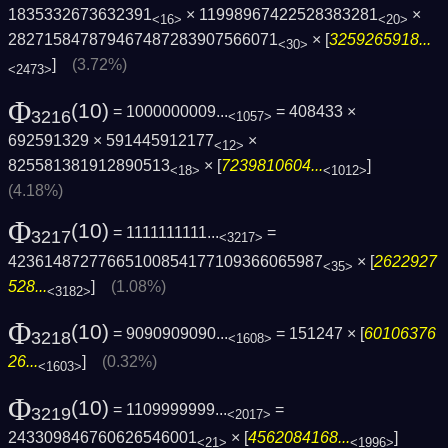
1835332673632391
× 11998967422528383281
×
<16>
<20>
282715847879467487283907566071
× [
3259265918...
<30>
]
(3.72%)
<2473>
Φ
(10)
= 1000000009...
= 408433 ×
3216
<1057>
692591329 × 591445912177
×
<12>
825581381912890513
× [
7239810604...
]
<18>
<1012>
(4.18%)
Φ
(10)
= 1111111111...
=
3217
<3217>
42361487277665100854177109366065987
× [
2622927
<35>
528...
]
(1.08%)
<3182>
Φ
(10)
= 9090909090...
= 151247 × [
60106376
3218
<1608>
26...
]
(0.32%)
<1603>
Φ
(10)
= 1109999999...
=
3219
<2017>
243309846760626546001
× [
4562084168...
]
<21>
<1996>