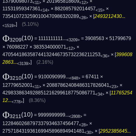
13790098073
× 201965818609
×
<11>
<12>
11531959347361
× 882085792014457
×
<14>
<15>
7354107232590100470986320289
× [
2493212430...
<28>
]
(5.10%)
<1519>
Φ
(10)
= 1111111111...
= 3908563 × 51799679
3209
<3209>
× 76098227 × 383534000071
×
<12>
470544186358744132446735732236211253
× [
399608
<36>
2863...
]
(2.16%)
<3139>
Φ
(10)
= 9100090999...
= 67411 ×
3210
<848>
12779652001
× 20887862408486317826041
×
<11>
<23>
4298338634928851216299618775086771
× [
11765254
<34>
12...
]
(8.36%)
<778>
Φ
(10)
= 9999999999...
=
3211
<2808>
1228460268797337934637456477
×
<28>
275718431936169945896894941481
× [
2952385645...
<30>