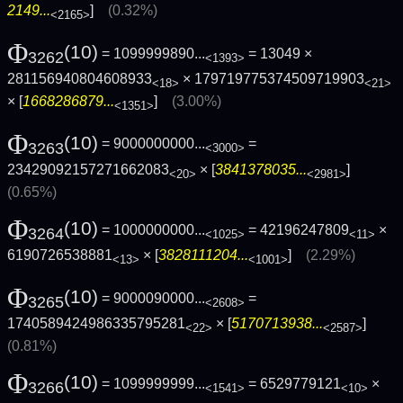
2149...
]
(0.32%)
<2165>
Φ
(10)
= 1099999890...
= 13049 ×
3262
<1393>
281156940804608933
× 179719775374509719903
<18>
<21>
× [
1668286879...
]
(3.00%)
<1351>
Φ
(10)
= 9000000000...
=
3263
<3000>
23429092157271662083
× [
3841378035...
]
<20>
<2981>
(0.65%)
Φ
(10)
= 1000000000...
= 42196247809
×
3264
<1025>
<11>
6190726538881
× [
3828111204...
]
(2.29%)
<13>
<1001>
Φ
(10)
= 9000090000...
=
3265
<2608>
1740589424986335795281
× [
5170713938...
]
<22>
<2587>
(0.81%)
Φ
(10)
= 1099999999...
= 6529779121
×
3266
<1541>
<10>