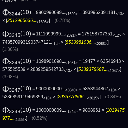
<1975>
Φ
(10)
= 9900990099...
= 3939962391181
3244
<1620>
<13>
× [
2512965636...
]
(0.78%)
<1608>
Φ
(10)
= 1111099999...
= 175158707351
×
3245
<2321>
<12>
7435709931903747121
× [
8530981036...
]
<19>
<2290>
(1.30%)
Φ
(10)
= 1098901098...
= 19477 × 63546943 ×
3246
<1081>
575525539 × 2889259542733
× [
5339378687...
]
<13>
<1047>
(3.08%)
Φ
(10)
= 9000000000...
= 5853944867
×
3247
<3040>
<10>
5236859119469359
× [
2935776506...
]
(0.84%)
<16>
<3015>
Φ
(10)
= 1000000009...
= 9808961 × [
1019475
3248
<1345>
977...
]
(0.52%)
<1338>