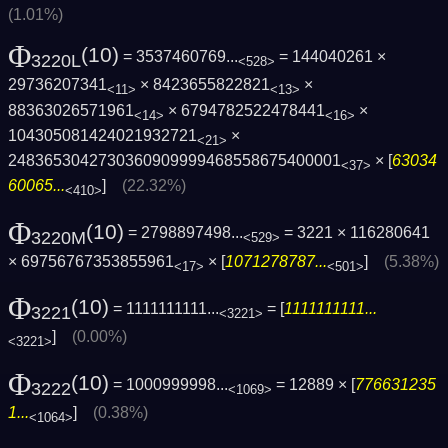
(1.01%)
Φ
(10)
= 3537460769...
= 144040261 ×
3220L
<528>
29736207341
× 8423655822821
×
<11>
<13>
88363026571961
× 6794782522478441
×
<14>
<16>
104305081424021932721
×
<21>
2483653042730360909999468558675400001
× [
63034
<37>
60065...
]
(22.32%)
<410>
Φ
(10)
= 2798897498...
= 3221 × 116280641
3220M
<529>
× 69756767353855961
× [
1071278787...
]
(5.38%)
<17>
<501>
Φ
(10)
= 1111111111...
= [
1111111111...
3221
<3221>
]
(0.00%)
<3221>
Φ
(10)
= 1000999998...
= 12889 × [
776631235
3222
<1069>
1...
]
(0.38%)
<1064>