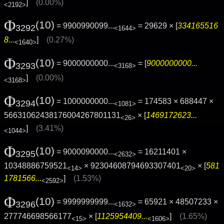
]
(0.00%)
<2192>
Φ
(10)
= 9900990099...
= 29629 × [
334165516
3292
<1644>
8...
]
(0.27%)
<1640>
Φ
(10)
= 9000000000...
= [
9000000000...
3293
<3168>
]
(0.00%)
<3168>
Φ
(10)
= 1000000000...
= 174583 × 688447 ×
3294
<1081>
56631062438176004267801131
× [
1469172623...
<26>
]
(3.41%)
<1044>
Φ
(10)
= 9000090000...
= 16211401 ×
3295
<2632>
10348886759521
× 92304608794693307401
× [
581
<14>
<20>
1781566...
]
(1.53%)
<2592>
Φ
(10)
= 9999999999...
= 65921 × 48507233 ×
3296
<1632>
277746698566177
× [
1125954409...
]
(1.65%)
<15>
<1606>