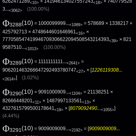
6262471289
× 141946134027557243
×
740779528
<10>
<18>
3...
(100.00%)
<3062>
Φ
(10)
= 1000099999...
= 578689 × 1338217 ×
3288
<1089>
425792713 × 4748644601646961
×
<16>
777058547419946709306622094508543214393
×
821
<39>
9587510...
(100.00%)
<1013>
Φ
(10)
= 1111111111...
=
3289
<2641>
906201463266647292493780747
× [
1226119308...
<27>
]
(1.02%)
<2614>
Φ
(10)
= 9091000909...
= 21138251 ×
3290
<1104>
82666448201
× 1487997133561
×
<11>
<13>
4327615799500178641
× [
8079092490...
]
<19>
<1055>
(4.44%)
Φ
(10)
= 9009009009...
= [
9009009009...
3291
<2192>