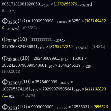
806171810819260601
× [
1378255970...
]
<18>
<3239>
(0.55%)
Φ
(10)
= 1000999998...
= 3259 × [
307149432
3258
<1081>
0...
]
(0.33%)
<1077>
Φ
(10)
= 1111111111...
=
3259
<3259>
3479368824336841
× [
3193427219...
]
(0.48%)
<16>
<3243>
Φ
(10)
= 2824060999...
= 16301 ×
3260L
<649>
10524260798399543681
×
1646145519...
<20>
<626>
(100.00%)
Φ
(10)
= 3576409999...
=
3260M
<648>
1097055741161
× 79299079505641
× [
411102823
<13>
<14>
7...
]
(4.01%)
<622>
Φ
(10)
= 9009009009...
= 10533031 × [
855310
3261
<2172>