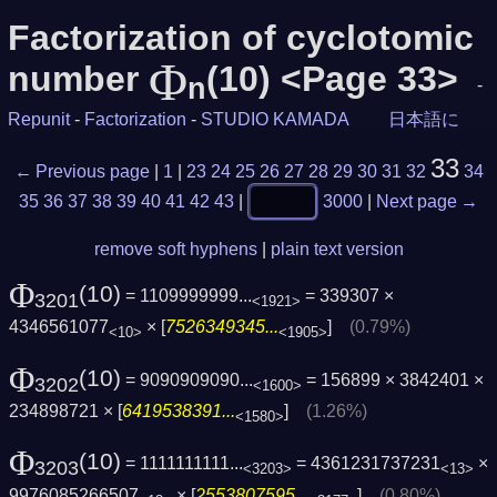
Factorization of cyclotomic
Φ
number
(10) <Page 33>
n
-
Repunit
-
Factorization
-
STUDIO KAMADA
日本語に
33
← Previous page
|
1
|
23
24
25
26
27
28
29
30
31
32
34
35
36
37
38
39
40
41
42
43
|
3000
|
Next page →
remove soft hyphens
|
plain text version
Φ
(10)
= 1109999999...
= 339307 ×
3201
<1921>
4346561077
× [
7526349345...
]
(0.79%)
<10>
<1905>
Φ
(10)
= 9090909090...
= 156899 × 3842401 ×
3202
<1600>
234898721 × [
6419538391...
]
(1.26%)
<1580>
Φ
(10)
= 1111111111...
= 4361231737231
×
3203
<3203>
<13>
9976085266507
× [
2553807595...
]
(0.80%)