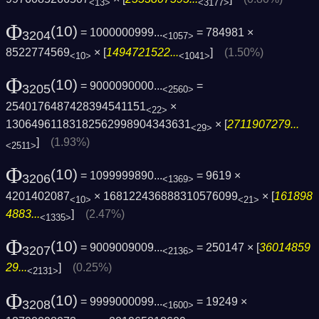
<13>
<3177>
Φ
(10)
= 1000000999...
= 784981 ×
3204
<1057>
8522774569
× [
1494721522...
]
(1.50%)
<10>
<1041>
Φ
(10)
= 9000090000...
=
3205
<2560>
2540176487428394541151
×
<22>
13064961183182562998904343631
× [
2711907279...
<29>
]
(1.93%)
<2511>
Φ
(10)
= 1099999890...
= 9619 ×
3206
<1369>
4201402087
× 168122436888310576099
× [
161898
<10>
<21>
4883...
]
(2.47%)
<1335>
Φ
(10)
= 9009009009...
= 250147 × [
36014859
3207
<2136>
29...
]
(0.25%)
<2131>
Φ
(10)
= 9999000099...
= 19249 ×
3208
<1600>