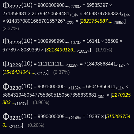
Φ
(10)
= 9000000900...
= 69535397 ×
3227
<2760>
271358431 × 21799450684481
× 84698747868323
<14>
<14>
× 9148370801665701557267
× [
2823754887...
]
<22>
<2695>
(2.37%)
Φ
(10)
= 1009998990...
= 16141 × 35509 ×
3228
<1073>
67789 × 8089369 × [
3213499126...
]
(1.91%)
<1052>
Φ
(10)
= 1111111111...
= 718498868441
×
3229
<3229>
<12>
[
1546434044...
]
(0.37%)
<3217>
Φ
(10)
= 9091000000...
= 68049856411
×
3230
<1152>
<11>
58843194805477553605150567358639681
× [
2270325
<35>
883...
]
(3.96%)
<1107>
Φ
(10)
= 9990000009...
= 19387 × [
515293754
3231
<2148>
0...
]
(0.20%)
<2144>