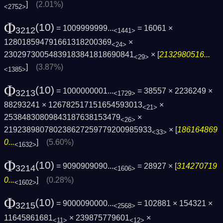
]
(2.01%)
<2752>
Φ
(10)
= 1009999999...
= 16061 ×
3212
<1441>
128018594791661318200369
×
<24>
23029730054839183841818690841
× [
2132980516...
<29>
]
(3.87%)
<1385>
Φ
(10)
= 1000000001...
= 38557 × 2236249 ×
3213
<1729>
88293241 × 126782517151654593013
×
<21>
25384830809843187638153479
×
<26>
219238980780238627259779200985933
× [
186164869
<33>
0...
]
(5.60%)
<1632>
Φ
(10)
= 9090909090...
= 28927 × [
314270719
3214
<1606>
0...
]
(0.28%)
<1602>
Φ
(10)
= 9000090000...
= 102881 × 154321 ×
3215
<2568>
11645861681
× 239875779601
×
<11>
<12>