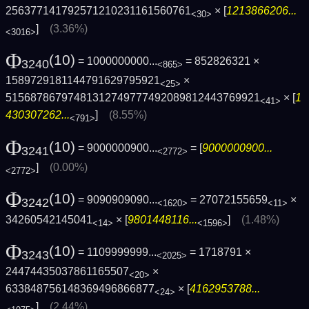
256377141792571210231161560761
× [
1213866206...
<30>
]
(3.36%)
<3016>
Φ
(10)
= 1000000000...
= 852826321 ×
3240
<865>
1589729181144791629795921
×
<25>
5156878679748131274977749208981244376992­1
× [
1
<41>
430307262...
]
(8.55%)
<791>
Φ
(10)
= 9000000900...
= [
9000000900...
3241
<2772>
]
(0.00%)
<2772>
Φ
(10)
= 9090909090...
= 27072155659
×
3242
<1620>
<11>
34260542145041
× [
9801448116...
]
(1.48%)
<14>
<1596>
Φ
(10)
= 1109999999...
= 1718791 ×
3243
<2025>
24474435037861165507
×
<20>
633848756148369496866877
× [
4162953788...
<24>
]
(2.44%)