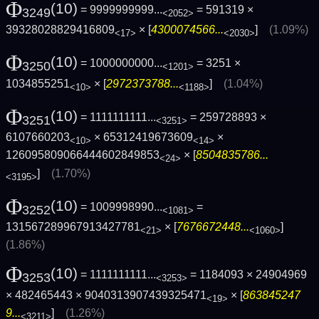
Φ
(10)
= 9999999999...
= 591319 ×
3249
<2052>
39328028829416809
× [
4300074566...
]
(1.09%)
<17>
<2030>
Φ
(10)
= 1000000000...
= 3251 ×
3250
<1201>
1034855251
× [
2972373788...
]
(1.04%)
<10>
<1188>
Φ
(10)
= 1111111111...
= 259728893 ×
3251
<3251>
6107660203
× 65312419673609
×
<10>
<14>
126095809066444602849853
× [
8504835786...
<24>
]
(1.70%)
<3195>
Φ
(10)
= 1009998990...
=
3252
<1081>
131567289967913427781
× [
7676672448...
]
<21>
<1060>
(1.86%)
Φ
(10)
= 1111111111...
= 1184093 × 24904969
3253
<3253>
× 482465443 × 9040313907439325471
× [
863845247
<19>
9...
]
(1.26%)
<3211>