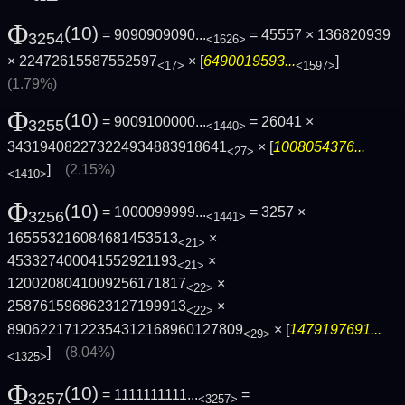
Φ
(10)
= 9090909090...
= 45557 × 136820939
3254
<1626>
× 22472615587552597
× [
6490019593...
]
<17>
<1597>
(1.79%)
Φ
(10)
= 9009100000...
= 26041 ×
3255
<1440>
343194082273224934883918641
× [
1008054376...
<27>
]
(2.15%)
<1410>
Φ
(10)
= 1000099999...
= 3257 ×
3256
<1441>
165553216084681453513
×
<21>
453327400041552921193
×
<21>
1200208041009256171817
×
<22>
2587615968623127199913
×
<22>
89062217122354312168960127809
× [
1479197691...
<29>
]
(8.04%)
<1325>
Φ
(10)
= 1111111111...
=
3257
<3257>