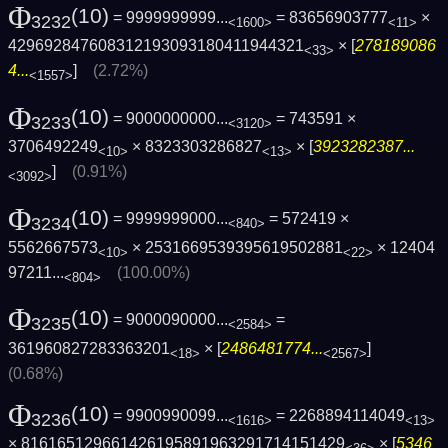
Φ
(10)
= 9999999999...
= 83656903777
×
3232
<1600>
<11>
429692847608312193093180411944321
× [
278189086
<33>
4...
]
(2.72%)
<1557>
Φ
(10)
= 9000000000...
= 743591 ×
3233
<3120>
3706492249
× 8323303286827
× [
3923282387...
<10>
<13>
]
(0.91%)
<3092>
Φ
(10)
= 9999999000...
= 572419 ×
3234
<840>
5562667573
× 2531669539395619502881
×
12404
<10>
<22>
97211...
(100.00%)
<804>
Φ
(10)
= 9000090000...
=
3235
<2584>
361960827283363201
× [
2486481774...
]
<18>
<2567>
(0.68%)
Φ
(10)
= 9900990099...
= 2268894114049
3236
<1616>
<13>
× 816165129661426195891963291714151429
× [
5346