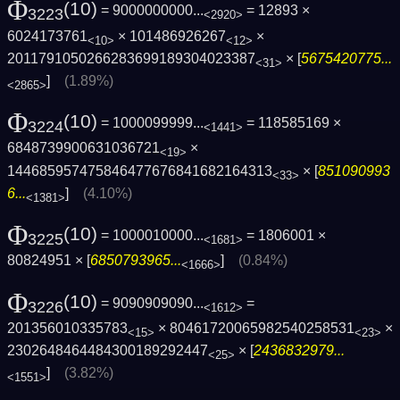
Φ
(10)
= 9000000000...
= 12893 ×
3223
<2920>
6024173761
× 101486926267
×
<10>
<12>
2011791050266283699189304023387
× [
5675420775...
<31>
]
(1.89%)
<2865>
Φ
(10)
= 1000099999...
= 118585169 ×
3224
<1441>
6848739900631036721
×
<19>
144685957475846477676841682164313
× [
851090993
<33>
6...
]
(4.10%)
<1381>
Φ
(10)
= 1000010000...
= 1806001 ×
3225
<1681>
80824951 × [
6850793965...
]
(0.84%)
<1666>
Φ
(10)
= 9090909090...
=
3226
<1612>
201356010335783
× 80461720065982540258531
×
<15>
<23>
2302648464484300189292447
× [
2436832979...
<25>
]
(3.82%)
<1551>