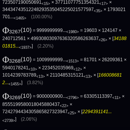
723507190050691
× 37711077751354321
×
<15>
<17>
34434743512248293535045225021577597
×
1793021
<35>
701...
(100.00%)
<1465>
Φ
(10)
= 9999999999...
= 19603 × 124147 ×
3267
<1980>
240712561 × 49930803097636320586263637
× [
34188
<26>
01815...
]
(2.20%)
<1937>
Φ
(10)
= 1009999999...
= 81701 × 26209361 ×
3268
<1513>
5940178241
× 223452035969
×
<10>
<12>
1014239783789
× 2110485315121
× [
166008681
<13>
<13>
2...
]
(3.82%)
<1455>
Φ
(10)
= 9000000900...
= 63305113397
×
3269
<2796>
<11>
8555199580018045880437
×
<22>
7242794434305865827323947
× [
2294391141...
<25>
]
(2.06%)
<2739>