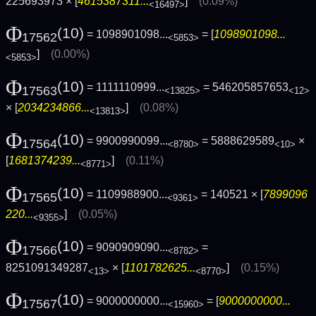
225693973 × [
4615387311...
]
(0.09%)
<16497>
Φ
(10)
= 1098901098...
= [
1098901098...
17562
<5853>
]
(0.00%)
<5853>
Φ
(10)
= 1111110999...
= 546205857653
17563
<13825>
<12>
× [
2034234866...
]
(0.08%)
<13813>
Φ
(10)
= 9900990099...
= 5888629589
×
17564
<8780>
<10>
[
1681374239...
]
(0.11%)
<8771>
Φ
(10)
= 1109988900...
= 140521 × [
7899096
17565
<9361>
220...
]
(0.05%)
<9355>
Φ
(10)
= 9090909090...
=
17566
<8782>
8251091349287
× [
1101782625...
]
(0.15%)
<13>
<8770>
Φ
(10)
= 9000000000...
= [
9000000000...
17567
<15960>