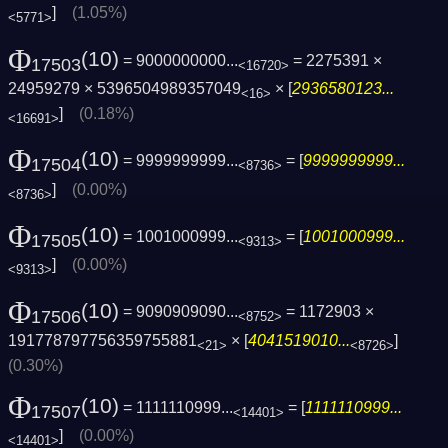
]
(1.05%)
<5771>
Φ
(10)
= 9000000000...
= 2275391 ×
17503
<16720>
24959279 × 5396504989357049
× [
2936580123...
<16>
]
(0.18%)
<16691>
Φ
(10)
= 9999999999...
= [
9999999999...
17504
<8736>
]
(0.00%)
<8736>
Φ
(10)
= 1001000999...
= [
1001000999...
17505
<9313>
]
(0.00%)
<9313>
Φ
(10)
= 9090909090...
= 1172903 ×
17506
<8752>
191778797756359755881
× [
4041519010...
]
<21>
<8726>
(0.30%)
Φ
(10)
= 1111110999...
= [
1111110999...
17507
<14401>
]
(0.00%)
<14401>