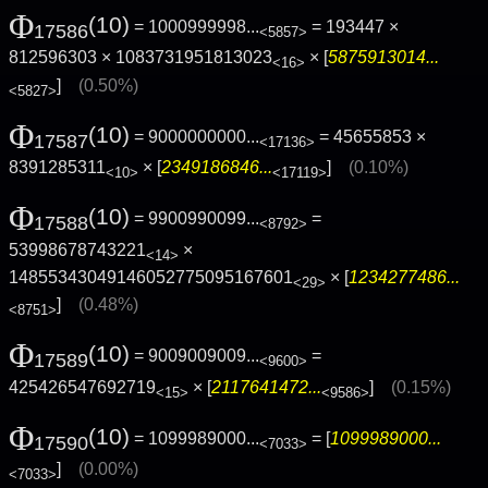
Φ
(10)
= 1000999998...
= 193447 ×
17586
<5857>
812596303 × 1083731951813023
× [
5875913014...
<16>
]
(0.50%)
<5827>
Φ
(10)
= 9000000000...
= 45655853 ×
17587
<17136>
8391285311
× [
2349186846...
]
(0.10%)
<10>
<17119>
Φ
(10)
= 9900990099...
=
17588
<8792>
53998678743221
×
<14>
14855343049146052775095167601
× [
1234277486...
<29>
]
(0.48%)
<8751>
Φ
(10)
= 9009009009...
=
17589
<9600>
425426547692719
× [
2117641472...
]
(0.15%)
<15>
<9586>
Φ
(10)
= 1099989000...
= [
1099989000...
17590
<7033>
]
(0.00%)
<7033>