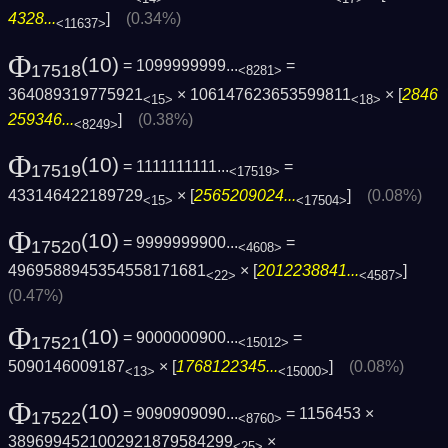
4328...
]
(0.34%)
<11637>
Φ
(10)
= 1099999999...
=
17518
<8281>
364089319775921
× 106147623653599811
× [
2846
<15>
<18>
259346...
]
(0.38%)
<8249>
Φ
(10)
= 1111111111...
=
17519
<17519>
433146422189729
× [
2565209024...
]
(0.08%)
<15>
<17504>
Φ
(10)
= 9999999900...
=
17520
<4608>
4969588945354558171681
× [
2012238841...
]
<22>
<4587>
(0.47%)
Φ
(10)
= 9000000900...
=
17521
<15012>
5090146009187
× [
1768122345...
]
(0.08%)
<13>
<15000>
Φ
(10)
= 9090909090...
= 1156453 ×
17522
<8760>
3896994521002921879584299
×
<25>