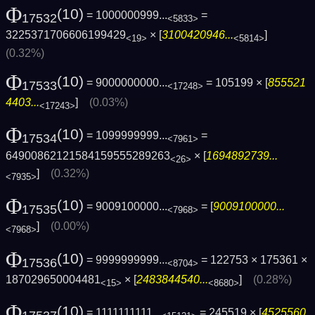
Φ
(10)
= 1000000999...
=
17532
<5833>
3225371706606199429
× [
3100420946...
]
<19>
<5814>
(0.32%)
Φ
(10)
= 9000000000...
= 105199 × [
855521
17533
<17248>
4403...
]
(0.03%)
<17243>
Φ
(10)
= 1099999999...
=
17534
<7961>
64900862121584159555289263
× [
1694892739...
<26>
]
(0.32%)
<7935>
Φ
(10)
= 9009100000...
= [
9009100000...
17535
<7968>
]
(0.00%)
<7968>
Φ
(10)
= 9999999999...
= 122753 × 175361 ×
17536
<8704>
187029650004481
× [
2483844540...
]
(0.28%)
<15>
<8680>
Φ
(10)
= 1111111111...
= 245519 × [
4525560