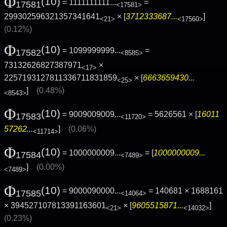
Φ
(10)
= 1111111111...
=
17581
<17581>
299302596321357341641
× [
3712333687...
]
<21>
<17560>
(0.12%)
Φ
(10)
= 1099999999...
=
17582
<8585>
73132626827387971
×
<17>
2257193127811336711831859
× [
6663659430...
<25>
]
(0.48%)
<8543>
Φ
(10)
= 9009009009...
= 5626561 × [
16011
17583
<11720>
57262...
]
(0.06%)
<11714>
Φ
(10)
= 1000000009...
= [
1000000009...
17584
<7489>
]
(0.00%)
<7489>
Φ
(10)
= 9000090000...
= 140681 × 1688161
17585
<14064>
× 394527107813391163601
× [
9605515871...
]
<21>
<14032>
(0.23%)