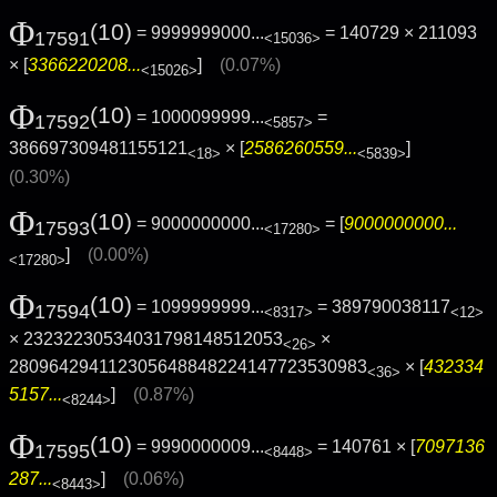
Φ
(10)
= 9999999000...
= 140729 × 211093
17591
<15036>
× [
3366220208...
]
(0.07%)
<15026>
Φ
(10)
= 1000099999...
=
17592
<5857>
386697309481155121
× [
2586260559...
]
<18>
<5839>
(0.30%)
Φ
(10)
= 9000000000...
= [
9000000000...
17593
<17280>
]
(0.00%)
<17280>
Φ
(10)
= 1099999999...
= 389790038117
17594
<8317>
<12>
× 23232230534031798148512053
×
<26>
280964294112305648848224147723530983
× [
432334
<36>
5157...
]
(0.87%)
<8244>
Φ
(10)
= 9990000009...
= 140761 × [
7097136
17595
<8448>
287...
]
(0.06%)
<8443>