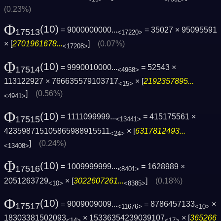
(0.23%)
Φ
(10)
= 9000000000...
= 35027 × 95095591
17513
<17220>
× [
2701961678...
]
(0.07%)
<17208>
Φ
(10)
= 9990010000...
= 52543 ×
17514
<4968>
113122927 × 766635579103717
× [
2192357895...
<15>
]
(0.56%)
<4941>
Φ
(10)
= 1111099999...
= 415175561 ×
17515
<13441>
423598715105865988915511
× [
6317812493...
<24>
]
(0.24%)
<13408>
Φ
(10)
= 1009999999...
= 1628989 ×
17516
<8401>
2051263729
× [
3022607261...
]
(0.18%)
<10>
<8385>
Φ
(10)
= 9009009009...
= 8786457133
×
17517
<11676>
<10>
18303381502093
× 15336354239039107
× [
365266
<14>
<17>