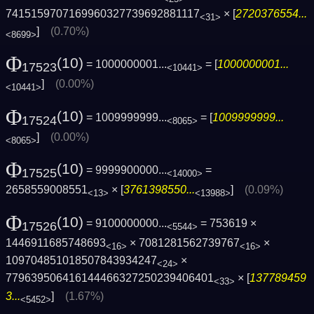
7415159707169960327739692881117
× [
2720376554...
<31>
]
(0.70%)
<8699>
Φ
(10)
= 1000000001...
= [
1000000001...
17523
<10441>
]
(0.00%)
<10441>
Φ
(10)
= 1009999999...
= [
1009999999...
17524
<8065>
]
(0.00%)
<8065>
Φ
(10)
= 9999900000...
=
17525
<14000>
2658559008551
× [
3761398550...
]
(0.09%)
<13>
<13988>
Φ
(10)
= 9100000000...
= 753619 ×
17526
<5544>
1446911685748693
× 7081281562739767
×
<16>
<16>
109704851018507843934247
×
<24>
779639506416144466327250239406401
× [
137789459
<33>
3...
]
(1.67%)
<5452>