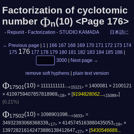
Factorization of cyclotomic
Φ
number
(10) <Page 176>
n
-
Repunit
-
Factorization
-
STUDIO KAMADA
日本語に
← Previous page
|
1
|
166
167
168
169
170
171
172
173
174
176
175
177
178
179
180
181
182
183
184
185
186
|
3000
|
Next page →
remove soft hyphens
|
plain text version
Φ
(10)
= 1111111111...
= 1400081 × 2100121
17501
<15121>
× 4109759407857818969
× [
9194828062...
]
<19>
<15089>
(0.21%)
Φ
(10)
= 1098901098...
=
17502
<5833>
34932393068368339
× 4145745163880435053
×
<17>
<19>
139728216142473886138412647
× [
5430546689...
<27>