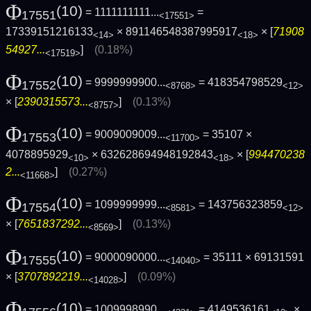
Φ
(10)
= 1111111111...
=
17551
<17551>
17339151216133
× 891146548387995917
× [
71908
<14>
<18>
54927...
]
(0.18%)
<17519>
Φ
(10)
= 9999999900...
= 418354798529
17552
<8768>
<12>
× [
2390315573...
]
(0.13%)
<8757>
Φ
(10)
= 9009009009...
= 35107 ×
17553
<11700>
4078895929
× 632628694948192843
× [
994470238
<10>
<18>
2...
]
(0.27%)
<11668>
Φ
(10)
= 1099999999...
= 143756323859
17554
<8581>
<12>
× [
7651837292...
]
(0.13%)
<8569>
Φ
(10)
= 9000090000...
= 35111 × 69131591
17555
<14040>
× [
3707892219...
]
(0.09%)
<14028>
Φ
(10)
= 1009998990...
= 4149536161
×