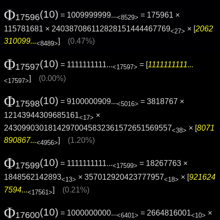
Φ
(10)
= 1009999999...
= 175961 ×
17596
<8529>
115781681 × 240387086112828151444467769
× [
2062
<27>
310099...
]
(0.47%)
<8489>
Φ
(10)
= 1111111111...
= [
1111111111...
17597
<17597>
]
(0.00%)
<17597>
Φ
(10)
= 9100000909...
= 3818767 ×
17598
<5016>
12143944309685161
×
<17>
24309903018142970045832361572651569557
× [
8071
<38>
890867...
]
(1.20%)
<4956>
Φ
(10)
= 1111111111...
= 18267763 ×
17599
<17599>
1848562142893
× 357012920423777957
× [
921624
<13>
<18>
7594...
]
(0.21%)
<17561>
Φ
(10)
= 1000000000...
= 2664816001
×
17600
<6401>
<10>