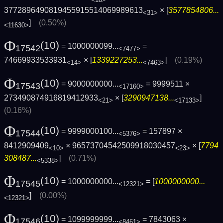
<18>
3772896490819455915514069989613
× [
3577854806...
<31>
]
(0.50%)
<11630>
Φ
(10)
= 1000000099...
=
17542
<7477>
74669933533931
× [
1339227253...
]
(0.19%)
<14>
<7463>
Φ
(10)
= 9000000000...
= 9999511 ×
17543
<17160>
273490874916819412933
× [
3290947138...
]
<21>
<17133>
(0.16%)
Φ
(10)
= 9999000100...
= 157897 ×
17544
<5376>
8412909409
× 96573704542509918030457
× [
7794
<10>
<23>
308487...
]
(0.71%)
<5338>
Φ
(10)
= 1000000000...
= [
1000000000...
17545
<12321>
]
(0.00%)
<12321>
Φ
(10)
= 1099999999...
= 7843063 ×
17546
<8461>