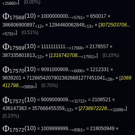
]
(0.00%)
<15960>
Φ
(10)
= 1000000000...
= 650017 ×
17568
<5761>
386806900897
× 1294460062849
× [
3072503706...
<12>
<13>
]
(0.51%)
<5731>
Φ
(10)
= 1111111111...
= 2178557 ×
17569
<17569>
387335801813
× [
1316742708...
]
(0.10%)
<12>
<17551>
Φ
(10)
= 9091000909...
= 1212331 ×
17570
<6000>
9839201 × 71266542079023826681277451041
× [
1069
<29>
411798...
]
(0.70%)
<5959>
Φ
(10)
= 9009009009...
= 2108521 ×
17571
<11712>
436147363 × 357666455359
× [
2738972228...
]
<12>
<11686>
(0.23%)
Φ
(10)
= 1009999999...
= 218050949 ×
17572
<8361>