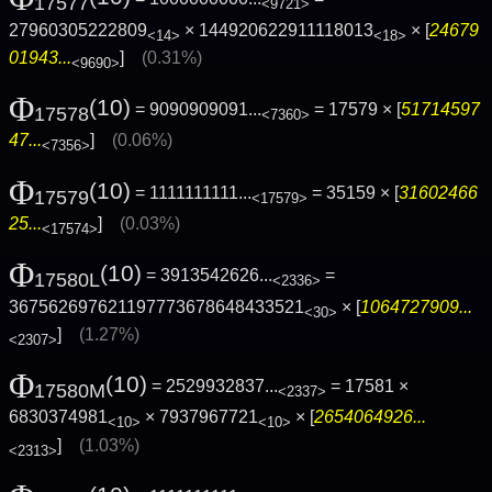
17577
<9721>
27960305222809
× 144920622911118013
× [
24679
<14>
<18>
01943...
]
(0.31%)
<9690>
Φ
(10)
= 9090909091...
= 17579 × [
51714597
17578
<7360>
47...
]
(0.06%)
<7356>
Φ
(10)
= 1111111111...
= 35159 × [
31602466
17579
<17579>
25...
]
(0.03%)
<17574>
Φ
(10)
= 3913542626...
=
17580L
<2336>
367562697621197773678648433521
× [
1064727909...
<30>
]
(1.27%)
<2307>
Φ
(10)
= 2529932837...
= 17581 ×
17580M
<2337>
6830374981
× 7937967721
× [
2654064926...
<10>
<10>
]
(1.03%)
<2313>