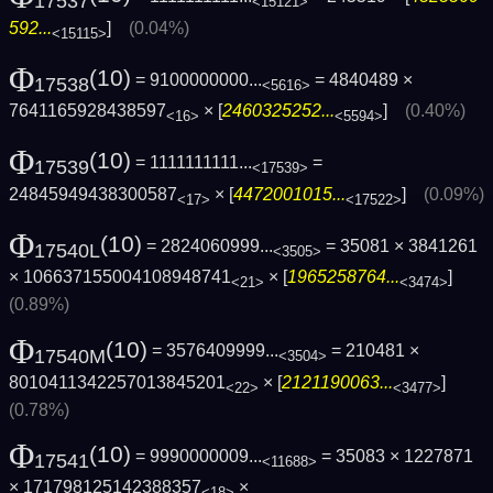
17537
<15121>
592...
]
(0.04%)
<15115>
Φ
(10)
= 9100000000...
= 4840489 ×
17538
<5616>
7641165928438597
× [
2460325252...
]
(0.40%)
<16>
<5594>
Φ
(10)
= 1111111111...
=
17539
<17539>
24845949438300587
× [
4472001015...
]
(0.09%)
<17>
<17522>
Φ
(10)
= 2824060999...
= 35081 × 3841261
17540L
<3505>
× 106637155004108948741
× [
1965258764...
]
<21>
<3474>
(0.89%)
Φ
(10)
= 3576409999...
= 210481 ×
17540M
<3504>
8010411342257013845201
× [
2121190063...
]
<22>
<3477>
(0.78%)
Φ
(10)
= 9990000009...
= 35083 × 1227871
17541
<11688>
× 171798125142388357
×