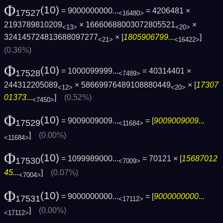
Φ
(10)
= 9000000000...
= 4206481 ×
17527
<16480>
2193789810209
× 16660688003072805521
×
<13>
<20>
324145724813688097277
× [
1805906799...
]
<21>
<16422>
(0.36%)
Φ
(10)
= 1000099999...
= 40314401 ×
17528
<7489>
244312205089
× 58669976489108880449
× [
17307
<12>
<20>
01373...
]
(0.52%)
<7450>
Φ
(10)
= 9009009009...
= [
9009009009...
17529
<11684>
]
(0.00%)
<11684>
Φ
(10)
= 1099989000...
= 70121 × [
15687012
17530
<7009>
45...
]
(0.07%)
<7004>
Φ
(10)
= 9000000000...
= [
9000000000...
17531
<17112>
]
(0.00%)
<17112>