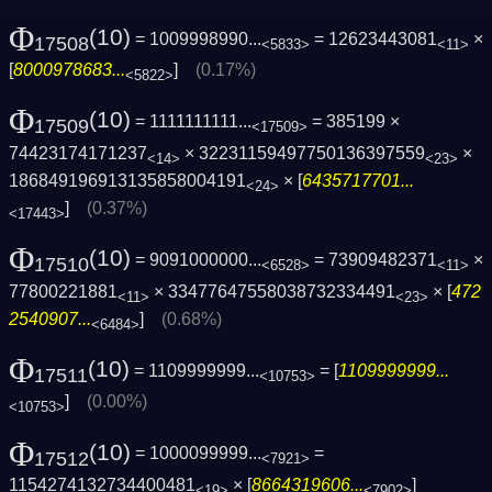
Φ
(10)
= 1009998990...
= 12623443081
×
17508
<5833>
<11>
[
8000978683...
]
(0.17%)
<5822>
Φ
(10)
= 1111111111...
= 385199 ×
17509
<17509>
74423174171237
× 32231159497750136397559
×
<14>
<23>
186849196913135858004191
× [
6435717701...
<24>
]
(0.37%)
<17443>
Φ
(10)
= 9091000000...
= 73909482371
×
17510
<6528>
<11>
77800221881
× 33477647558038732334491
× [
472
<11>
<23>
2540907...
]
(0.68%)
<6484>
Φ
(10)
= 1109999999...
= [
1109999999...
17511
<10753>
]
(0.00%)
<10753>
Φ
(10)
= 1000099999...
=
17512
<7921>
1154274132734400481
× [
8664319606...
]
<19>
<7902>