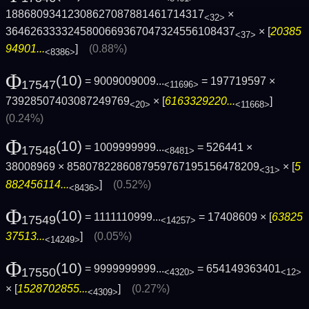
18868093412308627087881461714317
×
<32>
3646263333245800669367047324556108437
× [
20385
<37>
94901...
]
(0.88%)
<8386>
Φ
(10)
= 9009009009...
= 197719597 ×
17547
<11696>
73928507403087249769
× [
6163329220...
]
<20>
<11668>
(0.24%)
Φ
(10)
= 1009999999...
= 526441 ×
17548
<8481>
38008969 × 8580782286087959767195156478209
× [
5
<31>
882456114...
]
(0.52%)
<8436>
Φ
(10)
= 1111110999...
= 17408609 × [
63825
17549
<14257>
37513...
]
(0.05%)
<14249>
Φ
(10)
= 9999999999...
= 654149363401
17550
<4320>
<12>
× [
1528702855...
]
(0.27%)
<4309>