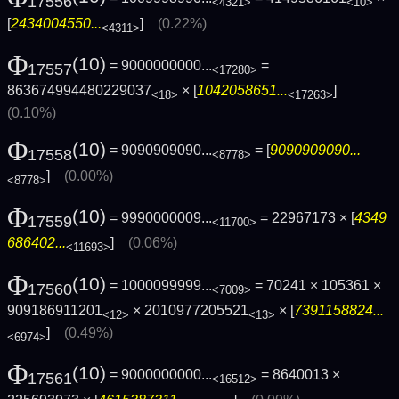
17556
<4321>
<10>
[
2434004550...
]
(0.22%)
<4311>
Φ
(10)
= 9000000000...
=
17557
<17280>
863674994480229037
× [
1042058651...
]
<18>
<17263>
(0.10%)
Φ
(10)
= 9090909090...
= [
9090909090...
17558
<8778>
]
(0.00%)
<8778>
Φ
(10)
= 9990000009...
= 22967173 × [
4349
17559
<11700>
686402...
]
(0.06%)
<11693>
Φ
(10)
= 1000099999...
= 70241 × 105361 ×
17560
<7009>
909186911201
× 2010977205521
× [
7391158824...
<12>
<13>
]
(0.49%)
<6974>
Φ
(10)
= 9000000000...
= 8640013 ×
17561
<16512>