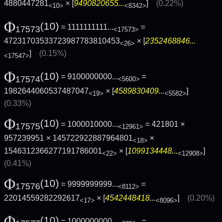
4880447281
× [
9490820655...
]
(0.22%)
<10>
<8342>
Φ
(10)
= 1111111111...
=
17573
<17573>
47231703533723987783810453
× [
2352468846...
<26>
]
(0.15%)
<17547>
Φ
(10)
= 9100000000...
=
17574
<5600>
1982644060537487047
× [
4589830409...
]
<19>
<5582>
(0.33%)
Φ
(10)
= 1000010000...
= 421801 ×
17575
<12961>
957239951 × 145722922887964801
×
<18>
1546312366277191786001
× [
1099134448...
]
<22>
<12908>
(0.41%)
Φ
(10)
= 9999999999...
=
17576
<8112>
22014559282292617
× [
4542448418...
]
(0.20%)
<17>
<8096>
Φ
(10)
= 1000000000...
=