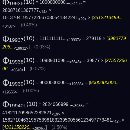
Φ
(10)
= 1000000000...
=
19936
<8449>
28087161367777
×
<14>
10137041957722667080541842241
× [
3512213489...
<29>
]
(0.49%)
<8407>
Φ
(10)
= 1111111111...
= 279119 × [
3980779
19937
<19937>
205...
]
(0.03%)
<19931>
Φ
(10)
= 1098901098...
= 39877 × [
27557266
19938
<6645>
06...
]
(0.07%)
<6640>
Φ
(10)
= 9000000000...
= [
9000000000...
19939
<19656>
]
(0.00%)
<19656>
Φ
(10)
= 2824060999...
=
19940L
<3985>
4182117098652282821
×
<19>
1562710463195753981832395005561234977734­81
×
<42>
[
4321150220...
]
(1.50%)
<3925>