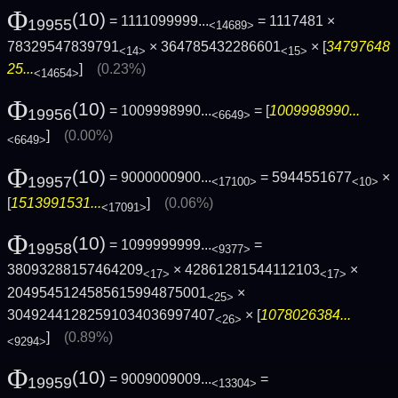
Φ
(10)
= 1111099999...
= 1117481 ×
19955
<14689>
78329547839791
× 364785432286601
× [
34797648
<14>
<15>
25...
]
(0.23%)
<14654>
Φ
(10)
= 1009998990...
= [
1009998990...
19956
<6649>
]
(0.00%)
<6649>
Φ
(10)
= 9000000900...
= 5944551677
×
19957
<17100>
<10>
[
1513991531...
]
(0.06%)
<17091>
Φ
(10)
= 1099999999...
=
19958
<9377>
38093288157464209
× 42861281544112103
×
<17>
<17>
2049545124585615994875001
×
<25>
30492441282591034036997407
× [
1078026384...
<26>
]
(0.89%)
<9294>
Φ
(10)
= 9009009009...
=
19959
<13304>