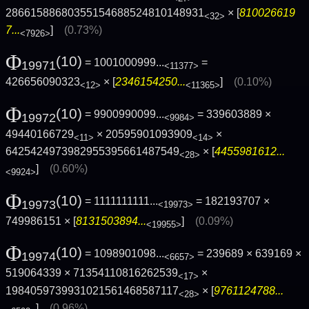
28661588680355154688524810148931
× [
810026619
<32>
7...
]
(0.73%)
<7926>
Φ
(10)
= 1001000999...
=
19971
<11377>
426656090323
× [
2346154250...
]
(0.10%)
<12>
<11365>
Φ
(10)
= 9900990099...
= 339603889 ×
19972
<9984>
49440166729
× 20595901093909
×
<11>
<14>
6425424973982955395661487549
× [
4455981612...
<28>
]
(0.60%)
<9924>
Φ
(10)
= 1111111111...
= 182193707 ×
19973
<19973>
749986151 × [
8131503894...
]
(0.09%)
<19955>
Φ
(10)
= 1098901098...
= 239689 × 639169 ×
19974
<6657>
519064339 × 71354110816262539
×
<17>
1984059739931021561468587117
× [
9761124788...
<28>
]
(0.96%)