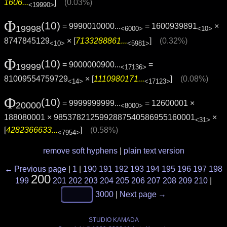
1606...
]
(0.03%)
<19990>
Φ
(10)
= 9990010000...
= 1600939891
×
19998
<6000>
<10>
8747845129
× [
7133288861...
]
(0.32%)
<10>
<5981>
Φ
(10)
= 9000000900...
=
19999
<17136>
81009554759729
× [
1110980171...
]
(0.08%)
<14>
<17123>
Φ
(10)
= 9999999999...
= 12600001 ×
20000
<8000>
188080001 × 9853782125992887540586955160001
×
<31>
[
4282366633...
]
(0.58%)
<7954>
remove soft hyphens
|
plain text version
← Previous page
|
1
|
190
191
192
193
194
195
196
197
198
200
199
201
202
203
204
205
206
207
208
209
210
|
3000
|
Next page →
STUDIO KAMADA