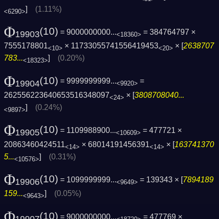
]
(1.11%)
<6290>
Φ
(10)
= 9000000000...
= 384764797 ×
19903
<18360>
7555178801
× 11733055741556419453
× [
2638707
<10>
<20>
783...
]
(0.20%)
<18323>
Φ
(10)
= 9999999999...
=
19904
<9920>
262556223640653516348097
× [
3808708040...
<24>
]
(0.24%)
<9897>
Φ
(10)
= 1109988900...
= 477721 ×
19905
<10609>
20863460424511
× 68014191456391
× [
163741370
<14>
<14>
5...
]
(0.31%)
<10576>
Φ
(10)
= 1099999999...
= 139343 × [
7894189
19906
<9649>
159...
]
(0.05%)
<9643>
Φ
(10)
= 9000000000...
= 477769 ×
19907