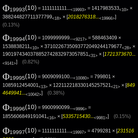
Φ
(10)
= 1111111111...
= 1417983533
×
19993
<19993>
<10>
388244827711377799
× [
2018276318...
]
<18>
<19966>
(0.13%)
Φ
(10)
= 1099999999...
= 588463409 ×
19994
<9217>
1538838211
× 3710226735093772049244179677
×
<10>
<28>
1901974340378852742832973057851
× [
1721373670...
<31>
]
(0.82%)
<9141>
Φ
(10)
= 9009099100...
= 799801 ×
19995
<10080>
1085912454001
× 122112218330145257521
× [
849
<13>
<21>
4649941...
]
(0.38%)
<10042>
Φ
(10)
= 9900990099...
=
19996
<9996>
1855606849191041
× [
5335715430...
]
(0.15%)
<16>
<9981>
Φ
(10)
= 1111111111...
= 4799281 × [
231516
19997
<19997>