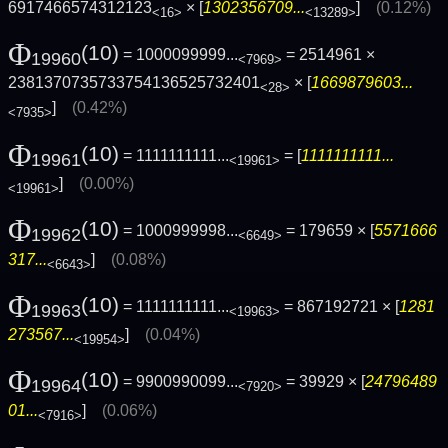
6917466574312123
× [
1302356709...
]
(0.12%)
<16>
<13289>
Φ
(10)
= 1000099999...
= 2514961 ×
19960
<7969>
2381370735733754136525732401
× [
1669879603...
<28>
]
(0.42%)
<7935>
Φ
(10)
= 1111111111...
= [
1111111111...
19961
<19961>
]
(0.00%)
<19961>
Φ
(10)
= 1000999998...
= 179659 × [
5571666
19962
<6649>
317...
]
(0.08%)
<6643>
Φ
(10)
= 1111111111...
= 867192721 × [
1281
19963
<19963>
273567...
]
(0.04%)
<19954>
Φ
(10)
= 9900990099...
= 39929 × [
24796489
19964
<7920>
01...
]
(0.06%)
<7916>