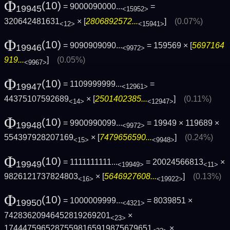
Φ
(10)
= 9000090000...
=
19945
<15952>
320642481631
× [
2806892572...
]
(0.07%)
<12>
<15941>
Φ
(10)
= 9090909090...
= 159569 × [
5697164
19946
<9972>
919...
]
(0.05%)
<9967>
Φ
(10)
= 1109999999...
=
19947
<12961>
44375107592689
× [
2501402385...
]
(0.11%)
<14>
<12947>
Φ
(10)
= 9900990099...
= 19949 × 119689 ×
19948
<9972>
554397928207169
× [
7479656590...
]
(0.24%)
<15>
<9948>
Φ
(10)
= 1111111111...
= 20024566813
×
19949
<19949>
<11>
9826121737824803
× [
5646927608...
]
(0.13%)
<16>
<19922>
Φ
(10)
= 1000009999...
= 8039851 ×
19950
<4321>
74283620946452819269201
×
<23>
17444759652875598165919875679651
×