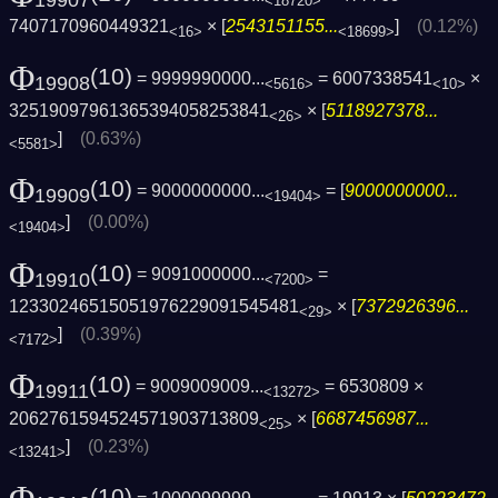
<18720>
7407170960449321
× [
2543151155...
]
(0.12%)
<16>
<18699>
Φ
(10)
= 9999990000...
= 6007338541
×
19908
<5616>
<10>
32519097961365394058253841
× [
5118927378...
<26>
]
(0.63%)
<5581>
Φ
(10)
= 9000000000...
= [
9000000000...
19909
<19404>
]
(0.00%)
<19404>
Φ
(10)
= 9091000000...
=
19910
<7200>
12330246515051976229091545481
× [
7372926396...
<29>
]
(0.39%)
<7172>
Φ
(10)
= 9009009009...
= 6530809 ×
19911
<13272>
2062761594524571903713809
× [
6687456987...
<25>
]
(0.23%)
<13241>
(10)