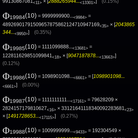
99130867081
× [
2888265944...
]
(0.15%)
<11>
<13301>
Φ
(10)
= 9999999900...
=
19984
<9984>
48926901791509657875862124710947169
× [
2043865
<35>
344...
]
(0.35%)
<9950>
Φ
(10)
= 1111099888...
=
19985
<13681>
122811629851099841
× [
9047187878...
]
<18>
<13663>
(0.12%)
Φ
(10)
= 1098901098...
= [
1098901098...
19986
<6661>
]
(0.00%)
<6661>
Φ
(10)
= 1111111111...
= 79628209 ×
19987
<17161>
2824157179810627
× 33121641118340092283681
<16>
<23>
× [
1491728653...
]
(0.27%)
<17115>
Φ
(10)
= 1009999999...
= 192304549 ×
19988
<9433>