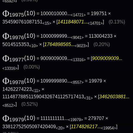
<6592>
Φ
(10)
= 1000010000...
= 199751 ×
19975
<14721>
354590761087151
× [
1411848071...
]
(0.13%)
<15>
<14701>
Φ
(10)
= 1000099999...
= 113004233 ×
19976
<9041>
5014515353
× [
1764898565...
]
(0.20%)
<10>
<9023>
Φ
(10)
= 9009009009...
= [
9009009009...
19977
<13316>
]
(0.00%)
<13316>
Φ
(10)
= 1099999890...
= 19979 ×
19978
<8557>
14262274223
×
<11>
1114877885115904326741125717413
× [
3462603881...
<31>
]
(0.52%)
<8512>
Φ
(10)
= 1111111111...
= 279707 ×
19979
<19979>
33812752505097420409
× [
1174826217...
]
<20>
<19954>