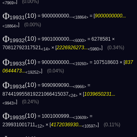
]
(0.00%)
<7969>
Φ
(10)
= 9000000000...
= [
9000000000...
19931
<18864>
]
(0.00%)
<18864>
Φ
(10)
= 9901000000...
= 6278581 ×
19932
<6000>
70812792317521
× [
2226926273...
]
(0.34%)
<14>
<5980>
Φ
(10)
= 9000000000...
= 107518603 × [
837
19933
<19260>
0644473...
]
(0.04%)
<19252>
Φ
(10)
= 9090909090...
=
19934
<9966>
874419955819221066415037
× [
1039650231...
<24>
]
(0.24%)
<9943>
Φ
(10)
= 1001000999...
=
19935
<10609>
239931001711
× [
4172036930...
]
(0.11%)
<12>
<10597>