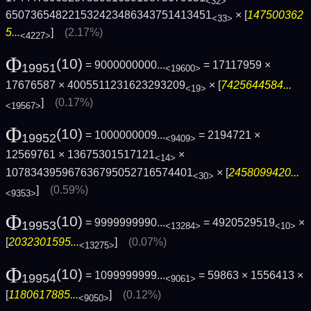
<32>
650736548221532423486343751413451
× [
147500362
<33>
5...
]
(2.17%)
<4227>
Φ
(10)
= 9000000000...
= 17117959 ×
19951
<19600>
17676587 × 4005511231623293209
× [
7425644584...
<19>
]
(0.17%)
<19567>
Φ
(10)
= 1000000009...
= 2194721 ×
19952
<9409>
12569761 × 13675301517121
×
<14>
107834395967636795052716574401
× [
2458099420...
<30>
]
(0.59%)
<9353>
Φ
(10)
= 9999999990...
= 4920529519
×
19953
<13284>
<10>
[
2032301595...
]
(0.07%)
<13275>
Φ
(10)
= 1099999999...
= 59863 × 1556413 ×
19954
<9061>
[
1180617885...
]
(0.12%)
<9050>