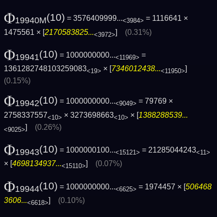
Φ
(10)
= 3576409999...
= 1116641 ×
19940M
<3984>
1475561 × [
2170583825...
]
(0.31%)
<3972>
Φ
(10)
= 1000000000...
=
19941
<11969>
1361282748103259083
× [
7346012438...
]
<19>
<11950>
(0.15%)
Φ
(10)
= 1000000000...
= 79769 ×
19942
<9049>
2758337557
× 3273698663
× [
1388288539...
<10>
<10>
]
(0.26%)
<9025>
Φ
(10)
= 1000000100...
= 21285044243
19943
<15121>
<11>
× [
4698134937...
]
(0.07%)
<15110>
Φ
(10)
= 1000000000...
= 1974457 × [
506468
19944
<6625>
3606...
]
(0.10%)
<6618>