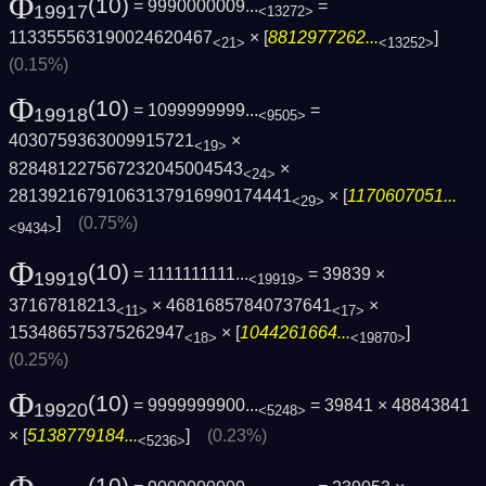
Φ
(10)
= 9990000009...
=
19917
<13272>
113355563190024620467
× [
8812977262...
]
<21>
<13252>
(0.15%)
Φ
(10)
= 1099999999...
=
19918
<9505>
4030759363009915721
×
<19>
828481227567232045004543
×
<24>
28139216791063137916990174441
× [
1170607051...
<29>
]
(0.75%)
<9434>
Φ
(10)
= 1111111111...
= 39839 ×
19919
<19919>
37167818213
× 46816857840737641
×
<11>
<17>
153486575375262947
× [
1044261664...
]
<18>
<19870>
(0.25%)
Φ
(10)
= 9999999900...
= 39841 × 48843841
19920
<5248>
× [
5138779184...
]
(0.23%)
<5236>
(10)