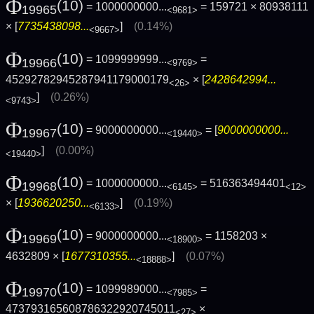
Φ
(10)
= 1000000000...
= 159721 × 80938111
19965
<9681>
× [
7735438098...
]
(0.14%)
<9667>
Φ
(10)
= 1099999999...
=
19966
<9769>
45292782945287941179000179
× [
2428642994...
<26>
]
(0.26%)
<9743>
Φ
(10)
= 9000000000...
= [
9000000000...
19967
<19440>
]
(0.00%)
<19440>
Φ
(10)
= 1000000000...
= 516363494401
19968
<6145>
<12>
× [
1936620250...
]
(0.19%)
<6133>
Φ
(10)
= 9000000000...
= 1158203 ×
19969
<18900>
4632809 × [
1677310355...
]
(0.07%)
<18888>
Φ
(10)
= 1099989000...
=
19970
<7985>
473793165608786322920745011
×
<27>