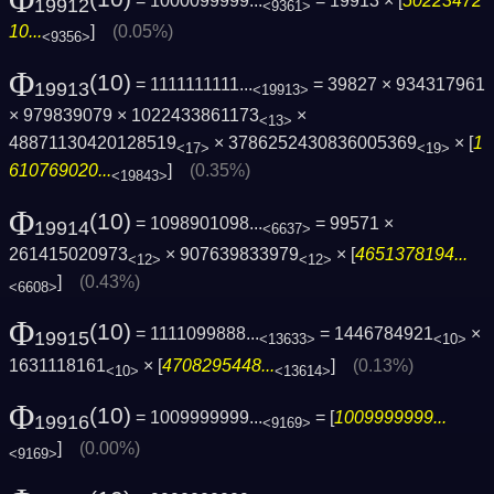
Φ
= 1000099999...
= 19913 × [
50223472
19912
<9361>
10...
]
(0.05%)
<9356>
Φ
(10)
= 1111111111...
= 39827 × 934317961
19913
<19913>
× 979839079 × 1022433861173
×
<13>
48871130420128519
× 3786252430836005369
× [
1
<17>
<19>
610769020...
]
(0.35%)
<19843>
Φ
(10)
= 1098901098...
= 99571 ×
19914
<6637>
261415020973
× 907639833979
× [
4651378194...
<12>
<12>
]
(0.43%)
<6608>
Φ
(10)
= 1111099888...
= 1446784921
×
19915
<13633>
<10>
1631118161
× [
4708295448...
]
(0.13%)
<10>
<13614>
Φ
(10)
= 1009999999...
= [
1009999999...
19916
<9169>
]
(0.00%)
<9169>