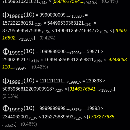
78569610231821
× [
6684627594...
]
(0.24%)
<14>
<9410>
Φ
(10)
= 9990000009...
=
19989
<13320>
157222280161
× 54499530363121
×
<12>
<14>
377955945475399
× 14904125974694773
× [
20697
<15>
<17>
16892...
]
(0.42%)
<13265>
Φ
(10)
= 1099989000...
= 59971 ×
19990
<7993>
25402952171
× 1699458505312558811
× [
4248663
<11>
<19>
110...
]
(0.42%)
<7959>
Φ
(10)
= 1111111111...
= 239893 ×
19991
<19991>
50639666122009009187
× [
9146376641...
]
<20>
<19965>
(0.13%)
Φ
(10)
= 9999999999...
= 19993 ×
19992
<5376>
2344062001
× 125275889593
× [
1703277635...
<10>
<12>
]
(0.46%)
<5352>