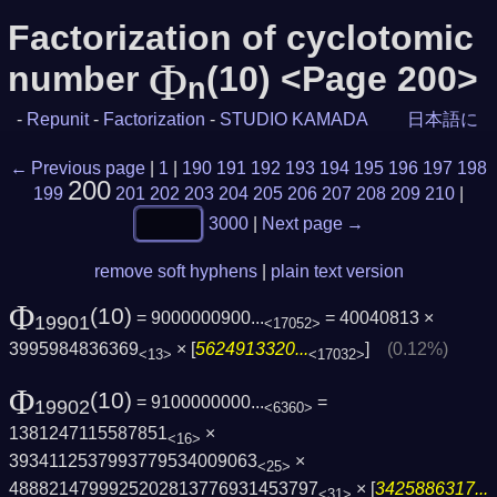
Factorization of cyclotomic
Φ
number
(10) <Page 200>
n
-
Repunit
-
Factorization
-
STUDIO KAMADA
日本語に
← Previous page
|
1
|
190
191
192
193
194
195
196
197
198
200
199
201
202
203
204
205
206
207
208
209
210
|
3000
|
Next page →
remove soft hyphens
|
plain text version
Φ
(10)
= 9000000900...
= 40040813 ×
19901
<17052>
3995984836369
× [
5624913320...
]
(0.12%)
<13>
<17032>
Φ
(10)
= 9100000000...
=
19902
<6360>
1381247115587851
×
<16>
3934112537993779534009063
×
<25>
4888214799925202813776931453797
× [
3425886317...
<31>