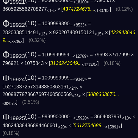
Φ
= 9000000000...
= 239053 ×
19921
<18100>
8605925562708277
× [
4374724676...
]
(0.12%)
<16>
<18079>
Φ
(10)
= 1099999890...
=
19922
<8533>
2820338514491
× 920207409150121
× [
423843646
<13>
<15>
9...
]
(0.32%)
<8505>
Φ
(10)
= 1109999999...
= 79693 × 517999 ×
19923
<12769>
796921 × 1075843 × [
3136243049...
]
(0.18%)
<12746>
Φ
(10)
= 1009999999...
=
19924
<9345>
162713372573148880863161
×
<24>
2009877978667697460500569
× [
3088363670...
<25>
]
(0.51%)
<9297>
Φ
(10)
= 9999900000...
= 3664087951
×
19925
<15920>
<10>
48624338486894466601
× [
5612754688...
]
<20>
<15891>
(0.18%)