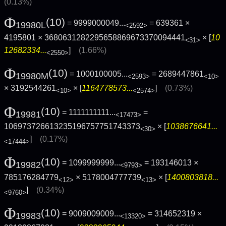
(0.13%)
Φ
(10)
= 9999000049...
= 639361 ×
19980L
<2592>
4195801 × 3680631282295658869673370094441
× [
10
<31>
12682334...
]
(1.66%)
<2550>
Φ
(10)
= 1000100005...
= 2689447861
19980M
<2593>
<10>
× 3192544261
× [
1164778573...
]
(0.73%)
<10>
<2574>
Φ
(10)
= 1111111111...
=
19981
<17473>
106973726613235196757751743373
× [
1038676641...
<30>
]
(0.17%)
<17444>
Φ
(10)
= 1099999999...
= 193146013 ×
19982
<9793>
785176284779
× 5178004777739
× [
1400803818...
<12>
<13>
]
(0.34%)
<9760>
Φ
(10)
= 9009009009...
= 314652319 ×
19983
<13320>