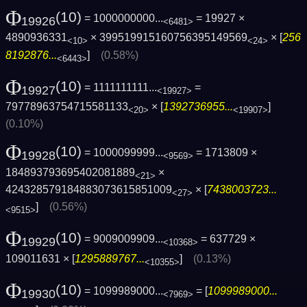
Φ
(10)
= 1000000000...
= 19927 ×
19926
<6481>
4890936331
× 399519915160756395149569
× [
256
<10>
<24>
8192876...
]
(0.58%)
<6443>
Φ
(10)
= 1111111111...
=
19927
<19927>
79778963754715581133
× [
1392736955...
]
<20>
<19907>
(0.10%)
Φ
(10)
= 1000099999...
= 1713809 ×
19928
<9569>
184893793695402081889
×
<21>
424328579184883073615851009
× [
7438003723...
<27>
]
(0.56%)
<9515>
Φ
(10)
= 9009009909...
= 637729 ×
19929
<10368>
109011631 × [
1295889767...
]
(0.13%)
<10355>
Φ
(10)
= 1099989000...
= [
1099989000...
19930
<7969>