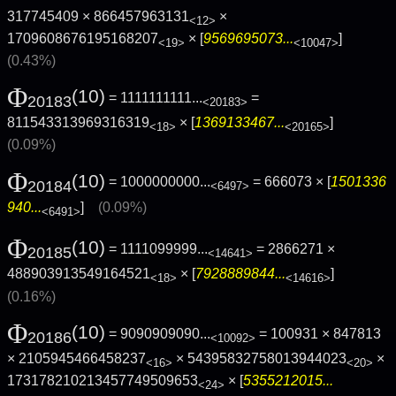
317745409 × 866457963131
×
<12>
1709608676195168207
× [
9569695073...
]
<19>
<10047>
(0.43%)
Φ
(10)
= 1111111111...
=
20183
<20183>
811543313969316319
× [
1369133467...
]
<18>
<20165>
(0.09%)
Φ
(10)
= 1000000000...
= 666073 × [
1501336
20184
<6497>
940...
]
(0.09%)
<6491>
Φ
(10)
= 1111099999...
= 2866271 ×
20185
<14641>
488903913549164521
× [
7928889844...
]
<18>
<14616>
(0.16%)
Φ
(10)
= 9090909090...
= 100931 × 847813
20186
<10092>
× 2105945466458237
× 54395832758013944023
×
<16>
<20>
173178210213457749509653
× [
5355212015...
<24>