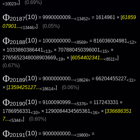
]
(0.69%)
<10023>
Φ
(10)
= 9990000009...
= 1614961 × [
61859
20187
<13452>
07901...
]
(0.05%)
<13446>
Φ
(10)
= 1000000000...
= 816036004981
20188
<8569>
<12>
× 1033860386441
× 707880450396001
×
<13>
<15>
2765652348008903669
× [
6054402341...
]
<19>
<8511>
(0.67%)
Φ
(10)
= 9000000000...
= 66204455227
20189
<18624>
<11>
× [
1359425127...
]
(0.06%)
<18614>
Φ
(10)
= 9100090999...
= 117243331 ×
20190
<5376>
1786956331
× 1290084434565361
× [
336686351
<10>
<16>
7...
]
(0.60%)
<5344>
Φ
(10)
= 9000000000...
=
20191
<19800>