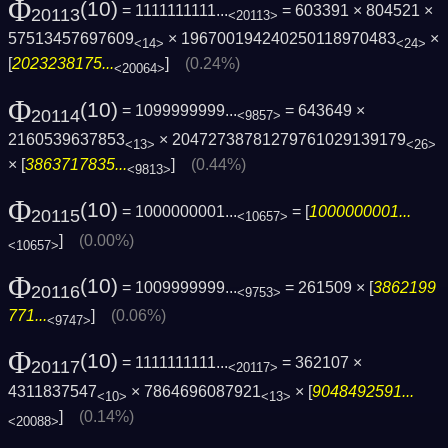
Φ
(10)
= 1111111111...
= 603391 × 804521 ×
20113
<20113>
57513457697609
× 196700194240250118970483
×
<14>
<24>
[
2023238175...
]
(0.24%)
<20064>
Φ
(10)
= 1099999999...
= 643649 ×
20114
<9857>
2160539637853
× 20472738781279761029139179
<13>
<26>
× [
3863717835...
]
(0.44%)
<9813>
Φ
(10)
= 1000000001...
= [
1000000001...
20115
<10657>
]
(0.00%)
<10657>
Φ
(10)
= 1009999999...
= 261509 × [
3862199
20116
<9753>
771...
]
(0.06%)
<9747>
Φ
(10)
= 1111111111...
= 362107 ×
20117
<20117>
4311837547
× 7864696087921
× [
9048492591...
<10>
<13>
]
(0.14%)
<20088>