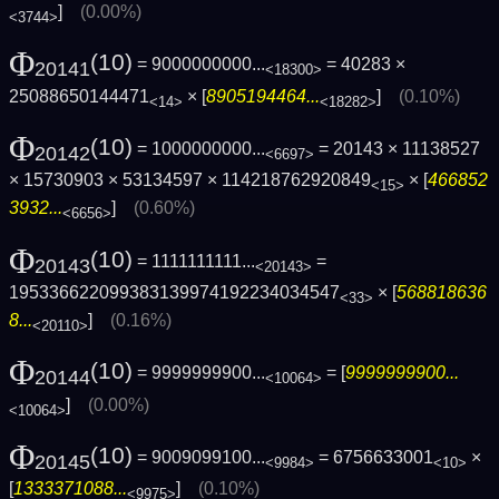
]
(0.00%)
<3744>
Φ
(10)
= 9000000000...
= 40283 ×
20141
<18300>
25088650144471
× [
8905194464...
]
(0.10%)
<14>
<18282>
Φ
(10)
= 1000000000...
= 20143 × 11138527
20142
<6697>
× 15730903 × 53134597 × 114218762920849
× [
466852
<15>
3932...
]
(0.60%)
<6656>
Φ
(10)
= 1111111111...
=
20143
<20143>
195336622099383139974192234034547
× [
568818636
<33>
8...
]
(0.16%)
<20110>
Φ
(10)
= 9999999900...
= [
9999999900...
20144
<10064>
]
(0.00%)
<10064>
Φ
(10)
= 9009099100...
= 6756633001
×
20145
<9984>
<10>
[
1333371088...
]
(0.10%)
<9975>