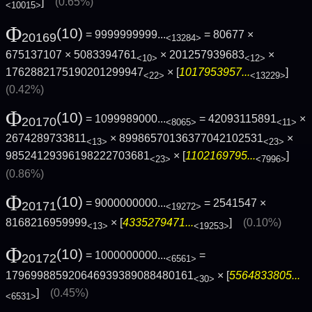
]
(0.65%)
<10015>
Φ
(10)
= 9999999999...
= 80677 ×
20169
<13284>
675137107 × 5083394761
× 201257939683
×
<10>
<12>
1762882175190201299947
× [
1017953957...
]
<22>
<13229>
(0.42%)
Φ
(10)
= 1099989000...
= 42093115891
×
20170
<8065>
<11>
2674289733811
× 89986570136377042102531
×
<13>
<23>
98524129396198222703681
× [
1102169795...
]
<23>
<7996>
(0.86%)
Φ
(10)
= 9000000000...
= 2541547 ×
20171
<19272>
8168216959999
× [
4335279471...
]
(0.10%)
<13>
<19253>
Φ
(10)
= 1000000000...
=
20172
<6561>
179699885920646939389088480161
× [
5564833805...
<30>
]
(0.45%)
<6531>