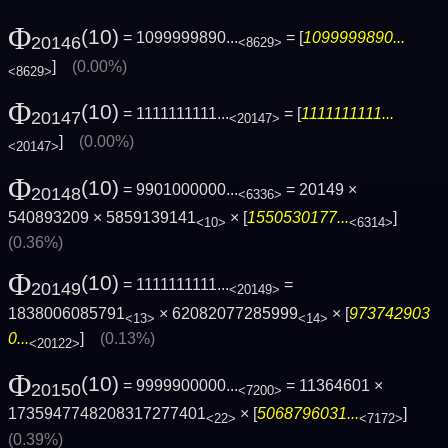
Φ
(10)
= 1099999890...
= [
1099999890...
20146
<8629>
]
(0.00%)
<8629>
Φ
(10)
= 1111111111...
= [
1111111111...
20147
<20147>
]
(0.00%)
<20147>
Φ
(10)
= 9901000000...
= 20149 ×
20148
<6336>
540893209 × 5859139141
× [
1550530177...
]
<10>
<6314>
(0.36%)
Φ
(10)
= 1111111111...
=
20149
<20149>
1838006085791
× 62082077285999
× [
973742903
<13>
<14>
0...
]
(0.13%)
<20122>
Φ
(10)
= 9999900000...
= 11364601 ×
20150
<7200>
1735947748208317277401
× [
5068796031...
]
<22>
<7172>
(0.39%)