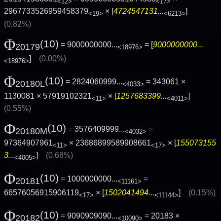
<12>
<17>
2967733526959458379
× [
4724547131...
]
<19>
<6213>
(0.82%)
Φ
(10)
= 9000000000...
= [
9000000000...
20179
<18976>
]
(0.00%)
<18976>
Φ
(10)
= 2824060999...
= 343061 ×
20180L
<4033>
1130081 × 57919102321
× [
1257683399...
]
<11>
<4011>
(0.55%)
Φ
(10)
= 3576409999...
=
20180M
<4032>
97364907961
× 23686899589908661
× [
155073155
<11>
<17>
3...
]
(0.68%)
<4005>
Φ
(10)
= 1000000000...
=
20181
<11161>
66576056915906119
× [
1502041494...
]
(0.15%)
<17>
<11144>
Φ
(10)
= 9090909090...
= 20183 ×
20182
<10090>