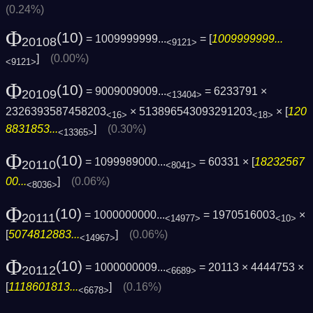
(0.24%)
Φ
(10)
= 1009999999...
= [
1009999999...
20108
<9121>
]
(0.00%)
<9121>
Φ
(10)
= 9009009009...
= 6233791 ×
20109
<13404>
2326393587458203
× 513896543093291203
× [
120
<16>
<18>
8831853...
]
(0.30%)
<13365>
Φ
(10)
= 1099989000...
= 60331 × [
18232567
20110
<8041>
00...
]
(0.06%)
<8036>
Φ
(10)
= 1000000000...
= 1970516003
×
20111
<14977>
<10>
[
5074812883...
]
(0.06%)
<14967>
Φ
(10)
= 1000000009...
= 20113 × 4444753 ×
20112
<6689>
[
1118601813...
]
(0.16%)
<6678>