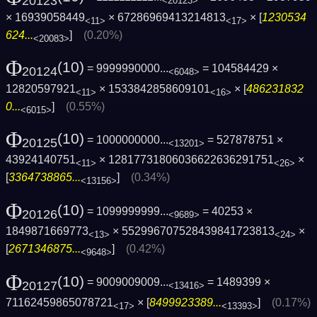
20123
<20123>
× 16939058449
× 67286969413214813
× [
1230534
<11>
<17>
624...
]
(0.20%)
<20083>
Φ
(10)
= 9999990000...
= 104584429 ×
20124
<6048>
12820597921
× 1533842858609101
× [
486231832
<11>
<16>
0...
]
(0.55%)
<6015>
Φ
(10)
= 1000000000...
= 527878751 ×
20125
<13201>
43924140751
× 12817731806036622636291751
×
<11>
<26>
[
3364738865...
]
(0.34%)
<13156>
Φ
(10)
= 1099999999...
= 40253 ×
20126
<9689>
1849871669773
× 552996707528439841723813
×
<13>
<24>
[
2671346875...
]
(0.42%)
<9648>
Φ
(10)
= 9009009009...
= 1489399 ×
20127
<13416>
71162459865078721
× [
8499923389...
]
(0.17%)
<17>
<13393>