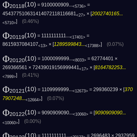
Φ
(10)
= 9100000909...
=
20118
<5736>
454377510631414072118116681
× [
2002740165...
<27>
]
(0.46%)
<5710>
Φ
(10)
= 1111111111...
=
20119
<17401>
8615937084107
× [
1289599843...
]
(0.07%)
<13>
<17388>
Φ
(10)
= 1000099999...
= 62774401 ×
20120
<8033>
269366561 × 72439019156999441
× [
8164782253...
<17>
]
(0.41%)
<7999>
Φ
(10)
= 1109999999...
= 299360239 × [
370
20121
<12673>
7907248...
]
(0.07%)
<12664>
Φ
(10)
= 9090909090...
= [
9090909090...
20122
<10060>
]
(0.00%)
<10060>
Φ
(10)
= 1111111111...
= 2696483 × 2937959