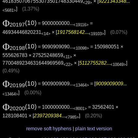
46183507067553073501748330449
× [
9221343348...
<29>
]
(1.37%)
<5681>
Φ
(10)
= 9000000000...
=
20197
<19116>
46934446820231
× [
1917568142...
]
(0.07%)
<14>
<19103>
Φ
(10)
= 9090909090...
= 150980051 ×
20198
<10098>
555626783 × 27525248659
×
<11>
7700489234631644969569
× [
5112755282...
]
<22>
<10049>
(0.49%)
Φ
(10)
= 9009009009...
= [
9009009009...
20199
<13464>
]
(0.00%)
<13464>
Φ
(10)
= 1000000000...
= 32562401 ×
20200
<8001>
128108401 × [
2397209384...
]
(0.20%)
<7985>
remove soft hyphens
|
plain text version