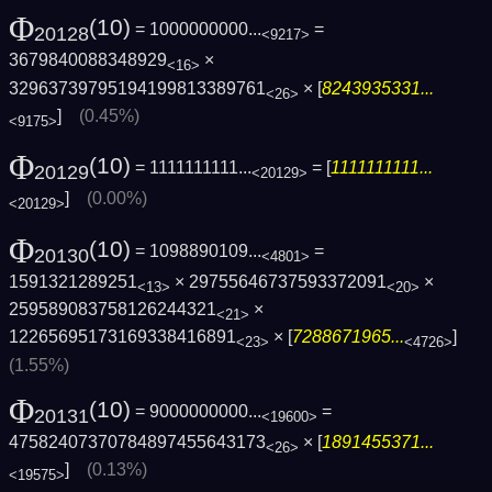
Φ
(10)
= 1000000000...
=
20128
<9217>
3679840088348929
×
<16>
32963739795194199813389761
× [
8243935331...
<26>
]
(0.45%)
<9175>
Φ
(10)
= 1111111111...
= [
1111111111...
20129
<20129>
]
(0.00%)
<20129>
Φ
(10)
= 1098890109...
=
20130
<4801>
1591321289251
× 29755646737593372091
×
<13>
<20>
259589083758126244321
×
<21>
12265695173169338416891
× [
7288671965...
]
<23>
<4726>
(1.55%)
Φ
(10)
= 9000000000...
=
20131
<19600>
47582407370784897455643173
× [
1891455371...
<26>
]
(0.13%)
<19575>