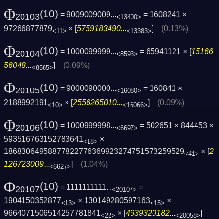
Φ
(10)
= 9009009009...
= 1608241 ×
20103
<13400>
97266877879
× [
5759183490...
]
(0.13%)
<11>
<13383>
Φ
(10)
= 1000099999...
= 65941121 × [
15166
20104
<8593>
56048...
]
(0.09%)
<8585>
Φ
(10)
= 9000090000...
= 160841 ×
20105
<16080>
2188992191
× [
2556265010...
]
(0.09%)
<10>
<16066>
Φ
(10)
= 1000999998...
= 502651 × 844453 ×
20106
<6697>
593516763152783641
×
<18>
1868306495887782277636992327475157325952­9
× [
2
<41>
126723009...
]
(1.04%)
<6627>
Φ
(10)
= 1111111111...
=
20107
<20107>
1904150352877
× 130149280597163
×
<13>
<15>
9664071506514257781841
× [
4639320182...
]
<22>
<20058>