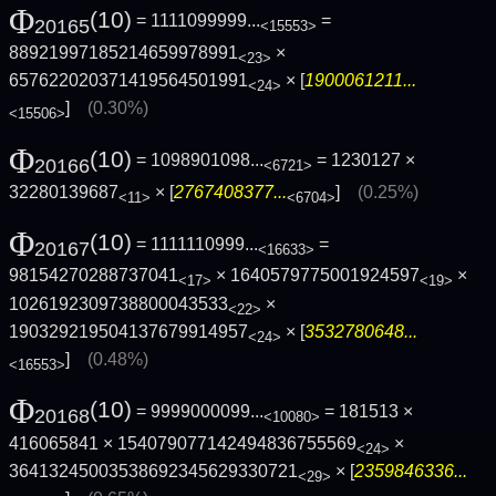
Φ
(10)
= 1111099999...
=
20165
<15553>
88921997185214659978991
×
<23>
657622020371419564501991
× [
1900061211...
<24>
]
(0.30%)
<15506>
Φ
(10)
= 1098901098...
= 1230127 ×
20166
<6721>
32280139687
× [
2767408377...
]
(0.25%)
<11>
<6704>
Φ
(10)
= 1111110999...
=
20167
<16633>
98154270288737041
× 1640579775001924597
×
<17>
<19>
1026192309738800043533
×
<22>
190329219504137679914957
× [
3532780648...
<24>
]
(0.48%)
<16553>
Φ
(10)
= 9999000099...
= 181513 ×
20168
<10080>
416065841 × 154079077142494836755569
×
<24>
36413245003538692345629330721
× [
2359846336...
<29>