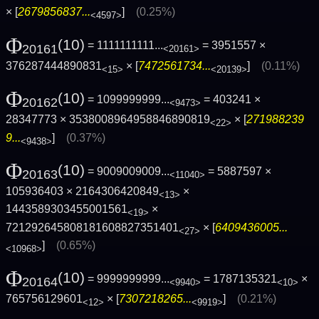
× [
2679856837...
]
(0.25%)
<4597>
Φ
(10)
= 1111111111...
= 3951557 ×
20161
<20161>
376287444890831
× [
7472561734...
]
(0.11%)
<15>
<20139>
Φ
(10)
= 1099999999...
= 403241 ×
20162
<9473>
28347773 × 3538008964958846890819
× [
271988239
<22>
9...
]
(0.37%)
<9438>
Φ
(10)
= 9009009009...
= 5887597 ×
20163
<11040>
105936403 × 2164306420849
×
<13>
1443589303455001561
×
<19>
721292645808181608827351401
× [
6409436005...
<27>
]
(0.65%)
<10968>
Φ
(10)
= 9999999999...
= 1787135321
×
20164
<9940>
<10>
765756129601
× [
7307218265...
]
(0.21%)
<12>
<9919>