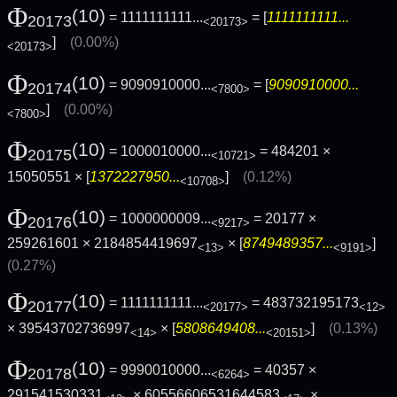
Φ
(10)
= 1111111111...
= [
1111111111...
20173
<20173>
]
(0.00%)
<20173>
Φ
(10)
= 9090910000...
= [
9090910000...
20174
<7800>
]
(0.00%)
<7800>
Φ
(10)
= 1000010000...
= 484201 ×
20175
<10721>
15050551 × [
1372227950...
]
(0.12%)
<10708>
Φ
(10)
= 1000000009...
= 20177 ×
20176
<9217>
259261601 × 2184854419697
× [
8749489357...
]
<13>
<9191>
(0.27%)
Φ
(10)
= 1111111111...
= 483732195173
20177
<20177>
<12>
× 39543702736997
× [
5808649408...
]
(0.13%)
<14>
<20151>
Φ
(10)
= 9990010000...
= 40357 ×
20178
<6264>
291541530331
× 60556606531644583
×