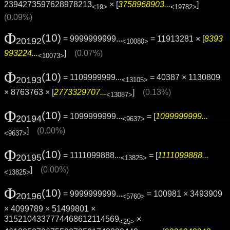
2394273597628978213
× [
3758968903...
]
<19>
<19782>
(0.09%)
Φ
(10)
= 9999999999...
= 11913281 × [
8393
20192
<10080>
993224...
]
(0.07%)
<10073>
Φ
(10)
= 1109999999...
= 40387 × 1130809
20193
<13105>
× 8763763 × [
2773329707...
]
(0.13%)
<13087>
Φ
(10)
= 1099999999...
= [
1099999999...
20194
<9637>
]
(0.00%)
<9637>
Φ
(10)
= 1111099888...
= [
1111099888...
20195
<13825>
]
(0.00%)
<13825>
Φ
(10)
= 9999999999...
= 100981 × 3493909
20196
<5760>
× 4099789 × 51499801 ×
3152104337774468612114569
×
<25>