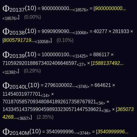
Φ
(10)
= 9000000000...
= [
9000000000...
20137
<18576>
]
(0.00%)
<18576>
Φ
(10)
= 9090909090...
= 40277 × 281933 ×
20138
<10068>
[
8005791719...
]
(0.10%)
<10058>
Φ
(10)
= 1000000100...
= 886117 ×
20139
<11425>
710592920188673402406646597
× [
1588137492...
<27>
]
(0.29%)
<11392>
Φ
(10)
= 2796100002...
= 664621 ×
20140L
<3745>
11454031977701
×
<14>
7018705857093480841892617358767921
×
<34>
143345143759904598933230571447539621
× [
365073
<36>
4268...
]
(2.35%)
<3657>
Φ
(10)
= 3540999996...
= [
3540999996...
20140M
<3744>