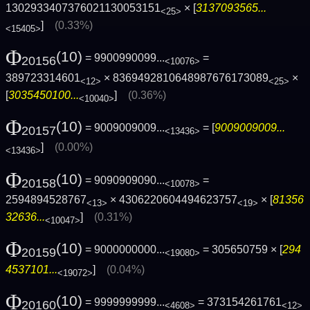
1302933407376021130053151
× [
3137093565...
<25>
]
(0.33%)
<15405>
Φ
(10)
= 9900990099...
=
20156
<10076>
389723314601
× 8369492810648987676173089
×
<12>
<25>
[
3035450100...
]
(0.36%)
<10040>
Φ
(10)
= 9009009009...
= [
9009009009...
20157
<13436>
]
(0.00%)
<13436>
Φ
(10)
= 9090909090...
=
20158
<10078>
2594894528767
× 4306220604494623757
× [
81356
<13>
<19>
32636...
]
(0.31%)
<10047>
Φ
(10)
= 9000000000...
= 305650759 × [
294
20159
<19080>
4537101...
]
(0.04%)
<19072>
Φ
(10)
= 9999999999...
= 373154261761
20160
<4608>
<12>