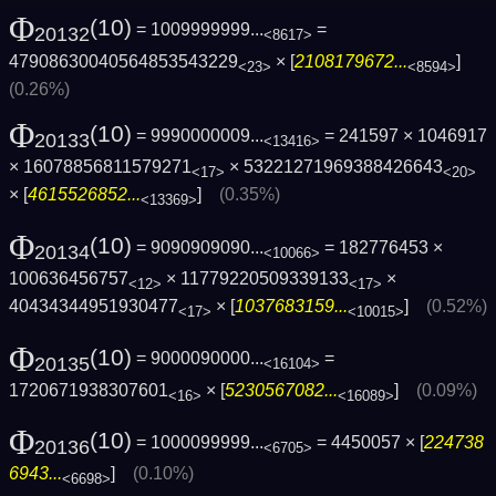
Φ
(10)
= 1009999999...
=
20132
<8617>
47908630040564853543229
× [
2108179672...
]
<23>
<8594>
(0.26%)
Φ
(10)
= 9990000009...
= 241597 × 1046917
20133
<13416>
× 16078856811579271
× 53221271969388426643
<17>
<20>
× [
4615526852...
]
(0.35%)
<13369>
Φ
(10)
= 9090909090...
= 182776453 ×
20134
<10066>
100636456757
× 11779220509339133
×
<12>
<17>
40434344951930477
× [
1037683159...
]
(0.52%)
<17>
<10015>
Φ
(10)
= 9000090000...
=
20135
<16104>
1720671938307601
× [
5230567082...
]
(0.09%)
<16>
<16089>
Φ
(10)
= 1000099999...
= 4450057 × [
224738
20136
<6705>
6943...
]
(0.10%)
<6698>