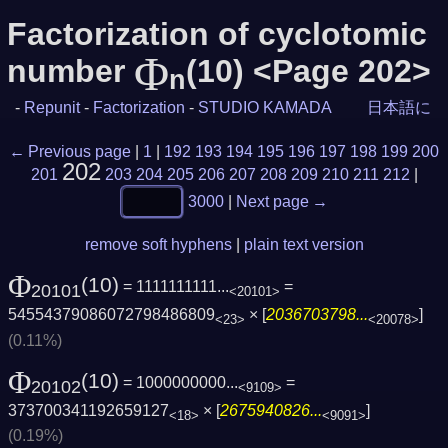
Factorization of cyclotomic
Φ
number
(10) <Page 202>
n
-
Repunit
-
Factorization
-
STUDIO KAMADA
日本語に
← Previous page
|
1
|
192
193
194
195
196
197
198
199
200
202
201
203
204
205
206
207
208
209
210
211
212
|
3000
|
Next page →
remove soft hyphens
|
plain text version
Φ
(10)
= 1111111111...
=
20101
<20101>
54554379086072798486809
× [
2036703798...
]
<23>
<20078>
(0.11%)
Φ
(10)
= 1000000000...
=
20102
<9109>
373700341192659127
× [
2675940826...
]
<18>
<9091>
(0.19%)