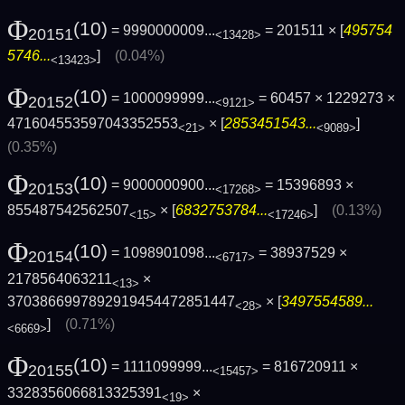
Φ
(10)
= 9990000009...
= 201511 × [
495754
20151
<13428>
5746...
]
(0.04%)
<13423>
Φ
(10)
= 1000099999...
= 60457 × 1229273 ×
20152
<9121>
471604553597043352553
× [
2853451543...
]
<21>
<9089>
(0.35%)
Φ
(10)
= 9000000900...
= 15396893 ×
20153
<17268>
855487542562507
× [
6832753784...
]
(0.13%)
<15>
<17246>
Φ
(10)
= 1098901098...
= 38937529 ×
20154
<6717>
2178564063211
×
<13>
3703866997892919454472851447
× [
3497554589...
<28>
]
(0.71%)
<6669>
Φ
(10)
= 1111099999...
= 816720911 ×
20155
<15457>
3328356066813325391
×
<19>