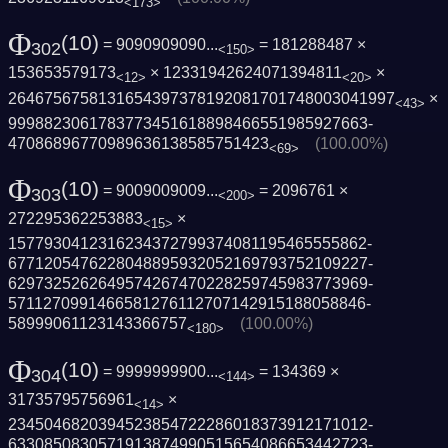
<173>
Φ
(10)
= 9090909090...
= 181288487 ×
302
<150>
153653579173
× 12331942624071394811
×
<12>
<20>
2646756758131654397378192081701748003041­997
×
<43>
9998823061783773451618898466551985927663­
47086896770989636138585751423
(100.00%)
<69>
Φ
(10)
= 9009009009...
= 2096761 ×
303
<200>
272295362253883
×
<15>
1577930412316234372799374081195465555862­
6771205476228048895932052169793752109227­
6297325262649574267470228259745983773969­
5711270991466581276112707142915188058846­
58999061123143366757
(100.00%)
<180>
Φ
(10)
= 9999999900...
= 134369 ×
304
<144>
31735795756961
×
<14>
2345046820394523854722286018373912171012­
6330850830571913874990515654086653442723­