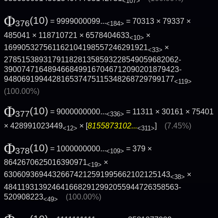
<107>
Φ
(10)
= 9999000099...
= 70313 × 79337 ×
376
<184>
485041 × 118710721 × 6578404633
×
<10>
169905327561162104198557246291921
×
<33>
2785153893179118281358593228549059682062­
3900747164894668499167046712090201879423­
948069199442816537475115348268729799177
<119>
(100.00%)
Φ
(10)
= 9000000000...
= 11311 × 30161 × 75401
377
<336>
× 428991023449
× [
8155873102...
]
(7.45%)
<12>
<311>
Φ
(10)
= 1000000000...
= 379 ×
378
<109>
8642670625016390971
×
<19>
63060936944326674212591995662102125143
×
<38>
4841193139246416682912992055944726358563­
520908223
(100.00%)
<49>