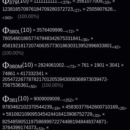
Φ
(10)
= 1111111111...
= 3581077009
×
379
<379>
<10>
123816570976184709280372723
×
2505907626...
<27>
(100.00%)
<343>
Φ
(10)
= 3576409996...
=
380L
<72>
780548018657747948342675331841
×
<30>
4581921817207406357730186303139529968338­01
<42>
(100.00%)
Φ
(10)
= 2824061002...
= 761 × 1901 × 3041 ×
380M
<73>
74861 × 417332341 ×
2054722677878217012053943008368973039472­
7567536361
(100.00%)
<50>
Φ
(10)
= 9009009009...
=
381
<252>
9783462102370544239
× 45830377642600710169
<19>
<20>
× 591082109095345424416413908752729
×
<33>
8254859051197586999722744881948448374871­
3764399174373
×
<53>