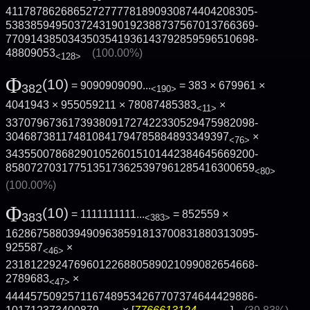
4117878626865272777781890930874404208305­
5383859495037243190192388737567013766369­
7709143850343503541936143792859596510698­
48809053
(100.00%)
<128>
Φ
(10)
= 9090909090...
= 383 × 679961 ×
382
<190>
4041943 × 955059211 × 78087485383
×
<11>
3370796736173938091727422330529475982098­
304687381174810841794785884893349397
×
<76>
3435500786829010526015101442384645669200­
8580727031775135173625397961285416300659
<80>
(100.00%)
Φ
(10)
= 1111111111...
= 852559 ×
383
<383>
1628675880394909638591813700831880313095­
925587
×
<46>
2318122924769601226880589021099082654668­
2789683
×
<47>
4444575092571167489534267707374644429886­