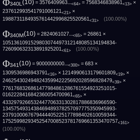
Φ
(10)
= 3576409963...
= 7568346838961
×
340L
<64>
<13>
237612993541791006121
×
<21>
1988731184935761442996825520561
(100.00%)
<31>
Φ
(10)
= 2824061027...
= 26861 ×
340M
<65>
1051361091529803074497312148085134194834­
726090632313891925201
(100.00%)
<61>
Φ
(10)
= 9000000000...
= 683 ×
341
<300>
1309536986943791
× 1214990613179601809
×
<16>
<19>
246254302494824359942225692028596828479
×
<39>
7761768326861477984861286761554923251015­
0162228416842360054700961
×
<65>
4332979266532447706331302817886836966590­
1345754931438469489378257097775350945993­
2379100067679444405225177898402610059344­
1752599829345254700852378176966135347075­7
<161>
(100.00%)