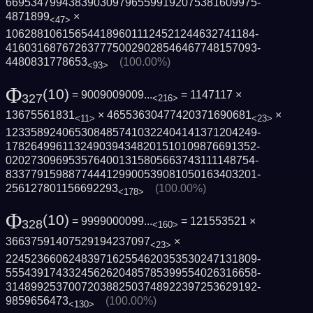
6695347994383903097965599192075381609975­
4871899
×
<47>
1062881061565441896011124521244632741184­
4160316876726377750029028546467748157093­
4480831778653
(100.00%)
<93>
Φ
(10)
= 9009009009...
= 1147117 ×
327
<216>
13675561831
× 46553630477420371690681
×
<11>
<23>
1233589240653084857410322404141371204249­
1782649961132490394348201510109876691352­
0202730969535764001315805663743111148754­
8337791598877444129900539081050163403201­
256127801156692293
(100.00%)
<178>
Φ
(10)
= 9999000099...
= 121553521 ×
328
<160>
36637591407529194237097
×
<23>
2245236606248397162554620353530247131809­
5554391743324562620485785399554026316658­
3148992537007203882503748922397253629192­
9859656473
(100.00%)
<130>