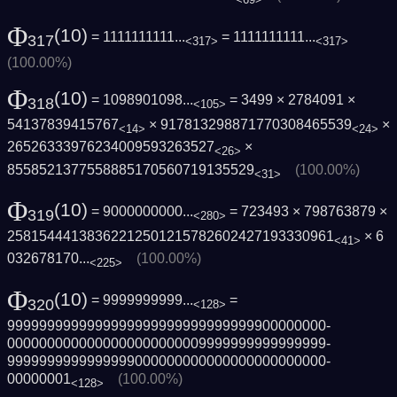
Φ
(10)
= 1111111111...
=
1111111111...
317
<317>
<317>
(100.00%)
Φ
(10)
= 1098901098...
= 3499 × 2784091 ×
318
<105>
54137839415767
× 917813298871770308465539
×
<14>
<24>
26526333976234009593263527
×
<26>
8558521377558885170560719135529
(100.00%)
<31>
Φ
(10)
= 9000000000...
= 723493 × 798763879 ×
319
<280>
2581544413836221250121578260242719333096­1
×
6
<41>
032678170...
(100.00%)
<225>
Φ
(10)
= 9999999999...
=
320
<128>
9999999999999999999999999999999900000000­
0000000000000000000000009999999999999999­
9999999999999999000000000000000000000000­
00000001
(100.00%)
<128>