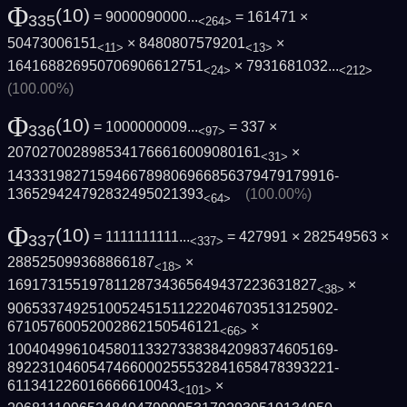
Φ
(10)
= 9000090000...
= 161471 ×
335
<264>
50473006151
× 8480807579201
×
<11>
<13>
164168826950706906612751
×
7931681032...
<24>
<212>
(100.00%)
Φ
(10)
= 1000000009...
= 337 ×
336
<97>
2070270028985341766616009080161
×
<31>
1433319827159466789806966856379479179916­
136529424792832495021393
(100.00%)
<64>
Φ
(10)
= 1111111111...
= 427991 × 282549563 ×
337
<337>
288525099368866187
×
<18>
16917315519781128734365649437223631827
×
<38>
9065337492510052451511222046703513125902­
67105760052002862150546121
×
<66>
1004049961045801133273383842098374605169­
8922310460547466000255532841658478393221­
611341226016666610043
×
<101>