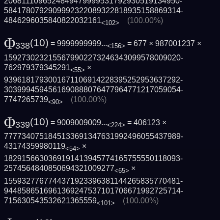
2068111096524849479999531792930519134950­
5841780792909992322089322818935158869314­
4846296035840822032161
(100.00%)
<102>
Φ
(10)
= 9999999999...
= 677 × 987001237 ×
338
<156>
1592730232155679902273246343099578009020­
762979379345291
×
<55>
9396181793001671106914228395252953637292­
3039994594561690888076477964771217059054­
7747265739
(100.00%)
<90>
Φ
(10)
= 9009009009...
= 406123 ×
339
<224>
7777340751845133691347631992496055437989­
43174359980119
×
<54>
1829156630369191413945774165755550118093­
2574564840850694321009277
×
<65>
1559327767744371923396381144265835770481­
9448586516961369247537101706671992725714­
715630543532621365559
(100.00%)
<101>