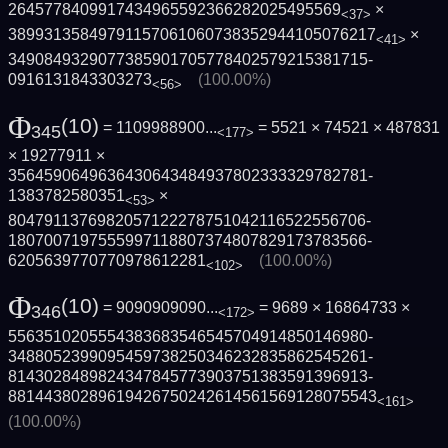
2645778409917434965592366282025495569
×
<37>
3899313584979115706106073835294410507621­7
×
<41>
3490849329077385901705778402579215381715­
0916131843303273
(100.00%)
<56>
Φ
(10)
= 1109988900...
= 5521 × 74521 × 487831
345
<177>
× 19277911 ×
3564590649636430643484937802333329782781­
1383782580351
×
<53>
8047911376982057122278751042116522556706­
1807007197555997118807374807829173783566­
6205639770770978612281
(100.00%)
<102>
Φ
(10)
= 9090909090...
= 9689 × 16864733 ×
346
<172>
5563510205554383683546545704914850146980­
3488052399095459738250346232835862545261­
8143028489824347845773903751383591396913­
8814438028961942675024261456156912807554­3
<161>
(100.00%)