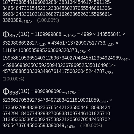
1877738854819606028843831344546174591125­
3465484730154523123384560237055546861306­
6960424330102181268271626236526315595661­
8360389
(100.00%)
<167>
Φ
(10)
= 1109999888...
= 4999 × 143556841 ×
357
<193>
3329808692827
× 43451713720907517733
×
<13>
<20>
1118941080585995263069320373
×
<28>
1595861053651403126967340270434551235492­4969
<44>
× 5986698935035925094323679695253501649614­
45705888538339349676141750020045244787
<78>
(100.00%)
Φ
(10)
= 9090909090...
=
358
<178>
523661705392754764972834211810001059
×
<36>
1736027094838023676544212358044818093424­
6742941840774929827069381097446101825710­
3139536333050392475382212050370542458702­
92654737645806593390849
(100.00%)
<143>