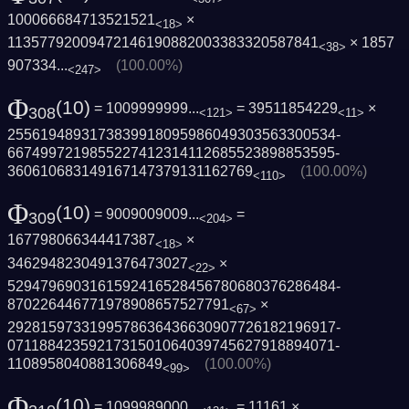
100066684713521521
×
<18>
11357792009472146190882003383320587841
×
1857
<38>
907334...
(100.00%)
<247>
Φ
(10)
= 1009999999...
= 39511854229
×
308
<121>
<11>
2556194893173839918095986049303563300534­
6674997219855227412314112685523898853595­
360610683149167147379131162769
(100.00%)
<110>
Φ
(10)
= 9009009009...
=
309
<204>
167798066344417387
×
<18>
3462948230491376473027
×
<22>
5294796903161592416528456780680376286484­
870226446771978908657527791
×
<67>
2928159733199578636436630907726182196917­
0711884235921731501064039745627918894071­
1108958040881306849
(100.00%)
<99>
Φ
(10)
= 1099989000...
= 11161 ×