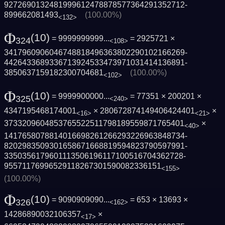
9272690132481999612478878577364291352712­
899662081493
(100.00%)
<132>
Φ
(10)
= 9999999999...
= 2925721 ×
324
<108>
3417960906046748818496363802290102166269­
4426433689336713924533473971031414136891­
3850637159182300704681
(100.00%)
<102>
Φ
(10)
= 9999900000...
= 77351 × 200201 ×
325
<240>
4347195468174001
× 280672874149406424401
×
<16>
<21>
3733209604853765522511798189559871765401
×
<40>
1417658078814016698261266293226963848734­
8202983509301658671668819594823790597991­
3350356179601113506196117100516704362728­
95571176996529118267301590082336151
<155>
(100.00%)
Φ
(10)
= 9090909090...
= 653 × 13693 ×
326
<162>
14286890032106357
×
<17>