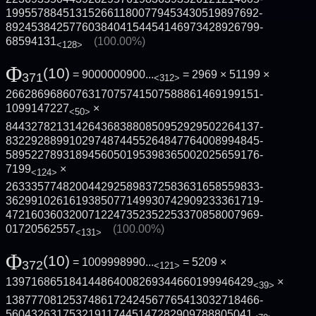
1995578845131526611800779453430519897692­
8924538425776038404154454146973428926799­
68594131
(100.00%)
<128>
Φ
(10)
= 9000000900...
= 2969 × 51199 ×
371
<312>
2662869686076317075741507588861469199151­
1099147227
×
<50>
8443278213142643683880850952929502264137­
8322928899102974874455264847764008994845­
5895227893189456050195398365002025659176­
7199
×
<124>
2633357748200442925898372583631658559833­
3629910261619385077149930742909233361719­
4721603603200712247352352253370858007969­
01720562557
(100.00%)
<131>
Φ
(10)
= 1009998990...
= 5209 ×
372
<121>
139716865184144864008269344660199946429
×
<39>
1387770812537486172424567765413032718466­
560432631753219117445147282909788805041