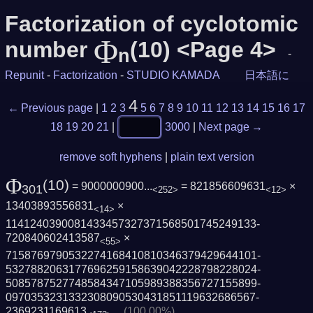
Factorization of cyclotomic
Φ
number
(10) <Page 4>
n
-
Repunit
-
Factorization
-
STUDIO KAMADA
日本語に
4
← Previous page
|
1
2
3
5
6
7
8
9
10
11
12
13
14
15
16
17
18
19
20
21
|
3000
|
Next page →
remove soft hyphens
|
plain text version
Φ
(10)
= 9000000900...
= 821856609631
×
301
<252>
<12>
13403893556831
×
<14>
1141240390081433457327371568501745249133­
720840602413587
×
<55>
7158769790532274168410810346379429644101­
5327882063177696259158639042228798228024­
5085787527748584347105989388356727155899­
0970353231332308090530431851119632686567­
2369231169613
(100.00%)