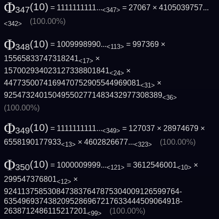
Φ
(10)
= 1111111111...
= 27067 ×
4105039757...
347
<347>
(100.00%)
<342>
Φ
(10)
= 1009998990...
= 997369 ×
348
<113>
15565833747318241
×
<17>
157002934023127338801841
×
<24>
4477350074169470752905544969081
×
<31>
925473240150495502771483432977308389
<36>
(100.00%)
Φ
(10)
= 1111111111...
= 127037 × 28974679 ×
349
<349>
6558190177933
×
4602826677...
(100.00%)
<13>
<323>
Φ
(10)
= 1000009999...
= 3612546001
×
350
<121>
<10>
299547376801
×
<12>
9241137585308473837647875304009126599764­
6354969374382095286967217633444509064918­
2638712486115217201
(100.00%)
<99>