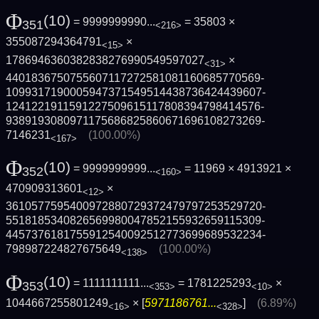
Φ
(10)
= 9999999990...
= 35803 ×
351
<216>
355087294364791
×
<15>
1786946360382838276990549597027
×
<31>
4401836750755607117272581081160685770569­
1099317190005947371549514438736424439607­
1241221911591227509615117808394798414576­
9389193080971175686825860671696108273269­
7146231
(100.00%)
<167>
Φ
(10)
= 9999999999...
= 11969 × 4913921 ×
352
<160>
470909313601
×
<12>
3610577595400972880729372479797253529720­
5518185340826569980047852155932659115309­
4457376181755912540092512773699689532234­
798987224827675649
(100.00%)
<138>
Φ
(10)
= 1111111111...
= 1781225293
×
353
<353>
<10>
1044667255801249
× [
5971186761...
]
(6.89%)
<16>
<328>