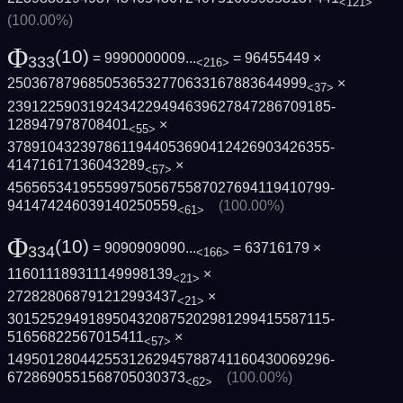
<121>
(100.00%)
Φ
(10)
= 9990000009...
= 96455449 ×
333
<216>
2503678796850536532770633167883644999
×
<37>
2391225903192434229494639627847286709185­
128947978708401
×
<55>
3789104323978611944053690412426903426355­
41471617136043289
×
<57>
4565653419555997505675587027694119410799­
941474246039140250559
(100.00%)
<61>
Φ
(10)
= 9090909090...
= 63716179 ×
334
<166>
116011189311149998139
×
<21>
272828068791212993437
×
<21>
3015252949189504320875202981299415587115­
51656822567015411
×
<57>
1495012804425531262945788741160430069296­
6728690551568705030373
(100.00%)
<62>