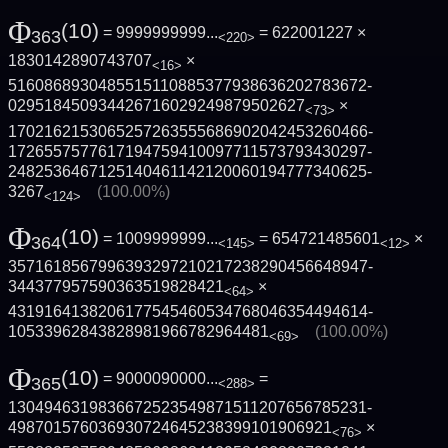
Φ
(10)
= 9999999999...
= 622001227 ×
363
<220>
1830142890743707
×
<16>
5160868930485515110885377938636202783672­
029518450934426716029249879502627
×
<73>
1702162153065257263555686902042453260466­
1726557577617194759410097711573793430297­
2482536467125140461142120060194777340625­
3267
(100.00%)
<124>
Φ
(10)
= 1009999999...
= 654721485601
×
364
<145>
<12>
3571618567996393297210217238290456648947­
344377957590363519828421
×
<64>
4319164138206177545460534768046354494614­
10533962843828981966782964481
(100.00%)
<69>
Φ
(10)
= 9000090000...
=
365
<288>
1304946319836672523549871511207656785231­
498701576036930724645238399101906921
×
<76>