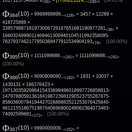
101712373400879
× [
7766613124...
]
(39.83%)
<55>
<230>
Φ
(10)
= 9999999999...
= 3457 × 12289 ×
384
<128>
418725889 ×
338579887181973006729167651681190977281
×
<39>
1660324999011469461300940104511992358095­
7837937462177950368477911534904193
(100.00%)
<74>
Φ
(10)
= 1111099888...
=
1111099888...
385
<241>
<241>
(100.00%)
Φ
(10)
= 9090909090...
= 1931 × 10037 ×
386
<192>
1430131 × 166376423 ×
1971303592086415433699486018997726858813­
1479788059136184198723981290523755287675­
8580360078419442702688883521253076425640­
4612155186751987040696800248062364073483­
74092599681
(100.00%)
<171>
Φ
(10)
= 9990000009...
=
387
<252>