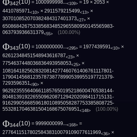
Φ
(10)
= 1000999998...
= 19 × 2053 ×
342
<109>
4410785971
× 2911579215499
×
<10>
<13>
307010852070382484317401373
×
<27>
6508684267533856834852965580950145565983­
063793936631379
(100.00%)
<55>
Φ
(10)
= 1000000000...
= 1977439591
×
343
<295>
<10>
62612348451548943616787
×
<23>
7754637448036836493958053
×
<25>
1081641825628320814277460761406761117801­
1790414568123578738778990539955197721379­
7293596351
×
<90>
9629235556406611857650195218600476538144­
8048139192265509620871294202098411715131­
9162990566859618010895058287753385808725­
5532817046381504168675076951
(100.00%)
<148>
Φ
(10)
= 9999000099...
=
344
<168>
277641151780258438310079109077611969
×
<36>