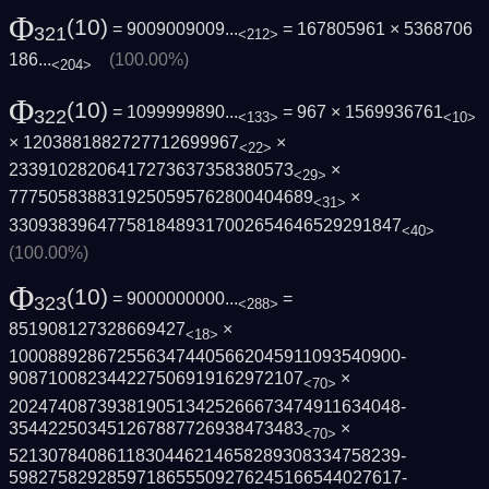
Φ
(10)
= 9009009009...
= 167805961 ×
5368706
321
<212>
186...
(100.00%)
<204>
Φ
(10)
= 1099999890...
= 967 × 1569936761
322
<133>
<10>
× 1203881882727712699967
×
<22>
23391028206417273637358380573
×
<29>
7775058388319250595762800404689
×
<31>
3309383964775818489317002654646529291847
<40>
(100.00%)
Φ
(10)
= 9000000000...
=
323
<288>
851908127328669427
×
<18>
1000889286725563474405662045911093540900­
908710082344227506919162972107
×
<70>
2024740873938190513425266673474911634048­
354422503451267887726938473483
×
<70>
5213078408611830446214658289308334758239­
5982758292859718655509276245166544027617­