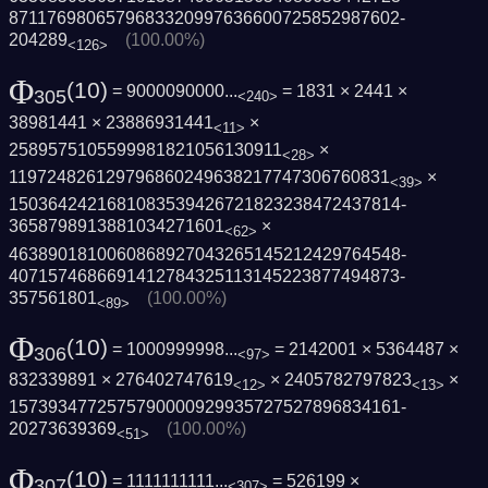
8711769806579683320997636600725852987602­
204289
(100.00%)
<126>
Φ
(10)
= 9000090000...
= 1831 × 2441 ×
305
<240>
38981441 × 23886931441
×
<11>
2589575105599981821056130911
×
<28>
119724826129796860249638217747306760831
×
<39>
1503642421681083539426721823238472437814­
3658798913881034271601
×
<62>
4638901810060868927043265145212429764548­
4071574686691412784325113145223877494873­
357561801
(100.00%)
<89>
Φ
(10)
= 1000999998...
= 2142001 × 5364487 ×
306
<97>
832339891 × 276402747619
× 2405782797823
×
<12>
<13>
1573934772575790000929935727527896834161­
20273639369
(100.00%)
<51>
Φ
(10)
= 1111111111...
= 526199 ×
307
<307>