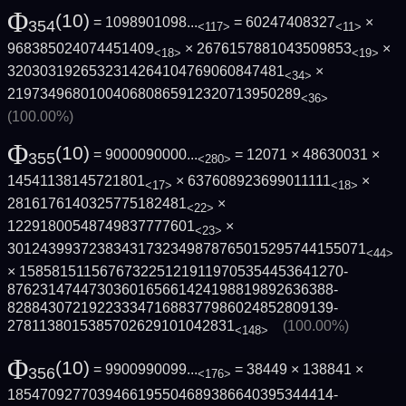
Φ
(10)
= 1098901098...
= 60247408327
×
354
<117>
<11>
968385024074451409
× 2676157881043509853
×
<18>
<19>
3203031926532314264104769060847481
×
<34>
219734968010040680865912320713950289
<36>
(100.00%)
Φ
(10)
= 9000090000...
= 12071 × 48630031 ×
355
<280>
14541138145721801
× 637608923699011111
×
<17>
<18>
2816176140325775182481
×
<22>
12291800548749837777601
×
<23>
3012439937238343173234987876501529574415­5071
<44>
× 1585815115676732251219119705354453641270­
8762314744730360165661424198819892636388­
8288430721922333471688377986024852809139­
2781138015385702629101042831
(100.00%)
<148>
Φ
(10)
= 9900990099...
= 38449 × 138841 ×
356
<176>
1854709277039466195504689386640395344414­