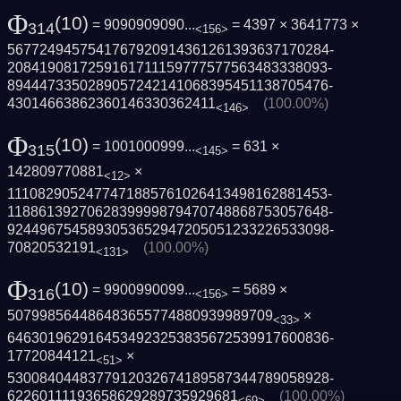
Φ
(10)
= 9090909090...
= 4397 × 3641773 ×
314
<156>
5677249457541767920914361261393637170284­
2084190817259161711159777577563483338093­
8944473350289057242141068395451138705476­
43014663862360146330362411
(100.00%)
<146>
Φ
(10)
= 1001000999...
= 631 ×
315
<145>
142809770881
×
<12>
1110829052477471885761026413498162881453­
1188613927062839999879470748868753057648­
9244967545893053652947205051233226533098­
70820532191
(100.00%)
<131>
Φ
(10)
= 9900990099...
= 5689 ×
316
<156>
507998564486483655774880939989709
×
<33>
6463019629164534923253835672539917600836­
17720844121
×
<51>
5300840448377912032674189587344789058928­
62260111193658629289735929681
(100.00%)
<69>