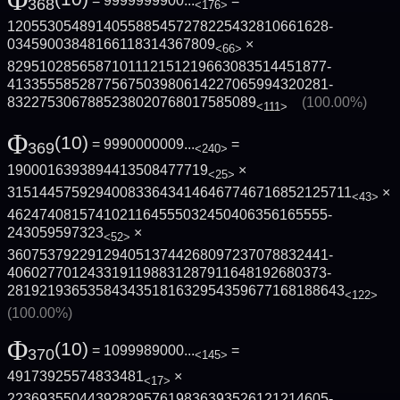
Φ
= 9999999900...
=
368
<176>
1205530548914055885457278225432810661628­
03459003848166118314367809
×
<66>
8295102856587101112151219663083514451877­
4133555852877567503980614227065994320281­
8322753067885238020768017585089
(100.00%)
<111>
Φ
(10)
= 9990000009...
=
369
<240>
1900016393894413508477719
×
<25>
3151445759294008336434146467746716852125­711
×
<43>
4624740815741021164555032450406356165555­
243059597323
×
<52>
3607537922912940513744268097237078832441­
4060277012433191198831287911648192680373­
2819219365358434351816329543596771681886­43
<122>
(100.00%)
Φ
(10)
= 1099989000...
=
370
<145>
49173925574833481
×
<17>
2236935504439282957619836393526121214605­