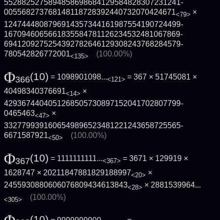
5528825275894858698684129584828307231241­
005568273768148118728392440732070424671
×
<79>
1247444808796914357344161987554190724499­
1670946065661835584781126234532481067869­
6941209275254392782646129308243768284579­
780542826772001
(100.00%)
<135>
Φ
(10)
= 1098901098...
= 367 × 51745081 ×
366
<121>
40498340376691
×
<14>
4293674404051268505730897152041702807799­
0465463
×
<47>
3327799391606549896523481221243658725565­
6671587921
(100.00%)
<50>
Φ
(10)
= 1111111111...
= 3671 × 129919 ×
367
<367>
1628747 × 20211847881829188997
×
<20>
2455930880606076809434613843
×
2881539964...
<28>
(100.00%)
<305>
(10)