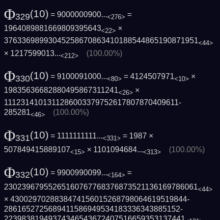
Φ
(10)
= 9000000900...
=
329
<276>
1964089881669809395643
×
<22>
3763369899304525867086341018854486519087­1951
<44>
×
1217599013...
(100.00%)
<212>
Φ
(10)
= 9100091000...
= 4124507971
×
330
<80>
<10>
19835636682880495867311241
×
<26>
1112314101311286003379752617807870409611­
285281
(100.00%)
<46>
Φ
(10)
= 1111111111...
= 1987 ×
331
<331>
507849415889107
×
1101094684...
(100.00%)
<15>
<313>
Φ
(10)
= 9900990099...
=
332
<164>
2302396795526516076776837687352113616978­6061
<44>
× 4300297028838474156015268798064619519844­
2861652725689411586949534183336343885152­
2239838194937434654367240751665935313744­1