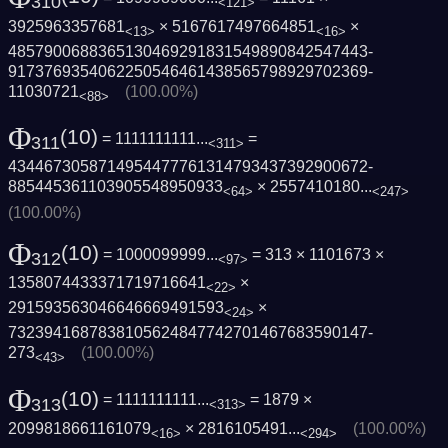
310
<121>
3925963357681
× 5167617497664851
×
<13>
<16>
4857900688365130469291831549890842547443­
9173769354062250546461438565798929702369­
11030721
(100.00%)
<88>
Φ
(10)
= 1111111111...
=
311
<311>
4344673058714954477761314793437392900672­
885445361103905548950933
×
2557410180...
<64>
<247>
(100.00%)
Φ
(10)
= 1000099999...
= 313 × 1101673 ×
312
<97>
1358074433371719716641
×
<22>
291593563046646669491593
×
<24>
7323941687838105624847742701467683590147­
273
(100.00%)
<43>
Φ
(10)
= 1111111111...
= 1879 ×
313
<313>
2099818661161079
×
2816105491...
(100.00%)
<16>
<294>