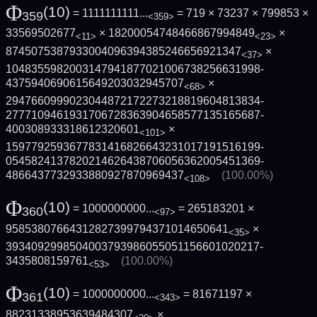
Φ
(10)
= 1111111111...
= 719 × 73237 × 799853 ×
359
<359>
33569502677
× 18200054748466867994849
×
<11>
<23>
8745075387933004096394385246656921347
×
<37>
1048355982003147941877021006738256631998­
4375940690615649203032945707
×
<68>
2947660999023044872172273218819604813834­
2777109461931706728363904658577135165687­
400308933318612320601
×
<101>
1597792593677831416826643231017191516199­
0545824137820214626438706056362005451369­
4866437732933880927870969437
(100.00%)
<108>
Φ
(10)
= 1000000000...
= 265183201 ×
360
<97>
95853807664312827399794371014650641
×
<35>
3934092998504003793986055051156601020217­
3435808159761
(100.00%)
<53>
Φ
(10)
= 1000000000...
= 81671197 ×
361
<343>
88231338953639484307
×