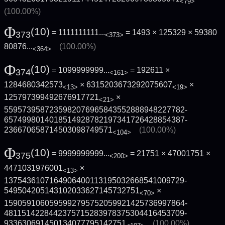
<79>
(100.00%)
Φ
(10)
= 1111111111...
= 1493 × 125329 ×
59380
373
<373>
80876...
(100.00%)
<364>
Φ
(10)
= 1099999999...
= 192611 ×
374
<161>
1284680342573
× 6315203673292075607
×
<13>
<19>
125797399492676917721
×
<21>
5595739587235982076965843552888948227782­
6574998014018514928782197341726428854387­
236670658714503098749571
(100.00%)
<104>
Φ
(10)
= 9999999999...
= 21751 × 47001751 ×
375
<200>
4471031976001
×
<13>
1375436107164906400113195032668541009729­
549504205143102033627145732751
×
<70>
1590591060595992795752059921425736997864­
4811514228442375715283978375304416453709­
933630691450134077795142751
(100.00%)