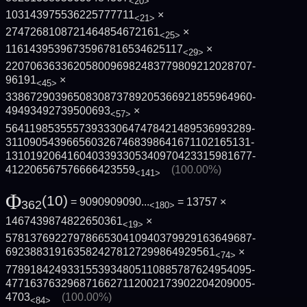
<20>
103143975536225777711
×
<21>
2747268108721464854672161
×
<25>
11614395396735967816534625117
×
<29>
2207063633620580096982483779809212028707­
96191
×
<45>
3386729039650830873789205366921855964960­
49493492739500693
×
<57>
5641198535557393330647478421489536993289­
3110905439665603267468398641671102165131­
1310192064160403393305340970423315981677­
412206567576666423559
(100.00%)
<141>
Φ
(10)
= 9090909090...
= 13757 ×
362
<180>
1467439874822650361
×
<19>
5781376922797866530410940379929163649687­
6923883191635824278127299864929561
×
<74>
7789184249331553934805110885787624954095­
4771637632968716627112002173902204209005­
4703
(100.00%)
<84>