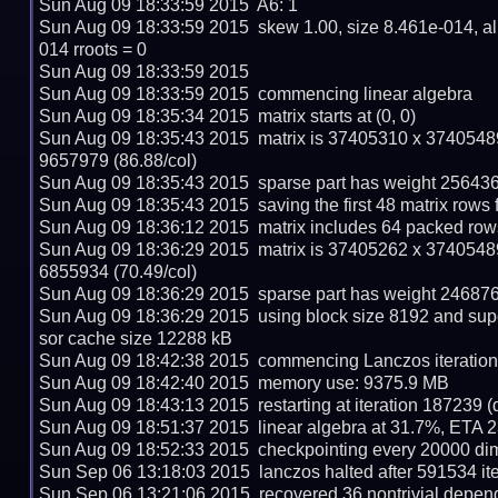
Sun Aug 09 18:33:59 2015  A6: 1

Sun Aug 09 18:33:59 2015  skew 1.00, size 8.461e-014, a
014 rroots = 0

Sun Aug 09 18:33:59 2015  

Sun Aug 09 18:33:59 2015  commencing linear algebra

Sun Aug 09 18:35:34 2015  matrix starts at (0, 0)

Sun Aug 09 18:35:43 2015  matrix is 37405310 x 3740548
9657979 (86.88/col)

Sun Aug 09 18:35:43 2015  sparse part has weight 2564365
Sun Aug 09 18:35:43 2015  saving the first 48 matrix rows fo
Sun Aug 09 18:36:12 2015  matrix includes 64 packed row
Sun Aug 09 18:36:29 2015  matrix is 37405262 x 3740548
6855934 (70.49/col)

Sun Aug 09 18:36:29 2015  sparse part has weight 2468764
Sun Aug 09 18:36:29 2015  using block size 8192 and sup
sor cache size 12288 kB

Sun Aug 09 18:42:38 2015  commencing Lanczos iteration 
Sun Aug 09 18:42:40 2015  memory use: 9375.9 MB

Sun Aug 09 18:43:13 2015  restarting at iteration 187239 
Sun Aug 09 18:51:37 2015  linear algebra at 31.7%, ETA 
Sun Aug 09 18:52:33 2015  checkpointing every 20000 di
Sun Sep 06 13:18:03 2015  lanczos halted after 591534 ite
Sun Sep 06 13:21:06 2015  recovered 36 nontrivial depen