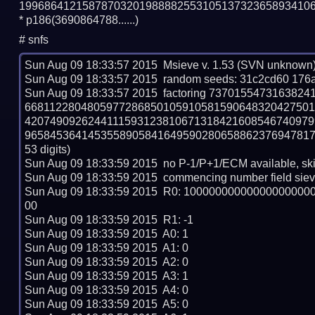
1996864121587870320198888255310513732365893410
* p186(3690864788......)
# snfs
Sun Aug 09 18:33:57 2015  Msieve v. 1.53 (SVN unknown)
Sun Aug 09 18:33:57 2015  random seeds: 31c2cd60 176
Sun Aug 09 18:33:57 2015  factoring 73701554731638
668112280480597728685010591058159064832042750
420749092624411159312381067131842160854674097
9658453641453558905841649590280658862376947817
53 digits)

Sun Aug 09 18:33:59 2015  no P-1/P+1/ECM available, ski
Sun Aug 09 18:33:59 2015  commencing number field sieve 
Sun Aug 09 18:33:59 2015  R0: 100000000000000000
00

Sun Aug 09 18:33:59 2015  R1: -1

Sun Aug 09 18:33:59 2015  A0: 1

Sun Aug 09 18:33:59 2015  A1: 0

Sun Aug 09 18:33:59 2015  A2: 0

Sun Aug 09 18:33:59 2015  A3: 1

Sun Aug 09 18:33:59 2015  A4: 0

Sun Aug 09 18:33:59 2015  A5: 0
