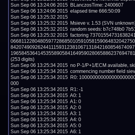
Sun Sep 06 13:24:06 2015  BLanczosTime: 2400607

Sun Sep 06 13:24:06 2015  elapsed time 666:50:09

Sun Sep 06 13:25:32 2015  

Sun Sep 06 13:25:32 2015  Msieve v. 1.53 (SVN unknown)
Sun Sep 06 13:25:32 2015  random seeds: b7c748b0 7b51
Sun Sep 06 13:25:32 2015  factoring 73701554731638
066811228048059772868501059105815906483204275
842074909262441115931238106713184216085467409
1965845364145355890584164959028065886237694781
(253 digits)

Sun Sep 06 13:25:34 2015  no P-1/P+1/ECM available, ski
Sun Sep 06 13:25:34 2015  commencing number field sieve 
Sun Sep 06 13:25:34 2015  R0: 100000000000000000
000

Sun Sep 06 13:25:34 2015  R1: -1

Sun Sep 06 13:25:34 2015  A0: 1

Sun Sep 06 13:25:34 2015  A1: 0

Sun Sep 06 13:25:34 2015  A2: 0

Sun Sep 06 13:25:34 2015  A3: 1

Sun Sep 06 13:25:34 2015  A4: 0

Sun Sep 06 13:25:34 2015  A5: 0

Sun Sep 06 13:25:34 2015  A6: 1
