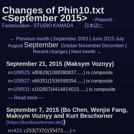
Changes of Phin10.txt
<September 2015>
-
Repunit
-
Factorization
-
STUDIO KAMADA
日本語に
←
Previous month
|
September 2003
|
June 2015
July
September
August
October
November
December
|
Recent changes
|
Next month
→
September 21, 2015
(Maksym Voznyy)
n=
109525
: x80629(1088380837......) is composite
n=
109527
: x66351(1536599354......) is composite
n=
109531
: x102807(4414814015......) is composite
—
Read more
—
September 7, 2015
(Bo Chen, Wenjie Fang,
Maksym Voznyy and
Kurt Beschorner
)
n=
423
: c253(7370155473......) =