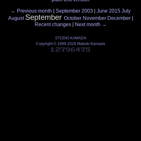
←
Previous month
|
September 2003
|
June 2015
July
September
August
October
November
December
|
Recent changes
|
Next month
→
STUDIO KAMADA
Copyright © 1999-2026 Makoto Kamada