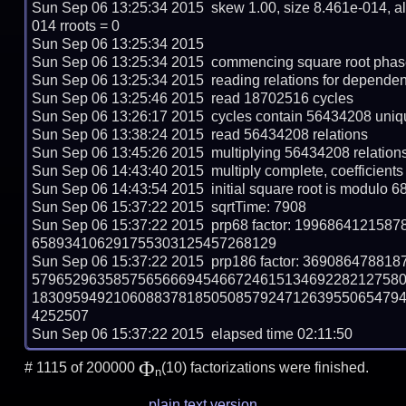
Sun Sep 06 13:25:34 2015  skew 1.00, size 8.461e-014, a
014 rroots = 0

Sun Sep 06 13:25:34 2015  

Sun Sep 06 13:25:34 2015  commencing square root phas
Sun Sep 06 13:25:34 2015  reading relations for dependen
Sun Sep 06 13:25:46 2015  read 18702516 cycles

Sun Sep 06 13:26:17 2015  cycles contain 56434208 unique
Sun Sep 06 13:38:24 2015  read 56434208 relations

Sun Sep 06 13:45:26 2015  multiplying 56434208 relations
Sun Sep 06 14:43:40 2015  multiply complete, coefficients 
Sun Sep 06 14:43:54 2015  initial square root is modulo 6
Sun Sep 06 15:37:22 2015  sqrtTime: 7908

Sun Sep 06 15:37:22 2015  prp68 factor: 1996864121
658934106291755303125457268129

Sun Sep 06 15:37:22 2015  prp186 factor: 369086478
579652963585756566694546672461513469228212758
183095949210608837818505085792471263955065479
4252507

Φ
#
1115 of 200000
(10) factorizations were finished.
n
plain text version